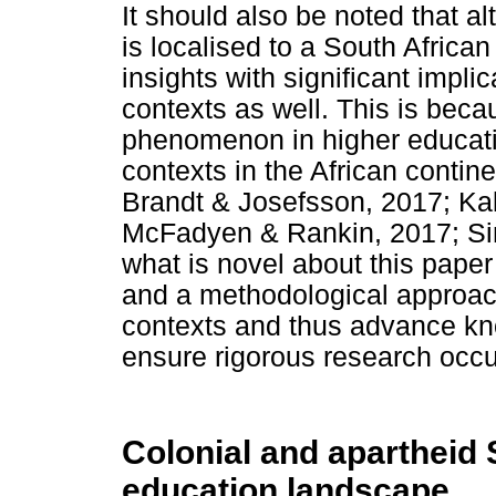
It should also be noted that a
is localised to a South African 
insights with significant impli
contexts as well. This is be
phenomenon in higher educati
contexts in the African contine
Brandt & Josefsson, 2017; Kal
McFadyen & Rankin, 2017; Si
what is novel about this paper 
and a methodological approach
contexts and thus advance kn
ensure rigorous research occu
Colonial and apartheid 
education landscape