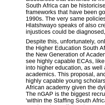
South Africa can be historicise
frameworks that have been go
1990s. The very same policies
Hlatshwayo speaks of also cre
injustices could be diagnosed
Despite this, unfortunately, o
the Higher Education South A
the New Generation of Acade
see highly capable ECAs, like
into higher education, as well
academics. This proposal, an
highly capable young scholars 
African academy given the dyi
The nGAP is the biggest recr
'within the Staffing South Afr