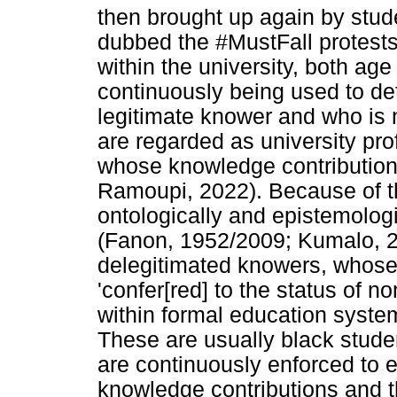
then brought up again by stud
dubbed the #MustFall protests
within the university, both ag
continuously being used to de
legitimate knower and who is 
are regarded as university pr
whose knowledge contribution
Ramoupi, 2022). Because of th
ontologically and epistemolog
(Fanon, 1952/2009; Kumalo, 20
delegitimated knowers, whose
'confer[red] to the status of n
within formal education syste
These are usually black stud
are continuously enforced to e
knowledge contributions and t