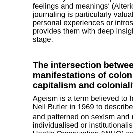
feelings and meanings' (Alteri
journaling is particularly valua
personal experiences or introsp
provides them with deep insight
stage.
The intersection betwe
manifestations of coloni
capitalism and coloniali
Ageism is a term believed to h
Neil Butler in 1969 to describe
and patterned on sexism and 
individualised or institutional