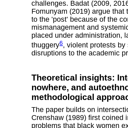
challenges. Badat (2009, 201
Fomunyam (2019) argue that the
to the 'post' because of the co
mismanagement and systemic c
placed under administration, 
6
thuggery
, violent protests by
disruptions to the academic pr
Theoretical insights: Int
nowhere, and autoethnog
methodological approa
The paper builds on intersectio
Crenshaw (1989) first coined i
problems that black women ex