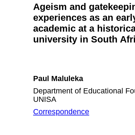
Ageism and gatekeepi
experiences as an earl
academic at a historica
university in South Afr
Paul Maluleka
Department of Educational Fo
UNISA
Correspondence