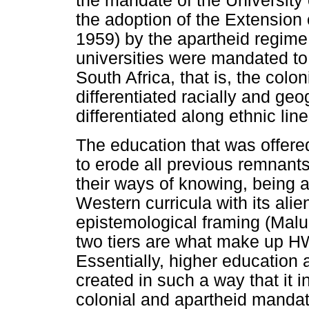
the mandate of the University 
the adoption of the Extension 
1959) by the apartheid regime
universities were mandated to
South Africa, that is, the colo
differentiated racially and geo
differentiated along ethnic lin
The education that was offered
to erode all previous remnant
their ways of knowing, being 
Western curricula with its ali
epistemological framing (Malu
two tiers are what make up H
Essentially, higher education 
created in such a way that it 
colonial and apartheid mandat