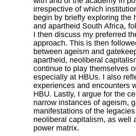
with and of the academy in po
irrespective of which institution
begin by briefly exploring the 
and apartheid South Africa, fo
I then discuss my preferred t
approach. This is then followe
between ageism and gatekeepi
apartheid, neoliberal capitali
continue to play themselves ou
especially at HBUs. I also refl
experiences and encounters w
HBU. Lastly, I argue for the ce
narrow instances of ageism, g
manifestations of the legacies
neoliberal capitalism, as well 
power matrix.