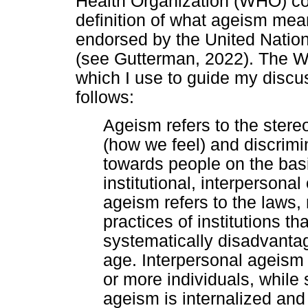
Health Organization (WHO) c
definition of what ageism mean
endorsed by the United Nati
(see Gutterman, 2022). The WH
which I use to guide my discus
follows:
Ageism refers to the stere
(how we feel) and discrimi
towards people on the basis
institutional, interpersonal 
ageism refers to the laws, 
practices of institutions th
systematically disadvantag
age. Interpersonal ageism 
or more individuals, while
ageism is internalized and