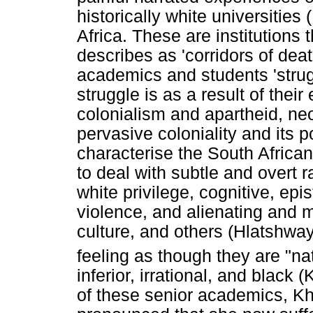
historically white universitie
Africa. These are institutions
describes as 'corridors of dea
academics and students 'struggl
struggle is as a result of thei
colonialism and apartheid, neo
pervasive coloniality and its p
characterise the South Africa
to deal with subtle and overt 
white privilege, cognitive, epi
violence, and alienating and ma
culture, and others (Hlatshway
feeling as though they are "n
inferior, irrational, and blac
of these senior academics, K