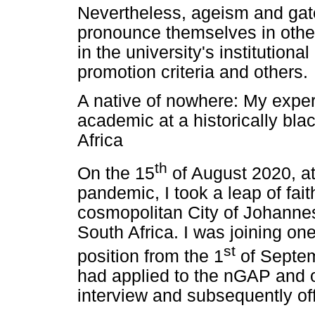
Nevertheless, ageism and gate
pronounce themselves in other 
in the university's institutional
promotion criteria and others.
A native of nowhere: My exper
academic at a historically bla
Africa
th
On the 15
of August 2020, at
pandemic, I took a leap of fai
cosmopolitan City of Johannes
South Africa. I was joining on
st
position from the 1
of Septemb
had applied to the nGAP and on
interview and subsequently off