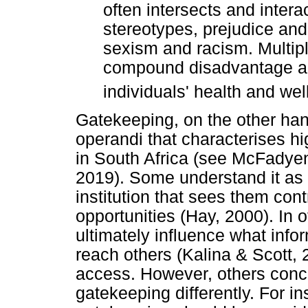
often intersects and intera
stereotypes, prejudice and
sexism and racism. Multipl
compound disadvantage an
individuals' health and we
Gatekeeping, on the other ha
operandi that characterises hi
in South Africa (see McFadyen
2019). Some understand it as 
institution that sees them cont
opportunities (Hay, 2000). In
ultimately influence what info
reach others (Kalina & Scott, 
access. However, others conc
gatekeeping differently. For i