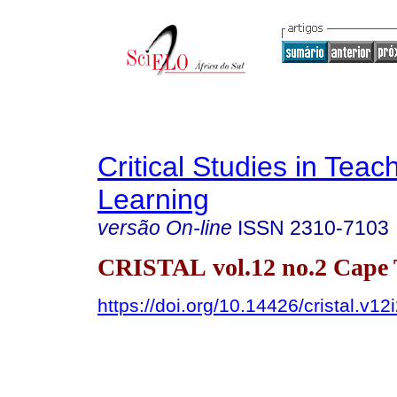
Critical Studies in Teac
Learning
versão On-line
ISSN
2310-7103
CRISTAL vol.12 no.2 Cape
https://doi.org/10.14426/cristal.v12