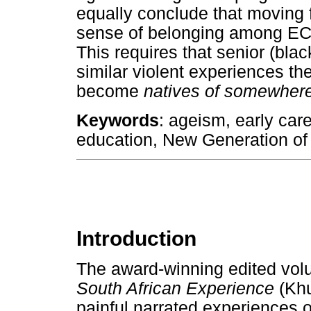
equally conclude that moving f
sense of belonging among ECA
This requires that senior (bla
similar violent experiences t
become
natives of somewher
Keywords
: ageism, early car
education, New Generation of
Introduction
The award-winning edited vo
South African Experience
(Khu
painful narrated experiences 