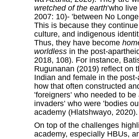
wretched of the earth
'who live
2007: 10)- 'between No Longer
This is because they continue 
culture, and indigenous ident
Thus, they have become
home
worldless
in the post-aparthe
2018, 108). For instance, Bati
Rugunanan (2019) reflect on th
Indian and female in the post
how that often constructed a
'foreigners' who needed to be
invaders' who were 'bodies out
academy (Hlatshwayo, 2020).
On top of the challenges highl
academy, especially HBUs, are