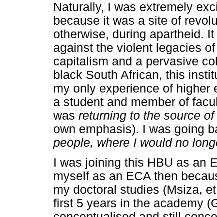
Naturally, I was extremely excit
because it was a site of revolu
otherwise, during apartheid. I
against the violent legacies of
capitalism and a pervasive col
black South African, this ins
my only experience of higher
a student and member of faculty.
was
returning to the source 
own emphasis). I was going 
people, where I would no long
I was joining this HBU as an
myself as an ECA then becaus
my doctoral studies (Msiza, et 
first 5 years in the academy 
conceptualised and still conc