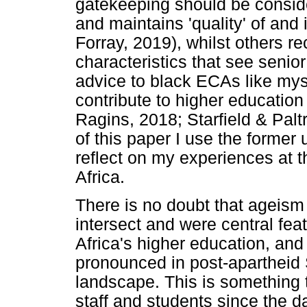
gatekeeping should be conside
and maintains 'quality' of and
Forray, 2019), whilst others r
characteristics that see seni
advice to black ECAs like myse
contribute to higher education
Ragins, 2018; Starfield & Paltr
of this paper I use the former
reflect on my experiences at 
Africa.
There is no doubt that ageism
intersect and were central fea
Africa's higher education, an
pronounced in post-apartheid 
landscape. This is something 
staff and students since the 