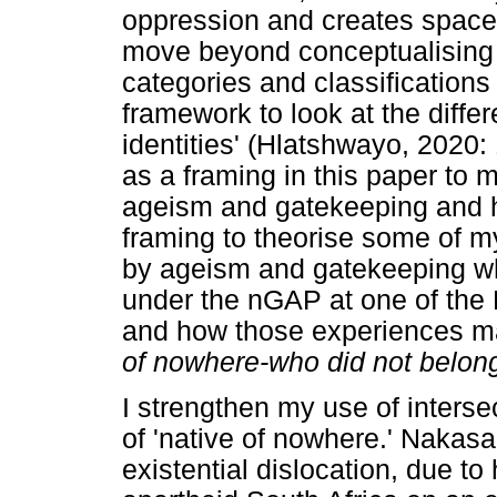
oppression and creates spaces
move beyond conceptualising 
categories and classifications
framework to look at the diff
identities' (Hlatshwayo, 2020: 
as a framing in this paper to
ageism and gatekeeping and ho
framing to theorise some of m
by ageism and gatekeeping whi
under the nGAP at one of the 
and how those experiences m
of nowhere-who did not belo
I strengthen my use of interse
of 'native of nowhere.' Nakasa
existential dislocation, due to