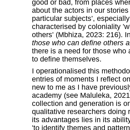
good or bad, from places wh
about the actors in our stori
particular subjects', especiall
characterised by coloniality 'w
others' (Mbhiza, 2023: 216). I
those who can define others 
there is a need for those who 
to define themselves.
I operationalised this method
entries of moments I reflect on
new to me as I have previousl
academy (see Maluleka, 2021a
collection and generation is o
qualitative researchers doing 
its advantages lies in its abili
'to identify themes and patte