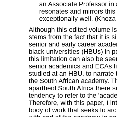
an Associate Professor in a
resonates and mirrors this
exceptionally well. (Khoz
Although this edited volume is ti
stems from the fact that it is 
senior and early career acade
black universities (HBUs) in p
this limitation can also be se
senior academics and ECAs li
studied at an HBU, to narrate 
the South African academy. Th
apartheid South Africa there 
tendency to refer to the 'aca
Therefore, with this paper, I i
body of work that seeks to ar