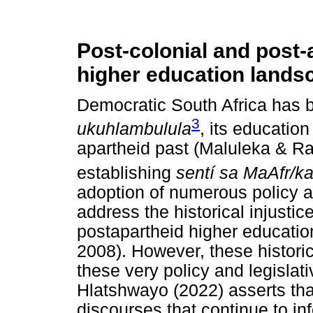
Post-colonial and post-
higher education lands
Democratic South Africa has 
3
ukuhlambulula
, its educatio
apartheid past (Maluleka & Ra
establishing
sentí sa MaAfr/k
adoption of numerous policy a
address the historical injustice
postapartheid higher educatio
2008). However, these historica
these very policy and legislat
Hlatshwayo (2022) asserts that
discourses that continue to i