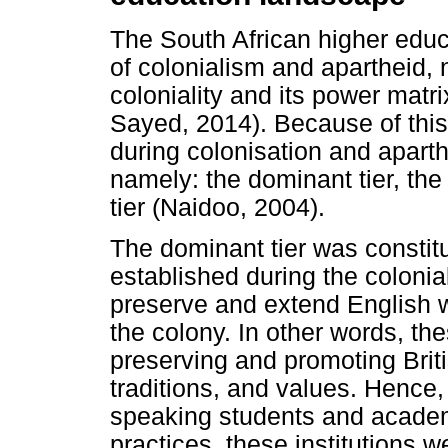
The South African higher educ
of colonialism and apartheid, 
coloniality and its power mat
Sayed, 2014). Because of this
during colonisation and aparthe
namely: the dominant tier, the
tier (Naidoo, 2004).
The dominant tier was constitu
established during the coloni
preserve and extend English w
the colony. In other words, the
preserving and promoting Briti
traditions, and values. Hence,
speaking students and academi
practices, these institutions 