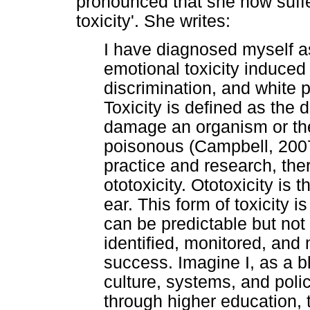
pronounced that she now suffe
toxicity'. She writes:
I have diagnosed myself as
emotional toxicity induced
discrimination, and white 
Toxicity is defined as the
damage an organism or the
poisonous (Campbell, 2007)
practice and research, the
ototoxicity. Ototoxicity is 
ear. This form of toxicity
can be predictable but not
identified, monitored, and
success. Imagine I, as a b
culture, systems, and poli
through higher education, 