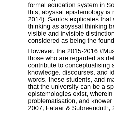
formal education system in So
this, abyssal epistemology is
2014). Santos explicates that
thinking as abyssal thinking b
visible and invisible distinctio
considered as being the founda
However, the 2015-2016 #Mustf
those who are regarded as de
contribute to conceptualising
knowledge, discourses, and id
words, these students, and ma
that the university can be a 
epistemologies exist, wherein
problematisation, and knower 
2007; Fataar & Subreenduth, 