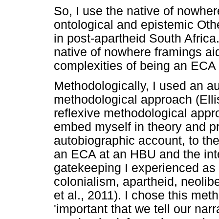
So, I use the native of nowhe
ontological and epistemic Oth
in post-apartheid South Africa.
native of nowhere framings ai
complexities of being an ECA 
Methodologically, I used an au
methodological approach (Ellis
reflexive methodological app
embed myself in theory and pr
autobiographic account, to th
an ECA at an HBU and the in
gatekeeping I experienced as 
colonialism, apartheid, neoliber
et al., 2011). I chose this me
'important that we tell our nar