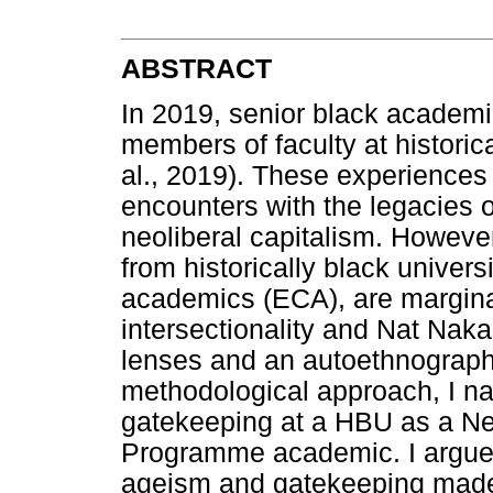
ABSTRACT
In 2019, senior black academi
members of faculty at historic
al., 2019). These experiences 
encounters with the legacies o
neoliberal capitalism. Howeve
from historically black univers
academics (ECA), are margina
intersectionality and Nat Naka
lenses and an autoethnographi
methodological approach, I n
gatekeeping at a HBU as a N
Programme academic. I argue t
ageism and gatekeeping made