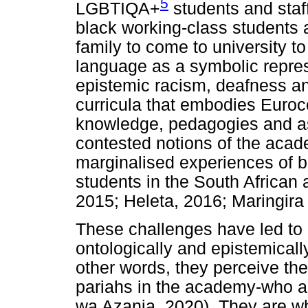
5
LGBTIQA+
students and staff
black working-class students an
family to come to university to
language as a symbolic repres
epistemic racism, deafness an
curricula that embodies Euroce
knowledge, pedagogies and a
contested notions of the acade
marginalised experiences of b
students in the South Africa
2015; Heleta, 2016; Maringir
These challenges have led to 
ontologically and epistemically
other words, they perceive th
pariahs in the academy-who ar
wa Azania, 2020). They are w