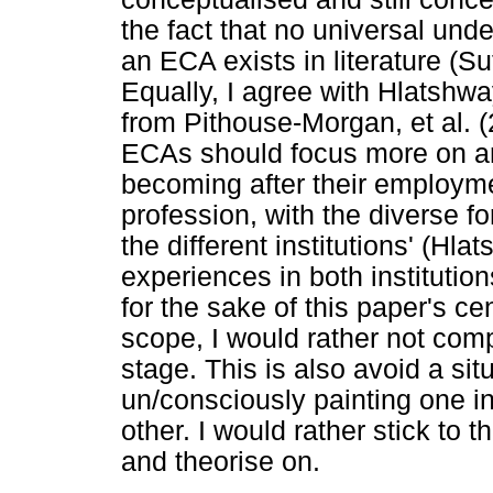
the fact that no universal und
an ECA exists in literature (S
Equally, I agree with Hlatshw
from Pithouse-Morgan, et al. (
ECAs should focus more on an
becoming after their employm
profession, with the diverse f
the different institutions' (Hl
experiences in both institutio
for the sake of this paper's ce
scope, I would rather not com
stage. This is also avoid a si
un/consciously painting one in
other. I would rather stick to t
and theorise on.