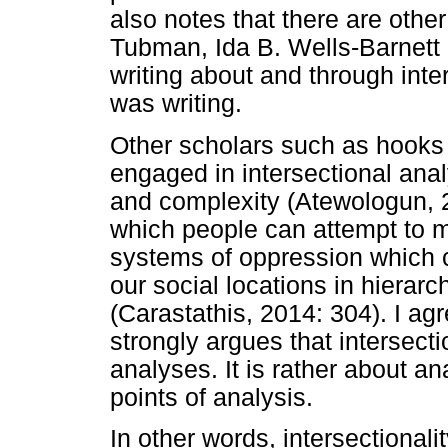
also notes that there are othe
Tubman, Ida B. Wells-Barnett
writing about and through int
was writing.
Other scholars such as hooks
engaged in intersectional analy
and complexity (Atewologun, 2
which people can attempt to m
systems of oppression which co
our social locations in hierarc
(Carastathis, 2014: 304). I a
strongly argues that intersecti
analyses. It is rather about a
points of analysis.
In other words, intersectionali