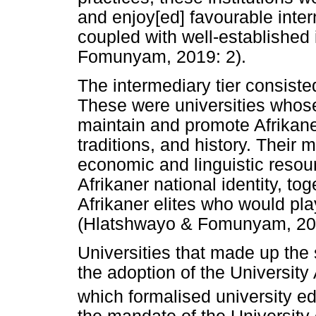
and enjoy[ed] favourable inter
coupled with well-established 
Fomunyam, 2019: 2).
The intermediary tier consiste
These were universities whose
maintain and promote Afrikaner 
traditions, and history. Their
economic and linguistic resou
Afrikaner national identity, to
Afrikaner elites who would play 
(Hlatshwayo & Fomunyam, 201
Universities that made up the 
the adoption of the University 
which formalised university ed