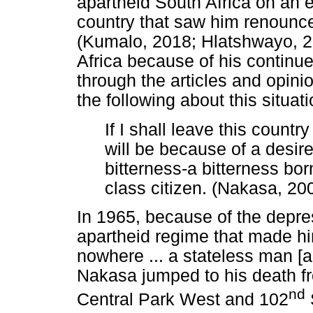
apartheid South Africa on an e
country that saw him renounce
(Kumalo, 2018; Hlatshwayo, 2
Africa because of his continu
through the articles and opini
the following about this situati
If I shall leave this countr
will be because of a desir
bitterness-a bitterness bo
class citizen. (Nakasa, 20
In 1965, because of the depre
apartheid regime that made hi
nowhere ... a stateless man [
Nakasa jumped to his death f
nd
Central Park West and 102