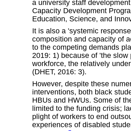
a university staff developmen
Capacity Development Progra
Education, Science, and Innov
It is also a 'systemic response
composition and capacity of a
to the competing demands pla
2019: 1) because of 'the slow 
workforce, the relatively unde
(DHET, 2016: 3).
However, despite these numero
interventions, both black stude
HBUs and HWUs. Some of thes
limited to the funding crisis; l
plight of workers to end outsou
experiences of disabled student