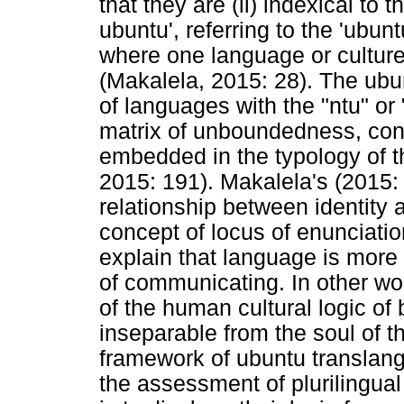
that they are (ii) indexical to 
ubuntu', referring to the 'ubu
where one language or culture 
(Makalela, 2015: 28). The ubu
of languages with the "ntu" or
matrix of unboundedness, con
embedded in the typology of t
2015: 191). Makalela's (2015: 
relationship between identity
concept of locus of enunciatio
explain that language is mor
of communicating. In other wo
of the human cultural logic of
inseparable from the soul of t
framework of ubuntu translang
the assessment of plurilingua