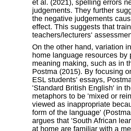
et al. (2021), spelling errors 
judgements. They further sug
the negative judgements cause
effect. This suggests that trai
teachers/lecturers' assessment 
On the other hand, variation in
home language resources by pl
meaning making, such as in t
Postma (2015). By focusing on
ESL students' essays, Postma
'Standard British English' in 
metaphors to be 'mixed or rei
viewed as inappropriate becau
form of the language' (Postma
argues that 'South African le
at home are familiar with a met