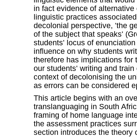
in fact evidence of alternative
linguistic practices associate
decolonial perspective, 'the ge
of the subject that speaks' (G
students' locus of enunciation 
influence on why students writ
therefore has implications for
our students' writing and train
context of decolonising the un
as errors can be considered e
This article begins with an ov
translanguaging in South Afric
framing of home language inte
the assessment practices surr
section introduces the theory 