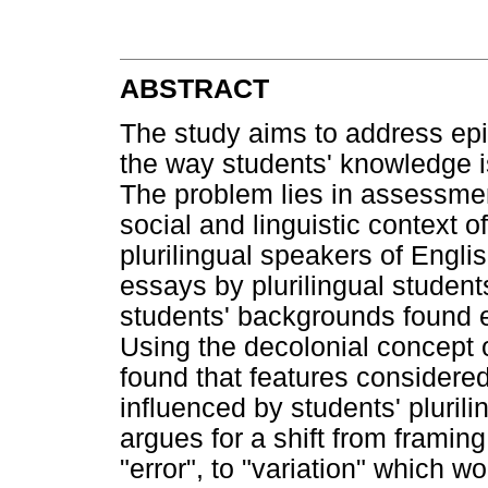
ABSTRACT
The study aims to address epi
the way students' knowledge 
The problem lies in assessmen
social and linguistic context of
plurilingual speakers of Engli
essays by plurilingual studen
students' backgrounds found ex
Using the decolonial concept o
found that features considered
influenced by students' pluril
argues for a shift from framing
"error", to "variation" which