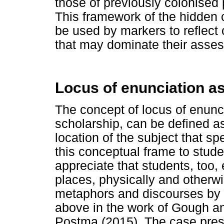
those of previously colonised p
This framework of the hidden cu
be used by markers to reflect 
that may dominate their assess
Locus of enunciation as
The concept of locus of enunc
scholarship, can be defined as 
location of the subject that sp
this conceptual frame to stude
appreciate that students, too,
places, physically and otherwis
metaphors and discourses by p
above in the work of Gough a
Postma (2015). The case pre