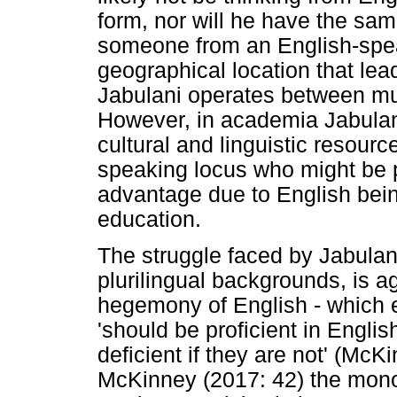
form, nor will he have the sam
someone from an English-speak
geographical location that lead
Jabulani operates between mul
However, in academia Jabulani
cultural and linguistic resour
speaking locus who might be pr
advantage due to English bein
education.
The struggle faced by Jabulan
plurilingual backgrounds, is a
hegemony of English - which e
'should be proficient in Engli
deficient if they are not' (McK
McKinney (2017: 42) the monoli