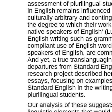
assessment of plurilingual st
in English remains influenced b
culturally arbitrary and contin
the degree to which their wor
native speakers of English' (Lu
English writing such as gramm
compliant use of English word
speakers of English, are comm
And yet, a true translanguagi
departures from Standard Engli
research project described he
essays, focusing on examples 
Standard English in the writin
plurilingual students.
Our analysis of these suggest
linguistic elements that would