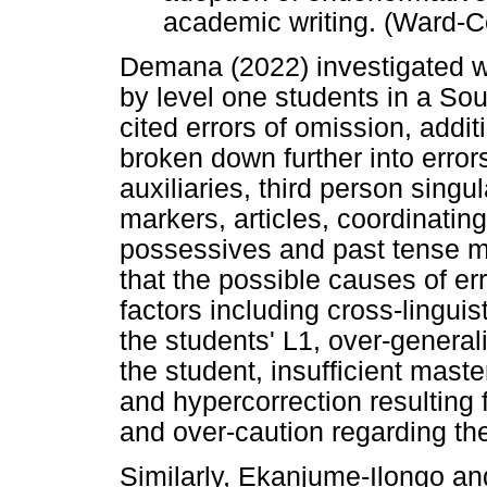
academic writing. (Ward-C
Demana (2022) investigated w
by level one students in a Sout
cited errors of omission, addi
broken down further into error
auxiliaries, third person singu
markers, articles, coordinatin
possessives and past tense ma
that the possible causes of err
factors including cross-lingui
the students' L1, over-general
the student, insufficient mast
and hypercorrection resulting 
and over-caution regarding the
Similarly, Ekanjume-Ilongo a