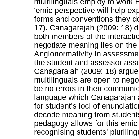
multilinguals employ to work E
'emic perspective will help ex
forms and conventions they do 
17). Canagarajah (2009: 18) de
both members of the interactio
negotiate meaning lies on th
Anglonormativity in assessmen
the student and assessor assu
Canagarajah (2009: 18) argues 
multilinguals are open to nego
be no errors in their communic
language which Canagarajah a
for student's loci of enunciat
decode meaning from students'
pedagogy allows for this emic
recognising students' pluriling