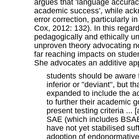
argues that 'language accurac
academic success', while ack
error correction, particularly i
Cox, 2012: 132). In this regar
pedagogically and ethically u
unproven theory advocating no
far reaching impacts on stude
She advocates an additive ap
students should be aware th
inferior or "deviant", but th
expanded to include the ac
to further their academic g
present testing criteria ...
SAE (which includes BSAE 
have not yet stabilised suff
adoption of endonormative 