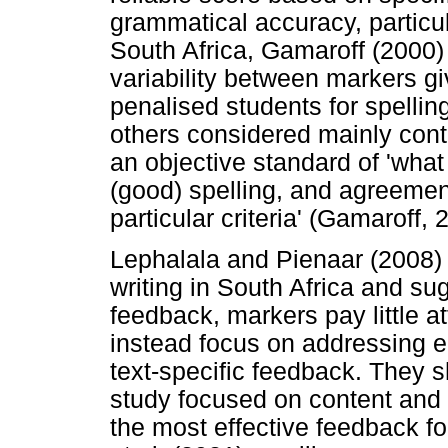
grammatical accuracy, particul
South Africa, Gamaroff (2000) 
variability between markers g
penalised students for spellin
others considered mainly cont
an objective standard of 'wha
(good) spelling, and agreemen
particular criteria' (Gamaroff, 
Lephalala and Pienaar (2008)
writing in South Africa and su
feedback, markers pay little a
instead focus on addressing er
text-specific feedback. They s
study focused on content and
the most effective feedback fo