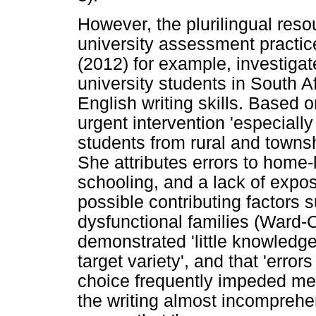
However, the plurilingual reso
university assessment practi
(2012) for example, investiga
university students in South Af
English writing skills. Based
urgent intervention 'especiall
students from rural and towns
She attributes errors to home
schooling, and a lack of expos
possible contributing factors 
dysfunctional families (Ward-
demonstrated 'little knowledg
target variety', and that 'erro
choice frequently impeded mea
the writing almost incomprehe