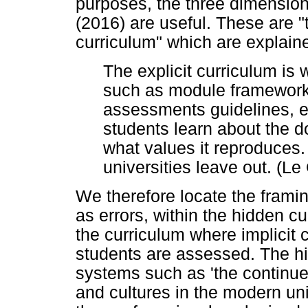
purposes, the three dimension
(2016) are useful. These are "t
curriculum" which are explaine
The explicit curriculum is
such as module frameworks
assessments guidelines, e
students learn about the d
what values it reproduces.
universities leave out. (Le
We therefore locate the framing
as errors, within the hidden cu
the curriculum where implicit 
students are assessed. The hi
systems such as 'the continu
and cultures in the modern uni