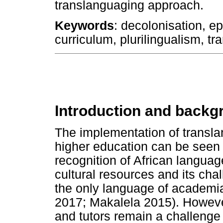
translanguaging approach.
Keywords
: decolonisation, e
curriculum, plurilingualism, tr
Introduction and backg
The implementation of transl
higher education can be seen 
recognition of African languag
cultural resources and its ch
the only language of academia
2017; Makalela 2015). Howeve
and tutors remain a challenge