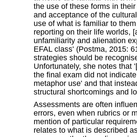
the use of these forms in thei
and acceptance of the cultural
use of what is familiar to them
reporting on their life worlds,
unfamiliarity and alienation e
EFAL class' (Postma, 2015: 61
strategies should be recognis
Unfortunately, she notes that 
the final exam did not indica
metaphor use' and that instea
structural shortcomings and l
Assessments are often influen
errors, even when rubrics or m
mention of particular require
relates to what is described a