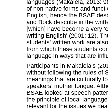
languages (Makalela, 2013: 9
of non-native forms and functi
English, hence the BSAE des
and Bock describe in the writt
[which] have become a very '
writing English' (2001: 12). Th
students' written work are also 
from which these students co
language in ways that are inf
Participants in Makalela's (2
without following the rules of 
meanings that are culturally l
speakers' mother tongue. Alth
BSAE looked at speech patter
the principle of local language
relevant for the issues we deal 