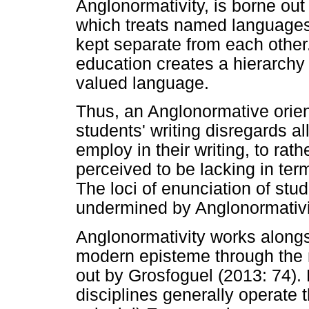
Anglonormativity, is borne out
which treats named languages
kept separate from each other.
education creates a hierarch
valued language.
Thus, an Anglonormative orient
students' writing disregards al
employ in their writing, to rat
perceived to be lacking in ter
The loci of enunciation of stu
undermined by Anglonormativi
Anglonormativity works alongsi
modern episteme through the 
out by Grosfoguel (2013: 74).
disciplines generally operate 