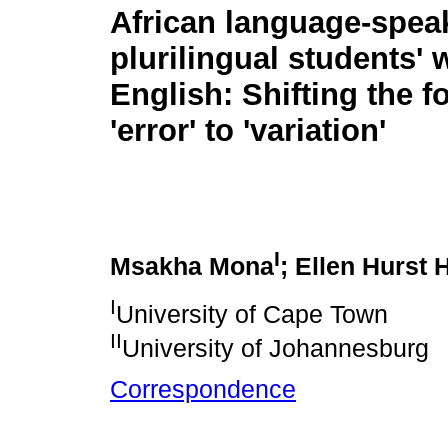
African language-spea
plurilingual students' w
English: Shifting the 
'error' to 'variation'
I
Msakha Mona
; Ellen Hurst 
I
University of Cape Town
II
University of Johannesburg
Correspondence