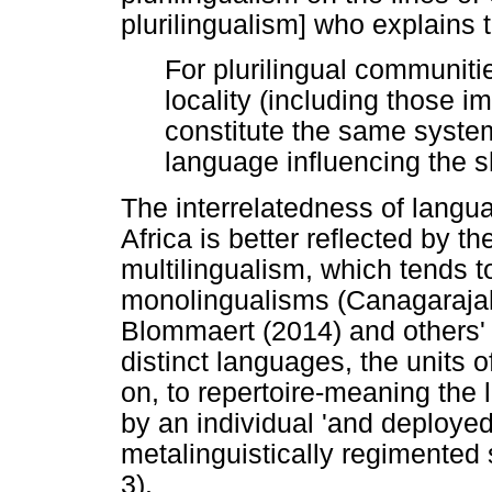
plurilingualism] who explains t
For plurilingual communitie
locality (including those 
constitute the same syste
language influencing the s
The interrelatedness of langua
Africa is better reflected by t
multilingualism, which tends t
monolingualisms (Canagarajah
Blommaert (2014) and others' 
distinct languages, the units o
on, to repertoire-meaning the 
by an individual 'and deployed
metalinguistically regimented 
3).