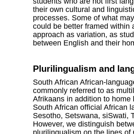
students who are not first la
their own cultural and linguisti
processes. Some of what may 
could be better framed within
approach as variation, as stu
between English and their ho
Plurilingualism and lan
South African African-languag
commonly referred to as multi
Afrikaans in addition to home
South African official African 
Sesotho, Setswana, siSwati, T
However, we distinguish betw
plurilingualism on the lines o