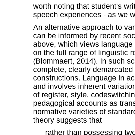
worth noting that student's wri
speech experiences - as we w
An alternative approach to vari
can be informed by recent soc
above, which views language 
on the full range of linguistic
(Blommaert, 2014). In such sc
complete, clearly demarcated e
constructions. Language in ac
and involves inherent variatio
of register, style, codeswitchi
pedagogical accounts as trans
normative varieties of standa
theory suggests that
rather than possessing t