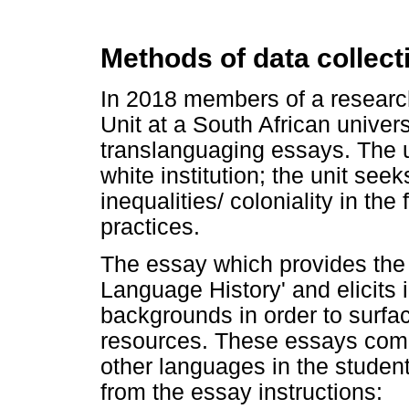
Methods of data collect
In 2018 members of a resear
Unit at a South African univer
translanguaging essays. The un
white institution; the unit seek
inequalities/ coloniality in the
practices.
The essay which provides the d
Language History' and elicits
backgrounds in order to surfac
resources. These essays comm
other languages in the student
from the essay instructions: