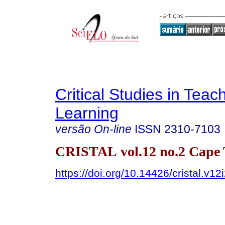
Critical Studies in Teac
Learning
versão On-line
ISSN
2310-7103
CRISTAL vol.12 no.2 Cape
https://doi.org/10.14426/cristal.v12