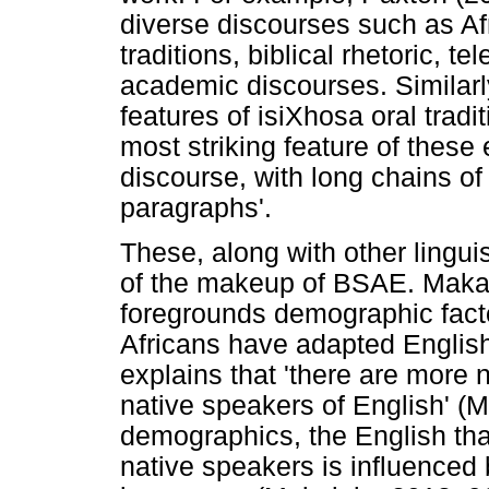
diverse discourses such as Afri
traditions, biblical rhetoric, t
academic discourses. Similar
features of isiXhosa oral tradi
most striking feature of these 
discourse, with long chains o
paragraphs'.
These, along with other linguis
of the makeup of BSAE. Maka
foregrounds demographic fact
Africans have adapted English 
explains that 'there are more 
native speakers of English' (M
demographics, the English tha
native speakers is influenced 