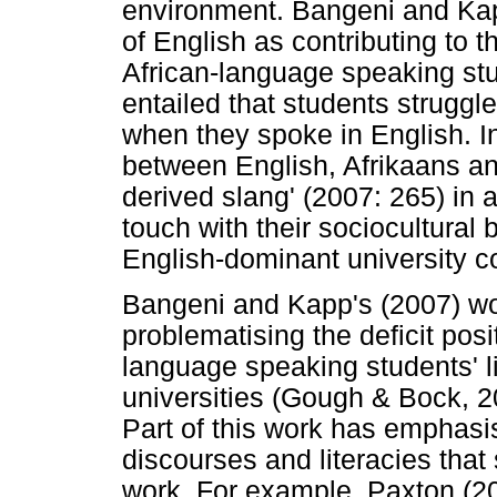
environment. Bangeni and Kap
of English as contributing to t
African-language speaking st
entailed that students struggle
when they spoke in English. I
between English, Afrikaans an
derived slang' (2007: 265) in 
touch with their sociocultural
English-dominant university c
Bangeni and Kapp's (2007) work
problematising the deficit posit
language speaking students' li
universities (Gough & Bock, 2
Part of this work has emphasis
discourses and literacies that 
work. For example, Paxton (20