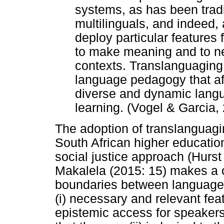
systems, as has been tradit
multilinguals, and indeed, 
deploy particular features f
to make meaning and to ne
contexts. Translanguaging
language pedagogy that af
diverse and dynamic langu
learning. (Vogel & Garcia,
The adoption of translanguag
South African higher educatio
social justice approach (Hurst
Makalela (2015: 15) makes a c
boundaries between languages
(i) necessary and relevant fea
epistemic access for speakers