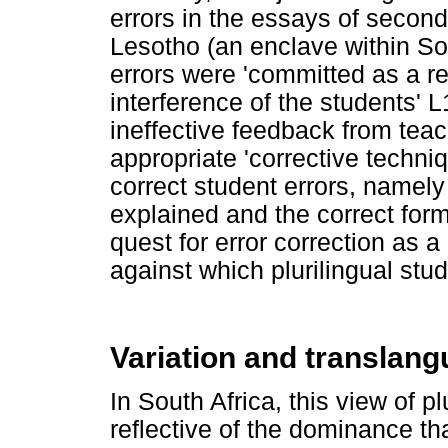
errors in the essays of second
Lesotho (an enclave within So
errors were 'committed as a re
interference of the students' L
ineffective feedback from teac
appropriate 'corrective techn
correct student errors, namely
explained and the correct for
quest for error correction as 
against which plurilingual stu
Variation and translan
In South Africa, this view of pl
reflective of the dominance tha