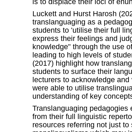
is to displace their loci of enu
Luckett and Hurst Harosh (202
translanguaging as a pedagogic
students to 'utilise their full 
express their feelings and ju
knowledge" through the use of 
leading to high levels of stude
(2017) highlight how translan
students to surface their lan
lecturers to acknowledge and 
were able to utilise translingu
understanding of key concept
Translanguaging pedagogies e
from their full linguistic repert
resources referring not just t