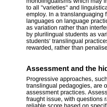
monolingualisms which may im
to all "varieties" and linguist
employ. In a translanguaging 
languages on language practic
as variation rather than interf
by plurilingual students as vari
students' translingual practi
rewarded, rather than penalis
Assessment and the hi
Progressive approaches, such
translingual pedagogies, are o
assessment practices. Assess
fraught issue, with questions
reliable score based on specif