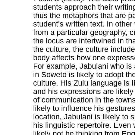
students approach their writing
thus the metaphors that are pa
student's written text. In othe
from a particular geography, 
the locus are intertwined in t
the culture, the culture includ
body affects how one express
For example, Jabulani who is 
in Soweto is likely to adopt th
culture. His Zulu language is l
and his expressions are likely
of communication in the towns
likely to influence his gestur
location, Jabulani is likely to
his linguistic repertoire. Eve
likely not be thinking from Engl