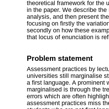
theoretical framework for the u
in the paper. We describe the
analysis, and then present the
focusing on firstly the variatio
secondly on how these exampl
that locus of enunciation is ref
Problem statement
Assessment practices by lectu
universities still marginalise
a first language. A prominent 
marginalised is through the tr
errors which are often highli
assessment practices miss the