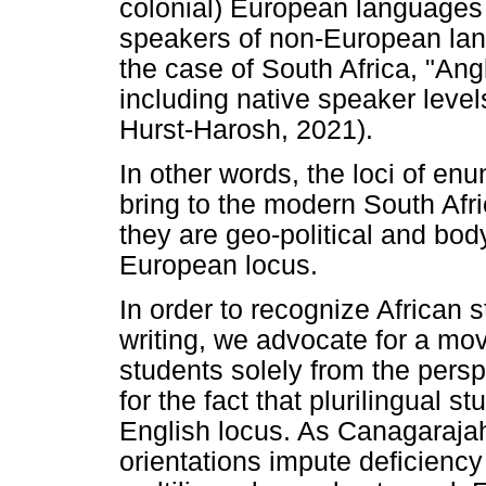
colonial) European languages
speakers of non-European lang
the case of South Africa, "Ang
including native speaker level
Hurst-Harosh, 2021).
In other words, the loci of enu
bring to the modern South Afri
they are geo-political and body
European locus.
In order to recognize African st
writing, we advocate for a mov
students solely from the pers
for the fact that plurilingual 
English locus. As Canagarajah
orientations impute deficiency 