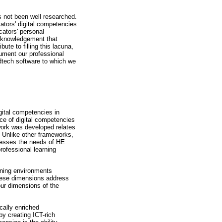
 not been well researched.
ators' digital competencies
cators' personal
acknowledgement that
ute to filling this lacuna,
ument our professional
dtech software to which we
ital competencies in
ce of digital competencies
work was developed relates
e. Unlike other frameworks,
dresses the needs of HE
rofessional learning
arning environments
These dimensions address
our dimensions of the
cally enriched
by creating ICT-rich