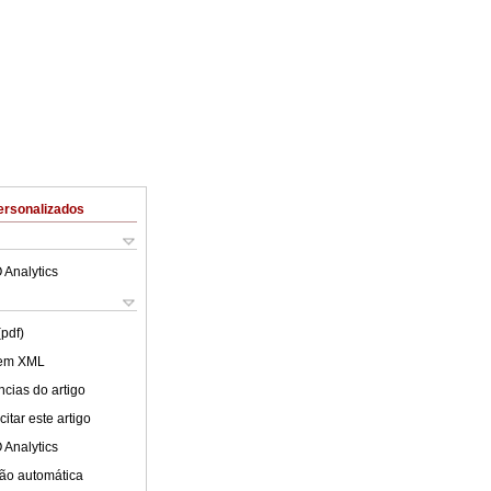
ersonalizados
 Analytics
(pdf)
 em XML
cias do artigo
itar este artigo
 Analytics
ão automática