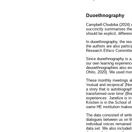
Duoethnography
Campbell-Chudoba (2024) d
succinctly summarises the 
should be explicit, differe
In duoethnography, the rese
the authors are also parti
Research Ethics Committee
Since duoethnography is a d
our own learning experienc
deuoethnographies also ena
Ohito, 2020). We used month
These monthly meetings als
'mutual and reciprocal' (No
a story that is autobiogra
transformed over time' (Brea
experiences. Janelize is in
Kristien is in the School o
same HE institution makes 
The data consisted of writt
dialogues between us on Mi
individual voices remained 
data set. We also included