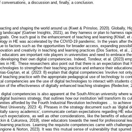
f conversations, a discussion and, finally, a conclusion.
impacting and shaping the world around us (Kwet & Prinsloo, 2020). Globally, H
ting landscape' (Gartner Insights, 2021), as they harness or plan to harness ra
ic goals. One such goal is the enhancement of teaching and learning (Khlaif, et a
ology in HE was accelerated by the COVID-19 pandemic. In the years after th
 to factors such as the opportunities for broader access, expanding possibili
vation and creativity in teaching and learning practices (Dos Santos, et al., 
E educators are important role players in universities and need to embrace the
developing their own digital competencies. Indeed, Tondeur, et al. (2023) em
ies in HE. These researchers also point out that there is an expectation tha
technologies to strengthen their teaching practice and enhance their educational 
ias-Gaytan, et al. (2023: 8) explain that digital competencies 'involve not on
 teaching practice with the appropriate pedagogical use of technology to contr
l competencies are the use of digital technologies to interact with students 
on of the effectiveness of digitally enhanced teaching strategies (Redecker, 
digital competencies is also apparent at the South African university where
igital business strategy, that outlines how our institution 'will transform its cu
nities afforded by the Fourth Industrial Revolution technologies ... to achiev
th-West University, 2023: 4). Phrases in the strategy document such as 'digital 
igitally savvy academics', communicate certain expectations regarding HE edu
Such expectations, as well as other considerations, like the benefits of educat
kin & Cukurova, 2019), steer educators towards the need for professional lea
 learning practices. Learning the requisite competencies came with challenges 
ngione & Norton, 2023). It was this mutual sense of vulnerability that spurred