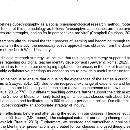
efines duoethnography as a social phenomenological research method, roote
tenets of this methodology as follows: 'prescriptive approaches are to be avo
nces are strengths, and shifts in perspectives are vital' (Campbell-Chudoba, 20
archers aim to unravel the tacit process of learning and becoming through the
cipants in the study, the necessary ethics approval was obtained from the Bas
 of the North-West University.
ialogic research strategy, we believe that this inquiry's strategy supported ou
es regarding our digital teacher identity development (Sawyer & Norris, 2015)
bled us to explore our developing digital competencies in the flux of teachi
ly collaborative meetings as anchor points to provide a useful structure for t
o helped us to ensure that our using the experiences of the self as a curric
rris & Sawyer, 2016: 13). Due to the reciprocal exchange of experience and lea
phical in nature but also gives 'meaning to a given phenomenon and how thos
ult, 2016: 778). Our different teaching contexts further support the critical ex
 the School of Music, primarily teaching small contact classes with about 10 
f Languages and facilitates up to 800 students per course online. Our different p
duoethnography an appropriate strategy of inquiry.
en reflections before and after using the edtech in our classes. These reflect
crosoft Teams (MS Teams). The dialogical nature of our data gathering enabl
explicit (Breault, 2016). Furthermore, we recorded and transcribed our online 
 the Mentimeter presentations we created for our classes and used these prese