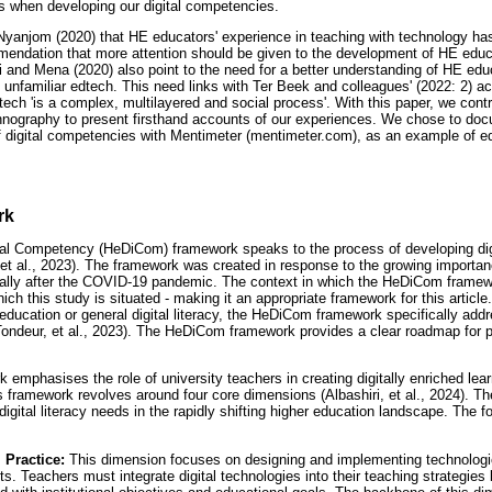
s when developing our digital competencies.
yanjom (2020) that HE educators' experience in teaching with technology has
mmendation that more attention should be given to the development of HE educ
ri and Mena (2020) also point to the need for a better understanding of HE edu
h unfamiliar edtech. This need links with Ter Beek and colleagues' (2022: 2) 
ech 'is a complex, multilayered and social process'. With this paper, we contrib
hnography to present firsthand accounts of our experiences. We chose to doc
of digital competencies with Mentimeter (mentimeter.com), as an example of e
rk
tal Competency (HeDiCom) framework speaks to the process of developing dig
 et al., 2023). The framework was created in response to the growing importan
cially after the COVID-19 pandemic. The context in which the HeDiCom frame
hich this study is situated - making it an appropriate framework for this articl
ducation or general digital literacy, the HeDiCom framework specifically ad
(Tondeur, et al., 2023). The HeDiCom framework provides a clear roadmap for p
 emphasises the role of university teachers in creating digitally enriched le
his framework revolves around four core dimensions (Albashiri, et al., 2024). 
gital literacy needs in the rapidly shifting higher education landscape. The f
l Practice:
This dimension focuses on designing and implementing technologi
s. Teachers must integrate digital technologies into their teaching strategies 