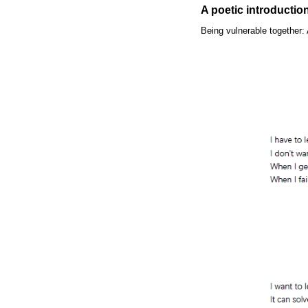
A poetic introductio
Being vulnerable together