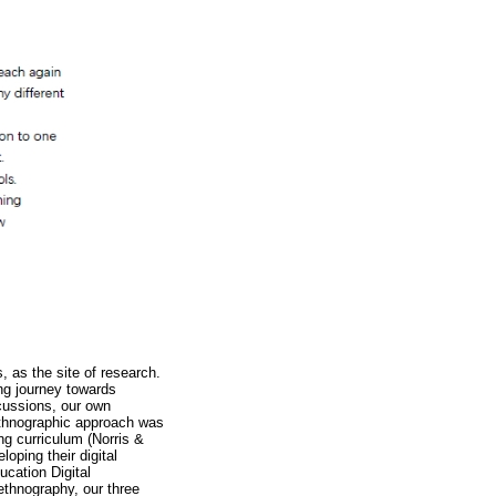
, as the site of research.
ng journey towards
cussions, our own
oethnographic approach was
ng curriculum (Norris &
oping their digital
ucation Digital
thnography, our three