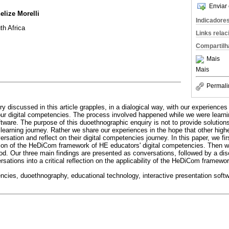
Enviar 
elize Morelli
Indicadore
th Africa
Links rela
Compartilh
Mais
Mais
Permali
 discussed in this article grapples, in a dialogical way, with our experiences 
our digital competencies. The process involved happened while we were learni
ftware. The purpose of this duoethnographic enquiry is not to provide solution
 learning journey. Rather we share our experiences in the hope that other high
versation and reflect on their digital competencies journey. In this paper, we f
sion of the HeDiCom framework of HE educators' digital competencies. Then w
d. Our three main findings are presented as conversations, followed by a di
rsations into a critical reflection on the applicability of the HeDiCom framewor
encies, duoethnography, educational technology, interactive presentation so