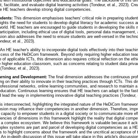
 with institutional objectives and educational goals. The backbone of this dim
 facilitate, and evaluate digital learning activities (Tondeur, et al., 2023). Cre
he HE teachers develop strong digital competencies.
udents:
This dimension emphasises teachers' critical role in preparing students
hlights the need for students to develop digital literacy for academic success a
 world. HE teachers are encouraged to guide students in developing the skills 
participation, including ethical use of digital tools, personal data management,
sion also addresses the need to ensure students are well-versed in the techno
ndeur, et al., 2023).
An HE teacher's ability to incorporate digital tools effectively into their teachi
uccess of the HeDiCom framework. Beyond only requiring higher education tea
 of applicable ICTs, this dimension also requires critical reflection on the eth
e higher education classroom, such as concerns relating to student data priva
(Tondeur, et al., 2023).
earning and Development:
The final dimension addresses the continuous prof
g on their ability to innovate in their teaching practices through ICTs. This 
rofessional networks, online learning communities, and research to maintain a
 education. Continuous learning ensures that HE teachers can adapt to the fa
d lead the way in implementing innovative digital teaching practices (Tondeur, e
s interconnected, highlighting the integrated nature of the HeDiCom framewor
ion may influence their competencies in another dimension. Therefore, improv
r capacity to empower students in a digital society or to communicate more effi
dencies of dimensions in this framework highlight the reality that digital comp
 of a complex ecosystem. We believe this framework is valuable because it ac
plex systems are part and parcel of developing digital competencies as a HE
 to highlight concerns about the framework and the uncritical acceptance of th
 in-depth discussion of this issue will take place in this article's discussion