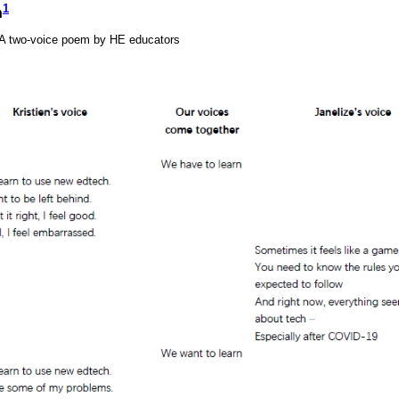
1
n
: A two-voice poem by HE educators