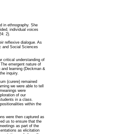
d in ethnography. She
ided, individual voices
24: 2).
ir reflexive dialogue. As
ic and Social Sciences
r critical understanding of
. The emergent nature of
ng and learning (Deckman &
he inquiry.
ulum (curere) remained
rning we were able to tell
e meanings were
ploration of our
students in a class.
ositionalities within the
ions were then captured as
ed us to ensure that the
meetings as part of the
ntations as elicitation