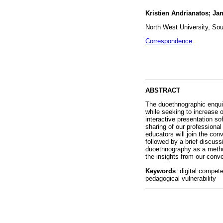
Kristien Andrianatos; Jan
North West University, Sou
Correspondence
ABSTRACT
The duoethnographic enquiry
while seeking to increase 
interactive presentation so
sharing of our professional
educators will join the con
followed by a brief discus
duoethnography as a metho
the insights from our conve
Keywords
: digital compet
pedagogical vulnerability