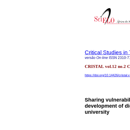
Critical Studies i
versão On-line
ISSN
2310-7
CRISTAL vol.12 no.2 
https://doi.org/10.14426/cristal.
Sharing vulnerabil
development of di
university