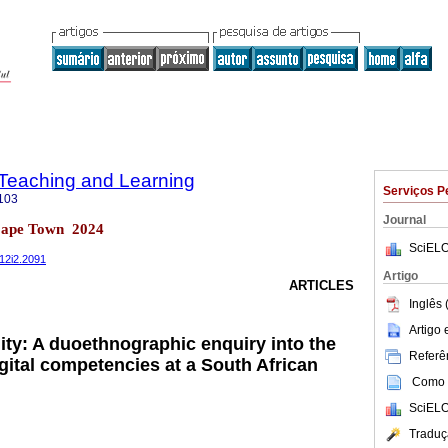
n Teaching and Learning
Serviços P
103
Journal
Cape Town 2024
SciELO
v12i2.2091
Artigo
ARTICLES
Inglês 
Artigo
ity: A duoethnographic enquiry into the
Referên
gital competencies at a South African
Como c
SciELO
Traduç