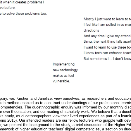
uiry, we, Kristien and Janelize, view ourselves, as researchers and educators
ch method enabled us to construct understandings of our professional learni
r competencies. The duoethnographic enquiry was informed by our monthly dis
ur own theorisation, and our reading of scholarly work. We believe that a du
his study, as duoethnographers view their lived experiences as part of a learni
s 2015). Our intended readers are our fellow lecturers who grapple with devel
, we present the background to the study, a brief discussion of the Higher Ed
ework of higher education teachers' digital competencies, a section on duoe