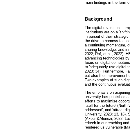
main findings in the form o
Background
The digital revolution is 
institutions are on a 'shif
in pursuit of their strateg
the drive to harness techn
a continuing momentum, due
sharing knowledge, and inno
2022; Rof, et al., 2022). H
advancing technologies by 
focus on digital competenc
to 'adequately use digital 
2023: 34). Furthermore, Far
but also the improvement of
Two examples of such digita
and the continuous evaluati
The emphasis on acquiring 
university has published a d
efforts to maximise opportu
itself for the future' (Nor
addressed', and 'attract d
University, 2023: 13, 16). 
(Akour &Alenezi, 2022; Luc
edtech in our teaching and
rendered us vulnerable (Ma