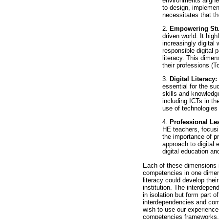
environments aligned
to design, implement,
necessitates that t
2.
Empowering St
driven world. It hig
increasingly digital
responsible digital 
literacy. This dimen
their professions (To
3.
Digital Literacy:
essential for the s
skills and knowledge
including ICTs in th
use of technologies 
4.
Professional L
HE teachers, focusin
the importance of p
approach to digital
digital education an
Each of these dimensions i
competencies in one dimens
literacy could develop thei
institution. The interdepen
in isolation but form part
interdependencies and com
wish to use our experiences
competencies frameworks. An