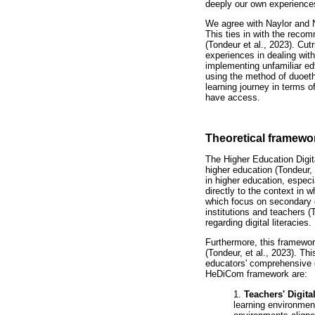
deeply our own experience
We agree with Naylor and N
This ties in with the reco
(Tondeur et al., 2023). Cut
experiences in dealing wit
implementing unfamiliar edt
using the method of duoet
learning journey in terms 
have access.
Theoretical framewo
The Higher Education Digi
higher education (Tondeur,
in higher education, espe
directly to the context in w
which focus on secondary e
institutions and teachers 
regarding digital literacies.
Furthermore, this framework
(Tondeur, et al., 2023). T
educators' comprehensive di
HeDiCom framework are:
1.
Teachers' Digita
learning environment