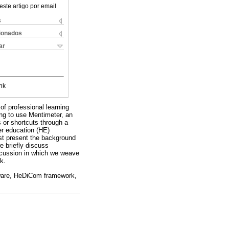
este artigo por email
s
cionados
ar
nk
of professional learning
ng to use Mentimeter, an
s or shortcuts through a
er education (HE)
irst present the background
e briefly discuss
scussion in which we weave
k.
ftware, HeDiCom framework,