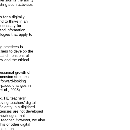
ension is the ability
ating such activities
 for a digitally
nd to thrive in an
necessary for
 and information
logies that apply to
ng practices is
chers to develop the
ical dimensions of
cy and the ethical
essional growth of
dimension stresses
 forward-looking
st-paced changes in
t al., 2023).
k. HE teachers'
ing teachers' digital
ciently in a digitised
etencies are not developed
knowledges that
 teacher. However, we also
is or other digital
 section.