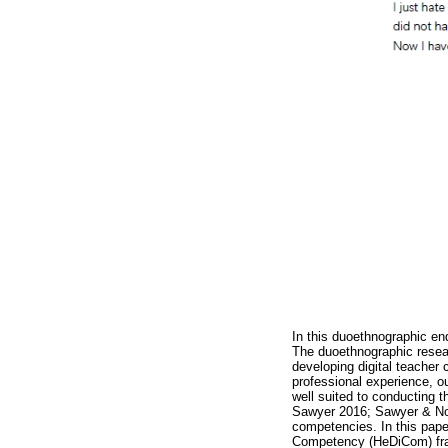
In this duoethnographic enq
The duoethnographic resear
developing digital teache
professional experience, o
well suited to conducting t
Sawyer 2016; Sawyer & Norri
competencies. In this paper
Competency (HeDiCom) fram