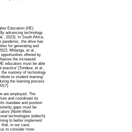
igher Education (HE)
pidly advancing technology
l., 2023). In South Africa,
e pandemic, the drive has
ties for generating and
2023; Mhlanga, et al.,
 opportunities offered by
phasise the increased
t HE educators must be able
practice' (Tondeur, et al.,
ly the mastery of technology
ibute to student learning'.
during the learning process
2017).
 we are employed. The
lture and coordinate its
e its mandate and position
dexterity gaps must be
cators (North-West
ional technologies (edtech)
rning to better implement
that, in our case,
 us to consider more