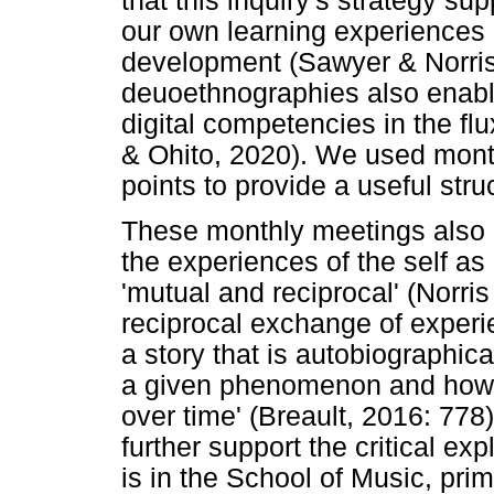
that this inquiry's strategy su
our own learning experiences r
development (Sawyer & Norris
deuoethnographies also enabl
digital competencies in the f
& Ohito, 2020). We used mont
points to provide a useful struc
These monthly meetings also h
the experiences of the self as
'mutual and reciprocal' (Norri
reciprocal exchange of experi
a story that is autobiographica
a given phenomenon and how 
over time' (Breault, 2016: 778)
further support the critical ex
is in the School of Music, pri