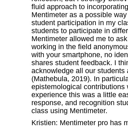
fluid approach to incorporati
Mentimeter as a possible way 
student participation in my clas
students to participate in differ
Mentimeter allowed me to ask 
working in the field anonymou
with your smartphone, no iden
shares student feedback. I thi
acknowledge all our students 
(Mathebula, 2019). In particula
epistemological contributions 
experience this was a little e
response, and recognition st
class using Mentimeter.
Kristien: Mentimeter pro has mu