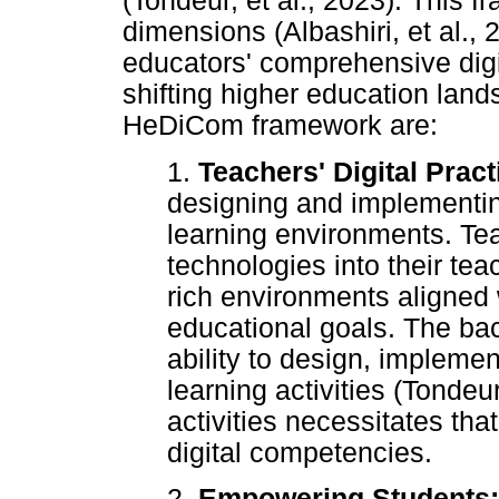
(Tondeur, et al., 2023). This 
dimensions (Albashiri, et al.
educators' comprehensive digit
shifting higher education lan
HeDiCom framework are:
1.
Teachers' Digital Prac
designing and implementin
learning environments. Tea
technologies into their tea
rich environments aligned w
educational goals. The bac
ability to design, implement
learning activities (Tondeur
activities necessitates th
digital competencies.
2.
Empowering Students