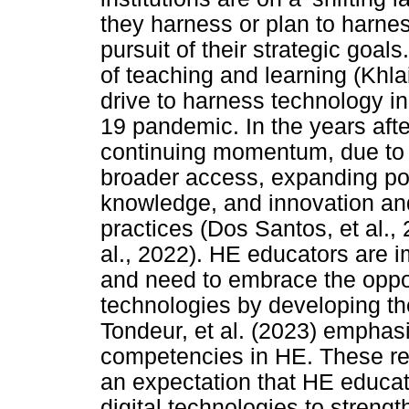
they harness or plan to harne
pursuit of their strategic goa
of teaching and learning (Khlaif
drive to harness technology 
19 pandemic. In the years afte
continuing momentum, due to f
broader access, expanding pos
knowledge, and innovation and
practices (Dos Santos, et al., 
al., 2022). HE educators are im
and need to embrace the oppor
technologies by developing th
Tondeur, et al. (2023) emphasi
competencies in HE. These res
an expectation that HE educat
digital technologies to strengt