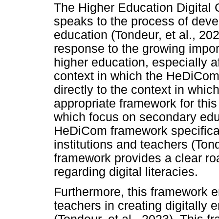
The Higher Education Digita
speaks to the process of deve
education (Tondeur, et al., 2
response to the growing impor
higher education, especially 
context in which the HeDiCom
directly to the context in which
appropriate framework for this
which focus on secondary educa
HeDiCom framework specifica
institutions and teachers (Ton
framework provides a clear ro
regarding digital literacies.
Furthermore, this framework e
teachers in creating digitally