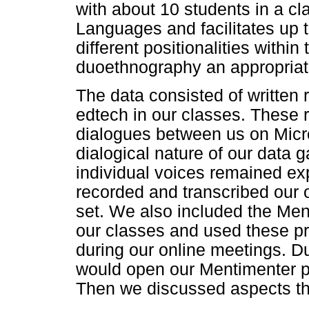
with about 10 students in a cla
Languages and facilitates up 
different positionalities withi
duoethnography an appropriate 
The data consisted of written r
edtech in our classes. These 
dialogues between us on Mic
dialogical nature of our data 
individual voices remained exp
recorded and transcribed our o
set. We also included the Men
our classes and used these pr
during our online meetings. Du
would open our Mentimenter p
Then we discussed aspects tha