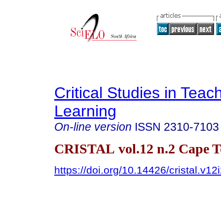
Critical Studies in Teac
Learning
On-line version
ISSN
2310-7103
CRISTAL vol.12 n.2 Cape 
https://doi.org/10.14426/cristal.v12