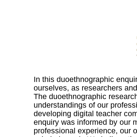
In this duoethnographic enquir
ourselves, as researchers and 
The duoethnographic research
understandings of our profess
developing digital teacher c
enquiry was informed by our 
professional experience, our o