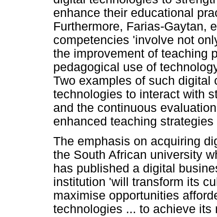
enhance their educational pract
Furthermore, Farias-Gaytan, et 
competencies 'involve not onl
the improvement of teaching p
pedagogical use of technology 
Two examples of such digital 
technologies to interact with 
and the continuous evaluation o
enhanced teaching strategies
The emphasis on acquiring dig
the South African university 
has published a digital busine
institution 'will transform its c
maximise opportunities afforde
technologies ... to achieve its