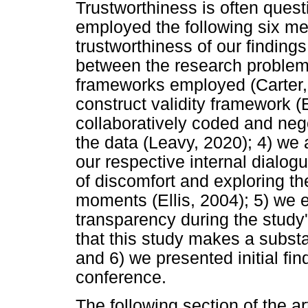
Trustworthiness is often ques
employed the following six me
trustworthiness of our finding
between the research problem, 
frameworks employed (Carter,
construct validity framework (El
collaboratively coded and neg
the data (Leavy, 2020); 4) we 
our respective internal dialog
of discomfort and exploring th
moments (Ellis, 2004); 5) we
transparency during the study
that this study makes a substan
and 6) we presented initial fi
conference.
The following section of the ar