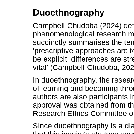
Duoethnography
Campbell-Chudoba (2024) def
phenomenological research me
succinctly summarises the ten
'prescriptive approaches are t
be explicit, differences are st
vital' (Campbell-Chudoba, 202
In duoethnography, the resear
of learning and becoming throu
authors are also participants 
approval was obtained from t
Research Ethics Committee of
Since duoethnography is a dia