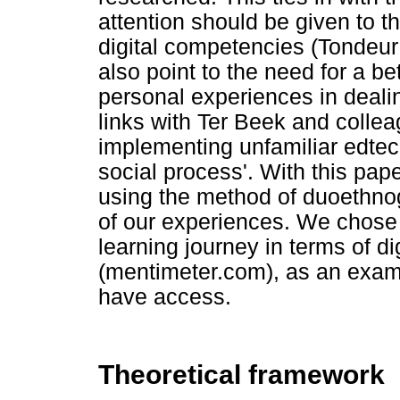
attention should be given to 
digital competencies (Tondeur 
also point to the need for a b
personal experiences in deali
links with Ter Beek and colle
implementing unfamiliar edtec
social process'. With this paper
using the method of duoethnog
of our experiences. We chose
learning journey in terms of d
(mentimeter.com), as an exam
have access.
Theoretical framework