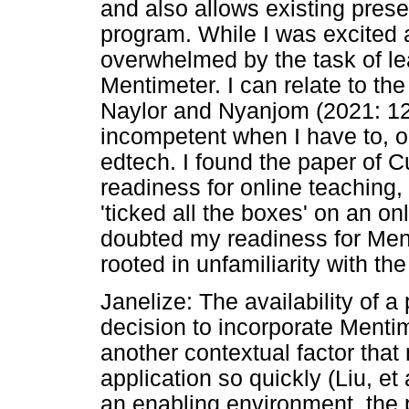
and also allows existing prese
program. While I was excited a
overwhelmed by the task of le
Mentimeter. I can relate to th
Naylor and Nyanjom (2021: 123
incompetent when I have to, o
edtech. I found the paper of C
readiness for online teaching, i
'ticked all the boxes' on an o
doubted my readiness for Ment
rooted in unfamiliarity with t
Janelize: The availability of a
decision to incorporate Mentim
another contextual factor that
application so quickly (Liu, et 
an enabling environment, the 