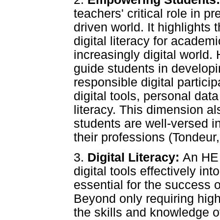
teachers' critical role in pr
driven world. It highlights
digital literacy for academ
increasingly digital world
guide students in developi
responsible digital particip
digital tools, personal da
literacy. This dimension a
students are well-versed in
their professions (Tondeur, 
3.
Digital Literacy:
An HE 
digital tools effectively int
essential for the success
Beyond only requiring hig
the skills and knowledge o