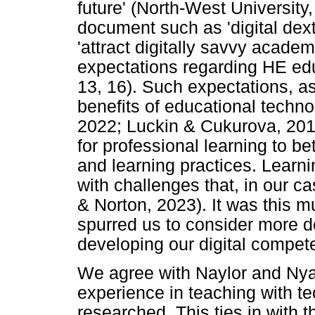
future' (North-West University,
document such as 'digital dex
'attract digitally savvy acade
expectations regarding HE edu
13, 16). Such expectations, as
benefits of educational techn
2022; Luckin & Cukurova, 201
for professional learning to b
and learning practices. Learn
with challenges that, in our 
& Norton, 2023). It was this mu
spurred us to consider more 
developing our digital compet
We agree with Naylor and Nya
experience in teaching with t
researched. This ties in with