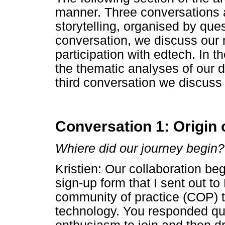
manner. Three conversations a
storytelling, organised by ques
conversation, we discuss our 
participation with edtech. In 
the thematic analyses of our
third conversation we discuss
Conversation 1: Origin 
Whiere did our journey begin?
Kristien: Our collaboration beg
sign-up form that I sent out to
community of practice (COP) t
technology. You responded qui