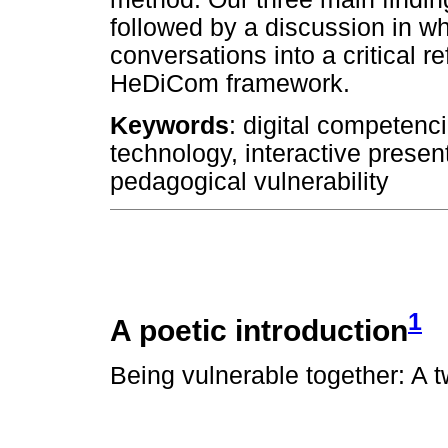
followed by a discussion in w
conversations into a critical re
HeDiCom framework.
Keywords
: digital competenc
technology, interactive prese
pedagogical vulnerability
1
A poetic introduction
Being vulnerable together: A