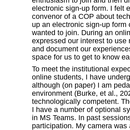
enthusiasm to join and then d
electronic sign-up form. I felt
convenor of a COP about techn
up an electronic sign-up form c
wanted to join. During an onli
expressed our interest to use
and document our experiences.
space for us to get to know ea
To meet the institutional expe
online students, I have undergo
although (on paper) I am pedag
environment (Burke, et al., 202
technologically competent. Th
I have a number of optional 
in MS Teams. In past sessions,
participation. My camera was 