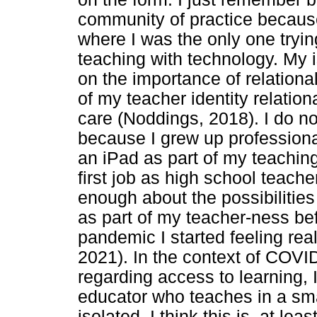
community of practice because 
where I was the only one trying
teaching with technology. My 
on the importance of relationa
of my teacher identity relationa
care (Noddings, 2018). I do not 
because I grew up professiona
an iPad as part of my teaching
first job as high school teacher
enough about the possibilities
as part of my teacher-ness be
pandemic I started feeling real
2021). In the context of COVI
regarding access to learning, 
educator who teaches in a sma
isolated. I think this is, at lea