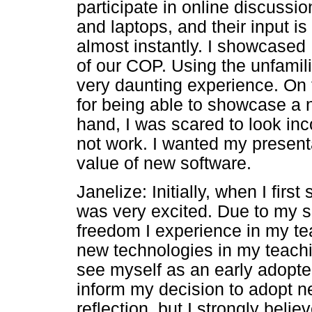
participate in online discuss
and laptops, and their input i
almost instantly. I showcased
of our COP. Using the unfamili
very daunting experience. On t
for being able to showcase a 
hand, I was scared to look inco
not work. I wanted my presenta
value of new software.
Janelize: Initially, when I fir
was very excited. Due to my 
freedom I experience in my tea
new technologies in my teachin
see myself as an early adopter 
inform my decision to adopt 
reflection, but I strongly beli