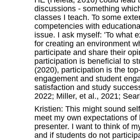
discussions - something which
classes I teach. To some exte
competencies with educational
issue. I ask myself: 'To what 
for creating an environment w
participate and share their op
participation is beneficial to 
(2020), participation is the to
engagement and student engag
satisfaction and study success
2022; Miller, et al., 2021; Searl
Kristien: This might sound self
meet my own expectations of 
presenter. I want to think of m
and if students do not participat