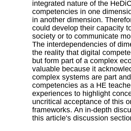
integrated nature of the HeD
competencies in one dimensio
in another dimension. Therefore
could develop their capacity t
society or to communicate more 
The interdependencies of dime
the reality that digital compet
but form part of a complex ec
valuable because it acknowle
complex systems are part and 
competencies as a HE teacher
experiences to highlight conc
uncritical acceptance of this 
frameworks. An in-depth discus
this article's discussion sectio