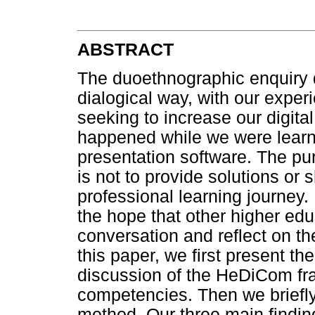
ABSTRACT
The duoethnographic enquiry di
dialogical way, with our exper
seeking to increase our digit
happened while we were learni
presentation software. The pu
is not to provide solutions or 
professional learning journey
the hope that other higher edu
conversation and reflect on th
this paper, we first present t
discussion of the HeDiCom fra
competencies. Then we briefl
method. Our three main findin