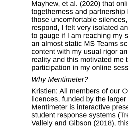
Mayhew, et al. (2020) that onli
togetherness and partnership
those uncomfortable silences, 
respond, I felt very isolated a
to gauge if I am reaching my s
an almost static MS Teams scr
content with my usual rigor a
reality and this motivated me 
participation in my online ses
Why Mentimeter?
Kristien: All members of our
licences, funded by the larger
Mentimeter is interactive prese
student response systems (Tr
Vallely and Gibson (2018), thi