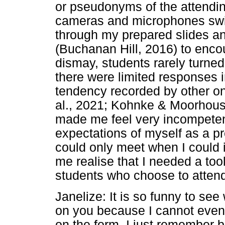
or pseudonyms of the attendin
cameras and microphones switc
through my prepared slides an
(Buchanan Hill, 2016) to enco
dismay, students rarely turne
there were limited responses in
tendency recorded by other on
al., 2021; Kohnke & Moorhouse
made me feel very incompetent
expectations of myself as a pr
could only meet when I could 
me realise that I needed a tool
students who choose to atten
Janelize: It is so funny to see 
on you because I cannot eve
on the form. I just remember b