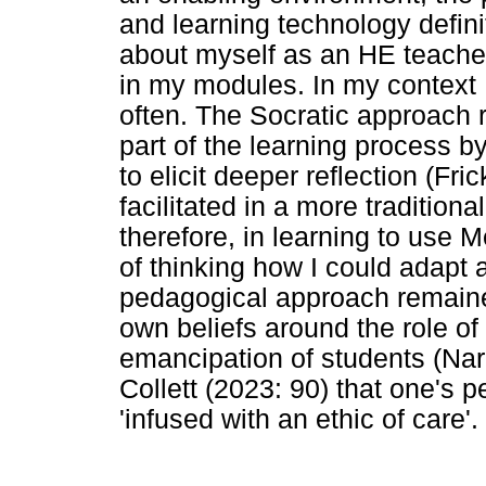
and learning technology defini
about myself as an HE teacher
in my modules. In my context 
often. The Socratic approach 
part of the learning process b
to elicit deeper reflection (Fri
facilitated in a more tradition
therefore, in learning to use 
of thinking how I could adapt 
pedagogical approach remaine
own beliefs around the role of
emancipation of students (Nari
Collett (2023: 90) that one's
'infused with an ethic of care'.