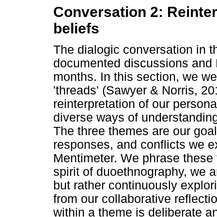
Conversation 2: Reinte
beliefs
The dialogic conversation in th
documented discussions and 
months. In this section, we w
'threads' (Sawyer & Norris, 20
reinterpretation of our persona
diverse ways of understanding 
The three themes are our goal
responses, and conflicts we 
Mentimeter. We phrase these 
spirit of duoethnography, we a
but rather continuously explo
from our collaborative reflecti
within a theme is deliberate an