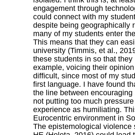
engagement through technolog
could connect with my students
despite being geographically
many of my students enter the
This means that they can easil
university (Timmis, et al., 2019
these students in so that they 
example, voicing their opinion
difficult, since most of my st
first language. I have found th
the line between encouraging
not putting too much pressure
experience as humiliating. Th
Eurocentric environment in S
The epistemological violence
HE (Heleta, 2016) could lead to