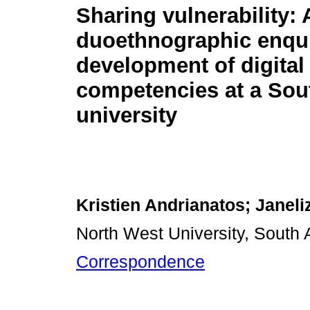
Sharing vulnerability: 
duoethnographic enqui
development of digital
competencies at a Sou
university
Kristien Andrianatos; Janeli
North West University, South A
Correspondence