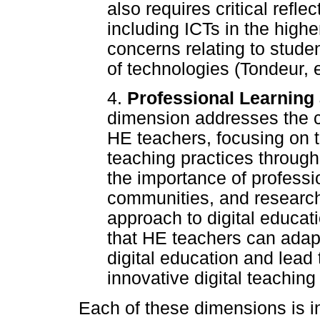
also requires critical refle
including ICTs in the high
concerns relating to stude
of technologies (Tondeur, e
4.
Professional Learnin
dimension addresses the c
HE teachers, focusing on the
teaching practices through
the importance of professi
communities, and research
approach to digital educat
that HE teachers can adap
digital education and lead
innovative digital teaching 
Each of these dimensions is in