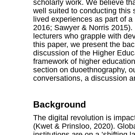
scholarly work. We believe t
well suited to conducting this
lived experiences as part of a
2016; Sawyer & Norris 2015). 
lecturers who grapple with dev
this paper, we present the bac
discussion of the Higher Edu
framework of higher education
section on duoethnography, our
conversations, a discussion an
Background
The digital revolution is impa
(Kwet & Prinsloo, 2020). Glob
institutions are on a 'shifting