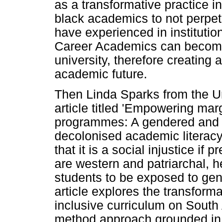
as a transformative practice in
black academics to not perpet
have experienced in institution
Career Academics can become
university, therefore creatin
academic future.
Then Linda Sparks from the Un
article titled 'Empowering mar
programmes: A gendered and A
decolonised academic literacy 
that it is a social injustice if
are western and patriarchal, 
students to be exposed to gen
article explores the transform
inclusive curriculum on South
method approach grounded in cr