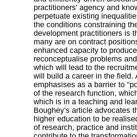
practitioners' agency and kno
perpetuate existing inequaliti
the conditions constraining th
development practitioners is 
many are on contract positions
enhanced capacity to produce 
reconceptualise problems an
which will lead to the recruitm
will build a career in the field
emphasises as a barrier to "p
of the research function, which
which is in a teaching and lea
Boughey's article advocates th
higher education to be realise
of research, practice and instit
contribute to the transformatio