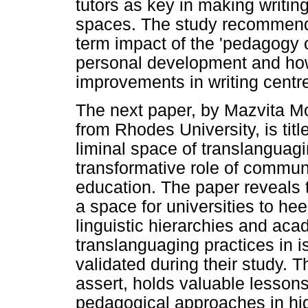
tutors as key in making writi
spaces. The study recommends
term impact of the 'pedagogy 
personal development and how
improvements in writing centre
The next paper, by Mazvita 
from Rhodes University, is ti
liminal space of translanguag
transformative role of commun
education. The paper reveal
a space for universities to he
linguistic hierarchies and ac
translanguaging practices in 
validated during their study. T
assert, holds valuable lesson
pedagogical approaches in hig