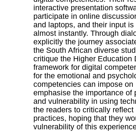
interactive presentation softw
participate in online discuss
and laptops, and their input i
almost instantly. Through dialo
explicitly the journey associa
the South African diverse stud
critique the Higher Educatio
framework for digital competenc
for the emotional and psycholog
competencies can impose on H
emphasise the importance of 
and vulnerability in using tech
the readers to critically reflec
practices, hoping that they w
vulnerability of this experience