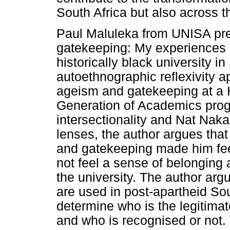
South Africa but also across t
Paul Maluleka from UNISA pres
gatekeeping: My experiences 
historically black university i
autoethnographic reflexivity a
ageism and gatekeeping at a H
Generation of Academics pro
intersectionality and Nat Naka
lenses, the author argues that
and gatekeeping made him feel
not feel a sense of belonging
the university. The author arg
are used in post-apartheid Sou
determine who is the legitimat
and who is recognised or not. T