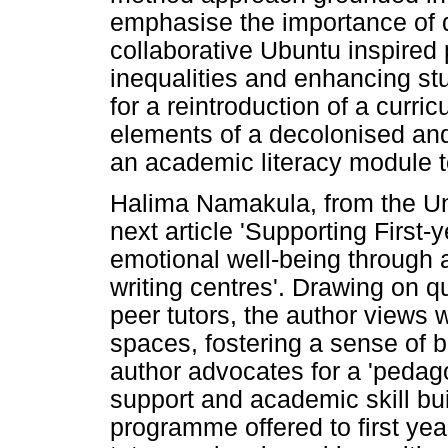
emphasise the importance of d
collaborative Ubuntu inspired
inequalities and enhancing st
for a reintroduction of a curri
elements of a decolonised and
an academic literacy module 
Halima Namakula, from the Uni
next article 'Supporting First
emotional well-being through 
writing centres'. Drawing on q
peer tutors, the author views 
spaces, fostering a sense of b
author advocates for a 'pedag
support and academic skill bui
programme offered to first yea