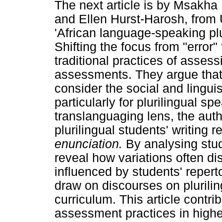
The next article is by Msakh
and Ellen Hurst-Harosh, from 
'African language-speaking plur
Shifting the focus from "error" 
traditional practices of asses
assessments. They argue that
consider the social and linguis
particularly for plurilingual s
translanguaging lens, the aut
plurilingual students' writing r
enunciation.
By analysing stu
reveal how variations often d
influenced by students' reperto
draw on discourses on plurili
curriculum. This article contrib
assessment practices in highe