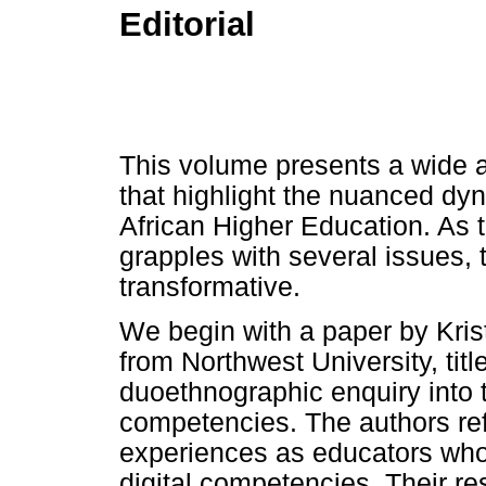
Editorial
This volume presents a wide ar
that highlight the nuanced dy
African Higher Education. As 
grapples with several issues, 
transformative.
We begin with a paper by Kris
from Northwest University, titl
duoethnographic enquiry into 
competencies. The authors refl
experiences as educators who 
digital competencies. Their r