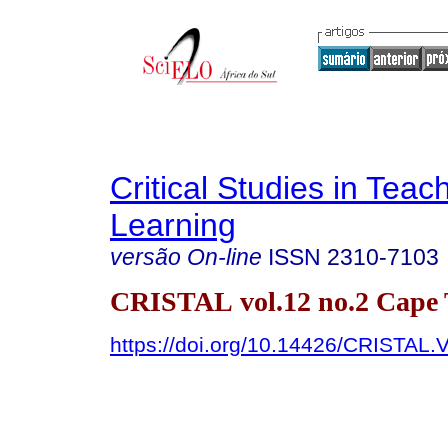
Critical Studies in Teac
Learning
versão On-line
ISSN
2310-7103
CRISTAL vol.12 no.2 Cape
https://doi.org/10.14426/CRISTAL.