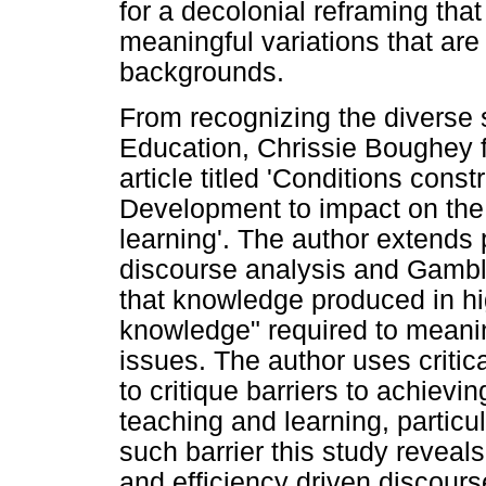
for a decolonial reframing that
meaningful variations that are r
backgrounds.
From recognizing the diverse 
Education, Chrissie Boughey 
article titled 'Conditions const
Development to impact on the 
learning'. The author extends
discourse analysis and Gambl
that knowledge produced in hi
knowledge" required to meanin
issues. The author uses critica
to critique barriers to achievi
teaching and learning, particu
such barrier this study reveal
and efficiency driven discour