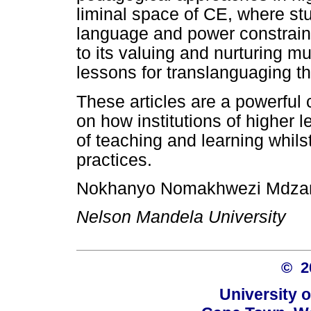
liminal space of CE, where stu
language and power constraint
to its valuing and nurturing m
lessons for translanguaging th
These articles are a powerful 
on how institutions of higher 
of teaching and learning whils
practices.
Nokhanyo Nomakhwezi Mdza
Nelson Mandela University
© 
University 