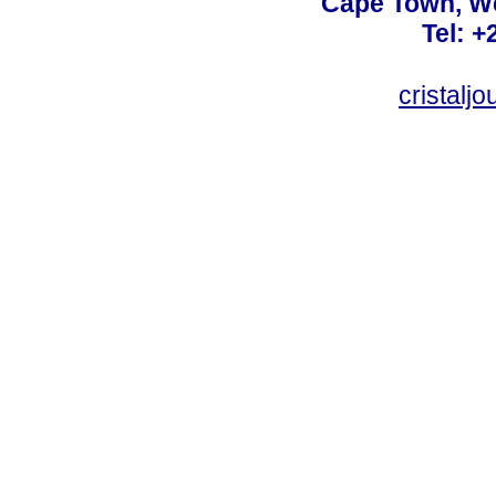
Cape Town, We
Tel: +
cristalj