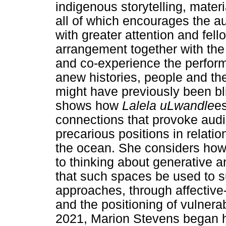
indigenous storytelling, mater
all of which encourages the au
with greater attention and fell
arrangement together with th
and co-experience the perform
anew histories, people and t
might have previously been bli
shows how
Lalela uLwandle
es
connections that provoke aud
precarious positions in relatio
the ocean. She considers how
to thinking about generative
that such spaces be used to s
approaches, through affective
and the positioning of vulnerab
2021, Marion Stevens began h