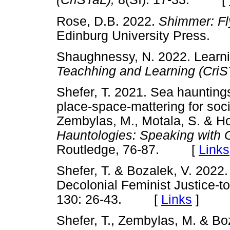
Rose, D.B. 2022.
Shimmer: Fl
Edinburg University Press.
Shaughnessy, N. 2022. Learni
Teachhing and Learning (CriS
Shefer, T. 2021. Sea hauntin
place-space-mattering for socia
Zembylas, M., Motala, S. & Ho
Hauntologies: Speaking with G
Routledge, 76-87. [
Links
Shefer, T. & Bozalek, V. 202
Decolonial Feminist Justice-
130: 26-43. [
Links
]
Shefer, T., Zembylas, M. & Bo