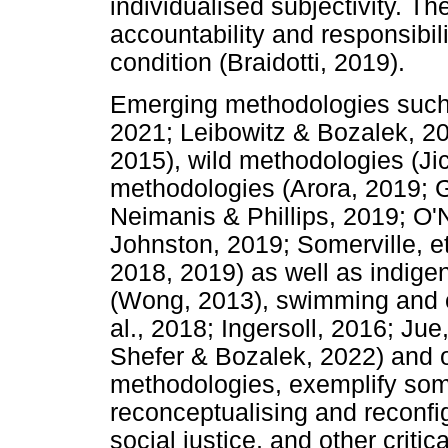
individualised subjectivity. Th
accountability and responsibili
condition (Braidotti, 2019).
Emerging methodologies such 
2021; Leibowitz & Bozalek, 201
2015), wild methodologies (Jick
methodologies (Arora, 2019; 
Neimanis & Phillips, 2019; O'N
Johnston, 2019; Somerville, e
2018, 2019) as well as indige
(Wong, 2013), swimming and o
al., 2018; Ingersoll, 2016; Ju
Shefer & Bozalek, 2022) and o
methodologies, exemplify som
reconceptualising and reconfig
social justice, and other criti