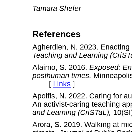
Tamara Shefer
References
Agherdien, N. 2023. Enacting c
Teaching and Learning (CriST
Alaimo, S. 2016.
Exposed: Env
posthuman times.
Minneapolis
[
Links
]
Apoifis, N. 2022. Caring for au
An activist-caring teaching a
and Learning (CriSTaL),
10(S
Arora, S. 2019. Walking at m