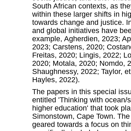
South African contexts, as the
within these larger shifts in h
towards change and justice. 
and global initiatives have b
example, Agherdien, 2023; Ap
2023; Carstens, 2020; Costand
Freitas, 2020; Lingis, 2022; 
2020; Motala, 2020; Nomdo, 
Shaughnessy, 2022; Taylor, et
Hayles, 2022).
The papers in this special is
entitled 'Thinking with ocean/
higher education' that took pl
Simonstown, Cape Town. The 
geared towards a focus on thi