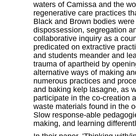
waters of Camissa and the wo
regenerative care practices tha
Black and Brown bodies were i
dispossession, segregation an
collaborative inquiry as a count
predicated on extractive pract
and students meander and lear
trauma of apartheid by openin
alternative ways of making a
numerous practices and proces
and baking kelp lasagne, as w
participate in the co-creation
waste materials found in the
Slow response-able pedagogies
making, and learning different