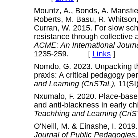
Mountz, A., Bonds, A. Mansfie
Roberts, M. Basu, R. Whitson,
Curran, W. 2015. For slow scho
resistance through collective a
ACME: An International Journa
1235-259. [
Links
]
Nomdo, G. 2023. Unpacking the n
praxis: A critical pedagogy pe
and Learning (CriSTaL),
11(S
Nxumalo, F. 2020. Place-based
and anti-blackness in early c
Teachhing and Learning (CriS
O'Neill, M. & Einashe, I. 2019
Journal of Public Pedagogies