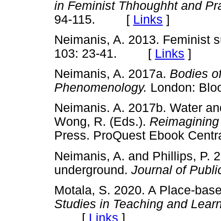
in Feminist Thhoughht and Pr
94-115. [
Links
]
Neimanis, A. 2013. Feminist s
103: 23-41. [
Links
]
Neimanis, A. 2017a.
Bodies o
Phenomenology.
London: B
Neimanis. A. 2017b. Water and
Wong, R. (Eds.).
Reimagining
Press. ProQuest Ebook Centra
Neimanis, A. and Phillips, P. 
underground.
Journal of Publ
Motala, S. 2020. A Place-bas
Studies in Teaching and Lear
[
Links
]