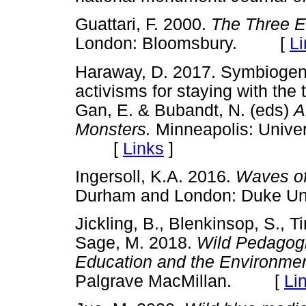
Guattari, F. 2000.
The Three E
London: Bloomsbury. [
Li
Haraway, D. 2017. Symbiogene
activisms for staying with the 
Gan, E. & Bubandt, N. (eds)
A
Monsters.
Minneapolis: Unive
[
Links
]
Ingersoll, K.A. 2016.
Waves of
Durham and London: Duke U
Jickling, B., Blenkinsop, S.,
Sage, M. 2018.
Wild Pedagogi
Education and the Environmen
Palgrave MacMillan. [
Li