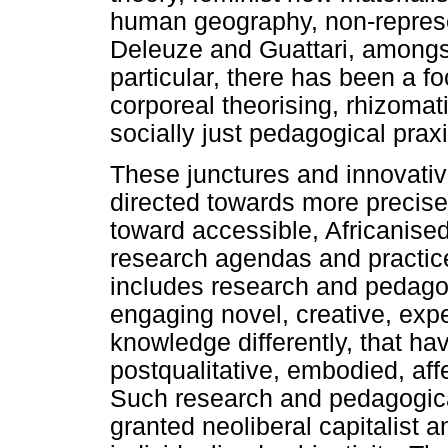
human geography, non-represen
Deleuze and Guattari, amongst 
particular, there has been a f
corporeal theorising, rhizomat
socially just pedagogical praxi
These junctures and innovati
directed towards more precis
toward accessible, Africanise
research agendas and practice
includes research and pedagogi
engaging novel, creative, exp
knowledge differently, that ha
postqualitative, embodied, af
Such research and pedagogical
granted neoliberal capitalist a