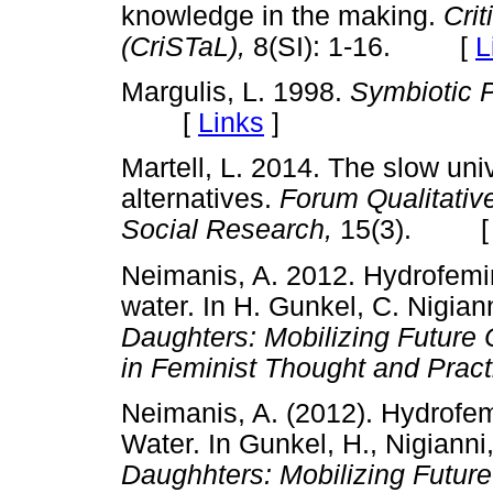
knowledge in the making.
Crit
(CriSTaL),
8(SI): 1-16. [
L
Margulis, L. 1998.
Symbiotic 
[
Links
]
Martell, L. 2014. The slow uni
alternatives.
Forum Qualitativ
Social Research,
15(3). 
Neimanis, A. 2012. Hydrofemi
water. In H. Gunkel, C. Nigian
Daughters: Mobilizing Future 
in Feminist Thought and Pract
Neimanis, A. (2012). Hydrofe
Water. In Gunkel, H., Nigianni
Daughhters: Mobilizing Future