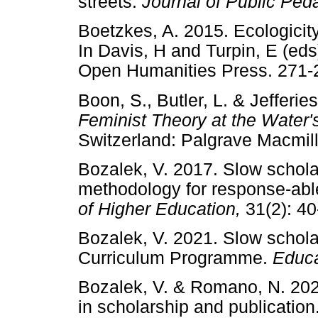
streets.
Journal of Public Pe
Boetzkes, A. 2015. Ecologicity
In Davis, H and Turpin, E (ed
Open Humanities Press. 2
Boon, S., Butler, L. & Jefferie
Feminist Theory at the Water'
Switzerland: Palgrave Macmil
Bozalek, V. 2017. Slow scholars
methodology for response-ab
of Higher Education,
31(2):
Bozalek, V. 2021. Slow schola
Curriculum Programme.
Educa
Bozalek, V. & Romano, N. 2023
in scholarship and publication