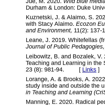
Jue, M. 2020.
Wild blue media
Durham & London: Duke Uni
Kuznetski, J. & Alaimo, S. 202
with Stacy Alaimo.
Ecozon Eur
and Environment,
11(2): 13
Leane, J. 2019. Whitefellas (
Journal of Public Pedagogies
Leibowitz, B. and Bozalek, V.
Teaching and Learning in the
23 (8): 981-94. [
Links
]
Lorange, A. & Brooks, A. 2022
study inside and outside the 
in Teaching and Learning (Cr
Manning, E. 2020. Radical p