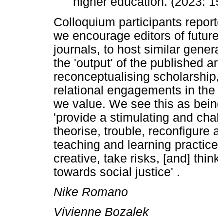
higher education. (2023: 1
Colloquium participants report
we encourage editors of future
journals, to host similar gener
the 'output' of the published ar
reconceptualising scholarship
relational engagements in the 
we value. We see this as being
'provide a stimulating and chal
theorise, trouble, reconfigure
teaching and learning practic
creative, take risks, [and] thin
towards social justice' .
Nike Romano
Vivienne Bozalek