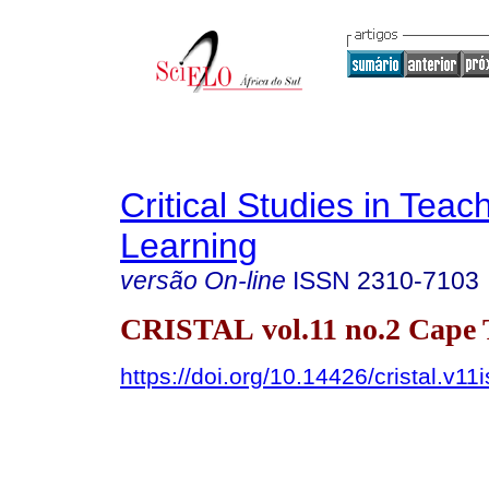
Critical Studies in Teac
Learning
versão On-line
ISSN
2310-7103
CRISTAL vol.11 no.2 Cape
https://doi.org/10.14426/cristal.v11