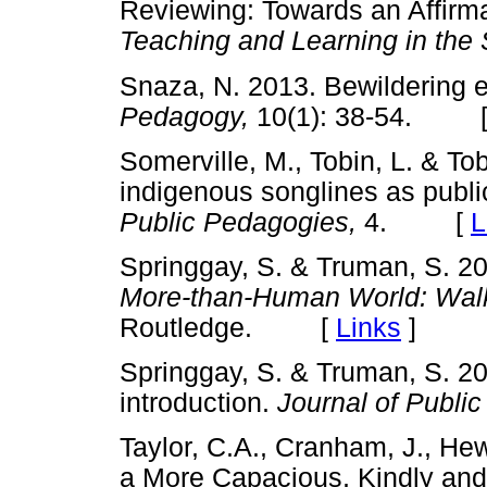
Reviewing: Towards an Affirm
Teaching and Learning in the
Snaza, N. 2013. Bewildering 
Pedagogy,
10(1): 38-54. 
Somerville, M., Tobin, L. & T
indigenous songlines as publi
Public Pedagogies,
4. [
L
Springgay, S. & Truman, S. 2
More-than-Human World: Wal
Routledge. [
Links
]
Springgay, S. & Truman, S. 201
introduction.
Journal of Publi
Taylor, C.A., Cranham, J., He
a More Capacious, Kindly and C