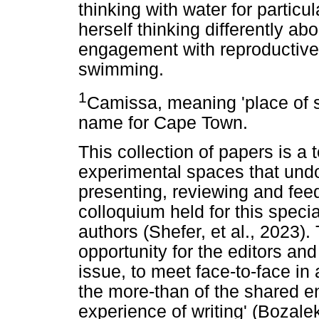
thinking with water for particu
herself thinking differently ab
engagement with reproductive 
swimming.
1
Camissa, meaning 'place of s
name for Cape Town.
This collection of papers is a 
experimental spaces that undo
presenting, reviewing and fee
colloquium held for this speci
authors (Shefer, et al., 2023).
opportunity for the editors and
issue, to meet face-to-face in
the more-than of the shared 
experience of writing' (Bozal