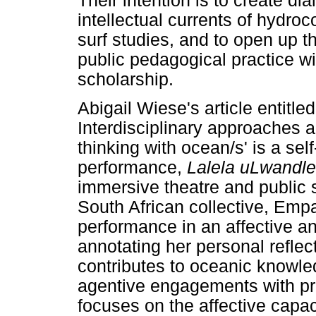
Their intention is to create di
intellectual currents of hydroc
surf studies, and to open up t
public pedagogical practice wi
scholarship.
Abigail Wiese's article entitle
Interdisciplinary approaches
thinking with ocean/s' is a se
performance,
Lalela uLwandl
immersive theatre and public s
South African collective, Emp
performance in an affective 
annotating her personal refle
contributes to oceanic knowled
agentive engagements with pr
focuses on the affective capa