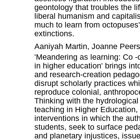
geontology that troubles the lif
liberal humanism and capitali
much to learn from octopuses' 
extinctions.
Aaniyah Martin, Joanne Peers 
'Meandering as learning: Co -
in higher education' brings i
and research-creation pedagog
disrupt scholarly practices w
reproduce colonial, anthropoc
Thinking with the hydrological 
teaching in Higher Education,
interventions in which the au
students, seek to surface pe
and planetary injustices, issue