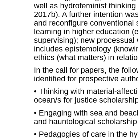
well as hydrofeminist thinkin
2017b). A further intention wa
and reconfigure conventional s
learning in higher education (e
supervising); new processual
includes epistemology (knowi
ethics (what matters) in relati
In the call for papers, the fo
identified for prospective auth
•
Thinking with material-affect
ocean/s for justice scholarship
•
Engaging with sea and beach 
and hauntological scholarship
•
Pedagogies of care in the 