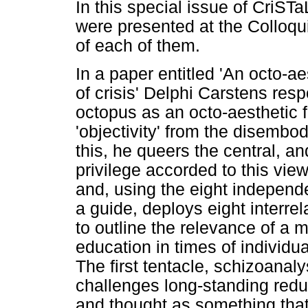
In this special issue of CriSTa
were presented at the Colloqu
of each of them.
In a paper entitled 'An octo-aes
of crisis' Delphi Carstens resp
octopus as an octo-aesthetic fi
'objectivity' from the disembo
this, he queers the central, a
privilege accorded to this vi
and, using the eight independ
a guide, deploys eight interrel
to outline the relevance of a 
education in times of individua
The first tentacle, schizoanal
challenges long-standing redu
and thought as something that 