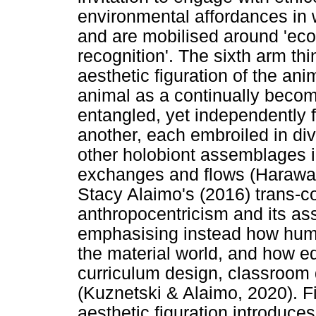
environmental affordances in 
and are mobilised around 'ecol
recognition'. The sixth arm thi
aesthetic figuration of the ani
animal as a continually beco
entangled, yet independently f
another, each embroiled in di
other holobiont assemblages 
exchanges and flows (Haraway
Stacy Alaimo's (2016) trans-cor
anthropocentricism and its as
emphasising instead how hum
the material world, and how ed
curriculum design, classroom 
(Kuznetski & Alaimo, 2020). Fi
aesthetic figuration introduces