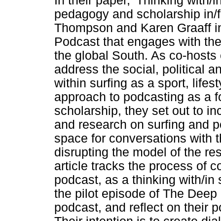
In their paper, 'Thinking with/
pedagogy and scholarship in/f
Thompson and Karen Graaff i
Podcast that engages with the
the global South. As co-hosts
address the social, political 
within surfing as a sport, lifes
approach to podcasting as a f
scholarship, they set out to in
and research on surfing and po
space for conversations with 
disrupting the model of the re
article tracks the process of c
podcast, as a thinking with/in 
the pilot episode of The Deep 
podcast, and reflect on their p