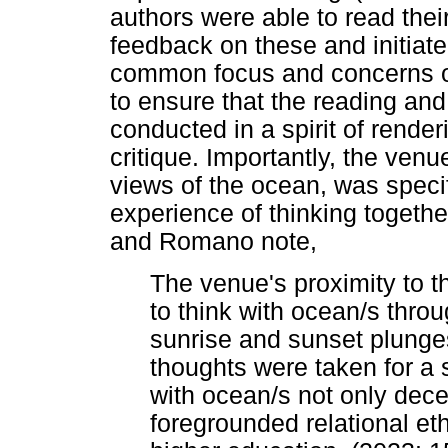
authors were able to read thei
feedback on these and initiat
common focus and concerns of
to ensure that the reading an
conducted in a spirit of rende
critique. Importantly, the ven
views of the ocean, was specif
experience of thinking togeth
and Romano note,
The venue's proximity to t
to think with ocean/s thro
sunrise and sunset plunges
thoughts were taken for a
with ocean/s not only dec
foregrounded relational e