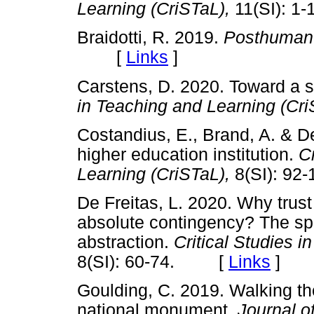
Learning (CriSTaL),
11(SI):
Braidotti, R. 2019.
Posthuman
[
Links
]
Carstens, D. 2020. Toward a 
in Teaching and Learning (Cr
Costandius, E., Brand, A. & De
higher education institution.
C
Learning (CriSTaL),
8(SI): 
De Freitas, L. 2020. Why trust 
absolute contingency? The spe
abstraction.
Critical Studies 
8(SI): 60-74. [
Links
]
Goulding, C. 2019. Walking th
national monument.
Journal o