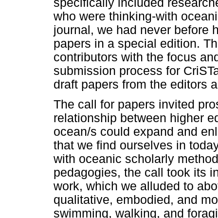
specifically included researche
who were thinking-with oceani
journal, we had never before 
papers in a special edition. Th
contributors with the focus an
submission process for CriSTa
draft papers from the editors 
The call for papers invited p
relationship between higher e
ocean/s could expand and enl
that we find ourselves in today
with oceanic scholarly methodo
pedagogies, the call took its 
work, which we alluded to abo
qualitative, embodied, and m
swimming, walking, and foragin