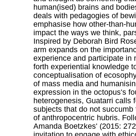
human(ised) brains and bodies
deals with pedagogies of bewi
emphasise how other-than-hu
impact the ways we think, par
Inspired by Deborah Bird Rose'
arm expands on the importance
experience and participate in 
forth experiential knowledge to
conceptualisation of ecosophy
of mass media and humanising
expression in the octopus's fou
heterogenesis, Guatarri calls f
subjects that do not succumb t
of anthropocentric hubris. Foll
Amanda Boetzkes' (2015: 272
invitation to engage with ethi