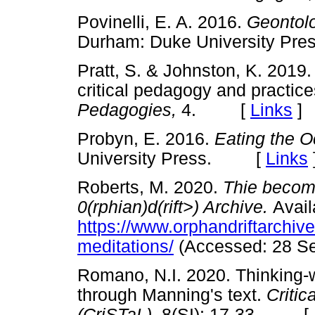
Povinelli, E. A. 2016.
Geontolo
Durham: Duke University 
Pratt, S. & Johnston, K. 2019.
critical pedagogy and practice
Pedagogies,
4. [
Links
]
Probyn, E. 2016.
Eating the 
University Press. [
Links
Roberts, M. 2020.
Thie becom
0(rphian)d(rift>) Archive.
Avail
https://www.orphandriftarchiv
meditations/
(Accessed: 28 Se
Romano, N.I. 2020. Thinking-
through Manning's text.
Critic
(CriSTaL),
8(SI): 17-33. [