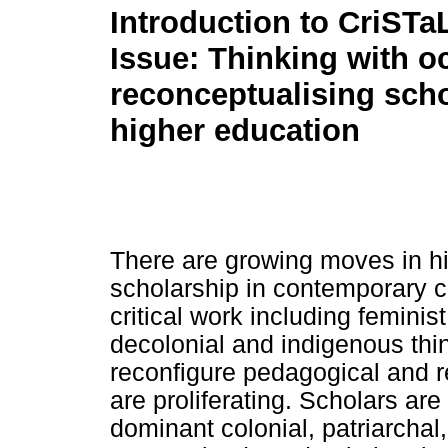
Introduction to CriSTa
Issue: Thinking with o
reconceptualising scho
higher education
There are growing moves in hi
scholarship in contemporary c
critical work including femin
decolonial and indigenous thin
reconfigure pedagogical and r
are proliferating. Scholars are
dominant colonial, patriarchal