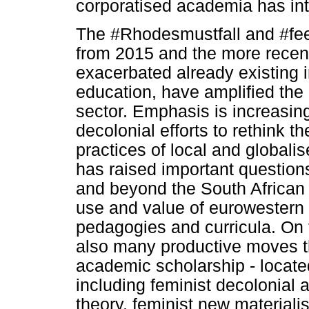
corporatised academia has int
The #Rhodesmustfall and #fees
from 2015 and the more rece
exacerbated already existing i
education, have amplified the 
sector. Emphasis is increasin
decolonial efforts to rethink 
practices of local and globali
has raised important question
and beyond the South African co
use and value of eurowestern t
pedagogies and curricula. On t
also many productive moves th
academic scholarship - locate
including feminist decolonial
theory, feminist new materiali