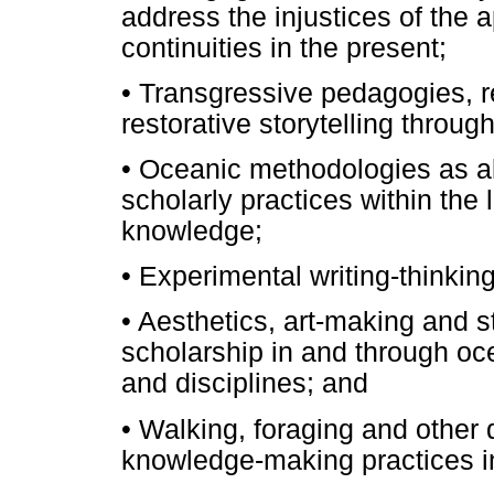
address the injustices of the 
continuities in the present;
•
Transgressive pedagogies, r
restorative storytelling thro
•
Oceanic methodologies as alt
scholarly practices within the 
knowledge;
•
Experimental writing-thinkin
•
Aesthetics, art-making and sto
scholarship in and through oc
and disciplines; and
•
Walking, foraging and other d
knowledge-making practices in 