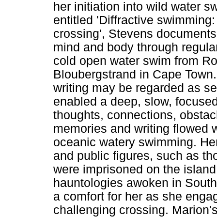
her initiation into wild water 
entitled 'Diffractive swimming
crossing', Stevens documents 
mind and body through regular 
cold open water swim from Ro
Bloubergstrand in Cape Town
writing may be regarded as sep
enabled a deep, slow, focused
thoughts, connections, obstac
memories and writing flowed 
oceanic watery swimming. Her 
and public figures, such as th
were imprisoned on the islan
hauntologies awoken in South 
a comfort for her as she engag
challenging crossing. Marion's