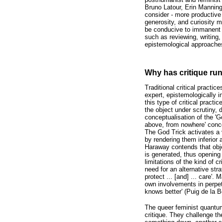
Bruno Latour, Erin Manning
consider - more productive 
generosity, and curiosity m
be conducive to immanent an
such as reviewing, writing,
epistemological approaches 
Why has critique run
Traditional critical practi
expert, epistemologically 
this type of critical pract
the object under scrutiny,
conceptualisation of the 'G
above, from nowhere' conce
The God Trick activates a 
by rendering them inferior a
Haraway contends that obje
is generated, thus opening 
limitations of the kind of c
need for an alternative stra
protect ... [and] ... care'
own involvements in perpetu
knows better' (Puig de la B
The queer feminist quantum
critique. They challenge t