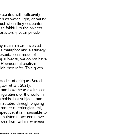
sociated with reflexivity
h as water, light, or sound
 out when they encounter
ss faithful to the objects
aracters (i.e. amplitude
hey maintain are involved
s a metaphor and a strategy
presentational mode of
ing subjects, we do not have
. Representationalism
ich they refer. This gives
 modes of critique (Barad,
er, et al., 2021).
ed and how these exclusions
figurations of the world in
h holds that subjects and
onstituted through ongoing
a matter of entanglement,
pective, it is impossible to
an outside it, we can move
rences from within, whereas