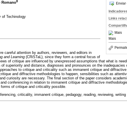
II
ke Romano
Enviar 
Indicadore
y of Techinology
Links rela
Compartilh
Mais
Mais
Permali
uire careful attention by authors, reviewers, and editors in
ing and Learning
(CRiSTaL), since they form a central focus of
views of critique are influenced by unexpressed assumptions that what is neede
 of superiority and distance, diagnoses and pronounces on the inadequacies of
pproaches to critique and criticality such as immanent critique and diffracti
critique and diffractive methodologies to happen, sensibilities such as attenti
 and curiosity are necessary. The final section of the paper considers academi
 and conferencing in relation to immanent critique and diffractive methodologie
rms of critique and criticality possible.
nferencing, criticality, immanent critique, pedagogy, reading, reviewing, writing