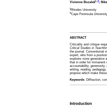
I
,
#
Vivienne Bozalek
; Ni
I
Rhiodes University
II
Cape Peninsula Universit
ABSTRACT
Criticality and critique req
Critical Studies in Teachh
the journal. Conventional 
expert, who from a position
explores more generative a
that in order for immanent 
accountability, generosity,
writing, reading, pedagogy,
propose which make these fo
Keywords
: Diffraction, co
Introduction