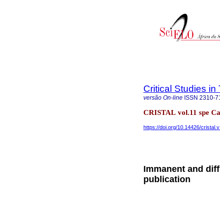
Critical Studies i
versão On-line
ISSN
2310-7
CRISTAL vol.11 spe C
https://doi.org/10.14426/cristal.
Immanent and diffr
publication