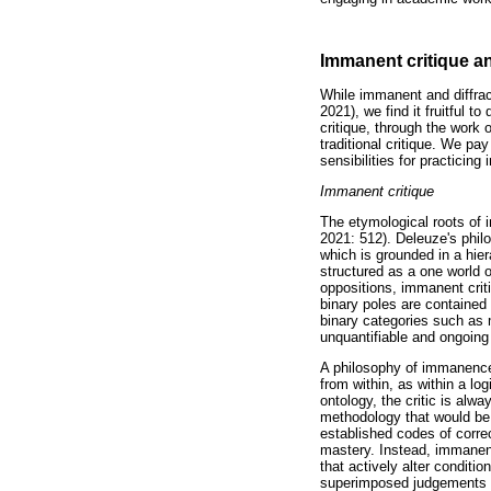
Immanent critique an
While immanent and diffrac
2021), we find it fruitful 
critique, through the work 
traditional critique. We p
sensibilities for practicing
Immanent critique
The etymological roots of 
2021: 512). Deleuze's phil
which is grounded in a hier
structured as a one world o
oppositions, immanent crit
binary poles are contained
binary categories such as m
unquantifiable and ongoing
A philosophy of immanence o
from within, as within a lo
ontology, the critic is alw
methodology that would be t
established codes of corre
mastery. Instead, immanent 
that actively alter conditi
superimposed judgements an