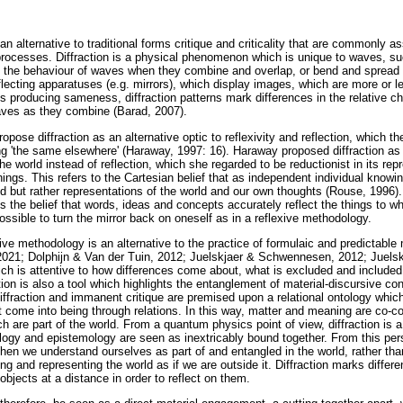
n alternative to traditional forms critique and criticality that are commonly as
 processes. Diffraction is a physical phenomenon which is unique to waves, suc
to the behaviour of waves when they combine and overlap, or bend and spread
eflecting apparatuses (e.g. mirrors), which display images, which are more or le
us producing sameness, diffraction patterns mark differences in the relative ch
aves as they combine (Barad, 2007).
ose diffraction as an alternative optic to reflexivity and reflection, which t
ing 'the same elsewhere' (Haraway, 1997: 16). Haraway proposed diffraction a
the world instead of reflection, which she regarded to be reductionist in its re
ings. This refers to the Cartesian belief that as independent individual know
ld but rather representations of the world and our own thoughts (Rouse, 1996)
s the belief that words, ideas and concepts accurately reflect the things to wh
s possible to turn the mirror back on oneself as in a reflexive methodology.
ive methodology is an alternative to the practice of formulaic and predictable
021; Dolphijn & Van der Tuin, 2012; Juelskjaer & Schwennesen, 2012; Juelskja
which is attentive to how differences come about, what is excluded and includ
tion is also a tool which highlights the entanglement of material-discursive con
iffraction and immanent critique are premised upon a relational ontology whic
t come into being through relations. In this way, matter and meaning are co-c
 are part of the world. From a quantum physics point of view, diffraction is 
ology and epistemology are seen as inextricably bound together. From this pers
When we understand ourselves as part of and entangled in the world, rather th
ing and representing the world as if we are outside it. Diffraction marks diffe
 objects at a distance in order to reflect on them.