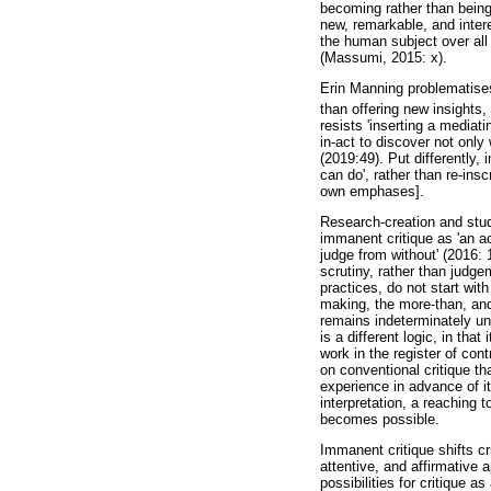
becoming rather than being
new, remarkable, and inter
the human subject over all 
(Massumi, 2015: x).
Erin Manning problematises 
than offering new insights
resists 'inserting a mediat
in-act to discover not only
(2019:49). Put differently,
can do', rather than re-in
own emphases].
Research-creation and stu
immanent critique as 'an ac
judge from without' (2016: 
scrutiny, rather than judg
practices, do not start wit
making, the more-than, and
remains indeterminately un
is a different logic, in that
work in the register of co
on conventional critique th
experience in advance of i
interpretation, a reaching 
becomes possible.
Immanent critique shifts c
attentive, and affirmative 
possibilities for critique 