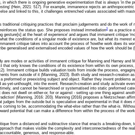
, in which there is ongoing generative experimentation that is always 'in the 
esting' (Hein, 2021: 517). For example, immanence rejects an anthropocentric 
else and linked to this, it challenges entrenched values associated with mast
traditional critiquing practices that proclaim judgements and do the work of 
2
, reinforces the status quo. She proposes instead immediation
as a practice o
ing gesture[s] at the heart of experience' and argues that immanent critique 'm
 what the conditions of a singular mode of existence are, but what its merest 
 immanent critique takes into account the process of 'howthe work does its work
scribe generalised and externalised encoded values of how the work should be 
dy are modes or activities of immanent critique for Manning and Harney and 
t that only knows the conditions of its existence from within its own process,
12). Immanent critique builds valuation tools from inside the process, engagin
ements from outside of it (Manning, 2023). Both study and research-creation a
h a preformed or preexisting subject and object. Rather they invent problems a
 as-yet-unthought, into the event. Research-creation and study activate even
timely, and cannot be hierarchised or systematised into static preformed cate
 it does not dwell on either-or, for or against - setting up one thing against anothe
ntradiction' (Manning, 2016: 203). Manning (2016) proposes a Nietzschean affir
at judges from the outside but is speculative and experimental in that it does 
ts coming to be, accommodating the what-else rather than the what-is. Witho
toward potential that can make a difference from within the process of the work
ritique from a distanced and subtractive stance that enacts a breaking-down, 
approach that makes visible the complexity and interconnectedness of the real
as accountable, generous, and response-able.