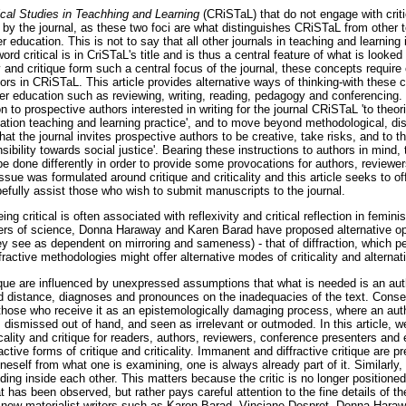
tical Studies in Teachhing and Learning
(CRiSTaL) that do not engage with critic
on by the journal, as these two foci are what distinguishes CRiSTaL from other 
her education. This is not to say that all other journals in teaching and learning
 word critical is in CriSTaL's title and is thus a central feature of what is looke
ty and critique form such a central focus of the journal, these concepts require 
ors in CRiSTaL. This article provides alternative ways of thinking-with these c
r education such as reviewing, writing, reading, pedagogy and conferencing. I
on to prospective authors interested in writing for the journal CRiSTaL 'to theor
ation teaching and learning practice', and to move beyond methodological, disc
at the journal invites prospective authors to be creative, take risks, and to th
nsibility towards social justice'. Bearing these instructions to authors in mind
 be done differently in order to provide some provocations for authors, reviewer
ssue was formulated around critique and criticality and this article seeks to o
efully assist those who wish to submit manuscripts to the journal.
eing critical is often associated with reflexivity and critical reflection in femini
rs of science, Donna Haraway and Karen Barad have proposed alternative opti
they see as dependent on mirroring and sameness) - that of diffraction, which pe
ractive methodologies might offer alternative modes of criticality and alternati
ique are influenced by unexpressed assumptions that what is needed is an aut
nd distance, diagnoses and pronounces on the inadequacies of the text. Conseq
those who receive it as an epistemologically damaging process, where an auth
, dismissed out of hand, and seen as irrelevant or outmoded. In this article, 
cality and critique for readers, authors, reviewers, conference presenters an
tive forms of critique and criticality. Immanent and diffractive critique are pr
neself from what one is examining, one is always already part of it. Similarly, 
ing inside each other. This matters because the critic is no longer positioned
 has been observed, but rather pays careful attention to the fine details of th
 new materialist writers such as Karen Barad, Vinciane Despret, Donna Hara