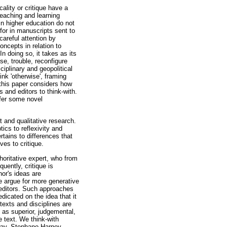
ality or critique have a
teaching and learning
 in higher education do not
d for in manuscripts sent to
careful attention by
oncepts in relation to
n doing so, it takes as its
ise, trouble, reconfigure
iplinary and geopolitical
ink 'otherwise', framing
, this paper considers how
s and editors to think-with.
ffer some novel
st and qualitative research.
cs to reflexivity and
rtains to differences that
ves to critique.
horitative expert, who from
uently, critique is
or's ideas are
we argue for more generative
d editors. Such approaches
edicated on the idea that it
texts and disciplines are
 as superior, judgemental,
e text. We think-with
way, Stephano Harney,