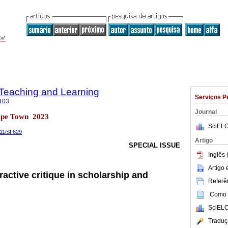
n Teaching and Learning
Serviços P
103
Journal
ape Town 2023
SciELO
v11iSI.629
Artigo
SPECIAL ISSUE
Inglês 
Artigo
active critique in scholarship and
Referên
Como c
SciELO
Traduç