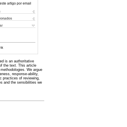
este artigo por email
s
cionados
ar
nk
d is an authoritative
 the text. This article
ve methodologies. We argue
veness, response-ability,
c practices of reviewing,
s and the sensibilities we