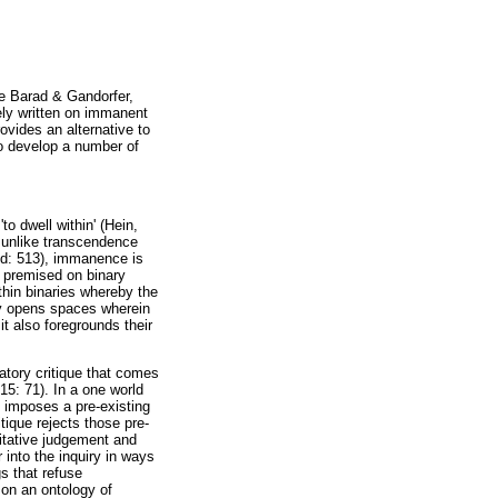
le Barad & Gandorfer,
gely written on immanent
ovides an alternative to
to develop a number of
o dwell within' (Hein,
 unlike transcendence
bid: 513), immanence is
s premised on binary
thin binaries whereby the
nly opens spaces wherein
it also foregrounds their
patory critique that comes
15: 71). In a one world
ho imposes a pre-existing
tique rejects those pre-
ritative judgement and
 into the inquiry in ways
s that refuse
 on an ontology of