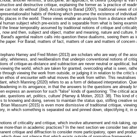
olar, another feminist, a discipline, an approach, et cetera' (Dolphijn & Van 
ructive and destructive critique, explaining the former as 'a practice of readin
e can not do without' (ibid). According to Barad (2007), traditional views of c
resentationalist habits of thinking which presume the existence of individual 
fic places in the world. These views enable an analysis from a distance whic
ual human subject which pre-exists and is separable from what is being examin
 the linear temporality assumed by traditional notions of critique and criticali
, now and then, subject and object, matter and meaning, nature and culture, h
Barad's agential realism calls into question these dualisms, seeing them as i
the paper. For Barad, matters of fact, matters of care and matters of concern
Stephano Harney and Fred Moten (2013) are scholars who are wary of the as
lity, whiteness, and neoliberalism that underpin conventional notions of criti
otions of critique-as-distance and subtraction are never neutral or apolitical, b
viewing the world, which are taken for granted, overcoding what is seen, rathe
 through viewing the work from outside, or judging it in relation to the critic's
 an ethos of encounter with what moves the work from within. This neutralises
ant, which Manning (2020) refers to as a form of debased interpretation. Ques
e deadening in its arrogance, in that the answers to the questions are already
n express an aversion for such "false" kinds of questioning: 'The critical ac
ate, questions art, politics, culture' (Harney & Moten, 2013: 38). This kind of cr
to knowing and doing, serves to maintain the status quo, stifling creative se
 Brian Massumi (2015) is even more dismissive of traditional critique, viewing 
ery, in which something is separated out and pinned down, objectifying it, in o
tions of criticality and critique, which involve attunement and risk-taking, op
he more-than in academic practices? In the next section we consider two alter
immanent critique and diffraction to consider more participatory, open and produ
which does not silence that which exists outside of normative frameworks.