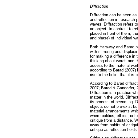
Diffraction
Diffraction can be seen as a
and reflection in research
waves. Diffraction refers 
an object. In contrast to r
placed in front of them, th
and phase) of individual w
Both Haraway and Barad prop
with mirroring and displac
for making a difference in 
thinking about words and th
access to the material wor
according to Barad (2007) i
rise to the belief that it i
According to Barad diffract
2007; Barad & Gandorfer, 2
Diffraction is a practice 
matter in the world. Diffrac
its process of becoming. D
objects do not pre-exist bu
material arrangements which
where politics, ethics, ont
critique from a distance. 
away from habits of critiqu
critique as reflection holds