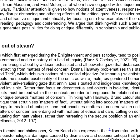
, Brian Massumi, and Fred Moten; all of whom have engaged with critique and c
ways. Particular attention is given to how notions of attentiveness, response-ab
ay disrupt distancing and othering effects of the critical gaze. We consider h
d diffractive critique and criticality by focusing on a few examples of their
 reading, pedagogy and conferencing. We argue that thinking-with such alternat
generates possibilities for doing critique differently in scholarship and public
 out of steam?
ces which first emerged during the Enlightenment and persist today, tend to posi
in command and in mastery of a field of inquiry (Ruez & Cockayne, 2021: 96). 
ice are brought about by a decontextualised and all-powerful gaze that distance
 detracting from matters of real concern. Donna Haraway problematises this st
od Trick', which debunks notions of so-called objective (or impartial) scienti
als the specific positionality of the critic as white, male, cis-gendered huma
violent universalising gaze that annihilates situated and indigenous knowledg
nd invisible. Rather than focus on decontextualised objects in isolation, identif
cts must be read within their contexts in order to foreground the relational 
critique towards 'matters of concern'. Thinking with Haraway, Bruno Latour als
ritique that scrutinises 'matters of fact', without taking into account 'matters 
tegy to this kind of critique - one that prioritises matters of concern which no l
. Matters of concern are entangled with matters of ethics and care, calling on s
ating dominant values, rather than retreating in the secure position of an en
ellacasa, 2012: 197).
1
 theorist and philosopher, Karen Barad also expresses their
discomfort with t
he epistemological damages caused by dismissive and superior critique that '