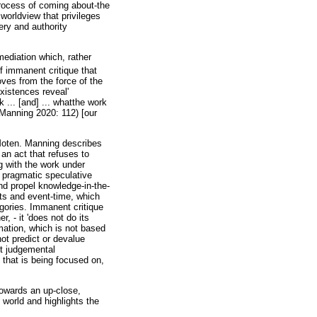
process of coming about-the
worldview that privileges
ery and authority
mediation which, rather
f immanent critique that
oves from the force of the
existences reveal'
 ... [and] ... whatthe work
(Manning 2020: 112) [our
Moten. Manning describes
 an act that refuses to
g with the work under
s pragmatic speculative
nd propel knowledge-in-the-
ts and event-time, which
gories. Immanent critique
r, - it 'does not do its
mation, which is not based
not predict or devalue
ut judgemental
 that is being focused on,
towards an up-close,
 world and highlights the