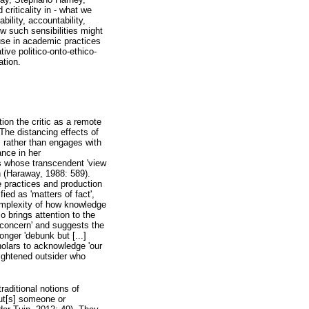
riticality in - what we
ility, accountability,
ow such sensibilities might
 use in academic practices
ive politico-onto-ethico-
ation.
tion the critic as a remote
The distancing effects of
s rather than engages with
ance in her
sts whose transcendent 'view
n (Haraway, 1988: 589).
e practices and production
ied as 'matters of fact',
complexity of how knowledge
o brings attention to the
of concern' and suggests the
onger 'debunk but [...]
cholars to acknowledge 'our
lightened outsider who
raditional notions of
put[s] someone or