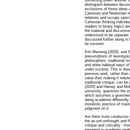
something down- another sch
distinguish between deconst
exclusions of those ideas w
Cartesian and Newtonian rep
relations and occupy speci
Cartesian thinking individ
readers to binary logics and
the material and discursive
understood to be separate. 
discussed further along in 
be severed.
Erin Manning (2020), and 
presumptions of neurotypica
philosophers, traditional n
and white habitual ways of 
under scrutiny. This is done
previous work, rather than
value thus making it redund
traditional critique, can b
(2020) and Harney and Mote
university, questions the st
which assumes a givenness 
doing academia differently.
moralistic practice of mast
judgment on it.
Are there more conducive no
the as-yet-unthought and t
critique and criticality - 
engaging in academic work 