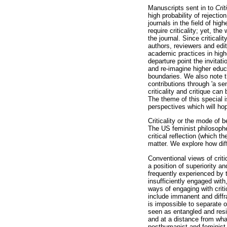
Manuscripts sent in to
Cri
high probability of rejecti
journals in the field of hig
require criticality; yet, the
the journal. Since criticali
authors, reviewers and edit
academic practices in highe
departure point the invitati
and re-imagine higher educ
boundaries. We also note th
contributions through 'a se
criticality and critique can
The theme of this special i
perspectives which will hop
Criticality or the mode of b
The US feminist philosophe
critical reflection (which 
matter. We explore how diff
Conventional views of crit
a position of superiority a
frequently experienced by 
insufficiently engaged with
ways of engaging with criti
include immanent and diffrac
is impossible to separate o
seen as entangled and resid
and at a distance from what
posthumanist and feminist