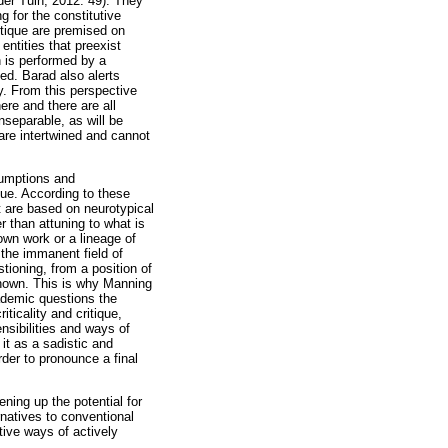
der Tuin, 2012: 49). They
g for the constitutive
ritique are premised on
entities that preexist
h is performed by a
ed. Barad also alerts
ty. From this perspective
ere and there are all
nseparable, as will be
 are intertwined and cannot
sumptions and
que. According to these
ut are based on neurotypical
r than attuning to what is
 own work or a lineage of
 the immanent field of
tioning, from a position of
 known. This is why Manning
ademic questions the
iticality and critique,
nsibilities and ways of
it as a sadistic and
rder to pronounce a final
ening up the potential for
natives to conventional
ctive ways of actively