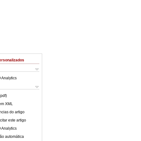
ersonalizados
 Analytics
(pdf)
 em XML
cias do artigo
itar este artigo
 Analytics
ão automática