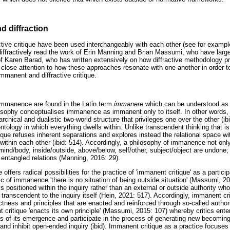
d diffraction
tive critique have been used interchangeably with each other (see for examp
to diffractively read the work of Erin Manning and Brian Massumi, who have lar
of Karen Barad, who has written extensively on how diffractive methodology pr
ay close attention to how these approaches resonate with one another in order 
 immanent and diffractive critique.
immanence are found in the Latin term
immanere
which can be understood as 't
osophy conceptualises immanence as immanent only to itself. In other words,
archical and dualistic two-world structure that privileges one over the other (i
ntology in which everything dwells within. Unlike transcendent thinking that i
ique refuses inherent separations and explores instead the relational space wi
 within each other (ibid: 514). Accordingly, a philosophy of immanence not o
ind/body, inside/outside, above/below, self/other, subject/object are undone; 
 entangled relations (Manning, 2016: 29).
ffers radical possibilities for the practice of 'immanent critique' as a partici
gic of immanence 'there is no situation of being outside situation' (Massumi, 20
ays positioned within the inquiry rather than an external or outside authority w
ranscendent to the inquiry itself (Hein, 2021: 517). Accordingly, immanent cri
ctness and principles that are enacted and reinforced through so-called autho
critique 'enacts its own principle' (Massumi, 2015: 107) whereby critics enter
ons of its emergence and participate in the process of generating new becoming
d inhibit open-ended inquiry (ibid). Immanent critique as a practice focuses