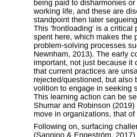
being paid to disharmonies or 
working life, and these are dis
standpoint then later segueing
This 'frontloading' is a critica
spent here, which makes the 
problem-solving processes su
Newnham, 2013). The early conf
important, not just because i
that current practices are uns
rejected/questioned, but also 
volition to engage in seeking 
This learning action can be 
Shumar and Robinson (2019) de
move in organizations, that o
Following on, surfacing challe
(Sannino & Engeström, 2017) a