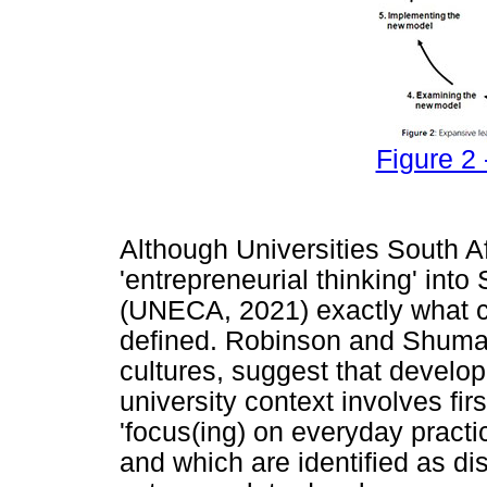
Figure 2 
Although Universities South Af
'entrepreneurial thinking' into
(UNECA, 2021) exactly what co
defined. Robinson and Shumar
cultures, suggest that develop
university context involves firs
'focus(ing) on everyday practice
and which are identified as di