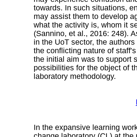
towards. In such situations, e
may assist them to develop ag
what the activity is, whom it s
(Sannino, et al., 2016: 248). 
in the UoT sector, the authors 
the conflicting nature of staff's
the initial aim was to support
possibilities for the object of 
laboratory methodology.
In the expansive learning work
change laboratory (CL) at the 