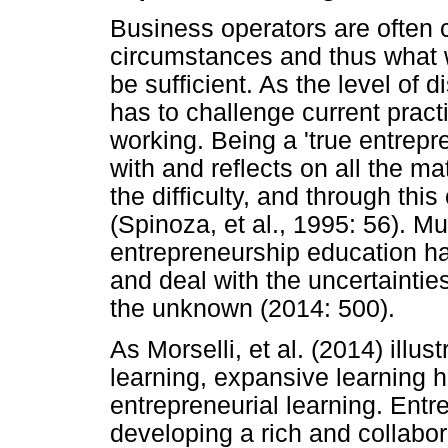
Business operators are often 
circumstances and thus what w
be sufficient. As the level of 
has to challenge current pract
working. Being a 'true entrepr
with and reflects on all the ma
the difficulty, and through thi
(Spinoza, et al., 1995: 56). M
entrepreneurship education ha
and deal with the uncertainties
the unknown (2014: 500).
As Morselli, et al. (2014) illus
learning, expansive learning
entrepreneurial learning. Entrep
developing a rich and collabo