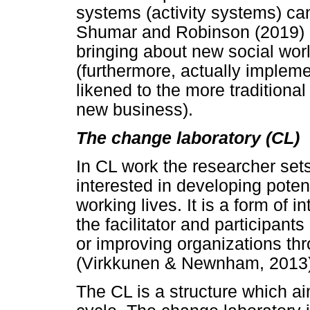
systems (activity systems) ca
Shumar and Robinson (2019) an
bringing about new social worl
(furthermore, actually implem
likened to the more traditional
new business).
The change laboratory (CL)
In CL work the researcher se
interested in developing potent
working lives. It is a form of i
the facilitator and participant
or improving organizations thr
(Virkkunen & Newnham, 2013)
The CL is a structure which a