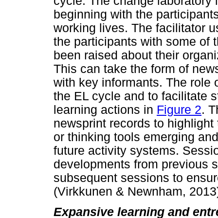
cycle. The change laboratory 
beginning with the participants
working lives. The facilitator 
the participants with some of 
been raised about their organiz
This can take the form of news
with key informants. The role o
the EL cycle and to facilitate
learning actions in
Figure 2
. T
newsprint records to highlight
or thinking tools emerging an
future activity systems. Sess
developments from previous se
subsequent sessions to ensure
(Virkkunen & Newnham, 2013)
Expansive learning and entr