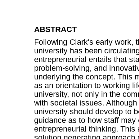
ABSTRACT
Following Clark's early work, 
university has been circulatin
entrepreneurial entails that st
problem-solving, and innovativ
underlying the concept. This 
as an orientation to working li
university, not only in the co
with societal issues. Although
university should develop to be
guidance as to how staff may 
entrepreneurial thinking. This
solution generating approach 