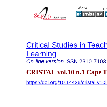
Critical Studies in Teac
Learning
On-line version
ISSN
2310-7103
CRISTAL vol.10 n.1 Cape 
https://doi.org/10.14426/cristal.v10