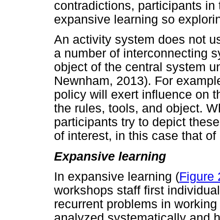
contradictions, participants i
expansive learning so explori
An activity system does not usu
a number of interconnecting s
object of the central system 
Newnham, 2013). For example
policy will exert influence on 
the rules, tools, and object.
participants try to depict thes
of interest, in this case that o
Expansive learning
In expansive learning (
Figure 
workshops staff first individua
recurrent problems in working
analyzed systematically and hi