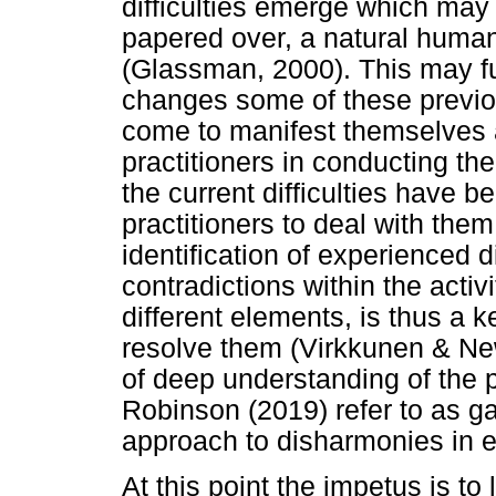
difficulties emerge which may 
papered over, a natural human 
(Glassman, 2000). This may fu
changes some of these previo
come to manifest themselves a
practitioners in conducting the
the current difficulties have be
practitioners to deal with the
identification of experienced d
contradictions within the activ
different elements, is thus a 
resolve them (Virkkunen & Ne
of deep understanding of the 
Robinson (2019) refer to as g
approach to disharmonies in en
At this point the impetus is to