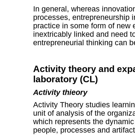
In general, whereas innovatio
processes, entrepreneurship i
practice in some form of new 
inextricably linked and need 
entrepreneurial thinking can 
Activity theory and exp
laboratory (CL)
Activity thieory
Activity Theory studies learn
unit of analysis of the organiza
which represents the dynamic 
people, processes and artifac