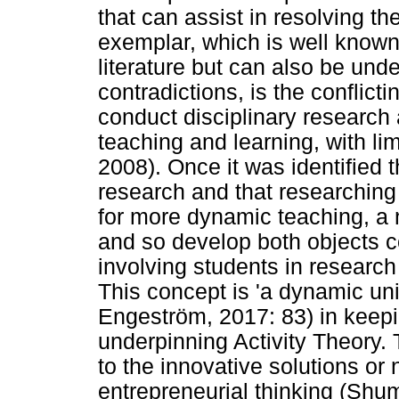
that can assist in resolving th
exemplar, which is well know
literature but can also be und
contradictions, is the conflic
conduct disciplinary research
teaching and learning, with li
2008). Once it was identified 
research and that researching 
for more dynamic teaching, a 
and so develop both objects c
involving students in research 
This concept is 'a dynamic uni
Engeström, 2017: 83) in keepin
underpinning Activity Theory.
to the innovative solutions or
entrepreneurial thinking (Shu