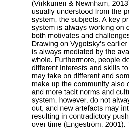
(Virkkunen & Newnham, 2013).
usually understood from the p
system, the subjects. A key pri
system is always working on o
both motivates and challenge
Drawing on Vygotsky's earlier 
is always mediated by the ava
whole. Furthermore, people do 
different interests and skills 
may take on different and so
make up the community also o
and more tacit norms and cult
system, however, do not always
out, and new artefacts may int
resulting in contradictory pus
over time (Engeström, 2001). 