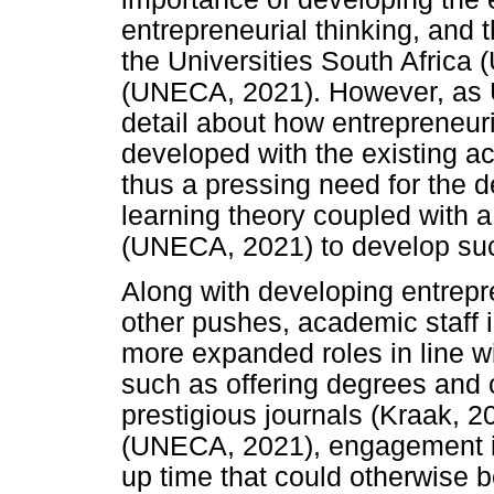
entrepreneurial thinking, and 
the Universities South Africa
(UNECA, 2021). However, as US
detail about how entrepreneuri
developed with the existing ac
thus a pressing need for the 
learning theory coupled with a
(UNECA, 2021) to develop such
Along with developing entrepr
other pushes, academic staff 
more expanded roles in line wit
such as offering degrees and 
prestigious journals (Kraak, 20
(UNECA, 2021), engagement in
up time that could otherwise 