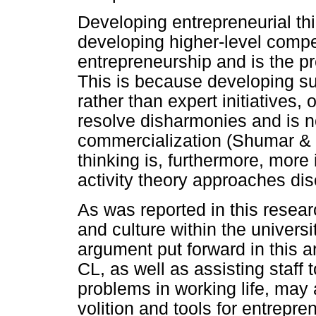
Developing entrepreneurial th
developing higher-level comp
entrepreneurship and is the pre
This is because developing su
rather than expert initiatives,
resolve disharmonies and is n
commercialization (Shumar & 
thinking is, furthermore, more
activity theory approaches di
As was reported in this resear
and culture within the universit
argument put forward in this ar
CL, as well as assisting staff
problems in working life, may 
volition and tools for entrepren