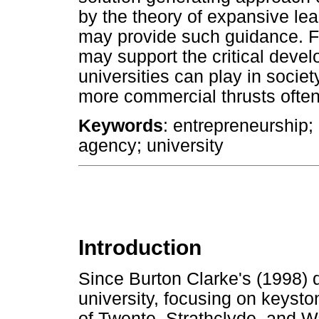
by the theory of expansive lea
may provide such guidance. F
may support the critical devel
universities can play in socie
more commercial thrusts ofte
Keywords
: entrepreneurship;
agency; university
Introduction
Since Burton Clarke's (1998) d
university, focusing on keyst
of Twente, Strathclyde, and W