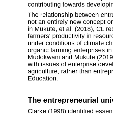
contributing towards developin
The relationship between ent
not an entirely new concept on
in Mukute, et al. (2018), CL r
farmers' productivity in reso
under conditions of climate 
organic farming enterprises 
Mudokwani and Mukute (2019)
with issues of enterprise deve
agriculture, rather than entrep
Education.
The entrepreneurial uni
Clarke (1998) identified essent