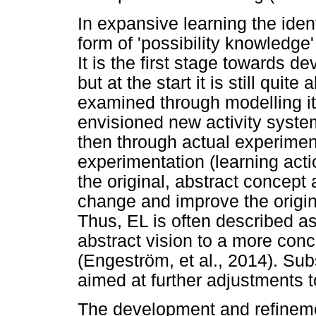
In expansive learning the ident
form of 'possibility knowledg
It is the first stage towards d
but at the start it is still qui
examined through modelling it, 
envisioned new activity syst
then through actual experiment
experimentation (learning act
the original, abstract concept 
change and improve the origina
Thus, EL is often described a
abstract vision to a more conc
(Engeström, et al., 2014). Sub
aimed at further adjustments to
The development and refineme