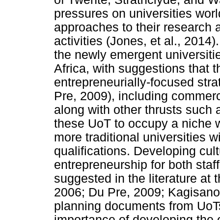
pressures on universities worl
approaches to their research a
activities (Jones, et al., 2014)
the newly emergent universiti
Africa, with suggestions that 
entrepreneurially-focused str
Pre, 2009), including commerci
along with other thrusts such 
these UoT to occupy a niche w
more traditional universities w
qualifications. Developing cult
entrepreneurship for both staf
suggested in the literature at
2006; Du Pre, 2009; Kagisano 
planning documents from UoTs
importance of developing the 