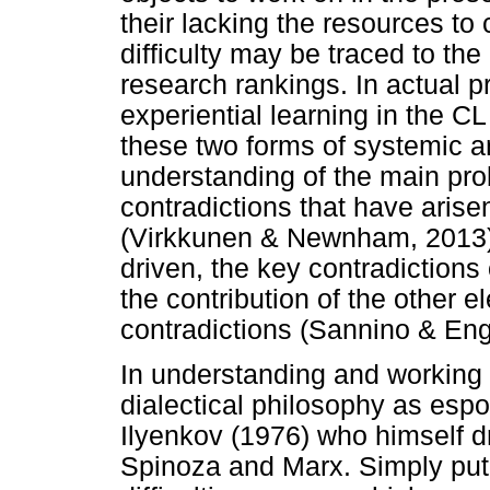
their lacking the resources to 
difficulty may be traced to the
research rankings. In actual p
experiential learning in the 
these two forms of systemic a
understanding of the main pro
contradictions that have ari
(Virkkunen & Newnham, 2013).
driven, the key contradictions o
the contribution of the other 
contradictions (Sannino & En
In understanding and working 
dialectical philosophy as esp
Ilyenkov (1976) who himself dr
Spinoza and Marx. Simply put