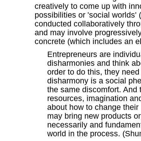
creatively to come up with inn
possibilities or 'social worlds
conducted collaboratively thro
and may involve progressivel
concrete (which includes an el
Entrepreneurs are individ
disharmonies and think ab
order to do this, they nee
disharmony is a social p
the same discomfort. And 
resources, imagination and 
about how to change their 
may bring new products or s
necessarily and fundament
world in the process. (Sh