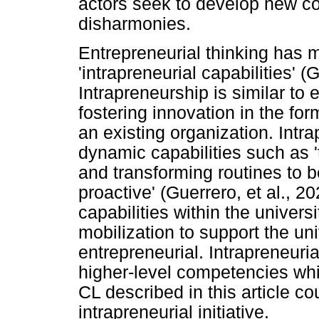
actors seek to develop new c
disharmonies.
Entrepreneurial thinking has 
'intrapreneurial capabilities' (G
Intrapreneurship is similar to 
fostering innovation in the fo
an existing organization. Intra
dynamic capabilities such as '
and transforming routines to
proactive' (Guerrero, et al., 2
capabilities within the universi
mobilization to support the un
entrepreneurial. Intrapreneuri
higher-level competencies wh
CL described in this article c
intrapreneurial initiative.