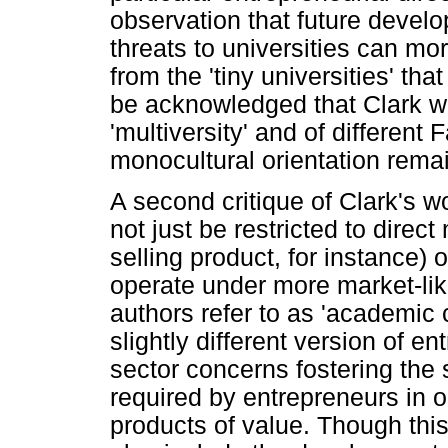
observation that future devel
threats to universities can mo
from the 'tiny universities' th
be acknowledged that Clark wa
'multiversity' and of different F
monocultural orientation rema
A second critique of Clark's w
not just be restricted to direc
selling product, for instance) 
operate under more market-li
authors refer to as 'academic 
slightly different version of e
sector concerns fostering the 
required by entrepreneurs in 
products of value. Though thi