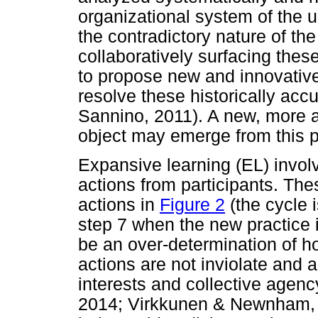
organizational system of the un
the contradictory nature of th
collaboratively surfacing thes
to propose new and innovative
resolve these historically ac
Sannino, 2011). A new, more a
object may emerge from this 
Expansive learning (EL) invol
actions from participants. Th
actions in
Figure 2
(the cycle 
step 7 when the new practice 
be an over-determination of ho
actions are not inviolate and a
interests and collective agency
2014; Virkkunen & Newnham, 2