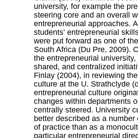
university, for example the pre
steering core and an overall wi
entrepreneurial approaches. A
students' entrepreneurial skill
were put forward as one of the
South Africa (Du Pre, 2009). C
the entrepreneurial university,
shared, and centralized initiat
Finlay (2004), in reviewing th
culture at the U. Strathclyde (
entrepreneurial culture origi
changes within departments o
centrally steered. University cu
better described as a number 
of practice than as a monocul
particular entrepreneurial dire