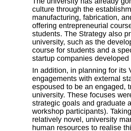
The university has already go
culture through the establishm
manufacturing, fabrication, an
offering entrepreneurial cours
students. The Strategy also p
university, such as the devel
course for students and a spec
startup companies developed 
In addition, in planning for its
engagements with external sta
espoused to be an engaged, t
university. These focuses were
strategic goals and graduate 
workshop participants). Taking
relatively novel, university 
human resources to realise thi