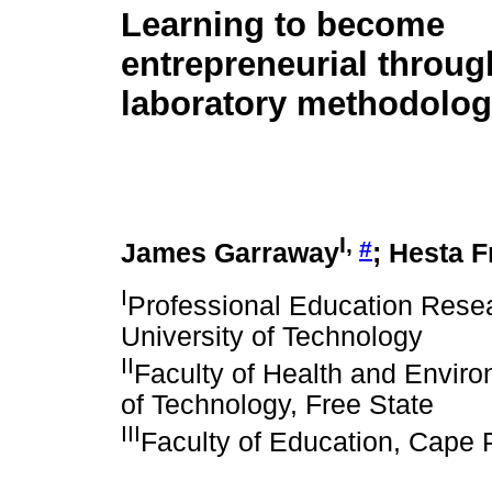
Learning to become
entrepreneurial throu
laboratory methodolo
I,
#
James Garraway
; Hesta F
I
Professional Education Resea
University of Technology
II
Faculty of Health and Enviro
of Technology, Free State
III
Faculty of Education, Cape 