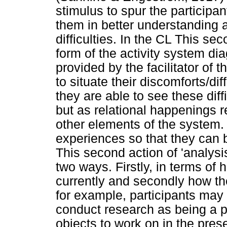
stimulus to spur the participa
them in better understanding a
difficulties. In the CL This sec
form of the activity system di
provided by the facilitator of t
to situate their discomforts/dif
they are able to see these diffi
but as relational happenings r
other elements of the system. 
experiences so that they can 
This second action of 'analysis
two ways. Firstly, in terms of 
currently and secondly how t
for example, participants may l
conduct research as being a p
objects to work on in the pres