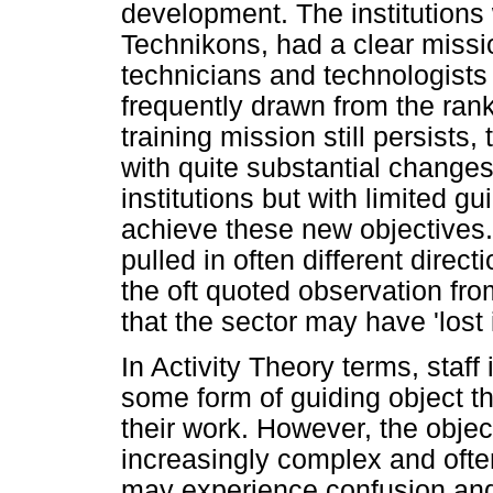
development. The institutions
Technikons, had a clear missio
technicians and technologists
frequently drawn from the rank
training mission still persists,
with quite substantial changes 
institutions but with limited 
achieve these new objectives
pulled in often different dire
the oft quoted observation fro
that the sector may have 'lost
In Activity Theory terms, staff
some form of guiding object t
their work. However, the obje
increasingly complex and often
may experience confusion and