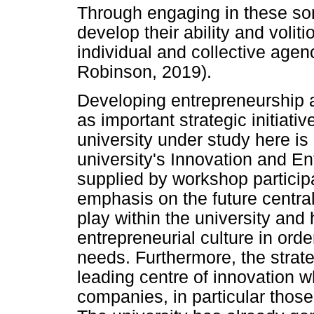
Through engaging in these sort
develop their ability and voli
individual and collective agen
Robinson, 2019).
Developing entrepreneurship 
as important strategic initiat
university under study here is
university's Innovation and E
supplied by workshop particip
emphasis on the future central
play within the university and
entrepreneurial culture in ord
needs. Furthermore, the strat
leading centre of innovation 
companies, in particular those