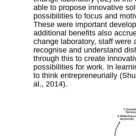
able to propose innovative so
possibilities to focus and mot
These were important developm
additional benefits also accru
change laboratory, staff were 
recognise and understand disha
through this to create innovati
possibilities for work. In learn
to think entrepreneurially (Sh
al., 2014).