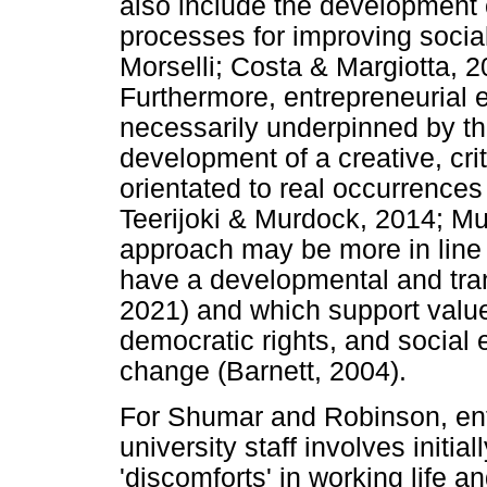
also include the development o
processes for improving socia
Morselli; Costa & Margiotta, 2
Furthermore, entrepreneurial e
necessarily underpinned by th
development of a creative, cri
orientated to real occurrences
Teerijoki & Murdock, 2014; M
approach may be more in line w
have a developmental and tran
2021) and which support values
democratic rights, and social 
change (Barnett, 2004).
For Shumar and Robinson, ent
university staff involves initi
'discomforts' in working life