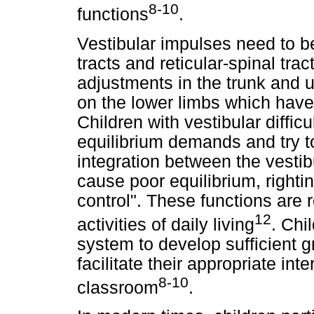
8-10
functions
.
Vestibular impulses need to be
tracts and reticular-spinal trac
adjustments in the trunk and u
on the lower limbs which have
Children with vestibular diffic
equilibrium demands and try t
integration between the vesti
cause poor equilibrium, righti
control". These functions are 
12
activities of daily living
. Chi
system to develop sufficient g
facilitate their appropriate int
8-10
classroom
.