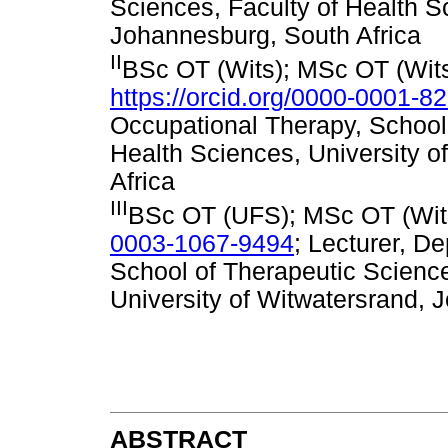
Sciences, Faculty of Health S
Johannesburg, South Africa
II
BSc OT (Wits); MSc OT (Wits
https://orcid.org/0000-0001-8
Occupational Therapy, School 
Health Sciences, University 
Africa
III
BSc OT (UFS); MSc OT (Wits
0003-1067-9494
; Lecturer, D
School of Therapeutic Science
University of Witwatersrand, 
ABSTRACT