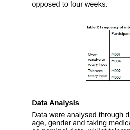
opposed to four weeks.
Data Analysis
Data were analysed through de
age, gender and taking medica