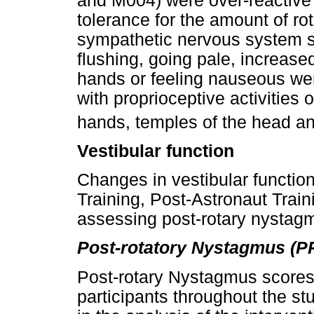
and M004) were over-reactive t
tolerance for the amount of r
sympathetic nervous system s
flushing, going pale, increase
hands or feeling nauseous we
with proprioceptive activities 
hands, temples of the head a
Vestibular function
Changes in vestibular functio
Training, Post-Astronaut Train
assessing post-rotary nystag
Post-rotatory Nystagmus (P
Post-rotary Nystagmus scores w
participants throughout the st