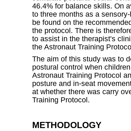
46.4% for balance skills. On 
to three months as a sensory-
be found on the recommended 
the protocol. There is theref
to assist in the therapist's cl
the Astronaut Training Protoco
The aim of this study was to 
postural control when children
Astronaut Training Protocol an
posture and in-seat movement 
at whether there was carry ove
Training Protocol.
METHODOLOGY