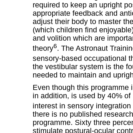
required to keep an upright po
appropriate feedback and antic
adjust their body to master th
(which children find enjoyable
and volition which are import
6
theory
. The Astronaut Trainin
sensory-based occupational t
the vestibular system is the fo
needed to maintain and upright
Even though this programme i
in addition, is used by 40% of
interest in sensory integration
there is no published research
programme. Sixty three percent
stimulate postural-ocular cont