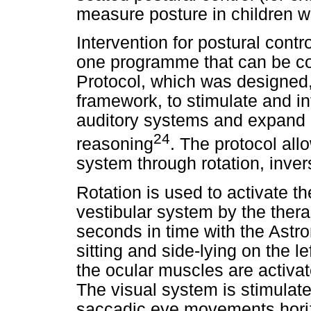
measure posture in children w
Intervention for postural contr
one programme that can be con
Protocol, which was designed,
framework, to stimulate and int
auditory systems and expand o
24
reasoning
. The protocol allo
system through rotation, inve
Rotation is used to activate th
vestibular system by the thera
seconds in time with the Astro
sitting and side-lying on the le
the ocular muscles are activa
The visual system is stimulat
saccadic eye movements horizon