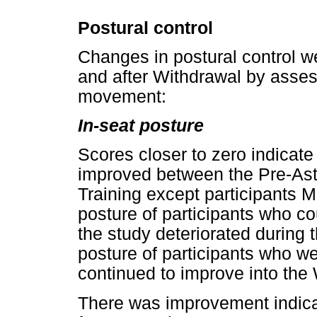
Postural control
Changes in postural control w
and after Withdrawal by asses
movement:
In-seat posture
Scores closer to zero indicate 
improved between the Pre-Ast
Training except participants
posture of participants who coul
the study deteriorated during 
posture of participants who we
continued to improve into the
There was improvement indica