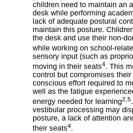
children need to maintain an a
desk while performing academ
lack of adequate postural contr
maintain this posture. Children
the desk and use their non-do
while working on school-relat
sensory input (such as proprio
4
moving in their seats
. This m
control but compromises their a
conscious effort required to m
well as the fatigue experienc
2,5
energy needed for learning
vestibular processing may di
posture, a lack of attention an
4
their seats
.