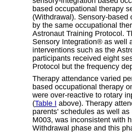
sensory-integration based occ
based occupational therapy se
(Withdrawal). Sensory-based 
by the same occupational the
Astronaut Training Protocol. T
Sensory Integration® as well 
interventions such as the Astr
participants received eight se
Protocol but the frequency de
Therapy attendance varied per
based occupational therapy o
were over-reactive to rotary i
(
Table I
above). Therapy atten
parents' schedules as well as 
M003, was inconsistent with h
Withdrawal phase and this pha