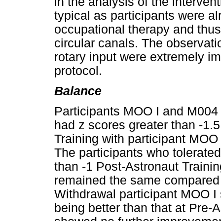
in the analysis of the intervent
typical as participants were 
occupational therapy and thus 
circular canals. The observat
rotary input were extremely im
protocol.
Balance
Participants MOO I and M004 w
had z scores greater than -1.5
Training with participant MOO 
The participants who tolerated 
than -1 Post-Astronaut Trainin
remained the same compared t
Withdrawal participant MOO I
being better than that at Pre-