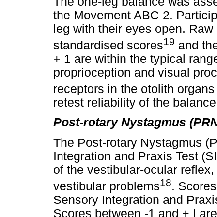
The one-leg balance was asse
the Movement ABC-2. Particip
leg with their eyes open. Raw
19
standardised scores
and the
+ 1 are within the typical rang
proprioception and visual proc
receptors in the otolith organs
retest reliability of the balan
Post-rotary Nystagmus (PRN
The Post-rotary Nystagmus (P
Integration and Praxis Test (S
of the vestibular-ocular reflex
18
vestibular problems
. Scores
Sensory Integration and Praxi
Scores between -1 and + I are