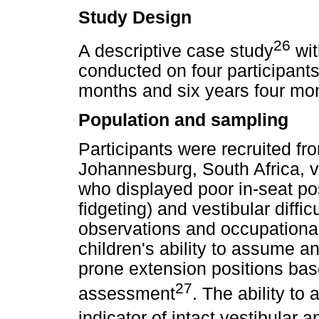
Study Design
26
A descriptive case study
wit
conducted on four participants
months and six years four mo
Population and sampling
Participants were recruited fro
Johannesburg, South Africa, v
who displayed poor in-seat pos
fidgeting) and vestibular diffic
observations and occupationa
children's ability to assume a
prone extension positions bas
27
assessment
. The ability to
indicator of intact vestibular