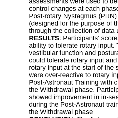
assessments were used to det
control changes at each pha
Post-rotary Nystagmus (PRN) 
(designed for the purpose of 
through the collection of data
RESULTS
: Participants' score
ability to tolerate rotary inpu
vestibular function and postura
could tolerate rotary input an
rotary input at the start of the
were over-reactive to rotary 
Post-Astronaut Training with 
the Withdrawal phase. Particip
showed improvement in in-sea
during the Post-Astronaut trai
the Withdrawal phase