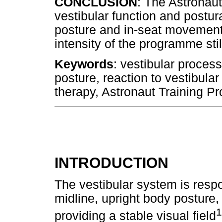
CONCLUSION
: The Astronaut
vestibular function and postura
posture and in-seat movement
intensity of the programme sti
Keywords
: vestibular proces
posture, reaction to vestibula
therapy, Astronaut Training Pr
INTRODUCTION
The vestibular system is respo
midline, upright body posture,
1
providing a stable visual field