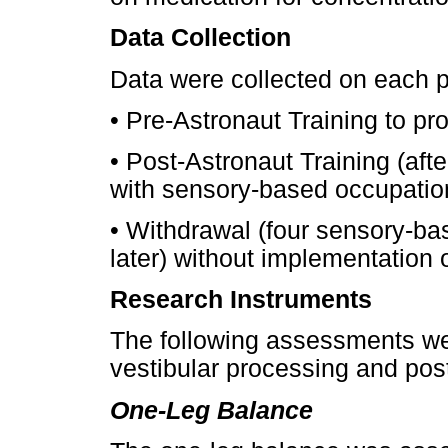
Data Collection
Data were collected on each p
•
Pre-Astronaut Training to pro
•
Post-Astronaut Training (afte
with sensory-based occupation
•
Withdrawal (four sensory-bas
later) without implementation 
Research Instruments
The following assessments w
vestibular processing and post
One-Leg Balance