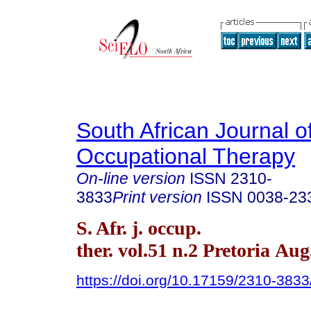
South African Journal o
Occupational Therapy
On-line version
ISSN
2310-
3833
Print version
ISSN
0038-23
S. Afr. j. occup.
ther. vol.51 n.2 Pretoria Aug
https://doi.org/10.17159/2310-383