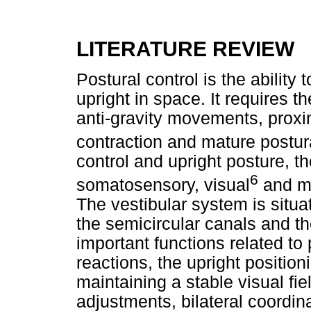
LITERATURE REVIEW
Postural control is the ability
upright in space. It requires 
anti-gravity movements, proxi
contraction and mature postur
control and upright posture, th
6
somatosensory, visual
and mu
The vestibular system is situa
the semicircular canals and the
important functions related to 
reactions, the upright positioni
maintaining a stable visual fi
adjustments, bilateral coordi