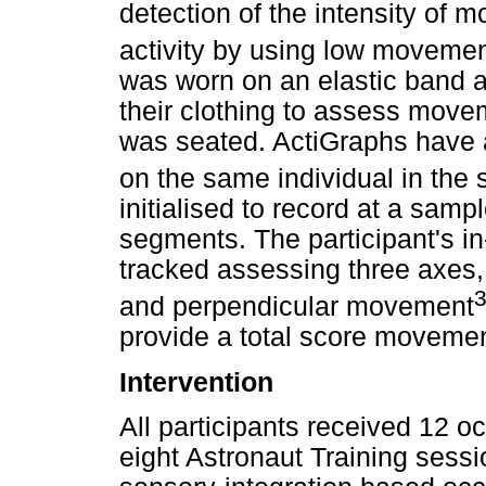
detection of the intensity of
activity by using low moveme
was worn on an elastic band ar
their clothing to assess movem
was seated. ActiGraphs have a r
on the same individual in the
initialised to record at a sam
segments. The participant's 
tracked assessing three axes, 
and perpendicular movement
provide a total score movemen
Intervention
All participants received 12 oc
eight Astronaut Training sessi