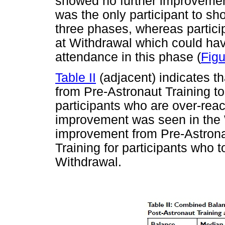
showed no further improvemen
was the only participant to s
three phases, whereas partic
at Withdrawal which could hav
attendance in this phase (
Figu
Table II
(adjacent) indicates t
from Pre-Astronaut Training to
participants who are over-react
improvement was seen in the
improvement from Pre-Astronau
Training for participants who t
Withdrawal.