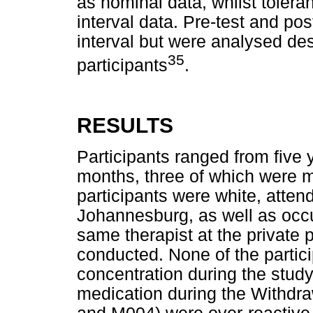
as nominal data, whilst tolera
interval data. Pre-test and po
interval but were analysed des
35
participants
.
RESULTS
Participants ranged from five 
months, three of which were m
participants were white, atten
Johannesburg, as well as occu
same therapist at the private 
conducted. None of the partici
concentration during the stud
medication during the Withdr