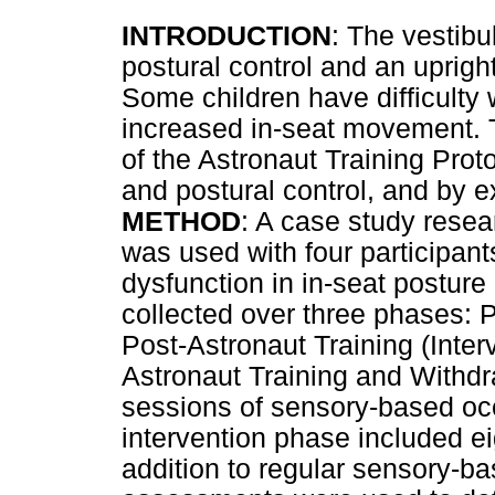
INTRODUCTION
: The vestibu
postural control and an uprigh
Some children have difficulty w
increased in-seat movement. T
of the Astronaut Training Prot
and postural control, and by e
METHOD
: A case study resea
was used with four participants
dysfunction in in-seat postur
collected over three phases: P
Post-Astronaut Training (Inte
Astronaut Training and Withdr
sessions of sensory-based occ
intervention phase included ei
addition to regular sensory-b