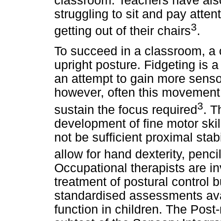
classroom. Teachers have also
struggling to sit and pay atten
3
getting out of their chairs
.
To succeed in a classroom, a 
upright posture. Fidgeting is 
an attempt to gain more sensor
however, often this movement 
3
sustain the focus required
. T
development of fine motor ski
not be sufficient proximal stab
allow for hand dexterity, pencil
Occupational therapists are i
treatment of postural control b
standardised assessments avai
function in children. The Pos