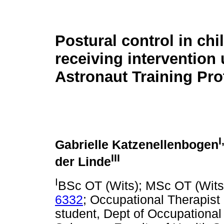
Postural control in chi
receiving intervention 
Astronaut Training Pro
I
Gabrielle Katzenellenbogen
III
der Linde
I
BSc OT (Wits); MSc OT (Wits
6332
; Occupational Therapist 
student, Dept of Occupational