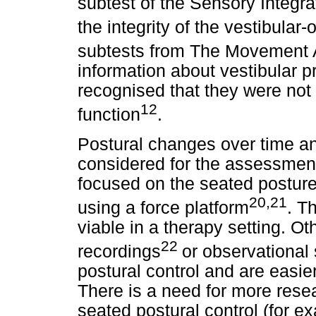
subtest of the Sensory Integr
the integrity of the vestibular-
subtests from The Movement
information about vestibular p
recognised that they were not
12
function
.
Postural changes over time a
considered for the assessment
focused on the seated posture 
20,21
using a force platform
. T
viable in a therapy setting. 
22
recordings
or observational
postural control and are easier
There is a need for more rese
seated postural control (for e