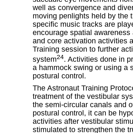
well as convergence and diver
moving penlights held by the 
specific music tracks are play
encourage spatial awareness 
and core activation activities
Training session to further act
24
system
. Activities done in 
a hammock swing or using a sc
postural control.
The Astronaut Training Protoco
treatment of the vestibular sys
the semi-circular canals and ot
postural control, it can be hy
activities after vestibular sti
stimulated to strengthen the 