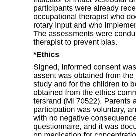
participants were already rec
occupational therapist who d
rotary input and who implemen
The assessments were conduc
therapist to prevent bias.
*Ethics
Signed, informed consent was
assent was obtained from the pa
study and for the children to 
obtained from the ethics commi
tersrand (Ml 70522). Parents 
participation was voluntary, a
with no negative consequenc
questionnaire, and it was doc
on medication for concentratio