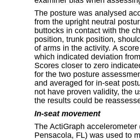
examiner bias when assessing 
The posture was analysed acco
from the upright neutral postur
buttocks in contact with the cha
position, trunk position, sho
of arms in the activity. A scor
which indicated deviation from 
Scores closer to zero indicate
for the two posture assessmen
and averaged for in-seat post
not have proven validity, the
the results could be reassess
In-seat movement
The ActiGraph accelerometer 
Pensacola, FL) was used to m