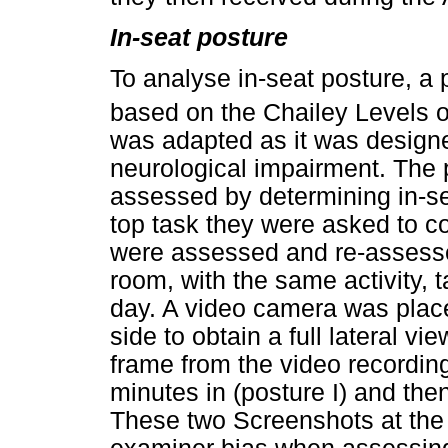
In-seat posture
To analyse in-seat posture, 
based on the Chailey Levels of
was adapted as it was designe
neurological impairment. The p
assessed by determining in-se
top task they were asked to c
were assessed and re-assesse
room, with the same activity, t
day. A video camera was place
side to obtain a full lateral v
frame from the video recording
minutes in (posture I) and the
These two Screenshots at the 