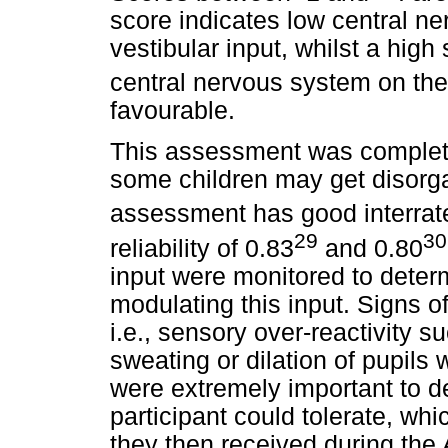
score indicates low central ne
vestibular input, whilst a high 
central nervous system on the
favourable.
This assessment was complet
some children may get disorga
assessment has good interrater 
29
30
reliability of 0.83
and 0.80
input were monitored to determi
modulating this input. Signs of
i.e., sensory over-reactivity 
sweating or dilation of pupils
were extremely important to d
participant could tolerate, wh
they then received during the 