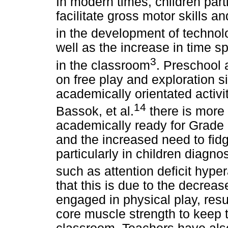
In modern times, children parti
facilitate gross motor skills a
in the development of technol
well as the increase in time sp
3
in the classroom
. Preschool 
on free play and exploration 
academically orientated activi
14
Bassok, et al.
there is more 
academically ready for Grade I.
and the increased need to fid
particularly in children diagn
such as attention deficit hype
that this is due to the decre
engaged in physical play, resu
core muscle strength to keep t