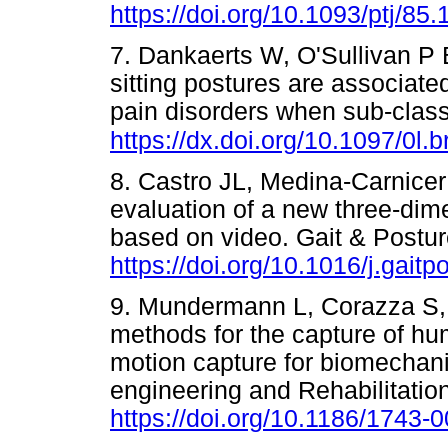
https://doi.org/10.1093/ptj/85.
7. Dankaerts W, O'Sullivan P B
sitting postures are associate
pain disorders when sub-class
https://dx.doi.org/10.1097/0l
8. Castro JL, Medina-Carnice
evaluation of a new three-di
based on video. Gait & Postur
https://doi.org/10.1016/j.gaitp
9. Mundermann L, Corazza S, 
methods for the capture of h
motion capture for biomechani
engineering and Rehabilitation
https://doi.org/10.1186/1743-