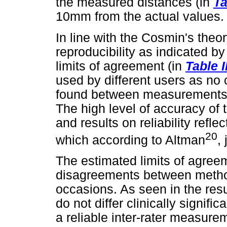
the measured distances (in
Ta
10mm from the actual values.
In line with the Cosmin's theor
reproducibility as indicated b
limits of agreement (in
Table I
used by different users as no c
found between measurements, 
The high level of accuracy o
and results on reliability refle
20
which according to Altman
,
The estimated limits of agree
disagreements between metho
occasions. As seen in the res
do not differ clinically signif
a reliable inter-rater measure