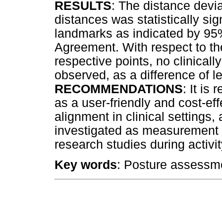
RESULTS
: The distance dev
distances was statistically sig
landmarks as indicated by 95%
Agreement. With respect to t
respective points, no clinicall
observed, as a difference of 
RECOMMENDATIONS
: It i
as a user-friendly and cost-ef
alignment in clinical settings,
investigated as measurement to
research studies during activi
Key words
: Posture assessment