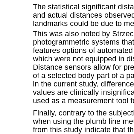
The statistical significant d
and actual distances observed 
landmarks could be due to me
This was also noted by Strzec
photogrammetric systems that
features options of automated
which were not equipped in di
Distance sensors allow for pr
of a selected body part of a p
in the current study, differe
values are clinically insignifi
used as a measurement tool f
Finally, contrary to the subject
when using the plumb line me
from this study indicate that t