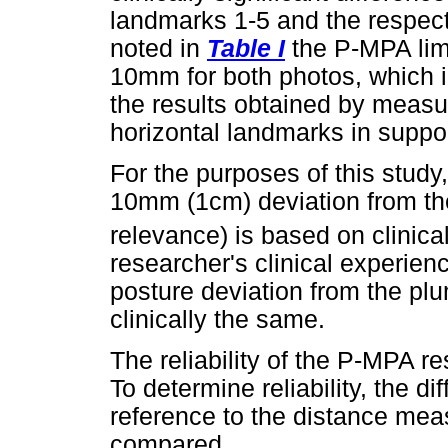
landmarks 1-5 and the respec
noted in
Table I
the P-MPA lim
10mm for both photos, which i
the results obtained by measu
horizontal landmarks in support
For the purposes of this study
10mm (1cm) deviation from the 
relevance) is based on clinica
researcher's clinical experie
posture deviation from the pl
clinically the same.
The reliability of the P-MPA re
To determine reliability, the 
reference to the distance mea
compared.