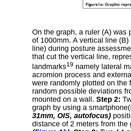
On the graph, a ruler (A) was 
of 1000mm. A vertical line (B) 
line) during posture assessmen
that cut the vertical line, rep
19
landmarks
namely lateral ma
acromion process and external
were randomly plotted on the f
random possible deviations fr
mounted on a wall.
Step 2:
Tw
graph by using a smartphone
31mm, OIS, autofocus)
posit
distance of 2 meters from the