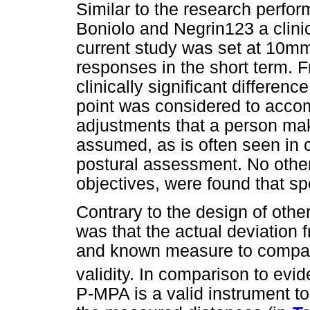
Similar to the research perfo
Boniolo and Negrin123 a clinica
current study was set at 10mm
responses in the short term. F
clinically significant differe
point was considered to accom
adjustments that a person mak
assumed, as is often seen in cl
postural assessment. No other 
objectives, were found that sp
Contrary to the design of othe
was that the actual deviation 
and known measure to compare
validity. In comparison to evi
P-MPA is a valid instrument t