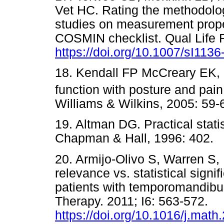
Vet HC. Rating the methodolog
studies on measurement proper
COSMIN checklist. Qual Life R
https://doi.org/10.1007/sI1136
18. Kendall FP McCreary EK,
function with posture and pain
Williams & Wilkins, 2005: 
19. Altman DG. Practical stati
Chapman & Hall, 1996: 40
20. Armijo-Olivo S, Warren S,
relevance vs. statistical sign
patients with temporomandibu
Therapy. 2011; I6: 563-572.
https://doi.org/10.1016/j.math