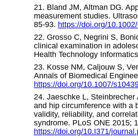
21. Bland JM, Altman DG. Apply
measurement studies. Ultraso
85-93.
https://doi.org/10.1002
22. Grosso C, Negrini S, Boniol
clinical examination in adoles
Health Technology Informat
23. Kosse NM, Caljouw S, Ver
Annals of Biomedical Engineer
https://doi.org/10.1007/s1043
24. Jaeschke L, Steinbrecher
and hip circumference with a b
validity, reliability, and corre
syndrome. PLoS ONE 2015; 1
https://doi.org/10.I371/journa