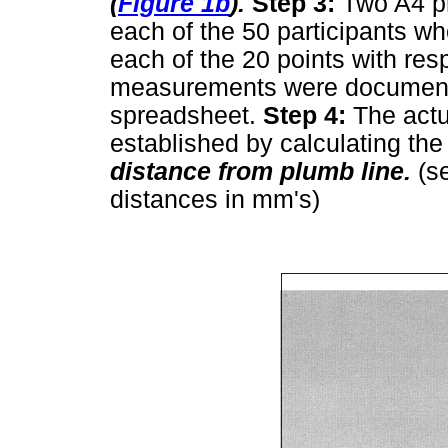
(
Figure 1b
).
Step 3:
Two A4 p
each of the 50 participants w
each of the 20 points with res
measurements were documente
spreadsheet.
Step 4:
The actu
established by calculating the 
distance from plumb line.
(s
distances in mm's)