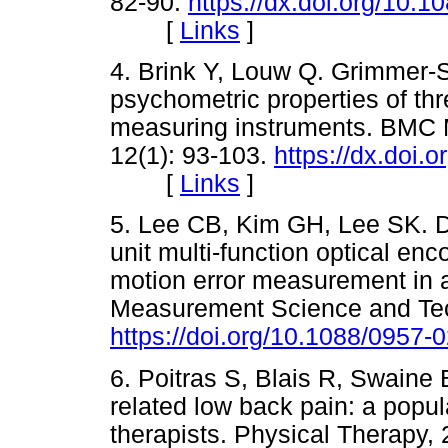
82-90.
https://dx.doi.org/10
[
Links
]
4. Brink Y, Louw Q. Grimmer-S
psychometric properties of th
measuring instruments. BMC M
12(1): 93-103.
https://dx.doi.
[
Links
]
5. Lee CB, Kim GH, Lee SK. De
unit multi-function optical en
motion error measurement in an
Measurement Science and Tech
https://doi.org/10.1088/0957
6. Poitras S, Blais R, Swain
related low back pain: a popu
therapists. Physical Therapy, 