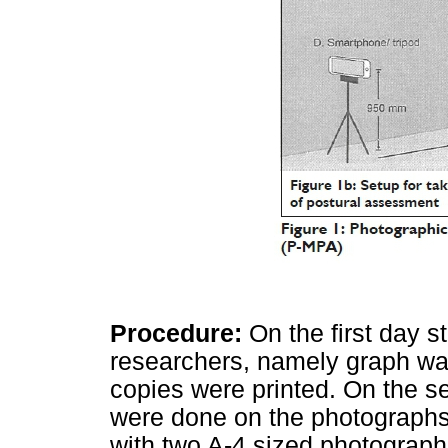
Procedure:
On the first day 
researchers, namely graph w
copies were printed. On the 
were done on the photographs.
with two A-4 sized photograph