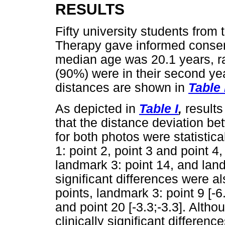
RESULTS
Fifty university students from
Therapy gave informed consent
median age was 20.1 years, ra
(90%) were in their second ye
distances are shown in
Table 
As depicted in
Table I
,
results
that the distance deviation b
for both photos were statistica
1: point 2, point 3 and point 4,
landmark 3: point 14, and landm
significant differences were al
points, landmark 3: point 9 [-6.
and point 20 [-3.3;-3.3]. Althou
clinically significant differen