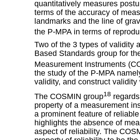
quantitatively measures postur
terms of the accuracy of mea
landmarks and the line of gravit
the P-MPA in terms of reproduci
Two of the 3 types of validit
Based Standards group for the 
Measurement Instruments (C
the study of the P-MPA namely
validity, and construct validity
18
The COSMIN group
regards 
property of a measurement ins
a prominent feature of reliabl
highlights the absence of mea
aspect of reliability. The COS