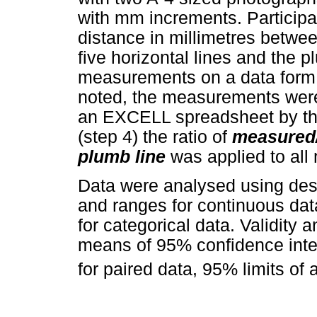
with mm increments. Participa
distance in millimetres betwee
five horizontal lines and the pl
measurements on a data form.
noted, the measurements were 
an EXCELL spreadsheet by the
(step 4) the ratio of
measured/
plumb line
was applied to al
Data were analysed using desc
and ranges for continuous da
for categorical data. Validity 
means of 95% confidence inter
for paired data, 95% limits of