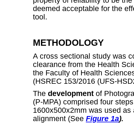
property of reliability to be 
deemed acceptable for the eff
tool.
METHODOLOGY
A cross sectional study was co
clearance from the Health Sc
the Faculty of Health Sciences
(HSREC 153/2016 (UFS-HSD2
The
development
of Photogr
(P-MPA) comprised four steps
1600x500x2mm was used as a g
alignment (See
Figure 1a
).