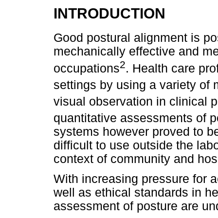
INTRODUCTION
Good postural alignment is pos
mechanically effective and m
2
occupations
. Health care pro
settings by using a variety of
visual observation in clinical 
quantitative assessments of p
systems however proved to b
difficult to use outside the la
context of community and hosp
With increasing pressure for a
well as ethical standards in he
assessment of posture are und