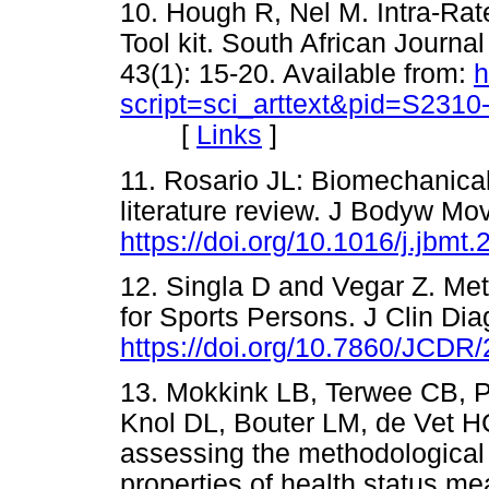
10. Hough R, Nel M. Intra-Rate
Tool kit. South African Journa
43(1): 15-20. Available from:
h
script=sci_arttext&pid=S23
[
Links
]
11. Rosario JL: Biomechanica
literature review. J Bodyw Mov 
https://doi.org/10.1016/j.jbmt
12. Singla D and Vegar Z. Me
for Sports Persons. J Clin Di
https://doi.org/10.7860/JCDR
13. Mokkink LB, Terwee CB, Pa
Knol DL, Bouter LM, de Vet 
assessing the methodological
properties of health status m