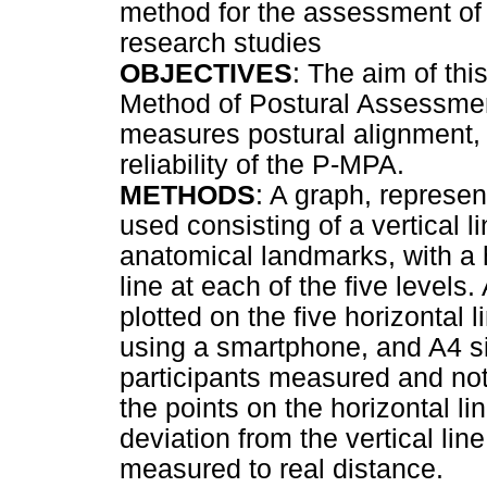
method for the assessment of p
research studies
OBJECTIVES
: The aim of th
Method of Postural Assessment
measures postural alignment, 
reliability of the P-MPA.
METHODS
: A graph, represe
used consisting of a vertical li
anatomical landmarks, with a h
line at each of the five levels
plotted on the five horizontal
using a smartphone, and A4 si
participants measured and no
the points on the horizontal li
deviation from the vertical lin
measured to real distance.