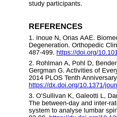
study participants.
REFERENCES
1. Inoue N, Orias AAE. Biomech
Degeneration. Orthopedic Clin
487-499.
https://doi.org/10.10
2. Rohlman A, Pohl D, Bender
Gergman G. Activities of Ever
2014 PLOS Tenth Anniversary
https://dx.doi.org/10.1371/jo
3. O'Sullivan K, Galeotti L, D
The between-day and inter-rater
system to analyse lumbar spin