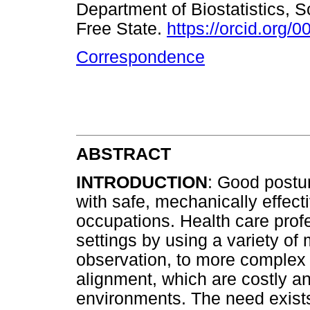
Department of Biostatistics, S
Free State.
https://orcid.org
Correspondence
ABSTRACT
INTRODUCTION
: Good postur
with safe, mechanically effec
occupations. Health care profe
settings by using a variety of
observation, to more complex 
alignment, which are costly a
environments. The need exists 