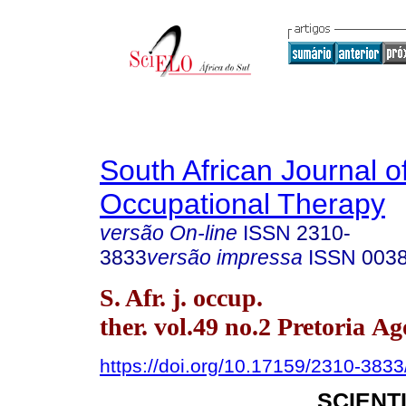
South African Journal o
Occupational Therapy
versão On-line
ISSN
2310-
3833
versão impressa
ISSN
003
S. Afr. j. occup.
ther. vol.49 no.2 Pretoria Ag
https://doi.org/10.17159/2310-383
SCIENT