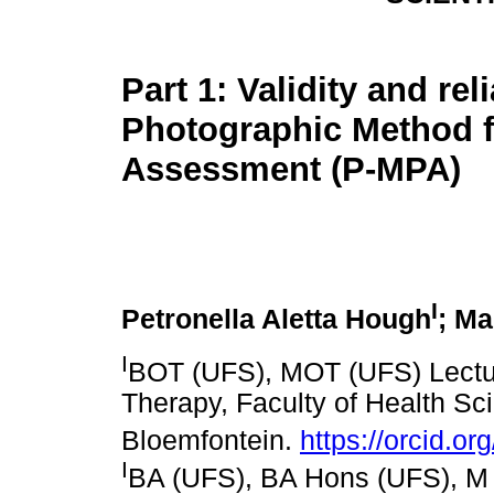
Part 1: Validity and reli
Photographic Method f
Assessment (P-MPA)
I
Petronella Aletta Hough
; Ma
I
BOT (UFS), MOT (UFS) Lectur
Therapy, Faculty of Health Sci
Bloemfontein.
https://orcid.o
I
BA (UFS), BA Hons (UFS), M Me