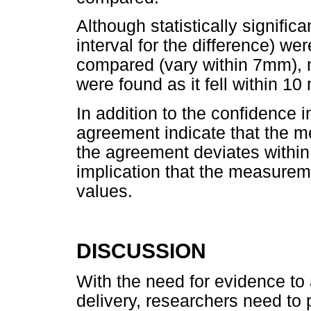
Although statistically signifi
interval for the difference) w
compared (vary within 7mm), no
were found as it fell within 10
In addition to the confidence in
agreement indicate that the 
the agreement deviates within
implication that the measureme
values.
DISCUSSION
With the need for evidence to
delivery, researchers need to 