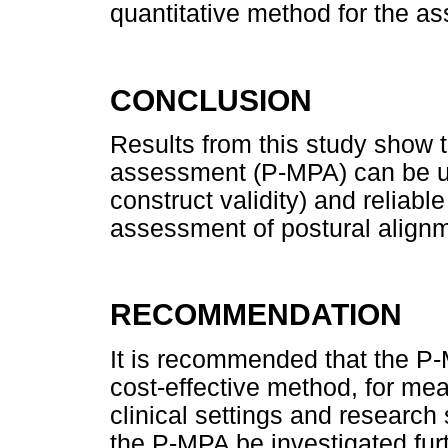
quantitative method for the a
CONCLUSION
Results from this study show t
assessment (P-MPA) can be us
construct validity) and reliable
assessment of postural align
RECOMMENDATION
It is recommended that the P-
cost-effective method, for mea
clinical settings and researc
the P-MPA be investigated furthe