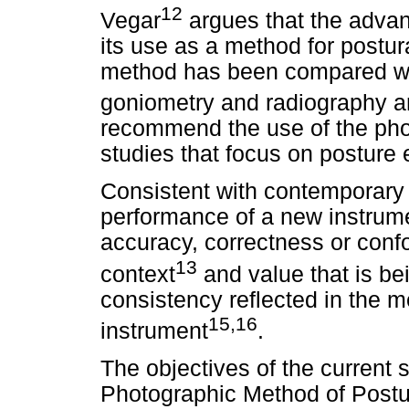
12
Vegar
argues that the adva
its use as a method for postura
method has been compared wit
goniometry and radiography a
recommend the use of the pho
studies that focus on posture 
Consistent with contemporary va
performance of a new instrume
accuracy, correctness or confor
13
context
and value that is b
consistency reflected in the
15,16
instrument
.
The objectives of the current s
Photographic Method of Postu