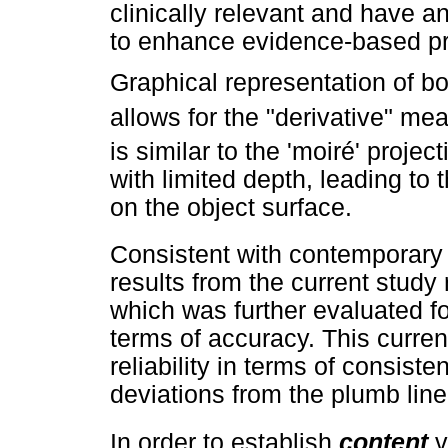
clinically relevant and have a
to enhance evidence-based pr
Graphical representation of 
allows for the "derivative" m
is similar to the 'moiré' projec
with limited depth, leading to 
on the object surface.
Consistent with contemporary ca
results from the current study 
which was further evaluated f
terms of accuracy. This current
reliability in terms of consist
deviations from the plumb line
In order to establish
content
v