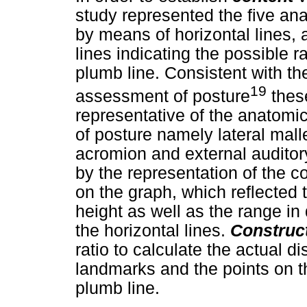
study represented the five an
by means of horizontal lines, 
lines indicating the possible r
plumb line. Consistent with t
19
assessment of posture
these
representative of the anatom
of posture namely lateral mall
acromion and external audito
by the representation of the c
on the graph, which reflected 
height as well as the range in 
the horizontal lines.
Construct
ratio to calculate the actual 
landmarks and the points on the
plumb line.