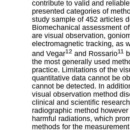
contribute to valid and reliab
presented categories of meth
study sample of 452 articles d
Biomechanical assessment of
are visual observation, goniom
electromagnetic tracking, as w
12
11
and Vegar
and Rossario
b
the most generally used metho
practice. Limitations of the v
quantitative data cannot be ob
cannot be detected. In additio
visual observation method dis
clinical and scientific resear
radiographic method however 
harmful radiations, which pro
methods for the measurement o