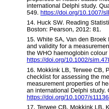
international Delphi study. Qua
549.
https://doi.org/10.1007/s
14. Huck SW. Reading Statisti
Boston: Pearson, 2012: 8
15. White SA, Van den Broek N
and validity for a measurement
the WHO haemoglobin colour 
https://doi.org/10.1002/sim.
16. Mokkink LB, Terwee CB, P
checklist for assessing the me
measurement properties of he
an international Delphi study.
https://doi.org/10.1007/s1113
17. Terwee CB, Mokkink LB, K