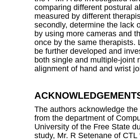
comparing different postural a
measured by different therapist
secondly, determine the lack o
by using more cameras and th
once by the same therapists.
be further developed and inve
both single and multiple-joint
alignment of hand and wrist jo
ACKNOWLEDGEMENT
The authors acknowledge the c
from the department of Comput
University of the Free State d
study, Mr. R Setenane of CTL f