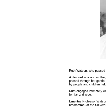
Ruth Watson, who passed a
A devoted wife and mother,
passed through her gentle,
by people and children held
Ruth engaged intimately wi
felt far and wide.
Emeritus Professor Watson 
programme (at the Universit