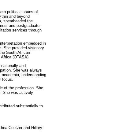
io-political issues of
 within and beyond
la, spearheaded the
oners and postgraduate
litation services through
 interpretation embedded in
le. She provided visionary
 the South African
 Africa (OTASA).
 nationally and
cupation. She was always
rom academia, understanding
r focus.
de of the profession. She
r. She was actively
tributed substantially to
hea Coetzer and Hillary