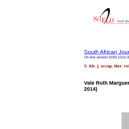
South African Jou
On-line version
ISSN
2310-
S. Afr. j. occup. ther. v
Vale Ruth Marguer
2014)