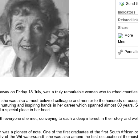
Send th
Indicators
Related lin
Share
More
More
Permali
way on Friday 18 July, was a truly remarkable woman who touched countless 
 she was also a most beloved colleague and mentor to the hundreds of occup
 nurturing and inspiring hands in her career which spanned almost 60 years.
 a special place in her heart.
th everyone she met, conveying to each a deep interest in their story and wel
was a pioneer of note. One of the first graduates of the first South African o
y of the Wit-watersrand), she was also among the first occupational therapist