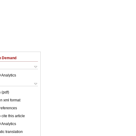
on Demand
 Analytics
 (pdf)
 in xml format
 references
cite this article
 Analytics
ic translation