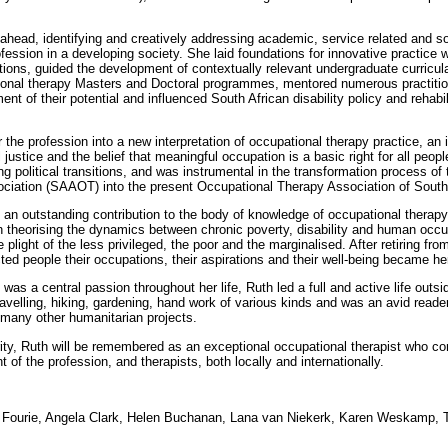
head, identifying and creatively addressing academic, service related and soc
rofession in a developing society. She laid foundations for innovative practice
entions, guided the development of contextually relevant undergraduate curricu
ional therapy Masters and Doctoral programmes, mentored numerous practiti
ent of their potential and influenced South African disability policy and rehabi
 the profession into a new interpretation of occupational therapy practice, an
 justice and the belief that meaningful occupation is a basic right for all peop
ng political transitions, and was instrumental in the transformation process of
ciation (SAAOT) into the present Occupational Therapy Association of South
an outstanding contribution to the body of knowledge of occupational therapy
y in theorising the dynamics between chronic poverty, disability and human oc
plight of the less privileged, the poor and the marginalised. After retiring f
ed people their occupations, their aspirations and their well-being became he
was a central passion throughout her life, Ruth led a full and active life outsi
ravelling, hiking, gardening, hand work of various kinds and was an avid reade
 many other humanitarian projects.
ity, Ruth will be remembered as an exceptional occupational therapist who con
of the profession, and therapists, both locally and internationally.
Fourie, Angela Clark, Helen Buchanan, Lana van Niekerk, Karen Weskamp, T