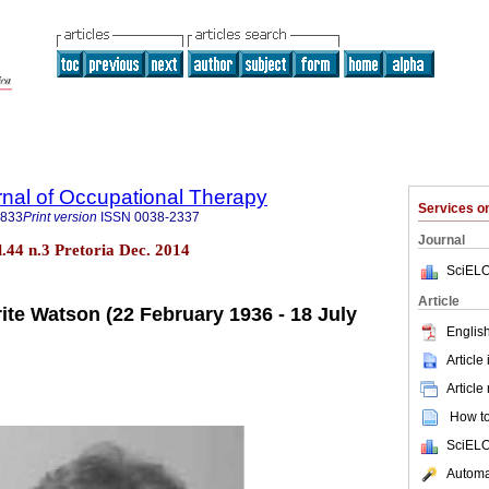
rnal of Occupational Therapy
Services 
3833
Print version
ISSN
0038-2337
Journal
ol.44 n.3 Pretoria Dec. 2014
SciELO
Article
ite Watson (22 February 1936 - 18 July
English
Article
Article
How to 
SciELO
Automat