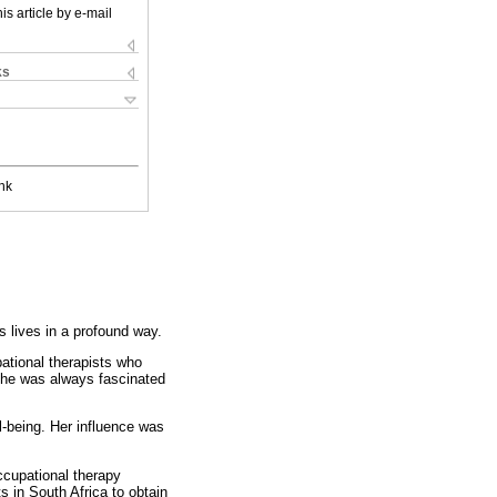
is article by e-mail
ks
nk
lives in a profound way.
ational therapists who
 She was always fascinated
l-being. Her influence was
ccupational therapy
s in South Africa to obtain