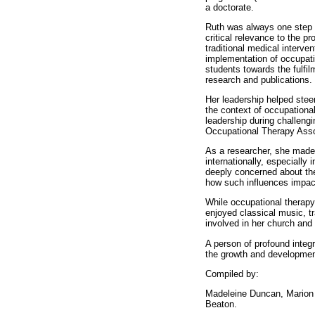
a doctorate.
Ruth was always one step a
critical relevance to the p
traditional medical interv
implementation of occupat
students towards the fulfilm
research and publications.
Her leadership helped steer
the context of occupational
leadership during challengi
Occupational Therapy Asso
As a researcher, she made 
internationally, especiall
deeply concerned about the 
how such influences impact
While occupational therapy 
enjoyed classical music, t
involved in her church and
A person of profound integr
the growth and development 
Compiled by:
Madeleine Duncan, Marion 
Beaton.