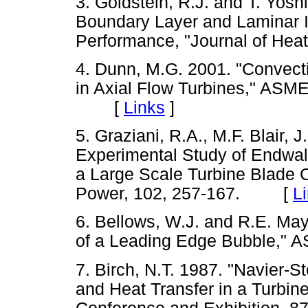
3. Goldstein, R.J. and T. Yosh
Boundary Layer and Laminar I
Performance, "Journal of He
4. Dunn, M.G. 2001. "Convect
in Axial Flow Turbines," A
[
Links
]
5. Graziani, R.A., M.F. Blair, 
Experimental Study of Endwall 
a Large Scale Turbine Blade 
Power, 102, 257-167. [
L
6. Bellows, W.J. and R.E. Ma
of a Leading Edge Bubble,
7. Birch, N.T. 1987. "Navier-S
and Heat Transfer in a Turbi