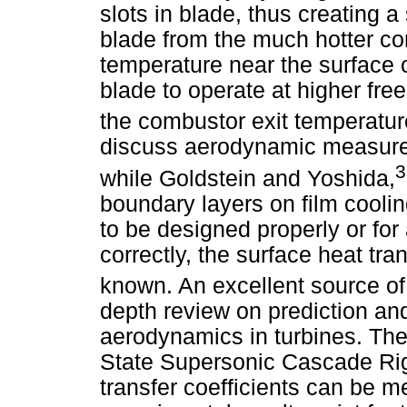
slots in blade, thus creating a
blade from the much hotter c
temperature near the surface 
blade to operate at higher fr
the combustor exit temperatur
discuss aerodynamic measurem
3
while Goldstein and Yoshida,
boundary layers on film coolin
to be designed properly or for 
correctly, the surface heat tra
known. An excellent source of 
depth review on prediction a
aerodynamics in turbines. The
State Supersonic Cascade Rig
transfer coefficients can be 