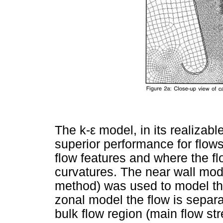
The k-
ε
model, in its realizabl
superior performance for flow
flow features and where the fl
curvatures. The near wall mod
method) was used to model the
zonal model the flow is separat
bulk flow region (main flow st