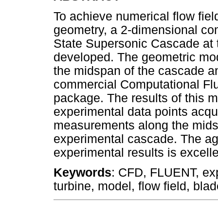
To achieve numerical flow field
geometry, a 2-dimensional com
State Supersonic Cascade at t
developed. The geometric mod
the midspan of the cascade 
commercial Computational Fl
package. The results of this 
experimental data points acqui
measurements along the midspa
experimental cascade. The a
experimental results is excelle
Keywords
: CFD, FLUENT, exp
turbine, model, flow field, bla