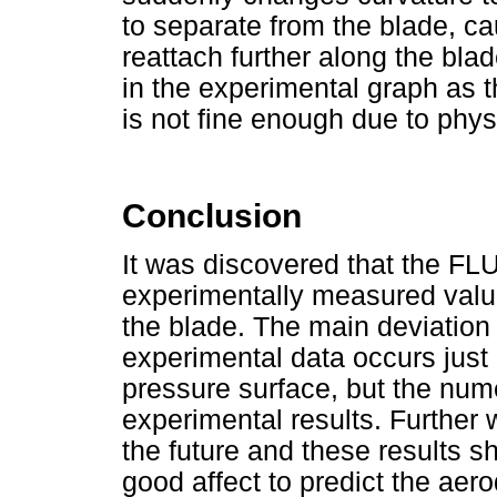
to separate from the blade, c
reattach further along the b
in the experimental graph as t
is not fine enough due to phys
Conclusion
It was discovered that the FLU
experimentally measured value
the blade. The main deviation 
experimental data occurs just 
pressure surface, but the numer
experimental results. Further 
the future and these results 
good affect to predict the aer