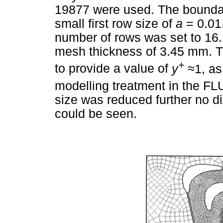
19877 were used. The boundar
small first row size of
a
= 0.01
number of rows was set to 16.
mesh thickness of 3.45 mm. T
+
to provide a value of
y
≈
1, as
modelling treatment in the F
size was reduced further no di
could be seen.