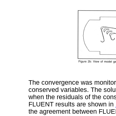
The convergence was monitore
conserved variables. The sol
when the residuals of the con
FLUENT results are shown in
the agreement between FLUENT