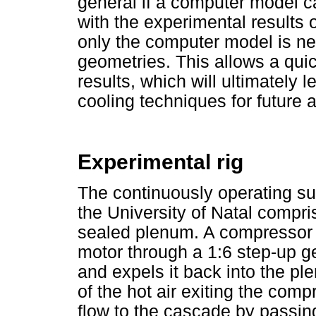
general if a computer model 
with the experimental results o
only the computer model is ne
geometries. This allows a quic
results, which will ultimately 
cooling techniques for future a
Experimental rig
The continuously operating su
the University of Natal compr
sealed plenum. A compressor r
motor through a 1:6 step-up g
and expels it back into the p
of the hot air exiting the compr
flow to the cascade by passin