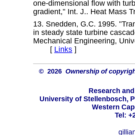
one-dimensional flow with tu
gradient," Int. J.. Heat Mas
13. Snedden, G.C. 1995. "Tra
in steady state turbine cascad
Mechanical Engineering, Unive
[
Links
]
© 2026
Ownership of copyrigh
Research and
University of Stellenbosch, 
Western Cape
Tel: +
gilli