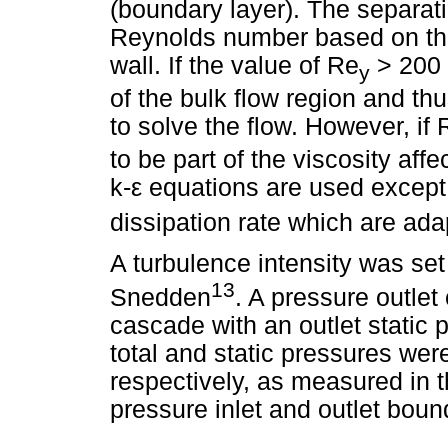
(boundary layer). The separati
Reynolds number based on the
wall. If the value of Re
> 200 t
y
of the bulk flow region and th
to solve the flow. However, if 
to be part of the viscosity aff
k-
ε
equations are used except f
dissipation rate which are ad
A turbulence intensity was set
13
Snedden
. A pressure outlet 
cascade with an outlet static p
total and static pressures we
respectively, as measured in t
pressure inlet and outlet bou