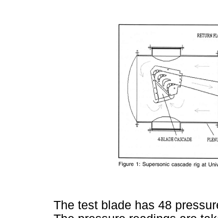
The test blade has 48 pressure