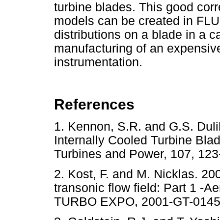
turbine blades. This good cor
models can be created in FL
distributions on a blade in a 
manufacturing of an expensiv
instrumentation.
References
1. Kennon, S.R. and G.S. Duli
Internally Cooled Turbine Bla
Turbines and Power, 107, 
2. Kost, F. and M. Nicklas. 20
transonic flow field: Part 1
TURBO EXPO, 2001-GT-0