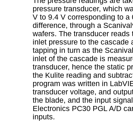
The pressure readings are tak
pressure transducer, which was
V to 9.4 V corresponding to a
difference, through a Scanival
wafers. The transducer reads t
inlet pressure to the cascade 
tapping in turn as the Scaniva
inlet of the cascade is measur
transducer, hence the static p
the Kulite reading and subtra
program was written in LabVIE
transducer voltage, and output
the blade, and the input sign
Electronics PC30 PGL A/D card
inputs.