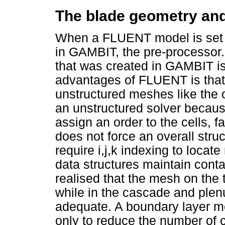
The blade geometry a
When a FLUENT model is set u
in GAMBIT, the pre-processor
that was created in GAMBIT i
advantages of FLUENT is that 
unstructured meshes like the
an unstructured solver because
assign an order to the cells, 
does not force an overall struct
require i,j,k indexing to locate
data structures maintain conta
realised that the mesh on the 
while in the cascade and ple
adequate. A boundary layer m
only to reduce the number of c