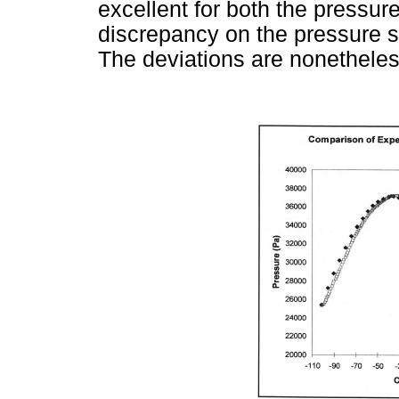
excellent for both the pressur
discrepancy on the pressure su
The deviations are nonetheless