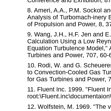
Conference and Exhibition
8. Ameri, A.A., P.M. Sockol a
Analysis of Turbomach-inery B
of Propulsion and Power, 8
9. Wang, J.H., H.F. Jen and E.
Calculation Using a Low Reyn
Equation Turbulence Model," 
Turbines and Power, 707, 
10. Rodi, W. and G. Scheuerer
to Convection-Cooled Gas Tur
for Gas Turbines and Power
11. Fluent Inc. 1999. "Fluent 
root:\Fluent.inc\documentaion
12. Wolfstein, M. 1969. "The v