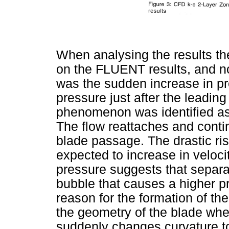
When analysing the results t
on the FLUENT results, and no
was the sudden increase in pre
pressure just after the leadin
phenomenon was identified as
The flow reattaches and conti
blade passage. The drastic ris
expected to increase in veloci
pressure suggests that separa
bubble that causes a higher p
reason for the formation of th
the geometry of the blade whe
suddenly changes curvature to 