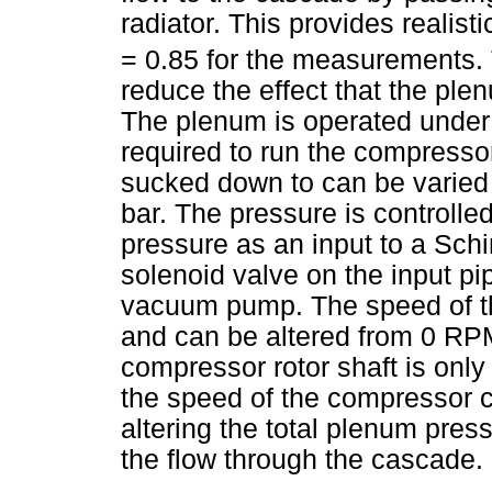
radiator. This provides realist
= 0.85 for the measurements. T
reduce the effect that the ple
The plenum is operated under
required to run the compresso
sucked down to can be varied b
bar. The pressure is controlled
pressure as an input to a Schi
solenoid valve on the input pi
vacuum pump. The speed of the
and can be altered from 0 RP
compressor rotor shaft is only
the speed of the compressor 
altering the total plenum pre
the flow through the cascade.