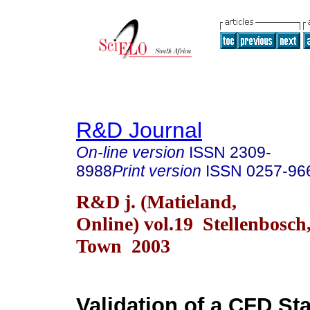
R&D Journal
On-line version
ISSN
2309-
8988
Print version
ISSN
0257-96
R&D j. (Matieland,
Online) vol.19 Stellenbosch
Town 2003
Validation of a CFD Sta