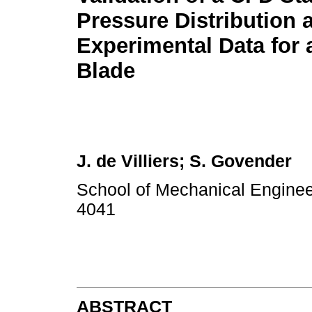
Pressure Distribution 
Experimental Data for 
Blade
J. de Villiers; S. Govender
School of Mechanical Engineer
4041
ABSTRACT