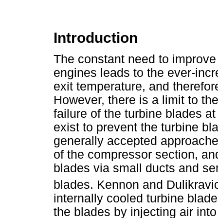
Introduction
The constant need to improve 
engines leads to the ever-inc
exit temperature, and therefore
However, there is a limit to t
failure of the turbine blades
exist to prevent the turbine bl
generally accepted approaches 
of the compressor section, and 
blades via small ducts and se
blades. Kennon and Dulikravi
internally cooled turbine blade
the blades by injecting air in