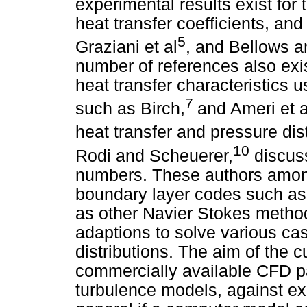
experimental results exist for
heat transfer coefficients, and
5
Graziani et al
, and Bellows a
number of references also exi
heat transfer characteristics
7
such as Birch,
and Ameri et a
heat transfer and pressure dis
10
Rodi and Scheuerer,
discuss
numbers. These authors among
boundary layer codes such a
as other Navier Stokes method
adaptions to solve various cas
distributions. The aim of the c
commercially available CFD 
turbulence models, against exp