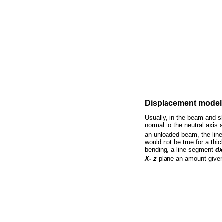
Displacement model
Usually, in the beam and sh
normal to the neutral axis a
an unloaded beam, the line
would not be true for a th
bending, a line segment
d
X- z
plane an amount give