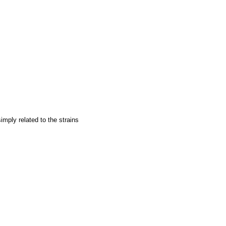
imply related to the strains