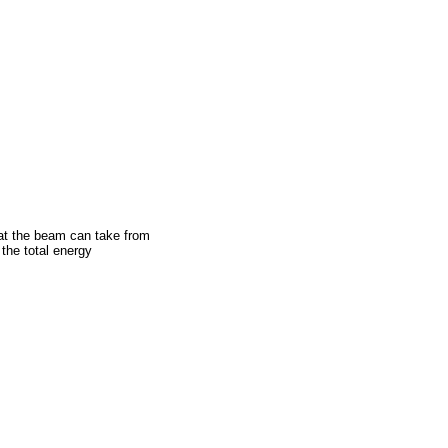
hat the beam can take from
 the total energy