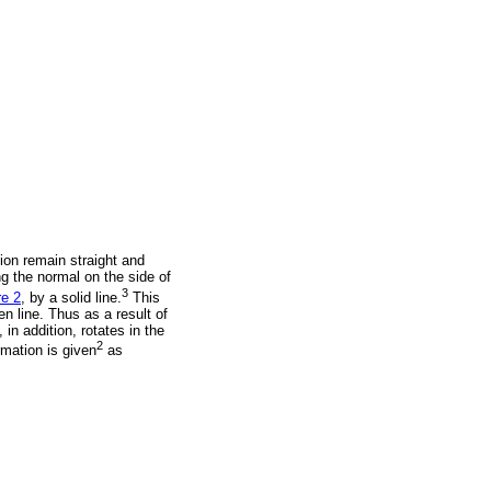
tion remain straight and
ing the normal on the side of
3
re 2
, by a solid line.
This
en line. Thus as a result of
 in addition, rotates in the
2
mation is given
as