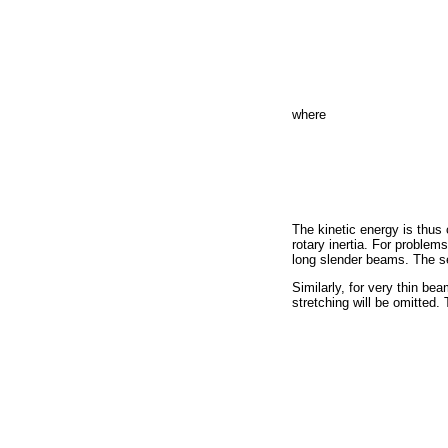
where
The kinetic energy is thus 
rotary inertia. For problem
long slender beams. The se
Similarly, for very thin be
stretching will be omitted.