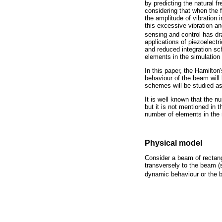
by predicting the natural f
considering that when the f
the amplitude of vibration 
this excessive vibration and
sensing and control has d
applications of piezoelectri
and reduced integration sc
elements in the simulation
In this paper, the Hamilton
behaviour of the beam will 
schemes will be studied as
It is well known that the n
but it is not mentioned in t
number of elements in the n
Physical model
Consider a beam of rectan
transversely to the beam (
dynamic behaviour or the 