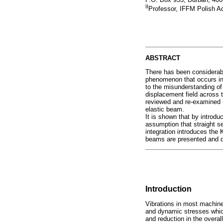
II
Professor, IFFM Polish 
ABSTRACT
There has been considerabl
phenomenon that occurs in
to the misunderstanding of 
displacement field across 
reviewed and re-examined u
elastic beam.
It is shown that by introduc
assumption that straight s
integration introduces the 
beams are presented and 
Introduction
Vibrations in most machine
and dynamic stresses which 
and reduction in the overal