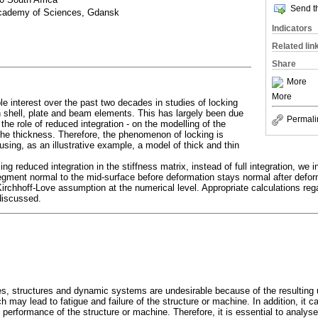
Send th
Academy of Sciences, Gdansk
Indicators
Related lin
Share
More
More
e interest over the past two decades in studies of locking
 shell, plate and beam elements. This has largely been due
Permali
the role of reduced integration - on the modelling of the
the thickness. Therefore, the phenomenon of locking is
sing, as an illustrative example, a model of thick and thin
ing reduced integration in the stiffness matrix, instead of full integration, we
egment normal to the mid-surface before deformation stays normal after defor
Kirchhoff-Love assumption at the numerical level. Appropriate calculations reg
discussed.
s, structures and dynamic systems are undesirable because of the resulting
may lead to fatigue and failure of the structure or machine. In addition, it c
l performance of the structure or machine. Therefore, it is essential to analyse