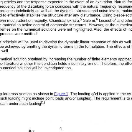
requencies and the response expected in the event of an excitation. Natural fr
requency of the disturbing force coincides with the natural frequency resonanc
increases indefinitely as well as the dynamic stresses and noise levels; making
 to effectively stabilise the structure after any disturbance. Using piezoelectr
5
6
7
rawn much attention recently. Chandrashekhara,
Salemi,
Lesieutre
and othe
c material to active control of composite structures. However, at the numerical 
hemes on the numerical solutions were not highlighted. Also, the effects of i
 process were omitted.
's principle will be used to develop the dynamic linear response of thin as wel
be achieved by omitting the dynamic terms in the formulation. The effects of f
 well.
umerical solution obtained by increasing the number of finite elements approac
he literature whether this condition holds indefinitely or not. Therefore, the eff
umerical solution will be investigated too.
gular cross-section as shown in
Figure 1
. The loading
q
(x)
is applied in the xy
such loading might include point loads and/or couples). The requirement is to 
(1)
beam under such loading