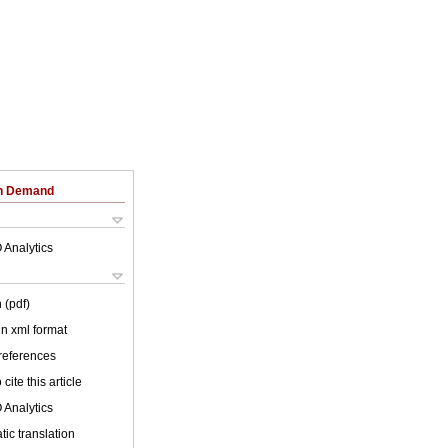
on Demand
 Analytics
 (pdf)
 in xml format
 references
cite this article
 Analytics
ic translation