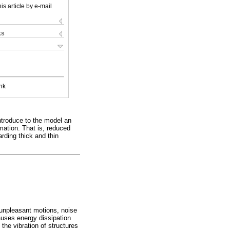
is article by e-mail
ks
nk
 introduce to the model an
mation. That is, reduced
arding thick and thin
 unpleasant motions, noise
auses energy dissipation
 the vibration of structures