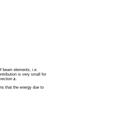
of beam elements, i.e.
tribution is very small for
irection
z.
ans that the energy due to