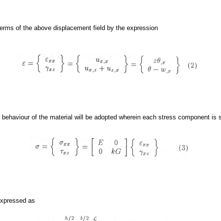
 terms of the above displacement field by the expression
ic behaviour of the material will be adopted wherein each stress component is s
 expressed as