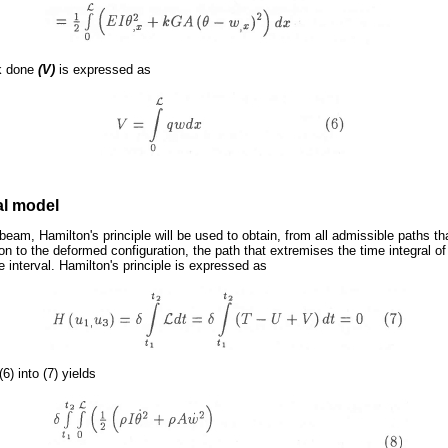
rk done
(V)
is expressed as
al model
beam, Hamilton's principle will be used to obtain, from all admissible paths t
n to the deformed configuration, the path that extremises the time integral of
e interval. Hamilton's principle is expressed as
(6) into (7) yields