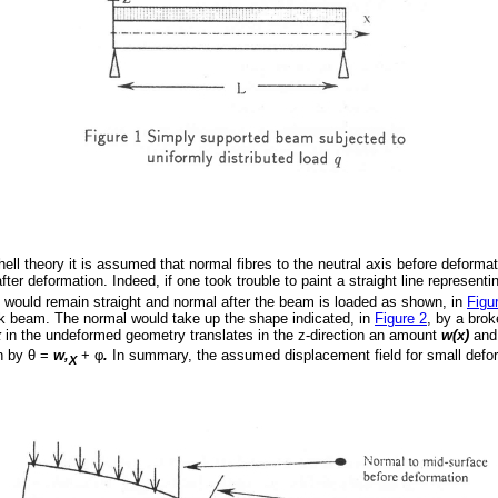
ell theory it is assumed that normal fibres to the neutral axis before deforma
fter deformation. Indeed, if one took trouble to paint a straight line represent
 would remain straight and normal after the beam is loaded as shown, in
Figu
ick beam. The normal would take up the shape indicated, in
Figure 2
, by a brok
x
in the undeformed geometry translates in the z-direction an amount
w(x)
and,
n by
θ
=
w,
+
φ
.
In summary, the assumed displacement field for small defor
X