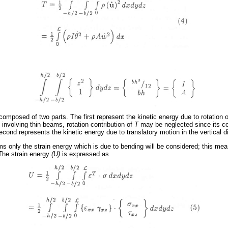
composed of two parts. The first represent the kinetic energy due to rotation 
s involving thin beams, rotation contribution of
T
may be neglected since its con
cond represents the kinetic energy due to translatory motion in the vertical d
ams only the strain energy which is due to bending will be considered; this me
 The strain energy
(U)
is expressed as