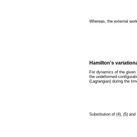
Whereas, the external wo
Hamilton's variation
For dynamics of the given 
the undeformed configuratio
(Lagrangian) during the tim
Substitution of (4), (5) and 