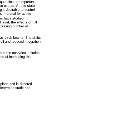
equencies are important
e occurs. At this state,
 it desirable to control
ic material for active
rs have studied
level, the effects of full
ncreasing number of
l as thick beams. The static
ull and reduced integration
hes the analytical solution
ects of increasing the
-plane and is directed
determine static and