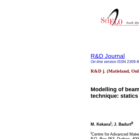
R&D Journal
On-line version
ISSN
2309-
R&D j. (Matieland, Onl
Modelling of beam
technique: statics
I
II
M. Kekana
; J. Badurt
I
Centre for Advanced Mater
P.O. Box 953, Durban, 400