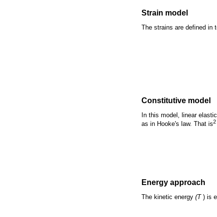
Strain model
The strains are defined in
Constitutive model
In this model, linear elast
2
as in Hooke's law. That is
Energy approach
The kinetic energy
(T
) is