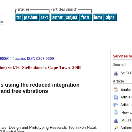
Services 
8988
Print version
ISSN
0257-9669
Journal
ine) vol.16 Stellenbosch, Cape Town 2000
SciELO
Article
s using the reduced integration
English
 and free vibrations
Article
Article
How to 
SciELO
ials, Design and Prototyping Research, Technikon Natal,
Automat
0 South Africa