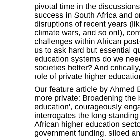
pivotal time in the discussio
success in South Africa and o
disruptions of recent years (l
climate wars, and so on!), com
challenges within African pos
us to ask hard but essential q
education systems do we need
societies better? And criticall
role of private higher educatio
Our feature article by Ahmed
more private: Broadening the 
education', courageously enga
interrogates the long-standing 
African higher education sect
government funding, siloed and 