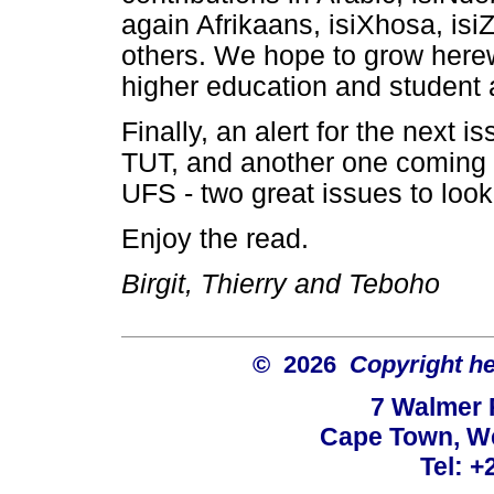
again Afrikaans, isiXhosa, is
others. We hope to grow here
higher education and student af
Finally, an alert for the next
TUT, and another one coming 
UFS - two great issues to look
Enjoy the read.
Birgit, Thierry and Teboho
© 2026
Copyright hel
7 Walmer 
Cape Town, We
Tel: +