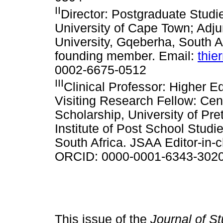
II
Director: Postgraduate Stud
University of Cape Town; Adj
University, Gqeberha, South A
founding member. Email:
thie
0002-6675-0512
III
Clinical Professor: Higher E
Visiting Research Fellow: Cen
Scholarship, University of Pre
Institute of Post School Studi
South Africa. JSAA Editor-in-c
ORCID: 0000-0001-6343-302
This issue of the
Journal of St