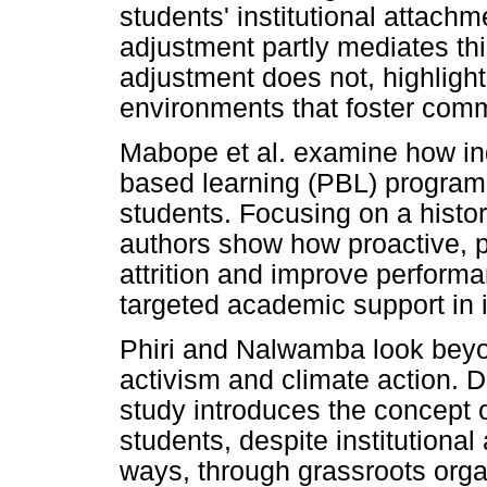
students' institutional attachm
adjustment partly mediates thi
adjustment does not, highligh
environments that foster commu
Mabope et al. examine how ind
based learning (PBL) program
students. Focusing on a histor
authors show how proactive, p
attrition and improve perform
targeted academic support in 
Phiri and Nalwamba look beyo
activism and climate action. 
study introduces the concept 
students, despite institutional 
ways, through grassroots organ