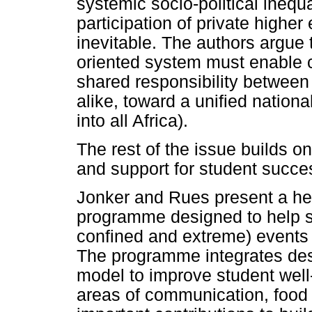
systemic socio-political ineq
participation of private higher
inevitable. The authors argue t
oriented system must enable c
shared responsibility between 
alike, toward a unified nation
into all Africa).
The rest of the issue builds on
and support for student succe
Jonker and Rues present a hea
programme designed to help st
confined and extreme) event
The programme integrates des
model to improve student well
areas of communication, food s