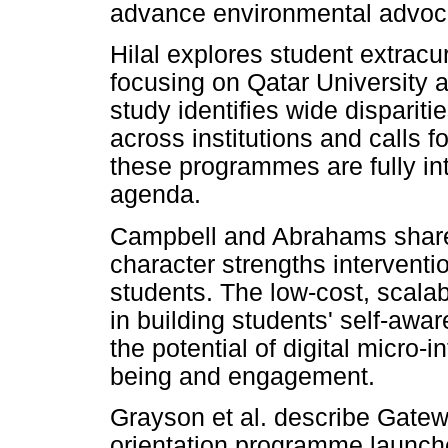
advance environmental advoc
Hilal explores student extracur
focusing on Qatar University 
study identifies wide disparit
across institutions and calls 
these programmes are fully in
agenda.
Campbell and Abrahams share
character strengths interventio
students. The low-cost, scal
in building students' self-awa
the potential of digital micro-
being and engagement.
Grayson et al. describe Gate
orientation programme launche