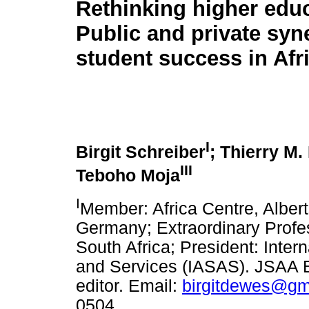
Rethinking higher educ
Public and private syn
student success in Afr
I
Birgit Schreiber
; Thierry M
III
Teboho Moja
I
Member: Africa Centre, Albert
Germany; Extraordinary Profes
South Africa; President: Intern
and Services (IASAS). JSAA E
editor. Email:
birgitdewes@gm
0504