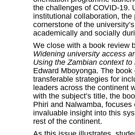
the challenges of COVID-19. 
institutional collaboration, t
cornerstone of the university'
academically and socially duri
We close with a book review by
Widening university access and
Using the Zambian context to 
Edward Mboyonga. The book of
transferable strategies for inc
leaders across the continent w
with the subject's title, the boo
Phiri and Nalwamba, focuses 
invaluable insight into this sy
rest of the continent.
As this issue illustrates, stud