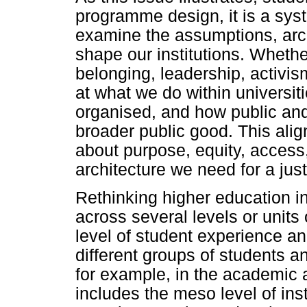
programme design, it is a syst
examine the assumptions, arc
shape our institutions. Whethe
belonging, leadership, activism
at what we do within universit
organised, and how public and 
broader public good. This alig
about purpose, equity, access
architecture we need for a just
Rethinking higher education in
across several levels or units 
level of student experience an
different groups of students an
for example, in the academic 
includes the meso level of inst