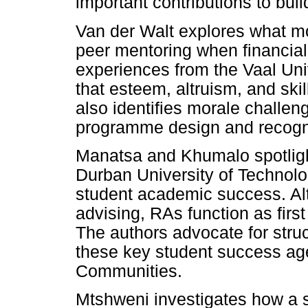
important contributions to build
Van der Walt explores what mot
peer mentoring when financia
experiences from the Vaal Univ
that esteem, altruism, and skil
also identifies morale challe
programme design and recogni
Manatsa and Khumalo spotligh
Durban University of Technolog
student academic success. Al
advising, RAs function as first
The authors advocate for struc
these key student success age
Communities.
Mtshweni investigates how a s