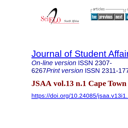
Journal of Student Affair
On-line version
ISSN
2307-
6267
Print version
ISSN
2311-17
JSAA vol.13 n.1 Cape Town
https://doi.org/10.24085/jsaa.v13i1