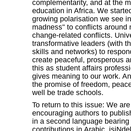
complementarity, and at the m
education in Africa. We started
growing polarisation we see in 
madness" to conflicts around 
change-related conflicts. Unive
transformative leaders (with t
skills and networks) to respon
create peaceful, prosperous an
this as student affairs profes
gives meaning to our work. And 
the promise of freedom, peace
well be trade schools.
To return to this issue: We are 
encouraging authors to publish
in a second language bearing f
contributions in Arabic, isiNd