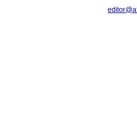
editor@a