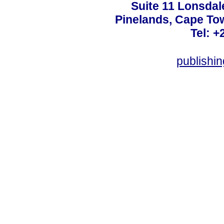
Suite 11 Lonsdal
Pinelands, Cape To
Tel: +
publishi