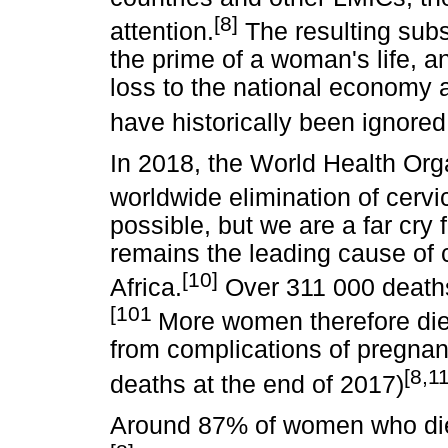
[8]
attention.
The resulting subst
the prime of a woman's life, an
loss to the national economy 
have historically been ignored
In 2018, the World Health Org
worldwide elimination of cervi
possible, but we are a far cry 
remains the leading cause of 
[10]
Africa.
Over 311 000 deaths
[101
More women therefore die
from complications of pregnan
[8,11
deaths at the end of 2017)
Around 87% of women who die 