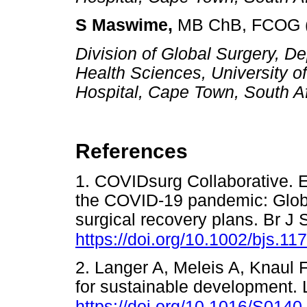
S Maswime,
MB ChB, FCOG 
Division of Global Surgery, De
Health Sciences, University 
Hospital, Cape Town, South A
References
1. COVIDsurg Collaborative. E
the COVID-19 pandemic: Global
surgical recovery plans. Br J
https://doi.org/10.1002/bjs.11
2. Langer A, Meleis A, Knaul 
for sustainable development.
https://doi.org/10.1016/S014