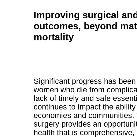
Improving surgical an
outcomes, beyond mat
mortality
Significant progress has been
women who die from complicatio
lack of timely and safe essent
continues to impact the ability 
economies and communities. T
surgery provides an opportuni
health that is comprehensive,