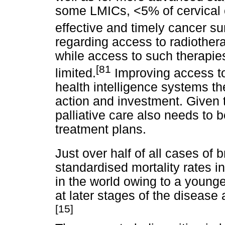
some LMICs, <5% of cervical 
effective and timely cancer su
regarding access to radiothe
while access to such therapies
[81
limited.
Improving access to
health intelligence systems the
action and investment. Given t
palliative care also needs to 
treatment plans.
Just over half of all cases of
standardised mortality rates i
in the world owing to a young
at later stages of the disease 
[15]