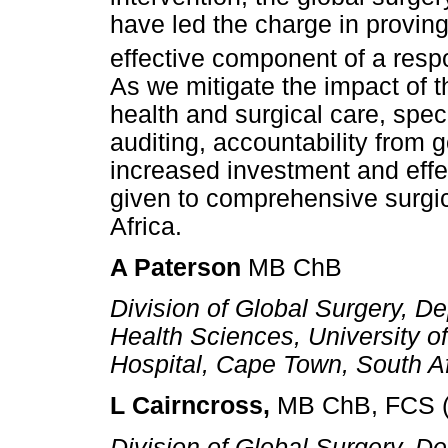
have led the charge in proving 
effective component of a respo
As we mitigate the impact of
health and surgical care, speci
auditing, accountability from
increased investment and effe
given to comprehensive surgi
Africa.
A Paterson
MB ChB
Division of Global Surgery, De
Health Sciences, University 
Hospital, Cape Town, South A
L Cairncross,
MB ChB, FCS (
Division of Global Surgery, De