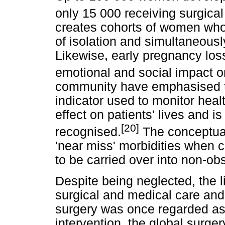
only 15 000 receiving surgical
creates cohorts of women who 
of isolation and simultaneousl
Likewise, early pregnancy loss
emotional and social impact 
community have emphasised tha
indicator used to monitor healt
effect on patients' lives and 
[20]
recognised.
The conceptual
'near miss' morbidities when 
to be carried over into non-obs
Despite being neglected, the 
surgical and medical care and
surgery was once regarded a
intervention, the global surg