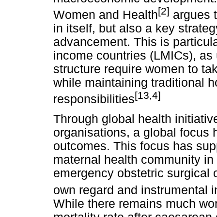
[2]
Women and Health
argues t
in itself, but also a key strate
advancement. This is particula
income countries (LMICs), as u
structure require women to ta
while maintaining traditional 
[13,4]
responsibilities
Through global health initiati
organisations, a global focus 
outcomes. This focus has supp
maternal health community in 
emergency obstetric surgical car
own regard and instrumental i
While there remains much work