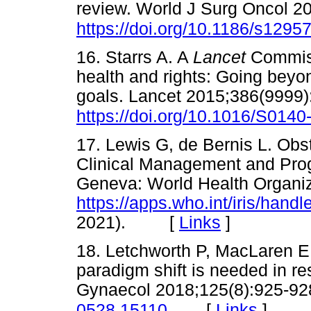
review. World J Surg Oncol 2
https://doi.org/10.1186/s1295
16. Starrs A. A
Lancet
Commiss
health and rights: Going bey
goals. Lancet 2015;386(9999)
https://doi.org/10.1016/S014
17. Lewis G, de Bernis L. Obste
Clinical Management and Pr
Geneva: World Health Organiz
https://apps.who.int/iris/hand
2021). [
Links
]
18. Letchworth P, MacLaren E, 
paradigm shift is needed in r
Gynaecol 2018;125(8):925-92
[
Links
]
0528.15110