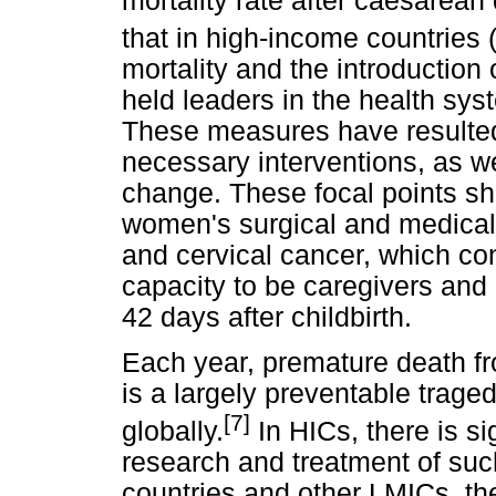
mortality rate after caesarean 
that in high-income countries 
mortality and the introduction
held leaders in the health sy
These measures have resulted
necessary interventions, as we
change. These focal points sho
women's surgical and medical 
and cervical cancer, which co
capacity to be caregivers an
42 days after childbirth.
Each year, premature death f
is a largely preventable trage
[7]
globally.
In HICs, there is si
research and treatment of suc
countries and other LMICs, th