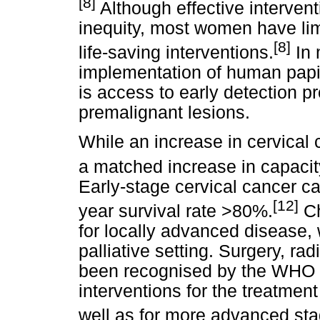
[8]
Although effective intervent
inequity, most women have lim
[8]
life-saving interventions.
In 
implementation of human papil
is access to early detection 
premalignant lesions.
While an increase in cervical
a matched increase in capacity
Early-stage cervical cancer c
[12]
year survival rate >80%.
Ch
for locally advanced disease,
palliative setting. Surgery, 
been recognised by the WHO a
interventions for the treatment
well as for more advanced sta