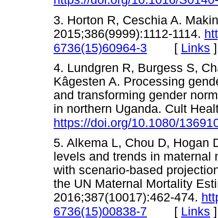
3. Horton R, Ceschia A. Maki
2015;386(9999):1112-1114.
ht
[
Links
]
6736(15)60964-3
4. Lundgren R, Burgess S, Ch
Kâgesten A. Processing gende
and transforming gender norms
in northern Uganda. Cult Heal
https://doi.org/10.1080/1369
5. Alkema L, Chou D, Hogan D, 
levels and trends in maternal
with scenario-based projectio
the UN Maternal Mortality Est
2016;387(10017):462-474.
htt
[
Links
]
6736(15)00838-7