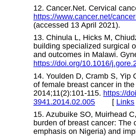
12. Cancer.Net. Cervical cance
https://www.cancer.net/cancer-
(accessed 13 April 2021).
13. Chinula L, Hicks M, Chiudz
building specialized surgical 
and outcomes in Malawi. Gyn
https://doi.org/10.1016/j.gore
14. Youlden D, Cramb S, Yip 
of female breast cancer in the
2014;11(2):101-115.
https://d
[
Links
3941.2014.02.005
15. Azubuike SO, Muirhead C,
burden of breast cancer: The 
emphasis on Nigeria) and impl