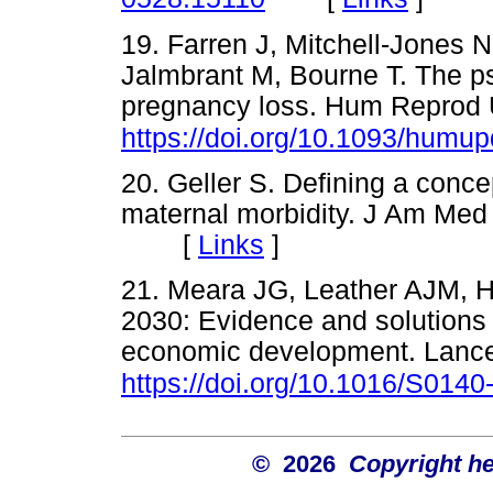
19. Farren J, Mitchell-Jones 
Jalmbrant M, Bourne T. The ps
pregnancy loss. Hum Reprod 
https://doi.org/10.1093/humu
20. Geller S. Defining a conc
maternal morbidity. J Am Me
[
Links
]
21. Meara JG, Leather AJM, Ha
2030: Evidence and solutions 
economic development. Lance
https://doi.org/10.1016/S014
© 2026
Copyright hel