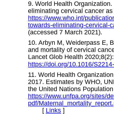
9. World Health Organization. 
eliminating cervical cancer as
https://www.who.int/publicatio
towards-eliminating-cervical-
(accessed 7 March 2021)
10. Arbyn M, Weiderpass E, Bru
and mortality of cervical canc
Lancet Glob Health 2020;8(2)
https://doi.org/10.1016/S221
11. World Health Organization.
2017. Estimates by WHO, UN
the United Nations Populatio
https://www.unfpa.org/sites/def
pdf/Maternal_mortality_report.
[
Links
]