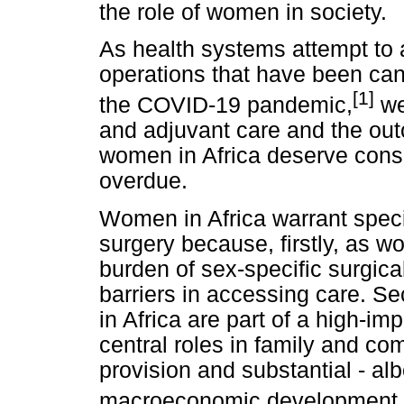
the role of women in society.
As health systems attempt to 
operations that have been can
[1]
the COVID-19 pandemic,
we
and adjuvant care and the out
women in Africa deserve consid
overdue.
Women in Africa warrant specia
surgery because, firstly, as w
burden of sex-specific surgic
barriers in accessing care. S
in Africa are part of a high-im
central roles in family and co
provision and substantial - alb
macroeconomic development.