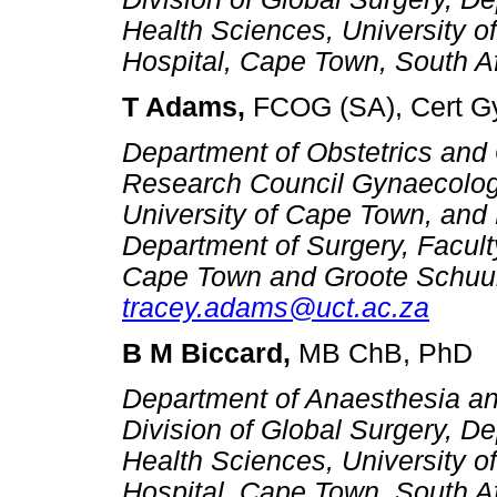
Health Sciences, University 
Hospital, Cape
Town, South Af
T Adams,
FCOG (SA), Cert G
Department of Obstetrics and
Research Council Gynaecolog
University of Cape Town, and 
Department of Surgery, Faculty
Cape Town and Groote Schuur 
tracey.adams@uct.ac.za
B M Biccard,
MB ChB, PhD
Department of Anaesthesia an
Division of Global Surgery, De
Health Sciences, University 
Hospital, Cape Town, South A