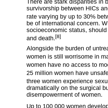
There are stark disparities in
survivorship between HICs and
rate varying by up to 30% bet
be of international concern. 
socioeconomic status, should 
[8]
and death.
Alongside the burden of untre
women is still worrisome in m
women have no access to mod
25 million women have unsafe
three women experience sexua
dramatically on the surgical 
disempowerment of women.
Up to 100 000 women develop o