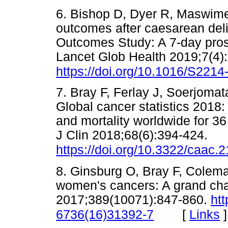
6. Bishop D, Dyer R, Maswime 
outcomes after caesarean deliv
Outcomes Study: A 7-day prosp
Lancet Glob Health 2019;7(4)
https://doi.org/10.1016/S221
7. Bray F, Ferlay J, Soerjomat
Global cancer statistics 201
and mortality worldwide for 3
J Clin 2018;68(6):394-424.
https://doi.org/10.3322/caac.
8. Ginsburg O, Bray F, Colema
women's cancers: A grand chal
2017;389(10071):847-860.
htt
[
Links
]
6736(16)31392-7