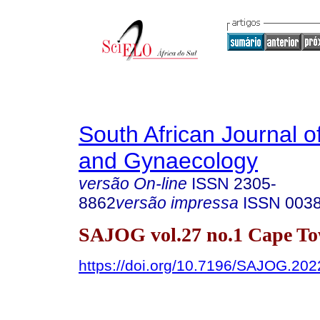
South African Journal o
and Gynaecology
versão On-line
ISSN
2305-
8862
versão impressa
ISSN
003
SAJOG vol.27 no.1 Cape To
https://doi.org/10.7196/SAJOG.202