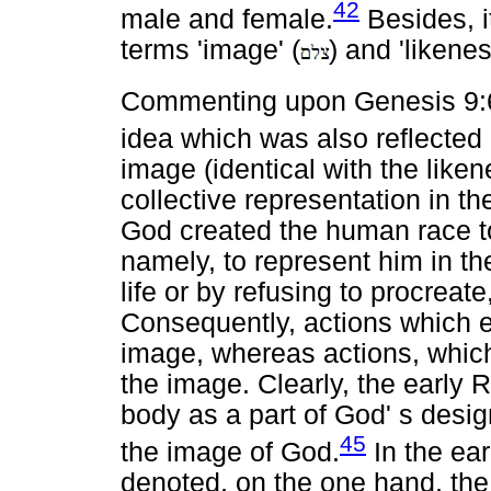
42
male and female.
Besides, it
terms 'image' (
) and 'likenes
Commenting upon Genesis 9:6
idea which was also reflected
image (identical with the lik
collective representation in 
God created the human race to
namely, to represent him in t
life or by refusing to procrea
Consequently, actions which ex
image, whereas actions, which
the image. Clearly, the early 
body as a part of God' s desig
45
the image of God.
In the ear
denoted, on the one hand, the 