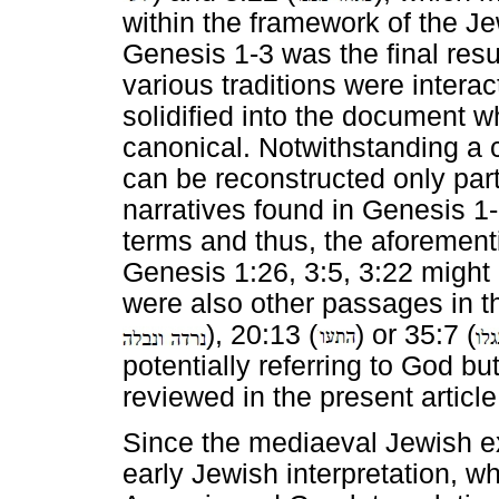
within the framework of the Je
Genesis 1-3 was the final resul
various traditions were interac
solidified into the document 
canonical. Notwithstanding a 
can be reconstructed only parti
narratives found in Genesis 1-
terms and thus, the aforementi
Genesis 1:26, 3:5, 3:22 might 
were also other passages in t
), 20:13 (
) or 35:7 (
potentially referring to God b
reviewed in the present article
Since the mediaeval Jewish e
early Jewish interpretation, w