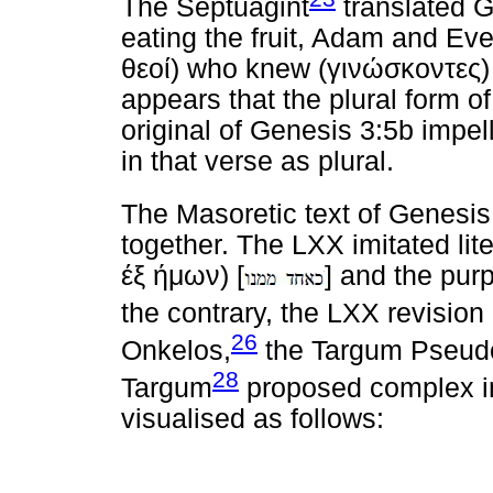
The Septuagint
translated Ge
eating the fruit, Adam and Eve
θεοί
) who knew (
γινώσκοντες
)
appears that the plural form of 
original of Genesis 3:5b impel
in that verse as plural.
The Masoretic text of Genesis
together. The LXX imitated lite
έξ
ήμων
) [
] and the pur
the contrary, the LXX revisi
26
Onkelos,
the Targum Pseud
28
Targum
proposed complex in
visualised as follows: