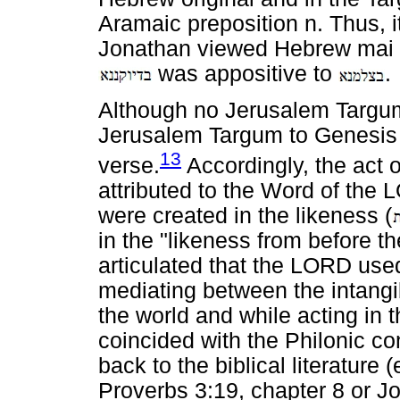
Aramaic preposition n. Thus, 
Jonathan viewed Hebrew mai
was appositive to
.
Although no Jerusalem Targum 
Jerusalem Targum to Genesis 
13
verse.
Accordingly, the act 
attributed to the Word of the 
were created in the likeness (
in the "likeness from before t
articulated that the LORD use
mediating between the intangib
the world and while acting in 
coincided with the Philonic c
back to the biblical literature
Proverbs 3:19, chapter 8 or J