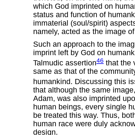
which God imprinted on human
status and function of humanki
immaterial (soul/spirit) aspec
namely, acted as the image of
Such an approach to the image
imprint left by God on humanki
46
Talmudic assertion
that the 
same as that of the community
humankind. Discussing this i
that although the same image
Adam, was also imprinted upo
human beings, every single 
be treated this way. Thus, both
human race were duly acknowl
design.