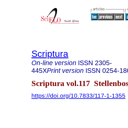
Scriptura
On-line version
ISSN
2305-
445X
Print version
ISSN
0254-18
Scriptura vol.117 Stellenb
https://doi.org/10.7833/117-1-1355