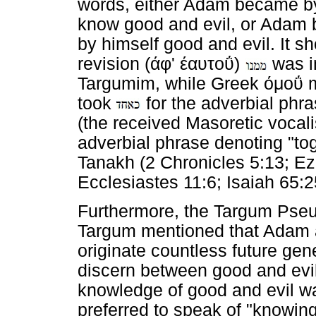
words, either Adam became by
know good and evil, or Adam 
by himself good and evil. It 
revision (
άφ
'
έαυτοΰ
)
was i
Targumim, while Greek
όμοΰ
m
took
for the adverbial phr
(the received Masoretic vocali
adverbial phrase denoting "toge
Tanakh (2 Chronicles 5:13; Ez
Ecclesiastes 11:6; Isaiah 65:2
Furthermore, the Targum Pse
Targum mentioned that Adam 
originate countless future ge
discern between good and evil
knowledge of good and evil w
preferred to speak of "knowi