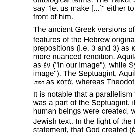
say "let us make [...]" either t
front of him.
The ancient Greek versions of
features of the Hebrew origina
prepositions (i.e. 3 and 3) as
more nuanced rendition. Aquil
as
έν
("in our image"), while
image"). The Septuagint, Aqu
as
κατά
, whereas Theodot
It is notable that a parallelis
was a part of the Septuagint, 
human beings were created, wa
Jewish text. In the light of th
statement, that God created (