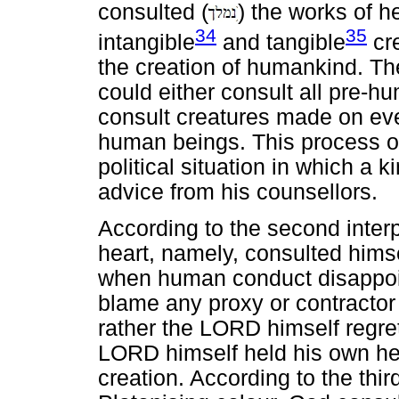
consulted (
) the works of h
34
35
intangible
and tangible
cre
the creation of humankind. T
could either consult all pre-h
consult creatures made on ever
human beings. This process o
political situation in which a 
advice from his counsellors.
According to the second inter
heart, namely, consulted him
when human conduct disappoin
blame any proxy or contractor
rather the LORD himself regre
LORD himself held his own hea
creation. According to the thir