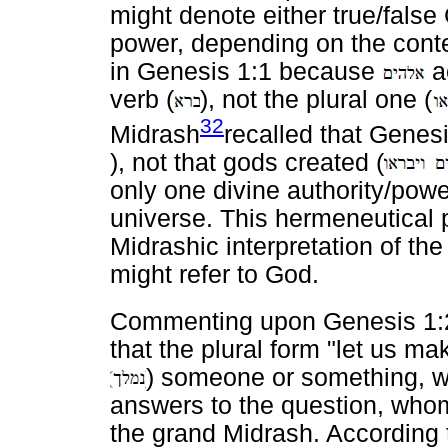
might denote either true/false
power, depending on the conte
in Genesis 1:1 because
ac
verb (
), not the plural one (
32
Midrash
recalled that Genesi
), not that gods created (
only one divine authority/powe
universe. This hermeneutical 
Midrashic interpretation of th
might refer to God.
Commenting upon Genesis 1:2
that the plural form "let us mak
) someone or something, w
answers to the question, who
the grand Midrash. According to