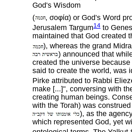
God's Wisdom
(
,
σοφία
) or God's Word pr
14
Jerusalem Targum
to Genesi
maintained that God created t
), whereas the grand Midr
) announced that while
created the universe becaus
said to create the world, was i
Pirke attributed to Rabbi Eliez
make [...]", conversing with th
creating human beings. Conseq
with the Torah) was construed
), as the agen
which represented God, yet wi
ontological terms. The Yalkut