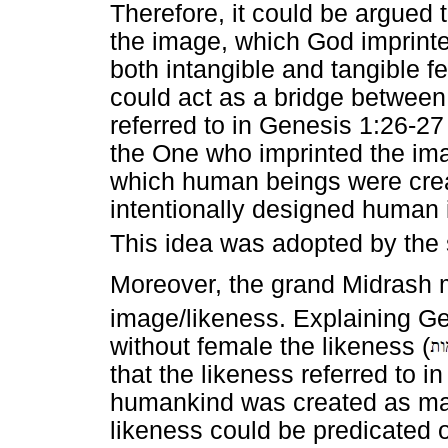
Therefore, it could be argued 
the image, which God imprint
both intangible and tangible f
could act as a bridge between
referred to in Genesis 1:26-2
the One who imprinted the ima
which human beings were cre
intentionally designed human i
This idea was adopted by the 
Moreover, the grand Midrash 
image/likeness. Explaining Ge
without female the likeness (
that the likeness referred to i
humankind was created as mal
likeness could be predicated 