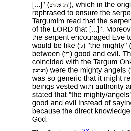
[...]" (
), which in the ori
rephrased to ensure the serpe
Targumim read that the serpent
of the LORD that [...]". Moreo
the serpent encouraged Eve to
would be like (
) "the mighty" 
between (
) good and evil. 
coincided with the Targum Onke
) were the mighty angels (
was so generic that it might r
beings vested with authority 
stated that "the mighty/angels
good and evil instead of sayi
because the direct knowledge 
God.
23