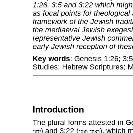
1:26, 3:5 and 3:22 which migh
as focal points for theological
framework of the Jewish tradit
the mediaeval Jewish exegesis
representative Jewish comment
early Jewish reception of thes
Key words
: Genesis 1:26; 3:
Studies; Hebrew Scriptures; 
Introduction
The plural forms attested in G
) and 3:22 (
), which 