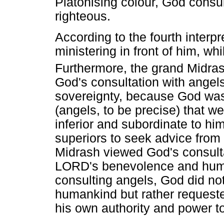
Platonising colour, God consul
righteous.
According to the fourth interp
ministering in front of him, w
Furthermore, the grand Midra
God's consultation with angels
sovereignty, because God was
(angels, to be precise) that w
inferior and subordinate to him
superiors to seek advice from t
Midrash viewed God's consulta
LORD's benevolence and humili
consulting angels, God did not
humankind but rather requeste
his own authority and power t