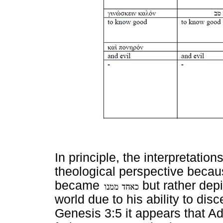
In principle, the interpretati
theological perspective beca
became
but rather dep
world due to his ability to di
Genesis 3:5 it appears that Ad