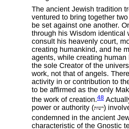
The ancient Jewish tradition 
ventured to bring together tw
be set against one another. O
through his Wisdom identical 
consult his heavenly court, mor
creating humankind, and he m
agents, while creating human
the sole Creator of the univers
work, not that of angels. Ther
activity in or contribution to 
to be affirmed as the only Make
48
the work of creation.
Actuall
power or authority (
) involv
condemned in the ancient Jewi
characteristic of the Gnostic