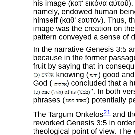
his image (
κατ
'
εικόνα
αύτοΰ
)
namely, endowed human being
himself (
καθ
'
εαυτόν
). Thus, t
image was the creation on the 
pattern conveyed a sense of d
In the narrative Genesis 3:5 a
because in the former passage
fruit by saying that in conse
knowing (
) good and 
God (
) concluded that a 
". In both ve
phrases (
) potentially p
21
The Targum Onkelos
and th
reworked Genesis 3:5 in order 
theological point of view. The