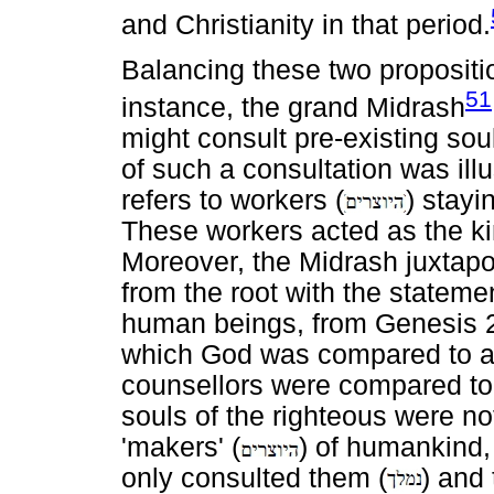
and Christianity in that period.
Balancing these two propositi
51
instance, the grand Midrash
might consult pre-existing soul
of such a consultation was ill
refers to workers (
) stayi
These workers acted as the ki
Moreover, the Midrash juxta
from the root with the statem
human beings, from Genesis 2:7
which God was compared to an
counsellors were compared to 
souls of the righteous were no
'makers' (
) of humankind, 
only consulted them (
) and 