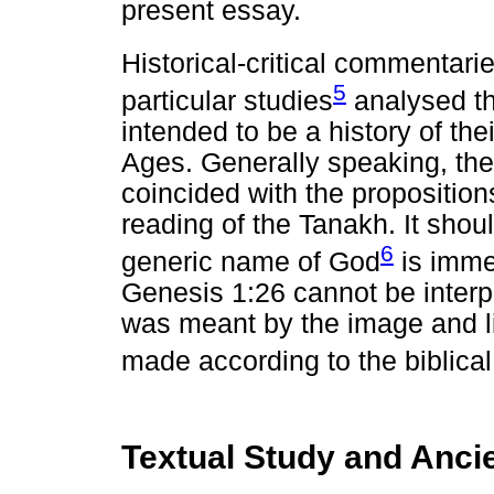
present essay.
Historical-critical commentar
5
particular studies
analysed th
intended to be a history of the
Ages. Generally speaking, the 
coincided with the propositio
reading of the Tanakh. It shoul
6
generic name of God
is immen
Genesis 1:26 cannot be interp
was meant by the image and 
made according to the biblical
Textual Study and Ancie