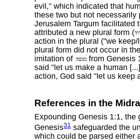
evil," which indicated that h
these two but not necessarily
Jerusalem Targum facilitated t
attributed a new plural form (
action in the plural ("we keep/
plural form did not occur in th
imitation of
from Genesis 1:
said "let us make a human [...
action, God said "let us keep 
References in the Midra
Expounding Genesis 1:1, the 
31
Genesis
safeguarded the uni
which could be parsed either a