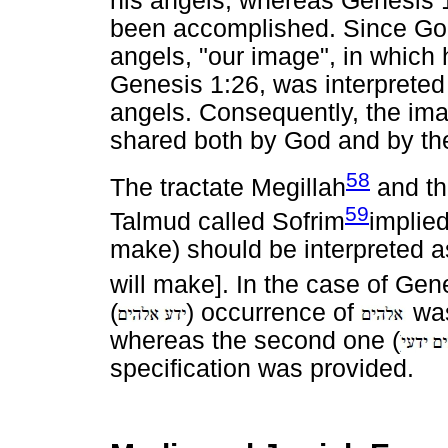
his angels, whereas Genesis 1
been accomplished. Since God s
angels, "our image", in which
Genesis 1:26, was interpreted
angels. Consequently, the im
shared both by God and by th
58
The tractate Megillah
and th
59
Talmud called Sofrim
implie
make) should be interpreted a
will make]. In the case of Gen
(
) occurrence of
was
whereas the second one (
specification was provided.