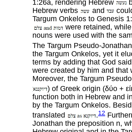
1:26a, rendering Hebrew
b
Hebrew verbs
and
could
Targum Onkelos to Genesis 1:2
were retained, while
nouns were used with the sam
The Targum Pseudo-Jonathan
the Targum Onkelos, yet it elu
terms by adding that God said "
were created by him and that w
Moreover, the Targum Pseudo
) of Greek origin (
δύο
+
ε
function both in Hebrew and 
by the Targum Onkelos. Besid
12
translated
.
Further
Jonathan the preposition n, wh
Hebrew original and in the Ta