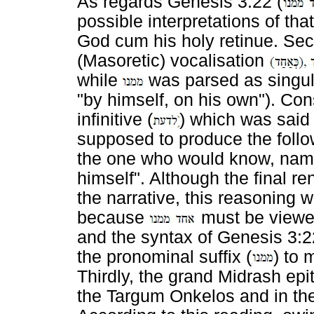
As regards Genesis 3:22 (
possible interpretations of that
God cum his holy retinue. Seco
(Masoretic) vocalisation
while
was parsed as singular
"by himself, on his own"). Co
infinitive (
) which was said
supposed to produce the foll
the one who would know, name
himself". Although the final r
the narrative, this reasoning
because
must be viewed
and the syntax of Genesis 3:22
the pronominal suffix (
) to 
Thirdly, the grand Midrash epi
the Targum Onkelos and in t