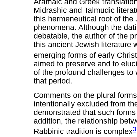
Aramaic and Greek translations
Midrashic and Talmudic literat
this hermeneutical root of the
phenomena. Although the dati
debatable, the author of the p
this ancient Jewish literature
emerging forms of early Christ
aimed to preserve and to eluci
of the profound challenges to
that period.
Comments on the plural forms
intentionally excluded from th
demonstrated that such forms c
addition, the relationship bet
3
Rabbinic tradition is complex