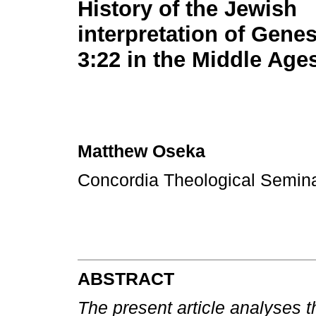
History of the Jewish
interpretation of Genesi
3:22 in the Middle Age
Matthew Oseka
Concordia Theological Semin
ABSTRACT
The present article analyses t