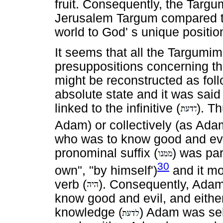
fruit. Consequently, the Tar
Jerusalem Targum compared th
world to God' s unique positio
It seems that all the Targumi
presuppositions concerning th
might be reconstructed as foll
absolute state and it was said
linked to the infinitive (
). T
Adam) or collectively (as Adam
who was to know good and evil.
pronominal suffix (
) was par
30
own", "by himself')
and it mod
verb (
). Consequently, Ada
know good and evil, and either i
knowledge (
) Adam was self