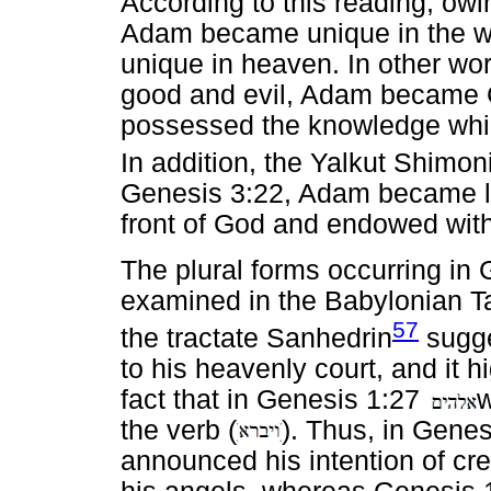
According to this reading, owi
Adam became unique in the w
unique in heaven. In other wo
good and evil, Adam became G
possessed the knowledge whic
In addition, the Yalkut Shimon
Genesis 3:22, Adam became lik
front of God and endowed with
The plural forms occurring in
examined in the Babylonian Ta
57
the tractate Sanhedrin
sugge
to his heavenly court, and it 
fact that in Genesis 1:27
w
the verb (
). Thus, in Gene
announced his intention of cr