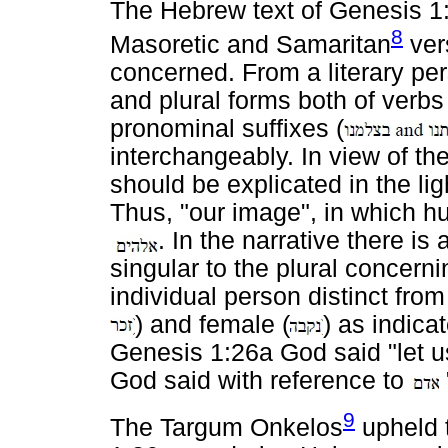
The Hebrew text of Genesis 1:
8
Masoretic and Samaritan
vers
concerned. From a literary per
and plural forms both of verbs
pronominal suffixes (
interchangeably. In view of th
should be explicated in the lig
Thus, "our image", in which h
. In the narrative there is 
singular to the plural concern
individual person distinct fro
) and female (
) as indica
Genesis 1:26a God said "let
God said with reference to
9
The Targum Onkelos
upheld t