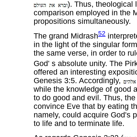
). Thus, theological
comparison employed in the Mi
propositions simultaneously.
52
The grand Midrash
interpret
in the light of the singular form
the same verse, in order to ru
God' s absolute unity. The Pir
offered an interesting exposit
Genesis 3:5. Accordingly,
while the knowledge of good a
to do good and evil. Thus, the 
convince Eve that by eating the
namely, could acquire God's po
to life and to terminate life.