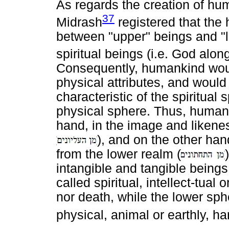
As regards the creation of hu
37
Midrash
registered that the
between "upper" beings and "
spiritual beings (i.e. God alon
Consequently, humankind woul
physical attributes, and would
characteristic of the spiritual 
physical sphere. Thus, human
hand, in the image and likene
), and on the other han
from the lower realm (
intangible and tangible being
called spiritual, intellect-tual
nor death, while the lower sp
physical, animal or earthly, 