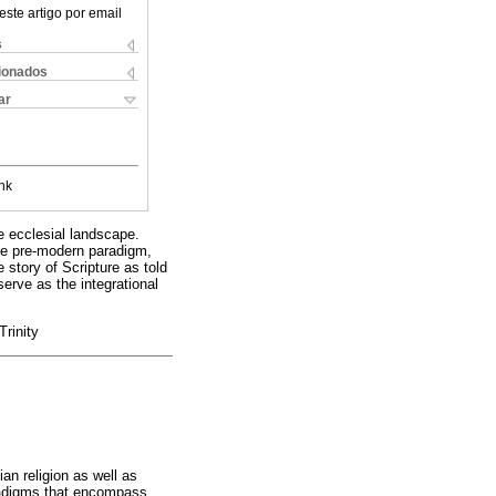
este artigo por email
s
cionados
ar
nk
e ecclesial landscape.
the pre-modern paradigm,
story of Scripture as told
serve as the integrational
rinity
an religion as well as
aradigms that encompass