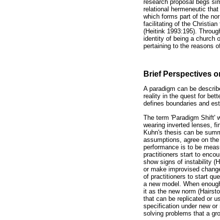
research proposal begs simi
relational hermeneutic tha
which forms part of the nor
facilitating of the Christi
(Heitink 1993:195). Throug
identity of being a church o
pertaining to the reasons o
Brief Perspectives o
A paradigm can be describe
reality in the quest for be
defines boundaries and est
The term 'Paradigm Shift' 
wearing inverted lenses, fi
Kuhn's thesis can be summar
assumptions, agree on the 
performance is to be measu
practitioners start to enc
show signs of instability (
or make improvised change
of practitioners to start q
a new model. When enough p
it as the new norm (Hairst
that can be replicated or 
specification under new or
solving problems that a gro