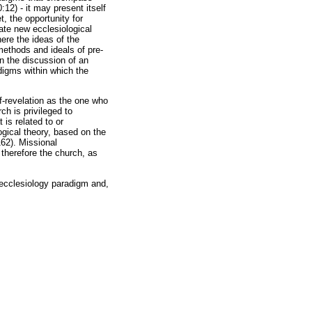
:12) - it may present itself
, the opportunity for
tate new ecclesiological
here the ideas of the
methods and ideals of pre-
n the discussion of an
adigms within which the
f-revelation as the one who
ch is privileged to
is related to or
gical theory, based on the
162). Missional
 therefore the church, as
l ecclesiology paradigm and,