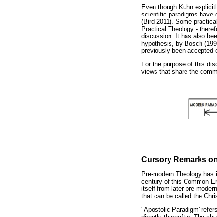
Even though Kuhn explicitl
scientific paradigms have o
(Bird 2011). Some practica
Practical Theology - theref
discussion. It has also bee
hypothesis, by Bosch (1991
previously been accepted on
For the purpose of this di
views that share the commo
Cursory Remarks on
Pre-modern Theology has it
century of this Common Era
itself from later pre-moder
that can be called the Ch
' Apostolic Paradigm' refer
directly thereafter. The c