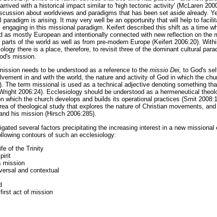
rived with a historical impact similar to 'high tectonic activity' (McLaren 2000
discussion about worldviews and paradigms that has been set aside already. Yet
paradigm is arising. It may very well be an opportunity that will help to facili
 engaging in this missional paradigm. Keifert described this shift as a time w
ed as mostly European and intentionally connected with new reflection on the 
 parts of the world as well as from pre-modern Europe (Keifert 2006:20). Withi
logy there is a place, therefore, to revisit three of the dominant cultural par
God's mission.
m mission needs to be understood as a reference to the
missio Dei,
to God's sel
lvement in and with the world, the nature and activity of God in which the chur
. The term missional is used as a technical adjective denoting something that 
Wright 2006:24). Ecclesiology should be understood as a hermeneutical theolo
on which the church develops and builds its operational practices (Smit 2008:
area of theological study that explores the nature of Christian movements, and
and his mission (Hirsch 2006:285).
gated several factors precipitating the increasing interest in a new missiona
 following contours of such an ecclesiology:
ife of the Trinity
pirit
s mission
iversal and contextual
d
irst act of mission