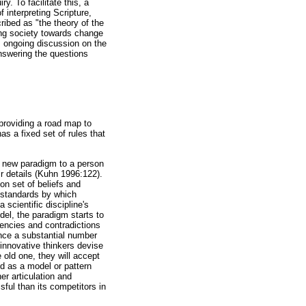
y. To facilitate this, a
interpreting Scripture,
ribed as "the theory of the
cing society towards change
s ongoing discussion on the
 answering the questions
providing a road map to
as a fixed set of rules that
a new paradigm to a person
ir details (Kuhn 1996:122).
on set of beliefs and
 standards by which
scientific discipline's
el, the paradigm starts to
tencies and contradictions
nce a substantial number
 innovative thinkers devise
old one, they will accept
d as a model or pattern
er articulation and
ful than its competitors in