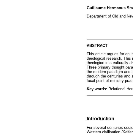
Guillaume Hermanus Sm
Department of Old and New
ABSTRACT
This article argues for an 
theological research. This 
theologian in a culturally
Three primary thought para
the modern paradigm and th
through the centuries and s
focal point of ministry pra
Key words:
Relational He
Introduction
For several centuries socie
Western civilisation (Keif