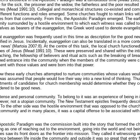
 for the sick, the prisoner and the widow, the fatherless and the poor resulted
tures (Mead 1991:10). Collegial and monarchical structures co-existed and c
ifferent functions and roles emerged. Some churches fought to retain links wit
es from that community. From this, the Apostolic Paradigm emerged. The ear
unity surrounded by a hostile environment to which each witness was called to
elves as bearers of the
euanggelion,
the Greek word used to denote evangeli
at
euanggelion
was frequently used in this time as description for the good n
fied in Jesus. Incidentally,
euanggelion
can also be translated in a more con
ne news' (Martoia 2007:8). At the centre of this task, the local church function
lues of Jesus (Mead 1991:10). These were preserved and shared within the in
ching, the fellowship of believers and ritual acts such as the breaking of bre
ined entrance into the community when the members of the community were c
nt with those values and were born into that power.
ow these early churches attempted to nurture communities whose values would
 was assumed that people would live their way into a new kind of thinking. Thus
itments of candidates for church membership would determine whether they c
dered to be good news.
tense and personal community. To belong to it was an experience of being in
wever, not a utopian community. The New Testament epistles frequently descr
o the other side was the hostile environment that was opposed to the chur
t community and in many places, it was a capital offense to be associated with
postolic Paradigm was the commission built into the story that formed the c
ng as one of reaching out to the environment, going into the world and not bei
es saw its front doors as the frontier into mission. They called it witnessing a
ence between life inside the community and outside it was so great that entry 