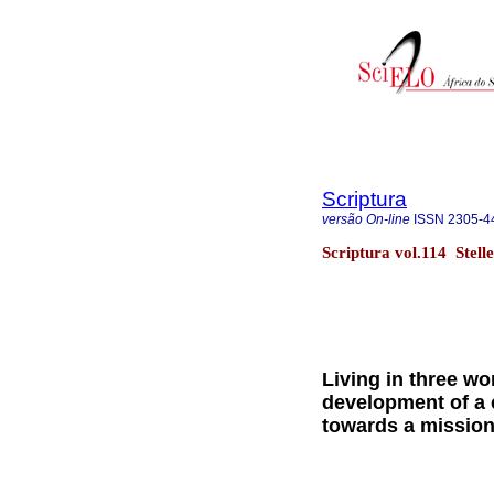
Scriptura
versão On-line
ISSN
2305-4
Scriptura vol.114 Stel
Living in three wo
development of a 
towards a mission