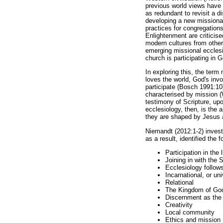
previous world views have ar
as redundant to revisit a 
developing a new missional 
practices for congregations
Enlightenment are criticis
modern cultures from other
emerging missional ecclesio
church is participating in 
In exploring this, the ter
loves the world, God's invo
participate (Bosch 1991:10)
characterised by mission (
testimony of Scripture, up
ecclesiology, then, is the 
they are shaped by Jesus 
Niemandt (2012:1-2) investi
as a result, identified the
Participation in the l
Joining in with the S
Ecclesiology follow
Incarnational, or un
Relational
The Kingdom of Go
Discernment as the f
Creativity
Local community
Ethics and mission