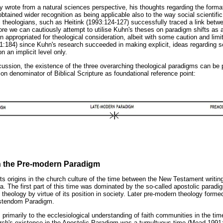
y wrote from a natural sciences perspective, his thoughts regarding the forma
btained wider recognition as being applicable also to the way social scientifi
l theologians, such as Heitink (1993:124-127) successfully traced a link betw
ore we can cautiously attempt to utilise Kuhn's theses on paradigm shifts as 
n appropriated for theological consideration, albeit with some caution and limi
:184) since Kuhn's research succeeded in making explicit, ideas regarding sc
 an implicit level only.
scussion, the existence of the three overarching theological paradigms can be
n denominator of Biblical Scripture as foundational reference point:
 the Pre-modern Paradigm
s origins in the church culture of the time between the New Testament writin
. The first part of this time was dominated by the so-called apostolic paradi
n theology by virtue of its position in society. Later pre-modern theology form
ristendom Paradigm.
s primarily to the ecclesiological understanding of faith communities in the ti
hurch's existence in the Apostolic Paradigm was a tumultuous time (Mead 1991:9