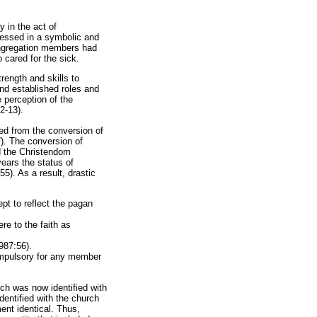
 in the act of
ressed in a symbolic and
ongregation members had
o cared for the sick.
rength and skills to
and established roles and
 perception of the
2-13).
ed from the conversion of
). The conversion of
d the Christendom
ears the status of
55). As a result, drastic
pt to reflect the pagan
e to the faith as
987:56).
ompulsory for any member
ch was now identified with
dentified with the church
nt identical. Thus,