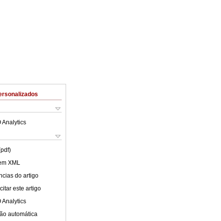
ersonalizados
 Analytics
(pdf)
 em XML
cias do artigo
itar este artigo
 Analytics
ão automática