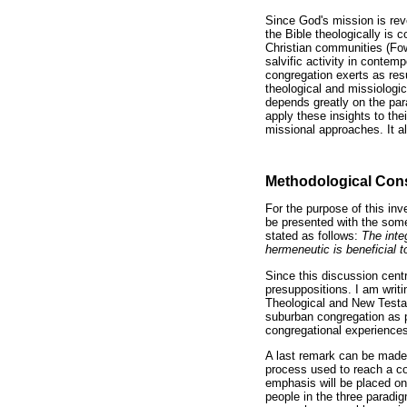
Since God's mission is rev
the Bible theologically is 
Christian communities (Fow
salvific activity in contem
congregation exerts as resu
theological and missiologi
depends greatly on the para
apply these insights to thei
missional approaches. It a
Methodological Cons
For the purpose of this in
be presented with the some
stated as follows:
The inte
hermeneutic is beneficial 
Since this discussion cent
presuppositions. I am writ
Theological and New Testam
suburban congregation as p
congregational experiences
A last remark can be made 
process used to reach a co
emphasis will be placed on
people in the three paradig