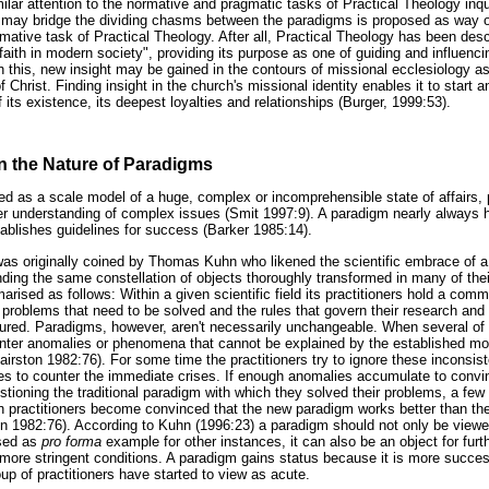
lar attention to the normative and pragmatic tasks of Practical Theology inquir
t may bridge the dividing chasms between the paradigms is proposed as way of 
mative task of Practical Theology. After all, Practical Theology has been desc
an faith in modern society", providing its purpose as one of guiding and influen
h this, new insight may be gained in the contours of missional ecclesiology a
f Christ. Finding insight in the church's missional identity enables it to start
f its existence, its deepest loyalties and relationships (Burger, 1999:53).
n the Nature of Paradigms
d as a scale model of a huge, complex or incomprehensible state of affairs, 
tter understanding of complex issues (Smit 1997:9). A paradigm nearly always h
ablishes guidelines for success (Barker 1985:14).
was originally coined by Thomas Kuhn who likened the scientific embrace of 
nding the same constellation of objects thoroughly transformed in many of the
ised as follows: Within a given scientific field its practitioners hold a comm
problems that need to be solved and the rules that govern their research and
red. Paradigms, however, aren't necessarily unchangeable. When several of a 
ounter anomalies or phenomena that cannot be explained by the established mod
Hairston 1982:76). For some time the practitioners try to ignore these inconsis
s to counter the immediate crises. If enough anomalies accumulate to convi
uestioning the traditional paradigm with which they solved their problems, a few
ractitioners become convinced that the new paradigm works better than the 
on 1982:76). According to Kuhn (1996:23) a paradigm should not only be viewe
used as
pro forma
example for other instances, it can also be an object for furth
 more stringent conditions. A paradigm gains status because it is more success
up of practitioners have started to view as acute.