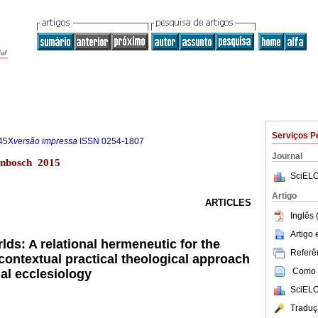
Serviços P
45X
versão impressa
ISSN
0254-1807
Journal
lenbosch 2015
SciELO
Artigo
ARTICLES
Inglês 
Artigo
rlds: A relational hermeneutic for the
Referên
contextual practical theological approach
Como c
al ecclesiology
SciELO
Traduç