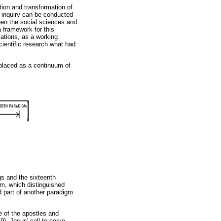
tion and transformation of
c inquiry can be conducted
een the social sciences and
a framework for this
tations, as a working
ientific research what had
 placed as a continuum of
gs and the sixteenth
gm, which distinguished
ed part of another paradigm
me of the apostles and
). Jesus' call to serve