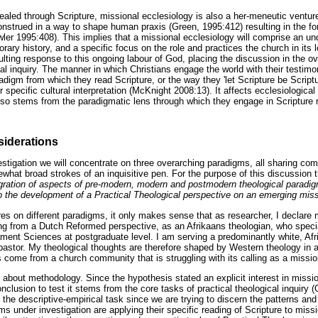
ealed through Scripture, missional ecclesiology is also a her-meneutic venture
construed in a way to shape human praxis (Green, 1995:412) resulting in the fo
ler 1995:408). This implies that a missional ecclesiology will comprise an un
porary history, and a specific focus on the role and practices the church in it
lting response to this ongoing labour of God, placing the discussion in the o
cal inquiry. The manner in which Christians engage the world with their testim
digm from which they read Scripture, or the way they 'let Scripture be Scriptu
r specific cultural interpretation (McKnight 2008:13). It affects ecclesiological
lso stems from the paradigmatic lens through which they engage in Scripture 
iderations
vestigation we will concentrate on three overarching paradigms, all sharing co
what broad strokes of an inquisitive pen. For the purpose of this discussion 
gration of aspects of pre-modern, modern and postmodern theological paradigm
to the development of a Practical Theological perspective on an emerging miss
res on different paradigms, it only makes sense that as researcher, I declar
ing from a Dutch Reformed perspective, as an Afrikaans theologian, who specia
ent Sciences at postgraduate level. I am serving a predominantly white, Af
astor. My theological thoughts are therefore shaped by Western theology in 
 come from a church community that is struggling with its calling as a missio
about methodology. Since the hypothesis stated an explicit interest in missio
nclusion to test it stems from the core tasks of practical theological inquir
 the descriptive-empirical task since we are trying to discern the patterns a
ms under investigation are applying their specific reading of Scripture to miss