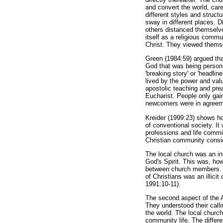
and convert the world, care
different styles and struc
sway in different places. D
others distanced themselv
itself as a religious comm
Christ. They viewed thems
Green (1984:59) argued th
God that was being personi
'breaking story' or 'headli
lived by the power and va
apostolic teaching and prea
Eucharist. People only ga
newcomers were in agreeme
Kreider (1999:23) shows h
of conventional society. It
professions and life comm
Christian community consi
The local church was an in
God's Spirit. This was, ho
between church members. T
of Christians was an illici
1991:10-11).
The second aspect of the A
They understood their calli
the world. The local church
community life. The differ