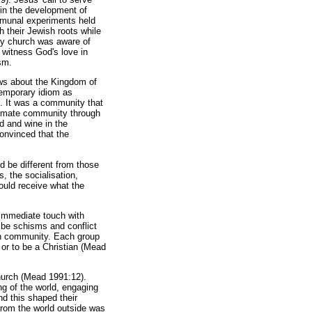
 in the development of
ommunal experiments held
h their Jewish roots while
ly church was aware of
 witness God's love in
sm.
ews about the Kingdom of
temporary idiom as
ed. It was a community that
timate community through
ad and wine in the
onvinced that the
 be different from those
, the socialisation,
ould receive what the
 immediate touch with
ibe schisms and conflict
ch community. Each group
 or to be a Christian (Mead
hurch (Mead 1991:12).
ng of the world, engaging
nd this shaped their
from the world outside was