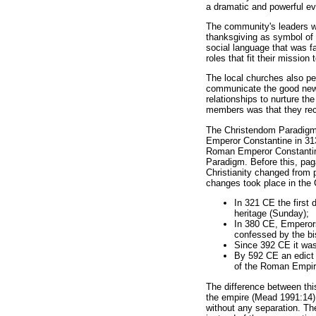
a dramatic and powerful ev
The community's leaders we
thanksgiving as symbol of 
social language that was f
roles that fit their missio
The local churches also per
communicate the good news f
relationships to nurture t
members was that they rece
The Christendom Paradigm, 
Emperor Constantine in 313
Roman Emperor Constantine 
Paradigm. Before this, pa
Christianity changed from pe
changes took place in the C
In 321 CE the first 
heritage (Sunday);
In 380 CE, Emperors
confessed by the b
Since 392 CE it was 
By 592 CE an edict 
of the Roman Empire
The difference between thi
the empire (Mead 1991:14):
without any separation. Th