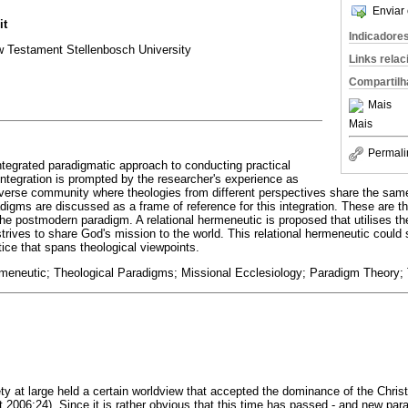
Enviar 
it
Indicadore
 Testament Stellenbosch University
Links rela
Compartilh
Mais
Mais
Permali
integrated paradigmatic approach to conducting practical
integration is prompted by the researcher's experience as
 diverse community where theologies from different perspectives share the sam
digms are discussed as a frame of reference for this integration. These are 
e postmodern paradigm. A relational hermeneutic is proposed that utilises the 
trives to share God's mission to the world. This relational hermeneutic could 
ctice that spans theological viewpoints.
rmeneutic; Theological Paradigms; Missional Ecclesiology; Paradigm Theory; T
ty at large held a certain worldview that accepted the dominance of the Christi
ert 2006:24). Since it is rather obvious that this time has passed - and new p