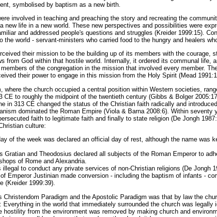
ent, symbolised by baptism as a new birth.
re involved in teaching and preaching the story and recreating the community
a new life in a new world. These new perspectives and possibilities were exp
amiliar and addressed people's questions and struggles (Kreider 1999:15). C
n to the world - servant-ministers who carried food to the hungry and healers wh
ceived their mission to be the building up of its members with the courage, st
rom God within that hostile world. Internally, it ordered its communal life, 
he members of the congregation in the mission that involved every member. The
ived their power to engage in this mission from the Holy Spirit (Mead 1991:1
where the church occupied a central position within Western societies, rang
 CE to roughly the midpoint of the twentieth century (Gibbs & Bolger 2005:17
in 313 CE changed the status of the Christian faith radically and introduce
ganism dominated the Roman Empire (Viola & Barna 2008:6). Within seventy y
rsecuted faith to legitimate faith and finally to state religion (De Jongh 1987:
hristian culture:
day of the week was declared an official day of rest, although the name was ke
 Gratian and Theodosius declared all subjects of the Roman Emperor to adher
ishops of Rome and Alexandria.
illegal to conduct any private services of non-Christian religions (De Jongh 1
of Emperor Justinian made conversion - including the baptism of infants - c
 (Kreider 1999:39).
s Christendom Paradigm and the Apostolic Paradigm was that by law the chur
 Everything in the world that immediately surrounded the church was legally i
e hostility from the environment was removed by making church and environme