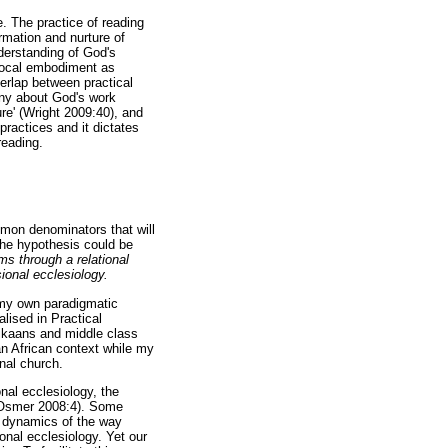
. The practice of reading
rmation and nurture of
derstanding of God's
s local embodiment as
verlap between practical
ony about God's work
re' (Wright 2009:40), and
 practices and it dictates
reading.
mmon denominators that will
the hypothesis could be
s through a relational
ional ecclesiology.
e my own paradigmatic
lised in Practical
rikaans and middle class
an African context while my
nal church.
nal ecclesiology, the
y (Osmer 2008:4). Some
nd dynamics of the way
ional ecclesiology. Yet our