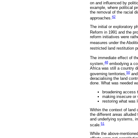
on and influenced by polit
example, where political pr
the removal of the racial d
42
approaches.
The initial or exploratory
Reform in 1991 and the pro
reform initiatives were rath
measures under the Aboliti
restricted land restitutio
The immediate effect of th
48
system,
embodying a cont
Africa was still a country 
50
governing territories,
and 
deracialising the land cont
done. What was needed was
broadening access to
making insecure or 
restoring what was 
Within the context of land 
the different areas alluded
and underlying systems, inc
51
scale.
While the above-mentioned s