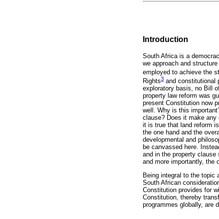
Introduction
South Africa is a democracy
we approach and structure
employed to achieve the st
3
Rights
and constitutional 
exploratory basis, no Bill 
property law reform was gui
present Constitution now pr
well. Why is this importan
clause? Does it make any d
it is true that land reform
the one hand and the overal
developmental and philosop
be canvassed here. Instead
and in the property clause s
and more importantly, the c
Being integral to the topic
South African consideratio
Constitution provides for w
Constitution, thereby tran
programmes globally, are de