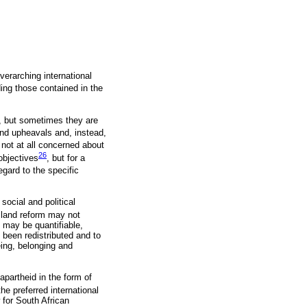
overarching international
ding those contained in the
n, but sometimes they are
nd upheavals and, instead,
 not at all concerned about
26
objectives
, but for a
gard to the specific
social and political
t land reform may not
m may be quantifiable,
been redistributed and to
eing, belonging and
 apartheid in the form of
the preferred international
w for South African