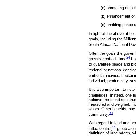
(a) promoting output
(b) enhancement of 
(c) enabling peace an
In light of the above, it be
goals, including the Mille
South African National De
Often the goals the govern
24
grossly contradictory.
For
to guarantee peace and pr
regional or national consi
particular individual obtai
individual, productivity, s
It is also important to not
challenges. Instead, one ha
achieve the broad spectrum 
measured and weighed. Ind
whom. Other benefits may b
30
community.
With regard to land and prop
31
influx control,
group area
definition of land reform, w