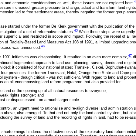
4
ical and economic considerations as well, these issues are not explored here.
essure increased, greater pressure to change, adapt and transform land rights,
imension led to free settlement areas, thereby negating the former group areas
 phase started under the former De Klerk government with the publication of th
43
mulgation of a set of reformative statutes.
While these steps were urgently
er superficial and restricted in scope and impact. Following the repeal of all ra
on of Racially-Based Land Measures Act 108 of 1991, a limited upgrading pr
46
n process was announced.
47
e 1991 initiatives was disappointing. It resulted in an even more complex,
di
inued fragmented approach to land use, planning, survey, deeds and registr
divided: it consisted of four national states: Transkei, Ciskei, Bophuthat-swana
four provinces: the former Transvaal, Natal, Orange Free State and Cape pro
rol system - though critical - was not sufficient. With regard to land and prop
 an all-encompassing land reform programme that also provided for:
 land or the opening up of all natural resources to everyone;
weak rights stronger; and
lost or dispossessed - on a much larger scale.
control, an urgent need to rationalise and re-align diverse land administration 
 to above, also emerged. To that end not only the land control system, but als
luding the survey of land and the recording of rights in land, had to be re-as
hortcomings hindered the effectiveness of the exploratory land reform initiat