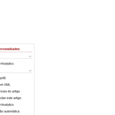
ersonalizados
 Analytics
(pdf)
 em XML
cias do artigo
itar este artigo
 Analytics
ão automática