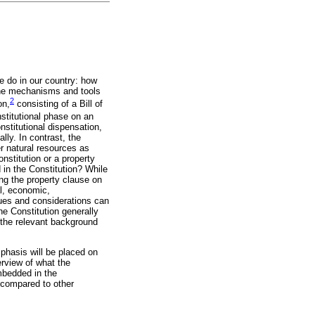
e do in our country: how
the mechanisms and tools
2
on,
consisting of a Bill of
stitutional phase on an
nstitutional dispensation,
lly. In contrast, the
er natural resources as
nstitution or a property
in the Constitution? While
ing the property clause on
al, economic,
sues and considerations can
e Constitution generally
at the relevant background
mphasis will be placed on
erview of what the
embedded in the
 compared to other