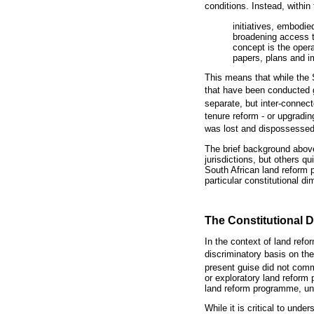
conditions. Instead, within
initiatives, embodi
broadening access to
concept is the oper
papers, plans and 
This means that while the
that have been conducted g
separate, but inter-connec
tenure reform - or upgradi
was lost and dispossessed 
The brief background above
jurisdictions, but others 
South African land reform
particular constitutional di
The Constitutional 
In the context of land ref
discriminatory basis on th
present guise did not com
or exploratory land reform
land reform programme, und
While it is critical to und