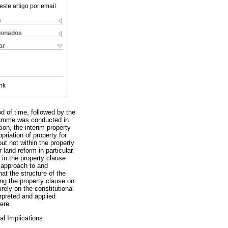
este artigo por email
s
cionados
ar
nk
d of time, followed by the
rogramme was conducted in
on, the interim property
priation of property for
but not within the property
land reform in particular.
 in the property clause
c approach to and
hat the structure of the
ng the property clause on
rely on the constitutional
erpreted and applied
ere.
al Implications