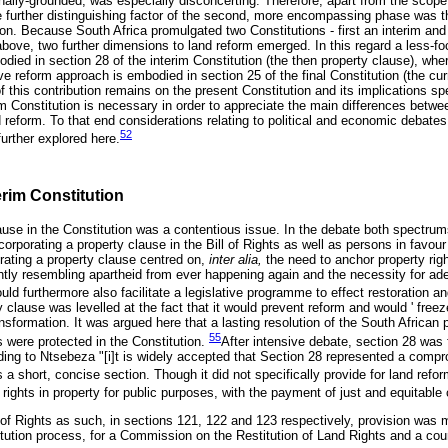
ionally-grounded, was especially disconcerting. Therefore, apart from the scop
 further distinguishing factor of the second, more encompassing phase was t
n. Because South Africa promulgated two Constitutions - first an interim and t
 above, two further dimensions to land reform emerged. In this regard a less-f
ied in section 28 of the interim Constitution (the then property clause), whe
 reform approach is embodied in section 25 of the final Constitution (the cur
this contribution remains on the present Constitution and its implications spec
rim Constitution is necessary in order to appreciate the main differences betw
d reform. To that end considerations relating to political and economic debate
52
further explored here.
erim Constitution
lause in the Constitution was a contentious issue. In the debate both spectru
corporating a property clause in the Bill of Rights as well as persons in favou
orating a property clause centred on,
inter alia,
the need to anchor property righ
ghtly resembling apartheid from ever happening again and the necessity for ade
uld furthermore also facilitate a legislative programme to effect restoration an
 clause was levelled at the fact that it would prevent reform and would ' freeze
nsformation. It was argued here that a lasting resolution of the South African
55
ts were protected in the Constitution.
After intensive debate, section 28 was f
rding to Ntsebeza "[i]t is widely accepted that Section 28 represented a com
 a short, concise section. Though it did not specifically provide for land refor
r rights in property for public purposes, with the payment of just and equitabl
l of Rights as such, in sections 121, 122 and 123 respectively, provision was m
titution process, for a Commission on the Restitution of Land Rights and a cour