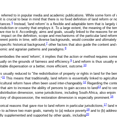
 referred to in popular media and academic publications. While some form of 
t is crucial to bear in mind that there is no fixed definition of land reform or no
5
stances.
Instead, 'land reform' is a flexible and adaptable term that is largely 
risdiction or country that employs it. To a large extent, the meaning of the term
ve rise to it. Accordingly, aims and goals, usually linked to the reasons for e
ly impact on the definition, scope and mechanisms of the particular land refo
different points in time, with diverse backgrounds, would consider and ultimate
7
specific historical background,
other factors that also guide the content and d
8
nomic and agrarian patterns and paradigms.
embodies the word 'reform', it implies that the action or method requires some
9
ually on the grounds of fairness and efficiency.
Land reform is thus usually 
10
itable dispensation or a better, more efficient, outcome.
is usually reduced to "the redistribution of property or rights in land for the ben
11
."
This means that traditionally, land reform is essentially linked to agricultu
12
ricultural reform have often been used inter-changeably.
Regarding the conte
13
hat aim to increase the ability of persons to gain access to land
and to vest
distribution dimension, some jurisdictions, including South Africa, also enjoin
16
story of dispossession, the restoration dimension is especially prominent.
17
orical reasons that gave rise to land reform in particular jurisdictions,
land r
18
 to achieve two main goals, namely to (a) reduce poverty
and to (b) address
20
lly supplemented and supported by other goals, including