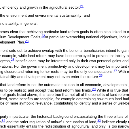
21
, efficiency and growth in the agricultural sector;
the environment and environmental sustainability; and
d stability, in general.
comes clear that achieving particular land reform goals is often also linked to 
22
nnium Development Goals,
or particular overarching national objectives, inclu
23
velopment Plan.
ment sets out to achieve overlap with the benefits beneficiaries intend to gai
 example, while land reform may have been employed to prevent instability a
25
ogress,
beneficiaries may be interested only in their own personal gains and
derations. For the government productivity and development may be important 
27
ning closure and returning to her roots may be the only considerations.
With re
28
ustainability and development may not even enter the picture.
e that land reform is not the automatic solution to all economic, developmental, 
29
s to be realistic and accept that land reform has limits.
While it is true tha
of goals listed above, it is also true that not all of the benefits of land refor
eed, some benefits are tangible, for example determining how much land had 
e of more symbolic relevance, contributing to identity and a sense of well-b
erty in particular, the historical background encapsulating the three pillars of
32
33
s
and the strict regulation of unlawful occupation of land,
indicate clearly 
hich essentially entails the redistribution of agricultural land only, is too narro