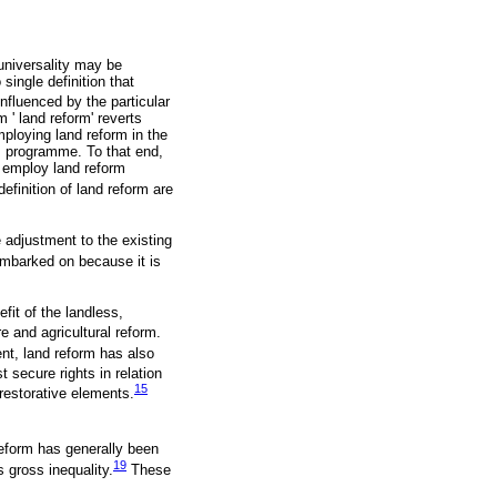
universality may be
 single definition that
influenced by the particular
 ' land reform' reverts
mploying land reform in the
rm programme. To that end,
ly employ land reform
efinition of land reform are
 adjustment to the existing
embarked on because it is
efit of the landless,
re and agricultural reform.
nt, land reform has also
 secure rights in relation
15
 restorative elements.
eform has generally been
19
 gross inequality.
These