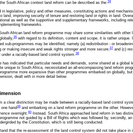
34
 the South African context land reform can be described as the:
ed in legislative, policy and other measures, constituting actions and mechan
 land, improving security of tenure and restoring land or rights in land. Overa
ational as well as the supportive and supplementary frameworks, including rele
implementing frameworks.
 South African land reform programme may share some similarities with other
35
lobally,
with regard to its definition, content and scope, it is rather unique. 
ted sub-programmes may be identified, namely (a) redistribution - or broadeni
37
ng or making insecure and weak rights stronger and more secure;
and (c) rest
38
under a racially-based land control system.
 has indicated that particular needs and demands, some shared at a global le
quite unique to South Africa, necessitated an all-encompassing land reform pro
 programme more expansive than other programmes embarked on globally, but i
mension, dealt with in more detail below.
Dimension
orm a clear distinction may be made between a racially-based land control syst
39
e one hand
and embarking on a land reform programme on the other. However,
40
mence overnight.
Instead, South Africa approached land reform in two distinct 
 programme not guided by a Bill of Rights which was followed by, secondly, an
ergirded by the Constitution, which is still being conducted.
erstand that the re-assessment of the land control system did not take place in