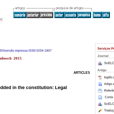
Serviços P
45X
versão impressa
ISSN
0254-1807
Journal
lenbosch 2015
SciELO
Artigo
ARTICLES
Inglês 
Artigo
ded in the constitution: Legal
Referên
Como c
SciELO
Traduç