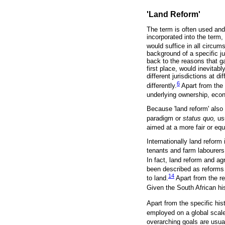
'Land Reform'
The term is often used and
incorporated into the term, i
would suffice in all circum
background of a specific ju
back to the reasons that ga
first place, would inevitab
different jurisdictions at 
6
differently.
Apart from the 
underlying ownership, eco
Because 'land reform' also 
paradigm or
status quo,
us
aimed at a more fair or equ
Internationally land reform 
tenants and farm labourers
In fact, land reform and ag
been described as reforms t
14
to land.
Apart from the re
Given the South African hi
Apart from the specific hist
employed on a global scale
overarching goals are usua