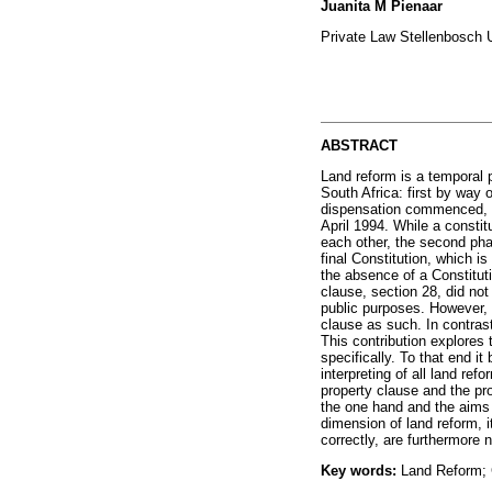
Juanita M Pienaar
Private Law Stellenbosch U
ABSTRACT
Land reform is a temporal 
South Africa: first by way
dispensation commenced, f
April 1994. While a consti
each other, the second pha
final Constitution, which is
the absence of a Constitut
clause, section 28, did not
public purposes. However, p
clause as such. In contrast
This contribution explores
specifically. To that end i
interpreting of all land re
property clause and the pr
the one hand and the aims a
dimension of land reform, i
correctly, are furthermore 
Key words:
Land Reform; C