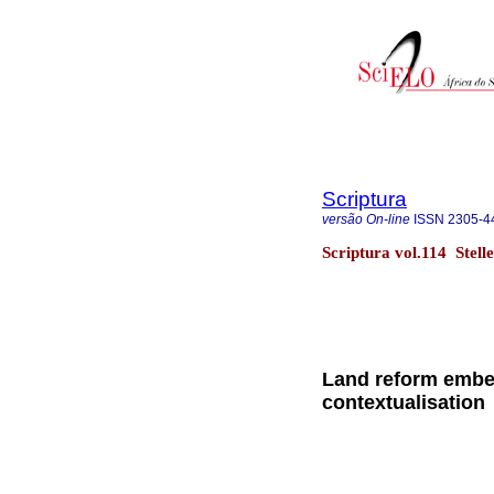
Scriptura
versão On-line
ISSN
2305-4
Scriptura vol.114 Stel
Land reform embed
contextualisation