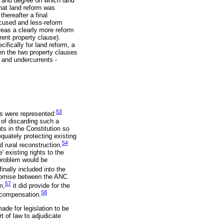
e and degree on which land
hat land reform was
hereafter a final
ocused and less-reform
reas a clearly more reform
rent property clause).
ifically for land reform, a
een the two property clauses
s and undercurrents -
53
ms were represented:
r of discarding such a
ts in the Constitution so
quately protecting existing
54
d rural reconstruction.
' existing rights to the
 problem would be
inally included into the
promise between the ANC
57
m,
it did provide for the
58
e compensation.
ade for legislation to be
t of law to adjudicate