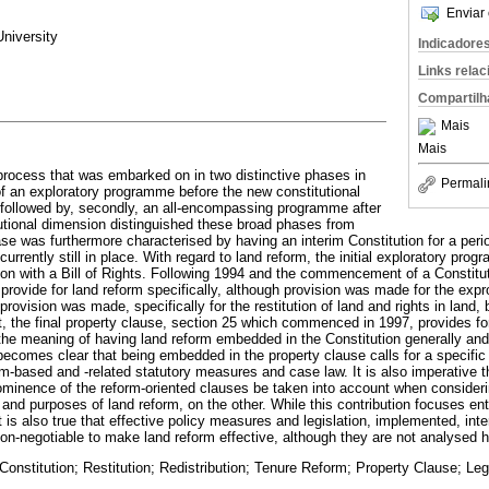
Enviar 
niversity
Indicadore
Links rela
Compartilh
Mais
Mais
process that was embarked on in two distinctive phases in
Permali
 of an exploratory programme before the new constitutional
ollowed by, secondly, an all-encompassing programme after
tutional dimension distinguished these broad phases from
se was furthermore characterised by having an interim Constitution for a perio
 currently still in place. With regard to land reform, the initial exploratory p
ion with a Bill of Rights. Following 1994 and the commencement of a Constituti
 provide for land reform specifically, although provision was made for the expro
rovision was made, specifically for the restitution of land and rights in land, 
, the final property clause, section 25 which commenced in 1997, provides for 
 the meaning of having land reform embedded in the Constitution generally and
t becomes clear that being embedded in the property clause calls for a specifi
form-based and -related statutory measures and case law. It is also imperative t
ominence of the reform-oriented clauses be taken into account when consideri
nd purposes of land reform, on the other. While this contribution focuses enti
t is also true that effective policy measures and legislation, implemented, int
non-negotiable to make land reform effective, although they are not analysed h
onstitution; Restitution; Redistribution; Tenure Reform; Property Clause; Leg