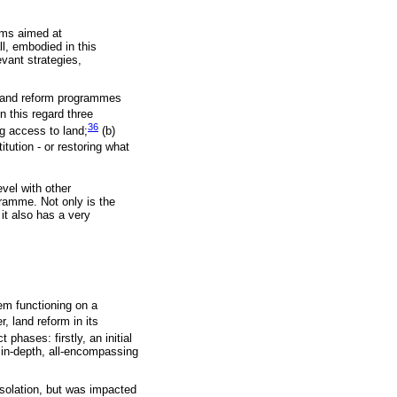
isms aimed at
ll, embodied in this
vant strategies,
 land reform programmes
In this regard three
36
ng access to land;
(b)
itution - or restoring what
vel with other
gramme. Not only is the
t also has a very
em functioning on a
 land reform in its
phases: firstly, an initial
 in-depth, all-encompassing
 isolation, but was impacted