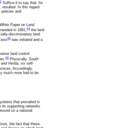
1
Suffice it to say that, for
 resulted. In this regard
 policies and
e White Paper on Land
44
 needed in 1991,
the land
cially-discriminatory land
45
ocess
was initiated and a
verse land control
49
ies.
Physically, South
 and Venda; six self-
vinces. Accordingly,
erty much more had to be
systems that prevailed in
o its supporting networks
sessed on a national
ives, the fact that these