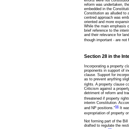
efforts were not constitut
reform was undertaken, the
embedded in the Constitutio
Constitution as alluded to
centred approach was embod
oriented and more expansive
While the main emphasis of 
brief reference to the inte
and their relevance for lan
though important - are not 
Section 28 in the Int
Incorporating a property c
proponents in support of in
clause. Support for incorp
as to prevent anything sli
rights. A property clause co
Criticism against a property
detriment of reform and tra
threatened if property righ
interim Constitution. Acco
56
and NP positions."
It was
expropriation of property o
Not forming part of the Bil
drafted to regulate the res