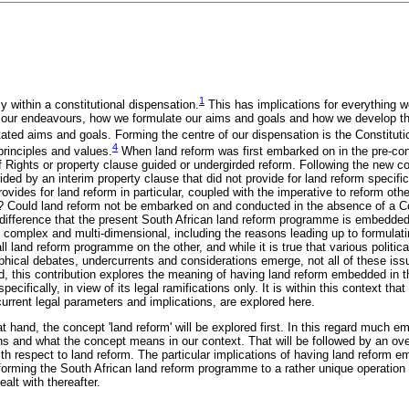
1
 within a constitutional dispensation.
This has implications for everything w
 our endeavours, how we formulate our aims and goals and how we develop 
ated aims and goals. Forming the centre of our dispensation is the Constituti
4
principles and values.
When land reform was first embarked on in the pre-con
of Rights or property clause guided or undergirded reform. Following the new co
ded by an interim property clause that did not provide for land reform specifica
ovides for land reform in particular, coupled with the imperative to reform oth
t? Could land reform not be embarked on and conducted in the absence of a Co
ifference that the present South African land reform programme is embedded 
 is complex and multi-dimensional, including the reasons leading up to formulat
l land reform programme on the other, and while it is true that various politic
hical debates, undercurrents and considerations emerge, not all of these is
, this contribution explores the meaning of having land reform embedded in th
pecifically, in view of its legal ramifications only. It is within this context th
urrent legal parameters and implications, are explored here.
 at hand, the concept 'land reform' will be explored first. In this regard much e
ns and what the concept means in our context. That will be followed by an ov
ith respect to land reform. The particular implications of having land reform 
sforming the South African land reform programme to a rather unique operation
alt with thereafter.