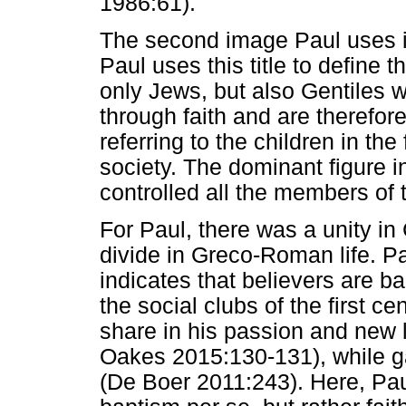
1986:61).
The second image Paul uses is
Paul uses this title to define 
only Jews, but also Gentiles
through faith and are therefor
referring to the children in the 
society. The dominant figure i
controlled all the members of t
For Paul, there was a unity in
divide in Greco-Roman life. Pa
indicates that believers are ba
the social clubs of the first ce
share in his passion and new li
Oakes 2015:130-131), while ga
(De Boer 2011:243). Here, Pau