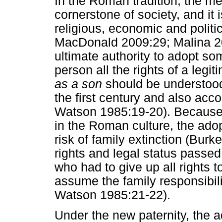
In the Roman tradition, the me
cornerstone of society, and it 
religious, economic and politi
MacDonald 2009:29; Malina 20
ultimate authority to adopt som
person all the rights of a legi
as a son
should be understood i
the first century and also ac
Watson 1985:19-20). Because 
in the Roman culture, the ado
risk of family extinction (Burk
rights and legal status passed
who had to give up all rights to
assume the family responsibil
Watson 1985:21-22).
Under the new paternity, the 