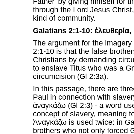
Father' by giving himself for t
through the Lord Jesus Christ
kind of community.
Galatians 2:1-10:
ἐλευθερία
,
The argument for the imagery 
2:1-10 is that the false brothe
Christians by demanding circu
to enslave Titus who was a Gr
circumcision (Gl 2:3a).
In this passage, there are th
Paul in connection with slaver
ἀναγκάζω
(Gl 2:3) - a word us
concept of slavery, meaning t
Ἀναγκάζω
is used twice: in Ga
brothers who not only forced G