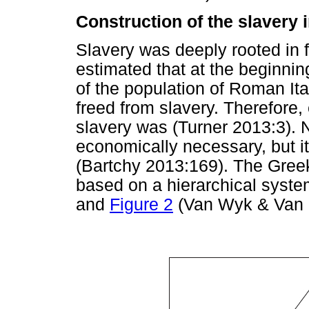
Construction of the slavery 
Slavery was deeply rooted in f
estimated that at the beginnin
of the population of Roman Ita
freed from slavery. Therefore,
slavery was (Turner 2013:3). 
economically necessary, but it
(Bartchy 2013:169). The Greek
based on a hierarchical syste
and
Figure 2
(Van Wyk & Van 