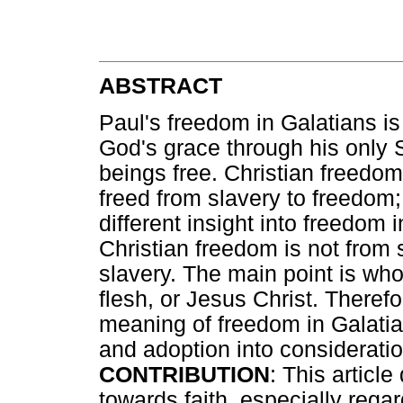
ABSTRACT
Paul's freedom in Galatians is
God's grace through his only 
beings free. Christian freedom
freed from slavery to freedom; 
different insight into freedom i
Christian freedom is not from 
slavery. The main point is wh
flesh, or Jesus Christ. Therefo
meaning of freedom in Galatia
and adoption into consideratio
CONTRIBUTION
: This article
towards faith, especially regar