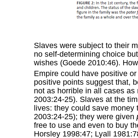
Slaves were subject to their 
no self-determining choice but
wishes (Goede 2010:46). Howe
Empire could have positive o
positive points suggest that, 
not as horrible in all cases 
2003:24-25). Slaves at the tim
lives: they could save money 
2003:24-25); they were given
free to use and even to buy t
Horsley 1998:47; Lyall 1981:78