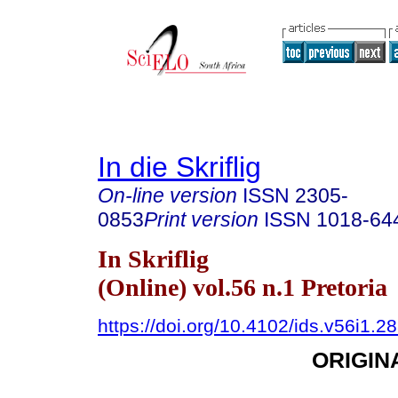
In die Skriflig
On-line version
ISSN
2305-
0853
Print version
ISSN
1018-64
In Skriflig
(Online) vol.56 n.1 Pretoria
https://doi.org/10.4102/ids.v56i1.2
ORIGIN