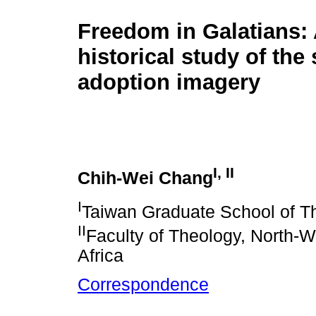
Freedom in Galatians: 
historical study of the
adoption imagery
I, II
Chih-Wei Chang
I
Taiwan Graduate School of T
II
Faculty of Theology, North-W
Africa
Correspondence