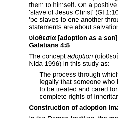
them to himself. On a positive
'slave of Jesus Christ' (Gl 1:
'be slaves to one another throu
statements are about salvatio
υἱοθεσία
[adoption as a son]
Galatians 4:5
The concept
adoption
(
υἱοθεσ
Nida 1996) in this study as:
The process through which
legally that someone who i
to be treated and cared for
complete rights of inherit
Construction of adoption im