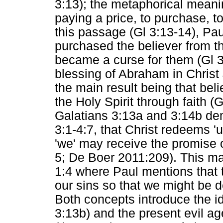
3:13); the metaphorical meani
paying a price, to purchase, t
this passage (Gl 3:13-14), Paul
purchased the believer from th
became a curse for them (Gl 3:
blessing of Abraham in Christ 
the main result being that bel
the Holy Spirit through faith (Gl
Galatians 3:13a and 3:14b dem
3:1-4:7, that Christ redeems 'u
'we' may receive the promise of
5; De Boer 2011:209). This ma
1:4 where Paul mentions that 
our sins so that we might be d
Both concepts introduce the id
3:13b) and the present evil ag