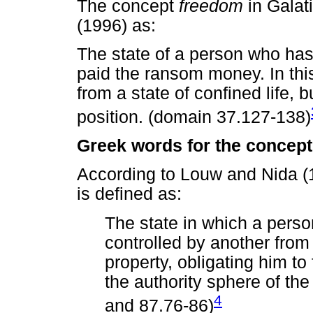
The concept
freedom
in Galat
(1996) as:
The state of a person who ha
paid the ransom money. In thi
from a state of confined life,
position. (domain 37.127-138)
Greek words for the concept
According to Louw and Nida (
is defined as:
The state in which a perso
controlled by another from
property, obligating him to 
the authority sphere of th
4
and 87.76-86)