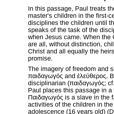
In this passage, Paul treats t
master's children in the first-
disciplines the children until 
speaks of the task of the disc
when Jesus came. When the Ge
are all, without distinction, ch
Christ and all equally the hei
promise.
The imagery of freedom and sl
παιδαγωγός
and
ἐλεύθερος
. 
disciplinarian (
παιδαγωγός
; c
Paul places this passage in a f
Παιδαγωγός
is a slave in the 
activities of the children in th
adolescence (16 years old) (