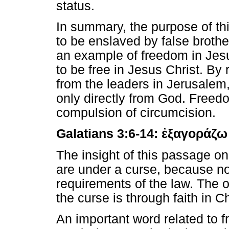
status.
In summary, the purpose of thi
to be enslaved by false brothe
an example of freedom in Jes
to be free in Jesus Christ. By 
from the leaders in Jerusalem
only directly from God. Freedo
compulsion of circumcision.
Galatians 3:6-14:
ἐξαγοράζω
The insight of this passage on
are under a curse, because no 
requirements of the law. The 
the curse is through faith in 
An important word related to 