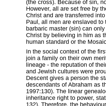
(the cross). Because of sin, no
However, all are set free by t
Christ and are transferred into
Paul, all men are enslaved to 
barbaric master (sin) can onl
Christ by believing in him as
human standard or the Mosaic
In the social context of the fi
join a family on their own meri
lineage - the reputation of th
and Jewish cultures were prou
Descent gives a person the sta
descendants of Abraham as the
1997:130). The linear genealo
inheritance right to power, sta
132). Therefore, the behaviour