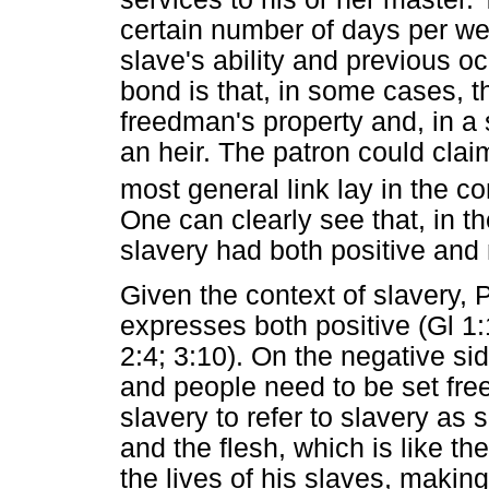
certain number of days per we
slave's ability and previous o
bond is that, in some cases, the
freedman's property and, in a 
an heir. The patron could clai
most general link lay in the c
One can clearly see that, in 
slavery had both positive and
Given the context of slavery, 
expresses both positive (Gl 1
2:4; 3:10). On the negative si
and people need to be set free
slavery to refer to slavery as 
and the flesh, which is like t
the lives of his slaves, makin