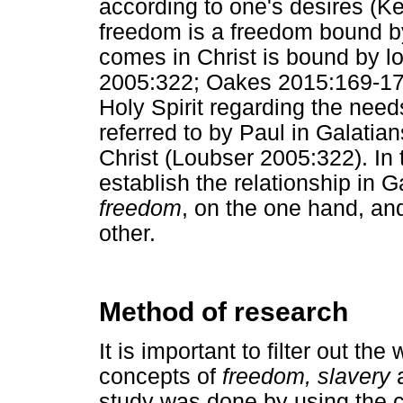
according to one's desires (K
freedom is a freedom bound by
comes in Christ is bound by l
2005:322; Oakes 2015:169-170) 
Holy Spirit regarding the need
referred to by Paul in Galatian
Christ (Loubser 2005:322). In 
establish the relationship in 
freedom
, on the one hand, a
other.
Method of research
It is important to filter out t
concepts of
freedom, slavery
study was done by using the co