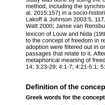
method, including the synchr
al. 2015:157) in a socio-histor
Lakoff & Johnson 2003:5, 117
Watt 2000; Janse van Rensburg e
lexicon of Louw and Nida (199
to the concept of freedom in r
adoption were filtered out in or
passages that relate to it. Afte
metaphorical meaning of freedo
14; 3:23-29; 4:1-7; 4:21-5:1; 5
Definition of the concep
Greek words for the concept