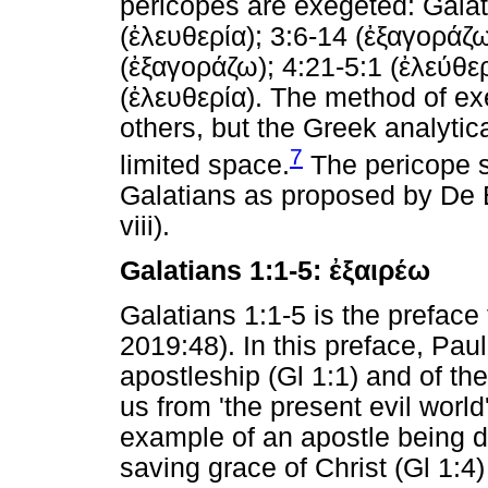
pericopes are exegeted: Galat
(
ἐλευθερία
); 3:6-14 (
ἐξαγοράζ
(
ἐξαγοράζω
); 4:21-5:1 (
ἐλεύθε
(
ἐλευθερία
). The method of e
others, but the Greek analyti
7
limited space.
The pericope s
Galatians as proposed by De 
viii).
Galatians 1:1-5:
ἐξαιρέω
Galatians 1:1-5 is the preface
2019:48). In this preface, Paul
apostleship (Gl 1:1) and of the
us from 'the present evil world
example of an apostle being de
saving grace of Christ (Gl 1:4