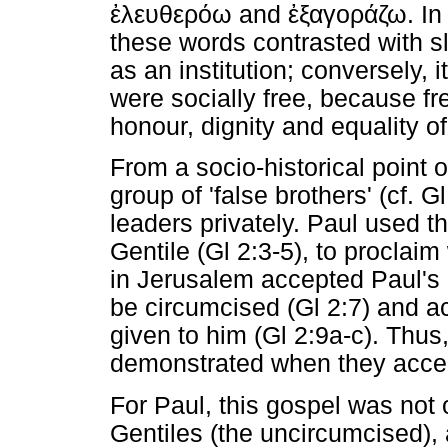
ἐλευθερόω
and
ἐξαγοράζω
. I
these words contrasted with 
as an institution; conversely, 
were socially free, because fr
honour, dignity and equality o
From a socio-historical point o
group of 'false brothers' (cf. 
leaders privately. Paul used 
Gentile (Gl 2:3-5), to proclaim
in Jerusalem accepted Paul's 
be circumcised (Gl 2:7) and 
given to him (Gl 2:9a-c). Thus,
demonstrated when they accep
For Paul, this gospel was not o
Gentiles (the uncircumcised),