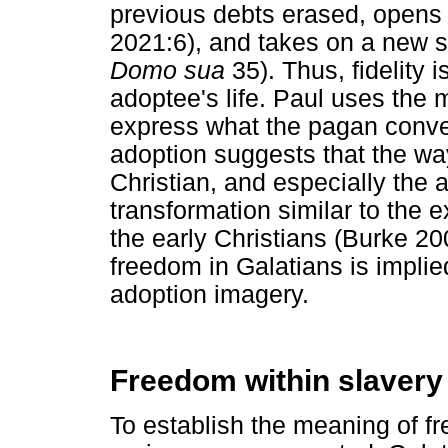
previous debts erased, opens
2021:6), and takes on a new st
Domo sua
35). Thus, fidelity 
adoptee's life. Paul uses the 
express what the pagan conve
adoption suggests that the w
Christian, and especially the
transformation similar to the 
the early Christians (Burke 20
freedom in Galatians is implie
adoption imagery.
Freedom within slavery
To establish the meaning of fr