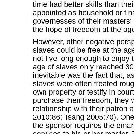
time had better skills than th
appointed as household or fin
governesses of their masters'
the hope of freedom at the ag
However, other negative persp
slaves could be free at the ag
not live long enough to enjoy
age of slaves only reached 30
inevitable was the fact that, 
slaves were often treated roug
own property or testify in cour
purchase their freedom, they w
relationship with their patron 
2010:86; Tsang 2005:70). One 
the sponsor requires the eman
services to his or her master.