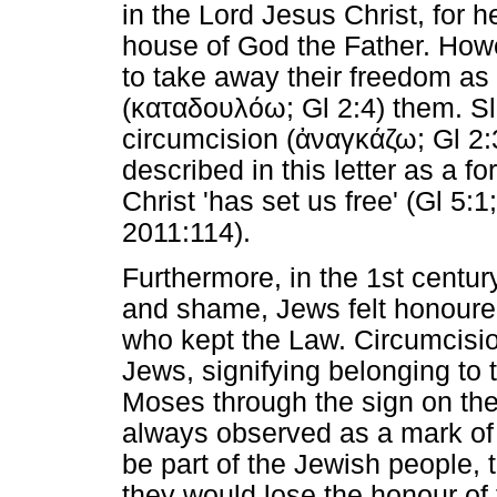
in the Lord Jesus Christ, for 
house of God the Father. Howe
to take away their freedom as
(
καταδουλόω
; Gl 2:4) them. S
circumcision (
ἀναγκάζω
; Gl 2:
described in this letter as a fo
Christ 'has set us free' (Gl 5:1
2011:114).
Furthermore, in the 1st centu
and shame, Jews felt honoured
who kept the Law. Circumcisi
Jews, signifying belonging to
Moses through the sign on th
always observed as a mark of 
be part of the Jewish people, 
they would lose the honour of