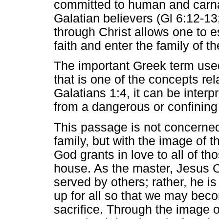
committed to human and carna
Galatian believers (Gl 6:12-1
through Christ allows one to 
faith and enter the family of th
The important Greek term use
that is one of the concepts rel
Galatians 1:4, it can be inter
from a dangerous or confining 
This passage is not concerned
family, but with the image of t
God grants in love to all of th
house. As the master, Jesus Ch
served by others; rather, he is
up for all so that we may bec
sacrifice. Through the image o