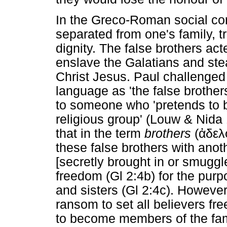
In the Greco-Roman social co
separated from one's family, tr
dignity. The false brothers acte
enslave the Galatians and ste
Christ Jesus. Paul challenge
language as 'the false brother
to someone who 'pretends to 
religious group' (Louw & Nida 
that in the term
brothers
(
ἀδελ
these false brothers with anot
[secretly brought in or smuggle
freedom (Gl 2:4b) for the purp
and sisters (Gl 2:4c). However
ransom to set all believers fr
to become members of the fami