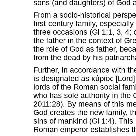
sons (and daughters) of God a
From a socio-historical perspe
first-century family, especiall
three occasions (Gl 1:1, 3, 4; 
the father in the context of 
the role of God as father, be
from the dead by his patriarcha
Further, in accordance with th
is designated as
κύριος
[Lord].
lords of the Roman social fam
who has sole authority in th
2011:28). By means of this met
God creates the new family, tha
sins of mankind (Gl 1:4). This
Roman emperor establishes the