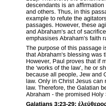
descendants is an affirmation 
and others. Thus, in this pas
example to refute the agitato
passages. However, these agi
and Abraham's act of sacrifice
emphasises Abraham's faith ra
The purpose of this passage is
that Abraham's blessing was t
However, Paul proves that if m
the 'works of the law', he or sh
because all people, Jew and Ge
law. Only in Christ Jesus can 
law. Therefore, the Galatian b
Abraham - the promised Holy S
Galatians 3:23-29:
ἐλεύθερο