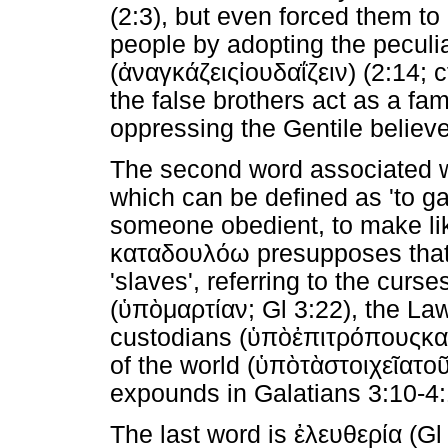
(2:3), but even forced them to
people by adopting the peculia
(
ἀναγκάζεις
ἰουδαΐζειν
) (2:14;
the false brothers act as a fam
oppressing the Gentile believe
The second word associated w
which can be defined as 'to ga
someone obedient, to make lik
καταδουλόω
presupposes that
'slaves', referring to the curses
(
ὑπὸ
μαρτίαν
; Gl 3:22), the Law
custodians (
ὑπὸ
ἐπιτρόπους
κα
of the world (
ὑπὸ
τὰ
στοιχεῖα
το
expounds in Galatians 3:10-4:
The last word is
ἐλευθερία
(Gl 