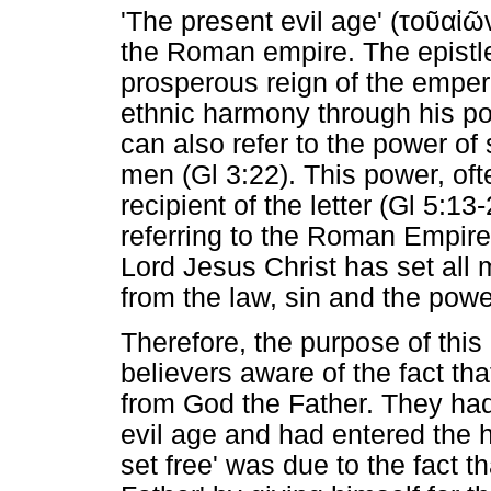
'The present evil age' (
τοῦαἰῶ
the Roman empire. The epistl
prosperous reign of the emper
ethnic harmony through his p
can also refer to the power of
men (Gl 3:22). This power, of
recipient of the letter (Gl 5:
referring to the Roman Empire 
Lord Jesus Christ has set all 
from the law, sin and the power
Therefore, the purpose of thi
believers aware of the fact th
from God the Father. They had
evil age and had entered the 
set free' was due to the fact t