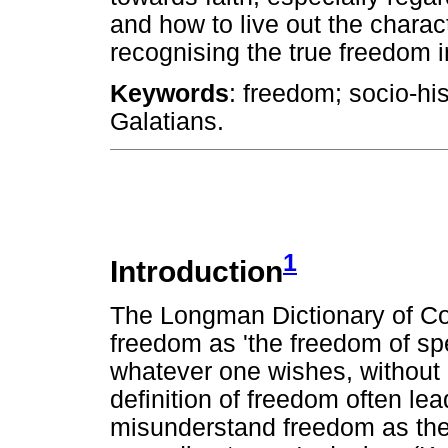
and how to live out the characte
recognising the true freedom i
Keywords
: freedom; socio-his
Galatians.
1
Introduction
The Longman Dictionary of Co
freedom as 'the freedom of spe
whatever one wishes, without b
definition of freedom often le
misunderstand freedom as the 