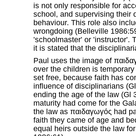
is not only responsible for ac
school, and supervising their da
behaviour. This role also inc
wrongdoing (Belleville 1986:
'schoolmaster' or 'instructor'.
it is stated that the disciplinar
Paul uses the image of
παιδα
over the children is temporar
set free, because faith has c
influence of disciplinarians (G
ending the age of the law (Gl 3
maturity had come for the Gala
the law as
παιδαγωγός
had pa
faith they came of age and b
equal heirs outside the law for