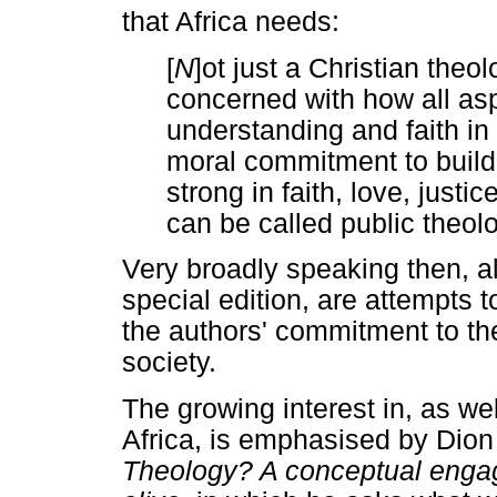
that Africa needs:
[
N
]ot just a Christian theo
concerned with how all a
understanding and faith in
moral commitment to buildi
strong in faith, love, just
can be called public theolo
Very broadly speaking then, all
special edition, are attempts t
the authors' commitment to the
society.
The growing interest in, as wel
Africa, is emphasised by Dion
Theology? A conceptual engag