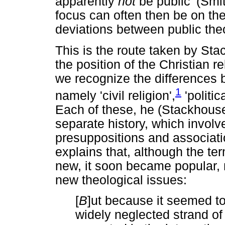
apparently
not
be public' (Smi
focus can often then be on t
deviations between public the
This is the route taken by St
the position of the Christian re
we recognize the differences 
1
namely 'civil religion',
'politic
Each of these, he (Stackhouse
separate history, which involve
presuppositions and associati
explains that, although the te
new, it soon became popular, 
new theological issues:
[
B
]ut because it seemed t
widely neglected strand of 