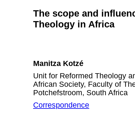
The scope and influenc
Theology in Africa
Manitza Kotzé
Unit for Reformed Theology a
African Society, Faculty of Th
Potchefstroom, South Africa
Correspondence