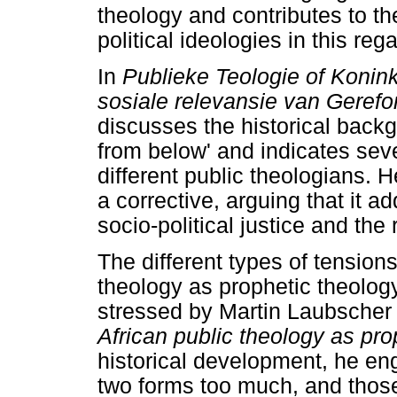
theology and contributes to th
political ideologies in this rega
In
Publieke Teologie of Konin
sosiale relevansie van Geref
discusses the historical backg
from below' and indicates seve
different public theologians.
a corrective, arguing that it ad
socio-political justice and the 
The different types of tension
theology as prophetic theology
stressed by Martin Laubscher
African public theology as pro
historical development, he en
two forms too much, and those