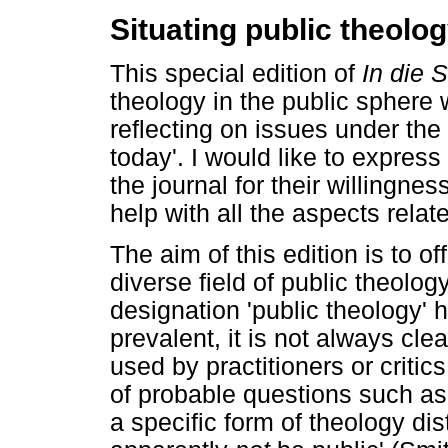
Situating public theolog
This special edition of
In die S
theology in the public sphere 
reflecting on issues under the 
today'. I would like to express
the journal for their willingnes
help with all the aspects relate
The aim of this edition is to off
diverse field of public theolog
designation 'public theology'
prevalent, it is not always clea
used by practitioners or critic
of probable questions such as
a specific form of theology di