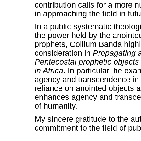
contribution calls for a more
in approaching the field in futu
In a public systematic theologi
the power held by the anointe
prophets, Collium Banda highli
consideration in
Propagating 
Pentecostal prophetic object
in Africa
. In particular, he e
agency and transcendence in t
reliance on anointed objects a
enhances agency and transcen
of humanity.
My sincere gratitude to the aut
commitment to the field of pub