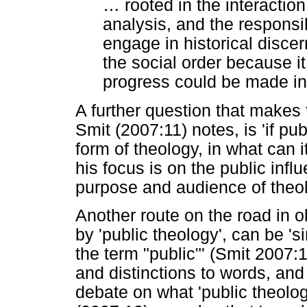
…
rooted in the interaction 
analysis, and the responsib
engage in historical disce
the social order because it
progress could be made in 
A further question that makes t
Smit (2007:11) notes, is 'if p
form of theology, in what can i
his focus is on the public inf
purpose and audience of theol
Another route on the road in o
by 'public theology', can be 's
the term "public"' (Smit 2007:
and distinctions to words, and 
debate on what 'public theolog