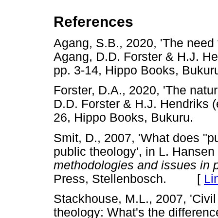
References
Agang, S.B., 2020, 'The need fo
Agang, D.D. Forster & H.J. He
pp. 3-14, Hippo Books, Bu
Forster, D.A., 2020, 'The natur
D.D. Forster & H.J. Hendriks (
26, Hippo Books, Bukuru.
Smit, D., 2007, 'What does "p
public theology', in L. Hansen 
methodologies and issues in p
Press, Stellenbosch. [
Li
Stackhouse, M.L., 2007, 'Civil 
theology: What's the differenc