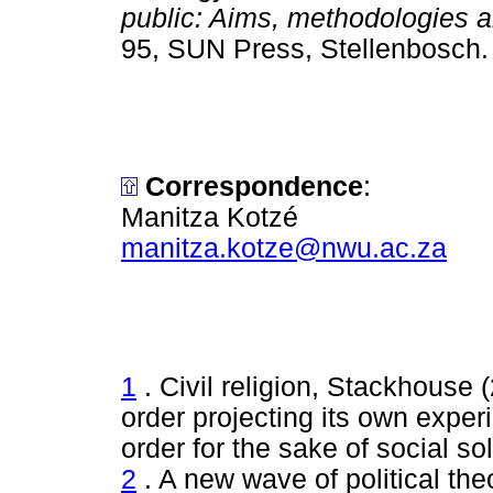
public: Aims, methodologies a
95, SUN Press, Stellenbo
Correspondence
:
Manitza Kotzé
manitza.kotze@nwu.ac.za
1
. Civil religion, Stackhouse (
order projecting its own exper
order for the sake of social soli
2
. A new wave of political theo