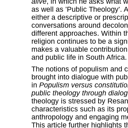
alive
, in which he asks what 
as well as 'Public Theology'.
either a descriptive or prescr
conversations around decoloni
different approaches. Within t
religion continues to be a signif
makes a valuable contribution 
and public life in South Africa.
The notions of populism and 
brought into dialogue with pu
in
Populism versus constitutio
public theology through dialo
theology is stressed by Resan
characteristics such as its pr
anthropology and engaging me
This article further highlights 