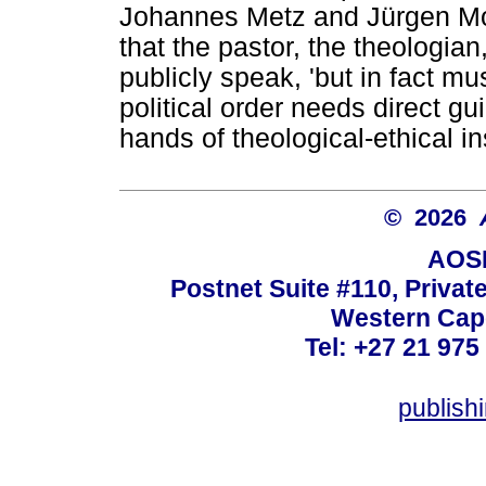
Johannes Metz and Jürgen Mol
that the pastor, the theologia
publicly speak, 'but in fact mu
political order needs direct g
hands of theological-ethical i
© 2026
AOSI
Postnet Suite #110, Privat
Western Cape
Tel: +27 21 975
publish