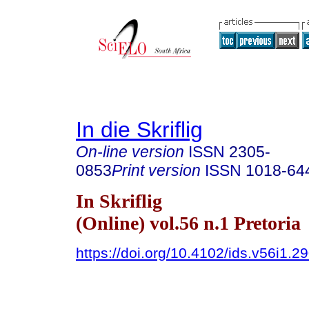
In die Skriflig
On-line version
ISSN
2305-
0853
Print version
ISSN
1018-64
In Skriflig
(Online) vol.56 n.1 Pretoria
https://doi.org/10.4102/ids.v56i1.2