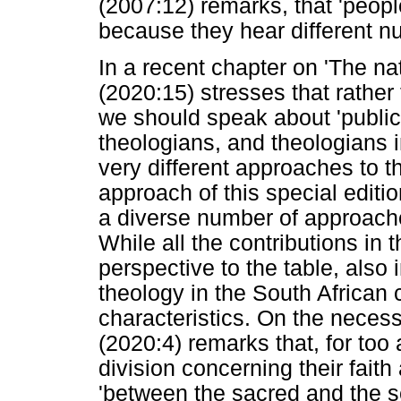
(2007:12) remarks, that 'peopl
because they hear different n
In a recent chapter on 'The na
(2020:15) stresses that rather
we should speak about 'public 
theologians, and theologians i
very different approaches to th
approach of this special editio
a diverse number of approache
While all the contributions in 
perspective to the table, also i
theology in the South African 
characteristics. On the necess
(2020:4) remarks that, for too
division concerning their faith 
'between the sacred and the s