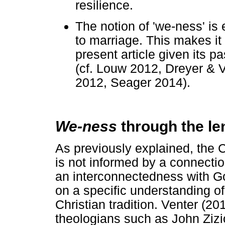
resilience.
The notion of 'we-ness' is 
to marriage. This makes it
present article given its p
(cf. Louw 2012, Dreyer & 
2012, Seager 2014).
We-ness
through the len
As previously explained, the Ch
is not informed by a connectio
an interconnectedness with G
on a specific understanding o
Christian tradition. Venter (2
theologians such as John Ziz