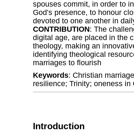
spouses commit, in order to in
God's presence, to honour clo
devoted to one another in daily
CONTRIBUTION
: The challen
digital age, are placed in the co
theology, making an innovative
identifying theological resour
marriages to flourish
Keywords
: Christian marriage
resilience; Trinity; oneness in 
Introduction