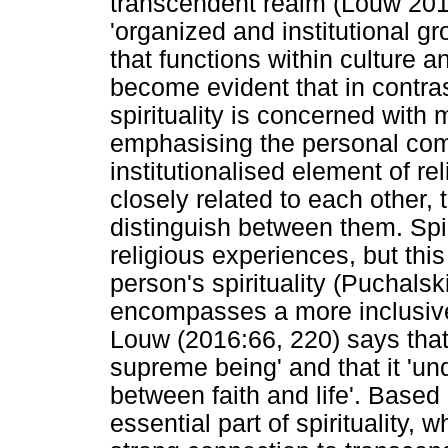
transcendent realm (Louw 2016:
'organized and institutional gr
that functions within culture a
become evident that in contrast
spirituality is concerned with 
emphasising the personal co
institutionalised element of re
closely related to each other,
distinguish between them. Spir
religious experiences, but thi
person's spirituality (Puchalski
encompasses a more inclusiv
Louw (2016:66, 220) says that 's
supreme being' and that it 'un
between faith and life'. Based 
essential part of spirituality, 