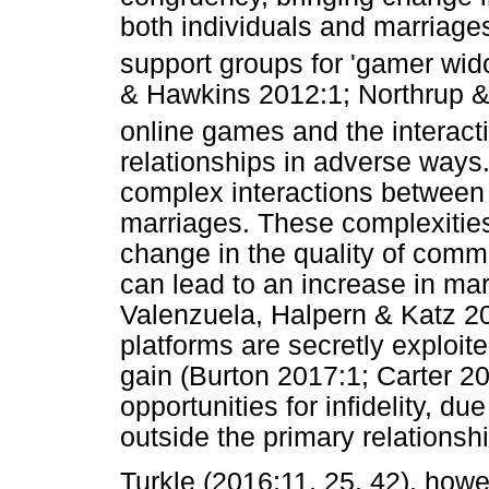
both individuals and marriage
support groups for 'gamer wid
& Hawkins 2012:1; Northrup 
online games and the interact
relationships in adverse ways. 
complex interactions between 
marriages. These complexitie
change in the quality of com
can lead to an increase in mari
Valenzuela, Halpern & Katz 20
platforms are secretly exploit
gain (Burton 2017:1; Carter 2
opportunities for infidelity, du
outside the primary relationsh
Turkle (2016:11, 25, 42), howev