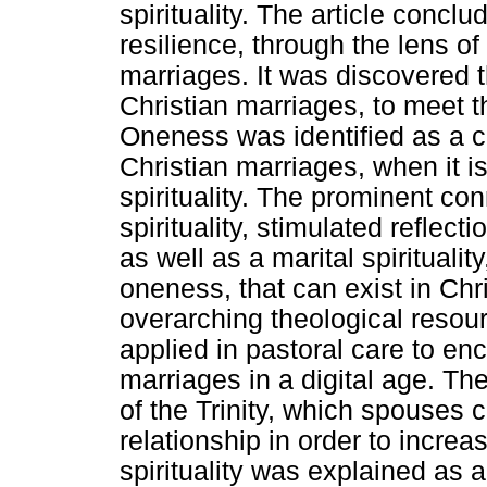
spirituality. The article concl
resilience, through the lens of s
marriages. It was discovered th
Christian marriages, to meet t
Oneness was identified as a cr
Christian marriages, when it i
spirituality. The prominent co
spirituality, stimulated reflect
as well as a marital spirituali
oneness, that can exist in Chr
overarching theological resour
applied in pastoral care to enc
marriages in a digital age. The
of the Trinity, which spouses c
relationship in order to increa
spirituality was explained as a