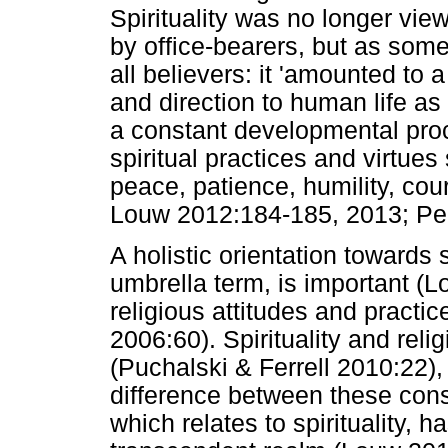
Spirituality was no longer vie
by office-bearers, but as somet
all believers: it 'amounted to 
and direction to human life as a
a constant developmental proc
spiritual practices and virtues
peace, patience, humility, cou
Louw 2012:184-185, 2013; Per
A holistic orientation towards s
umbrella term, is important (
religious attitudes and practic
2006:60). Spirituality and rel
(Puchalski & Ferrell 2010:22), 
difference between these const
which relates to spirituality, 