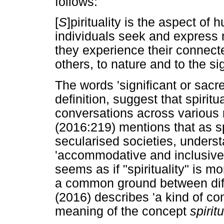
follows:
[
S
]pirituality is the aspect of 
individuals seek and express
they experience their connecte
others, to nature and to the sig
The words 'significant or sacr
definition, suggest that spirit
conversations across various r
(2016:219) mentions that as spi
secularised societies, unders
'accommodative and inclusive w
seems as if "spirituality" is m
a common ground between diffe
(2016) describes 'a kind of con
meaning of the concept
spiritu