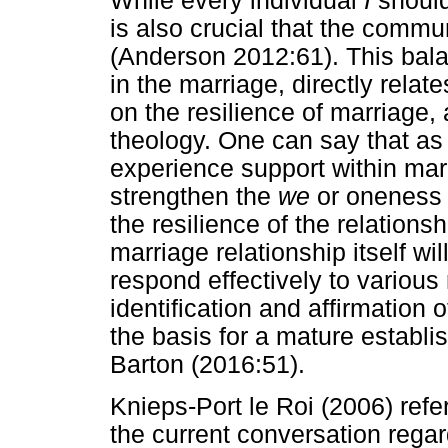
While every individual
I
should
is also crucial that the comm
(Anderson 2012:61). This bal
in the marriage, directly relate
on the resilience of marriage,
theology. One can say that as
experience support within marri
strengthen the
we
or oneness o
the resilience of the relations
marriage relationship itself wil
respond effectively to various r
identification and affirmation 
the basis for a mature establ
Barton (2016:51).
Knieps-Port le Roi (2006) refer
the current conversation rega