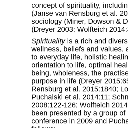
concept of spirituality, includ
(Janse van Rensburg et al. 20
sociology (Miner, Dowson & De
(Dreyer 2003; Wolfteich 2014:
Spirituality
is a rich and diver
wellness, beliefs and values,
to everyday life, holistic heali
orientation to life, optimal hea
being, wholeness, the practis
purpose in life (Dreyer 2015:
Rensburg et al. 2015:1840; L
Puchalski et al. 2014:11; Sch
2008:122-126; Wolfteich 2014:33
been presented by a group of i
conference in 2009 and Puchals