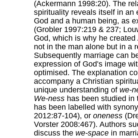
(Ackermann 1998:20). The rela
spirituality reveals itself in
God and a human being, as ex
(Grobler 1997:219 & 237; Louw
God, which is why he create
not in the man alone but in a 
Subsequently marriage can b
expression of God's image wit
optimised. The explanation con
accompany a Christian spiritual
unique understanding of
we-n
We-ness
has been studied in t
has been labelled with syno
2012:87-104), or
oneness
(Dre
Vorster 2008:467). Authors s
discuss the
we-space
in marri