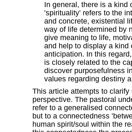
In general, there is a kind 
'spirituality' refers to the
and concrete, existential li
way of life determined by 
give meaning to life, motiv
and help to display a kind 
anticipation. In this regard,
is closely related to the ca
discover purposefulness in 
values regarding destiny a
This article attempts to clarify
perspective. The pastoral unde
refer to a generalised connect
but to a connectedness 'betwe
human spirit/soul within the re