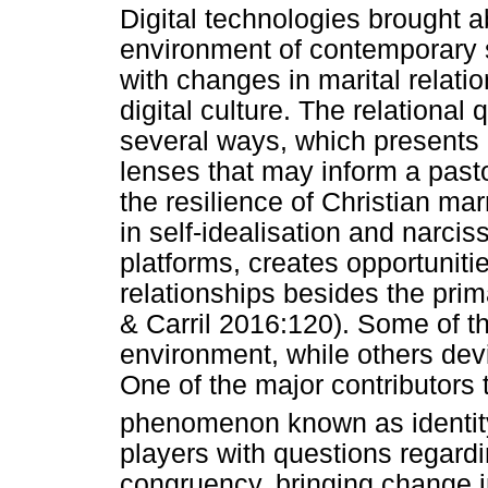
Digital technologies brought a
environment of contemporary s
with changes in marital relatio
digital culture. The relational 
several ways, which presents 
lenses that may inform a past
the resilience of Christian mar
in self-idealisation and narci
platforms, creates opportunitie
relationships besides the prim
& Carril 2016:120). Some of th
environment, while others devia
One of the major contributors t
phenomenon known as identity
players with questions regardin
congruency, bringing change in