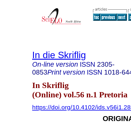
In die Skriflig
On-line version
ISSN
2305-
0853
Print version
ISSN
1018-64
In Skriflig
(Online) vol.56 n.1 Pretoria
https://doi.org/10.4102/ids.v56i1.2
ORIGIN