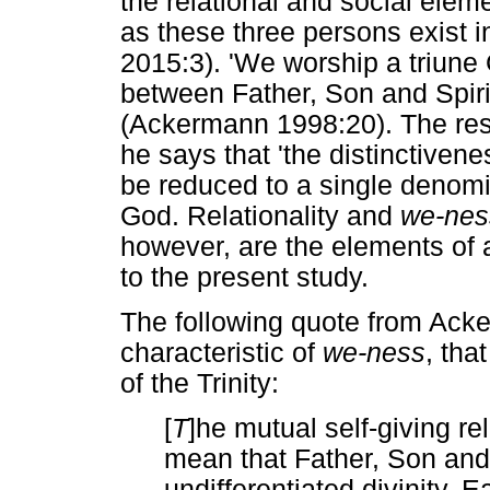
the relational and social eleme
as these three persons exist i
2015:3). 'We worship a triune 
between Father, Son and Spirit.
(Ackermann 1998:20). The rese
he says that 'the distinctivenes
be reduced to a single denomin
God. Relationality and
we-nes
however, are the elements of a 
to the present study.
The following quote from Acke
characteristic of
we-ness
, tha
of the Trinity:
[
T
]he mutual self-giving rel
mean that Father, Son and 
undifferentiated divinity. 