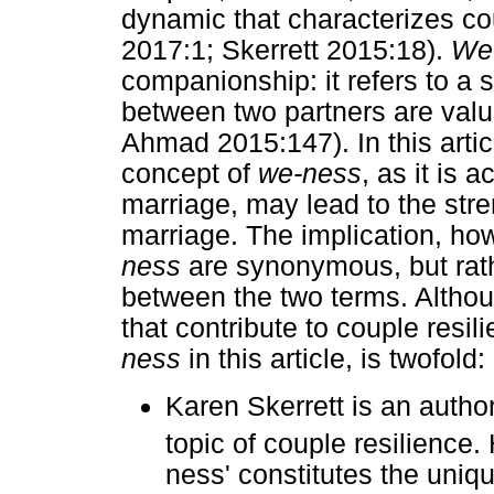
dynamic that characterizes cou
2017:1; Skerrett 2015:18).
We
companionship: it refers to a 
between two partners are valu
Ahmad 2015:147). In this articl
concept of
we-ness
, as it is 
marriage, may lead to the stre
marriage. The implication, how
ness
are synonymous, but rath
between the two terms. Althoug
that contribute to couple resil
ness
in this article, is twofold:
Karen Skerrett is an autho
topic of couple resilience.
ness' constitutes the uniq