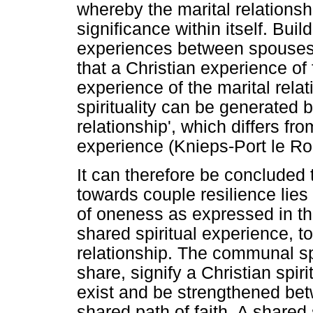
whereby the marital relationsh
significance within itself. Buil
experiences between spouses, m
that a Christian experience of 
experience of the marital relat
spirituality can be generated b
relationship', which differs fro
experience (Knieps-Port le Ro
It can therefore be concluded 
towards couple resilience lies
of oneness as expressed in the 
shared spiritual experience, t
relationship. The communal sp
share, signify a Christian spir
exist and be strengthened be
shared path of faith. A shared 