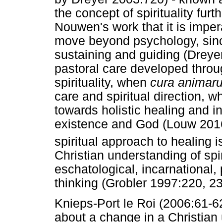
the concept of spirituality furt
Nouwen's work that it is imper
move beyond psychology, sinc
sustaining and guiding (Dreyer
pastoral care developed throu
spirituality, when
cura animar
care and spiritual direction, 
towards holistic healing and
existence and God (Louw 2016:
spiritual approach to healing 
Christian understanding of spir
eschatological, incarnational
thinking (Grobler 1997:220, 2
Knieps-Port le Roi (2006:61-62
about a change in a Christian u