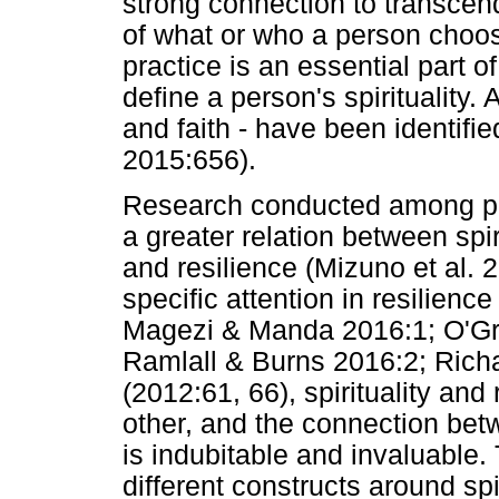
strong connection to transce
of what or who a person chooses
practice is an essential part of
define a person's spirituality. A
and faith - have been identifie
2015:656).
Research conducted among pat
a greater relation between spiri
and resilience (Mizuno et al. 2
specific attention in resilien
Magezi & Manda 2016:1; O'Grad
Ramlall & Burns 2016:2; Richa
(2012:61, 66), spirituality and
other, and the connection betw
is indubitable and invaluable.
different constructs around spi