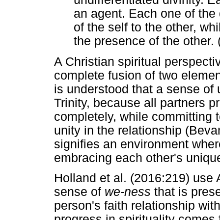
an agent. Each one of the d
of the self to the other, w
the presence of the other. 
A Christian spiritual perspect
complete fusion of two elements
is understood that a sense of
Trinity, because all partners 
completely, while committing t
unity in the relationship (Bev
signifies an environment where
embracing each other's uniqu
Holland et al. (2016:219) use 
sense of
we-ness
that is prese
person's faith relationship wi
progress in spirituality comes