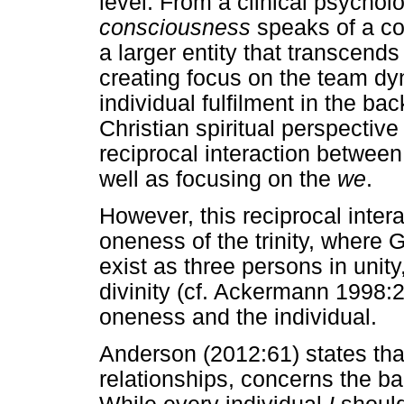
level. From a clinical psychol
consciousness
speaks of a co
a larger entity that transcends
creating focus on the team dy
individual fulfilment in the b
Christian spiritual perspectiv
reciprocal interaction between
well as focusing on the
we
.
However, this reciprocal intera
oneness of the trinity, where 
exist as three persons in unity
divinity (cf. Ackermann 1998:
oneness and the individual.
Anderson (2012:61) states that
relationships, concerns the b