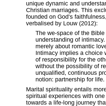
unique dynamic and understan
Christian marriages. This excl
founded on God's faithfulness, 
verbalised by Louw (2012):
The we-space of the Bible 
understanding of intimacy. 
merely about romantic love -
Intimacy implies a choice
of responsibility for the ot
without the possibility of r
unqualified, continuous p
notion: partnership for life.
Marital spirituality entails mo
spiritual experiences with on
towards a life-long journey th