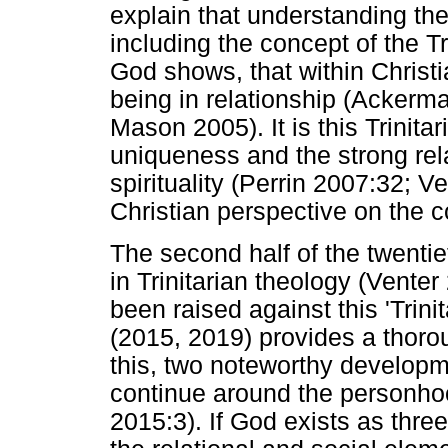
explain that understanding th
including the concept of the Tr
God shows, that within Christi
being in relationship (Ackerm
Mason 2005). It is this Trinita
uniqueness and the strong rela
spirituality (Perrin 2007:32; V
Christian perspective on the 
The second half of the twentie
in Trinitarian theology (Venter
been raised against this 'Trin
(2015, 2019) provides a thoro
this, two noteworthy developm
continue around the personhoo
2015:3). If God exists as thre