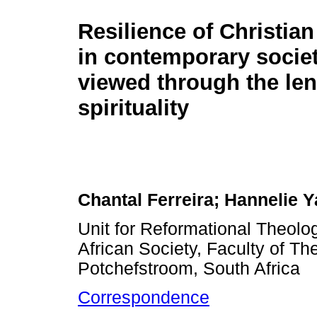
Resilience of Christia
in contemporary socie
viewed through the len
spirituality
Chantal Ferreira; Hannelie Y
Unit for Reformational Theol
African Society, Faculty of Th
Potchefstroom, South Africa
Correspondence