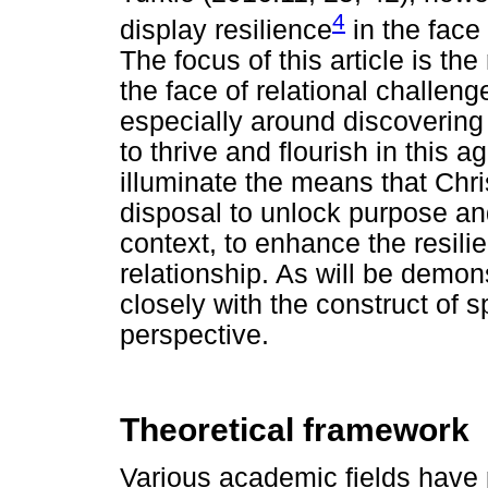
4
display resilience
in the face 
The focus of this article is the
the face of relational challenge
especially around discovering
to thrive and flourish in this ag
illuminate the means that Chri
disposal to unlock purpose an
context, to enhance the resilie
relationship. As will be demons
closely with the construct of s
perspective.
Theoretical framework
Various academic fields have p