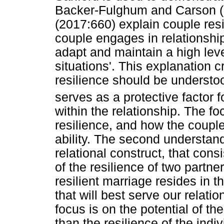
Backer-Fulghum and Carson (2
(2017:660) explain couple resi
couple engages in relationsh
adapt and maintain a high level
situations'. This explanation 
resilience should be understood
serves as a protective factor f
within the relationship. The fo
resilience, and how the couple
ability. The second understand
relational construct, that cons
of the resilience of two partner
resilient marriage resides in 
that will best serve our relati
focus is on the potential of the
than the resilience of the indi