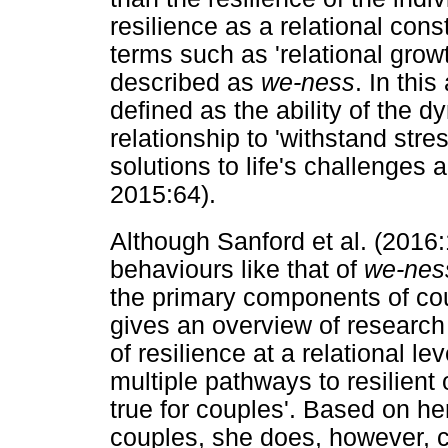
resilience as a relational con
terms such as 'relational grow
described as
we-ness
. In this
defined as the ability of the 
relationship to 'withstand stre
solutions to life's challenge
2015:64).
Although Sanford et al. (2016
behaviours like that of
we-nes
the primary components of cou
gives an overview of research 
of resilience at a relational le
multiple pathways to resilient
true for couples'. Based on he
couples, she does, however, 