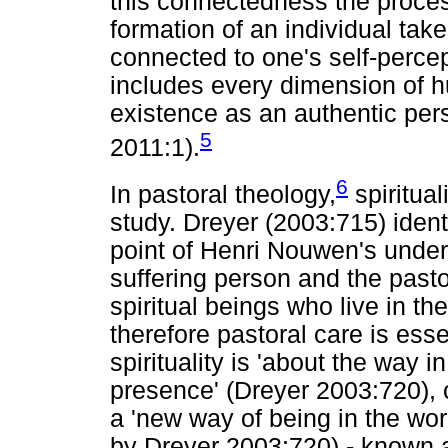
this connectedness the proce
formation of an individual takes
connected to one's self-percepti
includes every dimension of h
existence as an authentic per
5
2011:1).
6
In pastoral theology,
spiritua
study. Dreyer (2003:715) identi
point of Henri Nouwen's under
suffering person and the past
spiritual beings who live in t
therefore pastoral care is esse
spirituality is 'about the way
presence' (Dreyer 2003:720), 
a 'new way of being in the wor
by Dreyer 2003:720) - known