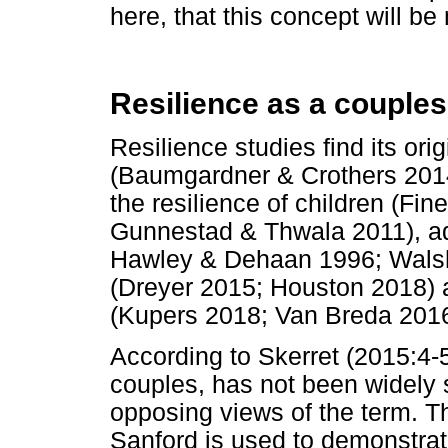
here, that this concept will b
Resilience as a couples
Resilience studies find its orig
(Baumgardner & Crothers 2014
the resilience of children (F
Gunnestad & Thwala 2011), adu
Hawley & Dehaan 1996; Walsh
(Dreyer 2015; Houston 2018) a
(Kupers 2018; Van Breda 2016
According to Skerret (2015:4-
couples, has not been widely s
opposing views of the term. T
Sanford is used to demonstrat