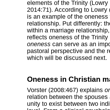
elements of the Trinity (Lowr
2014:71). According to Lowry (2
is an example of the oneness t
relationship. Put differently:
within a marriage relationsh
reflects oneness of the Trinit
oneness
can serve as an impo
pastoral perspective and the r
which will be discussed next.
Oneness in Christian m
Vorster (2008:467) explains
o
relation between the spouses 
unity to exist between two indi