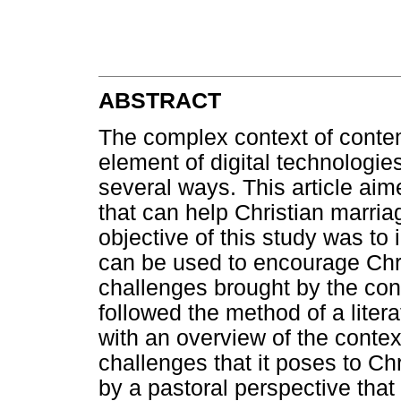
ABSTRACT
The complex context of conte
element of digital technologie
several ways. This article aim
that can help Christian marria
objective of this study was to 
can be used to encourage Chri
challenges brought by the conte
followed the method of a liter
with an overview of the context
challenges that it poses to Ch
by a pastoral perspective tha