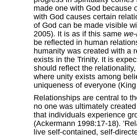
made one with God because of
with God causes certain relat
of God can be made visible w
2005). It is as if this same
we-
be reflected in human relatio
humanity was created with a re
exists in the Trinity. It is ex
should reflect the relationality,
where unity exists among beli
uniqueness of everyone (King
Relationships are central to t
no one was ultimately created t
that individuals experience gr
(Ackermann 1998:17-18). 'Rela
live self-contained, self-dire