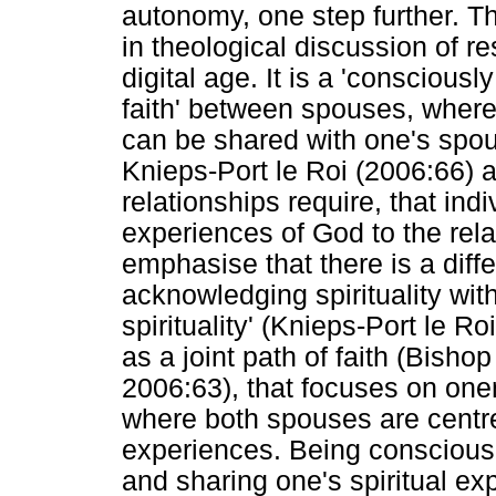
autonomy, one step further. T
in theological discussion of re
digital age. It is a 'consciously
faith' between spouses, where 
can be shared with one's spou
Knieps-Port le Roi (2006:66) 
relationships require, that ind
experiences of God to the rel
emphasise that there is a dif
acknowledging spirituality with
spirituality' (Knieps-Port le R
as a joint path of faith (Bish
2006:63), that focuses on onen
where both spouses are centre
experiences. Being conscious 
and sharing one's spiritual ex