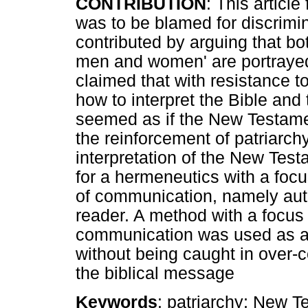
CONTRIBUTION
: This articl
was to be blamed for discrimin
contributed by arguing that bo
men and women' are portrayed
claimed that with resistance t
how to interpret the Bible and 
seemed as if the New Testame
the reinforcement of patriarch
interpretation of the New Tes
for a hermeneutics with a focu
of communication, namely aut
reader. A method with a focus 
communication was used as an
without being caught in over-c
the biblical message
Keywords
: patriarchy; New 