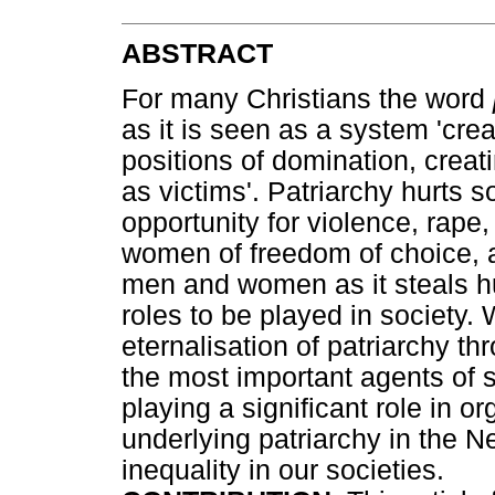
ABSTRACT
For many Christians the word
as it is seen as a system 'cr
positions of domination, creat
as victims'. Patriarchy hurts s
opportunity for violence, rap
women of freedom of choice, an
men and women as it steals h
roles to be played in society.
eternalisation of patriarchy th
the most important agents of s
playing a significant role in or
underlying patriarchy in the N
inequality in our societies.