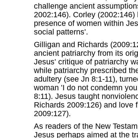
challenge ancient assumptions
2002:146). Corley (2002:146) 
presence of women within Jes
social patterns'.
Gilligan and Richards (2009:12
ancient patriarchy from its ori
Jesus' critique of patriarchy
while patriarchy prescribed 
adultery (see Jn 8:1-11), turne
woman 'I do not condemn yo
8:11). Jesus taught nonviolenc
Richards 2009:126) and love fo
2009:127).
As readers of the New Testame
Jesus perhaps aimed at the tr