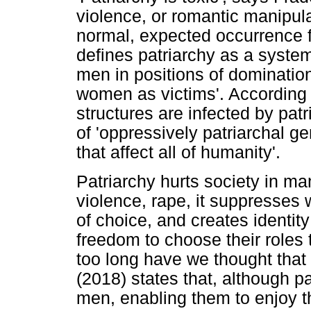
violence, or romantic manipula
normal, expected occurrence f
defines patriarchy as a syste
men in positions of domination,
women as victims'. According t
structures are infected by pat
of 'oppressively patriarchal g
that affect all of humanity'.
Patriarchy hurts society in man
violence, rape, it suppresse
of choice, and creates identit
freedom to choose their roles 
too long have we thought that
(2018) states that, although pa
men, enabling them to enjoy the