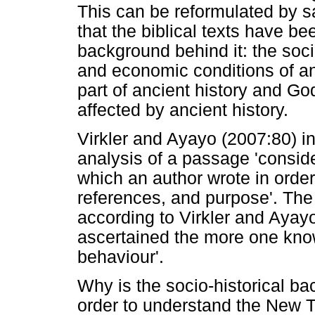
This can be reformulated by s
that the biblical texts have be
background behind it: the socia
and economic conditions of a
part of ancient history and G
affected by ancient history.
Virkler and Ayayo (2007:80) ind
analysis of a passage 'consider
which an author wrote in order
references, and purpose'. Th
according to Virkler and Ayay
ascertained the more one know
behaviour'.
Why is the socio-historical b
order to understand the New T