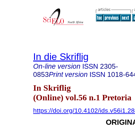
In die Skriflig
On-line version
ISSN
2305-
0853
Print version
ISSN
1018-64
In Skriflig
(Online) vol.56 n.1 Pretoria
https://doi.org/10.4102/ids.v56i1.2
ORIGIN