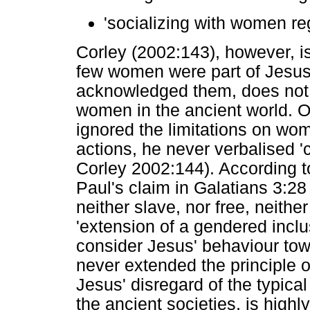
'socializing with women re
Corley (2002:143), however, is 
few women were part of Jesu
acknowledged them, does not 
women in the ancient world. O
ignored the limitations on wom
actions, he never verbalised '
Corley 2002:144). According t
Paul's claim in Galatians 3:28 
neither slave, nor free, neither
'extension of a gendered inclu
consider Jesus' behaviour to
never extended the principle o
Jesus' disregard of the typic
the ancient societies, is highl