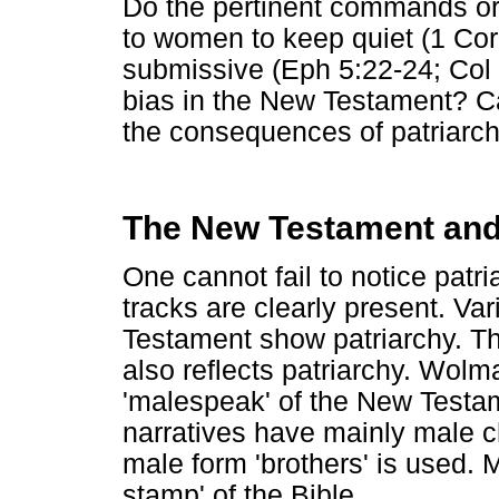
Do the pertinent commands or
to women to keep quiet (1 Cor
submissive (Eph 5:22-24; Col 3:
bias in the New Testament? C
the consequences of patriarch
The New Testament and
One cannot fail to notice patr
tracks are clearly present. V
Testament show patriarchy. T
also reflects patriarchy. Wolm
'malespeak' of the New Testam
narratives have mainly male c
male form 'brothers' is used. M
stamp' of the Bible.