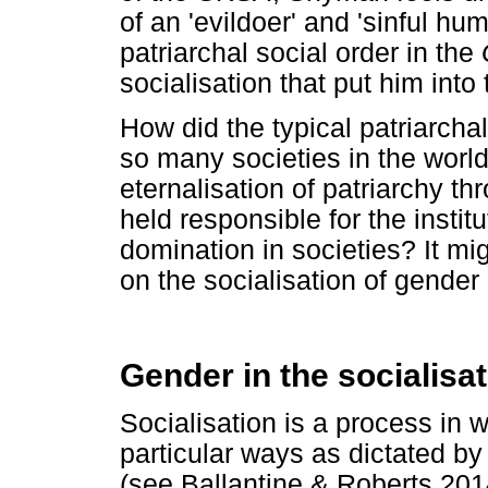
of an 'evildoer' and 'sinful 
patriarchal social order in the
socialisation that put him into
How did the typical patriarchal
so many societies in the worl
eternalisation of patriarchy t
held responsible for the institu
domination in societies? It mi
on the socialisation of gender 
Gender in the socialisa
Socialisation is a process in 
particular ways as dictated by 
(see Ballantine & Roberts 20