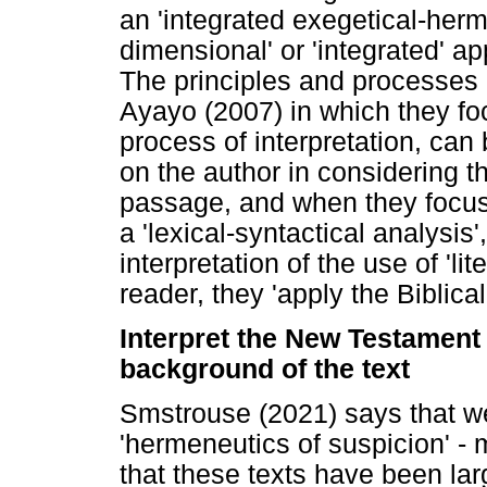
an 'integrated exegetical-herm
dimensional' or 'integrated' a
The principles and processes of
Ayayo (2007) in which they foc
process of interpretation, ca
on the author in considering th
passage, and when they focus o
a 'lexical-syntactical analysis'
interpretation of the use of 'lit
reader, they 'apply the Biblic
Interpret the New Testament 
background of the text
Smstrouse (2021) says that we 
'hermeneutics of suspicion' - 
that these texts have been la