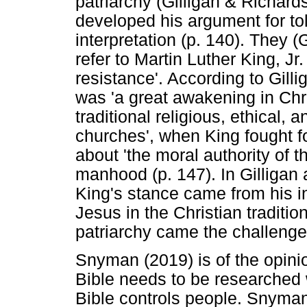
patriarchy (Gilligan & Richard
developed his argument for tol
interpretation (p. 140). They 
refer to Martin Luther King, J
resistance'. According to Gill
was 'a great awakening in Chri
traditional religious, ethical, a
churches', when King fought 
about 'the moral authority of 
manhood (p. 147). In Gilligan
King's stance came from his int
Jesus in the Christian traditio
patriarchy came the challenge 
Snyman (2019) is of the opinio
Bible needs to be researched 
Bible controls people. Snyman