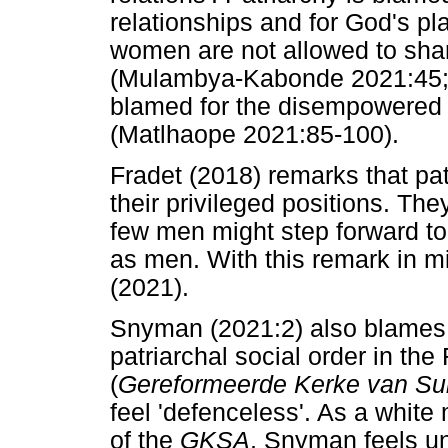
relationships and for God's pla
women are not allowed to share
(Mulambya-Kabonde 2021:45; 
blamed for the disempowered 
(Matlhaope 2021:85-100).
Fradet (2018) remarks that pat
their privileged positions. The
few men might step forward t
as men. With this remark in mi
(2021).
Snyman (2021:2) also blames pa
patriarchal social order in th
(
Gereformeerde Kerke van Sui
feel 'defenceless'. As a whit
of the
GKSA
, Snyman feels u