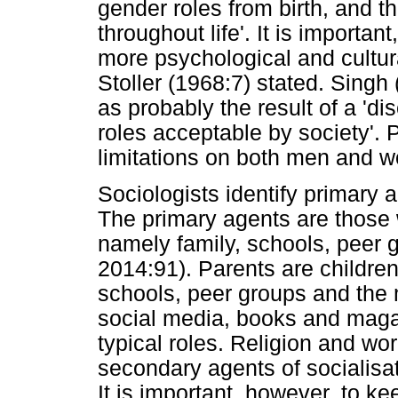
gender roles from birth, and th
throughout life'. It is importan
more psychological and cultur
Stoller (1968:7) stated. Singh 
as probably the result of a '
roles acceptable by society'. 
limitations on both men and 
Sociologists identify primary 
The primary agents are those 
namely family, schools, peer 
2014:91). Parents are children'
schools, peer groups and the 
social media, books and magaz
typical roles. Religion and wo
secondary agents of socialisati
It is important, however, to ke