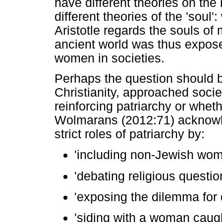
have different theories on the
different theories of the 'soul
Aristotle regards the souls of
ancient world was thus exposed
women in societies.
Perhaps the question should b
Christianity, approached socie
reinforcing patriarchy or whet
Wolmarans (2012:71) acknowle
strict roles of patriarchy by:
'including non-Jewish wom
'debating religious questio
'exposing the dilemma for
'siding with a woman caugh