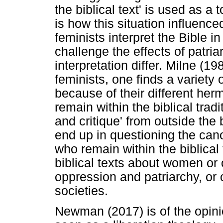
the biblical text' is used as 
is how this situation influence
feminists interpret the Bible i
challenge the effects of patri
interpretation differ. Milne (1
feminists, one finds a variety 
because of their different he
remain within the biblical tradi
and critique' from outside the 
end up in questioning the cano
who remain within the biblical 
biblical texts about women or o
oppression and patriarchy, or 
societies.
Newman (2017) is of the opini