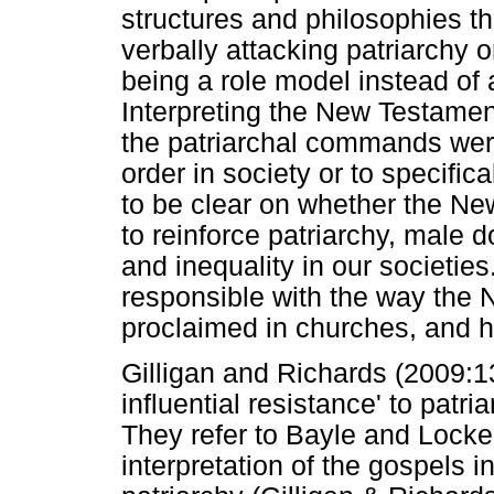
structures and philosophies th
verbally attacking patriarchy 
being a role model instead of a
Interpreting the New Testamen
the patriarchal commands wer
order in society or to specific
to be clear on whether the Ne
to reinforce patriarchy, male 
and inequality in our societie
responsible with the way the 
proclaimed in churches, and ho
Gilligan and Richards (2009:137
influential resistance' to patri
They refer to Bayle and Locke 
interpretation of the gospels i