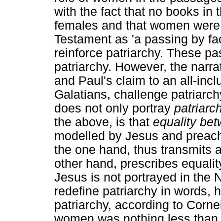
with the fact that no books in
females and that women were
Testament as 'a passing by fac
reinforce patriarchy. These pa
patriarchy. However, the narr
and Paul's claim to an all-inclu
Galatians, challenge patriarch
does not only portray
patriarc
the above, is that
equality b
modelled by Jesus and preac
the one hand, thus transmits a
other hand, prescribes equali
Jesus is not portrayed in the 
redefine patriarchy in words, h
patriarchy, according to Corne
women was nothing less than r