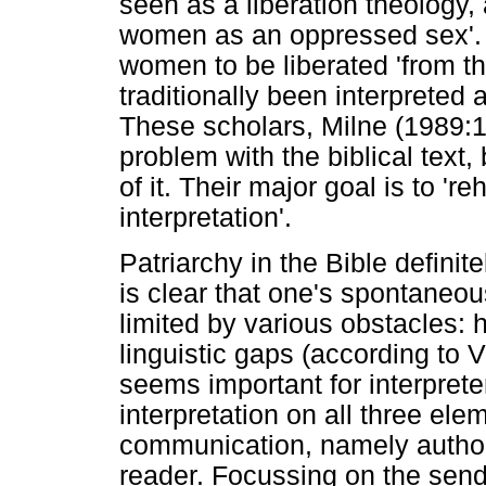
seen as a liberation theology,
women as an oppressed sex'. 
women to be liberated 'from t
traditionally been interpreted a
These scholars, Milne (1989:1
problem with the biblical text, 
of it. Their major goal is to 're
interpretation'.
Patriarchy in the Bible definit
is clear that one's spontaneous
limited by various obstacles: h
linguistic gaps (according to V
seems important for interprete
interpretation on all three ele
communication, namely author
reader. Focussing on the send