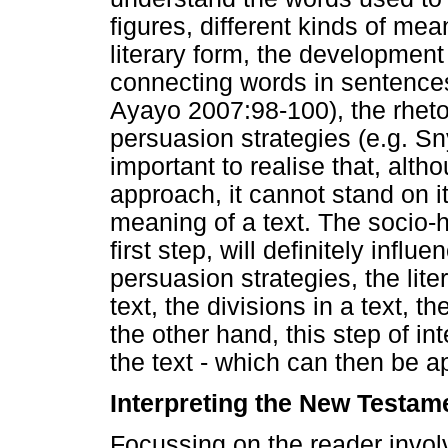
figures, different kinds of mean
literary form, the development 
connecting words in sentence
Ayayo 2007:98-100), the rhetori
persuasion strategies (e.g. Sn
important to realise that, alth
approach, it cannot stand on i
meaning of a text. The socio-hi
first step, will definitely infl
persuasion strategies, the lite
text, the divisions in a text, th
the other hand, this step of in
the text - which can then be ap
Interpreting the New Testam
Focussing on the reader involv