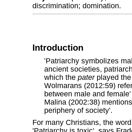
discrimination; domination.
Introduction
'Patriarchy symbolizes mal
ancient societies, patriarc
which the
pater
played the 
Wolmarans (2012:59) refer
between male and female' i
Malina (2002:38) mentions
periphery of society'.
For many Christians, the wor
'Patriarchy is toxic', says Fra