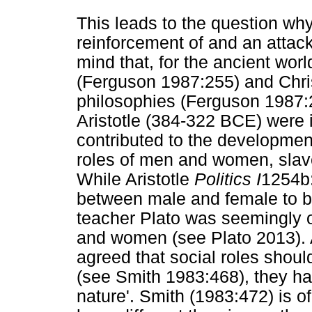
This leads to the question wh
reinforcement of and an attac
mind that, for the ancient worl
(Ferguson 1987:255) and Chri
philosophies (Ferguson 1987:
Aristotle (384-322 BCE) were 
contributed to the development
roles of men and women, slav
While Aristotle
Politics I
1254b:
between male and female to be a
teacher Plato was seemingly o
and women (see Plato 2013). A
agreed that social roles should
(see Smith 1983:468), they had
nature'. Smith (1983:472) is of