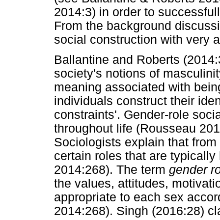
2014:3) in order to successful
From the background discussi
social construction with very
Ballantine and Roberts (2014:3
society's notions of masculinit
meaning associated with bein
individuals construct their ide
constraints'. Gender-role soci
throughout life (Rousseau 201
Sociologists explain that from 
certain roles that are typically
2014:268). The term
gender ro
the values, attitudes, motivat
appropriate to each sex accordi
2014:268). Singh (2016:28) c