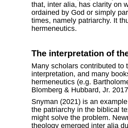
that, inter alia, has clarity o
ordained by God or simply part
times, namely patriarchy. It t
hermeneutics.
The interpretation of t
Many scholars contributed to 
interpretation, and many books 
hermeneutics (e.g. Bartholome
Blomberg & Hubbard, Jr. 2017
Snyman (2021) is an example 
the patriarchy in the biblical 
might solve the problem. New
theology emerged inter alia d