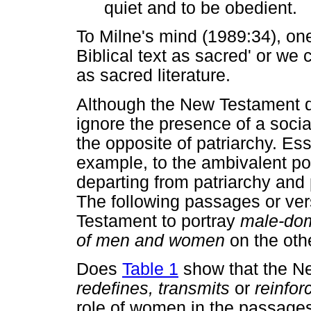
quiet and to be obedient.
To Milne's mind (1989:34), one
Biblical text as sacred' or we c
as sacred literature.
Although the New Testament d
ignore the presence of a socia
the opposite of patriarchy. Es
example, to the ambivalent po
departing from patriarchy and 
The following passages or ver
Testament to portray
male-do
of men and women
on the oth
Does
Table 1
show that the 
redefines, transmits
or
reinfor
role of women in the passage