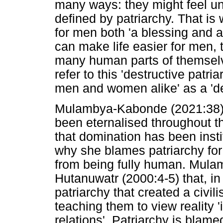
many ways: they might feel un
defined by patriarchy. That is
for men both 'a blessing and 
can make life easier for men, 
many human parts of themselve
refer to this 'destructive patr
men and women alike' as a 'd
Mulambya-Kabonde (2021:38) is
been eternalised throughout th
that domination has been instit
why she blames patriarchy fo
from being fully human. Mula
Hutanuwatr (2000:4-5) that, in t
patriarchy that created a civili
teaching them to view reality 
relations'. Patriarchy is blam