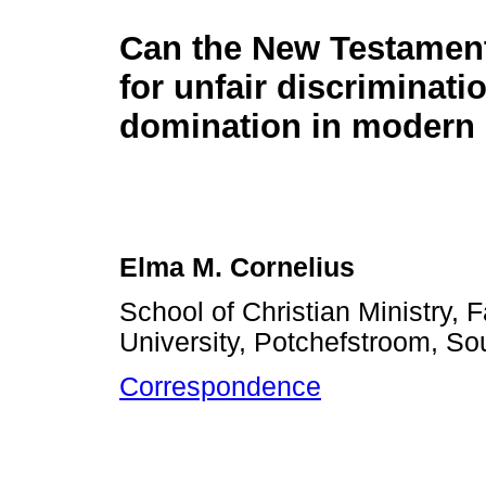
Can the New Testamen
for unfair discriminati
domination in modern 
Elma M. Cornelius
School of Christian Ministry, 
University, Potchefstroom, Sou
Correspondence