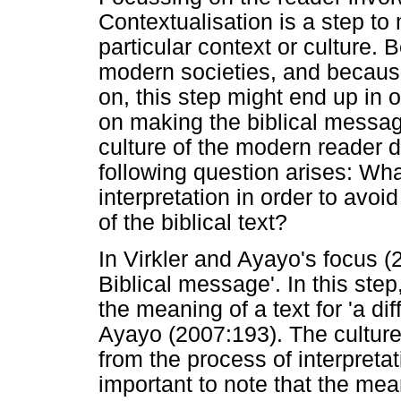
Contextualisation is a step to
particular context or culture. 
modern societies, and becau
on, this step might end up in 
on making the biblical message
culture of the modern reader d
following question arises: What 
interpretation in order to avoi
of the biblical text?
In Virkler and Ayayo's focus (
Biblical message'. In this step
the meaning of a text for 'a dif
Ayayo (2007:193). The culture
from the process of interpretat
important to note that the mean