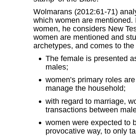
Wolmarans (2012:61-71) anal
which women are mentioned. H
women, he considers New Test
women are mentioned and stu
archetypes, and comes to the 
The female is presented as
males;
women's primary roles are t
manage the household;
with regard to marriage, w
transactions between mal
women were expected to be
provocative way, to only ta