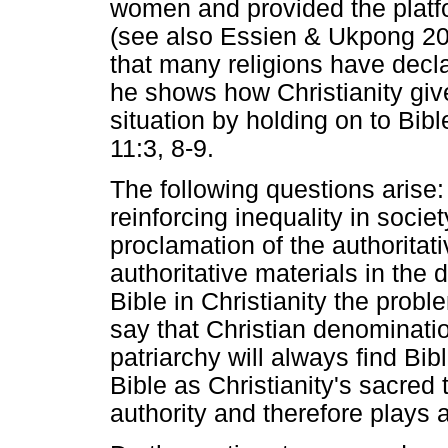
women and provided the platfo
(see also Essien & Ukpong 201
that many religions have decl
he shows how Christianity gives
situation by holding on to Bi
11:3, 8-9.
The following questions arise: 
reinforcing inequality in societ
proclamation of the authoritat
authoritative materials in the 
Bible in Christianity the pro
say that Christian denominati
patriarchy will always find Bi
Bible as Christianity's sacred
authority and therefore plays 