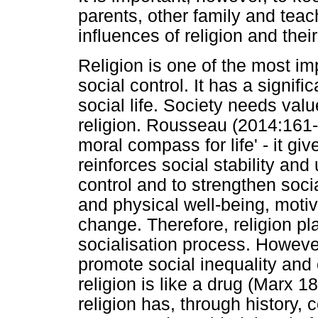
parents, other family and teac
influences of religion and thei
Religion is one of the most im
social control. It has a signifi
social life. Society needs va
religion. Rousseau (2014:161-1
moral compass for life' - it gi
reinforces social stability and 
control and to strengthen soci
and physical well-being, motiv
change. Therefore, religion pl
socialisation process. However
promote social inequality and c
religion is like a drug (Marx 
religion has, through history, 