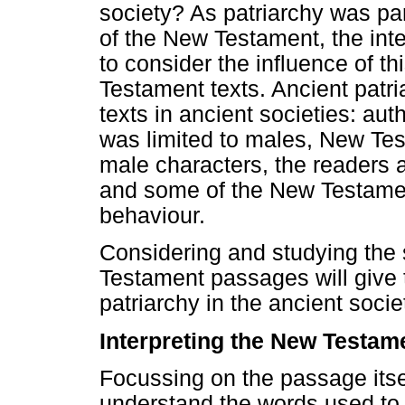
society? As patriarchy was par
of the New Testament, the int
to consider the influence of th
Testament texts. Ancient patri
texts in ancient societies: a
was limited to males, New Te
male characters, the readers 
and some of the New Testament
behaviour.
Considering and studying the 
Testament passages will give th
patriarchy in the ancient socie
Interpreting the New Testame
Focussing on the passage itself
understand the words used to 