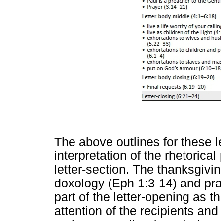
The above outlines for these le
interpretation of the rhetorica
letter-section. The thanksgivi
doxology (Eph 1:3-14) and pray
part of the letter-opening as th
attention of the recipients an