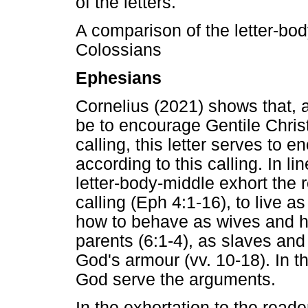
of the letters.
A comparison of the letter-bo
Colossians
Ephesians
Cornelius (2021) shows that,
be to encourage Gentile Christi
calling, this letter serves to e
according to this calling. In l
letter-body-middle exhort the re
calling (Eph 4:1-16), to live as
how to behave as wives and h
parents (6:1-4), as slaves and
God's armour (vv. 10-18). In t
God serve the arguments.
In the exhortation to the readers