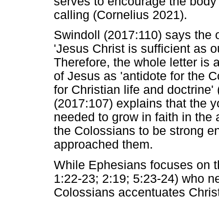
serves to encourage the body o
calling (Cornelius 2021).
Swindoll (2017:110) says the o
'Jesus Christ is sufficient as 
Therefore, the whole letter is 
of Jesus as 'antidote for the 
for Christian life and doctrine
(2017:107) explains that the y
needed to grow in faith in the
the Colossians to be strong e
approached them.
While Ephesians focuses on t
1:22-23; 2:19; 5:23-24) who ne
Colossians accentuates Christ 