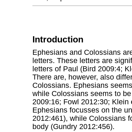
Introduction
Ephesians and Colossians are 
letters. These letters are signi
letters of Paul (Bird 2009:4; 
There are, however, also dif
Colossians. Ephesians seems t
while Colossians seems to be m
2009:16; Fowl 2012:30; Klein e
Ephesians focusses on the uni
2012:461), while Colossians f
body (Gundry 2012:456).