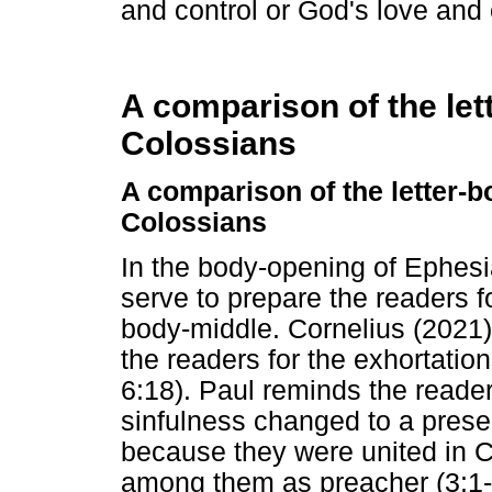
and control or God's love and
A comparison of the let
Colossians
A comparison of the letter-
Colossians
In the body-opening of Ephesi
serve to prepare the readers f
body-middle. Cornelius (2021
the readers for the exhortation
6:18). Paul reminds the readers
sinfulness changed to a presen
because they were united in Ch
among them as preacher (3:1-1