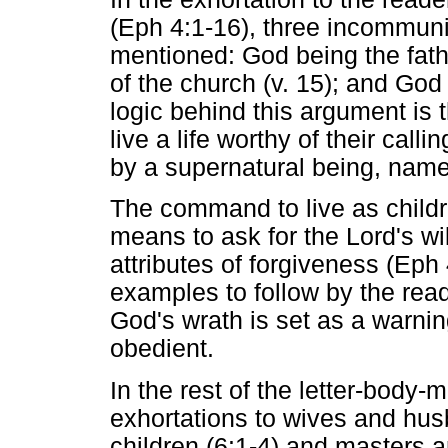
(Eph 4:1-16), three incommuni
mentioned: God being the father
of the church (v. 15); and God 
logic behind this argument is 
live a life worthy of their call
by a supernatural being, nam
The command to live as childr
means to ask for the Lord's w
attributes of forgiveness (Eph 
examples to follow by the rea
God's wrath is set as a warning
obedient.
In the rest of the letter-body-
exhortations to wives and hus
children (6:1-4) and masters an