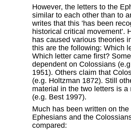
However, the letters to the E
similar to each other than to a
writes that this 'has been rec
historical critical movement'. 
has caused various theories in
this are the following: Which l
Which letter came first? Some
dependent on Colossians (e.g.
1951). Others claim that Col
(e.g. Holtzman 1872). Still ot
material in the two letters is 
(e.g. Best 1997).
Much has been written on the s
Ephesians and the Colossians
compared: