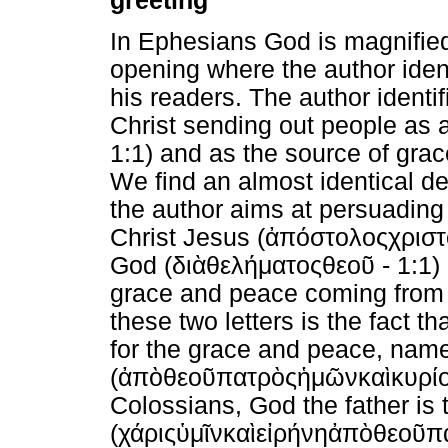
greeting
In Ephesians God is magnified 
opening where the author iden
his readers. The author identif
Christ sending out people as a
1:1) and as the source of gra
We find an almost identical de
the author aims at persuading 
Christ Jesus (
ἀπόστολος
χρισ
God (
διὰ
θελήματος
θεοῦ
- 1:1)
grace and peace coming from 
these two letters is the fact 
for the grace and peace, name
(
ἀπὸ
θεοῦ
πατρὸς
ἡμῶν
καὶ
κυρί
Colossians, God the father is
(
χάρις
ὑμῖν
καὶ
εἰρήνη
ἀπὸ
θεοῦ
π