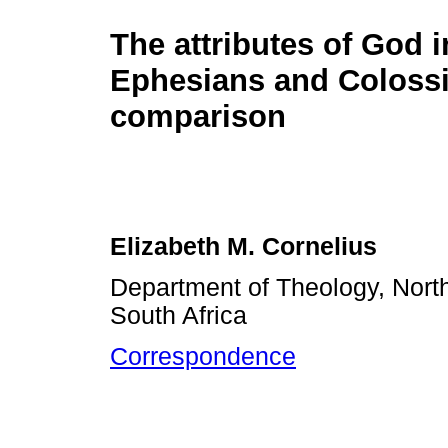
The attributes of God i
Ephesians and Colossi
comparison
Elizabeth M. Cornelius
Department of Theology, North
South Africa
Correspondence