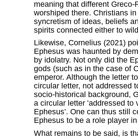
meaning that different Grec
worshiped there. Christians i
syncretism of ideas, beliefs a
spirits connected either to wild
Likewise, Cornelius (2021) poi
Ephesus was haunted by demon
by idolatry. Not only did the
gods (such as in the case of 
emperor. Although the letter 
circular letter, not addressed t
socio-historical background, G
a circular letter 'addressed to 
Ephesus'. One can thus still c
Ephesus to be a role player in t
What remains to be said, is th