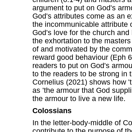
argument to put on God's armo
God's attributes come as an e
the incommunicable attribute 
God's love for the church and h
the exhortation to the master
of and motivated by the commu
reward good behaviour (Eph 6:
readers to put on God's armo
to the readers to be strong in 
Cornelius (2021) shows how '
as 'the armour that God suppli
the armour to live a new life.
Colossians
In the letter-body-middle of C
contribute to the purpose of th