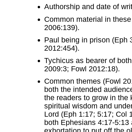
Authorship and date of wr
Common material in these t
2006:139).
Paul being in prison (Eph 3
2012:454).
Tychicus as bearer of both 
2009:3; Fowl 2012:18).
Common themes (Fowl 2012:
both the intended audience
the readers to grow in the
spiritual wisdom and under
Lord (Eph 1:17; 5:17; Col 1
both Ephesians 4:17-5:13 
exhortation to put off the