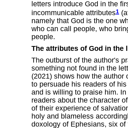
letters introduce God in the f
1
incommunicable attributes
(a
namely that God is the one who
who can call people, who bring
people.
The attributes of God in the
The outburst of the author's p
something not found in the let
(2021) shows how the author o
to persuade his readers of hi
and is willing to praise him. 
readers about the character o
of their experience of salvati
holy and blameless accordingly
doxology of Ephesians, six of 