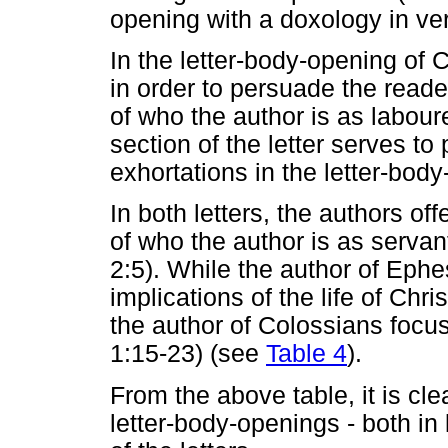
opening with a doxology in ve
In the letter-body-opening of
in order to persuade the reade
of who the author is as laboure
section of the letter serves to
exhortations in the letter-body
In both letters, the authors o
of who the author is as serva
2:5). While the author of Eph
implications of the life of Chri
the author of Colossians focus
1:15-23) (see
Table 4
).
From the above table, it is clea
letter-body-openings - both in 