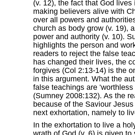
(v. 12), the fact that God lives
making believers alive with Ch
over all powers and authoritie
church as body grow (v. 19), 
power and authority (v. 10). 
highlights the person and work
readers to reject the false te
has changed their lives, the 
forgives (Col 2:13-14) is the
in this argument. What the au
false teachings are 'worthless
(Sumney 2008:132). As the re
because of the Saviour Jesus C
next exhortation, namely to live
In the exhortation to live a hol
wrath of God (v. 6) is given t