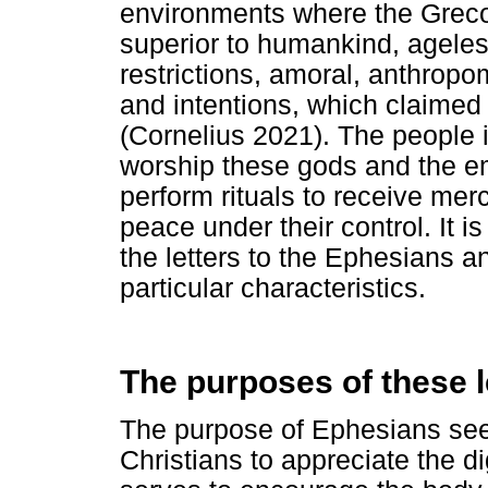
environments where the Grec
superior to humankind, ageless
restrictions, amoral, anthropo
and intentions, which claime
(Cornelius 2021). The people 
worship these gods and the em
perform rituals to receive mer
peace under their control. It i
the letters to the Ephesians 
particular characteristics.
The purposes of these l
The purpose of Ephesians se
Christians to appreciate the dig