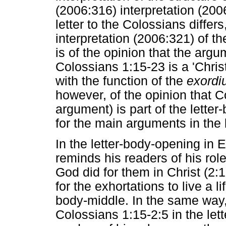
(2006:316) interpretation (200
letter to the Colossians differ
interpretation (2006:321) of th
is of the opinion that the arg
Colossians 1:15-23 is a 'Chris
with the function of the
exordi
however, of the opinion that 
argument) is part of the lette
for the main arguments in the 
In the letter-body-opening in 
reminds his readers of his ro
God did for them in Christ (2:
for the exhortations to live a li
body-middle. In the same way,
Colossians 1:15-2:5 in the let