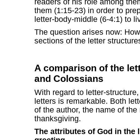
readers of his role among them
them (1:15-23) in order to pre
letter-body-middle (6-4:1) to li
The question arises now: How 
sections of the letter structure
A comparison of the le
and Colossians
With regard to letter-structur
letters is remarkable. Both let
of the author, the name of the
thanksgiving.
The attributes of God in the 