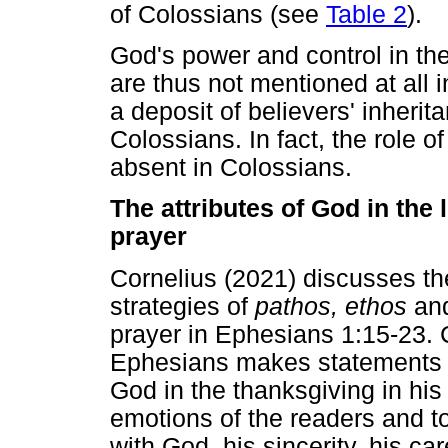
of Colossians (see
Table 2
).
God's power and control in th
are thus not mentioned at all i
a deposit of believers' inherit
Colossians. In fact, the role of 
absent in Colossians.
The attributes of God in the
prayer
Cornelius (2021) discusses th
strategies of
pathos, ethos
an
prayer in Ephesians 1:15-23. C
Ephesians makes statements a
God in the thanksgiving in his
emotions of the readers and t
with God, his sincerity, his c