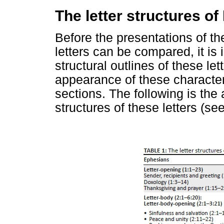
The letter structures o
Before the presentations of th
letters can be compared, it is 
structural outlines of these le
appearance of these characteris
sections. The following is the 
structures of these letters (se