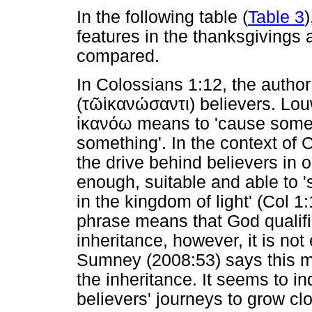
In the following table (
Table 3
)
features in the thanksgivings a
compared.
In Colossians 1:12, the autho
(
τῶ
ἱκανώσαντι
) believers. Lo
ἱκανόω
means to 'cause someo
something'. In the context of 
the drive behind believers in o
enough, suitable and able to 's
in the kingdom of light' (Col 1:
phrase means that God qualifi
inheritance, however, it is no
Sumney (2008:53) says this m
the inheritance. It seems to i
believers' journeys to grow clo