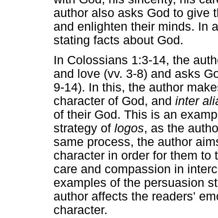
author also asks God to give 
and enlighten their minds. In al
stating facts about God.
In Colossians 1:3-14, the auth
and love (vv. 3-8) and asks Go
9-14). In this, the author mak
character of God, and
inter ali
of their God. This is an examp
strategy of
logos
, as the autho
same process, the author aims
character in order for them to
care and compassion in interc
examples of the persuasion st
author affects the readers' emo
character.