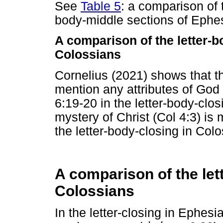
See
Table 5
: a comparison of t
body-middle sections of Ephe
A comparison of the letter-
Colossians
Cornelius (2021) shows that t
mention any attributes of God 
6:19-20 in the letter-body-clos
mystery of Christ (Col 4:3) is 
the letter-body-closing in Colo
A comparison of the let
Colossians
In the letter-closing in Ephes