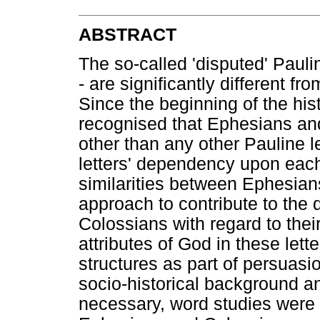
ABSTRACT
The so-called 'disputed' Paul
- are significantly different fr
Since the beginning of the his
recognised that Ephesians an
other than any other Pauline l
letters' dependency upon eac
similarities between Ephesians
approach to contribute to th
Colossians with regard to thei
attributes of God in these lette
structures as part of persuasi
socio-historical background a
necessary, word studies were d