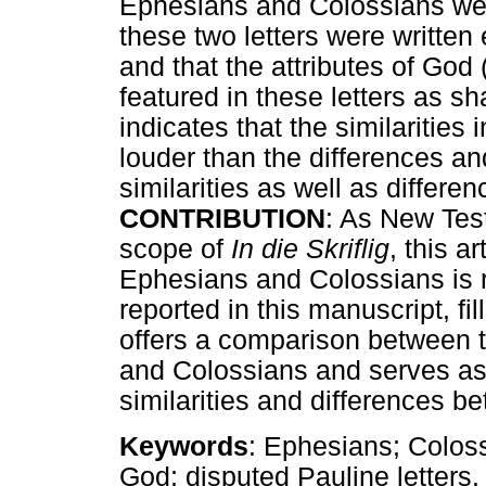
Ephesians and Colossians wer
these two letters were written
and that the attributes of God 
featured in these letters as s
indicates that the similarities
louder than the differences and
similarities as well as differen
CONTRIBUTION
: As New Test
scope of
In die Skriflig
, this a
Ephesians and Colossians is r
reported in this manuscript, fil
offers a comparison between t
and Colossians and serves as 
similarities and differences be
Keywords
: Ephesians; Colossi
God; disputed Pauline letters.