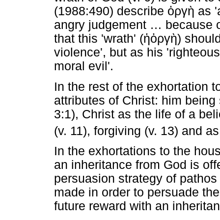
(1988:490) describe
ὀργὴ
as '
angry judgement
…
because of
that this 'wrath' (
ἡ
ὀργὴ
) shoul
violence', but as his 'righteou
moral evil'.
In the rest of the exhortation to
attributes of Christ: him being
3:1), Christ as the life of a bel
(v. 11), forgiving (v. 13) and a
In the exhortations to the hou
an inheritance from God is o
persuasion strategy of pathos 
made in order to persuade the
future reward with an inheritan