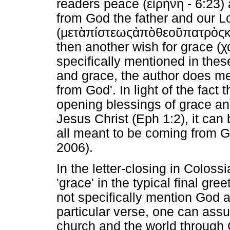
readers peace (
εἰρήνη
- 6:23) 
from God the father and our Lo
(
μετὰ
πίστεως
ἀπὸ
θεοῦ
πατρὸς
κ
then another wish for grace (
χ
specifically mentioned in thes
and grace, the author does men
from God'. In light of the fact 
opening blessings of grace a
Jesus Christ (Eph 1:2), it ca
all meant to be coming from G
2006).
In the letter-closing in Coloss
'grace' in the typical final gr
not specifically mention God as
particular verse, one can assu
church and the world through