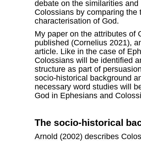
debate on the similarities an
Colossians by comparing the tw
characterisation of God.
My paper on the attributes of
published (Cornelius 2021), and
article. Like in the case of Ep
Colossians will be identified an
structure as part of persuasio
socio-historical background an
necessary word studies will be
God in Ephesians and Colossi
The socio-historical ba
Arnold (2002) describes Colossa