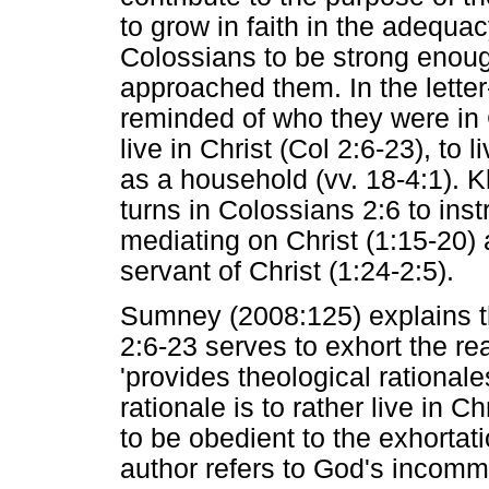
to grow in faith in the adequac
Colossians to be strong enoug
approached them. In the lette
reminded of who they were in 
live in Christ (Col 2:6-23), to 
as a household (vv. 18-4:1). Kl
turns in Colossians 2:6 to instr
mediating on Christ (1:15-20) a
servant of Christ (1:24-2:5).
Sumney (2008:125) explains tha
2:6-23 serves to exhort the re
'provides theological rationale
rationale is to rather live in C
to be obedient to the exhortatio
author refers to God's incomm