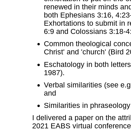
renewed in their minds and
both Ephesians 3:16, 4:23
Exhortations to submit in 
6:9 and Colossians 3:18-4
Common theological concer
Christ' and 'church' (Bird 2
Eschatology in both letter
1987).
Verbal similarities (see e
and
Similarities in phraseology
I delivered a paper on the att
2021 EABS virtual conference 