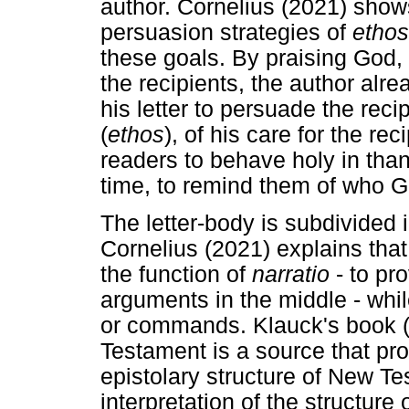
author. Cornelius (2021) show
persuasion strategies of
ethos
these goals. By praising God, 
the recipients, the author alr
his letter to persuade the reci
(
ethos
), of his care for the rec
readers to behave holy in than
time, to remind them of who G
The letter-body is subdivided 
Cornelius (2021) explains that
the function of
narratio
- to pr
arguments in the middle - whil
or commands. Klauck's book (
Testament is a source that pro
epistolary structure of New T
interpretation of the structure