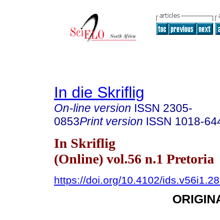
In die Skriflig
On-line version
ISSN
2305-
0853
Print version
ISSN
1018-64
In Skriflig
(Online) vol.56 n.1 Pretoria
https://doi.org/10.4102/ids.v56i1.2
ORIGIN