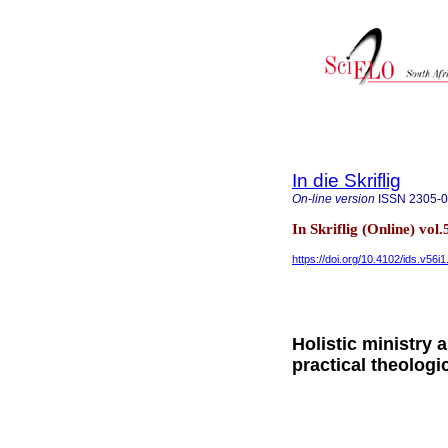
In die Skriflig
On-line version
ISSN
2305-
In Skriflig (Online) vol
https://doi.org/10.4102/ids.v56i
Holistic ministry
practical theologi