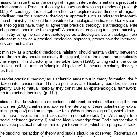
 mission's issue that is the design of migrant interventions entails a practical
ological approach. Practical theology focuses on developing theories of praxis
). Accordingly, it is critical to reflect and explore praxis theories of migrant
derlined that for a practical theological approach such as migration intervent
 church ministry, it should be considered a theological endeavour. Ganzevoort 
cal theologians have, they all agree that practical theology is a theological en
cal approach should be theological? A sociologist engaging in migrant ministry
 ministry using the same methodologies as a theologian, but a theologian foc
grant ministry as a practical theological approach, probes how the interventio
goals and motivation.
 ministry as a practical theological ministry, should maintain clarity between 
d, the ministry should be clearly theological, but at the same time practically
challenges. This dichotomy is inevitable. Louw (1998), writing within the conte
logians call this tension 'principle of bipolarity'. In locating bipolarity directly 
es that:
 render practical theology as a scientific endeavour in theory formation, the fo
 taken into consideration. The five principles are: Bipolarity, paradox, discer
exity. Due to mutual interplay they constitute an epistemological framework f
ch in practical theology. (p. 112)
 indicates that knowledge is embedded in different polarities influencing the p
s. Osmer (2008) clarifies and applies the interplay of these polarities by explai
at is going on?) and an interpretive task (Why is this going on?), which draws
, to these tasks is the third task called a normative task (i.e. What ought to 
ocial sciences (polarity 1) and the ideal knowledge from God's perspective dr
 to develop practical strategic ministry interventions, which is a pragmatic ta
 the ongoing interaction of theory and praxis should be observed. Regrettably