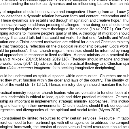
understanding the contextual dynamics and co-influencing factors from an inte
y of migration should be innovative and imaginative. Drawing from art, Louw (
ion 'describes a dynamic relation between form and content, celebration and fa
These dynamics are established through imagination and creative hope.' Thus
n innovative way to address pressing challenges. In so doing, one should embr
owering theologies that make theology a life science (Louw 2017:1). Our God 
helping actions to improve people's quality of life. A theology of migration sho
eology 'that could talk but that could not walk'. To that end, Nicholls and Wood
dation and a Christ-centred motivation are critical for a sound Christian minist
de that 'theological reflection on the dialogical relationship between God's wo
d be prioritised'. Thus, church migrant ministries should be informed by imagi
al approaches in response to lived realities. Migrant ministry as a practical 
alan & Mikoski 2014:3; Magezi 2019:118). Theology should imagine and dream
 world. Louw (2014:11) advises that both practical theology and Christian spir
tion (
fides quaerens imaginem
: faith-seeking imaginative deciphering).
hould be understood as spiritual spaces within communities. Churches are su
t they must function within the order and laws of the country. The identity of
 not of the world (Jn 17:13-17). Hence, ministry design should maintain this ten
practical ministry requires church leaders who are versatile to function both at s
hurch leadership is critical to lead, guide and drive practical ministries. Osme
dership as important in implementing strategic ministry approaches. This includ
ing and learning in their environments. Church leaders should think conceptual
rgencies and divergencies of the spiritual and social tasks (Myers 2010).
e constrained by limited resources to offer certain services. Resource limitatio
urches need to form partnerships with other agencies to address the compre
eological framework, the tension of needs versus limited resources should be