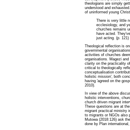
theologians are simply gett
understood and exhausted. T
of uninformed young Chris
There is very little
ecclesiology, and ye
churches remains unc
have acted. They've
just acting. (p. 121)
Theological reflection is o
governmental organisations 
activities of churches deem
organisations. Magezi and 
clarity on the practicality 
critical to theologically re
conceptualisation contribu
holistic mission', both con
having 'agreed on the gospe
2010).
In view of the above discus
holistic interventions, chu
church driven migrant inter
These questions are at the 
migrant practical ministry 
to migrants or NGOs also pr
Mutowa (2018:126) ask the f
done by Plan international