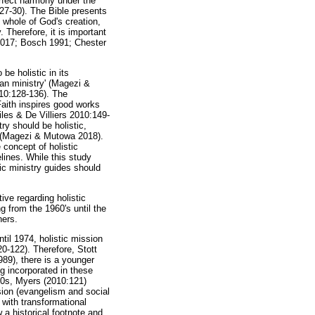
erfect harmony under the
:27-30). The Bible presents
 whole of God's creation,
 Therefore, it is important
s 2017; Bosch 1991; Chester
be holistic in its
ian ministry' (Magezi &
010:128-136). The
 Faith inspires good works
es & De Villiers 2010:149-
ry should be holistic,
ce (Magezi & Mutowa 2018).
e concept of holistic
elines. While this study
tic ministry guides should
tive regarding holistic
g from the 1960's until the
hers.
til 1974, holistic mission
0-122). Therefore, Stott
89), there is a younger
ng incorporated in these
80s, Myers (2010:121)
ssion (evangelism and social
 with transformational
w a historical footnote and