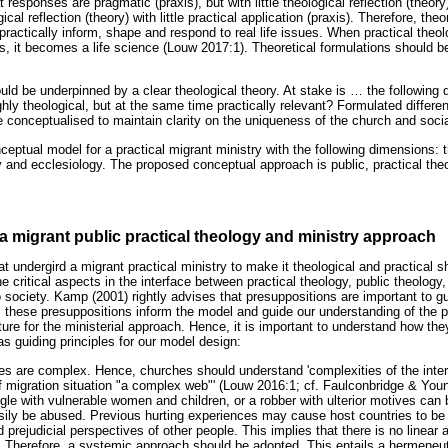
 responses are pragmatic (praxis), but with little theological reflection (theory
al reflection (theory) with little practical application (praxis). Therefore, the
practically inform, shape and respond to real life issues. When practical theol
es, it becomes a life science (Louw 2017:1). Theoretical formulations should 
uld be underpinned by a clear theological theory. At stake is
…
the following 
hly theological, but at the same time practically relevant? Formulated differen
e conceptualised to maintain clarity on the uniqueness of the church and socia
ceptual model for a practical migrant ministry with the following dimensions: th
gy and ecclesiology. The proposed conceptual approach is public, practical the
a migrant public practical theology and ministry approach
t undergird a migrant practical ministry to make it theological and practical s
he critical aspects in the interface between practical theology, public theology
o society. Kamp (2001) rightly advises that presuppositions are important to g
, these presuppositions inform the model and guide our understanding of the 
ture for the ministerial approach. Hence, it is important to understand how the
as guiding principles for our model design:
sues are complex. Hence, churches should understand 'complexities of the inter
f migration situation "a complex web"' (Louw 2016:1; cf. Faulconbridge & Youn
gle with vulnerable women and children, or a robber with ulterior motives can 
asily be abused. Previous hurting experiences may cause host countries to be r
 prejudicial perspectives of other people. This implies that there is no linear
 Therefore, a systemic approach should be adopted. This entails a hermeneu