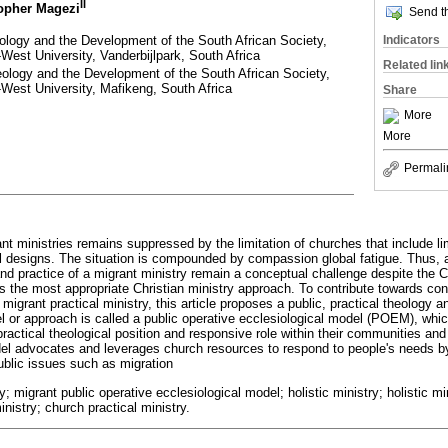
II
topher Magezi
Send th
eology and the Development of the South African Society,
Indicators
West University, Vanderbijlpark, South Africa
Related lin
eology and the Development of the South African Society,
-West University, Mafikeng, South Africa
Share
More
More
Permali
t ministries remains suppressed by the limitation of churches that include li
al designs. The situation is compounded by compassion global fatigue. Thus, as
nd practice of a migrant ministry remain a conceptual challenge despite the Ch
is the most appropriate Christian ministry approach. To contribute towards con
 migrant practical ministry, this article proposes a public, practical theology a
or approach is called a public operative ecclesiological model (POEM), whic
practical theological position and responsive role within their communities and 
el advocates and leverages church resources to respond to people's needs by
public issues such as migration
y; migrant public operative ecclesiological model; holistic ministry; holistic mi
nistry; church practical ministry.