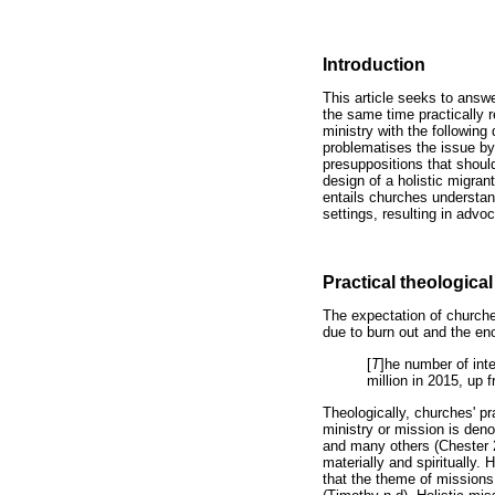
Introduction
This article seeks to answe
the same time practically r
ministry with the following 
problematises the issue by 
presuppositions that shoul
design of a holistic migra
entails churches understand
settings, resulting in adv
Practical theological
The expectation of churche
due to burn out and the en
[
T
]he number of int
million in 2015, up
Theologically, churches' pr
ministry or mission is de
and many others (Chester 2
materially and spiritually.
that the theme of missions