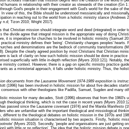
sion scholars maintain that mission begins with the creation of the world in p
d humans in relationship with their creator as stewards of the creation (Gn 1
 through God's people in their engagement with God's world for the sake of the
 In view of this, the Bible should be understood messianically and missionally.
cipation in reaching out to the world from a holistic ministry stance (Andrew
y n.d; Tizon 2010; Wright 2017).
that Christian mission should integrate word and deed (integrated) in order to 
s the divide agree that integral mission is the appropriate way of doing Christ
e, it is imperative for churches to be involved in holistic ministry (Samuel 2
practical ministry defines their 'being'. Christianity changes peoples' hearts.
hurches and denominations are the bedrock of community transformations (Mil
). Despite the clearly agreed position by most Christians that Christian minist
here is lack of clarity on how such holistic mission should be done in practi
rised superficially with little in-depth reflection (Myers 2010:121). Notably, th
he ministry context. However, there is a gap on specific ministry practice guid
ants as a ministerial approach, it falls under holistic ministry. Thus, the holis
ssion documents from the Lausanne Movement 1974-1989 exposition
is instruc
tt (1996) has been involved in holistic mission for about five decades startin
consensus with other theologians like Padilla, Samuel, Sugden and many ot
istic mission for many decades, Stott (1996) observes that from the 1960's un
ugh theological thinking, which is not the case in recent years (Myers 2010:12
 has passed since the Lausanne covenant (1974) and the Manila Manifesto (19
ders who are unfamiliar with the important theological and missiological thinki
 different to the theological debates on holistic mission in the 1970s and 19
olistic mission situation is characterised by two aspects. Firstly, 'holistic mi
 footnote' (Myers 2010). Secondly, 'people and organisations are just getting on
n) with little or no reflection'. The idea that the holistic mission debate is no