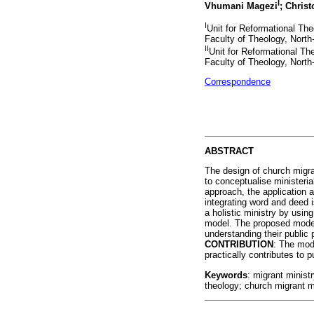
I
Vhumani Magezi
; Chris
I
Unit for Reformational Th
Faculty of Theology, North-
II
Unit for Reformational Th
Faculty of Theology, North
Correspondence
ABSTRACT
The design of church migran
to conceptualise ministeri
approach, the application a
integrating word and deed 
a holistic ministry by using
model. The proposed model 
understanding their public 
CONTRIBUTION
: The mod
practically contributes to 
Keywords
: migrant ministr
theology; church migrant mi