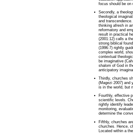
focus should be on 
Secondly, a theolog
theological imaginat
and transcendence. 
thinking afresh in a
reformatory and emp
result in practical 
(2001:12) calls a th
strong biblical foun
(1996:7) rightly gui
complex world, shoul
contextual theologic
be imaginative (Cah
shalom of God in the
anticipatory imagina
Thirdly, churches s
(Magezi 2007) and ye
is in the world, but
Fourthly, effective 
scientific levels. C
rightly identify lea
monitoring, evaluat
determine the conve
Fifthly, churches ar
churches. Hence, ch
Located within a th