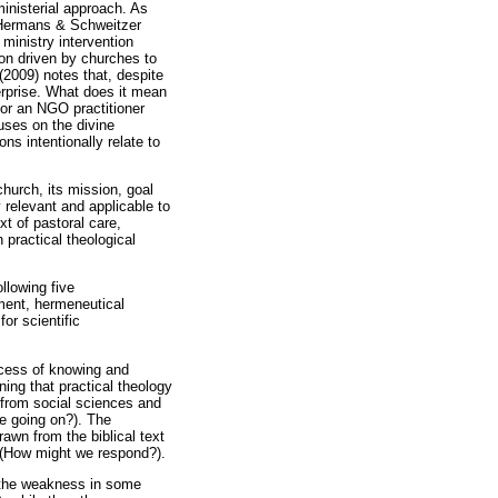
 ministerial approach. As
 (Hermans & Schweitzer
 ministry intervention
ion driven by churches to
(2009) notes that, despite
terprise. What does it mean
 or an NGO practitioner
uses on the divine
ns intentionally relate to
church, its mission, goal
 relevant and applicable to
xt of pastoral care,
in practical theological
llowing five
nment, hermeneutical
or scientific
rocess of knowing and
ning that practical theology
 from social sciences and
be going on?). The
awn from the biblical text
sk (How might we respond?).
, the weakness in some