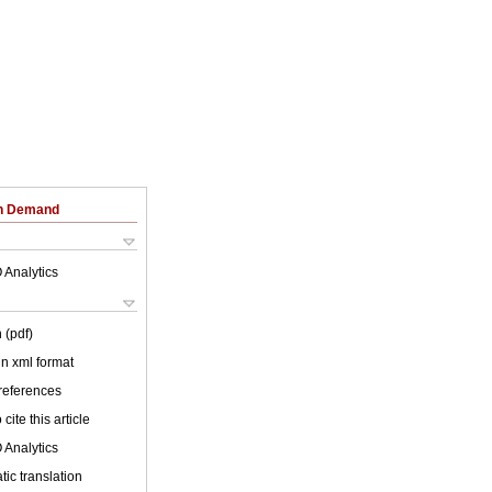
on Demand
 Analytics
 (pdf)
 in xml format
 references
cite this article
 Analytics
ic translation