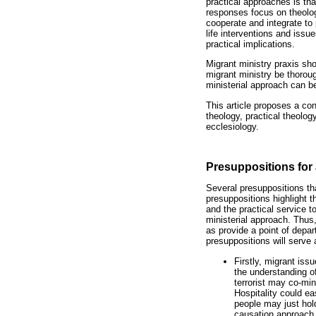
practical approaches is that
responses focus on theologic
cooperate and integrate to 
life interventions and issu
practical implications.
Migrant ministry praxis sho
migrant ministry be thoroug
ministerial approach can b
This article proposes a con
theology, practical theolo
ecclesiology.
Presuppositions for 
Several presuppositions tha
presuppositions highlight t
and the practical service t
ministerial approach. Thus
as provide a point of depar
presuppositions will serve 
Firstly, migrant is
the understanding o
terrorist may co-min
Hospitality could e
people may just hold
causation approach.