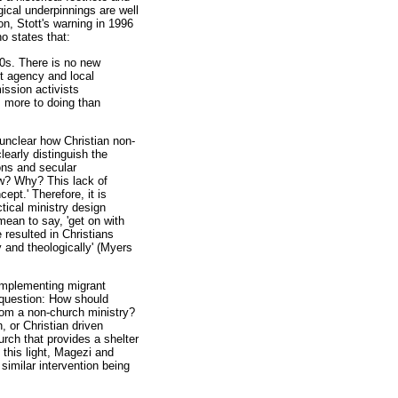
gical underpinnings are well
on, Stott's warning in 1996
 states that:
980s. There is no new
nt agency and local
ission activists
s more to doing than
s unclear how Christian non-
learly distinguish the
ions and secular
ow? Why? This lack of
ept.' Therefore, it is
ctical ministry design
mean to say, 'get on with
 resulted in Christians
 and theologically' (Myers
n implementing migrant
e question: How should
from a non-church ministry?
, or Christian driven
urch that provides a shelter
 this light, Magezi and
similar intervention being