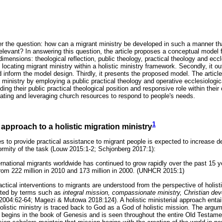
r the question: how can a migrant ministry be developed in such a manner that 
elevant? In answering this question, the article proposes a conceptual model f
dimensions: theological reflection, public theology, practical theology and eccle
locating migrant ministry within a holistic ministry framework. Secondly, it o
d inform the model design. Thirdly, it presents the proposed model. The articl
nt ministry by employing a public practical theology and operative ecclesiolog
ing their public practical theological position and responsive role within thei
ocating and leveraging church resources to respond to people's needs.
1
 approach to a holistic migration ministry
s to provide practical assistance to migrant people is expected to increase 
ormity of the task (Louw 2015:1-2; Schjonberg 2017:1):
ernational migrants worldwide has continued to grow rapidly over the past 15 
 from 222 million in 2010 and 173 million in 2000. (UNHCR 2015:1)
actical interventions to migrants are understood from the perspective of holisti
noted by terms such as
integral mission, compassionate ministry, Christian de
004:62-64; Magezi & Mutowa 2018:124). A holistic ministerial approach entai
 Holistic ministry is traced back to God as a God of holistic mission. The argum
 begins in the book of Genesis and is seen throughout the entire Old Testa