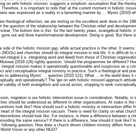
ing on with holistic mission, suggests a simplistic assumption that the theolo
herefore, it is important to note that' at the current moment in holistic missi
tians was expressed as a reality in a lamenting manner by
…
Myers (2010) who
 new theological reflection; we are resting on the excellent work done in the 1
t the question of the relationship between the Christian relief and developme
lear. The bottom line is this: for the last twenty years, evangelical holistic m
 gone out and done transformational development. Doing is good. But there i
ne side of the holistic mission gap, while actual practice is the other. It seem
(NGOs) and churches should do integral mission in real life. It is difficult to c
ed integral (i.e. integrating word and deed) from those of Christian organisat
Mutowa (2018:126) rightly question: 'should the programmes be different? H
of integral mission makes it operationally questionable and suspicious as a conc
flect and conceptualise integral ministry in practice. Such a theological and pra
tes to addressing Myers'
…
question (2010:121): What
…
in the world does it 
ceptually and operationally? The 'get on with holistic mission'-approach attitude
l validity of both evangelism and social action, stopping to work conceptually
sion, migration is our holistic intervention issue in consideration. Notably, i
rches should be understood as different to other organisations. At stake is th
ventions look like? How should such a holistic ministry or intervention differ 
heart of the integral mission vacuum. There is need for clarity on what church
interventions should look like. For instance, is there a difference between a ch
oviding the same service? If there is a difference, how should it look like? In
ollowing question: How does a church driven children ministry differs from a 
, World Vision or any other NGO?