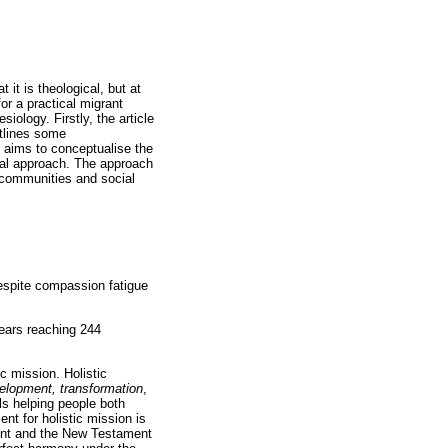
it is theological, but at
or a practical migrant
siology. Firstly, the article
utlines some
e aims to conceptualise the
ical approach. The approach
r communities and social
despite compassion fatigue
years reaching 244
c mission. Holistic
velopment, transformation
,
ls helping people both
ent for holistic mission is
ment and the New Testament