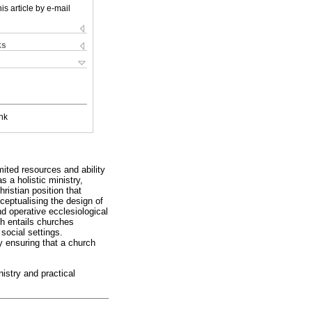
is article by e-mail
ks
nk
mited resources and ability
 a holistic ministry,
ristian position that
ceptualising the design of
nd operative ecclesiological
h entails churches
social settings.
 ensuring that a church
nistry and practical