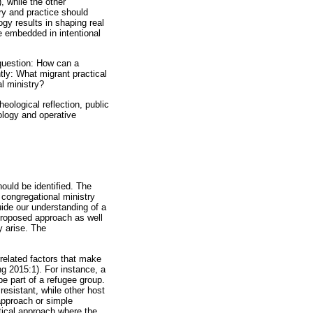
), while the other
ory and practice should
ogy results in shaping real
be embedded in intentional
question: How can a
tly: What migrant practical
l ministry?
eological reflection, public
ology and operative
hould be identified. The
, congregational ministry
uide our understanding of a
proposed approach as well
y arise. The
related factors that make
g 2015:1). For instance, a
be part of a refugee group.
esistant, while other host
 approach or simple
tical approach where the