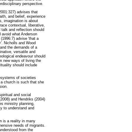
rdisciplinary perspective.
2001:327) advises that
ith, and belief, experience
, imagination is about
ace contextual, liberative,
talk and reflection should
uld avoid what Anderson
 (1996:7) advise 'that a
ry'. Nicholls and Wood
rd and the demands of a
native, versatile and
theological endeavour should
 new ways of living the
ituality should include
bsystems of societies
 a church is such that she
sion.
piritual and social
r (2008) and Hendriks (2004)
es ministry planning,
ly to understand and
n is a reality in many
hensive needs of migrants.
 understood from the