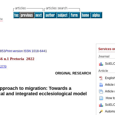
Services 
0853
Print version
ISSN
1018-6441
Journal
.56 n.1 Pretoria 2022
SciELO
1.2770
Article
ORIGINAL RESEARCH
English
Article
 approach to migration: Towards a
Article
cal and integrated ecclesiological model
How to 
SciELO
Automat