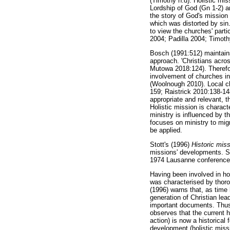
(Timothy n.d). Holistic mis
Lordship of God (Gn 1-2) an
the story of God's mission
which was distorted by sin.
to view the churches' parti
2004; Padilla 2004; Timoth
Bosch (1991:512) maintains 
approach. 'Christians acros
Mutowa 2018:124). Therefor
involvement of churches in 
(Woolnough 2010). Local c
159; Raistrick 2010:138-148
appropriate and relevant, t
Holistic mission is characte
ministry is influenced by t
focuses on ministry to migr
be applied.
Stott's (1996)
Historic mi
missions' developments. Sto
1974 Lausanne conference 
Having been involved in hol
was characterised by thoro
(1996) warns that, as time
generation of Christian lea
important documents. Thus,
observes that the current h
action) is now a historical
development (holistic missio