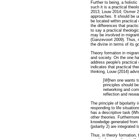
Further to being, a holistic
such it is a practical the
2013; Louw 2014; Osmer 2008
approaches. It should be un
be located within practical
the differences that practi
to say a practical theologi
may be involved in migrant
(Ganzevoort 2009). Thus, mi
the divine in terms of its 
Theory formation in migrant
and society. On the one han
address people's practical 
indicates that practical theo
thinking, Louw (2014) advis
[
W
]hen one wants to
principles should be
networking and compl
reflection and resear
The principle of bipolarity
responding to life situation
has a descriptive task (Wh
other theories. Furthermore
knowledge generated from s
(polarity 2) are integrated
Thus, in theory formation,