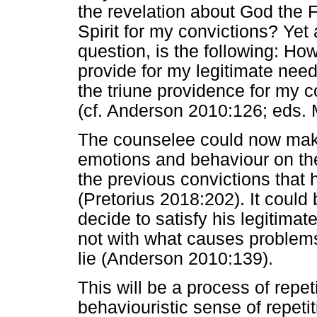
the revelation about God the 
Spirit for my convictions? Yet
question, is the following: How
provide for my legitimate need
the triune providence for my 
(cf. Anderson 2010:126; eds. 
The counselee could now make 
emotions and behaviour on the
the previous convictions that 
(Pretorius 2018:202). It could
decide to satisfy his legitima
not with what causes problems i
lie (Anderson 2010:139).
This will be a process of repet
behaviouristic sense of repet