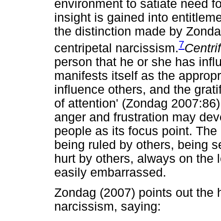
environment to satiate need fo
insight is gained into entitle
the distinction made by Zonda
7
centripetal narcissism.
Centri
person that he or she has infl
manifests itself as the appropri
influence others, and the grati
of attention' (Zondag 2007:86)
anger and frustration may de
people as its focus point. The
being ruled by others, being s
hurt by others, always on the l
easily embarrassed.
Zondag (2007) points out the h
narcissism, saying: