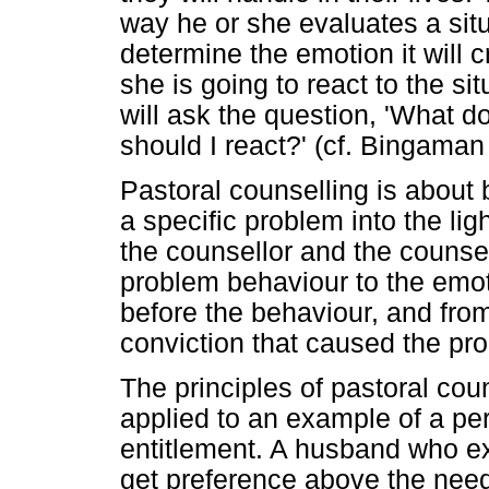
way he or she evaluates a situa
determine the emotion it will 
she is going to react to the sit
will ask the question, 'What 
should I react?' (cf. Bingaman
Pastoral counselling is about 
a specific problem into the lig
the counsellor and the couns
problem behaviour to the emo
before the behaviour, and fro
conviction that caused the pro
The principles of pastoral co
applied to an example of a pers
entitlement. A husband who e
get preference above the need