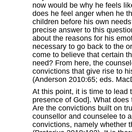
now would be why he feels lik
does he feel anger when he thi
children before his own needs? 
precise answer to this question
about the reasons for his emot
necessary to go back to the or
come to believe that certain 
need? From here, the counsele
convictions that give rise to 
(Anderson 2010:65; eds. MacD
At this point, it is time to lea
presence of God]. What does 
Are the convictions built on tru
counsellor and counselee to ag
convictions, namely whether th