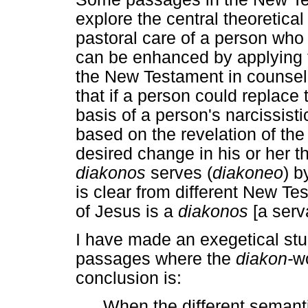
explore the central theoretical 
pastoral care of a person who li
can be enhanced by applying 
the New Testament in counsell
that if a person could replace 
basis of a person's narcissistic
based on the revelation of th
desired change in his or her t
diakonos
serves (
diakoneo
) b
is clear from different New T
of Jesus is a
diakonos
[a serv
I have made an exegetical st
passages where the
diakon-
w
conclusion is:
When the different semantic