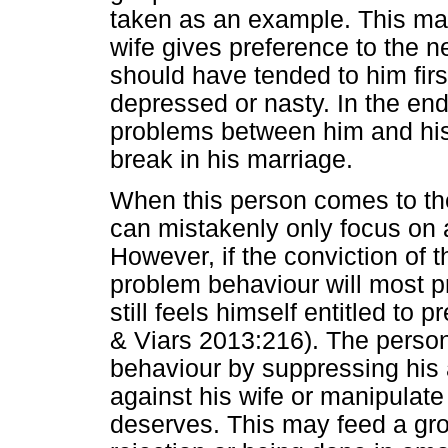
taken as an example. This may
wife gives preference to the n
should have tended to him fir
depressed or nasty. In the end
problems between him and his
break in his marriage.
When this person comes to the
can mistakenly only focus on 
However, if the conviction of 
problem behaviour will most 
still feels himself entitled t
& Viars 2013:216). The person
behaviour by suppressing his a
against his wife or manipulate
deserves. This may feed a grow