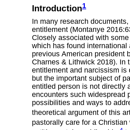
1
Introduction
In many research documents, t
entitlement (Montanye 2016:6
Closely associated with some 
which has found international 
previous American president be
Charnes & Lithwick 2018). In
entitlement and narcissism is
but the important subject of pa
entitled person is not directl
encounters such widespread 
possibilities and ways to addr
theoretical argument of this art
pastorally care for a Christian 
4