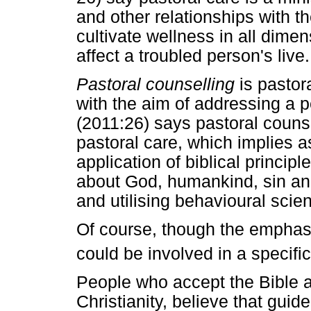
and other relationships with t
cultivate wellness in all dime
affect a troubled person's live.
Pastoral counselling
is pastor
with the aim of addressing a p
(2011:26) says pastoral counse
pastoral care, which implies as
application of biblical princip
about God, humankind, sin and 
and utilising behavioural scie
Of course, though the emphasi
could be involved in a specific
People who accept the Bible as
Christianity, believe that guid