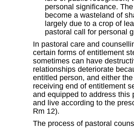
personal significance. Th
become a wasteland of sha
largely due to a crop of le
pastoral call for personal g
In pastoral care and counsell
certain forms of entitlement s
sometimes can have destruc
relationships deteriorate becau
entitled person, and either the
receiving end of entitlement s
and equipped to address this
and live according to the presc
Rm 12).
The process of pastoral counse