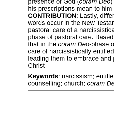
presence of God (
coram Deo
)
his prescriptions mean to him o
CONTRIBUTION
: Lastly, dif
words occur in the New Testam
pastoral care of a narcissistic
phase of pastoral care. Based 
that in the
coram Deo
-phase o
care of narcissistically enti
leading them to embrace and pr
Christ
Keywords
: narcissism; entitl
counselling; church;
coram De