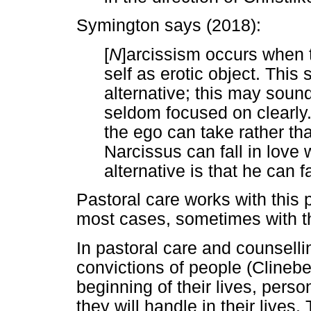
Symington says (2018):
[
N
]arcissism occurs when t
self as erotic object. This 
alternative; this may sound
seldom focused on clearly. 
the ego can take rather than 
Narcissus can fall in love w
alternative is that he can fa
Pastoral care works with this p
most cases, sometimes with th
In pastoral care and counsellin
convictions of people (Clineb
beginning of their lives, pers
they will handle in their lives