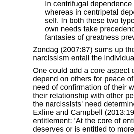
In centrifugal dependence 
whereas in centripetal de
self. In both these two typ
own needs take precedence
fantasies of greatness prev
Zondag (2007:87) sums up the
narcissism entail the individu
One could add a core aspect o
depend on others for peace o
need of confirmation of their 
their relationship with other p
the narcissists' need determin
Exline and Campbell (2013:19
entitlement: 'At the core of ent
deserves or is entitled to more