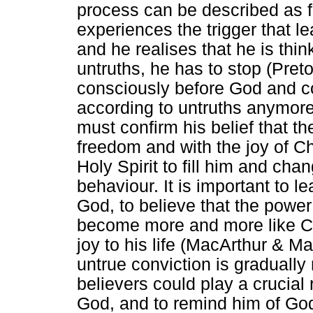
process can be described as 
experiences the trigger that l
and he realises that he is think
untruths, he has to stop (Pre
consciously before God and co
according to untruths anymore,
must confirm his belief that the 
freedom and with the joy of Ch
Holy Spirit to fill him and cha
behaviour. It is important to 
God, to believe that the power
become more and more like Chr
joy to his life (MacArthur & M
untrue conviction is gradually
believers could play a crucial 
God, and to remind him of Go