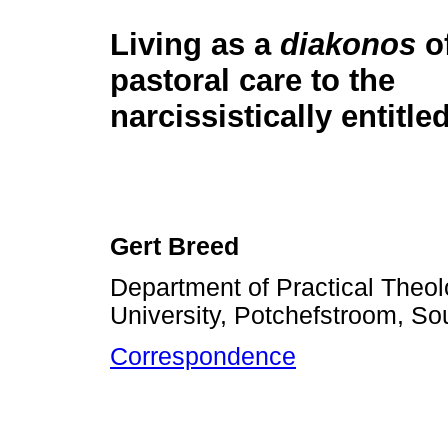
Living as a
diakonos
of
pastoral care to the
narcissistically entitl
Gert Breed
Department of Practical Theol
University, Potchefstroom, Sou
Correspondence