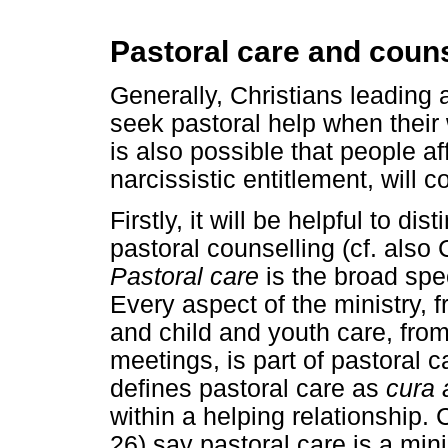
Pastoral care and couns
Generally, Christians leading a 
seek pastoral help when their 
is also possible that people a
narcissistic entitlement, will 
Firstly, it will be helpful to d
pastoral counselling (cf. also
Pastoral care
is the broad spec
Every aspect of the ministry, 
and child and youth care, from
meetings, is part of pastoral 
defines pastoral care as
cura
within a helping relationship.
26) say pastoral care is a minis