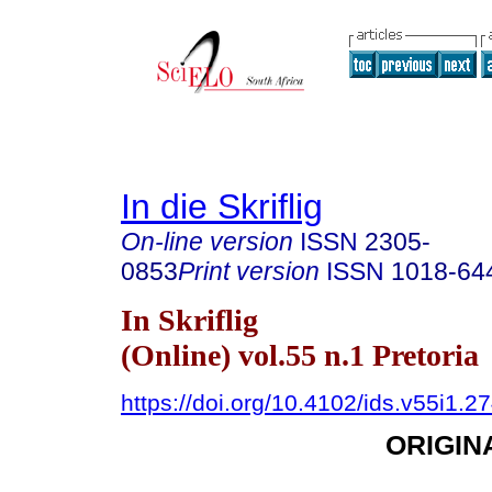
In die Skriflig
On-line version
ISSN
2305-
0853
Print version
ISSN
1018-64
In Skriflig
(Online) vol.55 n.1 Pretoria
https://doi.org/10.4102/ids.v55i1.2
ORIGIN