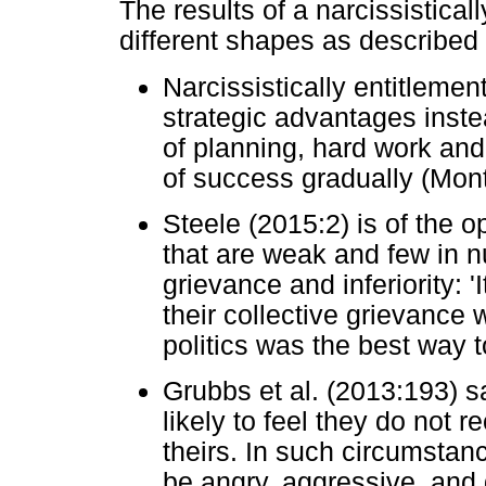
The results of a narcissisticall
different shapes as described
Narcissistically entitleme
strategic advantages instea
of planning, hard work and 
of success gradually (Mon
Steele (2015:2) is of the o
that are weak and few in nu
grievance and inferiority: 
their collective grievance 
politics was the best way t
Grubbs et al. (2013:193) sa
likely to feel they do not r
theirs. In such circumstanc
be angry, aggressive, and