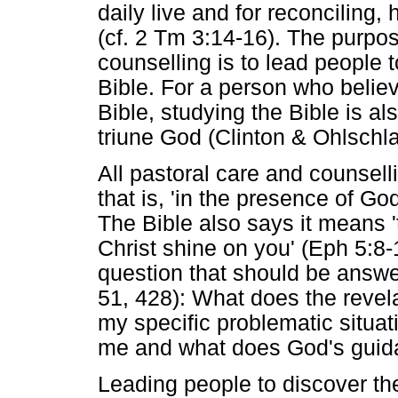
daily live and for reconciling,
(cf. 2 Tm 3:14-16). The purpos
counselling is to lead people 
Bible. For a person who believ
Bible, studying the Bible is a
triune God (Clinton & Ohlschl
All pastoral care and counsel
that is, 'in the presence of G
The Bible also says it means 'to 
Christ shine on you' (Eph 5:8-1
question that should be answer
51, 428): What does the revel
my specific problematic situ
me and what does God's guid
Leading people to discover th