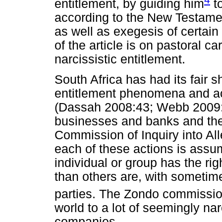
entitlement, by guiding him
to
according to the New Testament
as well as exegesis of certa
of the article is on pastoral c
narcissistic entitlement.
South Africa has had its fair s
entitlement phenomena and act
(Dassah 2008:43; Webb 2009:8)
businesses and banks and th
Commission of Inquiry into Al
each of these actions is assu
individual or group has the ri
than others are, with sometim
parties. The Zondo commissi
world to a lot of seemingly nar
companies.