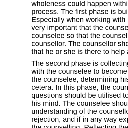
wholeness could happen within
process. The first phase is buil
Especially when working with a 
very important that the counsel
counselee so that the counsel
counsellor. The counsellor sh
that he or she is there to help
The second phase is collectin
with the counselee to become fa
the counselee, determining his
cetera. In this phase, the cou
questions should be utilised 
his mind. The counselee shoul
understanding of the counsell
rejection, and if in any way e
the counselling. Reflecting the