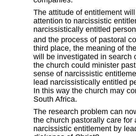
The attitude of entitlement wil
attention to narcissistic entitl
narcissistically entitled perso
and the process of pastoral c
third place, the meaning of th
will be investigated in search
the church could minister past
sense of narcissistic entitlemen
lead narcissistically entitled p
In this way the church may con
South Africa.
The research problem can now
the church pastorally care for
narcissistic entitlement by lea