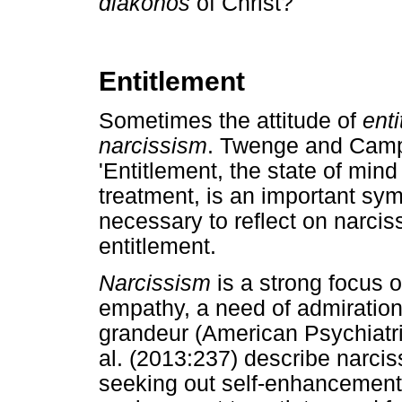
diakonos
of Christ?
Entitlement
Sometimes the attitude of
ent
narcissism
. Twenge and Campb
'Entitlement, the state of min
treatment, is an important symp
necessary to reflect on narcis
entitlement.
Narcissism
is a strong focus 
empathy, a need of admiratio
grandeur (American Psychiatr
al. (2013:237) describe narcis
seeking out self-enhancement