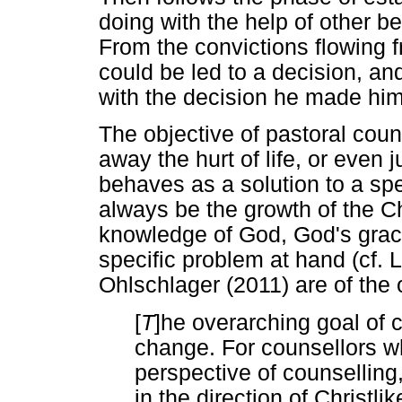
doing with the help of other b
From the convictions flowing f
could be led to a decision, an
with the decision he made him
The objective of pastoral couns
away the hurt of life, or even
behaves as a solution to a spe
always be the growth of the Chr
knowledge of God, God's grace
specific problem at hand (cf.
Ohlschlager (2011) are of the o
[
T
]he overarching goal of c
change. For counsellors w
perspective of counselling
in the direction of Christli