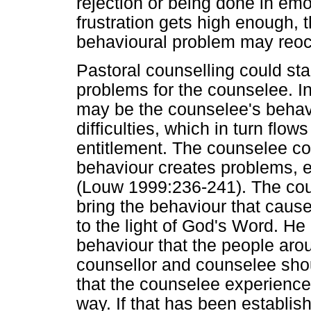
rejection or being done in emo
frustration gets high enough, 
behavioural problem may reoc
Pastoral counselling could sta
problems for the counselee. I
may be the counselee's behavi
difficulties, which in turn flo
entitlement. The counselee co
behaviour creates problems, e
(Louw 1999:236-241). The cou
bring the behaviour that causes
to the light of God's Word. He 
behaviour that the people aro
counsellor and counselee shou
that the counselee experience
way. If that has been establis