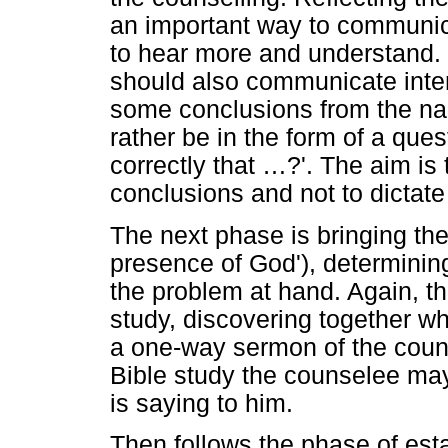
an important way to communicat
to hear more and understand.
should also communicate int
some conclusions from the narr
rather be in the form of a ques
correctly that
…
?'. The aim is
conclusions and not to dictat
The next phase is bringing t
presence of God'), determinin
the problem at hand. Again, th
study, discovering together w
a one-way sermon of the couns
Bible study the counselee ma
is saying to him.
Then follows the phase of est