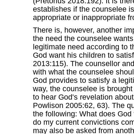
(Pretorius 2018:192). It is the
establishes if the counselee i
appropriate or inappropriate f
There is, however, another im
the need the counselee wants t
legitimate need according to t
God want his children to satis
2013:115). The counsellor and
with what the counselee should
God provides to satisfy a legit
way, the counselee is brough
to hear God's revelation about 
Powlison 2005:62, 63). The qu
the following: What does God
do my current convictions com
may also be asked from anothe