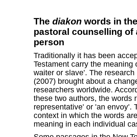
The
diakon
words in th
pastoral counselling of a
person
Traditionally it has been acce
Testament carry the meaning of
waiter or slave'. The research
(2007) brought about a change
researchers worldwide. Accord
these two authors, the words r
representative' or 'an envoy'.
context in which the words ar
meaning in each individual ca
Some passages in the New Tes