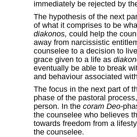
immediately be rejected by the
The hypothesis of the next part
of what it comprises to be wh
diakonos,
could help the couns
away from narcissistic entitlem
counselee to a decision to liv
grace given to a life as
diakon
eventually be able to break w
and behaviour associated with 
The focus in the next part of t
phase of the pastoral process, 
person. In the
coram Deo-
phas
the counselee who believes th
towards freedom from a lifesty
the counselee.