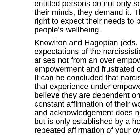
entitled persons do not only se
their minds, they demand it. 
right to expect their needs to 
people's wellbeing.
Knowlton and Hagopian (eds. 
expectations of the narcissistic
arises not from an over empow
empowerment and frustrated o
It can be concluded that narcis
that experience under empowe
believe they are dependent on o
constant affirmation of their w
and acknowledgement does not 
but is only established by a 
repeated affirmation of your o