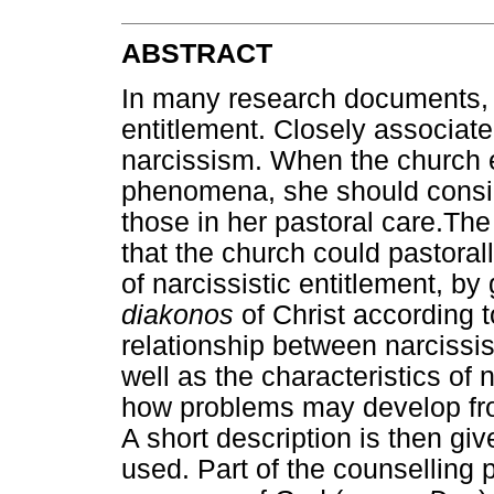
ABSTRACT
In many research documents, t
entitlement. Closely associate
narcissism. When the church
phenomena, she should consid
those in her pastoral care.The 
that the church could pastorall
of narcissistic entitlement, by 
diakonos
of Christ according 
relationship between narcissi
well as the characteristics of 
how problems may develop from 
A short description is then gi
used. Part of the counselling 