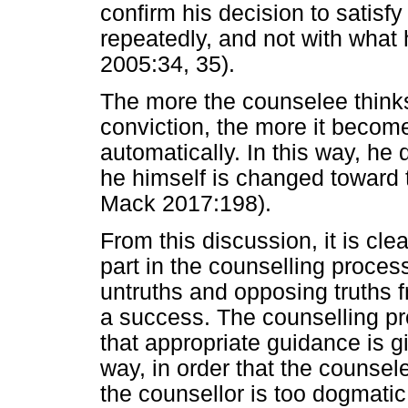
confirm his decision to satisf
repeatedly, and not with what
2005:34, 35).
The more the counselee thinks,
conviction, the more it become
automatically. In this way, he
he himself is changed toward 
Mack 2017:198).
From this discussion, it is cl
part in the counselling process
untruths and opposing truths 
a success. The counselling pr
that appropriate guidance is g
way, in order that the counsel
the counsellor is too dogmatic