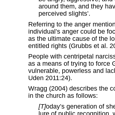
around them, and they have 
perceived slights'.
Referring to the anger mention
individual's anger could be 
as the ultimate cause of the l
entitled rights (Grubbs et al. 
People with centripetal narci
as a means of trying to force
vulnerable, powerless and lac
Uden 2011:24).
Wragg (2004) describes the co
in the church as follows:
[T]
oday's generation of sh
lure of public recognition,