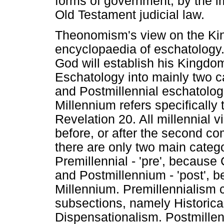
forms of government, by the i
Old Testament judicial law.
Theonomism's view on the Kin
encyclopaedia of eschatology
God will establish his Kingdom
Eschatology into mainly two c
and Postmillennial eschatologi
Millennium refers specifically 
Revelation 20. All millennial 
before, or after the second com
there are only two main categor
Premillennial - 'pre', because
and Postmillennium - 'post', 
Millennium. Premillennialism c
subsections, namely Historica
Dispensationalism. Postmillenn