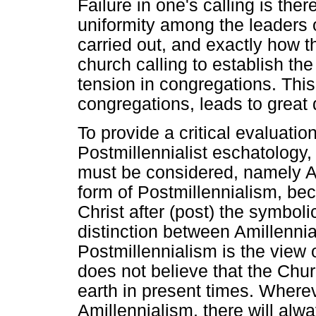
Failure in one's calling is the
uniformity among the leaders 
carried out, and exactly how t
church calling to establish th
tension in congregations. Thi
congregations, leads to great 
To provide a critical evaluatio
Postmillennialist eschatology,
must be considered, namely Am
form of Postmillennialism, bec
Christ after (post) the symboli
distinction between Amillenni
Postmillennialism is the view
does not believe that the Chu
earth in present times. Wherev
Amillennialism, there will al