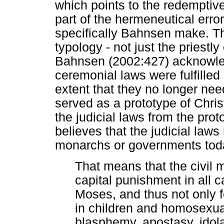
which points to the redemptive
part of the hermeneutical err
specifically Bahnsen make. T
typology - not just the priestly
Bahnsen (2002:427) acknowled
ceremonial laws were fulfilled 
extent that they no longer nee
served as a prototype of Chr
the judicial laws from the pr
believes that the judicial laws
monarchs or governments tod
That means that the civil 
capital punishment in all c
Moses, and thus not only fo
in children and homosexuali
blasphemy, apostasy, idola