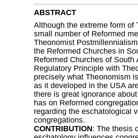
ABSTRACT
Although the extreme form of
small number of Reformed mem
Theonomist Postmillennialism 
the Reformed Churches in Sout
Reformed Churches of South A
Regulatory Principle with Th
precisely what Theonomism is
as it developed in the USA are 
there is great ignorance abou
has on Reformed congregations
regarding the eschatological v
congregations.
CONTRIBUTION
: The thesis o
eschatology influences congre