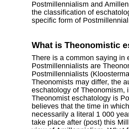
Postmillennialism and Amille
the classification of eschatol
specific form of Postmillennia
What is Theonomistic 
There is a common saying in es
Postmillennialists are Theono
Postmillennialists (Kloosterm
Theonomists may differ, the aut
eschatology of Theonomism, is
Theonomist eschatology is Po
believes that the time in whic
necessarily a literal 1 000 year
take place after (post) this Mi