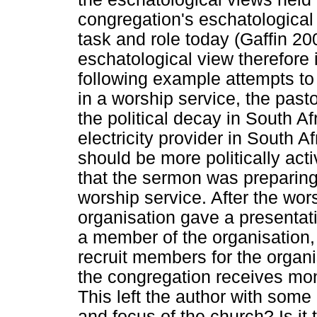
congregation's eschatological 
task and role today (Gaffin 20
eschatological view therefore
following example attempts to
in a worship service, the past
the political decay in South Af
electricity provider in South 
should be more politically acti
that the sermon was preparing 
worship service. After the wo
organisation gave a presenta
a member of the organisation
recruit members for the organ
the congregation receives mo
This left the author with some
and focus of the church? Is it 