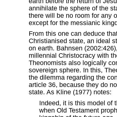
earth before the return of Jesu
annihilate the sphere of the st
there will be no room for any 
except for the messianic king
From this one can deduce tha
Christianised state, an ideal s
on earth. Bahnsen (2002:426), 
millennial Christocracy with the
Theonomists also logically com
sovereign sphere. In this, Th
the dilemma regarding the con
article 36, because they do no
state. As Kline (1977) notes:
Indeed, it is this model of 
when Old Testament prophe