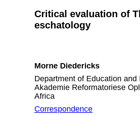
Critical evaluation of
eschatology
Morne Diedericks
Department of Education and B
Akademie Reformatoriese Ople
Africa
Correspondence