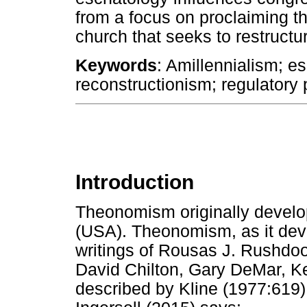
from a focus on proclaiming th
church that seeks to restructure
Keywords
: Amillennialism; e
reconstructionism; regulatory
Introduction
Theonomism originally develop
(USA). Theonomism, as it dev
writings of Rousas J. Rushdo
David Chilton, Gary DeMar, Ke
described by Kline (1977:619