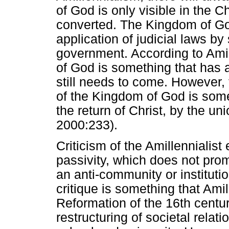
of God is only visible in the 
converted. The Kingdom of God
application of judicial laws by 
government. According to Ami
of God is something that has 
still needs to come. However, 
of the Kingdom of God is somet
the return of Christ, by the 
2000:233).
Criticism of the Amillennialist 
passivity, which does not prom
an anti-community or institutio
critique is something that Amil
Reformation of the 16th centu
restructuring of societal relat