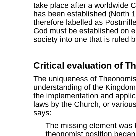
take place after a worldwide 
has been established (North 
therefore labelled as Postmill
God must be established on ear
society into one that is ruled 
Critical evaluation of 
The uniqueness of Theonomism'
understanding of the Kingdom 
the implementation and applica
laws by the Church, or variou
says:
The missing element was bi
theonomist position began 