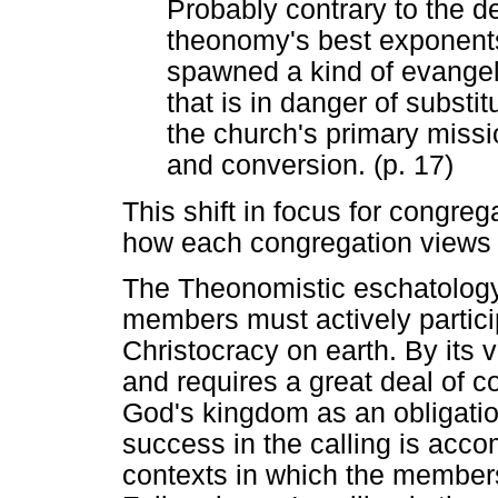
Probably contrary to the d
theonomy's best exponent
spawned a kind of evangeli
that is in danger of substit
the church's primary miss
and conversion. (p. 17)
This shift in focus for congre
how each congregation views t
The Theonomistic eschatology
members must actively particip
Christocracy on earth. By its v
and requires a great deal of 
God's kingdom as an obligation
success in the calling is accom
contexts in which the member