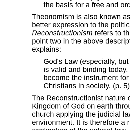
the basis for a free and ord
Theonomism is also known as 
better expression to the polit
Reconstructionism
refers to th
point two in the above descrip
explains:
God's Law (especially, but
is valid and binding today
become the instrument for t
Christians in society. (p. 5)
The Reconstructionist nature o
Kingdom of God on earth thro
church applying the judicial la
environment. It is therefore a 