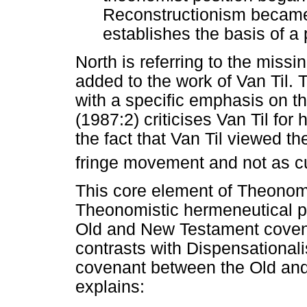
Reconstructionism became 
establishes the basis of a p
North is referring to the mis
added to the work of Van Til. 
with a specific emphasis on th
(1987:2) criticises Van Til for
the fact that Van Til viewed 
fringe movement and not as cu
This core element of Theonomi
Theonomistic hermeneutical pr
Old and New Testament covena
contrasts with Dispensationalis
covenant between the Old and
explains: