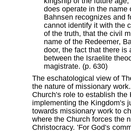
kingship of the future age,
does operate in the name
Bahnsen recognizes and for
cannot identify it with the 
of the truth, that the civil
name of the Redeemer, Bah
door, the fact that there is 
between the Israelite theoc
magistrate. (p. 630)
The eschatological view of T
the nature of missionary work.
Church's role to establish th
implementing the Kingdom's jud
towards missionary work to ch
where the Church forces the na
Christocracy. 'For God's commi