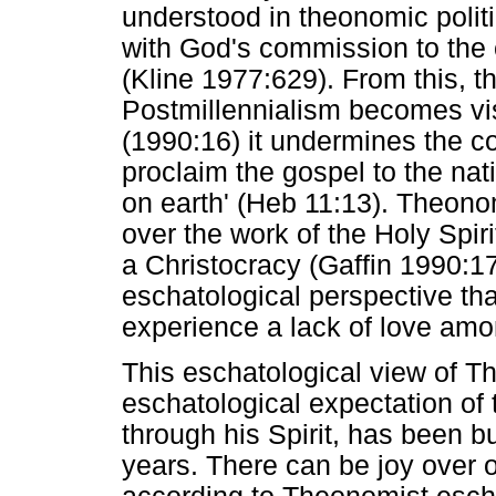
understood in theonomic polit
with God's commission to the 
(Kline 1977:629). From this, 
Postmillennialism becomes vis
(1990:16) it undermines the c
proclaim the gospel to the nat
on earth' (Heb 11:13). Theonom
over the work of the Holy Spiri
a Christocracy (Gaffin 1990:17)
eschatological perspective t
experience a lack of love a
This eschatological view of 
eschatological expectation of t
through his Spirit, has been b
years. There can be joy over 