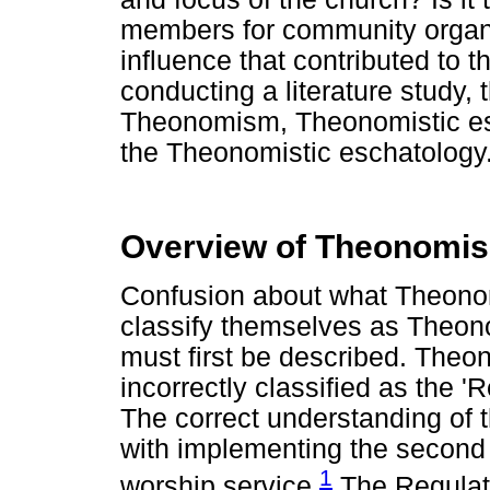
members for community organi
influence that contributed to 
conducting a literature study, 
Theonomism, Theonomistic esch
the Theonomistic eschatology
Overview of Theonomi
Confusion about what Theonomi
classify themselves as Theon
must first be described. Theo
incorrectly classified as the '
The correct understanding of 
with implementing the secon
1
worship service.
The Regulato