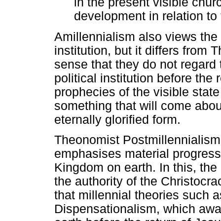
in the present visible chu
development in relation to 
Amillennialism also views the 
institution, but it differs fro
sense that they do not regard
political institution before the
prophecies of the visible state
something that will come abou
eternally glorified form.
Theonomist Postmillennialism,
emphasises material progress 
Kingdom on earth. In this, the
the authority of the Christocra
that millennial theories such
Dispensationalism, which awai