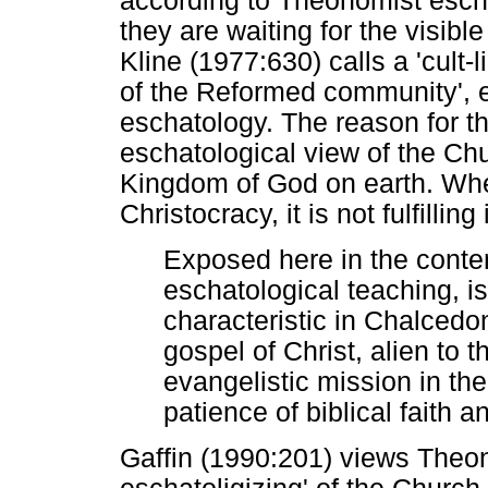
according to Theonomist escha
they are waiting for the visib
Kline (1977:630) calls a 'cult-
of the Reformed community', 
eschatology. The reason for this
eschatological view of the Chu
Kingdom of God on earth. When
Christocracy, it is not fulfillin
Exposed here in the cont
eschatological teaching, 
characteristic in Chalcedon,
gospel of Christ, alien to t
evangelistic mission in the
patience of biblical faith 
Gaffin (1990:201) views Theon