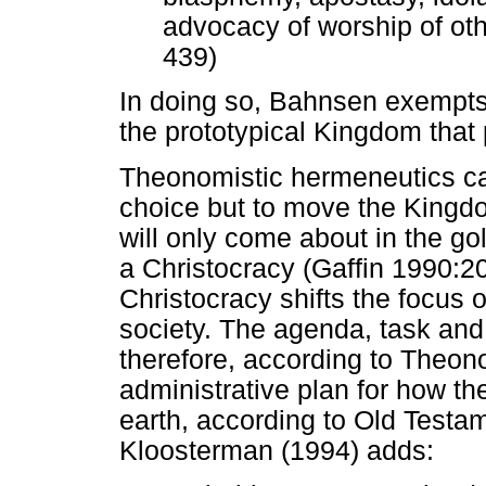
advocacy of worship of oth
439)
In doing so, Bahnsen exempts 
the prototypical Kingdom that 
Theonomistic hermeneutics ca
choice but to move the Kingdo
will only come about in the g
a Christocracy (Gaffin 1990:20
Christocracy shifts the focus o
society. The agenda, task and
therefore, according to Theono
administrative plan for how th
earth, according to Old Test
Kloosterman (1994) adds: