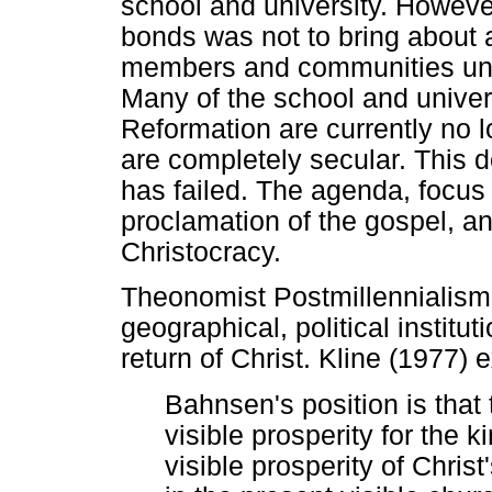
school and university. However,
bonds was not to bring about a
members and communities unde
Many of the school and univers
Reformation are currently no l
are completely secular. This
has failed. The agenda, focus 
proclamation of the gospel, an
Christocracy.
Theonomist Postmillennialism 
geographical, political institut
return of Christ. Kline (1977) e
Bahnsen's position is that
visible prosperity for the k
visible prosperity of Chris