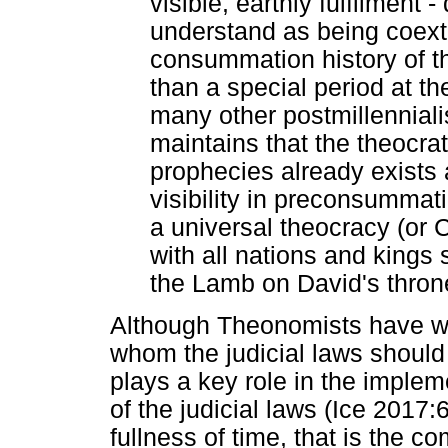
visible, earthly fulfilment 
understand as being coext
consummation history of t
than a special period at th
many other postmillenniali
maintains that the theocrati
prophecies already exists 
visibility in preconsummati
a universal theocracy (or C
with all nations and kings
the Lamb on David's throne
Although Theonomists have wi
whom the judicial laws should
plays a key role in the impleme
of the judicial laws (Ice 2017
fullness of time, that is the co