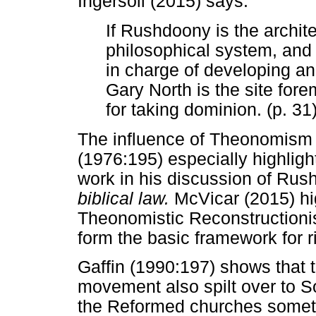
Ingersoll (2015) says:
If Rushdoony is the archite
philosophical system, and 
in charge of developing an
Gary North is the site for
for taking dominion. (p. 31
The influence of Theonomism 
(1976:195) especially highlight
work in his discussion of Ru
biblical law.
McVicar (2015) hig
Theonomistic Reconstructioni
form the basic framework for ri
Gaffin (1990:197) shows that
movement also spilt over to S
the Reformed churches someti