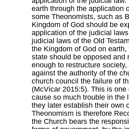
application of the judicial la
earth through the application 
some Theonomists, such as Ba
Kingdom of God should be ex
application of the judicial law
judicial laws of the Old Testa
the Kingdom of God on earth, th
state should be opposed and 
enough to restructure society,
against the authority of the ch
church council the failure of th
(McVicar 2015:5). This is on
cause so much trouble in the l
they later establish their own
Theonomism is therefore Recons
the Church bears the responsib