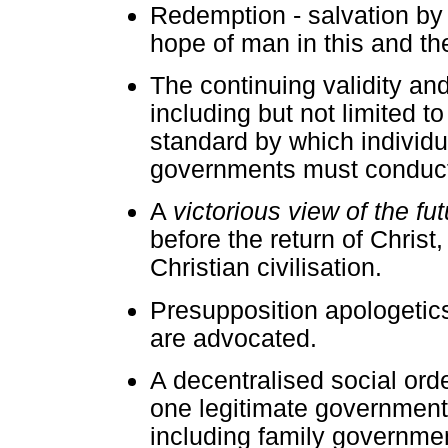
Redemption - salvation by g
hope of man in this and th
The continuing validity and
including but not limited t
standard by which individua
governments must conduct t
A
victorious view of the f
before the return of Christ,
Christian civilisation.
Presupposition apologetics
are advocated.
A decentralised social orde
one legitimate governmen
including family governmen