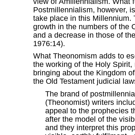
view of Amillennialism. What f
Postmillennialism, however, is
take place in this Millennium.
growth in the numbers of the 
and a decrease in those of th
1976:14).
What Theonomism adds to esch
the working of the Holy Spirit,
bringing about the Kingdom o
the Old Testament judicial laws
The brand of postmillenni
(Theonomist) writers incl
appeal to the prophecies 
after the model of the visi
and they interpret this prop