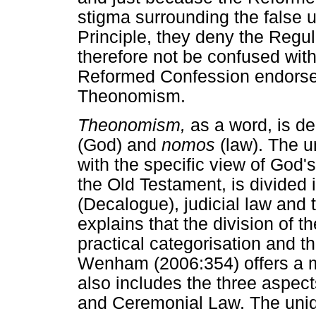
stigma surrounding the false 
Principle, they deny the Regu
therefore not be confused with
Reformed Confession endorses 
Theonomism.
Theonomism,
as a word, is d
(God) and
nomos
(law). The 
with the specific view of God'
the Old Testament, is divided 
(Decalogue), judicial law and
explains that the division of t
practical categorisation and t
Wenham (2006:354) offers a mo
also includes the three aspec
and Ceremonial Law. The uni