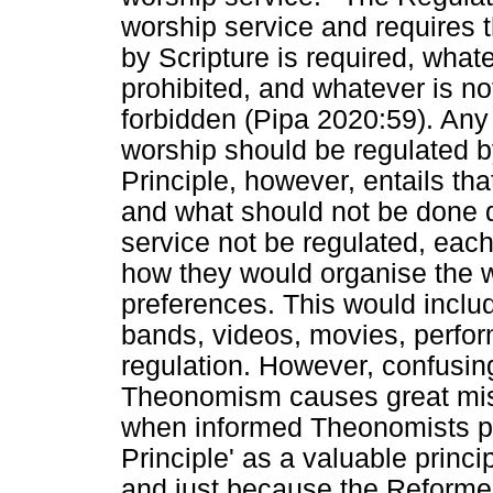
worship service and requires
by Scripture is required, whate
prohibited, and whatever is n
forbidden (Pipa 2020:59). An
worship should be regulated 
Principle, however, entails th
and what should not be done 
service not be regulated, each
how they would organise the w
preferences. This would inclu
bands, videos, movies, perfor
regulation. However, confusing
Theonomism causes great mis
when informed Theonomists pr
Principle' as a valuable princi
and just because the Reforme