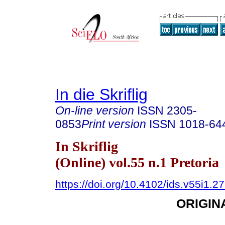
In die Skriflig
On-line version
ISSN
2305-
0853
Print version
ISSN
1018-64
In Skriflig
(Online) vol.55 n.1 Pretoria
https://doi.org/10.4102/ids.v55i1.2
ORIGIN