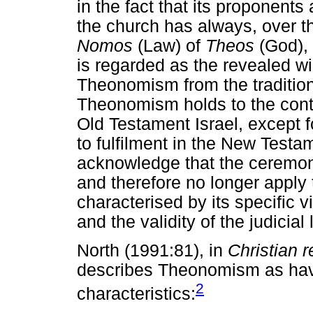
in the fact that its proponent
the church has always, over t
Nomos
(Law) of
Theos
(God), 
is regarded as the revealed wi
Theonomism from the traditiona
Theonomism holds to the contin
Old Testament Israel, except f
to fulfilment in the New Test
acknowledge that the ceremonia
and therefore no longer apply
characterised by its specific 
and the validity of the judici
North (1991:81), in
Christian r
describes Theonomism as havi
2
characteristics: