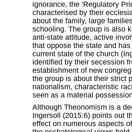
ignorance, the 'Regulatory Pri
characterised by their ecclesia
about the family, large familie
schooling. The group is also k
anti-state attitude, active in
that oppose the state and has 
current state of the church (In
identified by their secession 
establishment of new congrega
the group is about their strict 
nationalism, characteristic ra
seen as a material possession
Although Theonomism is a de
Ingersoll (2015:6) points out
effect on numerous aspects of
the eschatological views held 