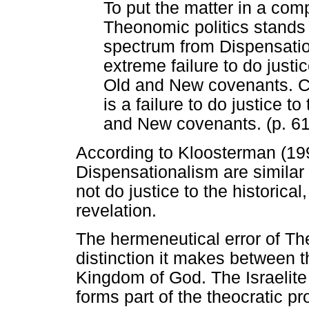
To put the matter in a comp
Theonomic politics stands 
spectrum from Dispensatio
extreme failure to do justi
Old and New covenants. Ch
is a failure to do justice t
and New covenants. (p. 6
According to Kloosterman (1
Dispensationalism are similar 
not do justice to the historical
revelation.
The hermeneutical error of T
distinction it makes between t
Kingdom of God. The Israelite
forms part of the theocratic p