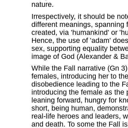
nature.
Irrespectively, it should be no
different meanings, spanning 
created, via 'humankind' or '
Hence, the use of 'adam' does 
sex, supporting equality bet
image of God (Alexander & Ba
While the Fall narrative (Gn 
females, introducing her to the
disobedience leading to the F
introducing the female as the 
leaning forward, hungry for kn
short, being human, demonstrat
real-life heroes and leaders, w
and death. To some the Fall i