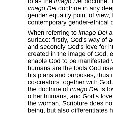
to as the
imago De
i doctrine.
imago Dei
doctrine in any deep
gender equality point of view, 
contemporary gender-ethical 
When referring to
imago Dei
an
surface: firstly, God's way of
and secondly God's love for 
created in the image of God, e
enable God to be manifested 
humans are the tools God us
his plans and purposes, thus 
co-creators together with God.
the doctrine of
imago Dei
is lo
other humans, and God's love f
the woman, Scripture does not
being, but also differentiates 