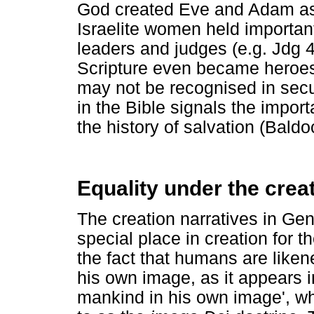
God created Eve and Adam as 
Israelite women held importan
leaders and judges (e.g. Jdg 
Scripture even became heroes 
may not be recognised in secul
in the Bible signals the import
the history of salvation (Bald
Equality under the creat
The creation narratives in Gen
special place in creation for 
the fact that humans are liken
his own image, as it appears 
mankind in his own image', whi