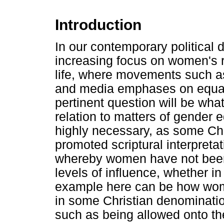
Introduction
In our contemporary political 
increasing focus on women's r
life, where movements such as
and media emphases on equal
pertinent question will be wha
relation to matters of gender e
highly necessary, as some Chr
promoted scriptural interpreta
whereby women have not been 
levels of influence, whether in
example here can be how wom
in some Christian denomination
such as being allowed onto the 