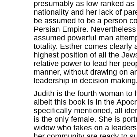
presumably as low-ranked as 
nationality and her lack of par
be assumed to be a person co
Persian Empire. Nevertheless, 
assumed powerful man attemptin
totality. Esther comes clearly 
highest position of all the Jews
relative power to lead her peop
manner, without drawing on any
leadership in decision making
Judith is the fourth woman to 
albeit this book is in the Apo
specifically mentioned, all ide
is the only female. She is port
widow who takes on a leaders
her community are ready to su