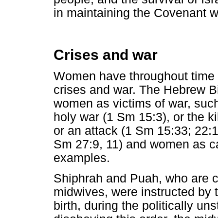
in maintaining the Covenant w
Crises and war
Women have throughout time pl
crises and war. The Hebrew B
women as victims of war, such
holy war (1 Sm 15:3), or the 
or an attack (1 Sm 15:33; 22:1
Sm 27:9, 11) and women as ca
examples.
Shiphrah and Puah, who are c
midwives, were instructed by t
birth, during the politically un