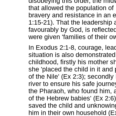
disobeying this order, the mid
that allowed the population of 
bravery and resistance in an 
1:15-21). That the leadershi
favourably by God, is reflecte
were given 'families of their 
In Exodus 2:1-8, courage, lead
situation is also demonstrate
childhood, firstly his mother 
she 'placed the child in it an
of the Nile' (Ex 2:3); secondl
river to ensure his safe journe
the Pharaoh, who found him, a
of the Hebrew babies' (Ex 2:6)
saved the child and unknowingl
him in their own household (E