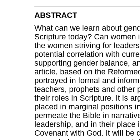
ABSTRACT
What can we learn about gend
Scripture today? Can women in
the women striving for leaders
potential correlation with curr
supporting gender balance, an
article, based on the Reform
portrayed in formal and inform
teachers, prophets and other 
their roles in Scripture. It is
placed in marginal positions i
permeate the Bible in narrativ
leadership, and in their place
Covenant with God. It will b