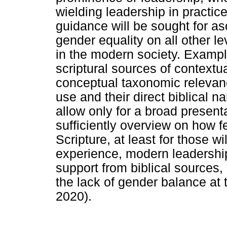
wielding leadership in practic
guidance will be sought for a
gender equality on all other lev
in the modern society. Example
scriptural sources of contextua
conceptual taxonomic relevanc
use and their direct biblical na
allow only for a broad presenta
sufficiently overview on how 
Scripture, at least for those wi
experience, modern leadership
support from biblical sources,
the lack of gender balance at
2020).