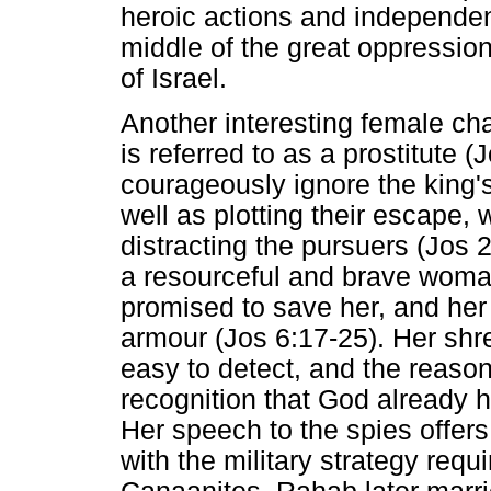
heroic actions and independen
middle of the great oppression
of Israel.
Another interesting female ch
is referred to as a prostitute 
courageously ignore the king'
well as plotting their escape, w
distracting the pursuers (Jos 2
a resourceful and brave woma
promised to save her, and her 
armour (Jos 6:17-25). Her sh
easy to detect, and the reason
recognition that God already 
Her speech to the spies offers
with the military strategy requ