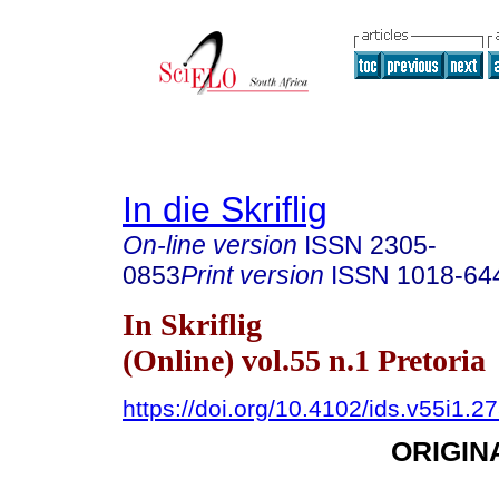
In die Skriflig
On-line version
ISSN
2305-
0853
Print version
ISSN
1018-64
In Skriflig
(Online) vol.55 n.1 Pretoria
https://doi.org/10.4102/ids.v55i1.2
ORIGIN