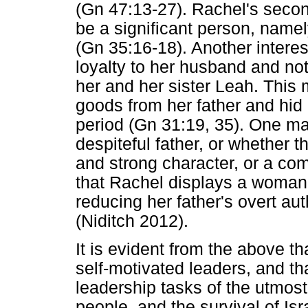
(Gn 47:13-27). Rachel's secon
be a significant person, namel
(Gn 35:16-18). Another interest
loyalty to her husband and not
her and her sister Leah. This
goods from her father and hid 
period (Gn 31:19, 35). One may 
despiteful father, or whether t
and strong character, or a com
that Rachel displays a woman'
reducing her father's overt au
(Niditch 2012).
It is evident from the above th
self-motivated leaders, and th
leadership tasks of the utmost 
people, and the survival of Is