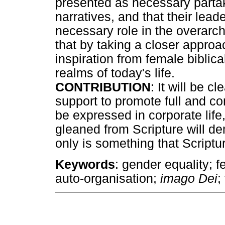
presented as necessary partake
narratives, and that their lead
necessary role in the overarchi
that by taking a closer approa
inspiration from female biblical
realms of today's life.
CONTRIBUTION
: It will be c
support to promote full and co
be expressed in corporate lif
gleaned from Scripture will d
only is something that Scriptu
Keywords
: gender equality; 
auto-organisation;
imago Dei
;