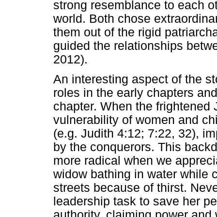
strong resemblance to each ot
world. Both chose extraordinary
them out of the rigid patriarch
guided the relationships bet
2012).
An interesting aspect of the st
roles in the early chapters and
chapter. When the frightened 
vulnerability of women and chi
(e.g. Judith 4:12; 7:22, 32), i
by the conquerors. This back
more radical when we appreciat
widow bathing in water while c
streets because of thirst. Nev
leadership task to save her pe
authority, claiming power and 