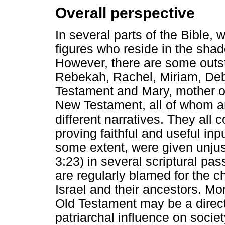
Overall perspective
In several parts of the Bible,
figures who reside in the sha
However, there are some outst
Rebekah, Rachel, Miriam, Deb
Testament and Mary, mother o
New Testament, all of whom are
different narratives. They all
proving faithful and useful i
some extent, were given unjusti
3:23) in several scriptural p
are regularly blamed for the c
Israel and their ancestors. Mor
Old Testament may be a direc
patriarchal influence on socie