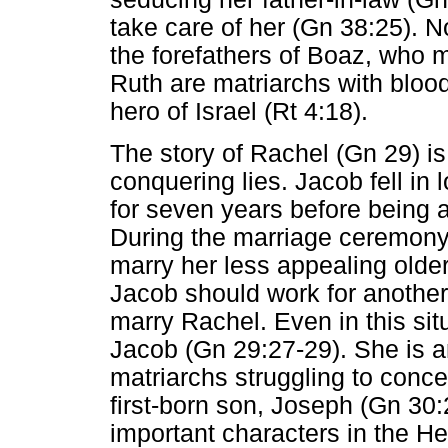
take care of her (Gn 38:25). N
the forefathers of Boaz, who 
Ruth are matriarchs with blood
hero of Israel (Rt 4:18).
The story of Rachel (Gn 29) is 
conquering lies. Jacob fell in 
for seven years before being 
During the marriage ceremony,
marry her less appealing olde
Jacob should work for another 
marry Rachel. Even in this situ
Jacob (Gn 29:27-29). She is an
matriarchs struggling to conce
first-born son, Joseph (Gn 30:
important characters in the He