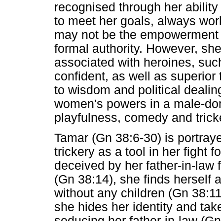
recognised through her ability 
to meet her goals, always wo
may not be the empowerment s
formal authority. However, she
associated with heroines, such
confident, as well as superio
to wisdom and political dealin
women's powers in a male-dom
playfulness, comedy and tricke
Tamar (Gn 38:6-30) is portray
trickery as a tool in her fight 
deceived by her father-in-law
(Gn 38:14), she finds herself 
without any children (Gn 38:1
she hides her identity and take
seducing her father-in-law (Gn