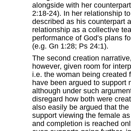
alongside with her counterpar
2:18-24). In her relationship 
described as his counterpart a
relationship as a collective te
performance of God's plans fo
(e.g. Gn 1:28; Ps 24:1).
The second creation narrative
however, given room for interp
i.e. the woman being created f
have been argued to support m
although under such argumenta
disregard how both were create
also easily be argued that th
support viewing the female as i
and completion is reached on