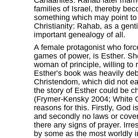
Canaanites. Rahab later marri
families of Israel, thereby be
something which may point to t
Christianity: Rahab, as a gent
important genealogy of all.
A female protagonist who forcef
games of power, is Esther. Sh
woman of principle, willing to r
Esther's book was heavily deba
Christendom, which did not eas
the story of Esther could be ch
(Frymer-Kensky 2004; White C
reasons for this. Firstly, God 
and secondly no laws or coven
there any signs of prayer. Irre
by some as the most worldly i