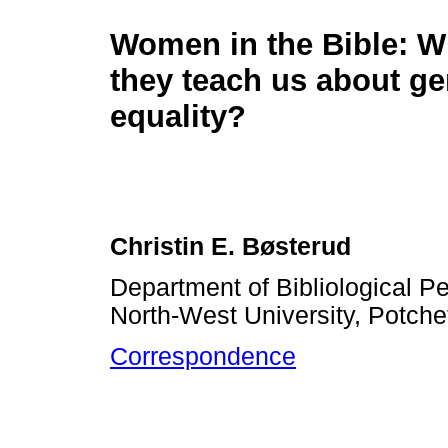
Women in the Bible: W
they teach us about g
equality?
Christin E. Bøsterud
Department of Bibliological Pe
North-West University, Potche
Correspondence