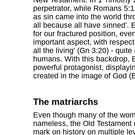
perpetrator, while Romans 5:12
as sin came into the world t
all because all have sinned'
for our fractured position, ev
important aspect, with respect 
all the living' (Gn 3:20) - quite
humans. With this backdrop, 
powerful protagonist, displayin
created in the image of God (
The matriarchs
Even though many of the wome
nameless, the Old Testament 
mark on history on multiple le