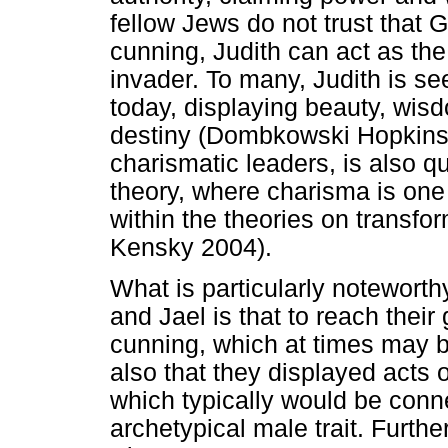
fellow Jews do not trust that 
cunning, Judith can act as the 
invader. To many, Judith is s
today, displaying beauty, wisd
destiny (Dombkowski Hopkins 
charismatic leaders, is also q
theory, where charisma is one 
within the theories on transfo
Kensky 2004).
What is particularly noteworthy
and Jael is that to reach their 
cunning, which at times may b
also that they displayed acts 
which typically would be con
archetypical male trait. Further