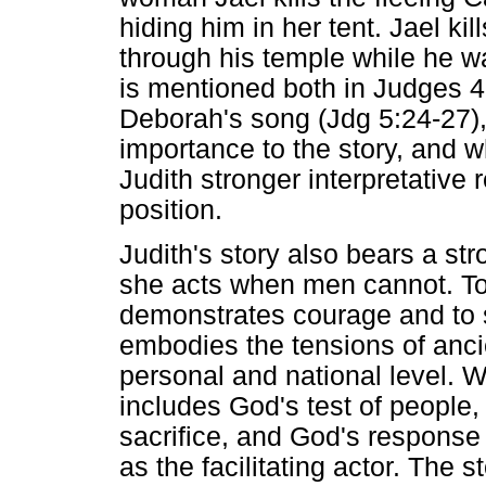
hiding him in her tent. Jael k
through his temple while he w
is mentioned both in Judges 4 
Deborah's song (Jdg 5:24-27),
importance to the story, and w
Judith stronger interpretative 
position.
Judith's story also bears a st
she acts when men cannot. To 
demonstrates courage and to 
embodies the tensions of ancie
personal and national level. Wi
includes God's test of people
sacrifice, and God's response t
as the facilitating actor. The 