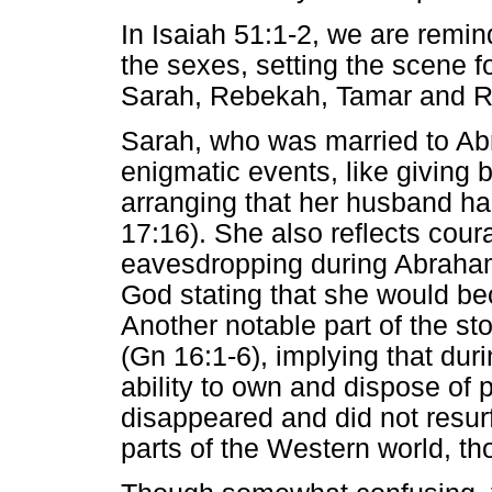
In Isaiah 51:1-2, we are remin
the sexes, setting the scene f
Sarah, Rebekah, Tamar and R
Sarah, who was married to Abra
enigmatic events, like giving b
arranging that her husband ha
17:16). She also reflects co
eavesdropping during Abraham
God stating that she would b
Another notable part of the st
(Gn 16:1-6), implying that dur
ability to own and dispose of p
disappeared and did not resurf
parts of the Western world, th