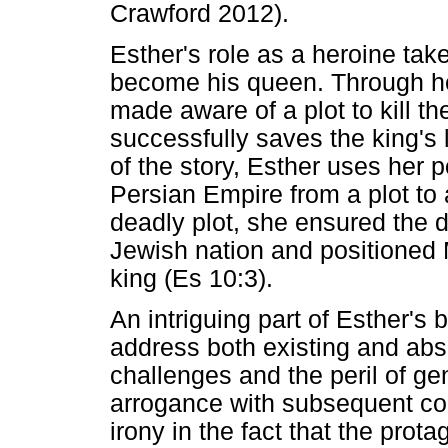
Crawford 2012).
Esther's role as a heroine tak
become his queen. Through he
made aware of a plot to kill th
successfully saves the king's l
of the story, Esther uses her po
Persian Empire from a plot to 
deadly plot, she ensured the d
Jewish nation and positioned M
king (Es 10:3).
An intriguing part of Esther's
address both existing and abse
challenges and the peril of gen
arrogance with subsequent co
irony in the fact that the prot