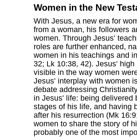
Women in the New Tes
With Jesus, a new era for wo
from a woman, his followers 
women. Through Jesus' teach
roles are further enhanced, na
women in his teachings and in
32; Lk 10:38, 42). Jesus' high
visible in the way women were
Jesus' interplay with women is
debate addressing Christiani
in Jesus' life: being delivere
stages of his life, and havin
after his resurrection (Mk 16:
women to share the story of hi
probably one of the most impo