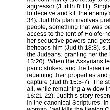
aggressor (Judith 8:11). Singl
to deceive and kill the enemy'
34). Judith's plan involves pr
people, something that was be
access to the tent of Holofern
her seductive powers and gets
beheads him (Judith 13:8), su
the Judeans, granting her the 
13:20). When the Assyrians lea
panic strikes, and the Israeli
regaining their properties an
capture (Judith 15:5-7). The s
all, while remaining a widow i
16:21-22). Judith's story rese
in the canonical Scriptures, i
woman Jael kills the fleeing 