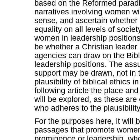
based on the Reformed paradi
narratives involving women wil
sense, and ascertain whether 
equality on all levels of socie
women in leadership positions
be whether a Christian leader 
agencies can draw on the Bibl
leadership positions. The assu
support may be drawn, not in 
plausibility of biblical ethics
following article the place and
will be explored, as these ar
who adheres to the plausibility
For the purposes here, it will b
passages that promote women r
prominence or leadership, whe