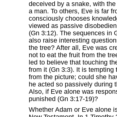
deceived by a snake, with the
a man. To others, Eve is far f
consciously chooses knowledg
viewed as passive disobedienc
(Gn 3:12). The sequences in G
also raise interesting questio
the tree? After all, Eve was c
not to eat the fruit from the t
led to believe that touching the
from it (Gn 3:3). It is temptin
from the picture; could she h
he acted so passively during 
Also, if Eve alone was respon
punished (Gn 3:17-19)?
Whether Adam or Eve alone is 
New Testament. In 1 Timothy 