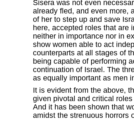
Sisera was not even necessary
already fled, and even more, a
of her to step up and save Is
here, accepted roles that are 
neither in importance nor in ex
show women able to act indepe
counterparts at all stages of t
being capable of performing ac
continuation of Israel. The th
as equally important as men i
It is evident from the above, 
given pivotal and critical roles
And it has been shown that wo
amidst the strenuous horrors of