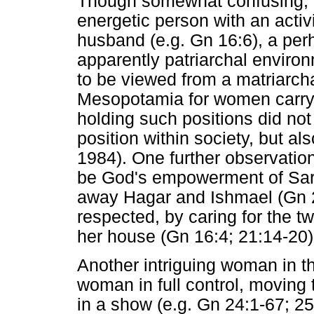
Though somewhat confusing, t
energetic person with an acti
husband (e.g. Gn 16:6), a perh
apparently patriarchal enviro
to be viewed from a matriarc
Mesopotamia for women carryi
holding such positions did not 
position within society, but al
1984). One further observatio
be God's empowerment of Sar
away Hagar and Ishmael (Gn 2
respected, by caring for the t
her house (Gn 16:4; 21:14-20)
Another intriguing woman in t
woman in full control, moving 
in a show (e.g. Gn 24:1-67; 25