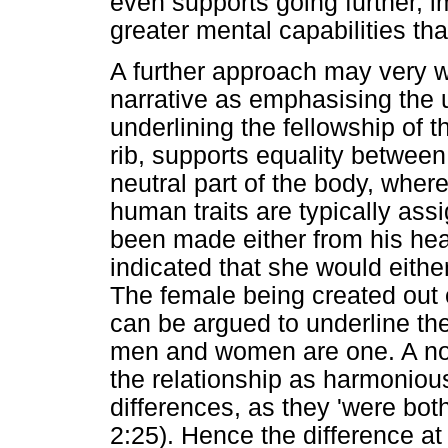
even supports going further, 
greater mental capabilities t
A further approach may very w
narrative as emphasising the 
underlining the fellowship of 
rib, supports equality between
neutral part of the body, where
human traits are typically ass
been made either from his head
indicated that she would eithe
The female being created out o
can be argued to underline th
men and women are one. A nota
the relationship as harmoniou
differences, as they 'were bot
2:25). Hence the difference at