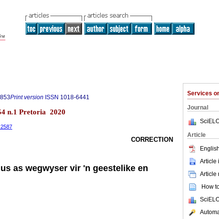
Services 
0853
Print version
ISSN
1018-6441
Journal
.54 n.1 Pretoria 2020
SciELO
1.2587
Article
CORRECTION
English
Article
us as wegwyser vir 'n geestelike en
Article
How to 
SciELO
Automat