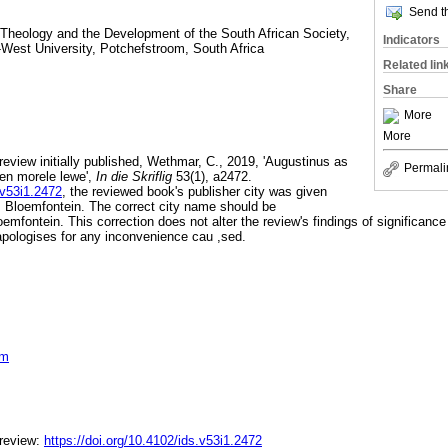
Send th
 Theology and the Development of the South African Society,
Indicators
-West University, Potchefstroom, South Africa
Related lin
Share
More
More
 review initially published, Wethmar, C., 2019, 'Augustinus as
Permali
 en morele lewe',
In die Skriflig
53(1), a2472.
.v53i1.2472
, the reviewed book's publisher city was given
 Bloemfontein. The correct city name should be
emfontein. This correction does not alter the review's findings of significance o
 apologises for any inconvenience cau ,sed.
om
 review:
https://doi.org/10.4102/ids.v53i1.2472