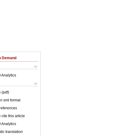
on Demand
 Analytics
 (pdf)
 in xml format
 references
cite this article
 Analytics
ic translation