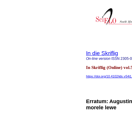
In die Skriflig
On-line version
ISSN
2305-
In Skriflig (Online) vol
https://doi.org/10.4102/ids.v54i
Erratum: Augustin
morele lewe