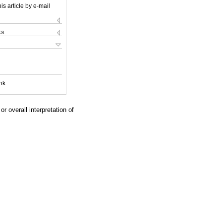
is article by e-mail
ks
nk
r overall interpretation of