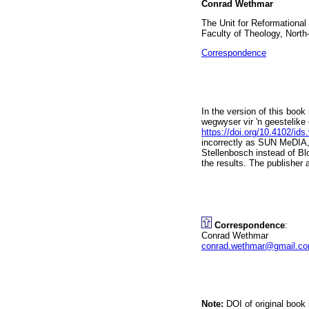
Conrad Wethmar
The Unit for Reformational
Faculty of Theology, North
Correspondence
In the version of this book
wegwyser vir 'n geestelike
https://doi.org/10.4102/ids
incorrectly as SUN MeDIA,
Stellenbosch instead of Blo
the results. The publisher
Correspondence
:
Conrad Wethmar
conrad.wethmar@gmail.c
Note:
DOI of original book