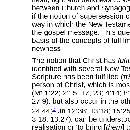
between Church and Synagogu
if the notion of supersession c
way in which the New Testamen
the gospel message. This ques
basis of the concepts of fulf
newness.
The notion that Christ has
fulf
identified with several New Te
Scripture has been fulfilled (
π
person of Christ, which is mo
(Mt 1:22; 2:15, 17, 23; 4:14; 8
27:9), but also occur in the o
3
24:44;
Jn 12:38; 13:18; 15:25
3:18; 13:27), can be understo
realisation or 'to bring [
them
] 