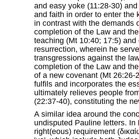
and easy yoke (11:28-30) and
and faith in order to enter the
in contrast with the demands o
completion of the Law and the
teaching (Mt 10:40; 17:5) and 
resurrection, wherein he serve
transgressions against the law 
completion of the Law and the
of a new covenant (Mt 26:26-
fulfils and incorporates the es
ultimately relieves people from
(22:37-40), constituting the n
A similar idea around the con
undisputed Pauline letters. I
right(eous) requirement (
δικα