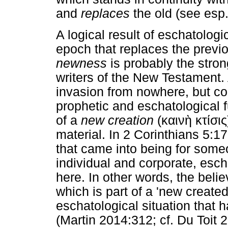
and
replaces
the old (see esp
A logical result of eschatologic
epoch that replaces the previ
newness
is probably the stron
writers of the New Testament.
invasion from nowhere, but con
prophetic and eschatological fu
of a
new creation
(
καινὴ
κτίσις
material. In 2 Corinthians 5:17
that came into being for someon
individual and corporate, esc
here. In other words, the belie
which is part of a 'new create
eschatological situation that 
(Martin 2014:312; cf. Du Toit 