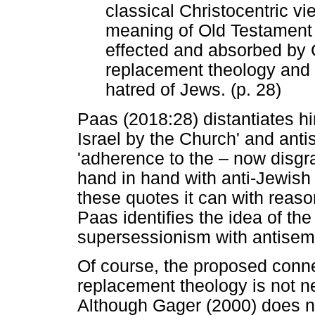
classical Christocentric vi
meaning of Old Testament 
effected and absorbed by 
replacement theology and o
hatred of Jews. (p. 28)
Paas (2018:28) distantiates hi
Israel by the Church' and anti
'adherence to the
‒
now disgr
hand in hand with anti-Jewish
these quotes it can with reaso
Paas identifies the idea of th
supersessionism with antisem
Of course, the proposed conn
replacement theology is not 
Although Gager (2000) does n