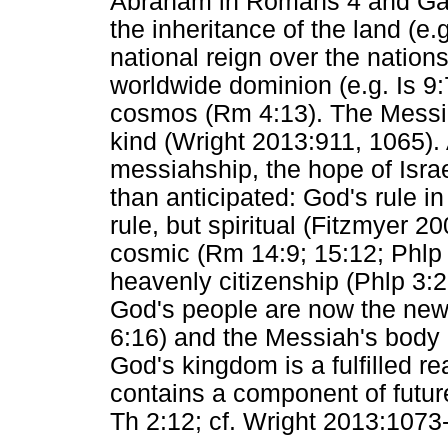
Abraham in Romans 4 and Galat
the inheritance of the land (e.g
national reign over the nations
worldwide dominion (e.g. Is 9:7
cosmos (Rm 4:13). The Messiah
kind (Wright 2013:911, 1065).
messiahship, the hope of Israe
than anticipated: God's rule in C
rule, but spiritual (Fitzmyer 
cosmic (Rm 14:9; 15:12; Phlp 
heavenly citizenship (Phlp 3:
God's people are now the new 
6:16) and the Messiah's body i
God's kingdom is a fulfilled rea
contains a component of futur
Th 2:12; cf. Wright 2013:1073