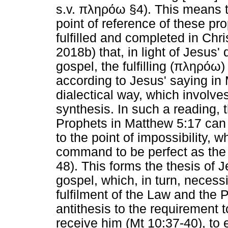
s.v.
πληρόω
§4). This means th
point of reference of these p
fulfilled and completed in Chr
2018b) that, in light of Jesus'
gospel, the fulfilling (
πληρόω
)
according to Jesus' saying in 
dialectical way, which involves
synthesis. In such a reading, 
Prophets in Matthew 5:17 can b
to the point of impossibility,
command to be perfect as the 
48). This forms the thesis of 
gospel, which, in turn, necessi
fulfilment of the Law and the P
antithesis to the requirement to
receive him (Mt 10:37-40), to en