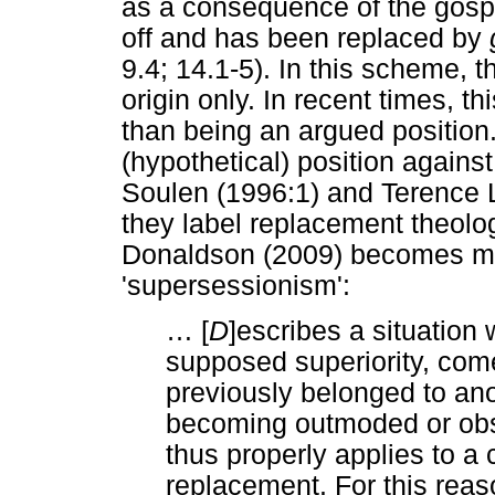
as a consequence of the gosp
off and has been replaced by
9.4; 14.1-5). In this scheme, t
origin only. In recent times, th
than being an argued position.
(hypothetical) position agains
Soulen (1996:1) and Terence 
they label replacement theolog
Donaldson (2009) becomes mo
'supersessionism':
…
[
D
]escribes a situation w
supposed superiority, come
previously belonged to ano
becoming outmoded or obso
thus properly applies to a
replacement. For this reas