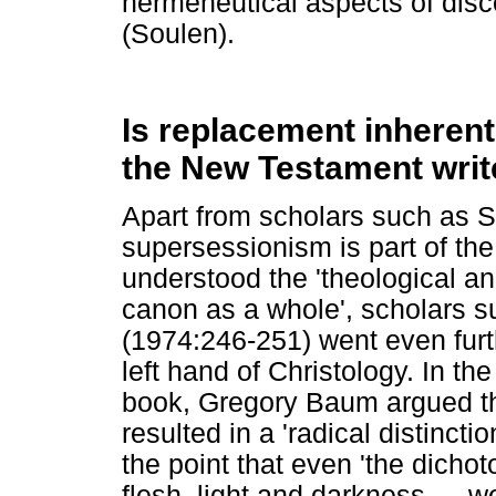
hermeneutical aspects of discon
(Soulen).
Is replacement inherent
the New Testament write
Apart from scholars such as S
supersessionism is part of the
understood the 'theological and
canon as a whole', scholars 
(1974:246-251) went even furth
left hand of Christology. In th
book, Gregory Baum argued that
resulted in a 'radical distinc
the point that even 'the dicho
flesh, light and darkness
…
we