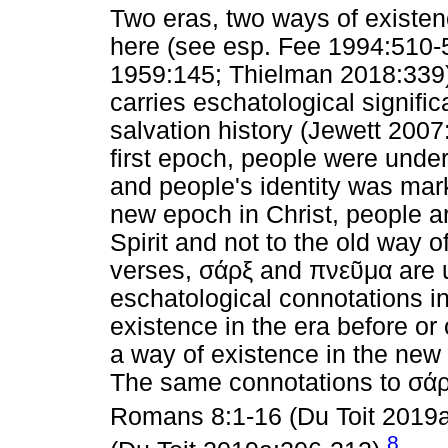
Two eras, two ways of existenc
here (see esp. Fee 1994:510
1959:145; Thielman 2018:339)
carries eschatological signific
salvation history (Jewett 200
first epoch, people were under
and people's identity was mark
new epoch in Christ, people ar
Spirit and not to the old way o
verses,
σάρξ
and
πνεῦμα
are 
eschatological connotations i
existence in the era before or
a way of existence in the new 
The same connotations to
σά
Romans 8:1-16 (Du Toit 2019
8