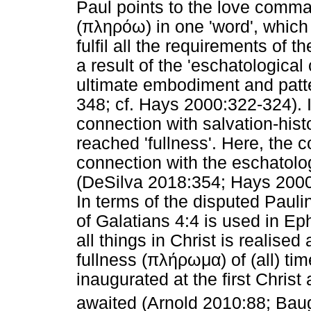
Paul points to the love comman
(
πληρόω
) in one 'word', whic
fulfil all the requirements of 
a result of the 'eschatological
ultimate embodiment and patter
348; cf. Hays 2000:322-324). 
connection with salvation-hist
reached 'fullness'. Here, the 
connection with the eschatolog
(DeSilva 2018:354; Hays 2000
In terms of the disputed Paulin
of Galatians 4:4 is used in Ep
all things in Christ is realised
fullness (
πλήρωμα
) of (all) t
inaugurated at the first Christ
awaited (Arnold 2010:88; Bau