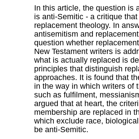
In this article, the question 
is anti-Semitic - a critique th
replacement theology. In answe
antisemitism and replacement 
question whether replacement 
New Testament writers is addr
what is actually replaced is d
principles that distinguish re
approaches. It is found that th
in the way in which writers o
such as fulfilment, messianis
argued that at heart, the crite
membership are replaced in th
which exclude race, biological
be anti-Semitic.