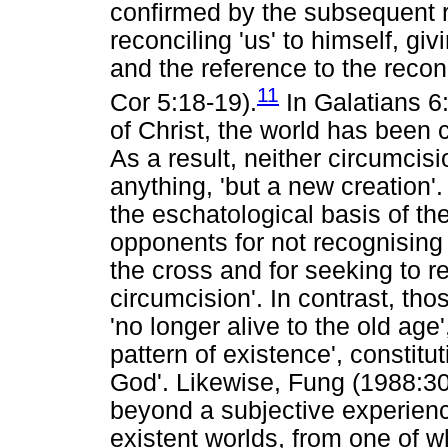
confirmed by the subsequent re
reconciling 'us' to himself, givi
and the reference to the reconci
11
Cor 5:18-19).
In Galatians 6:
of Christ, the world has been c
As a result, neither circumcis
anything, 'but a new creation'.
the eschatological basis of the
opponents for not recognising 
the cross and for seeking to re
circumcision'. In contrast, th
'no longer alive to the old age'
pattern of existence', constitu
God'. Likewise, Fung (1988:30
beyond a subjective experience
existent worlds, from one of w