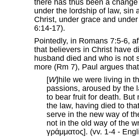
there has thus been a change 
under the lordship of law, sin 
Christ, under grace and under 
6:14-17).
Pointedly, in Romans 7:5-6, af
that believers in Christ have 
husband died and who is not s
more (Rm 7), Paul argues that
[
W
]hile we were living in th
passions, aroused by the 
to bear fruit for death. But
the law, having died to tha
serve in the new way of the
not in the old way of the wr
γράμματος
]. (vv. 1-4 - En