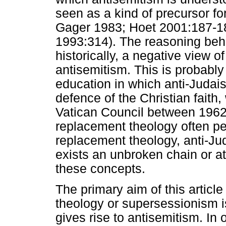
seen as a kind of precursor fo
Gager 1983; Hoet 2001:187-1
1993:314). The reasoning behi
historically, a negative view o
antisemitism. This is probabl
education in which anti-Judais
defence of the Christian fait
Vatican Council between 1962 
replacement theology often p
replacement theology, anti-Ju
exists an unbroken chain or at
these concepts.
The primary aim of this articl
theology or supersessionism is
gives rise to antisemitism. In 