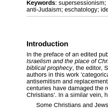
Keywords
: supersessionism;
anti-Judaism; eschatology; ide
Introduction
In the preface of an edited pub
Israelism and the place of Chri
biblical prophecy
, the editor,
authors in this work 'categori
antisemitism and replacement 
centuries have damaged the r
Christians'. In a similar vein,
Some Christians and Jews 