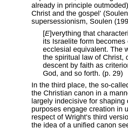
already in principle outmoded) 
Christ and the gospel' (Soulen
supersessionism, Soulen (199
[
E
]verything that characte
its Israelite form becomes 
ecclesial equivalent. The 
the spiritual law of Christ
descent by faith as criter
God, and so forth. (p. 29)
In the third place, the so-calle
the Christian canon in a mann
largely indecisive for shapin
purposes engage creation in u
respect of Wright's third vers
the idea of a unified canon se