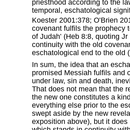
priesthood according to the la
temporal, eschatological sign
Koester 2001:378; O'Brien 20
covenant fulfils the prophecy 
of Judah' (Heb 8:8, quoting Jr
continuity with the old covena
eschatological end to the old (
In sum, the idea that an escha
promised Messiah fulfils and 
under law, sin and death, inev
That does not mean that the r
the new one constitutes a kin
everything else prior to the e
swept aside by the new revelat
exposition above), but it does
which stands in continuity wit