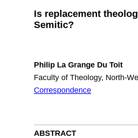
Is replacement theolog
Semitic?
Philip La Grange Du Toit
Faculty of Theology, North-We
Correspondence
ABSTRACT