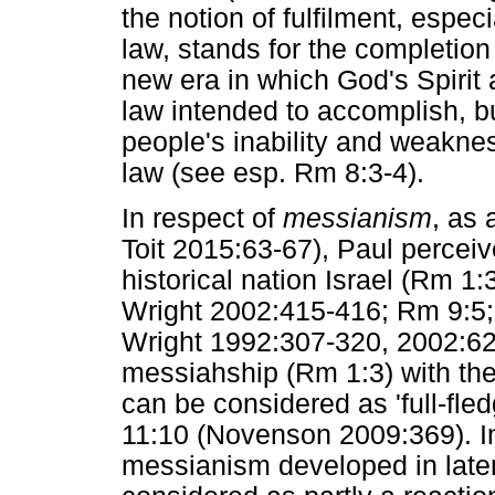
the notion of fulfilment, especi
law, stands for the completion
new era in which God's Spirit
law intended to accomplish, b
people's inability and weakne
law (see esp. Rm 8:3-4).
In respect of
messianism
, as
Toit 2015:63-67), Paul percei
historical nation Israel (Rm 1
Wright 2002:415-416; Rm 9:5;
Wright 1992:307-320, 2002:62
messiahship (Rm 1:3) with the
can be considered as 'full-fle
11:10 (Novenson 2009:369). In
messianism developed in late