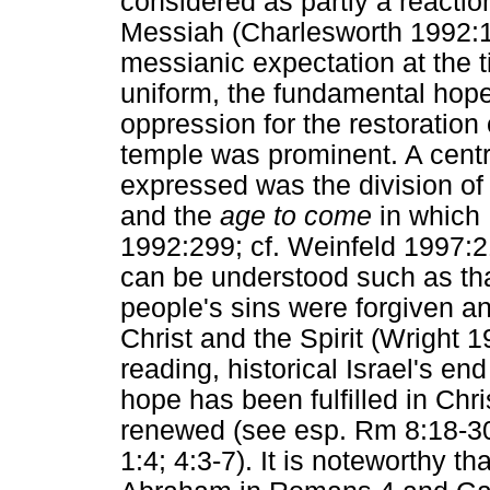
considered as partly a reaction
Messiah (Charlesworth 1992:1
messianic expectation at the 
uniform, the fundamental hope f
oppression for the restoration 
temple was prominent. A centr
expressed was the division of 
and the
age to come
in which 
1992:299; cf. Weinfeld 1997:21
can be understood such as th
people's sins were forgiven 
Christ and the Spirit (Wright 
reading, historical Israel's e
hope has been fulfilled in Ch
renewed (see esp. Rm 8:18-30;
1:4; 4:3-7). It is noteworthy 