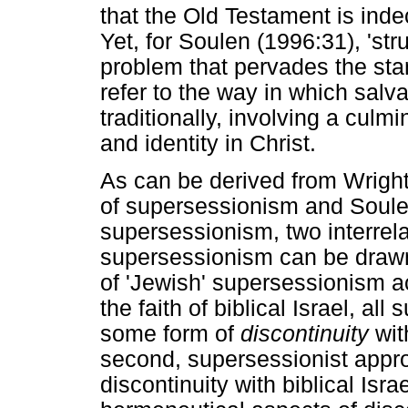
that the Old Testament is ind
Yet, for Soulen (1996:31), 'st
problem that pervades the st
refer to the way in which salva
traditionally, involving a culm
and identity in Christ.
As can be derived from Wright'
of supersessionism and Soulen
supersessionism, two interrel
supersessionism can be drawn:
of 'Jewish' supersessionism a
the faith of biblical Israel, a
some form of
discontinuity
wit
second, supersessionist app
discontinuity with biblical Isr