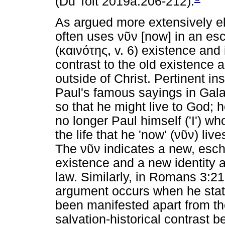
(Du Toit 2019a:206-212).
As argued more extensively e
often uses
νῦν
[now] in an esc
(
καινότης
, v. 6) existence and 
contrast to the old existence a
outside of Christ. Pertinent in
Paul's famous sayings in Galat
so that he might live to God; h
no longer Paul himself ('I') wh
the life that he 'now' (
νῦν
) liv
The
νῦν
indicates a new, esch
existence and a new identity 
law. Similarly, in Romans 3:21,
argument occurs when he state
been manifested apart from t
salvation-historical contrast 