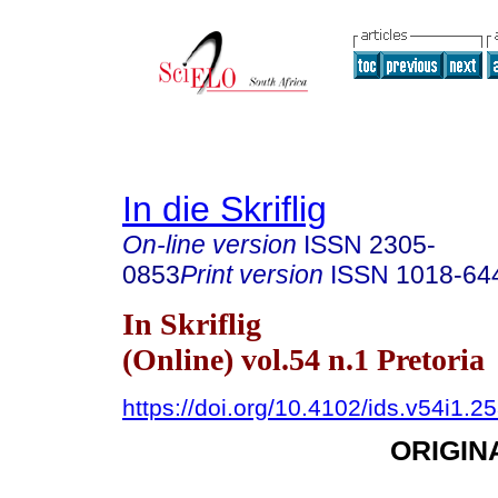
In die Skriflig
On-line version
ISSN
2305-
0853
Print version
ISSN
1018-64
In Skriflig
(Online) vol.54 n.1 Pretoria
https://doi.org/10.4102/ids.v54i1.2
ORIGIN