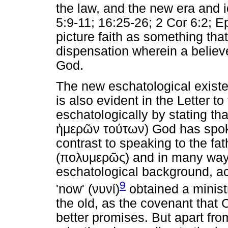
the law, and the new era and id
5:9-11; 16:25-26; 2 Cor 6:2; E
picture faith as something tha
dispensation wherein a believe
God.
The new eschatological existen
is also evident in the Letter t
eschatologically by stating that
ἡμερῶν
τούτων
) God has spok
contrast to speaking to the fa
(
πολυμερῶς
) and in many way
eschatological background, ac
9
'now' (
νυνί
)
obtained a minist
the old, as the covenant that 
better promises. But apart from