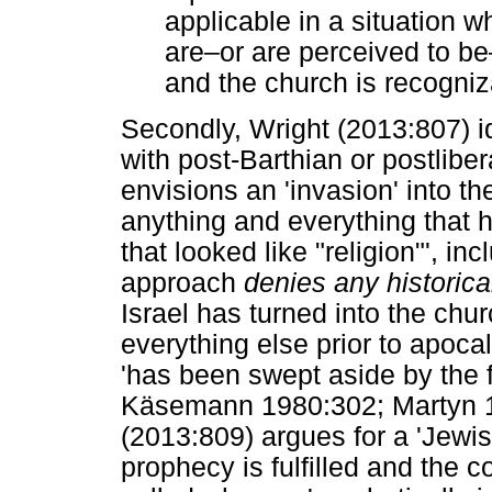
applicable in a situation w
are
‒
or are perceived to be
and the church is recogniz
Secondly, Wright (2013:807) i
with post-Barthian or postliber
envisions an 'invasion' into t
anything and everything that h
that looked like "religion"', in
approach
denies any historica
Israel has turned into the churc
everything else prior to apoc
'has been swept aside by the f
Käsemann 1980:302; Martyn 199
(2013:809) argues for a 'Jewi
prophecy is fulfilled and the