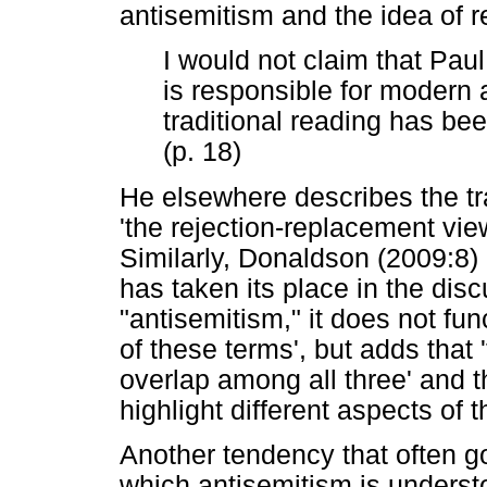
antisemitism and the idea of r
I would not claim that Paul
is responsible for modern 
traditional reading has bee
(p. 18)
He elsewhere describes the tra
'the rejection-replacement vie
Similarly, Donaldson (2009:8)
has taken its place in the dis
"antisemitism," it does not fu
of these terms', but adds that
overlap among all three' and t
highlight different aspects of
Another tendency that often g
which antisemitism is understo