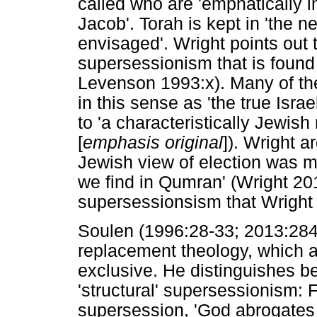
called who are 'emphatically i
Jacob'. Torah is kept in 'the 
envisaged'. Wright points out t
supersessionism that is found 
Levenson 1993:x). Many of th
in this sense as 'the true Isr
to 'a characteristically Jewish
[
emphasis original
]). Wright a
Jewish view of election was m
we find in Qumran' (Wright 201
supersessionsism that Wright
Soulen (1996:28-33; 2013:284)
replacement theology, which a
exclusive. He distinguishes be
'structural' supersessionism: Fi
supersession, 'God abrogates 