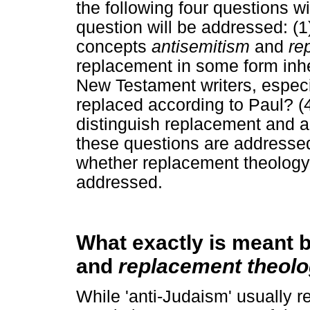
the following four questions w
question will be addressed: (1
concepts
antisemitism
and
re
replacement in some form inhe
New Testament writers, especia
replaced according to Paul? (
distinguish replacement and 
these questions are addressed
whether replacement theology i
addressed.
What exactly is meant 
and
replacement theol
While 'anti-Judaism' usually re