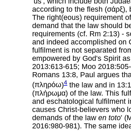
'us', which include both Juda
according to the flesh (
σάρξ
),
The right(eous) requirement of
demand that the law should be d
requirements (cf. Rm 2:13) - 
and indeed accomplished on Chr
fulfilment is not separated from
empowered by God's Spirit as 
2013:613-615; Moo 2018:505-50
Romans 13:8, Paul argues that
4
(
πληρόω
)
the law and in 13:10
(
πλήρωμα
) of the law. This fu
and eschatological fulfilment 
causes Christ-believers who lo
demands of the law
en toto
' 
2016:980-981). The same idea 