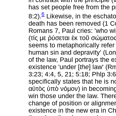
has set people free from the pr
6
8:2).
Likewise, in the eschatol
death has been removed (1 Cor 
Romans 7, Paul cries: 'who wil
(
τίς
με
ῥύσεται
ἐκ
τοῦ
σώματο
seems to metaphorically refer t
human sin and depravity' (Lon
of the law, Paul portrays the 
existence 'under [
the
] law' (R
3:23; 4:4, 5, 21; 5:18; Phlp 3:6
specifically states that he is n
αὐτὸς
ὑπὸ
νόμον
) in becomin
win those under the law. Ther
change of position or alignmen
existence in the new era in Chr