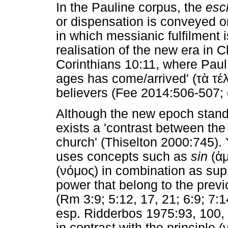
In the Pauline corpus, the
esc
or dispensation is conveyed o
in which messianic fulfilment 
realisation of the new era in Ch
Corinthians 10:11, where Paul 
ages has come/arrived' (
τὰ
τέ
believers (Fee 2014:506-507; 
Although the new epoch stands 
exists a 'contrast between the
church' (Thiselton 2000:745). 
uses concepts such as
sin
(
ἁ
(
νόμος
) in combination as supr
power that belong to the previ
(Rm 3:9; 5:12, 17, 21; 6:9; 7:1
esp. Ridderbos 1975:93, 100,
in contrast with the principle (