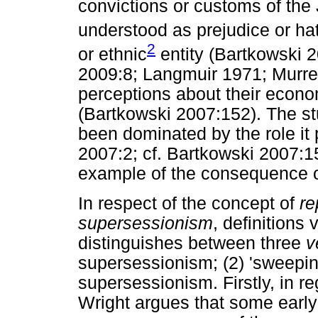
convictions or customs of the 
understood as prejudice or ha
2
or ethnic
entity (Bartkowski 
2009:8; Langmuir 1971; Murrel
perceptions about their econo
(Bartkowski 2007:152). The st
been dominated by the role it 
2007:2; cf. Bartkowski 2007:1
example of the consequence of
In respect of the concept of
re
supersessionism
, definitions
distinguishes between three
v
supersessionism; (2) 'sweepin
supersessionism. Firstly, in r
Wright argues that some early 