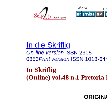
In die Skriflig
On-line version
ISSN
2305-
0853
Print version
ISSN
1018-64
In Skriflig
(Online) vol.48 n.1 Pretoria
ORIGIN