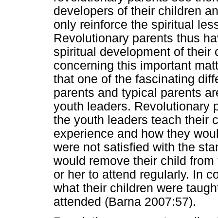
developers of their children a
only reinforce the spiritual le
Revolutionary parents thus hav
spiritual development of their 
concerning this important mat
that one of the fascinating di
parents and typical parents are
youth leaders. Revolutionary p
the youth leaders teach their 
experience and how they would 
were not satisfied with the sta
would remove their child from
or her to attend regularly. In c
what their children were taugh
attended (Barna 2007:57).