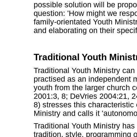
possible solution will be pro
question: 'How might we respo
family-orientated Youth Ministry
and elaborating on their specif
Traditional Youth Minist
Traditional Youth Ministry can
practised as an independent min
youth from the larger church 
2001:3, 8; DeVries 2004:21, 2
8) stresses this characteristic 
Ministry and calls it 'autonomo
Traditional Youth Ministry has t
tradition, style, programming o