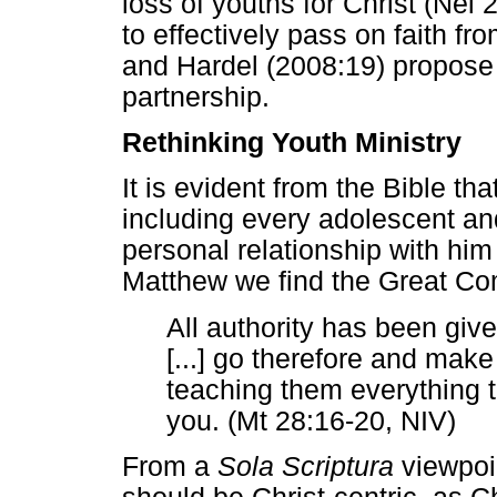
loss of youths for Christ (Nel 
to effectively pass on faith f
and Hardel (2008:19) propose
partnership.
Rethinking Youth Ministry
It is evident from the Bible t
including every adolescent and
personal relationship with him 
Matthew we find the Great Co
All authority has been giv
[...] go therefore and make d
teaching them everything t
you. (Mt 28:16-20, NIV)
From a
Sola Scriptura
viewpoin