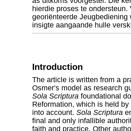
as uitkoms voorgestel. Die ker
hierdie proses te ondersteun. V
georiënteerde Jeugbediening w
insigte aangaande hulle versk
Introduction
The article is written from a p
Osmer's model as research gu
Sola Scriptura
foundational doc
Reformation, which is held by
into account.
Sola Scriptura
en
final and only infallible authori
faith and practice. Other autho