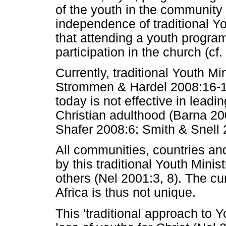
of the youth in the community 
independence of traditional Yo
that attending a youth progra
participation in the church (cf
Currently, traditional Youth Min
Strommen & Hardel 2008:16-17)
today is not effective in lead
Christian adulthood (Barna 20
Shafer 2008:6; Smith & Snell 
All communities, countries a
by this traditional Youth Mini
others (Nel 2001:3, 8). The cur
Africa is thus not unique.
This 'traditional approach to Y