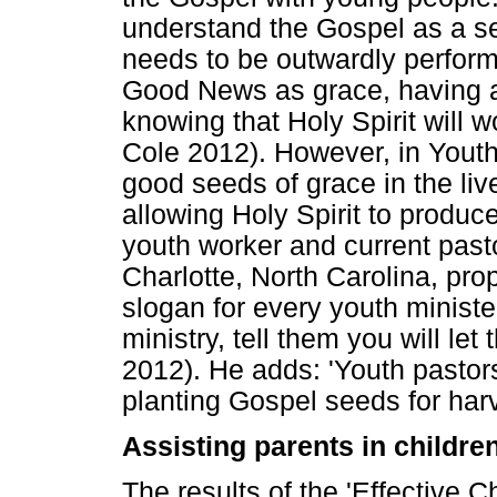
understand the Gospel as a set
needs to be outwardly perform
Good News as grace, having a
knowing that Holy Spirit will wo
Cole 2012). However, in Youth 
good seeds of grace in the liv
allowing Holy Spirit to produce
youth worker and current pas
Charlotte, North Carolina, pr
slogan for every youth ministe
ministry, tell them you will let
2012). He adds: 'Youth pasto
planting Gospel seeds for harv
Assisting parents in childre
The results of the 'Effective C