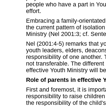
people who have a part in You
effort.
Embracing a family-orientate
the current pattern of isolatio
Ministry (Nel 2001:3; cf. Senter
Nel (2001:4-5) remarks that yo
youth leaders, elders, deacons
responsibility of one another. 
not transferable. The different
effective Youth Ministry will 
Role of parents in effective 
First and foremost, it is impor
responsibility to raise children
the responsibility of the child