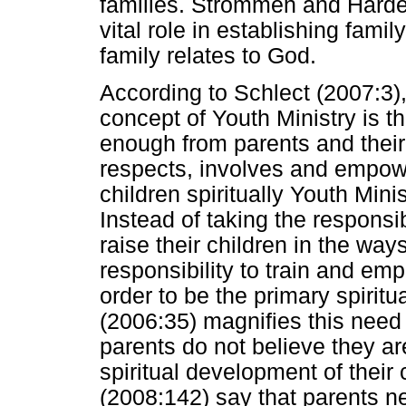
families. Strommen and Hardel
vital role in establishing fami
family relates to God.
According to Schlect (2007:3),
concept of Youth Ministry is th
enough from parents and their
respects, involves and empowe
children spiritually Youth Minis
Instead of taking the responsib
raise their children in the ways
responsibility to train and emp
order to be the primary spiritu
(2006:35) magnifies this need
parents do not believe they are
spiritual development of thei
(2008:142) say that parents n