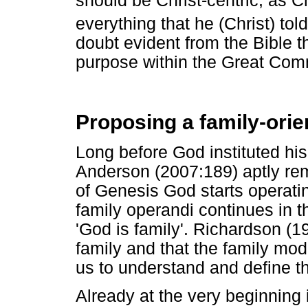
should be Christ-centric, as Ch
everything that he (Christ) tol
doubt evident from the Bible t
purpose within the Great Comm
Proposing a family-orie
Long before God instituted his
Anderson (2007:189) aptly rema
of Genesis God starts operating
family operandi continues in 
'God is family'. Richardson (
family and that the family mod
us to understand and define th
Already at the very beginning 