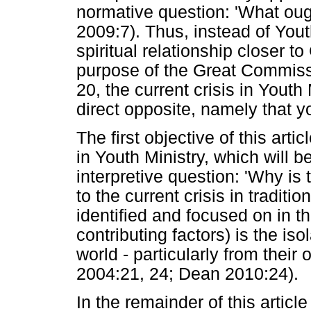
normative question: 'What oug
2009:7). Thus, instead of Yout
spiritual relationship closer t
purpose of the Great Commiss
20, the current crisis in Yout
direct opposite, namely that y
The first objective of this articl
in Youth Ministry, which will
interpretive question: 'Why is 
to the current crisis in traditi
identified and focused on in thi
contributing factors) is the is
world - particularly from their
2004:21, 24; Dean 2010:24).
In the remainder of this articl