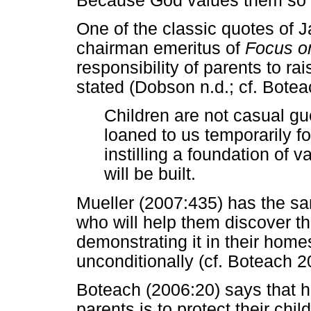
Because God values them so h
One of the classic quotes of 
chairman emeritus of
Focus on
responsibility of parents to ra
stated (Dobson n.d.; cf. Bote
Children are not casual g
loaned to us temporarily f
instilling a foundation of v
will be built.
Mueller (2007:435) has the sa
who will help them discover t
demonstrating it in their home
unconditionally (cf. Boteach 2
Boteach (2006:20) says that h
parents is to protect their chi