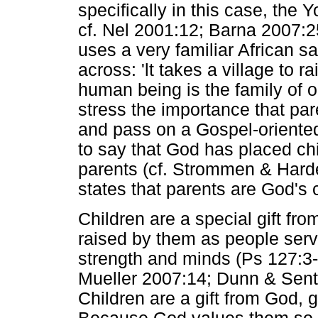
specifically in this case, the 
cf. Nel 2001:12; Barna 2007:2
uses a very familiar African sa
across: 'lt takes a village to ra
human being is the family of 
stress the importance that par
and pass on a Gospel-oriented 
to say that God has placed chil
parents (cf. Strommen & Hard
states that parents are God's 
Children are a special gift fr
raised by them as people servi
strength and minds (Ps 127:3-5;
Mueller 2007:14; Dunn & Sente
Children are a gift from God, g