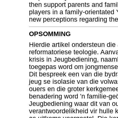
then support parents and famili
players in a family-orientated
new perceptions regarding thei
OPSOMMING
Hierdie artikel ondersteun die
reformatoriese teologie. Aanva
krisis in Jeugbediening, naaml
toegepas word om jongmense t
Dit bespreek een van die bydra
jeug se isolasie van die volwa
ouers en die groter kerkgeme
benadering word 'n familie-ge
Jeugbediening waar dit van 
verantwoordelikheid vir hulle 