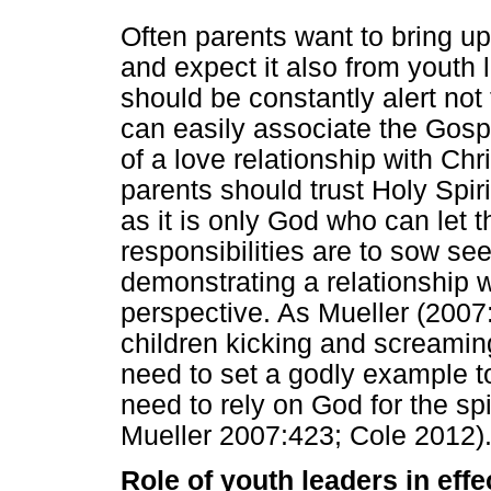
Often parents want to bring up
and expect it also from youth 
should be constantly alert not 
can easily associate the Gosp
of a love relationship with Chri
parents should trust Holy Spirit
as it is only God who can let 
responsibilities are to sow see
demonstrating a relationship 
perspective. As Mueller (2007:4
children kicking and screamin
need to set a godly example to 
need to rely on God for the spir
Mueller 2007:423; Cole 2012)
Role of youth leaders in effe