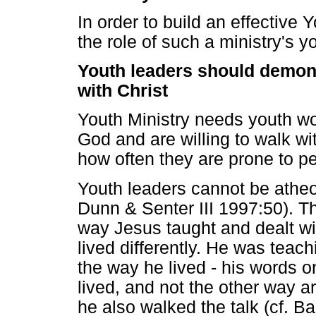
In order to build an effective Y
the role of such a ministry's y
Youth leaders should demons
with Christ
Youth Ministry needs youth wo
God and are willing to walk wi
how often they are prone to p
Youth leaders cannot be atheol
Dunn & Senter III 1997:50). Th
way Jesus taught and dealt w
lived differently. He was teac
the way he lived - his words 
lived, and not the other way ar
he also walked the talk (cf. B