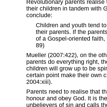
Revolutionary parents realise t
their children in tandem with
conclude:
Children and youth tend to
their parents. If the paren
of a Gospel-oriented faith, 
89)
Mueller (2007:422), on the oth
parents do everything right, the
children will grow up to be spir
certain point make their own 
2004:xiii).
Parents need to realise that th
honour and obey God. It is th
unbelievers of sin and calls th