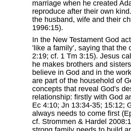
marriage when he created Ada
reproduce after their own kind
the husband, wife and their ch
1996:15).
In the New Testament God act
'like a family', saying that th
2:19; cf. 1 Tm 3:15). Jesus cal
he makes brothers and sisters
believe in God and in the work
are part of the household of 
concepts that reveal God's des
relationship: firstly with God 
Ec 4:10; Jn 13:34-35; 15:12; G
always needs to come first (Ep
cf. Strommen & Hardel 2008:17
strong family needs to build 