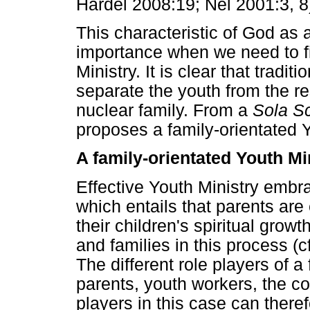
Hardel 2008:19; Nel 2001:3, 8
This characteristic of God as a
importance when we need to fi
Ministry. It is clear that tradi
separate the youth from the re
nuclear family. From a
Sola Sc
proposes a family-orientated Y
A family-orientated Youth Min
Effective Youth Ministry embr
which entails that parents are 
their children's spiritual grow
and families in this process (
The different role players of a
parents, youth workers, the c
players in this case can theref