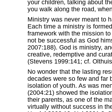
your children, talking about 
you walk along the road, when
Ministry was never meant to ha
Each time a ministry is formed 
framework with the mission to e
not be successful as God himse
2007:188). God is ministry, and 
creative, redemptive and curat
(Stevens 1999:141; cf. Olthuis
No wonder that the lasting resu
decades were so few and far 
isolation of youth. As was ment
(2004:21) showed the isolation 
their parents, as one of the 
virtually without success in 