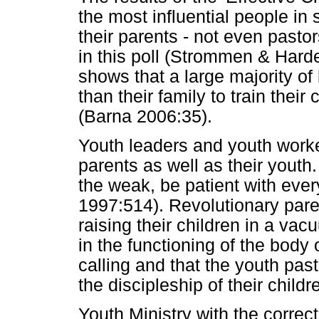
the most influential people in s
their parents - not even pasto
in this poll (Strommen & Harde
shows that a large majority of 
than their family to train their
(Barna 2006:35).
Youth leaders and youth work
parents as well as their youth
the weak, be patient with ever
1997:514). Revolutionary par
raising their children in a va
in the functioning of the body
calling and that the youth past
the discipleship of their childr
Youth Ministry with the correct