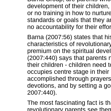
development of their children, d
or no training in how to nurture
standards or goals that they a
no accountability for their ef
Barna (2007:56) states that h
characteristics of revolutionar
premium on the spiritual devel
(2007:440) says that parents n
their children - children need
occupies centre stage in their
accomplished through prayers,
devotions, and by setting a g
2007:440).
The most fascinating fact is t
revolutionary parents see them