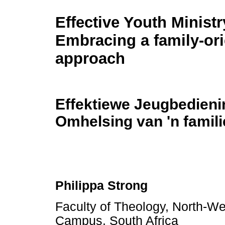
Effective Youth Ministr
Embracing a family-ori
approach
Effektiewe Jeugbedieni
Omhelsing van 'n famil
Philippa Strong
Faculty of Theology, North-We
Campus, South Africa