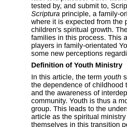
tested by, and submit to, Scri
Scriptura
principle, a family-o
where it is expected from the p
children's spiritual growth. T
families in this process. This ar
players in family-orientated Y
some new perceptions regarding
Definition of Youth Ministry
In this article, the term
youth
s
the dependence of childhood 
and the awareness of interd
community. Youth is thus a mo
group. This leads to the unders
article as the spiritual minist
themselves in this transition p