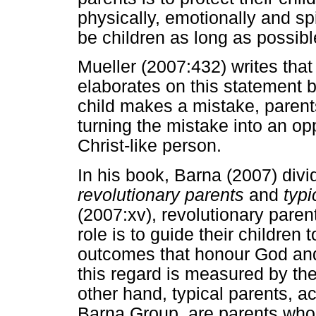
physically, emotionally and spi
be children as long as possibl
Mueller (2007:432) writes tha
elaborates on this statement b
child makes a mistake, parent
turning the mistake into an opp
Christ-like person.
In his book, Barna (2007) divi
revolutionary parents
and
typi
(2007:xv), revolutionary paren
role is to guide their children
outcomes that honour God an
this regard is measured by the
other hand, typical parents, 
Barna Group, are parents who h