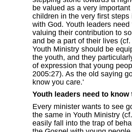
be valued as a very important 
children in the very first steps
with God. Youth leaders need t
valuing their contribution to so
and be a part of their lives (
Youth Ministry should be equi
the youth, and they particular
of expression that young peo
2005:27). As the old saying go
know you care.'
Youth leaders need to know t
Every minister wants to see goo
the same in Youth Ministry (cf
easily fall into the trap of be
the Gospel with young people.