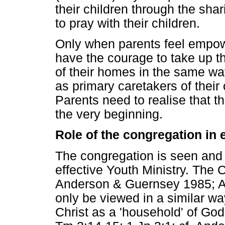
their children through the shar
to pray with their children.
Only when parents feel empowe
have the courage to take up the
of their homes in the same way
as primary caretakers of their c
Parents need to realise that th
the very beginning.
Role of the congregation in 
The congregation is seen and v
effective Youth Ministry. The Ch
Anderson & Guernsey 1985; A
only be viewed in a similar wa
Christ as a 'household' of God