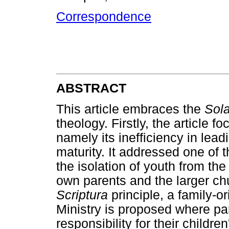
Correspondence
ABSTRACT
This article embraces the
Sola
theology. Firstly, the article f
namely its inefficiency in lea
maturity. It addressed one of th
the isolation of youth from the 
own parents and the larger c
Scriptura
principle, a family-o
Ministry is proposed where pa
responsibility for their childr