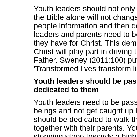
Youth leaders should not only
the Bible alone will not change 
people information and then 
leaders and parents need to b
they have for Christ. This dem
Christ will play part in driving
Father. Sweney (2011:100) put 
'Transformed lives transform li
Youth leaders should be pas
dedicated to them
Youth leaders need to be pas
beings and not get caught up i
should be dedicated to walk th
together with their parents. Y
stepping stone towards a highe