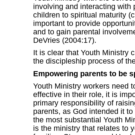
involving and interacting with 
children to spiritual maturity (
important to provide opportunit
and to gain parental involveme
DeVries (2004:17).
It is clear that Youth Ministry
the discipleship process of the
Empowering parents to be spi
Youth Ministry workers need to
effective in their role, it is i
primary responsibility of raisin
parents, as God intended it to
the most substantial Youth Min
is the ministry that relates