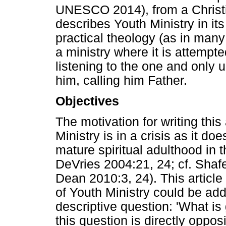
UNESCO 2014), from a Christi
describes Youth Ministry in it
practical theology (as in many 
a ministry where it is attempte
listening to the one and only 
him, calling him Father.
Objectives
The motivation for writing this 
Ministry is in a crisis as it d
mature spiritual adulthood in 
DeVries 2004:21, 24; cf. Shaf
Dean 2010:3, 24). This article
of Youth Ministry could be ad
descriptive question: 'What is
this question is directly oppo