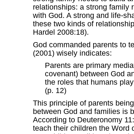
relationships: a strong family 
with God. A strong and life-sh
these two kinds of relationsh
Hardel 2008:18).
God commanded parents to tea
(2001) wisely indicates:
Parents are primary mediato
covenant) between God and
the roles that humans play
(p. 12)
This principle of parents bein
between God and families is b
According to Deuteronomy 11
teach their children the Word