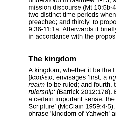
understood in Matthew 1-13; s
mission discourse (Mt 10:5b-4
two distinct time periods when
preached; and thirdly, to prop
9:36-11:1a. Afterwards it brief
in accordance with the propos
The kingdom
A kingdom, whether it be th
βασιλεια
, envisages 'first, a
ri
realm
to be ruled; and fourth, 
rulership'
(Barrick 2012:176). 
a certain important sense, the
Scripture' (McClain 1959:4-5)
phrase 'kingdom of Yahweh' ap