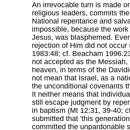
An irrevocable turn is made 
religious leaders, commits the
National repentance and salva
impossible, because the work 
Jesus, was blasphemed. Even t
rejection of Him did not occur u
1983:48; cf. Beacham 1996:2
not accepted as the Messiah, 
heaven, in terms of the David
not mean that Israel, as a nati
the unconditional covenants th
It neither means that individua
still escape judgment by repen
in baptism (Mt 12:31, 39-40; cf
submitted that 'this generation'
committed the unpardonable s