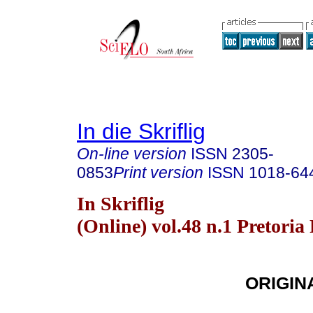
In die Skriflig
On-line version
ISSN
2305-
0853
Print version
ISSN
1018-64
In Skriflig
(Online) vol.48 n.1 Pretoria
ORIGIN