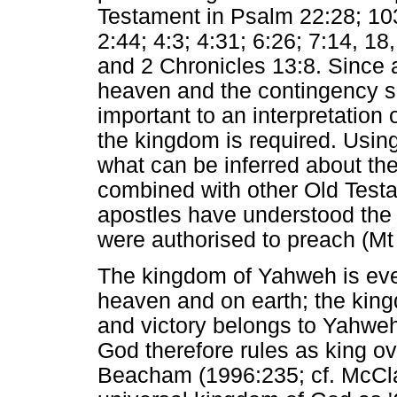
Testament in Psalm 22:28; 10
2:44; 4:3; 4:31; 6:26; 7:14, 18
and 2 Chronicles 13:8. Since 
heaven and the contingency su
important to an interpretation 
the kingdom is required. Usin
what can be inferred about the
combined with other Old Test
apostles have understood the
were authorised to preach (Mt
The kingdom of Yahweh is ever
heaven and on earth; the king
and victory belongs to Yahweh
God therefore rules as king ov
Beacham (1996:235; cf. McClai