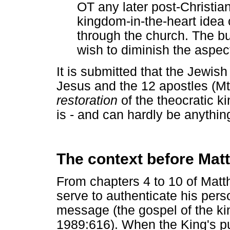
OT any later post-Christia
kingdom-in-the-heart idea o
through the church. The bu
wish to diminish the aspec
It is submitted that the Jewish
Jesus and the 12 apostles (Mt 
restoration
of the theocratic k
is - and can hardly be anythin
The context before Mat
From chapters 4 to 10 of Matt
serve to authenticate his pers
message (the gospel of the ki
1989:616). When the King's pu