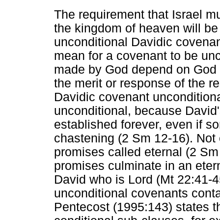
The requirement that Israel m
the kingdom of heaven will be 
unconditional Davidic covenant
mean for a covenant to be un
made by God depend on God for 
the merit or response of the r
Davidic covenant unconditional?
unconditional, because David'
established forever, even if 
chastening (2 Sm 12-16). Not 
promises called eternal (2 Sm 
promises culminate in an eter
David who is Lord (Mt 22:41-4
unconditional covenants conta
Pentecost (1995:143) states t