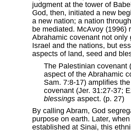
judgment at the tower of Babe
God, then, initiated a new beg
a new nation; a nation throug
be mediated. McAvoy (1996) r
Abrahamic covenant not only 
Israel and the nations, but ess
aspects of land, seed and ble
The Palestinian covenant (
aspect of the Abrahamic c
Sam. 7:8-17) amplifies th
covenant (Jer. 31:27-37; E
blessings
aspect. (p. 27)
By calling Abram, God segrega
purpose on earth. Later, when
established at Sinai, this eth