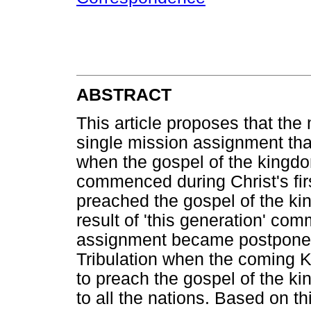
ABSTRACT
This article proposes that the
single mission assignment that
when the gospel of the kingd
commenced during Christ's fir
preached the gospel of the ki
result of 'this generation' com
assignment became postponed u
Tribulation when the coming K
to preach the gospel of the ki
to all the nations. Based on th