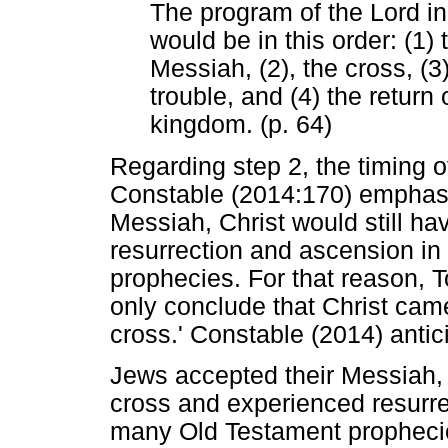
The program of the Lord in
would be in this order: (1
Messiah, (2), the cross, (3
trouble, and (4) the return
kingdom. (p. 64)
Regarding step 2, the timing o
Constable (2014:170) emphasis
Messiah, Christ would still h
resurrection and ascension in
prophecies. For that reason, T
only conclude that Christ cam
cross.' Constable (2014) antic
Jews accepted their Messiah, C
cross and experienced resurrec
many Old Testament prophecie