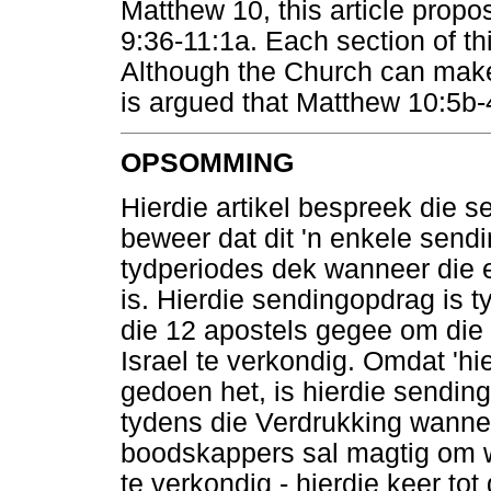
Matthew 10, this article propo
9:36-11:1a. Each section of thi
Although the Church can make 
is argued that Matthew 10:5b-
OPSOMMING
Hierdie artikel bespreek die 
beweer dat dit 'n enkele send
tydperiodes dek wanneer die 
is. Hierdie sendingopdrag is 
die 12 apostels gegee om die 
Israel te verkondig. Omdat 'hi
gedoen het, is hierdie sending
tydens die Verdrukking wann
boodskappers sal magtig om w
te verkondig - hierdie keer tot 