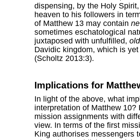
dispensing, by the Holy Spirit,
heaven to his followers in te
of Matthew 13 may contain
n
sometimes eschatological natu
juxtaposed with unfulfilled,
old
Davidic kingdom, which is yet
(Scholtz 2013:3).
Implications for Matthe
In light of the above, what imp
interpretation of Matthew 10? In
mission assignments with diff
view. In terms of the first mis
King authorises messengers t