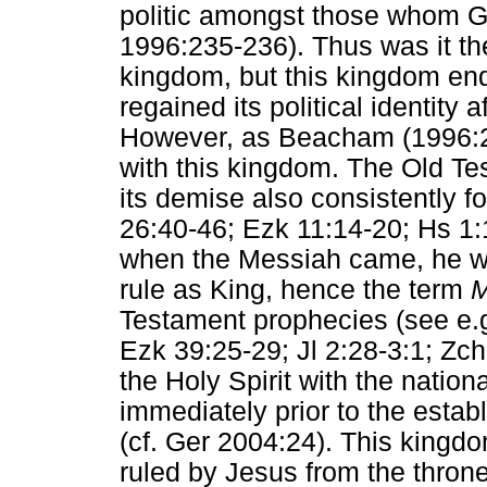
politic amongst those whom 
1996:235-236). Thus was it the
kingdom, but this kingdom end
regained its political identity 
However, as Beacham (1996:23
with this kingdom. The Old T
its demise also consistently f
26:40-46; Ezk 11:14-20; Hs 1:
when the Messiah came, he wo
rule as King, hence the term
M
Testament prophecies (see e.g.
Ezk 39:25-29; Jl 2:28-3:1; Zch
the Holy Spirit with the nationa
immediately prior to the esta
(cf. Ger 2004:24). This kingdom
ruled by Jesus from the throne