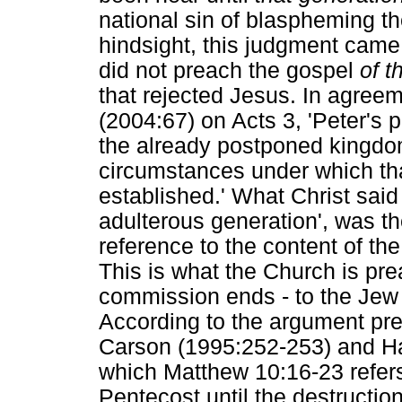
national sin of blaspheming the
hindsight, this judgment came
did not preach the gospel
of 
that rejected Jesus. In agree
(2004:67) on Acts 3, 'Peter's 
the already postponed kingdom 
circumstances under which tha
established.' What Christ said
adulterous generation', was th
reference to the content of th
This is what the Church is pre
commission ends - to the Jew fi
According to the argument pr
Carson (1995:252-253) and Ha
which Matthew 10:16-23 refers
Pentecost until the destructio