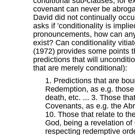
conditional sub-clauses, for 
covenant can never be abroga
David did not continually occ
asks if 'conditionality is impli
pronouncements, how can any
exist? Can conditionality viti
(1972) provides some points th
predictions that will unconditi
that are merely conditional):
1. Predictions that are bou
Redemption, as e.g. those re
death, etc. ... 3. Those tha
Covenants, as e.g. the Ab
10. Those that relate to t
God, being a revelation of
respecting redemptive orde