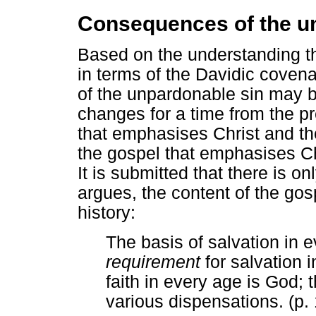
Consequences of the u
Based on the understanding th
in terms of the Davidic cove
of the unpardonable sin may b
changes for a time from the p
that emphasises Christ and th
the gospel that emphasises Chr
It is submitted that there is o
argues, the content of the go
history:
The basis of salvation in e
requirement
for salvation i
faith in every age is God; 
various dispensations. (p.