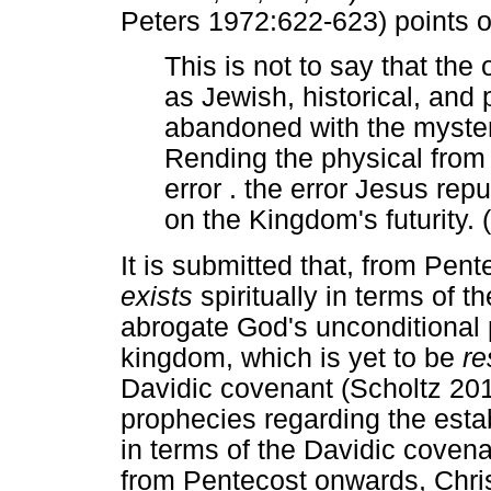
Peters 1972:622-623) points o
This is not to say that the
as Jewish, historical, and 
abandoned with the myster
Rending the physical from t
error . the error Jesus repu
on the Kingdom's futurity. 
It is submitted that, from Pent
exists
spiritually in terms of 
abrogate God's unconditional 
kingdom, which is yet to be
re
Davidic covenant (Scholtz 2013
prophecies regarding the esta
in terms of the Davidic cove
from Pentecost onwards, Chris