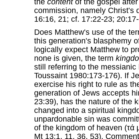
the
content
of the gospel after
commission, namely Christ's d
16:16, 21; cf. 17:22-23; 20:17-
Does Matthew's use of the te
this generation's blasphemy of 
logically expect Matthew to p
none is given, the term
kingd
still referring to the messian
Toussaint 1980:173-176). If Je
exercise his right to rule as th
generation of Jews accepts hi
23:39), has the nature of the
changed into a spiritual king
unpardonable sin was commit
of the kingdom of heaven (
τά 
Mt 13:1, 11, 36, 53). Comment