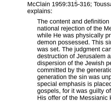
McClain 1959:315-316; Toussa
explains:
The content and definition
national rejection of the M
while He was physically p
demon possessed. This si
was set. The judgment cam
destruction of Jerusalem 
dispersion of the Jewish pe
committed by the generatio
generation the sin was unp
special emphasis is plac
gospels, for it was guilty o
His offer of the Messianic