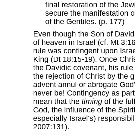
final restoration of the Jew
secure the manifestation 
of the Gentiles. (p. 177)
Even though the Son of David 
of heaven in Israel (cf. Mt 3:1
rule was contingent upon Isra
King (Dt 18:15-19). Once Chri
the Davidic covenant, his rule
the rejection of Christ by the g
advent annul or abrogate God
never be! Contingency as part
mean that the
timing
of the ful
God, the influence of the Spir
especially Israel's) responsibi
2007:131).