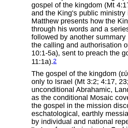
gospel of the kingdom (Mt 4:17
and the King's public ministr
Matthew presents how the Kin
through his words and a series
followed by another summary of
the calling and authorisation 
10:1-5a), sent to preach the g
2
11:1a).
The gospel of the kingdom (
εύ
only to Israel (Mt 3:2; 4:17, 2
unconditional Abrahamic, Lan
as the conditional Mosaic cove
the gospel in the mission dis
eschatological, earthly messi
by individual and national rep