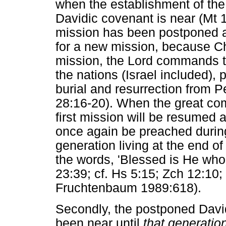
when the establishment of the
Davidic covenant is near (Mt 1
mission has been postponed 
for a new mission, because Ch
mission, the Lord commands th
the nations (Israel included), 
burial and resurrection from P
28:16-20). When the great co
first mission will be resumed 
once again be preached during
generation living at the end of 
the words, 'Blessed is He wh
23:39; cf. Hs 5:15; Zch 12:10
Fruchtenbaum 1989:618).
Secondly, the postponed Davi
been near until
that generatio