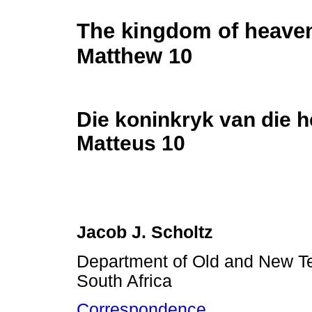
The kingdom of heave
Matthew 10
Die koninkryk van die 
Matteus 10
Jacob J. Scholtz
Department of Old and New Te
South Africa
Correspondence