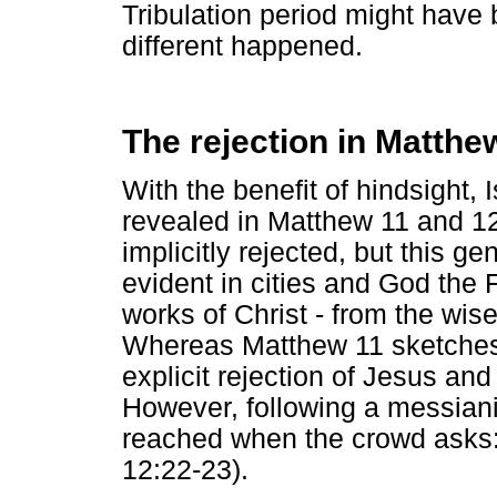
Tribulation period might have
different happened.
The rejection in Matthe
With the benefit of hindsight, 
revealed in Matthew 11 and 12
implicitly rejected, but this g
evident in cities and God the
works of Christ - from the wis
Whereas Matthew 11 sketches i
explicit rejection of Jesus and
However, following a messianic
reached when the crowd asks: 
12:22-23).