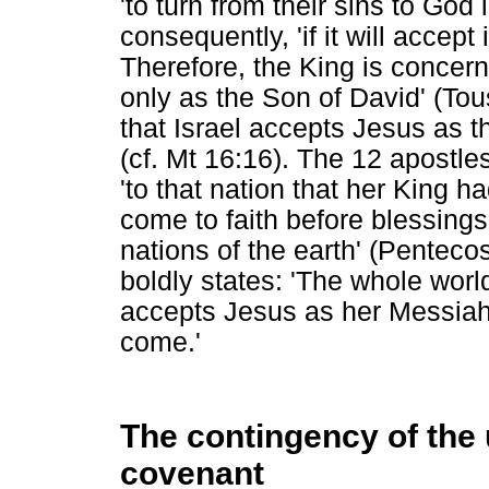
'to turn from their sins to God 
consequently, 'if it will accept
Therefore, the King is concer
only as the Son of David' (Tous
that Israel accepts Jesus as t
(cf. Mt 16:16). The 12 apostle
'to that nation that her King h
come to faith before blessings 
nations of the earth' (Penteco
boldly states: 'The whole world 
accepts Jesus as her Messiah,
come.'
The contingency of the 
covenant