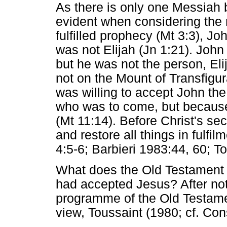
As there is only one Messiah 
evident when considering the r
fulfilled prophecy (Mt 3:3), Jo
was not Elijah (Jn 1:21). John 
but he was not the person, Eli
not on the Mount of Transfigur
was willing to accept John the
who was to come, but because 
(Mt 11:14). Before Christ's se
and restore all things in fulfi
4:5-6; Barbieri 1983:44, 60; T
What does the Old Testament 
had accepted Jesus? After not
programme of the Old Testame
view, Toussaint (1980; cf. Con