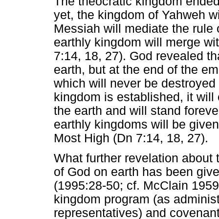
The theocratic kingdom ended 
yet, the kingdom of Yahweh will
Messiah will mediate the rule o
earthly kingdom will merge wi
7:14, 18, 27). God revealed th
earth, but at the end of the 
which will never be destroyed
kingdom is established, it will
the earth and will stand foreve
earthly kingdoms will be given 
Most High (Dn 7:14, 18, 27).
What further revelation about 
of God on earth has been giv
(1995:28-50; cf. McClain 1959
kingdom program (as administ
representatives) and covenant