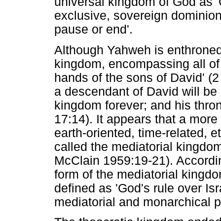
universal kingdom of God as 
exclusive, sovereign dominion o
pause or end'.
Although Yahweh is enthroned 
kingdom, encompassing all of c
hands of the sons of David' (
a descendant of David will be
kingdom forever; and his thron
17:14). It appears that a more
earth-oriented, time-related,
called the mediatorial kingd
McClain 1959:19-21). Accordi
form of the mediatorial kingdo
defined as 'God's rule over I
mediatorial and monarchical ph