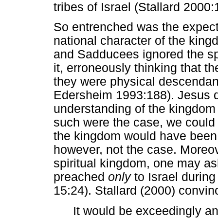
tribes of Israel (Stallard 2000:
So entrenched was the expectat
national character of the kin
and Sadducees ignored the spi
it, erroneously thinking that t
they were physical descendant
Edersheim 1993:188). Jesus di
understanding of the kingdom t
such were the case, we could r
the kingdom would have been p
however, not the case. Moreov
spiritual kingdom, one may a
preached
only
to Israel during 
15:24). Stallard (2000) convin
It would be exceedingly an