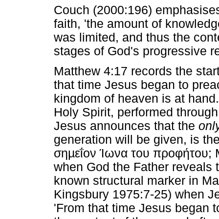
Couch (2000:196) emphasises t
faith, 'the amount of knowledg
was limited, and thus the conten
stages of God's progressive re
Matthew 4:17 records the start
that time Jesus began to prea
kingdom of heaven is at hand.
Holy Spirit, performed throug
Jesus announces that the
onl
generation will be given, is th
σηµεΐον Ίωνα του προφήτου
; 
when God the Father reveals to 
known structural marker in Ma
Kingsbury 1975:7-25) when Jes
'From that time Jesus began t