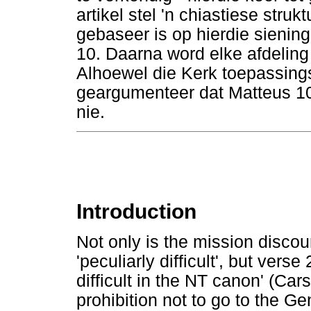
artikel stel 'n chiastiese stru
gebaseer is op hierdie sienin
10. Daarna word elke afdeling 
Alhoewel die Kerk toepassings
geargumenteer dat Matteus 10
nie.
Introduction
Not only is the mission disco
'peculiarly difficult', but vers
difficult in the NT canon' (Ca
prohibition not to go to the Ge