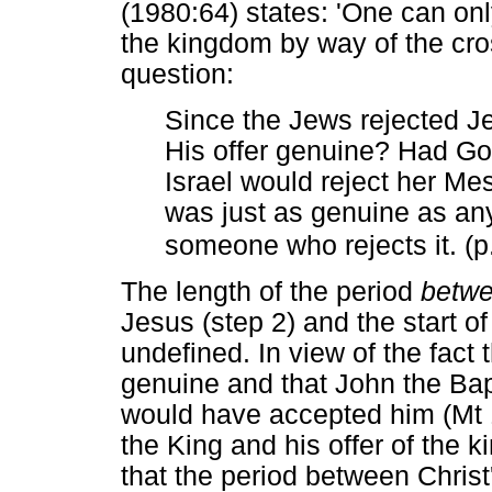
(1980:64) states: 'One can onl
the kingdom by way of the cros
question:
Since the Jews rejected Je
His offer genuine? Had Go
Israel would reject her Me
was just as genuine as any
someone who rejects it. (p
The length of the period
betw
Jesus (step 2) and the start of 
undefined. In view of the fact 
genuine and that John the Bap
would have accepted him (Mt 1
the King and his offer of the 
that the period between Christ