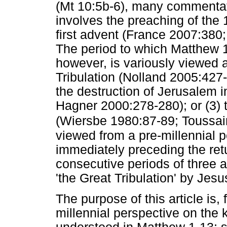
(Mt 10:5b-6), many commentat
involves the preaching of the 1
first advent (France 2007:38
The period to which Matthew 10
however, is variously viewed 
Tribulation (Nolland 2005:427-
the destruction of Jerusalem 
Hagner 2000:278-280); or (3) t
(Wiersbe 1980:87-89; Toussai
viewed from a pre-millennial 
immediately preceding the ret
consecutive periods of three an
'the Great Tribulation' by Jesu
The purpose of this article is, 
millennial perspective on the