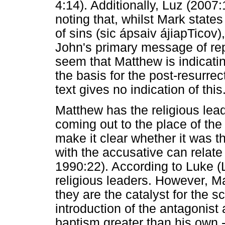
4:14). Additionally, Luz (2007
noting that, whilst Mark state
of sins (sic ápsaiv ájiapTicov
John's primary message of rep
seem that Matthew is indicatin
the basis for the post-resurre
text gives no indication of this
Matthew has the religious le
coming out to the place of the
make it clear whether it was t
with the accusative can relate
1990:22). According to Luke (L
religious leaders. However, Ma
they are the catalyst for the 
introduction of the antagonis
baptism greater than his own -