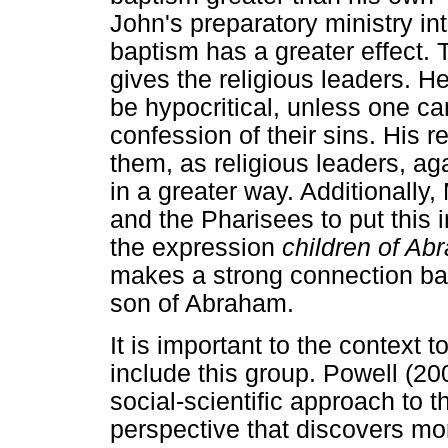
John's preparatory ministry i
baptism has a greater effect. 
gives the religious leaders. H
be hypocritical, unless one ca
confession of their sins. His 
them, as religious leaders, ag
in a greater way. Additionally
and the Pharisees to put this 
the expression
children of Ab
makes a strong connection ba
son of Abraham.
It is important to the context
include this group. Powell (20
social-scientific approach to th
perspective that discovers mo