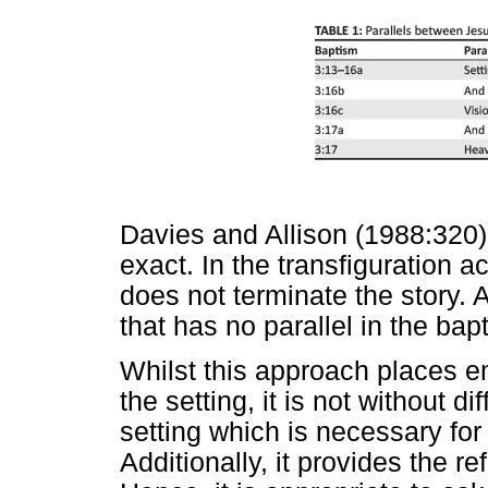
Davies and Allison (1988:320) p
exact. In the transfiguration 
does not terminate the story. A
that has no parallel in the ba
Whilst this approach places e
the setting, it is not without dif
setting which is necessary fo
Additionally, it provides the r