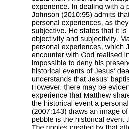
experience. In dealing with a 
Johnson (2010:95) admits that
personal experiences, as they 
subjective. He states that it is
objectivity and subjectivity. 
personal experiences, which 
encounter with God realised i
impossible to deny his presen
historical events of Jesus' de
understands that Jesus' bapti
However, there may be evidenc
experience that Matthew share
the historical event a personal
(2007:143) draws an image of 
pebble is the historical event 
The ripples created by that a