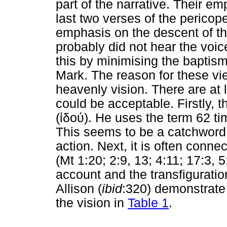
part of the narrative. Their e
last two verses of the perico
emphasis on the descent of the
probably did not hear the voic
this by minimising the baptism
Mark. The reason for these v
heavenly vision. There are at
could be acceptable. Firstly, t
(
ἰδού
). He uses the term 62 ti
This seems to be a catchword 
action. Next, it is often conne
(Mt 1:20; 2:9, 13; 4:11; 17:3, 
account and the transfigurati
Allison (
ibid
:320) demonstrate 
the vision in
Table 1
.