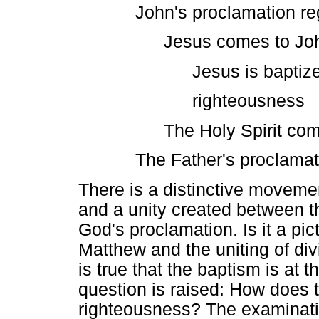
John's proclamation r
Jesus comes to Jo
Jesus is baptized
righteousness
The Holy Spirit co
The Father's proclamat
There is a distinctive movemen
and a unity created between t
God's proclamation. Is it a pic
Matthew and the uniting of divi
is true that the baptism is at t
question is raised: How does th
righteousness? The examinatio