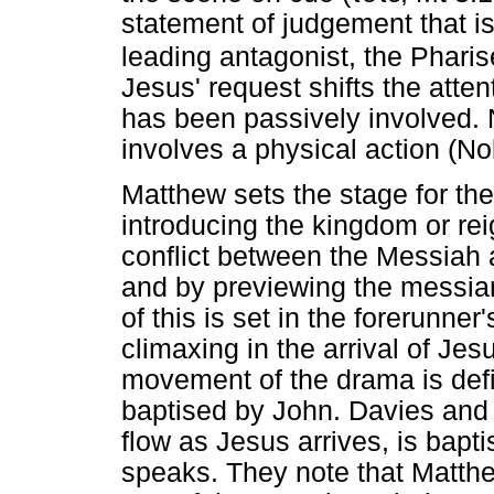
statement of judgement that i
leading antagonist, the Pharis
Jesus' request shifts the atten
has been passively involved. N
involves a physical action (No
Matthew sets the stage for the
introducing the kingdom or rei
conflict between the Messiah a
and by previewing the messian
of this is set in the forerunne
climaxing in the arrival of Je
movement of the drama is defi
baptised by John. Davies and
flow as Jesus arrives, is bapt
speaks. They note that Matthe