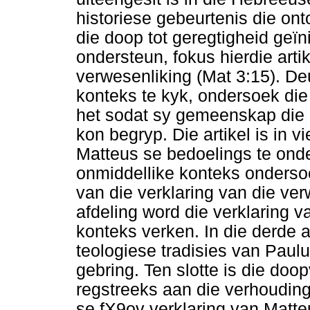
historiese gebeurtenis die on
die doop tot geregtigheid geïn
ondersteun, fokus hierdie arti
verwesenliking (Mat 3:15). Deu
konteks te kyk, ondersoek die
het sodat sy gemeenskap die C
kon begryp. Die artikel is in 
Matteus se bedoelings te ond
onmiddellike konteks onderso
van die verklaring van die ver
afdeling word die verklaring v
konteks verken. In die derde a
teologiese tradisies van Paulu
gebring. Ten slotte is die doo
regstreeks aan die verhouding
se fX9ov verklaring van Matte