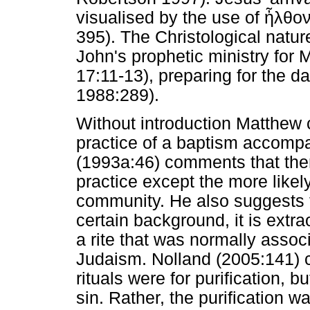
visualised by the use of
ἦλθο
395). The Christological nature
John's prophetic ministry for M
17:11-13), preparing for the d
1988:289).
Without introduction Matthew 
practice of a baptism accompa
(1993a:46) comments that ther
practice except the more likel
community. He also suggests t
certain background, it is extr
a rite that was normally associa
Judaism. Nolland (2005:141) 
rituals were for purification, b
sin. Rather, the purification w