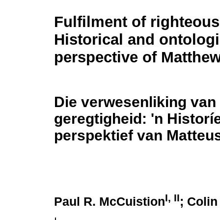
Fulfilment of righteou
Historical and ontologi
perspective of Matthew
Die verwesenliking van
geregtigheid: 'n Histor
perspektief van Matteu
I, II
Paul R. McCuistion
; Coli