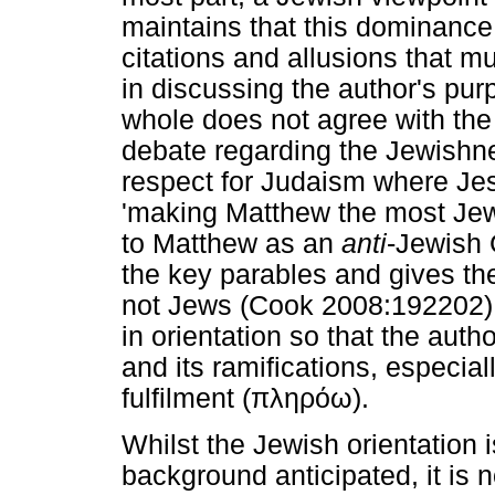
maintains that this dominance 
citations and allusions that m
in discussing the author's pu
whole does not agree with the
debate regarding the Jewishn
respect for Judaism where Jesu
'making Matthew the most Jewi
to Matthew as an
anti
-Jewish 
the key parables and gives th
not Jews (Cook 2008:192202).
in orientation so that the aut
and its ramifications, especial
fulfilment (
πληρόω
).
Whilst the Jewish orientation 
background anticipated, it is no