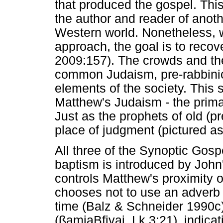
that produced the gospel. This
the author and reader of anoth
Western world. Nonetheless, wi
approach, the goal is to recov
2009:157). The crowds and the
common Judaism, pre-rabbinic 
elements of the society. This 
Matthew's Judaism - the prima
Just as the prophets of old (pr
place of judgment (pictured as
All three of the Synoptic Gospe
baptism is introduced by John'
controls Matthew's proximity o
chooses not to use an adverb 
time (Balz & Schneider 1990c).
(ßamiaBfjvai, Lk 3:21), indicat