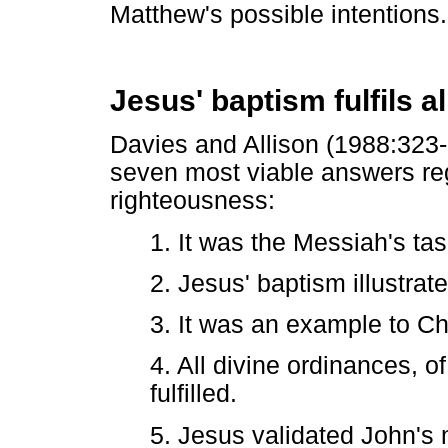
Matthew's possible intentions.
Jesus' baptism fulfils a
Davies and Allison (1988:323-3
seven most viable answers reg
righteousness:
1. It was the Messiah's task
2. Jesus' baptism illustrat
3. It was an example to Ch
4. All divine ordinances, 
fulfilled.
5. Jesus validated John's m