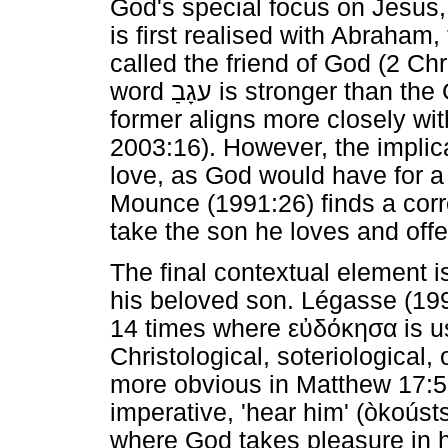
God's special focus on Jesus, 
is first realised with Abraham,
called the friend of God (2 Ch
word
עגָבַ
is stronger than the
former aligns more closely wi
2003:16). However, the implica
love, as God would have for a 
Mounce (1991:26) finds a corr
take the son he loves and offe
The final contextual element i
his beloved son. Légasse (199
14 times where
εὐδόκησα
is u
Christological, soteriological, 
more obvious in Matthew 17:5 
imperative, 'hear him' (òkoús
where God takes pleasure in h