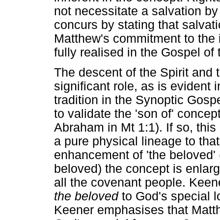
not necessitate a salvation b
concurs by stating that salvati
Matthew's commitment to the i
fully realised in the Gospel o
The descent of the Spirit and 
significant role, as is evident 
tradition in the Synoptic Gos
to validate the 'son of' concep
Abraham in Mt 1:1). If so, thi
a pure physical lineage to that 
enhancement of 'the beloved' 
beloved) the concept is enlarg
all the covenant people. Keen
the beloved
to God's special l
Keener emphasises that Matthe