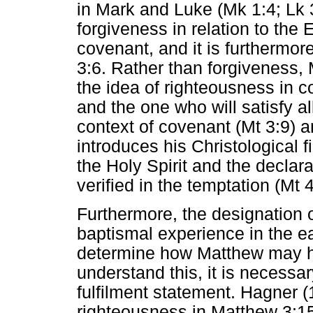
in Mark and Luke (Mk 1:4; Lk 
forgiveness in relation to the 
covenant, and it is furthermor
3:6. Rather than forgiveness, 
the idea of righteousness in c
and the one who will satisfy al
context of covenant (Mt 3:9) 
introduces his Christological f
the Holy Spirit and the declara
verified in the temptation (Mt
Furthermore, the designation 
baptismal experience in the e
determine how Matthew may ha
understand this, it is necessar
fulfilment statement. Hagner (
righteousness in Matthew 3:15