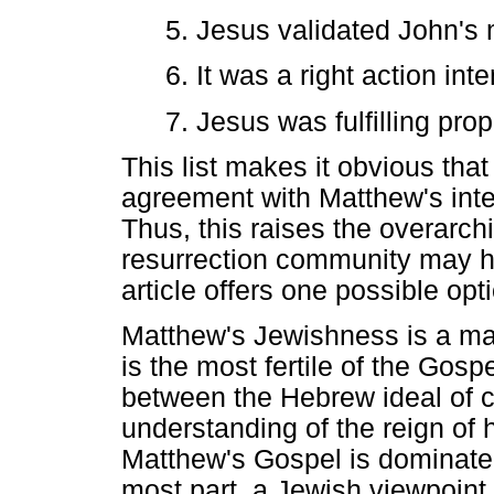
5. Jesus validated John's m
6. It was a right action in
7. Jesus was fulfilling pro
This list makes it obvious tha
agreement with Matthew's inten
Thus, this raises the overarch
resurrection community may h
article offers one possible opti
Matthew's Jewishness is a mat
is the most fertile of the Gosp
between the Hebrew ideal of c
understanding of the reign of 
Matthew's Gospel is dominated 
most part, a Jewish viewpoint 