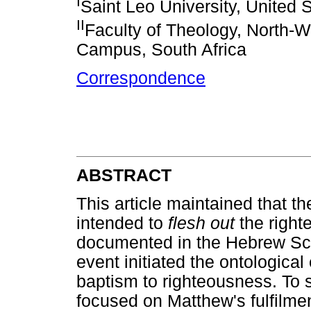
I
Saint Leo University, United 
II
Faculty of Theology, North-W
Campus, South Africa
Correspondence
ABSTRACT
This article maintained that th
intended to
flesh out
the right
documented in the Hebrew Scri
event initiated the ontological
baptism to righteousness. To su
focused on Matthew's fulfilme