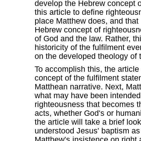
develop the Hebrew concept of 
this article to define righteou
place Matthew does, and that 
Hebrew concept of righteousne
of God and the law. Rather, thi
historicity of the fulfilment ev
on the developed theology of 
To accomplish this, the article
concept of the fulfilment stat
Matthean narrative. Next, Mat
what may have been intended a
righteousness that becomes th
acts, whether God's or humanity
the article will take a brief l
understood Jesus' baptism as it
Matthew's insistence on right 