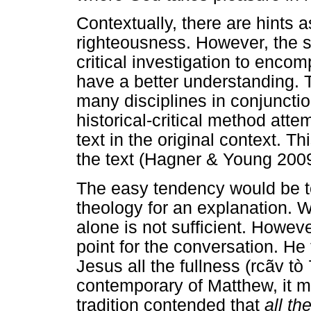
Contextually, there are hints a
righteousness. However, the s
critical investigation to enco
have a better understanding. T
many disciplines in conjunctio
historical-critical method atte
text in the original context. Th
the text (Hagner & Young 2009
The easy tendency would be to
theology for an explanation. W
alone is not sufficient. Howev
point for the conversation. He 
Jesus all the fullness (rcãv tò
contemporary of Matthew, it m
tradition contended that
all th