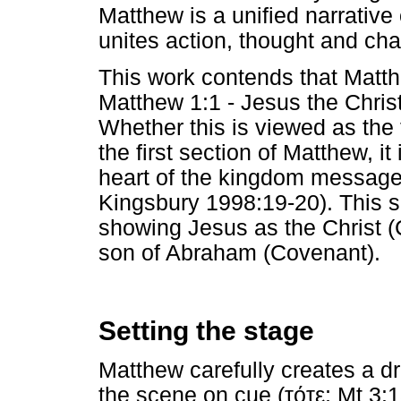
Matthew is a unified narrative o
unites action, thought and cha
This work contends that Matthe
Matthew 1:1 - Jesus the Chris
Whether this is viewed as the t
the first section of Matthew, it
heart of the kingdom message
Kingsbury 1998:19-20). This 
showing Jesus as the Christ (
son of Abraham (Covenant).
Setting the stage
Matthew carefully creates a d
the scene on cue (
τότε
; Mt 3:1