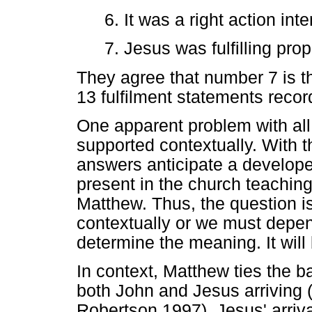
6. It was a right action in
7. Jesus was fulfilling pro
They agree that number 7 is th
13 fulfilment statements reco
One apparent problem with all 
supported contextually. With 
answers anticipate a develop
present in the church teaching
Matthew. Thus, the question i
contextually or we must depend 
determine the meaning. It will 
In context, Matthew ties the b
both John and Jesus arriving 
Robertson 1997). Jesus' arrival