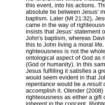
this event, into his actions. Thi
absolute tie between Jesus' min
baptism. Later (Mt 21:32), Jesu
came in the way of righteous
insists that Jesus' statement o
John's baptism, whereas Davie
this to John living a moral lif
righteousness is not the whol
ontological aspect of God as ri
(God or humanity). In this sa
Jesus fulfilling it satisfies a g
would seem evident in that J
repentance
would be a
result
o
accomplish it. Olender (2008)
righteousness as either a gift 
inherent in the concept. Right