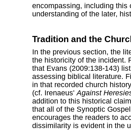
encompassing, including this 
understanding of the later, his
Tradition and the Churc
In the previous section, the lit
the historicity of the incident.
that Evans (2009:138-143) lis
assessing biblical literature. F
in that recorded church history
(cf. Irenaeus'
Against Heresie
addition to this historical clai
that all of the Synoptic Gospe
encourages the readers to accep
dissimilarity is evident in the 