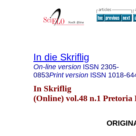
In die Skriflig
On-line version
ISSN
2305-
0853
Print version
ISSN
1018-64
In Skriflig
(Online) vol.48 n.1 Pretoria
ORIGIN