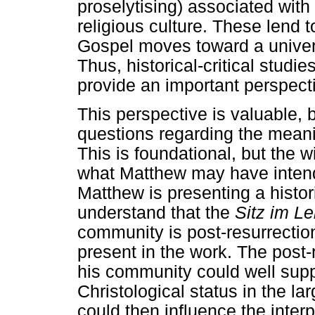
proselytising) associated with
religious culture. These lend t
Gospel moves toward a universa
Thus, historical-critical studi
provide an important perspect
This perspective is valuable, 
questions regarding the meanin
This is foundational, but the w
what Matthew may have intend
Matthew is presenting a histori
understand that the
Sitz im L
community is post-resurrectio
present in the work. The post-
his community could well supp
Christological status in the la
could then influence the interpr