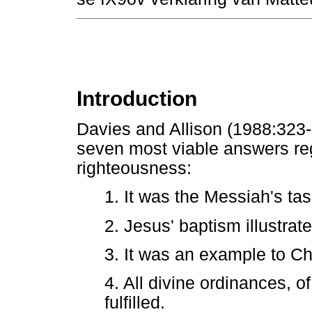
Introduction
Davies and Allison (1988:323-3
seven most viable answers reg
righteousness:
1. It was the Messiah's task
2. Jesus' baptism illustrat
3. It was an example to Ch
4. All divine ordinances, 
fulfilled.