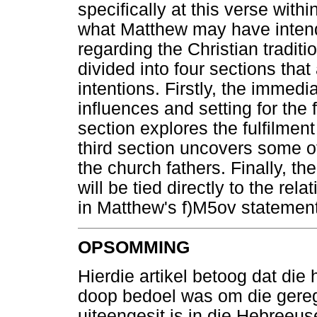
specifically at this verse withi
what Matthew may have intend
regarding the Christian traditi
divided into four sections tha
intentions. Firstly, the immed
influences and setting for the 
section explores the fulfilment
third section uncovers some of
the church fathers. Finally, t
will be tied directly to the re
in Matthew's f)M5ov statement
OPSOMMING
Hierdie artikel betoog dat die
doop bedoel was om die gereg
uiteengesit is in die Hebreeus