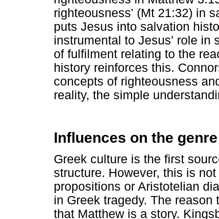
righteousness' (Mt 21:32) in s
puts Jesus into salvation histor
instrumental to Jesus' role in
of fulfilment relating to the r
history reinforces this. Conno
concepts of righteousness and 
reality, the simple understandi
Influences on the genre 
Greek culture is the first sour
structure. However, this is not
propositions or Aristotelian di
in Greek tragedy. The reason t
that Matthew is a story. Kings