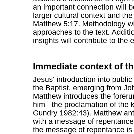
an important connection will
larger cultural context and the 
Matthew 5:17. Methodology will
approaches to the text. Additio
insights will contribute to the
Immediate context of th
Jesus' introduction into public 
the Baptist, emerging from Jo
Matthew introduces the forerun
him - the proclamation of the
Gundry 1982:43). Matthew ant
with a message of repentance.
the message of repentance is no