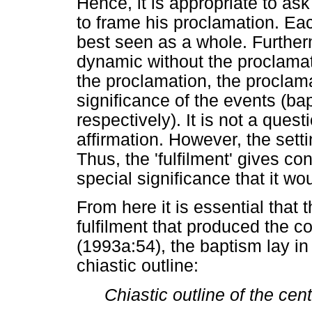
Hence, it is appropriate to a
to frame his proclamation. Each 
best seen as a whole. Furthe
dynamic without the proclamat
the proclamation, the procla
significance of the events (ba
respectively). It is not a ques
affirmation. However, the sett
Thus, the 'fulfilment' gives con
special significance that it w
From here it is essential that 
fulfilment that produced the c
(1993a:54), the baptism lay in
chiastic outline:
Chiastic outline of the cen