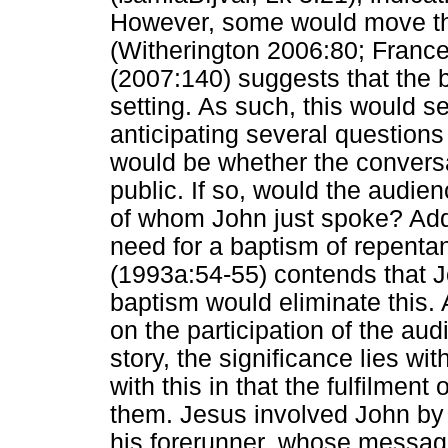
However, some would move the
(Witherington 2006:80; France
(2007:140) suggests that the b
setting. As such, this would s
anticipating several questions
would be whether the conver
public. If so, would the audien
of whom John just spoke? Addi
need for a baptism of repent
(1993a:54-55) contends that J
baptism would eliminate this. 
on the participation of the au
story, the significance lies w
with this in that the fulfilment
them. Jesus involved John by ma
his forerunner, whose messag