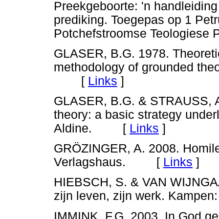
Preekgeboorte: 'n handleidin
prediking. Toegepas op 1 Petr
Potchefstroomse Teologies
GLASER, B.G. 1978. Theoretica
methodology of grounded theor
[
Links
]
GLASER, B.G. & STRAUSS, A.L
theory: a basic strategy under
Aldine. [
Links
]
GRÖZINGER, A. 2008. Homileti
Verlagshaus. [
Links
]
HIEBSCH, S. & VAN WIJNG
zijn leven, zijn werk. Kam
IMMINK, F.G. 2003. In God ge