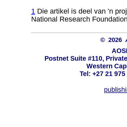
1
Die artikel is deel van 'n pr
National Research Foundation
© 2026
AOSI
Postnet Suite #110, Privat
Western Cape
Tel: +27 21 975
publish