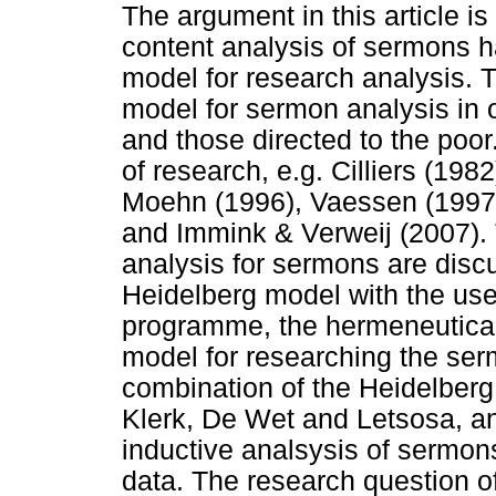
The argument in this article is
content analysis of sermons h
model for research analysis. T
model for sermon analysis in 
and those directed to the poor.
of research, e.g. Cilliers (198
Moehn (1996), Vaessen (1997),
and Immink & Verweij (2007). 
analysis for sermons are disc
Heidelberg model with the use
programme, the hermeneutica
model for researching the ser
combination of the Heidelber
Klerk, De Wet and Letsosa, a
inductive analsysis of sermons
data. The research question o