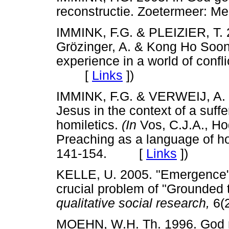
reconstructie. Zoetermeer
IMMINK, F.G. & PLEIZIER, T. 
Grözinger, A. & Kong Ho Soo
experience in a world of confl
[
Links
]
)
IMMINK, F.G. & VERWEIJ, A. 20
Jesus in the context of a suff
homiletics.
(In
Vos, C.J.A., Hog
Preaching as a language of ho
141-154. [
Links
]
)
KELLE, U. 2005. "Emergence" v
crucial problem of "Grounded 
qualitative social research,
6(
MOEHN, W.H. Th. 1996. God ro