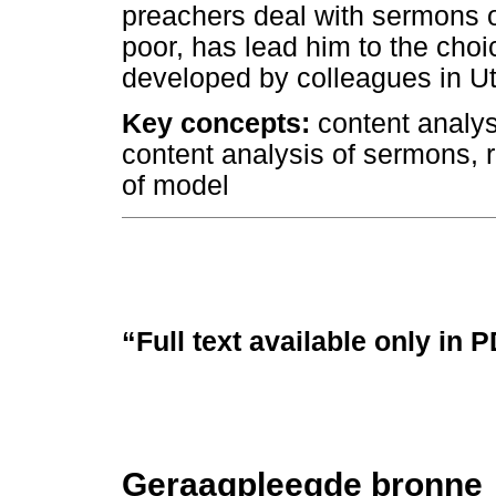
preachers deal with sermons o
poor, has lead him to the cho
developed by colleagues in Ut
Key concepts:
content analys
content analysis of sermons, 
of model
“Full text available only in 
Geraagpleegde bronne