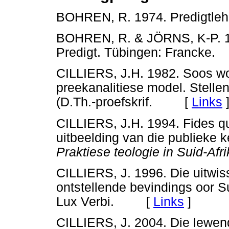
BOHREN, R. 1974. Predigtl
BOHREN, R. & JÖRNS, K-P. 19
Predigt. Tübingen: Franck
CILLIERS, J.H. 1982. Soos wo
preekanalitiese model. Stelle
(D.Th.-proefskrif. [
Links
CILLIERS, J.H. 1994. Fides q
uitbeelding van die publieke k
Praktiese teologie in Suid-Afri
CILLIERS, J. 1996. Die uitwis
ontstellende bevindings oor S
Lux Verbi. [
Links
]
CILLIERS, J. 2004. Die lewen