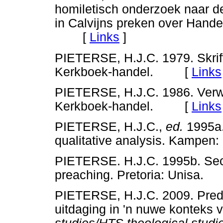
homiletisch onderzoek naar d
in Calvijns preken over Hande
[
Links
]
PIETERSE, H.J.C. 1979. Skrifv
Kerkboek-handel. [
Links
PIETERSE, H.J.C. 1986. Verwo
Kerkboek-handel. [
Links
PIETERSE, H.J.C.,
ed.
1995a.
qualitative analysis. Kamp
PIETERSE. H.J.C. 1995b. Sec
preaching. Pretoria: Unisa
PIETERSE, H.J.C. 2009. Predi
uitdaging in 'n nuwe konteks