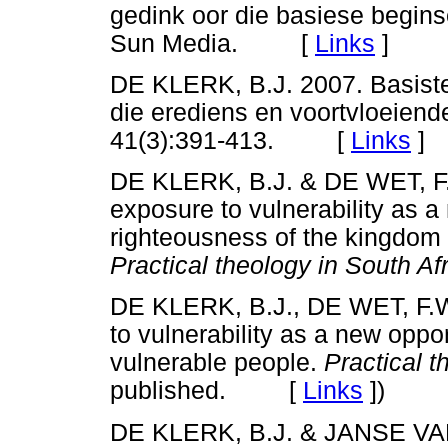
gedink oor die basiese begins
Sun Media. [
Links
]
DE KLERK, B.J. 2007. Basiste
die erediens en voortvloeiende 
41(3):391-413. [
Links
]
DE KLERK, B.J. & DE WET, F.
exposure to vulnerability as a
righteousness of the kingdom o
Practical theology in South Afr
DE KLERK, B.J., DE WET, F.
to vulnerability as a new oppo
vulnerable people.
Practical t
published. [
Links
]
)
DE KLERK, B.J. & JANSE VA