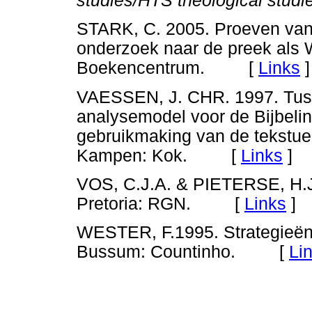
studies/HTS theological studi
STARK, C. 2005. Proeven van 
onderzoek naar de preek als
Boekencentrum. [
Links
]
VAESSEN, J. CHR. 1997. Tusse
analysemodel voor de Bijbelin
gebruikmaking van de tekstue
Kampen: Kok. [
Links
]
VOS, C.J.A. & PIETERSE, H.J.C
Pretoria: RGN. [
Links
]
WESTER, F.1995. Strategieën v
Bussum: Countinho. [
Li