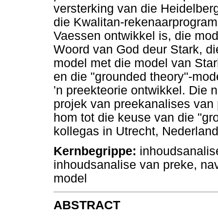
versterking van die Heidelbe
die Kwalitan-rekenaarprogram
Vaessen ontwikkel is, die mode
Woord van God deur Stark, di
model met die model van Star
en die "grounded theory"-model
'n preekteorie ontwikkel. Die
projek van preekanalises van
hom tot die keuse van die "gr
kollegas in Utrecht, Nederland
Kernbegrippe:
inhoudsanalis
inhoudsanalise van preke, na
model
ABSTRACT