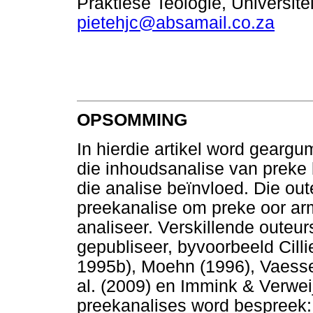
Praktiese Teologie, Universit
pietehjc@absamail.co.za
OPSOMMING
In hierdie artikel word gearg
die inhoudsanalise van preke 
die analise beïnvloed. Die out
preekanalise om preke oor ar
analiseer. Verskillende outeur
gepubliseer, byvoorbeeld Cilli
1995b), Moehn (1996), Vaessen
al. (2009) en Immink & Verwei
preekanalises word bespreek: