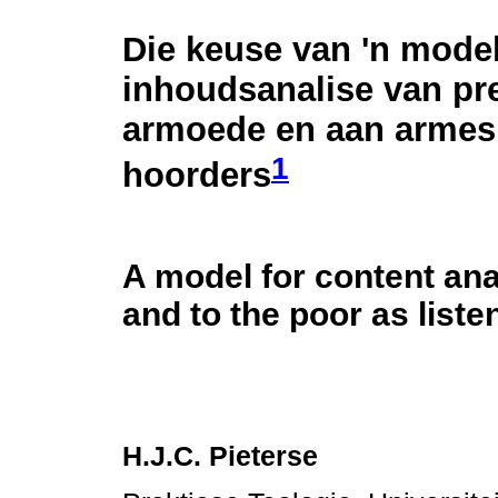
Die keuse van 'n model
inhoudsanalise van pr
armoede en aan armes
1
hoorders
A model for content an
and to the poor as liste
H.J.C. Pieterse