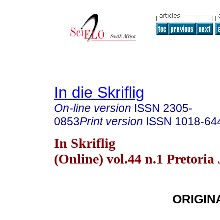
In die Skriflig
On-line version
ISSN
2305-
0853
Print version
ISSN
1018-64
In Skriflig
(Online) vol.44 n.1 Pretoria
ORIGIN