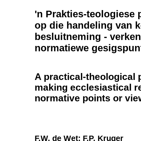
'n Prakties-teologiese 
op die handeling van k
besluitneming - verke
normatiewe gesigspun
A practical-theological 
making ecclesiastical r
normative points or vie
F.W. de Wet; F.P. Kruger