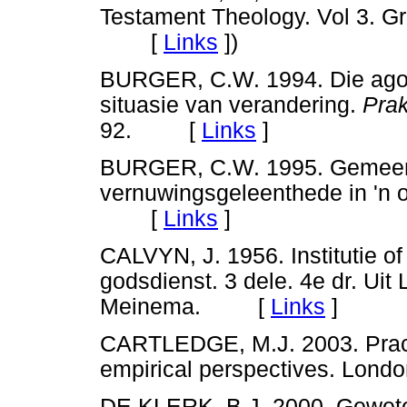
Testament Theology. Vol 3. G
[
Links
]
)
BURGER, C.W. 1994. Die agogi
situasie van verandering.
Prak
92. [
Links
]
BURGER, C.W. 1995. Gemeente
vernuwingsgeleenthede in 'n 
[
Links
]
CALVYN, J. 1956. Institutie of
godsdienst. 3 dele. 4e dr. Uit 
Meinema. [
Links
]
CARTLEDGE, M.J. 2003. Practi
empirical perspectives. Lo
DE KLERK, B.J. 2000. Geweteb