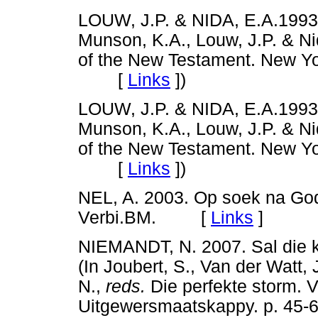
LOUW, J.P. & NIDA, E.A.1993
Munson, K.A., Louw, J.P. & Ni
of the New Testament. New Yor
[
Links
]
)
LOUW, J.P. & NIDA, E.A.1993b
Munson, K.A., Louw, J.P. & Ni
of the New Testament. New Yor
[
Links
]
)
NEL, A. 2003. Op soek na God 
Verbi.BM. [
Links
]
NIEMANDT, N. 2007. Sal die k
(In Joubert, S., Van der Watt,
N.,
reds.
Die perfekte storm. V
Uitgewersmaatskappy. p. 