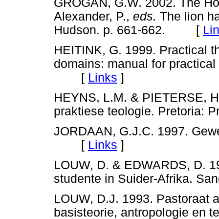
GROGAN, G.W. 2002. The Holy
Alexander, P.,
eds.
The lion ha
Hudson. p. 661-662. [
Li
HEITINK, G. 1999. Practical th
domains: manual for practica
[
Links
]
HEYNS, L.M. & PIETERSE, H.J.
praktiese teologie. Pretori
JORDAAN, G.J.C. 1997. Gewe
[
Links
]
LOUW, D. & EDWARDS, D. 1998.
studente in Suider-Afrika.
LOUW, D.J. 1993. Pastoraat as
basisteorie, antropologie en