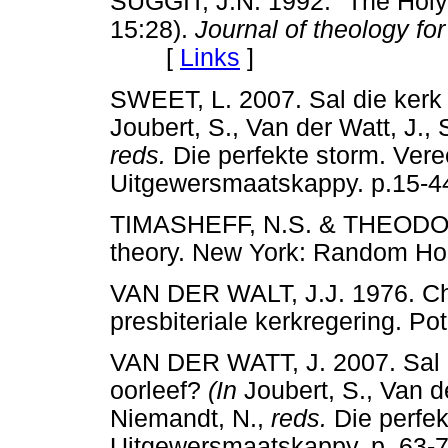
SUGGIT, J.N. 1992. "The Holy S
15:28).
Journal of theology for
[
Links
]
SWEET, L. 2007. Sal die kerk
Joubert, S., Van der Watt, J.,
reds.
Die perfekte storm. Veree
Uitgewersmaatskappy. p.1
TIMASHEFF, N.S. & THEODORS
theory. New York: Random
VAN DER WALT, J.J. 1976. Chr
presbiteriale kerkregering.
VAN DER WATT, J. 2007. Sal 
oorleef?
(In
Joubert, S., Van de
Niemandt, N.,
reds.
Die perfek
Uitgewersmaatskappy. p. 