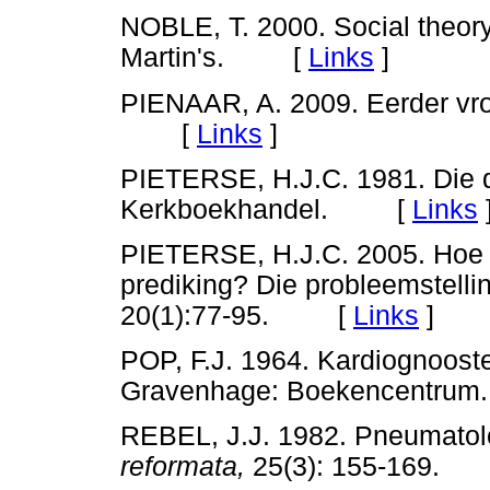
NOBLE, T. 2000. Social theory
Martin's. [
Links
]
PIENAAR, A. 2009. Eerder vro
[
Links
]
PIETERSE, H.J.C. 1981. Die d
Kerkboekhandel. [
Links
PIETERSE, H.J.C. 2005. Hoe 
prediking? Die probleemstelli
20(1):77-95. [
Links
]
POP, F.J. 1964. Kardiognoost
Gravenhage: Boekencentru
REBEL, J.J. 1982. Pneumatol
reformata,
25(3): 155-169