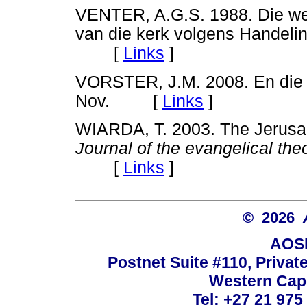
VENTER, A.G.S. 1988. Die wer
van die kerk volgens Handeli
[
Links
]
VORSTER, J.M. 2008. En die s
Nov. [
Links
]
WIARDA, T. 2003. The Jerusal
Journal of the evangelical theo
[
Links
]
© 2026
AOSI
Postnet Suite #110, Privat
Western Cape
Tel: +27 21 975