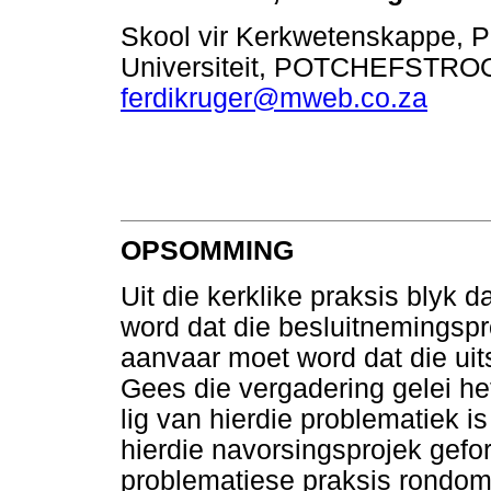
Skool vir Kerkwetenskappe, 
Universiteit, POTCHEFSTRO
ferdikruger@mweb.co.za
OPSOMMING
Uit die kerklike praksis blyk 
word dat die besluitnemingspr
aanvaar moet word dat die uit
Gees die vergadering gelei he
lig van hierdie problematiek i
hierdie navorsingsprojek gefor
problematiese praksis rondom