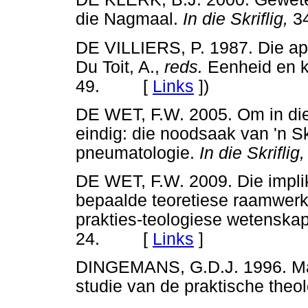
die Nagmaal.
In die Skriflig,
3
DE VILLIERS, P. 1987. Die ap
Du Toit, A.,
reds.
Eenheid en k
49. [
Links
]
)
DE WET, F.W. 2005. Om in die 
eindig: die noodsaak van 'n S
pneumatologie.
In die Skriflig,
DE WET, F.W. 2009. Die impli
bepaalde teoretiese raamwerk
prakties-teologiese wetenska
24. [
Links
]
DINGEMANS, G.D.J. 1996. Mani
studie van de praktische t