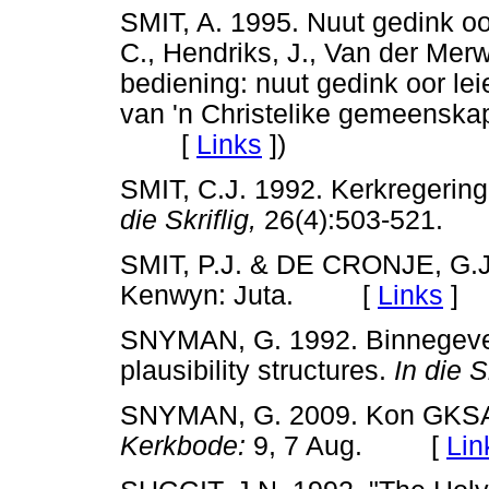
SMIT, A. 1995. Nuut gedink o
C., Hendriks, J., Van der Mer
bediening: nuut gedink oor le
van 'n Christelike gemeenskap
[
Links
]
)
SMIT, C.J. 1992. Kerkregering
die Skriflig,
26(4):503-521
SMIT, P.J. & DE CRONJE, G.J
Kenwyn: Juta. [
Links
]
SNYMAN, G. 1992. Binnegeveg
plausibility structures.
In die Sk
SNYMAN, G. 2009. Kon GKSA 
Kerkbode:
9, 7 Aug. [
Lin