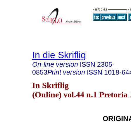
In die Skriflig
On-line version
ISSN
2305-
0853
Print version
ISSN
1018-64
In Skriflig
(Online) vol.44 n.1 Pretoria
ORIGIN