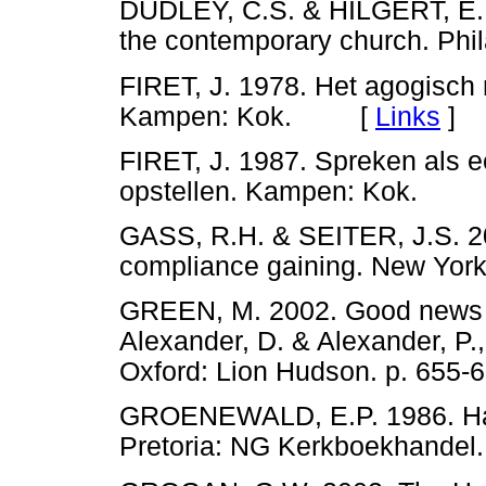
DUDLEY, C.S. & HILGERT, E. 
the contemporary church. Ph
FIRET, J. 1978. Het agogisch 
Kampen: Kok. [
Links
]
FIRET, J. 1987. Spreken als ee
opstellen. Kampen: Kok. 
GASS, R.H. & SEITER, J.S. 20
compliance gaining. New Yo
GREEN, M. 2002. Good news fr
Alexander, D. & Alexander, P.
Oxford: Lion Hudson. p. 6
GROENEWALD, E.P. 1986. Ha
Pretoria: NG Kerkboekhan