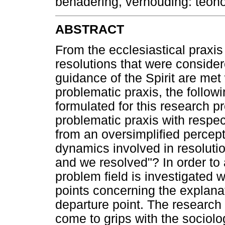
benadering, verhouding: teo
ABSTRACT
From the ecclesiastical praxis
resolutions that were consider
guidance of the Spirit are met w
problematic praxis, the follo
formulated for this research p
problematic praxis with respect
from an oversimplified percep
dynamics involved in resolution
and we resolved"? In order to 
problem field is investigated 
points concerning the explanat
departure point. The research f
come to grips with the sociolo