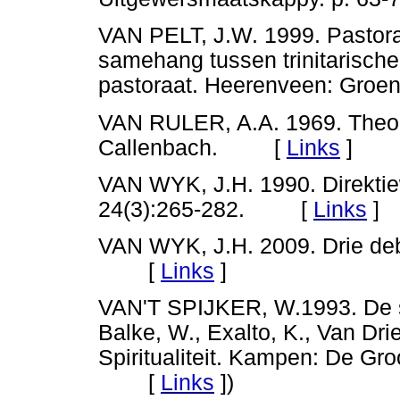
VAN PELT, J.W. 1999. Pastoraat
samehang tussen trinitarische
pastoraat. Heerenveen: G
VAN RULER, A.A. 1969. Theolo
Callenbach. [
Links
]
VAN WYK, J.H. 1990. Direkti
24(3):265-282. [
Links
]
VAN WYK, J.H. 2009. Drie deb
[
Links
]
VAN'T SPIJKER, W.1993. De spir
Balke, W., Exalto, K., Van Drie
Spiritualiteit. Kampen: De Gr
[
Links
]
)