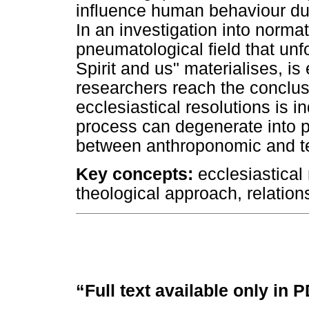
influence human behaviour dur
In an investigation into norma
pneumatological field that unf
Spirit and us" materialises, i
researchers reach the conclus
ecclesiastical resolutions is 
process can degenerate into 
between anthroponomic and te
Key concepts:
ecclesiastical 
theological approach, relatio
“Full text available only in 