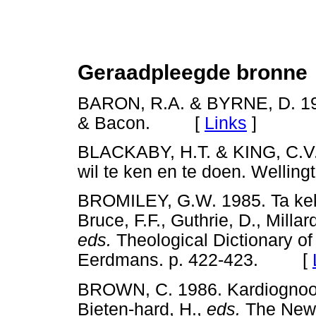
Geraadpleegde bronne
BARON, R.A. & BYRNE, D. 199
& Bacon. [
Links
]
BLACKABY, H.T. & KING, C.V.
wil te ken en te doen. Well
BROMILEY, G.W. 1985. Ta ke
Bruce, F.F., Guthrie, D., Milla
eds.
Theological Dictionary o
Eerdmans. p. 422-423. [
BROWN, C. 1986. Kardiognoost
Bieten-hard, H.,
eds.
The New I