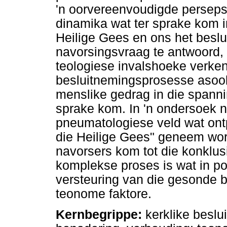
'n oorvereenvoudigde perseps
dinamika wat ter sprake kom i
Heilige Gees en ons het beslui
navorsingsvraag te antwoord,
teologiese invalshoeke verken 
besluitnemingsprosesse asook
menslike gedrag in die spanni
sprake kom. In 'n ondersoek 
pneumatologiese veld wat ontp
die Heilige Gees" geneem wor
navorsers kom tot die konklusi
komplekse proses is wat in po
versteuring van die gesonde 
teonome faktore.
Kernbegrippe:
kerklike beslu