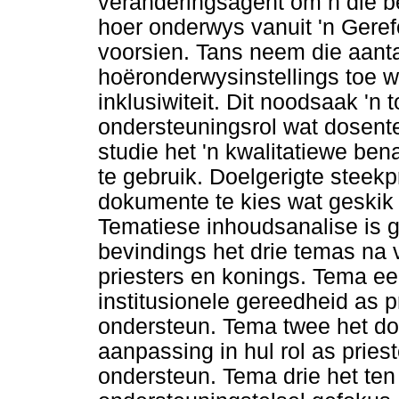
veranderingsagent om n die b
hoer onderwys vanuit 'n Geref
voorsien. Tans neem die aant
hoëronderwysinstellings toe 
inklusiwiteit. Dit noodsaak 'n
ondersteuningsrol wat dosente
studie het 'n kwalitatiewe be
te gebruik. Doelgerigte stee
dokumente te kies wat geskik e
Tematiese inhoudsanalise is ge
bevindings het drie temas na 
priesters en konings. Tema e
institusionele gereedheid as 
ondersteun. Tema twee het do
aanpassing in hul rol as prie
ondersteun. Tema drie het ten 