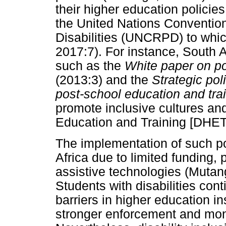
their higher education policies
the United Nations Convention
Disabilities (UNCRPD) to whic
2017:7). For instance, South A
such as the
White paper on po
(2013:3) and the
Strategic pol
post-school education and tr
promote inclusive cultures an
Education and Training [DHET]
The implementation of such pol
Africa due to limited funding, p
assistive technologies (Muta
Students with disabilities cont
barriers in higher education ins
stronger enforcement and mon