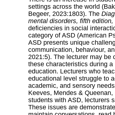
settings across the world (Ba
Begeer, 2023:1803). The
Diag
mental disorders, fifth edition,
deficiencies in social interac
category of ASD (American Psy
ASD presents unique challenges
communication, behaviour, a
2021:5). The lecturer may be
these characteristics during a
education. Lecturers who teac
educational level struggle to 
academic, and sensory needs (H
Keeves, Mendes & Queenan, 201
students with ASD, lecturers s
These issues are demonstrated 
maintain conversations, read