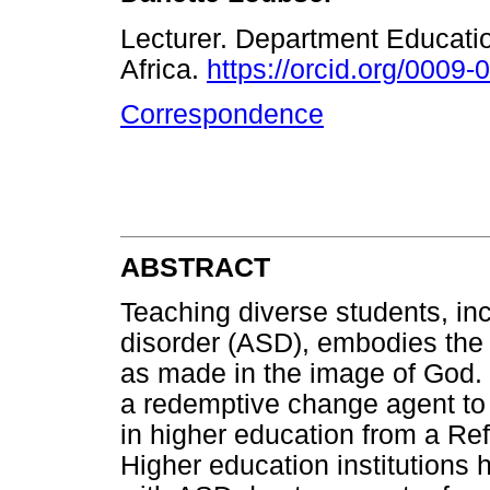
Lecturer. Department Educatio
Africa.
https://orcid.org/0009
Correspondence
ABSTRACT
Teaching diverse students, in
disorder (ASD), embodies the b
as made in the image of God. 
a redemptive change agent to
in higher education from a Ref
Higher education institutions