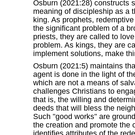
Osburn (2021:28) constructs s
meaning of discipleship as a th
king. As prophets, redemptive
the significant problem of a 
priests, they are called to lo
problem. As kings, they are ca
implement solutions, make thi
Osburn (2021:5) maintains tha
agent is done in the light of t
which are not a means of salvat
challenges Christians to enga
that is, the willing and determ
deeds that will bless the ne
Such "good works" are grounde
the creation and promote the
identifies attributes of the r