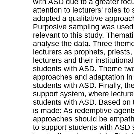
with ASD due to a greater focu
attention to lecturers' roles t
adopted a qualitative approach
Purposive sampling was used 
relevant to this study. Themat
analyse the data. Three theme
lecturers as prophets, priest
lecturers and their institutio
students with ASD. Theme two 
approaches and adaptation in t
students with ASD. Finally, th
support system, where lecture
students with ASD. Based on t
is made: As redemptive agents
approaches should be empathet
to support students with ASD s