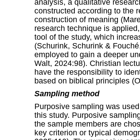
analysis, a qualitative resear
constructed according to the 
construction of meaning (Mare
research technique is applied
tool of the study, which increa
(Schurink, Schurink & Fouché,
employed to gain a deeper und
Walt, 2024:98). Christian lec
have the responsibility to ide
based on biblical principles (
Sampling method
Purposive sampling was used 
this study. Purposive sampling
the sample members are chose
key criterion or typical demog