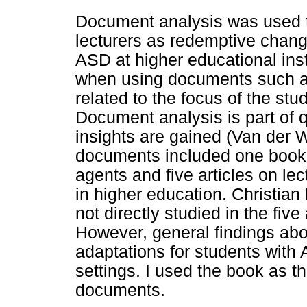
Document analysis was used t
lecturers as redemptive chan
ASD at higher educational inst
when using documents such as
related to the focus of the stu
Document analysis is part of 
insights are gained (Van der 
documents included one book
agents and five articles on le
in higher education. Christian
not directly studied in the five
However, general findings abo
adaptations for students with
settings. I used the book as t
documents.