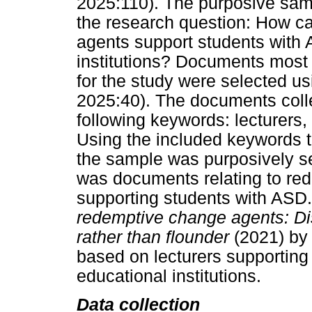
2025:110). The purposive sam
the research question: How c
agents support students with 
institutions? Documents most l
for the study were selected u
2025:40). The documents colle
following keywords: lecturers
Using the included keywords t
the sample was purposively se
was documents relating to re
supporting students with AS
redemptive change agents: Dis
rather than flounder
(2021) by
based on lecturers supporting
educational institutions.
Data collection