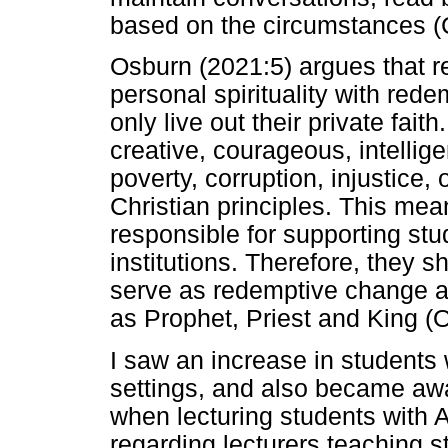
based on the circumstances (
Osburn (2021:5) argues that 
personal spirituality with rede
only live out their private fait
creative, courageous, intellige
poverty, corruption, injustice, 
Christian principles. This mean
responsible for supporting st
institutions. Therefore, they 
serve as redemptive change ag
as Prophet, Priest and King (
I saw an increase in students
settings, and also became awa
when lecturing students with 
regarding lecturers teaching 