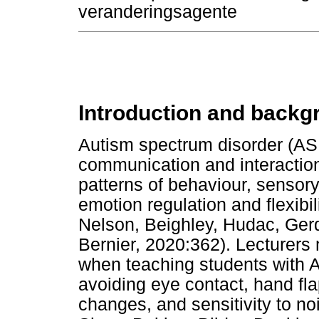
veranderingsagente
Introduction and backg
Autism spectrum disorder (ASD
communication and interaction d
patterns of behaviour, sensory
emotion regulation and flexibili
Nelson, Beighley, Hudac, Ger
Bernier, 2020:362). Lecturers
when teaching students with A
avoiding eye contact, hand fla
changes, and sensitivity to nois