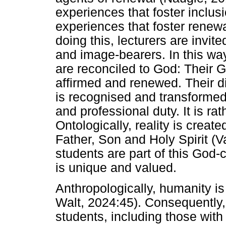
experiences that foster inclus
experiences that foster renewa
doing this, lecturers are invite
and image-bearers. In this wa
are reconciled to God: Their G
affirmed and renewed. Their d
is recognised and transformed
and professional duty. It is ra
Ontologically, reality is creat
Father, Son and Holy Spirit (V
students are part of this God-c
is unique and valued.
Anthropologically, humanity is
Walt, 2024:45). Consequently, t
students, including those with