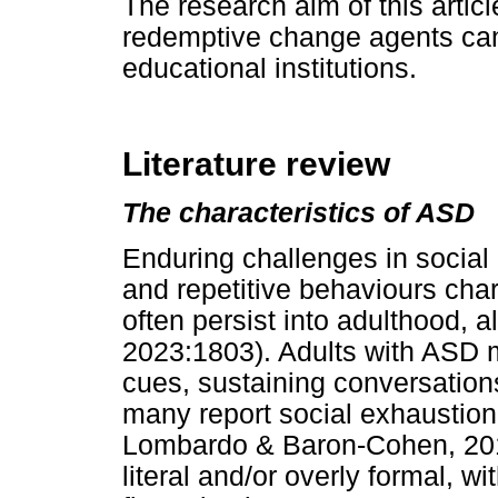
The research aim of this artic
redemptive change agents can
educational institutions.
Literature review
The characteristics of ASD
Enduring challenges in social 
and repetitive behaviours cha
often persist into adulthood, a
2023:1803). Adults with ASD ma
cues, sustaining conversations
many report social exhaustion 
Lombardo & Baron-Cohen, 201
literal and/or overly formal, w