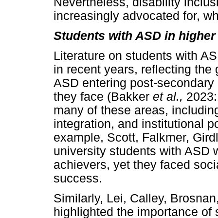
Nevertheless, disability inclus
increasingly advocated for, wh
Students with ASD in higher
Literature on students with A
in recent years, reflecting the
ASD entering post-secondary 
they face (Bakker
et al.,
2023:
many of these areas, includin
integration, and institutional 
example, Scott, Falkmer, Gird
university students with ASD 
achievers, yet they faced socia
success.
Similarly, Lei, Calley, Brosna
highlighted the importance of 