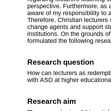
perspective. Furthermore, as
aware of my responsibility to 
Therefore, Christian lecturers 
change agents and support st
institutions. On the grounds of
formulated the following resea
Research question
How can lecturers as redempt
with ASD at higher educational
Research aim