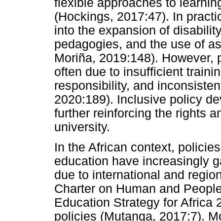
flexible approaches to learni
(Hockings, 2017:47). In practi
into the expansion of disabilit
pedagogies, and the use of as
Moriña, 2019:148). However, 
often due to insufficient trainin
responsibility, and inconsiste
2020:189). Inclusive policy d
further reinforcing the rights 
university.
In the African context, polici
education have increasingly gai
due to international and regi
Charter on Human and Peoples
Education Strategy for Africa 
policies (Mutanga, 2017:7). M