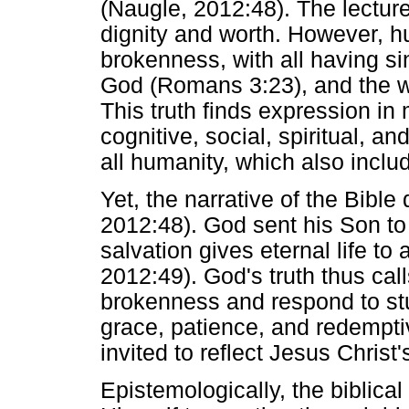
(Naugle, 2012:48). The lecture
dignity and worth. However, hu
brokenness, with all having sin
God (Romans 3:23), and the w
This truth finds expression in
cognitive, social, spiritual, 
all humanity, which also inclu
Yet, the narrative of the Bibl
2012:48). God sent his Son to t
salvation gives eternal life to
2012:49). God's truth thus cal
brokenness and respond to stu
grace, patience, and redemptiv
invited to reflect Jesus Christ'
Epistemologically, the biblical