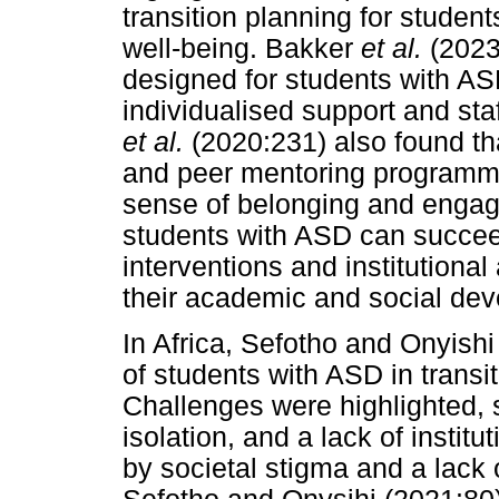
transition planning for studen
well-being. Bakker
et al.
(2023
designed for students with ASD
individualised support and staf
et al.
(2020:231) also found t
and peer mentoring programme
sense of belonging and engag
students with ASD can succeed
interventions and institutional
their academic and social de
In Africa, Sefotho and Onyish
of students with ASD in transiti
Challenges were highlighted, s
isolation, and a lack of instit
by societal stigma and a lack