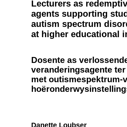
Lecturers as redempti
agents supporting stu
autism spectrum disor
at higher educational i
Dosente as verlossend
veranderingsagente ter
met outismespektrum-ve
hoëronderwysinstelling
Danette Loubser