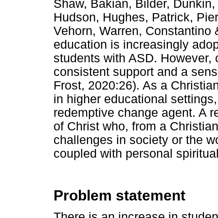
Shaw, Bakian, Bilder, Dunkin, 
Hudson, Hughes, Patrick, Pie
Vehorn, Warren, Constantino 
education is increasingly adop
students with ASD. However, 
consistent support and a sen
Frost, 2020:26). As a Christia
in higher educational settings, i
redemptive change agent. A r
of Christ who, from a Christia
challenges in society or the 
coupled with personal spiritua
Problem statement
There is an increase in stude