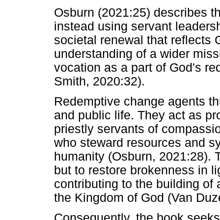
Osburn (2021:25) describes th
instead using servant leadersh
societal renewal that reflects 
understanding of a wider miss
vocation as a part of God's r
Smith, 2020:32).
Redemptive change agents thus
and public life. They act as pr
priestly servants of compassio
who steward resources and sys
humanity (Osburn, 2021:28). T
but to restore brokenness in l
contributing to the building of 
the Kingdom of God (Van Duze
Consequently, the book seeks t