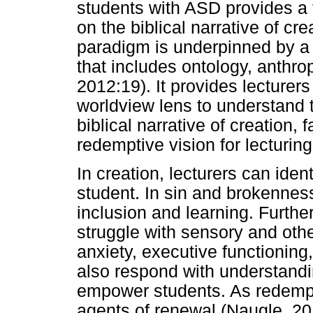
students with ASD provides a 
on the biblical narrative of cre
paradigm is underpinned by a 
that includes ontology, anthr
2012:19). It provides lecturer
worldview lens to understand t
biblical narrative of creation,
redemptive vision for lecturin
In creation, lecturers can iden
student. In sin and brokenness,
inclusion and learning. Furth
struggle with sensory and othe
anxiety, executive functionin
also respond with understanding
empower students. As redempt
agents of renewal (Naugle, 201