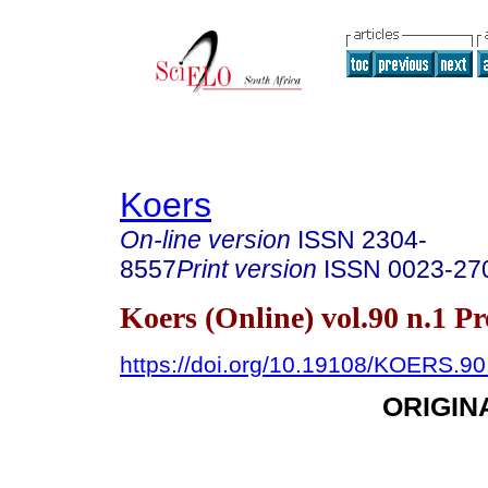
Koers
On-line version
ISSN
2304-
8557
Print version
ISSN
0023-27
Koers (Online) vol.90 n.1 P
https://doi.org/10.19108/KOERS.90
ORIGIN