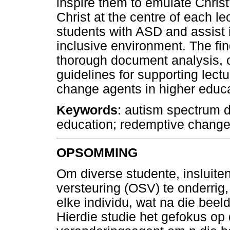
inspire them to emulate Chris
Christ at the centre of each lec
students with ASD and assist 
inclusive environment. The fi
thorough document analysis, 
guidelines for supporting lec
change agents in higher educa
Keywords
: autism spectrum d
education; redemptive change
OPSOMMING
Om diverse studente, insluit
versteuring (OSV) te onderrig
elke individu, wat na die beel
Hierdie studie het gefokus op