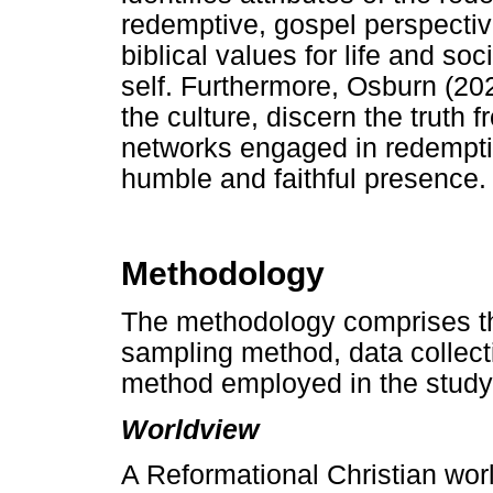
redemptive, gospel perspectiv
biblical values for life and so
self. Furthermore, Osburn (202
the culture, discern the truth 
networks engaged in redemptiv
humble and faithful presence.
Methodology
The methodology comprises th
sampling method, data collect
method employed in the study
Worldview
A Reformational Christian worl