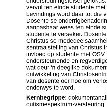
ondersteuningstelsel gefokus,
vervul ten einde studente me
bevindings word daar tot die 
Dosente se onderrigbenaderi
aanpasbaar wees ten einde s
studente te verseker. Dosente
Christus se mededeelsaamheid
sentraalstelling van Christus 
invloed op studente met OSV u
ondersteunende en regverdige
wat deur 'n deeglike dokumenta
ontwikkeling van Christosentri
van dosente oor hoe om verlo
onderwys te word.
Kernbegrippe
: dokumentanal
outismespektrum-versteuring;