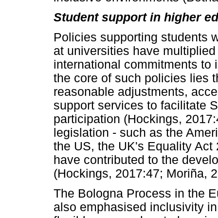
Student support in higher e
Policies supporting students 
at universities have multiplied
international commitments to in
the core of such policies lies t
reasonable adjustments, acces
support services to facilitate
participation (Hockings, 2017:
legislation - such as the Ameri
the US, the UK's Equality Act 2
have contributed to the develo
(Hockings, 2017:47; Moriña, 
The Bologna Process in the E
also emphasised inclusivity in