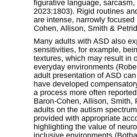
figurative language, sarcasm
2023:1803). Rigid routines a
are intense, narrowly focused 
Cohen, Allison, Smith & Petri
Many adults with ASD also ex
sensitivities, for example, bei
textures, which may result in 
everyday environments (Robe
adult presentation of ASD can 
have developed compensatory 
a process more often reported
Baron-Cohen, Allison, Smith,
adults on the autism spectrum l
provided with appropriate ac
highlighting the value of neuro
inclusive environments (Botha