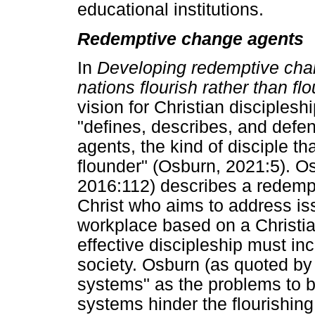
educational institutions.
Redemptive change agents
In
Developing redemptive chan
nations flourish rather than f
vision for Christian disciples
"defines, describes, and def
agents, the kind of disciple th
flounder" (Osburn, 2021:5). O
2016:112) describes a redempt
Christ who aims to address iss
workplace based on a Christia
effective discipleship must i
society. Osburn (as quoted by 
systems" as the problems to b
systems hinder the flourishing 