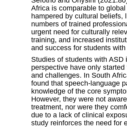
Sefotho and Onysihi (2021:80)
Africa is comparable to global
hampered by cultural beliefs, l
numbers of trained professiona
urgent need for culturally rel
training, and increased institu
and success for students with
Studies of students with ASD 
perspective have only started 
and challenges. In South Afri
found that speech-language p
knowledge of the core sympto
However, they were not aware 
treatment, nor were they comf
due to a lack of clinical exposu
study reinforces the need for