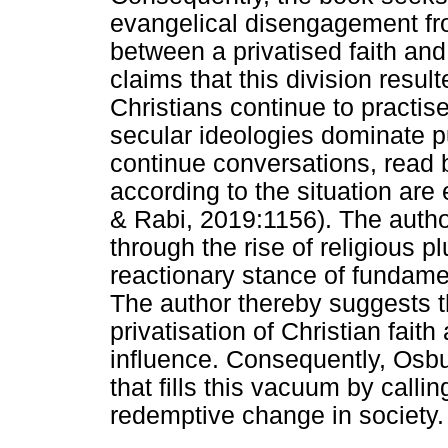
evangelical disengagement from
between a privatised faith an
claims that this division res
Christians continue to practise
secular ideologies dominate publ
continue conversations, read
according to the situation are 
& Rabi, 2019:1156). The author 
through the rise of religious 
reactionary stance of fundame
The author thereby suggests th
privatisation of Christian faith
influence. Consequently, Osbu
that fills this vacuum by calli
redemptive change in society.