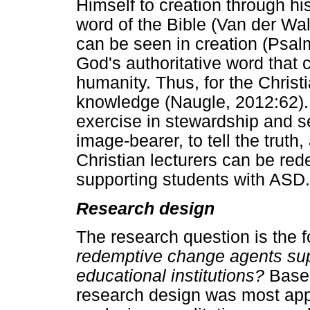
Himself to creation through his
word of the Bible (Van der Wal
can be seen in creation (Psal
God's authoritative word that c
humanity. Thus, for the Chris
knowledge (Naugle, 2012:62). S
exercise in stewardship and se
image-bearer, to tell the truth
Christian lecturers can be r
supporting students with ASD.
Research design
The research question is the f
redemptive change agents sup
educational institutions?
Based
research design was most appro