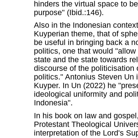
hinders the virtual space to b
purpose" (Ibid.:146).
Also in the Indonesian contex
Kuyperian theme, that of spher
be useful in bringing back a n
politics, one that would "allow r
state and the state towards rel
discourse of the politicisation 
politics." Antonius Steven Un 
Kuyper. In Un (2022) he "prese
ideological uniformity and poli
Indonesia".
In his book on law and gospel
Protestant Theological Univer
interpretation of the Lord's S