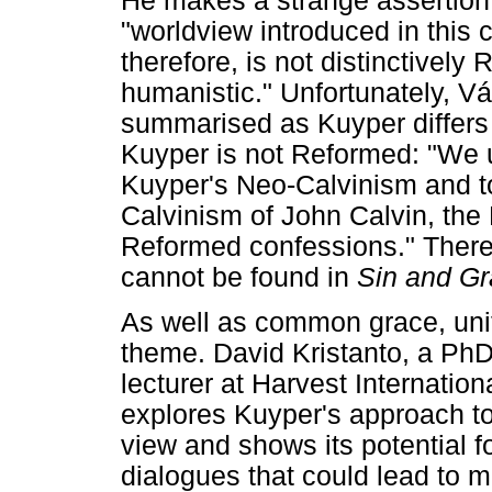
He makes a strange assertion 
"worldview introduced in this 
therefore, is not distinctively
humanistic." Unfortunately, Vá
summarised as Kuyper differs 
Kuyper is not Reformed: "We u
Kuyper's Neo-Calvinism and to 
Calvinism of John Calvin, the
Reformed confessions." There i
cannot be found in
Sin and G
As well as common grace, unit
theme. David Kristanto, a Ph
lecturer at Harvest Internatio
explores Kuyper's approach to
view and shows its potential fo
dialogues that could lead to m