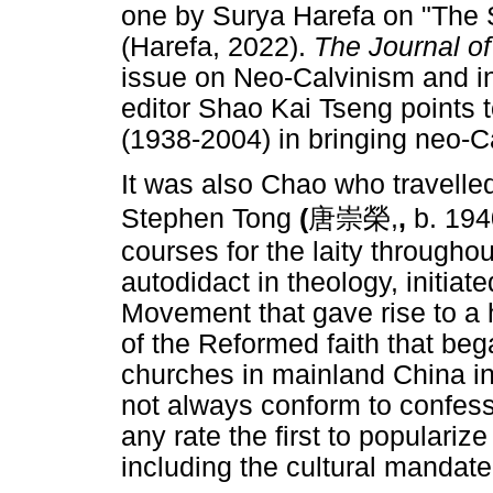
one by Surya Harefa on "The 
(Harefa, 2022).
The Journal o
issue on Neo-Calvinism and i
editor Shao Kai Tseng points 
(1938-2004) in bringing neo-C
It was also Chao who travelle
Stephen Tong
(
唐崇榮
,
,
b. 194
courses for the laity throughou
autodidact in theology, initia
Movement that gave rise to a h
of the Reformed faith that be
churches in mainland China in
not always conform to confes
any rate the first to populariz
including the cultural mandat