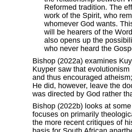
Reformed tradition. The ef
work of the Spirit, who rem
whomever God wants. This 
will be hearers of the Word
also opens up the possibili
who never heard the Gospe
Bishop (2022a) examines Kuyp
Kuyper saw that evolutionism
and thus encouraged atheism;
He did, however, leave the doo
was directed by God rather th
Bishop (2022b) looks at some 
focuses on primarily theologica
the more recent critiques of hi
basis for South African aparth