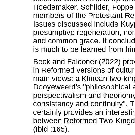
Hoedemaker, Schilder, Foppe 
members of the Protestant Re
Issues discussed include Kuyp
presumptive regeneration, non
and common grace. It conclude
is much to be learned from hi
Beck and Falconer (2022) prov
in Reformed versions of cultu
main views: a Klinean two-k
Dooyeweerd's "philosophical 
perspectivalism and theonomy
consistency and continuity". 
certainly provides an interesti
between Reformed Two-Kingdo
(Ibid.:165).