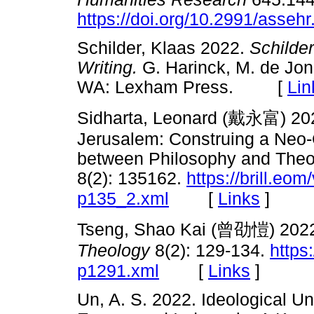
https://doi.org/10.2991/asseh
Schilder, Klaas 2022.
Schilde
Writing.
G. Harinck, M. de Jon
WA: Lexham Press. [
Lin
Sidharta, Leonard (
戴永富
) 20
Jerusalem: Construing a Neo-C
between Philosophy and Theo
8(2): 135162.
https://brill.eom/
[
Links
]
p135_2.xml
Tseng, Shao Kai (
曾劭愷
) 2022
Theology
8(2): 129-134.
https:
[
Links
]
p1291.xml
Un, A. S. 2022. Ideological Uni