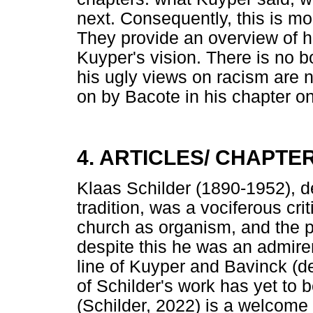
next. Consequently, this is mo
They provide an overview of 
Kuyper's vision. There is no 
his ugly views on racism are
on by Bacote in his chapter o
4. ARTICLES/ CHAPTE
Klaas Schilder (1890-1952), de
tradition, was a vociferous cr
church as organism, and the p
despite this he was an admire
line of Kuyper and Bavinck (d
of Schilder's work has yet to 
(Schilder, 2022) is a welcome a