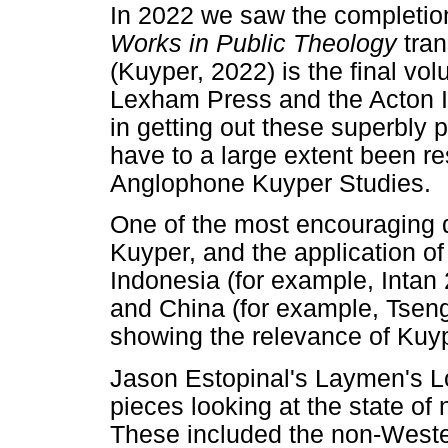
In 2022 we saw the completio
Works in Public Theology
tra
(Kuyper, 2022) is the final vo
Lexham Press and the Acton I
in getting out these superbl
have to a large extent been re
Anglophone Kuyper Studies.
One of the most encouraging 
Kuyper, and the application of 
Indonesia (for example, Intan
and China (for example, Tsen
showing the relevance of Kuyp
Jason Estopinal's Laymen's L
pieces looking at the state of
These included the non-Wester