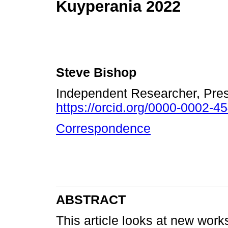
Kuyperania 2022
Steve Bishop
Independent Researcher, Pre
https://orcid.org/0000-0002-4
Correspondence
ABSTRACT
This article looks at new work