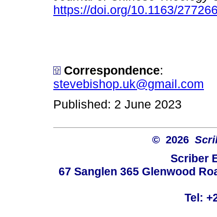
https://doi.org/10.1163/27726
Correspondence
:
stevebishop.uk@gmail.com
Published: 2 June 2023
© 2026
Scri
Scriber 
67 Sanglen 365 Glenwood Road
Tel: +