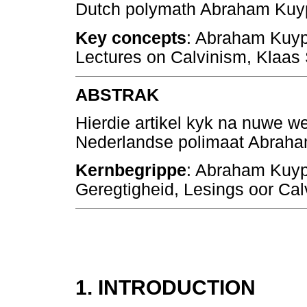
Dutch polymath Abraham Kuyp
Key concepts
: Abraham Kuype
Lectures on Calvinism, Klaas 
ABSTRAK
Hierdie artikel kyk na nuwe we
Nederlandse polimaat Abraha
Kernbegrippe
: Abraham Kuyp
Geregtigheid, Lesings oor Cal
1. INTRODUCTION