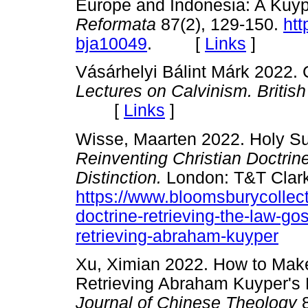
Europe and Indonesia: A Kuyp
Reformata
87(2), 129-150.
htt
bja10049
. [
Links
]
Vásárhelyi Bálint Márk 2022
Lectures on Calvinism. Briti
[
Links
]
Wisse, Maarten 2022. Holy Su
Reinventing Christian Doctrin
Distinction.
London: T&T Clark
https://www.bloomsburycollect
doctrine-retrieving-the-law-go
retrieving-abraham-kuyper
Xu, Ximian 2022. How to Mak
Retrieving Abraham Kuyper's 
Journal of Chinese Theology