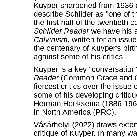
Kuyper sharpened from 1936 
describe Schilder as "one of t
the first half of the twentieth 
Schilder Reader
we have his a
Calvinism,
written for an issu
the centenary of Kuyper's bir
against some of his critics.
Kuyper is a key "conversation" 
Reader
(Common Grace and Cu
fiercest critics over the iss
some of his developing critiqu
Herman Hoeksema (1886-1965)
in North America (PRC).
Vásárhelyi (2022) draws exten
critique of Kuyper. In many way