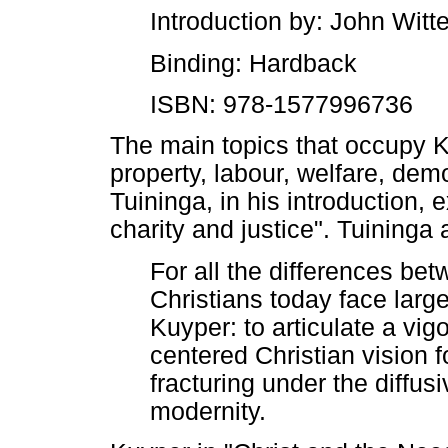
Introduction by: John Witte
Binding: Hardback
ISBN: 978-1577996736
The main topics that occupy K
property, labour, welfare, demo
Tuininga, in his introduction, 
charity and justice". Tuininga
For all the differences be
Christians today face larg
Kuyper: to articulate a vig
centered Christian vision fo
fracturing under the diffus
modernity.