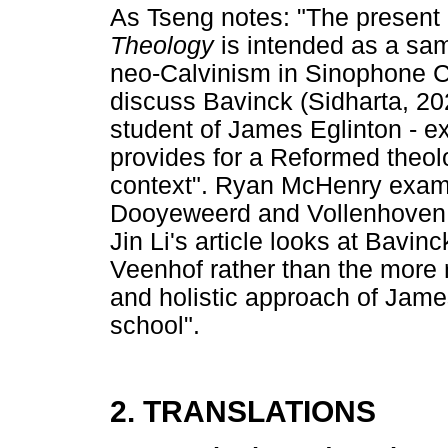
As Tseng notes: "The present 
Theology
is intended as a sa
neo-Calvinism in Sinophone Chr
discuss Bavinck (Sidharta, 20
student of James Eglinton - e
provides for a Reformed theolo
context". Ryan McHenry exami
Dooyeweerd and Vollenhoven i
Jin Li's article looks at Bavin
Veenhof rather than the more
and holistic approach of Jame
school".
2. TRANSLATIONS