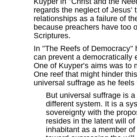
Kuyper in "Christ and the Needy
regards the neglect of Jesus' 
relationships as a failure of t
because preachers have too oft
Scriptures.
In "The Reefs of Democracy" he
can prevent a democratically e
One of Kuyper's aims was to 
One reef that might hinder this
universal suffrage as he feels
But universal suffrage is a
different system. It is a 
sovereignty with the propos
resides in the latent will o
inhabitant as a member of 