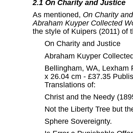
2.1 On Charity and Justice
As mentioned,
On Charity and
Abraham Kuyper Collected Wo
the style of Kuipers (2011) of t
On Charity and Justice
Abraham Kuyper Collected
Bellingham, WA, Lexham P
x 26.04 cm - £37.35 Publi
Translations of:
Christ and the Needy (18
Not the Liberty Tree but t
Sphere Sovereignty.