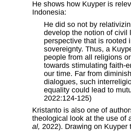
He shows how Kuyper is relevan
Indonesia:
He did so not by relativizin
develop the notion of civil 
perspective that is rooted 
sovereignty. Thus, a Kuyper
people from all religions o
towards stimulating faith-e
our time. Far from diminish
dialogues, such interrelig
equality could lead to mutu
2022:124-125)
Kristanto is also one of author
theological look at the use of
al,
2022). Drawing on Kuyper t