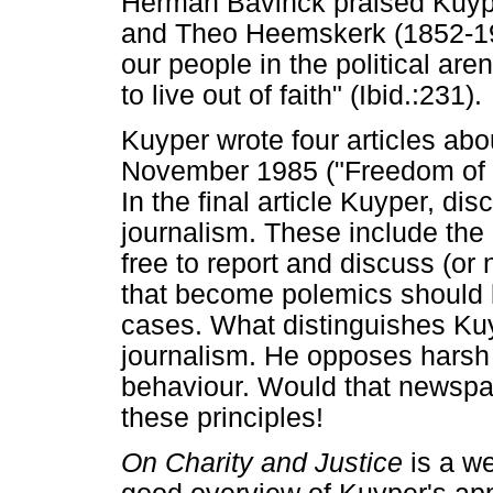
Herman Bavinck praised Kuype
and Theo Heemskerk (1852-19
our people in the political aren
to live out of faith" (Ibid.:231).
Kuyper wrote four articles abo
November 1985 ("Freedom of 
In the final article Kuyper, di
journalism. These include the
free to report and discuss (or
that become polemics should 
cases. What distinguishes Kuy
journalism. He opposes harsh
behaviour. Would that newspa
these principles!
On Charity and Justice
is a w