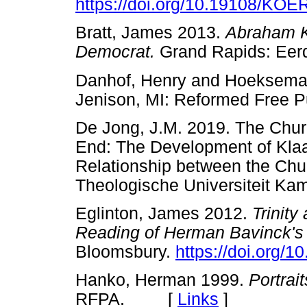
https://doi.org/10.19108/KOE
Bratt, James 2013.
Abraham Ku
Democrat.
Grand Rapids: 
Danhof, Henry and Hoeksema
Jenison, MI: Reformed Free
De Jong, J.M. 2019. The Churc
End: The Development of Klaa
Relationship between the Chu
Theologische Universiteit
Eglinton, James 2012.
Trinit
Reading of Herman Bavinck's 
Bloomsbury.
https://doi.org/
Hanko, Herman 1999.
Portrait
RFPA. [
Links
]