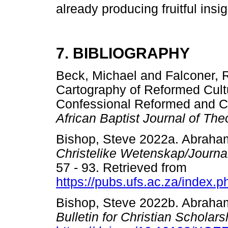
already producing fruitful insig
7. BIBLIOGRAPHY
Beck, Michael and Falconer, 
Cartography of Reformed Cult
Confessional Reformed and C
African Baptist Journal of Th
Bishop, Steve 2022a. Abraham
Christelike Wetenskap/Journal
57 - 93. Retrieved from
https://pubs.ufs.ac.za/index.p
Bishop, Steve 2022b. Abraha
Bulletin for Christian Scholar