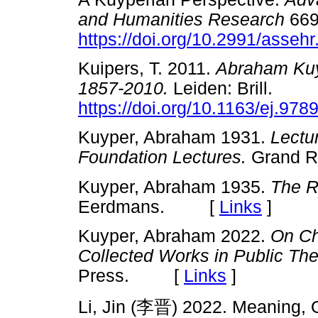
and Humanities Research
669
https://doi.org/10.2991/asseh
Kuipers, T. 2011.
Abraham Kuy
1857-2010.
Leiden: Brill.
https://doi.org/10.1163/ej.97
Kuyper, Abraham 1931.
Lectu
Foundation Lectures.
Grand 
Kuyper, Abraham 1935.
The R
Eerdmans. [
Links
]
Kuyper, Abraham 2022.
On Ch
Collected Works in Public Th
Press. [
Links
]
Li, Jin (
李晋
) 2022. Meaning, O