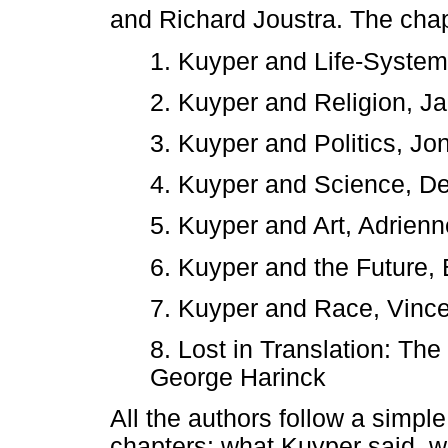
and Richard Joustra. The chap
1. Kuyper and Life-Syste
2. Kuyper and Religion, J
3. Kuyper and Politics, Jo
4. Kuyper and Science, D
5. Kuyper and Art, Adrien
6. Kuyper and the Future,
7. Kuyper and Race, Vinc
8. Lost in Translation: The
George Harinck
All the authors follow a simple 
chapters: what Kuyper said, 