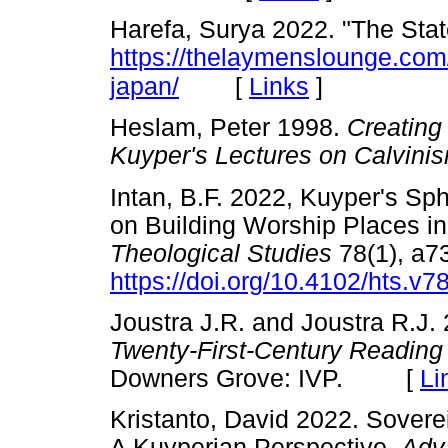
Harefa, Surya 2022. "The Stat
https://thelaymenslounge.com/
[
Links
]
japan/
Heslam, Peter 1998.
Creating
Kuyper's Lectures on Calvini
Intan, B.F. 2022, Kuyper's Sp
on Building Worship Places i
Theological Studies
78(1), a7
https://doi.org/10.4102/hts.v7
Joustra J.R. and Joustra R.J.
Twenty-First-Century Reading
Downers Grove: IVP. [
Li
Kristanto, David 2022. Sovere
A Kuyperian Perspective.
Adv