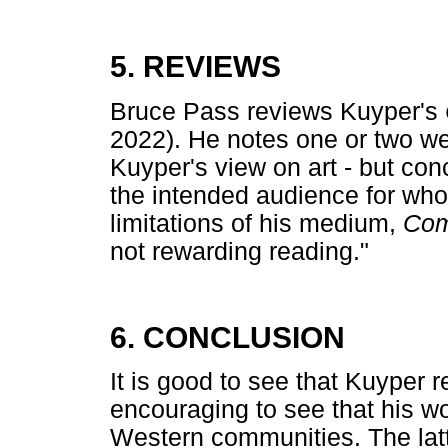
5. REVIEWS
Bruce Pass reviews Kuyper's
2022). He notes one or two we
Kuyper's view on art - but co
the intended audience for wh
limitations of his medium,
Co
not rewarding reading."
6. CONCLUSION
It is good to see that Kuyper res
encouraging to see that his wo
Western communities. The latte