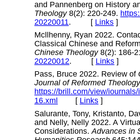
and Pannenberg on History a
Theology
8(2): 220-249.
https
20220011
. [
Links
]
Mcllhenny, Ryan 2022. Contact
Classical Chinese and Reform
Chinese Theology
8(2): 186-
20220012
. [
Links
]
Pass, Bruce 2022. Review of
Journal of Reformed Theolog
https://brill.com/view/iournals/
[
Links
]
16.xml
Salurante, Tony, Kristanto, Da
and Nelly, Nelly 2022. A Virt
Considerations.
Advances in 
Humanities Research
645:144