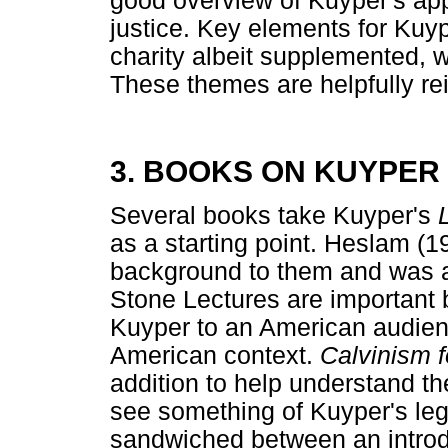
good overview of Kuyper's ap
justice. Key elements for Kuyp
charity albeit supplemented, 
These themes are helpfully reit
3. BOOKS ON KUYPER
Several books take Kuyper's
as a starting point. Heslam (1
background to them and was a
Stone Lectures are important
Kuyper to an American audien
American context.
Calvinism 
addition to help understand th
see something of Kuyper's leg
sandwiched between an introd