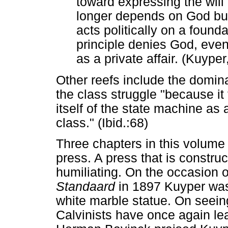
toward expressing the will 
longer depends on God but 
acts politically on a found
principle denies God, even 
as a private affair. (Kuype
Other reefs include the domin
the class struggle "because it 
itself of the state machine as 
class." (Ibid.:68)
Three chapters in this volume
press. A press that is constru
humiliating. On the occasion of
Standaard
in 1897 Kuyper was
white marble statue. On seeing
Calvinists have once again lear