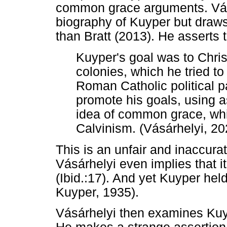
common grace arguments. Vásár
biography of Kuyper but draws
than Bratt (2013). He asserts t
Kuyper's goal was to Chris
colonies, which he tried to
Roman Catholic political p
promote his goals, using as
idea of common grace, whi
Calvinism. (Vásárhelyi, 20
This is an unfair and inaccura
Vásárhelyi even implies that i
(Ibid.:17). And yet Kuyper hel
Kuyper, 1935).
Vásárhelyi then examines Ku