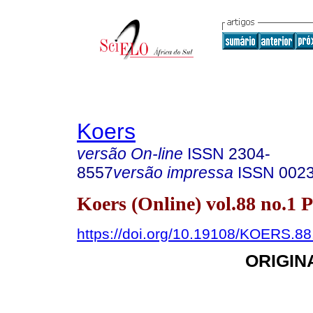
Koers
versão On-line
ISSN
2304-
8557
versão impressa
ISSN
002
Koers (Online) vol.88 no.1 
https://doi.org/10.19108/KOERS.88
ORIGIN