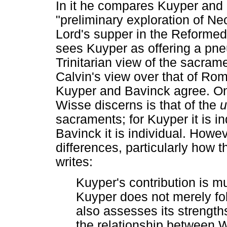
In it he compares Kuyper and 
"preliminary exploration of N
Lord's supper in the Reformed
sees Kuyper as offering a pn
Trinitarian view of the sacram
Calvin's view over that of Rom
Kuyper and Bavinck agree. On
Wisse discerns is that of the
u
sacraments; for Kuyper it is in
Bavinck it is individual. Howe
differences, particularly how
writes:
Kuyper's contribution is m
Kuyper does not merely fol
also assesses its streng
the relationship between W