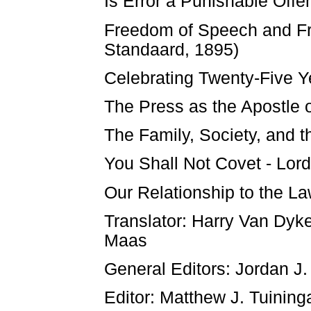
Is Error a Punishable Off
Freedom of Speech and Fr
Standaard, 1895)
Celebrating Twenty-Five Y
The Press as the Apostle 
The Family, Society, and t
You Shall Not Covet - Lor
Our Relationship to the L
Translator: Harry Van Dyk
Maas
General Editors: Jordan J.
Editor: Matthew J. Tuining