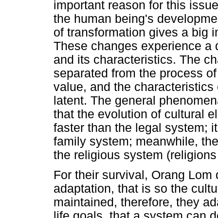
important reason for this issue
the human being's developmen
of transformation gives a big
These changes experience a d
and its characteristics. The c
separated from the process of i
value, and the characteristics 
latent. The general phenomen
that the evolution of cultural
faster than the legal system; i
family system; meanwhile, the
the religious system (religions
For their survival, Orang Lom
adaptation, that is so the cult
maintained, therefore, they ad
life goals, that a system can d