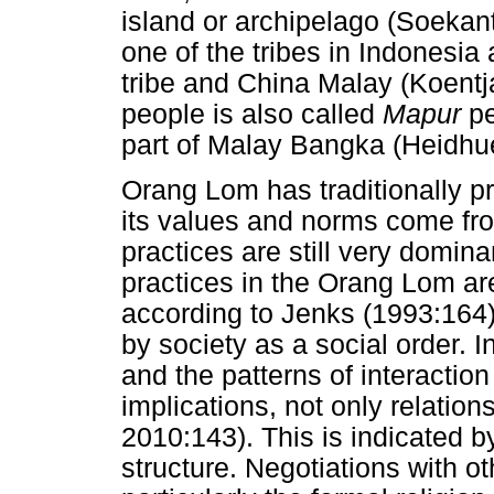
island or archipelago (Soekan
one of the tribes in Indonesia
tribe and China Malay (Koent
people is also called
Mapur
pe
part of Malay Bangka (Heidhu
Orang Lom has traditionally pr
its values and norms come from
practices are still very domina
practices in the Orang Lom ar
according to Jenks (1993:164)
by society as a social order.
and the patterns of interactio
implications, not only relation
2010:143). This is indicated b
structure. Negotiations with oth