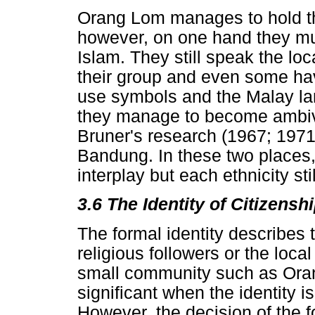
Orang Lom manages to hold the
however, on one hand they mus
Islam. They still speak the lo
their group and even some hav
use symbols and the Malay la
they manage to become ambival
Bruner's research (1967; 1971
Bandung. In these two places, 
interplay but each ethnicity stil
3.6 The Identity of Citizensh
The formal identity describes 
religious followers or the local
small community such as Oran
significant when the identity 
However, the decision of the 