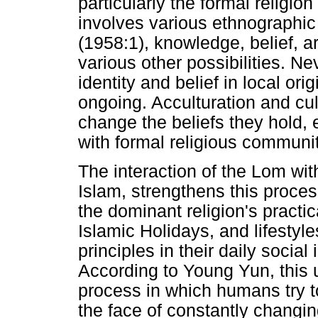
particularly the formal religio
involves various ethnographic
(1958:1), knowledge, belief, a
various other possibilities. Ne
identity and belief in local origi
ongoing. Acculturation and cul
change the beliefs they hold, 
with formal religious communit
The interaction of the Lom wit
Islam, strengthens this proce
the dominant religion's practic
Islamic Holidays, and lifestyl
principles in their daily social 
According to Young Yun, this u
process in which humans try t
the face of constantly changi