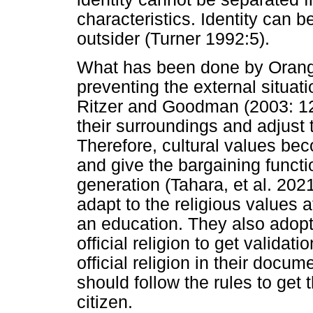
characteristics. Identity can b
outsider (Turner 1992:5).
What has been done by Orang 
preventing the external situati
Ritzer and Goodman (2003: 121
their surroundings and adjust 
Therefore, cultural values bec
and give the bargaining functi
generation (Tahara, et al. 202
adapt to the religious values 
an education. They also adopt
official religion to get validati
official religion in their docum
should follow the rules to get
citizen.