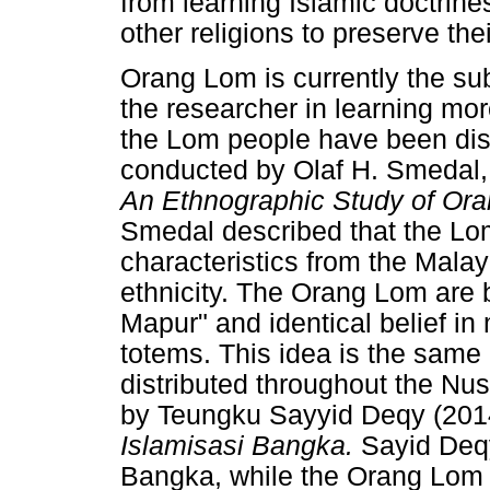
from learning Islamic doctrines
other religions to preserve thei
Orang Lom is currently the sub
the researcher in learning mor
the Lom people have been dis
conducted by Olaf H. Smedal, 
An Ethnographic Study of Ora
Smedal described that the Lom
characteristics from the Mal
ethnicity. The Orang Lom are 
Mapur" and identical belief i
totems. This idea is the same 
distributed throughout the Nu
by Teungku Sayyid Deqy (2014
Islamisasi Bangka.
Sayid Deqy
Bangka, while the Orang Lom 