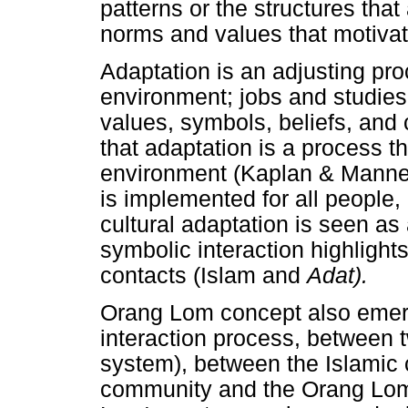
patterns or the structures that
norms and values that motivate
Adaptation is an adjusting pr
environment; jobs and studies
values, symbols, beliefs, and 
that adaptation is a process th
environment (Kaplan & Manner
is implemented for all people
cultural adaptation is seen as
symbolic interaction highlight
contacts (Islam and
Adat).
Orang Lom concept also emerg
interaction process, between tw
system), between the Islamic
community and the Orang Lom 