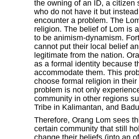
the owning of an ID, a citizen 
who do not have it but instead
encounter a problem. The Lom b
religion. The belief of Lom is a
to be animism-dynamism. Fortun
cannot put their local belief a
legitimate from the nation. Ora
as a formal identity because 
accommodate them. This prob
choose formal religion in their
problem is not only experien
community in other regions s
Tribe in Kalimantan, and Badu
Therefore, Orang Lom sees thi
certain community that still ho
change their beliefs (into an o