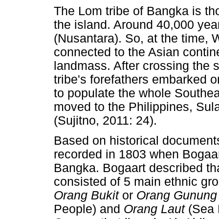
The Lom tribe of Bangka is thou
the island. Around 40,000 year
(Nusantara). So, at the time, 
connected to the Asian contine
landmass. After crossing the
tribe's forefathers embarked o
to populate the whole Southe
moved to the Philippines, Su
(Sujitno, 2011: 24).
Based on historical documents
recorded in 1803 when Bogaart,
Bangka. Bogaart described tha
consisted of 5 main ethnic gr
Orang Bukit
or
Orang Gunun
People) and
Orang Laut
(Sea 