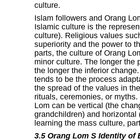
culture.
Islam followers and Orang Lom 
Islamic culture is the represe
culture). Religious values suc
superiority and the power to t
parts, the culture of Orang L
minor culture. The longer the 
the longer the inferior change.
tends to be the process adapt
the spread of the values in the
rituals, ceremonies, or myths.
Lom can be vertical (the chang
grandchildren) and horizontal 
learning the mass culture, part
3.5
Orang Lom S Identity of 