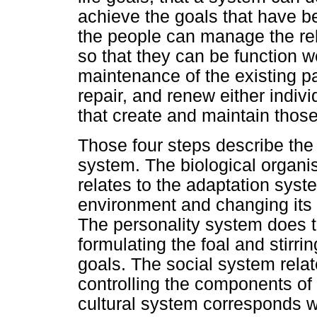
achieve the goals that have b
the people can manage the r
so that they can be function w
maintenance of the existing p
repair, and renew either indivi
that create and maintain those
Those four steps describe the
system. The biological organi
relates to the adaptation syste
environment and changing its
The personality system does 
formulating the foal and stirri
goals. The social system relat
controlling the components of 
cultural system corresponds wi