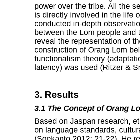
power over the tribe. All the s
is directly involved in the life
conducted in-depth observation
between the Lom people and 
reveal the representation of th
construction of Orang Lom beli
functionalism theory (adaptati
latency) was used (Ritzer & S
3. Results
3.1 The Concept of Orang L
Based on Jaspan research, eth
on language standards, cultur
(Soekanto 2012: 21-22). He ref