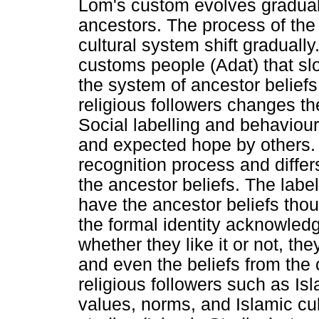
Lom's custom evolves gradually
ancestors. The process of the
cultural system shift gradually
customs people (Adat) that slo
the system of ancestor beliefs
religious followers changes th
Social labelling and behaviour
and expected hope by others.
recognition process and differ
the ancestor beliefs. The label
have the ancestor beliefs thoug
the formal identity acknowled
whether they like it or not, th
and even the beliefs from the c
religious followers such as Is
values, norms, and Islamic cul