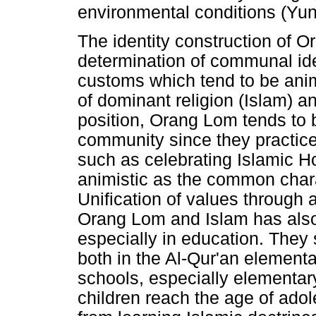
environmental conditions (Yun
The identity construction of 
determination of communal ide
customs which tend to be ani
of dominant religion (Islam) an
position, Orang Lom tends to 
community since they practice
such as celebrating Islamic Hol
animistic as the common chara
Unification of values through
Orang Lom and Islam has also 
especially in education. They 
both in the Al-Qur'an element
schools, especially elementar
children reach the age of adol