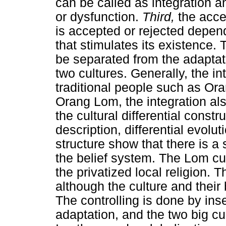
can be called as integration a
or dysfunction.
Third,
the acce
is accepted or rejected depend
that stimulates its existence.
be separated from the adaptati
two cultures. Generally, the i
traditional people such as Ora
Orang Lom, the integration als
the cultural differential const
description, differential evolu
structure show that there is a 
the belief system. The Lom cu
the privatized local religion. T
although the culture and their 
The controlling is done by inse
adaptation, and the two big cu