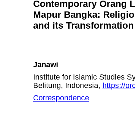
Contemporary Orang 
Mapur Bangka: Religiou
and its Transformation
Janawi
Institute for Islamic Studies
Belitung, Indonesia,
https://o
Correspondence