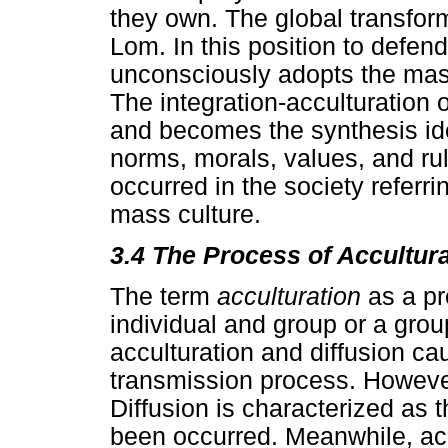
they own. The global transfo
Lom. In this position to defend
unconsciously adopts the mas
The integration-acculturation 
and becomes the synthesis ide
norms, morals, values, and rul
occurred in the society referri
mass culture.
3.4
The Process of Accultura
The term
acculturation
as a pr
individual and group or a grou
acculturation and diffusion ca
transmission process. However
Diffusion is characterized as 
been occurred. Meanwhile, accu