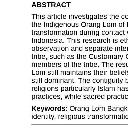
ABSTRACT
This article investigates the co
the Indigenous Orang Lom of 
transformation during contact w
Indonesia. This research is e
observation and separate inter
tribe, such as the Customary
members of the tribe. The resu
Lom still maintains their belief
still dominant. The contiguit
religions particularly Islam ha
practices, while sacred practic
Keywords
: Orang Lom Bangka
identity, religious transformati