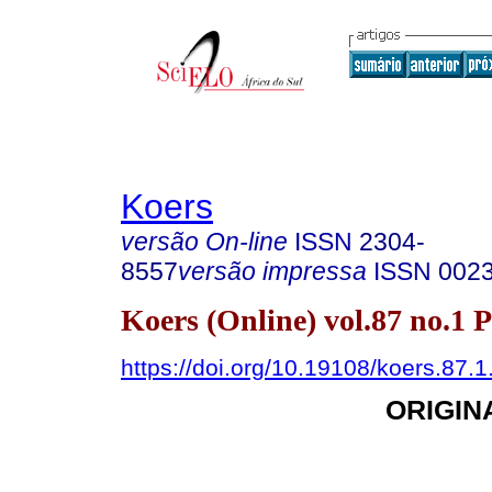
Koers
versão On-line
ISSN
2304-
8557
versão impressa
ISSN
002
Koers (Online) vol.87 no.1 
https://doi.org/10.19108/koers.87.
ORIGIN