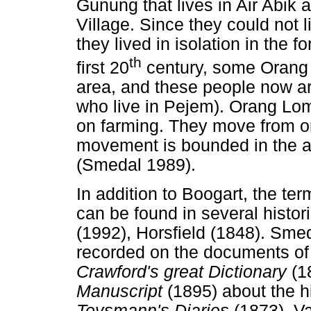
Gunung that lives in Air Ab
Village. Since they could not 
they lived in isolation in the 
th
first 20
century, some Orang
area, and these people now a
who live in Pejem). Orang Lom 
on farming. They move from on
movement is bounded in the ar
(Smedal 1989).
In addition to Boogart, the t
can be found in several histo
(1992), Horsfield (1848). Sme
recorded on the documents o
Crawford's great Dictionary
(1
Manuscript
(1895) about the 
Teysmann's Diaries
(1873), V