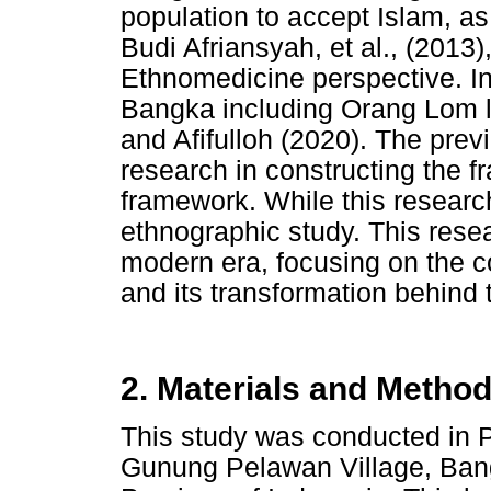
population to accept Islam, as
Budi Afriansyah, et al., (2013
Ethnomedicine perspective. In
Bangka including Orang Lom l
and Afifulloh (2020). The previ
research in constructing the fr
framework. While this resear
ethnographic study. This res
modern era, focusing on the con
and its transformation behind t
2. Materials and Metho
This study was conducted in 
Gunung Pelawan Village, Ban