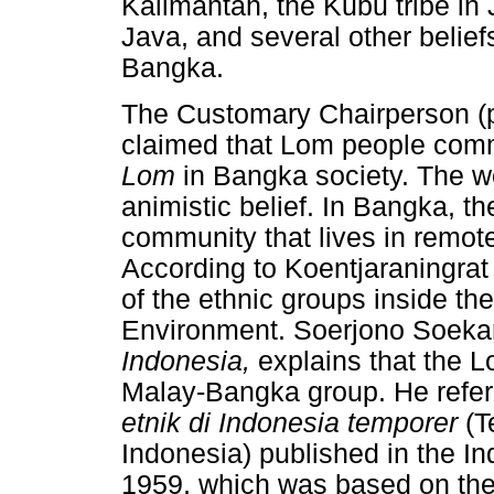
Kalimantan, the Kubu tribe in 
Java, and several other belie
Bangka.
The Customary Chairperson (p
claimed that Lom people comm
Lom
in Bangka society. The 
animistic belief. In Bangka, t
community that lives in remote
According to Koentjaraningrat
of the ethnic groups inside 
Environment. Soerjono Soekant
Indonesia,
explains that the 
Malay-Bangka group. He referr
etnik di Indonesia temporer
(T
Indonesia) published in the I
1959, which was based on the c