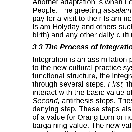
Another adaptation is when Lo
People. The greeting
assalam
pay for a visit to their Islam n
Islam Holyday and others su
birth) and any other daily cult
3.3 The Process of Integrati
Integration is an assimilation
to the new cultural practice sy
functional structure, the inte
through several steps.
First,
t
interact with the basic value 
Second,
antithesis steps. The
denying step. These steps als
of a value for Orang Lom or no
bargaining value. The new val