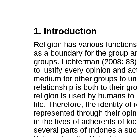
1. Introduction
Religion has various functions
as a boundary for the group a
groups. Lichterman (2008: 83), 
to justify every opinion and act
medium for other groups to u
relationship is both to their g
religion is used by humans to 
life. Therefore, the identity of
represented through their opin
in the lives of adherents of lo
several parts of Indonesia suc