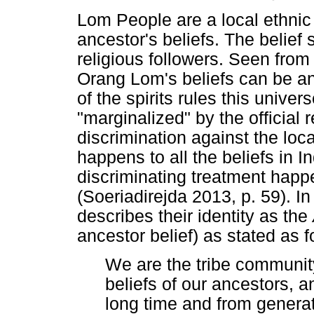
Lom People are a local ethnic 
ancestor's beliefs. The belief
religious followers. Seen from 
Orang Lom's beliefs can be an
of the spirits rules this univ
"marginalized" by the official 
discrimination against the loca
happens to all the beliefs in 
discriminating treatment happ
(Soeriadirejda 2013, p. 59). In
describes their identity as the
ancestor belief) as stated as f
We are the tribe community
beliefs of our ancestors, a
long time and from generat