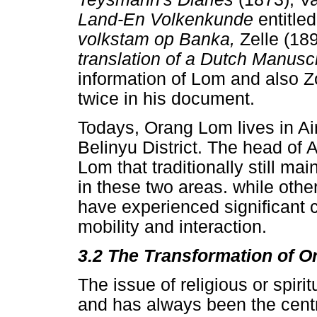
Land-En Volkenkunde
entitle
volkstam op Banka,
Zelle (1
translation of a Dutch Manusc
information of Lom and also 
twice in his document.
Todays, Orang Lom lives in Air
Belinyu District. The head of 
Lom that traditionally still mai
in these two areas. while oth
have experienced significant cu
mobility and interaction.
3.2 The Transformation of O
The issue of religious or spiri
and has always been the centr