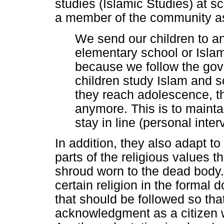
studies (Islamic Studies) at sc
a member of the community as
We send our children to an
elementary school or Islam
because we follow the go
children study Islam and 
they reach adolescence, th
anymore. This is to mainta
stay in line (personal inte
In addition, they also adapt t
parts of the religious values t
shroud worn to the dead body. I
certain religion in the formal
that should be followed so that
acknowledgment as a citizen w