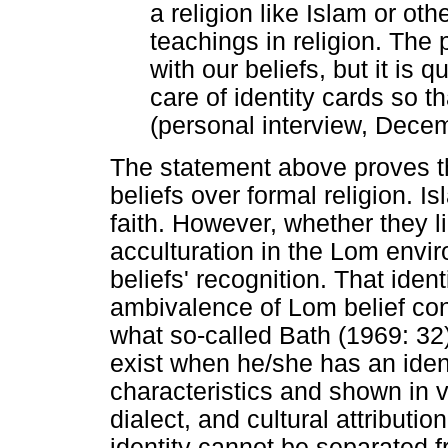
a religion like Islam or oth
teachings in religion. The 
with our beliefs, but it is 
care of identity cards so t
(personal interview, Dece
The statement above proves th
beliefs over formal religion. I
faith. However, whether they lik
acculturation in the Lom envir
beliefs' recognition. That ident
ambivalence of Lom belief const
what so-called Bath (1969: 32)
exist when he/she has an ident
characteristics and shown in 
dialect, and cultural attribut
identity cannot be separated 