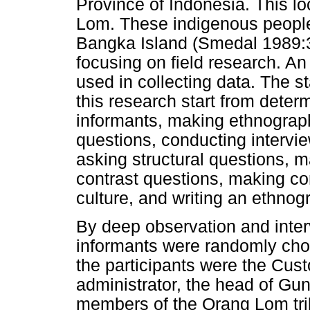
Province of Indonesia. This lo
Lom. These indigenous people 
Bangka Island (Smedal 1989:3)
focusing on field research. An
used in collecting data. The 
this research start from deter
informants, making ethnograph
questions, conducting intervi
asking structural questions, 
contrast questions, making co
culture, and writing an ethno
By deep observation and inter
informants were randomly chose
the participants were the Cus
administrator, the head of Gu
members of the Orang Lom tri