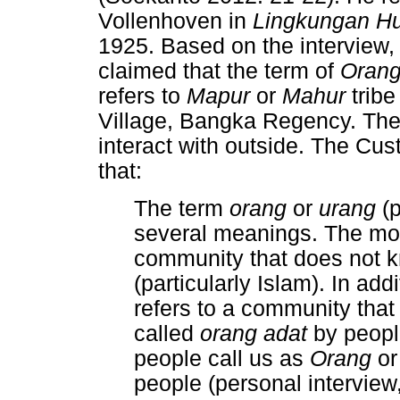
Vollenhoven in
Lingkungan Hu
1925. Based on the interview,
claimed that the term of
Oran
refers to
Mapur
or
Mahur
tribe
Village, Bangka Regency. They
interact with outside. The Cu
that:
The term
orang
or
urang
(
several meanings. The mo
community that does not k
(particularly Islam). In add
refers to a community that 
called
orang adat
by peop
people call us as
Orang
o
people (personal intervie