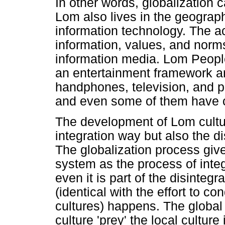
In other words, globalization
Lom also lives in the geograph
information technology. The ac
information, values, and norms
information media. Lom People
an entertainment framework a
handphones, television, and 
and even some of them have 
The development of Lom cultur
integration way but also the d
The globalization process giv
system as the process of integ
even it is part of the disintegr
(identical with the effort to co
cultures) happens. The global
culture 'prey' the local culture