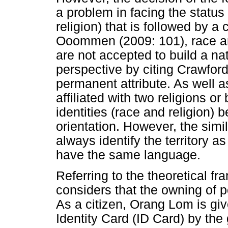
a problem in facing the status o
religion) that is followed by a
Ooommen (2009: 101), race an
are not accepted to build a n
perspective by citing Crawford
permanent attribute. As well 
affiliated with two religions o
identities (race and religion)
orientation. However, the simil
always identify the territory a
have the same language.
Referring to the theoretical f
considers that the owning of pol
As a citizen, Orang Lom is give
Identity Card (ID Card) by the