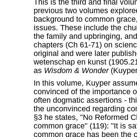
This is the third and final vo
previous two volumes explored 
background to common grace, 
issues. These include the chur
the family and upbringing, and
chapters (Ch 61-71) on scienc
original and were later publi
wetenschap en kunst (1905.21)
as
Wisdom & Wonder
(Kuyper
In this volume, Kuyper assum
convinced of the importance 
often dogmatic assertions - thi
the unconvinced regarding c
§3 he states, "No Reformed Chr
common grace" (119): "It is sa
common grace has been the ca