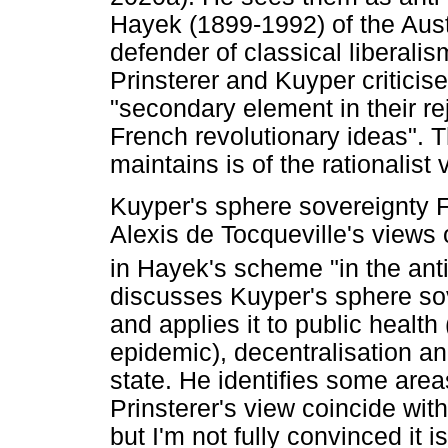
Hayek (1899-1992) of the Aus
defender of classical liberali
Prinsterer and Kuyper criticise
"secondary element in their re
French revolutionary ideas". T
maintains is of the rationalist v
Kuyper's sphere sovereignty F
Alexis de Tocqueville's views 
in Hayek's scheme "in the anti-r
discusses Kuyper's sphere sov
and applies it to public health
epidemic), decentralisation an
state. He identifies some are
Prinsterer's view coincide with
but I'm not fully convinced it