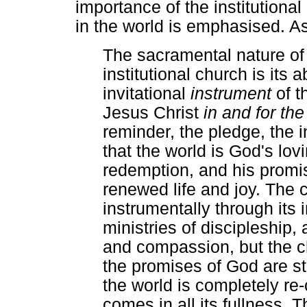
importance of the institutiona
in the world is emphasised. 
The sacramental nature of
institutional church is its a
invitational
instrument
of 
Jesus Christ
in and for th
reminder, the pledge, the 
that the world is God's lovi
redemption, and his promi
renewed life and joy. The 
instrumentally through its 
ministries of discipleship,
and compassion, but the ch
the promises of God are still
the world is completely r
comes in all its fullness. 