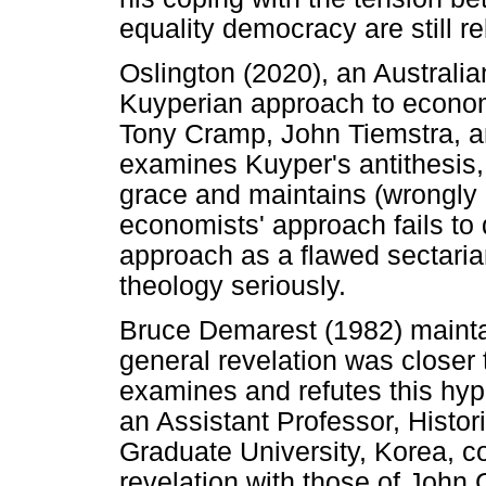
equality democracy are still re
Oslington (2020), an Australia
Kuyperian approach to econ
Tony Cramp, John Tiemstra, a
examines Kuyper's antithesis
grace and maintains (wrongly i
economists' approach fails to d
approach as a flawed sectaria
theology seriously.
Bruce Demarest (1982) mainta
general revelation was closer 
examines and refutes this hyp
an Assistant Professor, Histori
Graduate University, Korea, 
revelation with those of John