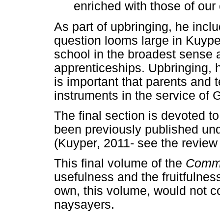
enriched with those of our 
As part of upbringing, he incl
question looms large in Kuype
school in the broadest sense 
apprenticeships. Upbringing, he
is important that parents and
instruments in the service of Go
The final section is devoted t
been previously published unde
(Kuyper, 2011- see the review
This final volume of the
Comm
usefulness and the fruitfulnes
own, this volume, would not 
naysayers.