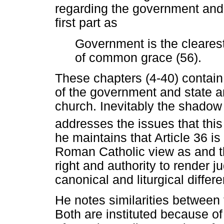
regarding the government and 
first part as
Government is the cleares
of common grace (56).
These chapters (4-40) contai
of the government and state an
church. Inevitably the shadow o
addresses the issues that this
he maintains that Article 36 i
Roman Catholic view as and t
right and authority to render 
canonical and liturgical differ
He notes similarities between t
Both are instituted because of