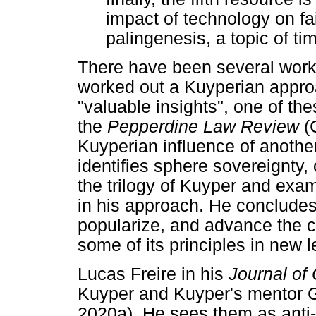
impact of technology on fa
palingenesis, a topic of t
There have been several worki
worked out a Kuyperian appro
"valuable insights", one of thes
the
Pepperdine Law Review
(
Kuyperian influence of anothe
identifies sphere sovereignty
the trilogy of Kuyper and ex
in his approach. He concludes
popularize, and advance the 
some of its principles in new l
Lucas Freire in his
Journal of
Kuyper and Kuyper's mentor G
2020a). He sees them as anti-ra