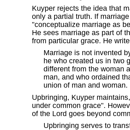
Kuyper rejects the idea that ma
only a partial truth. If marria
"conceptualize marriage as bei
He sees marriage as part of th
from particular grace. He write
Marriage is not invented by
he who created us in two
different from the woman 
man, and who ordained tha
union of man and woman. 
Upbringing, Kuyper maintains, is
under common grace". However,
of the Lord goes beyond com
Upbringing serves to transf