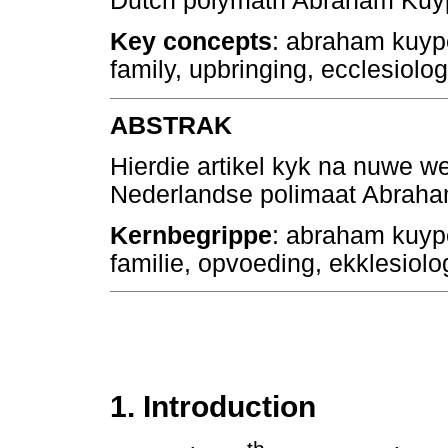
Dutch polymath Abraham Kuyp
Key concepts
: abraham kuyp
family, upbringing, ecclesiolog
ABSTRAK
Hierdie artikel kyk na nuwe we
Nederlandse polimaat Abraha
Kernbegrippe
: abraham kuyp
familie, opvoeding, ekklesiol
1. Introduction