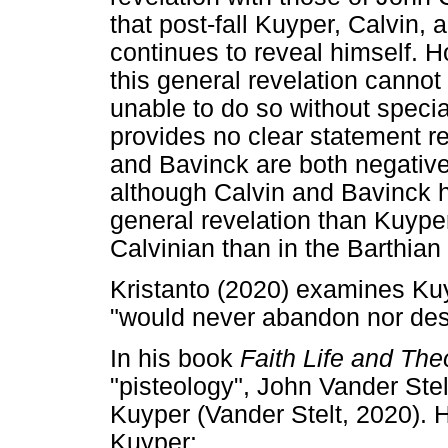
that post-fall Kuyper, Calvin,
continues to reveal himself. H
this general revelation cannot
unable to do so without specia
provides no clear statement r
and Bavinck are both negative
although Calvin and Bavinck h
general revelation than Kuyper
Calvinian than in the Barthian 
Kristanto (2020) examines Ku
"would never abandon nor dest
In his book
Faith Life and The
"pisteology", John Vander Ste
Kuyper (Vander Stelt, 2020). 
Kuyper: