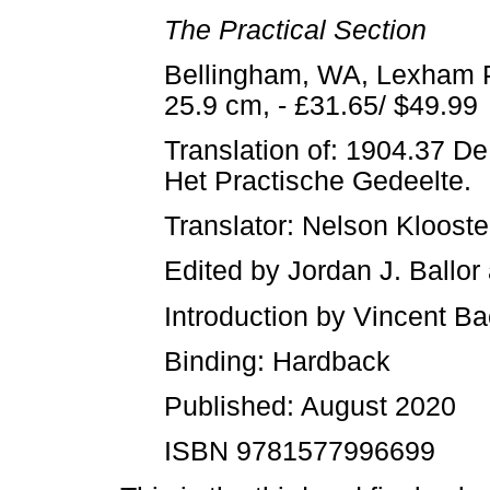
The Practical Section
Bellingham, WA, Lexham Pr
25.9 cm, - £31.65/ $49.99
Translation of: 1904.37 D
Het Practische Gedeelte.
Translator: Nelson Kloos
Edited by Jordan J. Ballor
Introduction by Vincent B
Binding: Hardback
Published: August 2020
ISBN 9781577996699