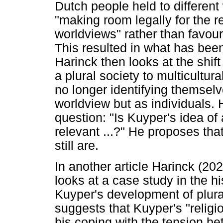
Dutch people held to differen
"making room legally for the rea
worldviews" rather than favouri
This resulted in what has been
Harinck then looks at the shif
a plural society to multicultur
no longer identifying themselv
worldview but as individuals. 
question: "Is Kuyper's idea of 
relevant ...?" He proposes tha
still are.
In another article Harinck (20
looks at a case study in the hi
Kuyper's development of plura
suggests that Kuyper's "religi
his coping with the tension b