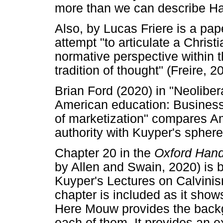
more than we can describe Ha
Also, by Lucas Friere is a pa
attempt "to articulate a Chris
normative perspective within 
tradition of thought" (Freire, 2
Brian Ford (2020) in "Neoliber
American education: Business, 
of marketization" compares A
authority with Kuyper's sphere
Chapter 20 in the
Oxford Han
by Allen and Swain, 2020) is
Kuyper's Lectures on Calvinism"
chapter is included as it show
Here Mouw provides the backg
each of them. It provides an 