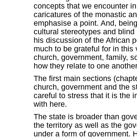
concepts that we encounter in 
caricatures of the monastic 
emphasise a point. And, being
cultural stereotypes and blind 
his discussion of the African 
much to be grateful for in thi
church, government, family, sc
how they relate to one another
The first main sections (chapte
church, government and the sta
careful to stress that it is the
with here.
The state is broader than gove
the territory as well as the g
under a form of government. H