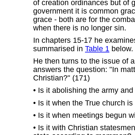
of creation ordinances but of g
government it is common grace 
grace - both are for the comba
when there is no longer sin.
In chapters 15-17 he examines
summarised in
Table 1
below.
He then turns to the issue of 
answers the question: "In mat
Christian?" (171)
•
Is it abolishing the army and
•
Is it when the True church is
•
Is it when meetings begun wi
•
Is it with Christian statesme