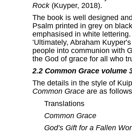
Rock
(Kuyper, 2018).
The book is well designed and
Psalm printed in grey on blac
emphasised in white lettering.
'Ultimately, Abraham Kuyper's
people into communion with Go
the God of grace for all who tru
2.2 Common Grace volume 
The details in the style of Kui
Common Grace
are as follows
Translations
Common Grace
God's Gift for a Fallen Wo