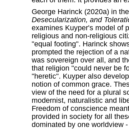
George Harinck (2020a) in th
Desecularization, and Tolerat
examines Kuyper's model of pl
religious and non-religious cit
"equal footing". Harinck sho
prompted the rejection of a na
was sovereign over all, and t
that religion "could never be f
"heretic". Kuyper also develop
notion of common grace. These
view of the need for a plural s
modernist, naturalistic and lib
Freedom of conscience meant 
provided in society for all th
dominated by one worldview - 