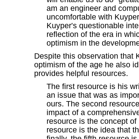
am an engineer and compute
uncomfortable with Kuyper
Kuyper's questionable inter
reflection of the era in wh
optimism in the developme
Despite this observation that
optimism of the age he also id
provides helpful resources.
The first resource is his wr
an issue that was as import
ours. The second resource 
impact of a comprehensive 
resource is the concept o
resource is the idea that t
finally, the fifth resource