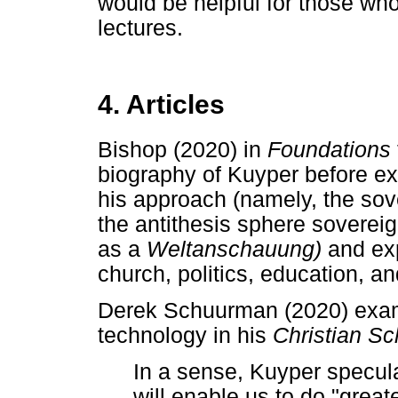
would be helpful for those wh
lectures.
4. Articles
Bishop (2020) in
Foundations
biography of Kuyper before e
his approach (namely, the sov
the antithesis sphere soverei
as a
Weltanschauung)
and ex
church, politics, education, an
Derek Schuurman (2020) exam
technology in his
Christian S
In a sense, Kuyper specul
will enable us to do "great