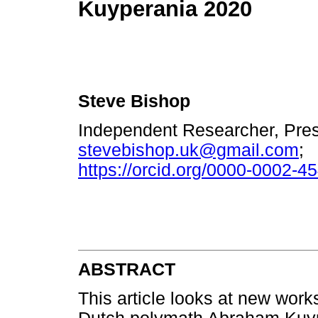
Kuyperania 2020
Steve Bishop
Independent Researcher, Pres
stevebishop.uk@gmail.com
;
https://orcid.org/0000-0002-4
ABSTRACT
This article looks at new work