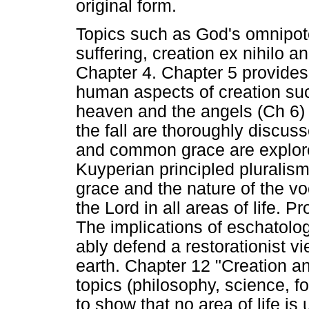
original form.
Topics such as God's omnipoten
suffering, creation ex nihilo 
Chapter 4. Chapter 5 provides
human aspects of creation suc
heaven and the angels (Ch 6) a
the fall are thoroughly discuss
and common grace are explore
Kuyperian principled pluralis
grace and the nature of the voc
the Lord in all areas of life. P
The implications of eschatolog
ably defend a restorationist vi
earth. Chapter 12 "Creation an
topics (philosophy, science, f
to show that no area of life is