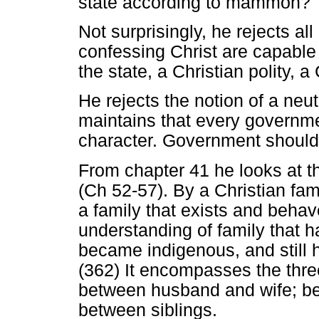
state according to mammon?
Not surprisingly, he rejects al
confessing Christ are capable 
the state, a Christian polity, 
He rejects the notion of a neutr
maintains that every governme
character. Government should
From chapter 41 he looks at t
(Ch 52-57). By a Christian fami
a family that exists and beha
understanding of family that h
became indigenous, and still 
(362) It encompasses the three
between husband and wife; be
between siblings.