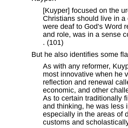
[Kuyper] focused on the u
Christians should live in 
were deaf to God's Word re
and role, was in a sense c
. (101)
But he also identifies some f
As with any reformer, Kuyp
most innovative when he v
reflection and renewal calle
economic, and other challe
As to certain traditionally 
and thinking, he was less 
especially in the areas of 
customs and scholastically 