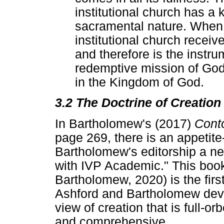
institutional church has a 
sacramental nature. When f
institutional church recei
and therefore is the instr
redemptive mission of God 
in the Kingdom of God.
3.2 The Doctrine of Creation
In Bartholomew's (2017)
Conto
page 269, there is an appetite
Bartholomew's editorship a n
with IVP Academic." This boo
Bartholomew, 2020) is the first 
Ashford and Bartholomew deve
view of creation that is full-o
and comprehensive.