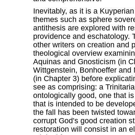
Inevitably, as it is a Kuyperian
themes such as sphere sovere
antithesis are explored with re
providence and eschatology. Th
other writers on creation and p
theological overview examining
Aquinas and Gnosticism (in Ch
Wittgenstein, Bonhoeffer and
(in Chapter 3) before explicat
see as comprising: a Trinitaria
ontologically good, one that is
that is intended to be develo
the fall has been twisted tow
corrupt God's good creation str
restoration will consist in an