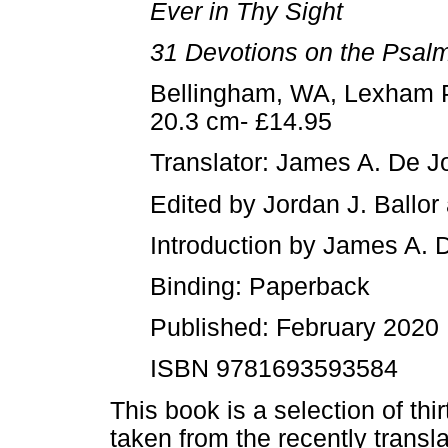
Ever in Thy Sight
31 Devotions on the Psal
Bellingham, WA, Lexham P
20.3 cm- £14.95
Translator: James A. De J
Edited by Jordan J. Ballor
Introduction by James A. 
Binding: Paperback
Published: February 2020
ISBN 9781693593584
This book is a selection of th
taken from the recently trans