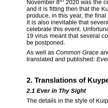
th
November 8
2020 was the ce
and it is fitting then that the
produce, in this year, the fina
It is also inevitable that seve
celebrate this event. Unfortun
19 virus meant that several c
be postponed.
As well as
Common Grace
an
translated and published:
Ever
2. Translations of Kuyp
2.1 Ever in Thy Sight
The details in the style of Kuip