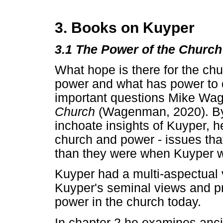
3. Books on Kuyper
3.1 The Power of the Church
What hope is there for the ch
power and what has power to 
important questions Mike Wa
Church
(Wagenman, 2020). By
inchoate insights of Kuyper, 
church and power - issues tha
than they were when Kuyper wa
Kuyper had a multi-aspectua
Kuyper's seminal views and p
power in the church today.
In chapter 2 he examines ancie