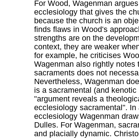
For Wood, Wagenman argues a
ecclesiology that gives the c
because the church is an obje
finds flaws in Wood's approac
strengths are on the developme
context, they are weaker when 
for example, he criticises Wo
Wagenman also rightly notes t
sacraments does not necessari
Nevertheless, Wagenman does 
is a sacramental (and kenotic 
"argument reveals a theologi
ecclesiology sacramental". In
ecclesiology Wagenman draws 
Dulles. For Wagenman, sacrame
and placially dynamic. Christ