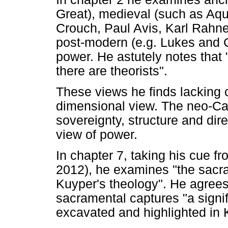
Great), medieval (such as Aq
Crouch, Paul Avis, Karl Rahn
post-modern (e.g. Lukes and C
power. He astutely notes that
there are theorists".
These views he finds lacking 
dimensional view. The neo-Cal
sovereignty, structure and dir
view of power.
In chapter 7, taking his cue
2012), he examines "the sacra
Kuyper's theology". He agree
sacramental captures "a signif
excavated and highlighted in 