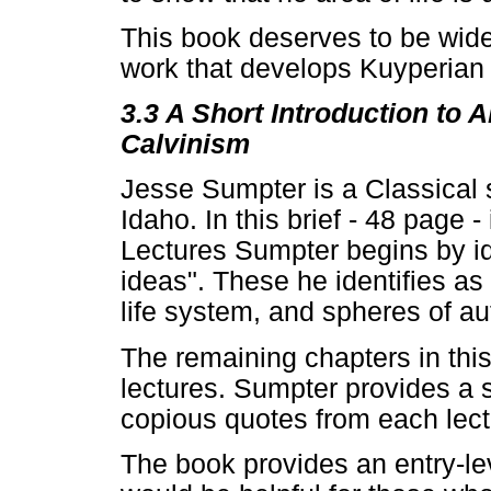
This book deserves to be widel
work that develops Kuyperian 
3.3 A Short Introduction to
Calvinism
Jesse Sumpter is a Classical
Idaho. In this brief - 48 page 
Lectures Sumpter begins by id
ideas". These he identifies as
life system, and spheres of aut
The remaining chapters in this
lectures. Sumpter provides a
copious quotes from each lect
The book provides an entry-lev