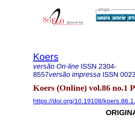
Koers
versão On-line
ISSN
2304-
8557
versão impressa
ISSN
002
Koers (Online) vol.86 no.1 
https://doi.org/10.19108/koers.86.
ORIGIN