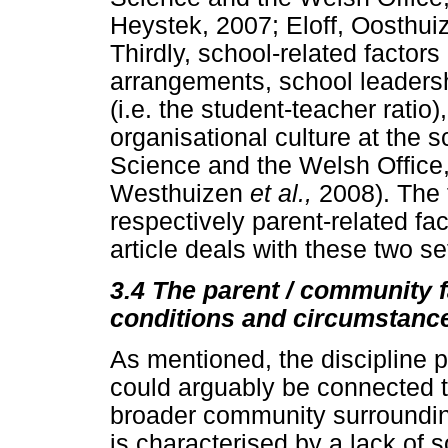
Heystek, 2007; Eloff, Oosthui
Thirdly, school-related factor
arrangements, school leadershi
(i.e. the student-teacher ratio
organisational culture at the
Science and the Welsh Office,
Westhuizen
et al.,
2008). The f
respectively parent-related fac
article deals with these two set
3.4
The parent / community f
conditions and circumstanc
As mentioned, the discipline p
could arguably be connected t
broader community surroundin
is characterised by a lack of 