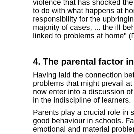
violence that has shocked the
to do with what happens at ho
responsibility for the upbringing
majority of cases, ... the ill b
linked to problems at home" (
4. The parental factor i
Having laid the connection bet
problems that might prevail a
now enter into a discussion of 
in the indiscipline of learners.
Parents play a crucial role in 
good behaviour in schools. Fam
emotional and material proble