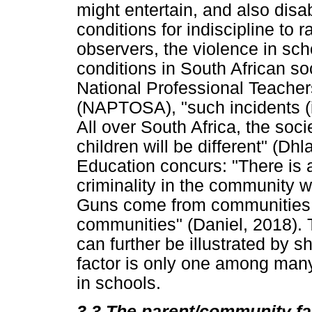
might entertain, and also disab
conditions for indiscipline to 
observers, the violence in sch
conditions in South African so
National Professional Teachers
(NAPTOSA), "such incidents (i
All over South Africa, the soci
children will be different" (Dh
Education concurs: "There is a
criminality in the community w
Guns come from communities; 
communities" (Daniel, 2018).
can further be illustrated by
factor is only one among many 
in schools.
3.3
The parent/community f