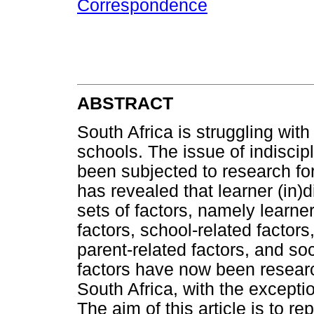
Correspondence
ABSTRACT
South Africa is struggling with
schools. The issue of indiscip
been subjected to research fo
has revealed that learner (in)di
sets of factors, namely learner
factors, school-related factors
parent-related factors, and soc
factors have now been research
South Africa, with the excepti
The aim of this article is to r