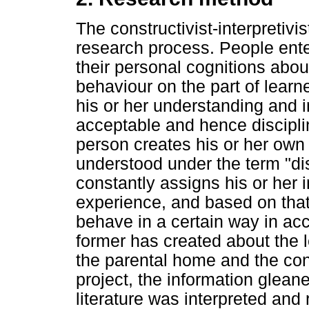
The constructivist-interpretiv
research process. People ente
their personal cognitions abo
behaviour on the part of learn
his or her understanding and i
acceptable and hence discipli
person creates his or her own 
understood under the term "di
constantly assigns his or her 
experience, and based on that
behave in a certain way in ac
former has created about the l
the parental home and the cond
project, the information glean
literature was interpreted and 