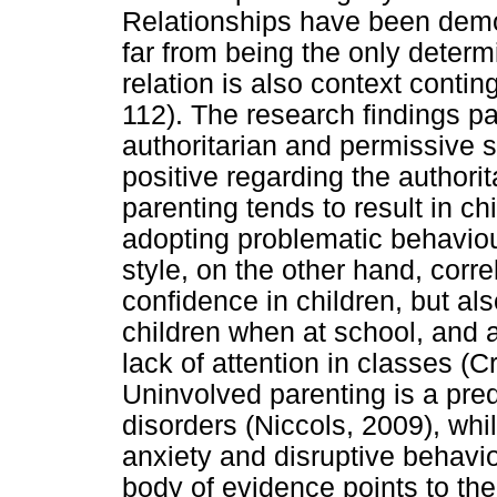
Relationships have been demon
far from being the only determ
relation is also context conti
112). The research findings pa
authoritarian and permissive s
positive regarding the authorita
parenting tends to result in c
adopting problematic behaviou
style, on the other hand, correl
confidence in children, but al
children when at school, and 
lack of attention in classes (
Uninvolved parenting is a pred
disorders (Niccols, 2009), whi
anxiety and disruptive behavi
body of evidence points to the 