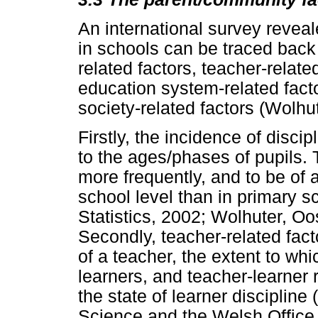
An international survey reveale
in schools can be traced back 
related factors, teacher-relate
education system-related facto
society-related factors (Wolhu
Firstly, the incidence of disci
to the ages/phases of pupils.
more frequently, and to be of
school level than in primary s
Statistics, 2002; Wolhuter, O
Secondly, teacher-related fac
of a teacher, the extent to whi
learners, and teacher-learner 
the state of learner disciplin
Science and the Welsh Office,