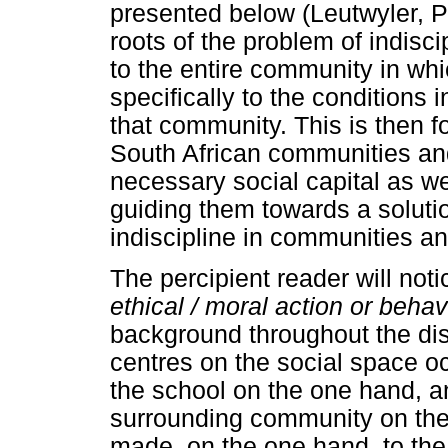
presented below (Leutwyler, P
roots of the problem of indisci
to the entire community in whi
specifically to the conditions 
that community. This is then f
South African communities and
necessary social capital as w
guiding them towards a solutio
indiscipline in communities an
The percipient reader will noti
ethical / moral action or beha
background throughout the dis
centres on the social space o
the school on the one hand, a
surrounding community on the 
made, on the one hand, to the