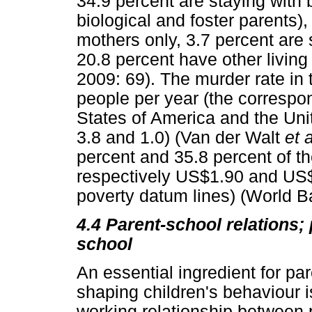
34.9 percent are staying with 
biological and foster parents),
mothers only, 3.7 percent are s
20.8 percent have other livin
2009: 69). The murder rate in 
people per year (the correspon
States of America and the Uni
3.8 and 1.0) (Van der Walt
et 
percent and 35.8 percent of th
respectively US$1.90 and US$3
poverty datum lines) (World B
4.4
Parent-school relations;
school
An essential ingredient for pa
shaping children's behaviour i
working relationship between 