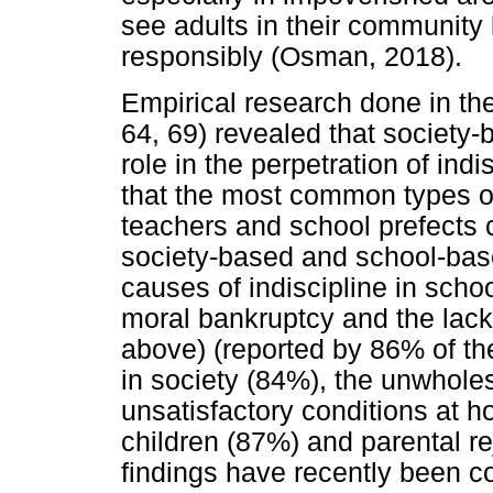
see adults in their communit
responsibly (Osman, 2018).
Empirical research done in 
64, 69) revealed that society-
role in the perpetration of in
that the most common types of
teachers and school prefects 
society-based and school-ba
causes of indiscipline in scho
moral bankruptcy and the lack
above) (reported by 86% of th
in society (84%), the unwhole
unsatisfactory conditions at h
children (87%) and parental re
findings have recently been c