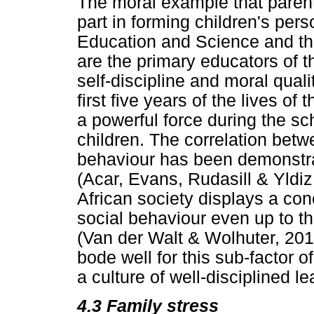
The moral example that parents
part in forming children's pers
Education and Science and th
are the primary educators of t
self-discipline and moral qualit
first five years of the lives of 
a powerful force during the sc
children. The correlation bet
behaviour has been demonstra
(Acar, Evans, Rudasill & Yldiz
African society displays a con
social behaviour even up to t
(Van der Walt & Wolhuter, 20
bode well for this sub-factor of
a culture of well-disciplined l
4.3
Family stress