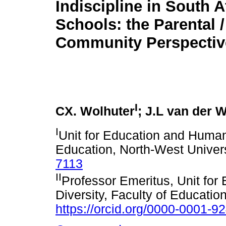
Indiscipline in South A
Schools: the Parental /
Community Perspectiv
I
CX. Wolhuter
; J.L van der W
I
Unit for Education and Human 
Education, North-West Univer
7113
II
Professor Emeritus, Unit for
Diversity, Faculty of Educatio
https://orcid.org/0000-0001-9