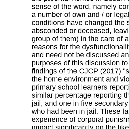
sense of the word, namely con
a number of own and / or legal
conditions have changed the s
absconded or deceased, leavin
group of them) in the care of a
reasons for the dysfunctional
and need not be discussed any 
purposes of this discussion to
findings of the CJCP (2017) "
the home environment and viol
primary school learners reporti
similar percentage reporting t
jail, and one in five secondary
who had been in jail. These fac
experience of corporal punish
impact significantly on the lik