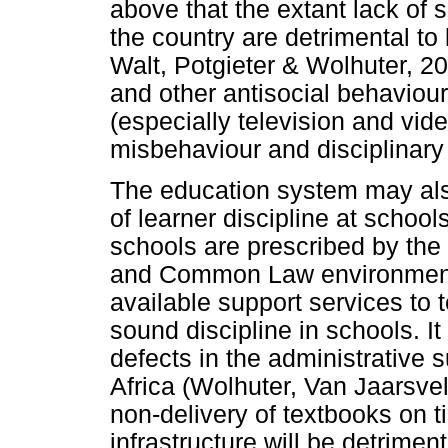
above that the extant lack of 
the country are detrimental to 
Walt, Potgieter & Wolhuter, 2
and other antisocial behaviou
(especially television and vi
misbehaviour and disciplinar
The education system may also
of learner discipline at school
schools are prescribed by the
and Common Law environment
available support services to t
sound discipline in schools. I
defects in the administrative 
Africa (Wolhuter, Van Jaarsve
non-delivery of textbooks on 
infrastructure will be detrimen