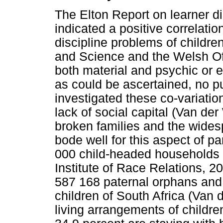
The Elton Report on learner di
indicated a positive correlati
discipline problems of childr
and Science and the Welsh Off
both material and psychic or e
as could be ascertained, no p
investigated these co-variatio
lack of social capital (Van de
broken families and the wides
bode well for this aspect of p
000 child-headed households i
Institute of Race Relations, 2
587 168 paternal orphans an
children of South Africa (Van 
living arrangements of children