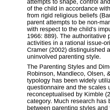
attempts to shape, control and
of the child in accordance wit
from rigid religious beliefs (
parent attempts to be non-man
with respect to the child's im
1966: 889). The authoritative p
activities in a rational issue
Cramer (2002) distinguished a 
uninvolved parenting style.
The Parenting Styles and Di
Robinson, Mandleco, Olsen, &
typology has been widely utili
questionnaire and the scales u
reconceptualised by Kimble (2
category. Much research has b
between parenting styles and 