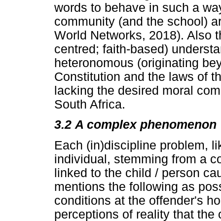
words to behave in such a way 
community (and the school) a
World Networks, 2018). Also 
centred; faith-based) underst
heteronomous (originating beyo
Constitution and the laws of 
lacking the desired moral comp
South Africa.
3.2
A complex phenomenon
Each (in)discipline problem, lik
individual, stemming from a c
linked to the child / person c
mentions the following as poss
conditions at the offender's h
perceptions of reality that th