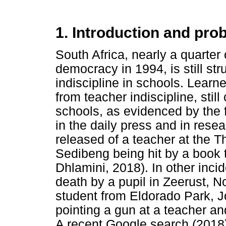
1. Introduction and pr
South Africa, nearly a quarter o
democracy in 1994, is still str
indiscipline in schools. Learne
from teacher indiscipline, stil
schools, as evidenced by the f
in the daily press and in res
released of a teacher at the 
Sedibeng being hit by a book t
Dhlamini, 2018). In other inc
death by a pupil in Zeerust, 
student from Eldorado Park, J
pointing a gun at a teacher an
A recent Google search (2018)