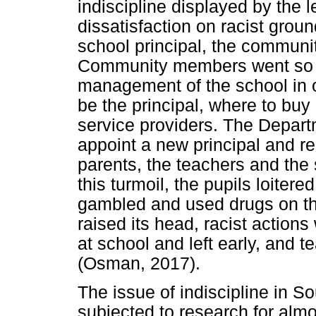
indiscipline displayed by the 
dissatisfaction on racist grou
school principal, the commun
Community members went so fa
management of the school in o
be the principal, where to bu
service providers. The Depart
appoint a new principal and rep
parents, the teachers and th
this turmoil, the pupils loiter
gambled and used drugs on th
raised its head, racist actions
at school and left early, and 
(Osman, 2017).
The issue of indiscipline in S
subjected to research for almo