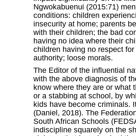
Ngwokabuenui (2015:71) ment
conditions: children experienci
insecurity at home; parents b
with their children; the bad c
having no idea where their chi
children having no respect for 
authority; loose morals.
The Editor of the influential 
with the above diagnosis of th
know where they are or what th
or a stabbing at school, by wh
kids have become criminals. It 
(Daniel, 2018). The Federatio
South African Schools (FEDSA
indiscipline squarely on the sh