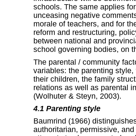
schools. The same applies for 
unceasing negative comments 
morale of teachers, and for t
reform and restructuring, policy
between national and provinci
school governing bodies, on th
The parental / community fact
variables: the parenting style
their children, the family str
relations as well as parental 
(Wolhuter & Steyn, 2003).
4.1 Parenting style
Baumrind (1966) distinguishes
authoritarian, permissive, and 