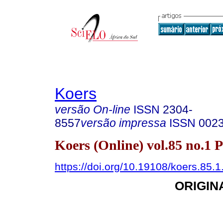
Koers
versão On-line
ISSN
2304-
8557
versão impressa
ISSN
002
Koers (Online) vol.85 no.1 
https://doi.org/10.19108/koers.85.
ORIGIN