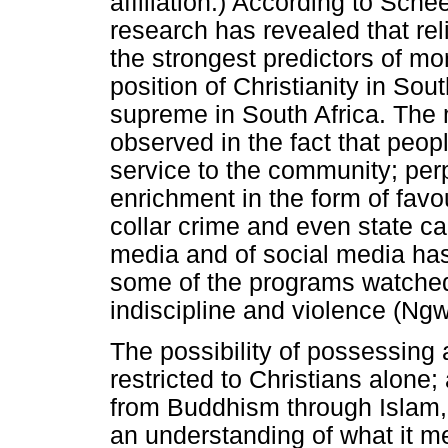
affiliation.) According to Sch
research has revealed that re
the strongest predictors of mo
position of Christianity in So
supreme in South Africa. The 
observed in the fact that peo
service to the community; perpe
enrichment in the form of favo
collar crime and even state c
media and of social media has 
some of the programs watched
indiscipline and violence (Ng
The possibility of possessing
restricted to Christians alone; 
from Buddhism through Islam,
an understanding of what it m