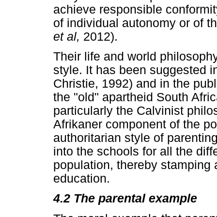
achieve responsible conformit
of individual autonomy or of t
et al,
2012).
Their life and world philosoph
style. It has been suggested in
Christie, 1992) and in the publ
the "old" apartheid South Afri
particularly the Calvinist phil
Afrikaner component of the po
authoritarian style of parenti
into the schools for all the dif
population, thereby stamping a
education.
4.2
The parental example