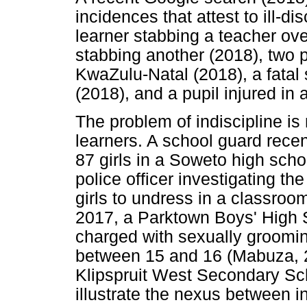
incidences that attest to ill-di
learner stabbing a teacher ove
stabbing another (2018), two pu
KwaZulu-Natal (2018), a fatal 
(2018), and a pupil injured in 
The problem of indiscipline is 
learners. A school guard rece
87 girls in a Soweto high schoo
police officer investigating th
girls to undress in a classroo
2017, a Parktown Boys' High 
charged with sexually groomi
between 15 and 16 (Mabuza, 2
Klipspruit West Secondary Sc
illustrate the nexus between i