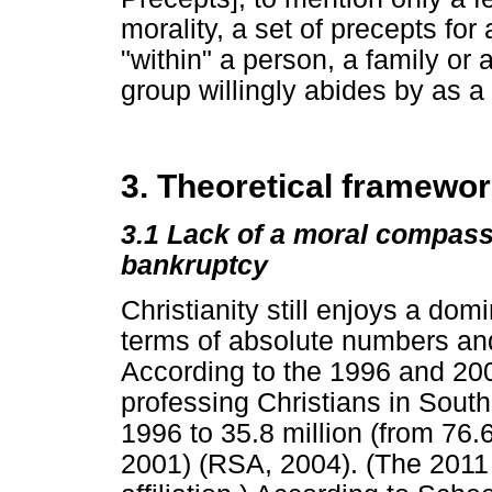
morality, a set of precepts fo
"within" a person, a family or
group willingly abides by as a
3. Theoretical framewo
3.1
Lack of a moral compass
bankruptcy
Christianity still enjoys a dom
terms of absolute numbers and
According to the 1996 and 200
professing Christians in South
1996 to 35.8 million (from 76.
2001) (RSA, 2004). (The 2011 