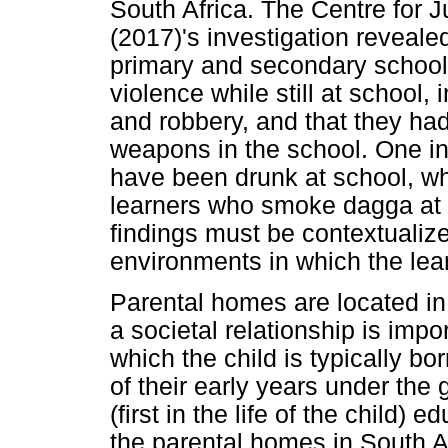
South Africa. The Centre for 
(2017)'s investigation revealed
primary and secondary school
violence while still at school, 
and robbery, and that they ha
weapons in the school. One i
have been drunk at school, wh
learners who smoke dagga at
findings must be contextualiz
environments in which the lear
Parental homes are located i
a societal relationship is impor
which the child is typically b
of their early years under the
(first in the life of the child)
the parental homes in South Afr