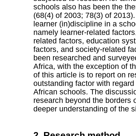
schools also has been the the
(68(4) of 2003; 78(3) of 2013)
learner (in)discipline in a schoo
namely learner-related factors,
related factors, education sys
factors, and society-related fa
been researched and surveyed 
Africa, with the exception of 
of this article is to report on
outstanding factor with regard 
African schools. The discussio
research beyond the borders of
deeper understanding of the si
2. Research method