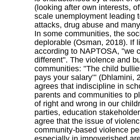
(looking after own interests, o
scale unemployment leading to 
attacks, drug abuse and many 
In some communities, the soc
deplorable (Osman, 2018). If li
according to NAPTOSA, "we can
different". The violence and bu
communities: "The child bull
pays your salary'" (Dhlamini
agrees that indiscipline in sch
parents and communities to play
of right and wrong in our child
parties, education stakeholde
agree that the issue of violenc
community-based violence per
especially in impoverished are