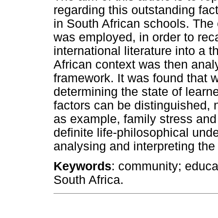
regarding this outstanding fact
in South African schools. The c
was employed, in order to rec
international literature into a
African context was then analy
framework. It was found that w
determining the state of learne
factors can be distinguished, 
as example, family stress and
definite life-philosophical und
analysing and interpreting the 
Keywords
: community; educat
South Africa.