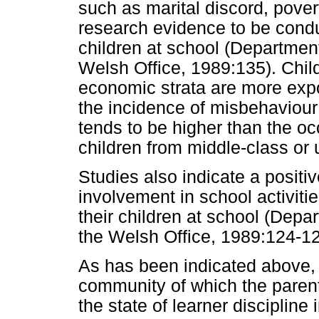
such as marital discord, pover
research evidence to be condu
children at school (Departmen
Welsh Office, 1989:135). Child
economic strata are more expo
the incidence of misbehaviour
tends to be higher than the 
children from middle-class or 
Studies also indicate a positi
involvement in school activiti
their children at school (Dep
the Welsh Office, 1989:124-12
As has been indicated above, t
community of which the paren
the state of learner disciplin