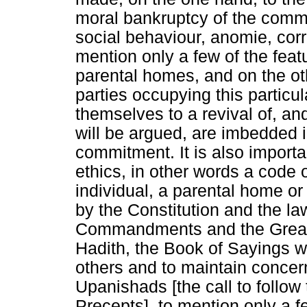
moral bankruptcy of the commun
social behaviour, anomie, corr
mention only a few of the feat
parental homes, and on the othe
parties occupying this particu
themselves to a revival of, an
will be argued, are imbedded i
commitment. It is also importa
ethics, in other words a code
individual, a parental home o
by the Constitution and the la
Commandments and the Great
Hadith, the Book of Sayings w
others and to maintain concer
Upanishads [the call to follow
Precepts], to mention only a 