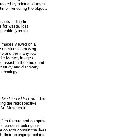
4
 created by adding bitumen
time', rendering the objects
nants... The tin
s for waste, loss
nerable (van der
. Images viewed on a
or intrinsic knowing.
ture and the many real
n der Merwe, images
o assist in the study and
or study and discovery
technology.
n:
Die Einde/The End.
This
ring the retrospective
s Art Museum in
 film theatre and comprise
ls' personal belongings:
e objects contain the lives
ft their belongings behind