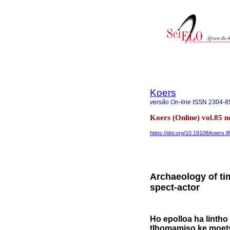
Koers
versão On-line
ISSN
2304-8
Koers (Online) vol.85 
https://doi.org/10.19108/koers.
Archaeology of tim
spect-actor
Ho epolloa ha lintho
tlhomamiso ke moets