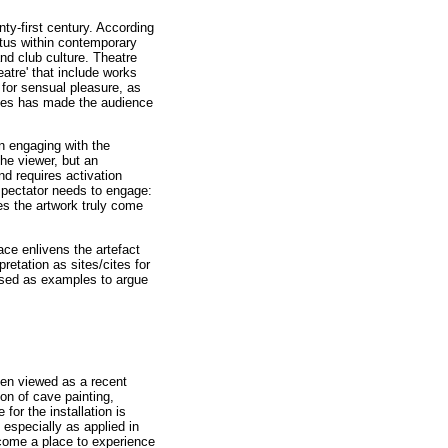
nty-first century. According
atus within contemporary
and club culture. Theatre
atre' that include works
 for sensual pleasure, as
esses has made the audience
in engaging with the
the viewer, but an
and requires activation
spectator needs to engage:
es the artwork truly come
ace enlivens the artefact
pretation as sites/cites for
used as examples to argue
ften viewed as a recent
ion of cave painting,
for the installation is
 especially as applied in
ecome a place to experience