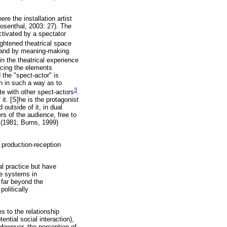
re the installation artist
osenthal, 2003: 27). The
ctivated by a spectator
ightened theatrical space
n and by meaning-making.
in the theatrical experience
ncing the elements
 the "spect-actor" is
on in such a way as to
3
e with other spect-actors
.
it. [S]he is the protagonist
 outside of it, in dual
s of the audience, free to
 (1981; Burns, 1999)
e production-reception
al practice but have
se systems in
 far beyond the
politically
es to the relationship
ential social interaction),
 However, the perception of