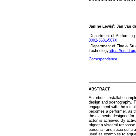
I
Janine Lewis
; Jan van d
I
Department of Performing 
0002-3681-567X
II
Department of Fine & Stud
Technology
https://orcid.o
Correspondence
ABSTRACT
An artistic installation imp
design and scenography. Th
engagement with the install
becomes a performer, as th
the elements designed for (
actor' is achieved By activ
trigger a visceral respons
personal- and socio-cultura
used as examples to argue f