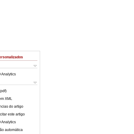
ersonalizados
 Analytics
(pdf)
 em XML
cias do artigo
itar este artigo
 Analytics
ão automática