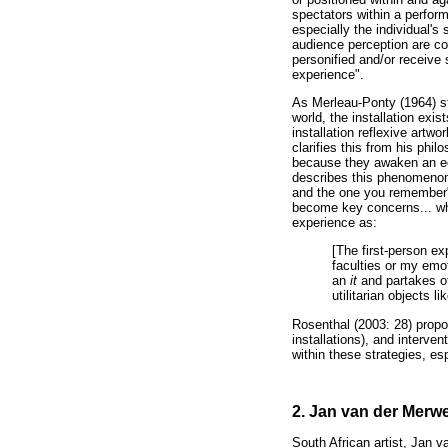
spectators within a performa
especially the individual's
audience perception are con
personified and/or receive
experience".
As Merleau-Ponty (1964) st
world, the installation exis
installation reflexive artw
clarifies this from his phil
because they awaken an ec
describes this phenomenon 
and the one you remember"
become key concerns... wh
experience as:
[The first-person ex
faculties or my emot
an
it
and partakes of
utilitarian objects li
Rosenthal (2003: 28) propos
installations), and interve
within these strategies, esp
2. Jan van der Merwe'
South African artist, Jan v