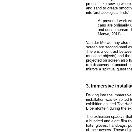
process like sewing where h
and sand to create smooth t
into 'archaeological finds'.
At present I work wi
cans are ordinarily 
and consumerism. Th
Merwe, 2011).
Van der Merwe may also ma
screen are second-hand exp
There is a contrast between
mundane objects) and the i
projected on screen also h
(re) discovery of ancient 
mirrors a spiritual quest th
3. Immersive installa
Delving into the immersive 
installation was exhibited f
exhibition entitled
The Arc
Bloemfontein during the ex
The exhibition space/s that
a hundred and eight film th
hats, gloves, handbags, pur
of their owners. These obje