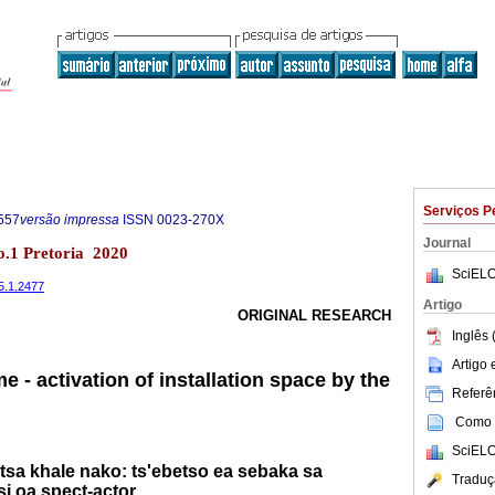
Serviços P
557
versão impressa
ISSN
0023-270X
Journal
no.1 Pretoria 2020
SciELO
85.1.2477
Artigo
ORIGINAL RESEARCH
Inglês 
Artigo
e - activation of installation space by the
Referên
Como c
SciELO
 tsa khale nako: ts'ebetso ea sebaka sa
Traduç
i oa spect-actor