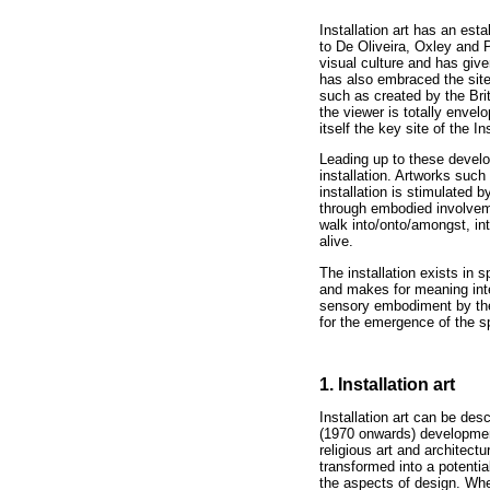
Installation art has an est
to De Oliveira, Oxley and 
visual culture and has give
has also embraced the site
such as created by the Bri
the viewer is totally enve
itself the key site of the Ins
Leading up to these develop
installation. Artworks such
installation is stimulated b
through embodied involveme
walk into/onto/amongst, int
alive.
The installation exists in 
and makes for meaning interp
sensory embodiment by the
for the emergence of the spe
1. Installation art
Installation art can be des
(1970 onwards) development 
religious art and architect
transformed into a potentia
the aspects of design. Whe