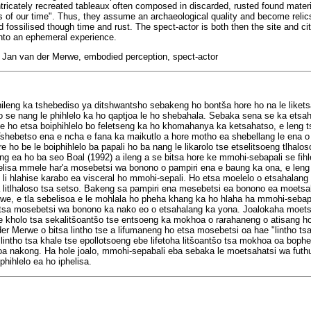
intricately recreated tableaux often composed in discarded, rusted found mater
s of our time". Thus, they assume an archaeological quality and become relics 
d fossilised though time and rust. The spect-actor is both then the site and ci
nto an ephemeral experience.
rt, Jan van der Merwe, embodied perception, spect-actor
hileng ka tshebediso ya ditshwantsho sebakeng ho bont
š
a hore ho na le liket
 se nang le phihlelo ka ho qaptjoa le ho shebahala. Sebaka sena se ka etsah
 ho etsa boiphihlelo bo feletseng ka ho khomahanya ka ketsahatso, e leng ts
Tshebetso ena e ncha e fana ka maikutlo a hore motho ea shebellang le ena o
e ho be le boiphihlelo ba papali ho ba nang le likarolo tse etselitsoeng tlhalo
ng ea ho ba seo Boal (1992) a ileng a se bitsa hore ke mmohi-sebapali se fih
lisa mmele har'a mosebetsi wa bonono o pampiri ena e baung ka ona, e leng o
e li hlahise karabo ea visceral ho mmohi-sepali. Ho etsa moelelo o etsahala
 litlhaloso tsa setso. Bakeng sa pampiri ena mesebetsi ea bonono ea moetsah
e, e tla sebelisoa e le mohlala ho pheha khang ka ho hlaha ha mmohi-sebap
tsa mosebetsi wa bonono ka nako eo o etsahalang ka yona. Joalokaha moets
e kholo tsa sekalit
š
oant
š
o tse entsoeng ka mokhoa o rarahaneng o atisang ho
 der Merwe o bitsa lintho tse a lifumaneng ho etsa mosebetsi oa hae "lintho t
intho tsa khale tse epollotsoeng ebe lifetoha lit
š
oant
š
o tsa mokhoa oa bophelo
tloa nakong. Ha hole joalo, mmohi-sepabali eba sebaka le moetsahatsi wa fu
phihlelo ea ho iphelisa.