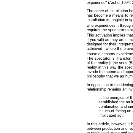
experience" (Archer,1994: 
The genre of installation ha
has become a means to refl
installation is tangible in
who experiences it through 
requires the spectator to 
This activation implies tha
if you will) as they are s
designed for their interpre
achieved - where the provoc
cause a sensory experienc
The spectator is "transforme
of the reality [s]he sees (B
reality in this way the sp
invade the scene and approp
philosophy that we as huma
In opposition to the ideolo
relationship remains an inv
... the energies of 
established the mult
combination and sim
issues of facing an 
implicated act.
In this article, however, it 
between production and rece
or positioned within and ag