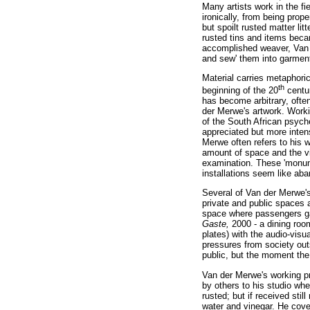
Many artists work in the fi
ironically, from being prop
but spoilt rusted matter li
rusted tins and items beca
accomplished weaver, Van de
and sew' them into garment
Material carries metaphoric
th
beginning of the 20
centur
has become arbitrary, often
der Merwe's artwork. Worki
of the South African psych
appreciated but more intense
Merwe often refers to his 
amount of space and the vie
examination. These 'monum
installations seem like aba
Several of Van der Merwe's
private and public spaces 
space where passengers gat
Gaste,
2000 - a dining room
plates) with the audio-visu
pressures from society ou
public, but the moment the
Van der Merwe's working pr
by others to his studio whe
rusted; but if received sti
water and vinegar. He cover