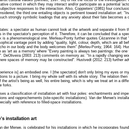
tive context in which they may interact and/or participate as a potential 'actor'
 subjective responses to the interaction. Also, Coppieters' (1981) four conclus
sidered, the third one entailing objects is pertinent toward installation art: "
 such strongly symbolic loadings that any anxiety about their fate becomes a c
ates: a spectator as human cannot look at the artwork and separate it from th
ts in the spectator's perception of it. Therefore, it can be concluded that a spec
ork is a phenomenological one. Merleau-Ponty further quotes Cézannne in that "
osophical vantage point by adding "quality, light, colour, depth, which are all be
ho in our body and the body welcomes them" (Merleu-Ponty, 1964: 164). Hustv
as 'art as a memory' where "Every painting is always two paintings: the one 
. DeOliveira (2003: 213) comments on memory as: "In a rapidly changing wo
ere spaces of memory may be constructed". Hustvedt (2012: 213) further adv
perience is] an embodied one. I [the spectator] don't only bring my eyes or my 
ions to a picture. I bring my whole self with its whole story. The relation the
 the artist's being as well, his entire being, which is why we treat art in a diff
ke forks.
es a classification of installation art with four poles: enchantments and impe
ntions and rapprochements (site-specific installations). Van der Merwe's install
ecially with reference to filled-space installations.
s installation art
an der Merwe, is celebrated for his installations in which he incorporates found