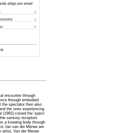
este artigo por email
s
cionados
ar
nk
tial encounter through
rience through embodied
t the spectator then also
 and the ones experiencing
l (1992) coined the 'spect-
 the sensory receptors
ies a knowing body through
rtist Jan van der Merwe are
n artist, Van der Merwe