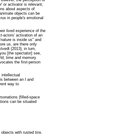
 or activator is relevant,
ions about aspects of
Inanimate objects can be
rux in people's emotional
eir lived experience of the
t-actors' activation of an
nature is inside us" and
fore us, are there only
edt (2013), in turn,
you [the spectator] see,
rld, time and memory
ocates the first-person
intellectual
n is between an
I
and
erent way to
rsonations (filled-space
ations can be situated
 objects with rusted tins.