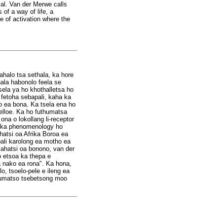
ial. Van der Merwe calls
of a way of life, a
te of activation where the
sahalo tsa sethala, ka hore
ala habonolo feela se
ela ya ho khothalletsa ho
 fetoha sebapali, kaha ka
so ea bona. Ka tsela ena ho
lelloe. Ka ho futhumatsa
na o lokollang li-receptor
ng ka phenomenology ho
atsi oa Afrika Boroa ea
ali karolong ea motho ea
ahatsi oa bonono, van der
 etsoa ka thepa e
sa nako ea rona". Ka hona,
, tsoelo-pele e ileng ea
thumatso tsebetsong moo