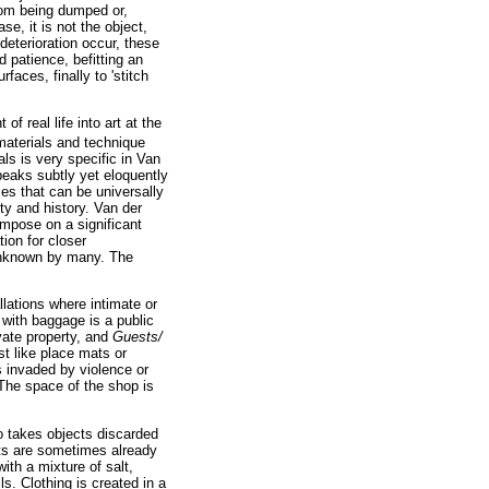
from being dumped or,
se, it is not the object,
 deterioration occur, these
patience, befitting an
faces, finally to 'stitch
 real life into art at the
 materials and technique
ls is very specific in Van
peaks subtly yet eloquently
es that can be universally
ety and history. Van der
mpose on a significant
ion for closer
unknown by many. The
lations where intimate or
 with baggage is a public
vate property, and
Guests/
st like place mats or
s invaded by violence or
The space of the shop is
o takes objects discarded
ects are sometimes already
ith a mixture of salt,
ls. Clothing is created in a