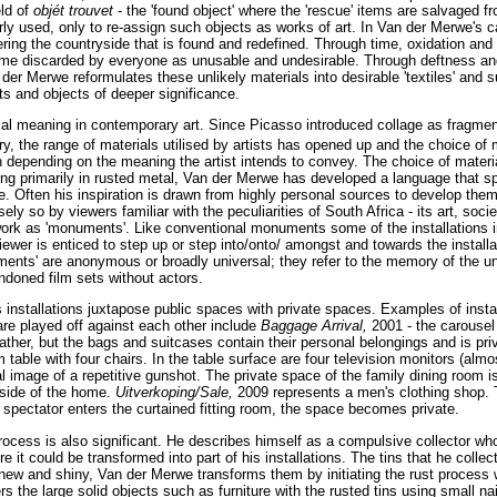
eld of
objét trouvet
- the 'found object' where the 'rescue' items are salvaged 
erly used, only to re-assign such objects as works of art. In Van der Merwe's ca
ttering the countryside that is found and redefined. Through time, oxidation and
me discarded by everyone as unusable and undesirable. Through deftness and 
r Merwe reformulates these unlikely materials into desirable 'textiles' and sur
s and objects of deeper significance.
al meaning in contemporary art. Since Picasso introduced collage as fragment of
y, the range of materials utilised by artists has opened up and the choice of
 depending on the meaning the artist intends to convey. The choice of materia
ng primarily in rusted metal, Van der Merwe has developed a language that s
e. Often his inspiration is drawn from highly personal sources to develop them
ly so by viewers familiar with the peculiarities of South Africa - its art, soci
work as 'monuments'. Like conventional monuments some of the installations i
wer is enticed to step up or step into/onto/ amongst and towards the installat
ents' are anonymous or broadly universal; they refer to the memory of the 
ndoned film sets without actors.
 installations juxtapose public spaces with private spaces. Examples of instal
are played off against each other include
Baggage Arrival,
2001 - the carousel
her, but the bags and suitcases contain their personal belongings and is pri
 table with four chairs. In the table surface are four television monitors (almo
al image of a repetitive gunshot. The private space of the family dining room i
tside of the home.
Uitverkoping/Sale,
2009 represents a men's clothing shop. 
 spectator enters the curtained fitting room, the space becomes private.
ocess is also significant. He describes himself as a compulsive collector wh
re it could be transformed into part of his installations. The tins that he coll
ll new and shiny, Van der Merwe transforms them by initiating the rust process w
s the large solid objects such as furniture with the rusted tins using small nai