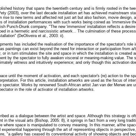
ablished history that spans the twentieth century and is firmly rooted in the twe
Pety (2003), over the last decade installation art has achieved mainstream st
n rise to new terms and affected not just art but also fashion, movie design, 
s of installation performances with such works being coined as 'immersive the
tish Punch-Drunk company. "The new 'immersive' installation reflects a desire
loped in a hermetic and narcissistic artwork... The culmination of these proc
tallation" (DeOliveira et al., 2003: ii).
ments has included the realisation of the importance of the spectator's role 
 as paintings can exist beyond the need for interaction or participation from a/
y, or in turn stimulates the site and space in which the installation is created 
nt by the spectator to fully awaken visceral or meaning-making value. The 
imately witness and intuitively experience; and only though this activation do
space until the moment of activation, and each spectator's (re) action to the sp
retation. For this article, installation artworks are used as the focus of inter
 spectator. Works by renowned South African artist Jan van der Merwe are 
ctator in the role of activator of installation artworks.
cribed as a dialogue between the artist and space. Although this strategy is o
in the visual arts (Bishop, 2005: 8), it springs in fact from a very long tradit
ure where space is manipulated to convey meaning. In this manner, a/the space 
l experiential happening through the art of representing objects in perspective,
re, "a gallery has ceased its conventional activity of showing objects and b