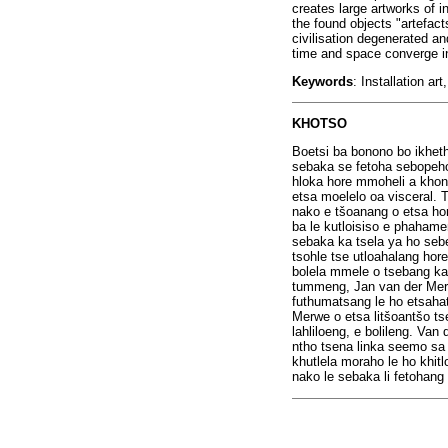
creates large artworks of 
the found objects "artefact
civilisation degenerated an
time and space converge i
Keywords
: Installation a
KHOTSO
Boetsi ba bonono bo ikhet
sebaka se fetoha sebopeho
hloka hore mmoheli a khone
etsa moelelo oa visceral. 
nako e t
š
oanang o etsa hor
ba le kutloisiso e phahame
sebaka ka tsela ya ho sebe
tsohle tse utloahalang hor
bolela mmele o tsebang ka
tummeng, Jan van der Merw
futhumatsang le ho etsaha
Merwe o etsa lit
š
oant
š
o ts
lahliloeng, e bolileng. Van
ntho tsena linka seemo sa l
khutlela moraho le ho khi
nako le sebaka li fetohang 