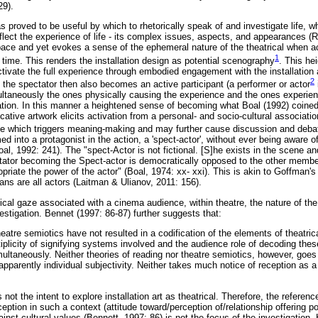
29).
s proved to be useful by which to rhetorically speak of and investigate life, whe
ect the experience of life - its complex issues, aspects, and appearances (R
 space and yet evokes a sense of the ephemeral nature of the theatrical when a
1
time. This renders the installation design as potential scenography
. This he
activate the full experience through embodied engagement with the installatio
2
t the spectator then also becomes an active participant (a performer or actor
imultaneously the ones physically causing the experience and the ones experie
tation. In this manner a heightened sense of becoming what Boal (1992) coined
ative artwork elicits activation from a personal- and socio-cultural associati
e which triggers meaning-making and may further cause discussion and debat
d into a protagonist in the action, a 'spect-actor', without ever being aware of 
oal, 1992: 241). The "spect-Actor is not fictional. [S]he exists in the scene and
ectator becoming the Spect-actor is democratically opposed to the other member
riate the power of the actor" (Boal, 1974: xx- xxi). This is akin to Goffman's
ns are all actors (Laitman & Ulianov, 2011: 156).
gical gaze associated with a cinema audience, within theatre, the nature of th
estigation. Bennet (1997: 86-87) further suggests that:
theatre semiotics have not resulted in a codification of the elements of theatric
iplicity of signifying systems involved and the audience role of decoding the
ultaneously. Neither theories of reading nor theatre semiotics, however, goes
apparently individual subjectivity. Neither takes much notice of reception as a 
is not the intent to explore installation art as theatrical. Therefore, the referenc
ption in such a context (attitude toward/perception of/relationship offering pot
ainst cultural values (Bennett, 1997: 86) is not the focus of the investigation.