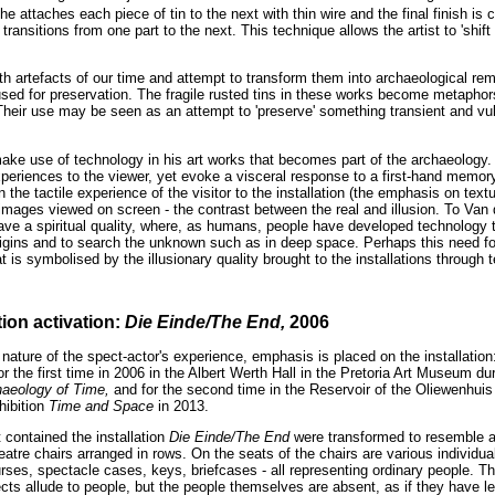
e attaches each piece of tin to the next with thin wire and the final finish is
ransitions from one part to the next. This technique allows the artist to 'shift 
th artefacts of our time and attempt to transform them into archaeological rem
used for preservation. The fragile rusted tins in these works become metaphor
eir use may be seen as an attempt to 'preserve' something transient and vul
ke use of technology in his art works that becomes part of the archaeology
eriences to the viewer, yet evoke a visceral response to a first-hand memory 
 the tactile experience of the visitor to the installation (the emphasis on tex
mages viewed on screen - the contrast between the real and illusion. To Va
ave a spiritual quality, where, as humans, people have developed technology t
origins and to search the unknown such as in deep space. Perhaps this need f
at is symbolised by the illusionary quality brought to the installations through 
tion activation:
Die Einde/The End,
2006
nature of the spect-actor's experience, emphasis is placed on the installatio
or the first time in 2006 in the Albert Werth Hall in the Pretoria Art Museum du
haeology of Time,
and for the second time in the Reservoir of the Oliewenhui
hibition
Time and Space
in 2013.
 contained the installation
Die Einde/The End
were transformed to resemble a
eatre chairs arranged in rows. On the seats of the chairs are various individua
ses, spectacle cases, keys, briefcases - all representing ordinary people. Th
cts allude to people, but the people themselves are absent, as if they have le