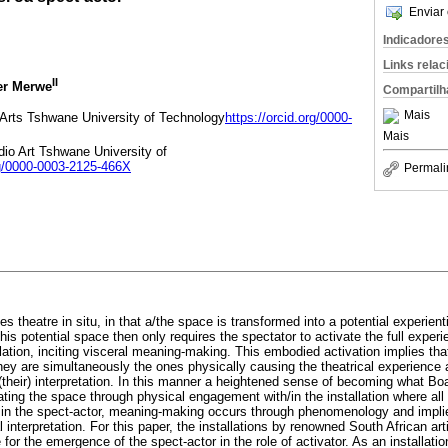
Enviar 
Indicadore
Links rela
II
er Merwe
Compartilh
Mais
Arts Tshwane University of Technology
https://orcid.org/0000-
Mais
io Art Tshwane University of
rg/0000-0003-2125-466X
Permali
lies theatre in situ, in that a/the space is transformed into a potential experien
is potential space then only requires the spectator to activate the full expe
ation, inciting visceral meaning-making. This embodied activation implies tha
ey are simultaneously the ones physically causing the theatrical experience
their) interpretation. In this manner a heightened sense of becoming what Boa
ating the space through physical engagement with/in the installation where all
e in the spect-actor, meaning-making occurs through phenomenology and impl
l interpretation. For this paper, the installations by renowned South African a
or the emergence of the spect-actor in the role of activator. As an installatio