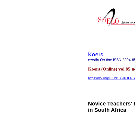
Koers
versão On-line
ISSN
2304-8
Koers (Online) vol.85 
https://doi.org/10.19108/KOERS
Novice Teachers' 
in South Africa