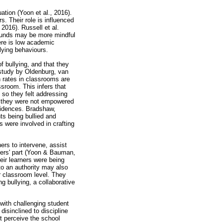
ation (Yoon et al., 2016).
s. Their role is influenced
 2016). Russell et al.
rounds may be more mindful
here is low academic
lying behaviours.
f bullying, and that they
 study by Oldenburg, van
n rates in classrooms are
ssroom. This infers that
 so they felt addressing
lt they were not empowered
cidences. Bradshaw,
s being bullied and
s were involved in crafting
ers to intervene, assist
hers' part (Yoon & Bauman,
eir learners were being
to an authority may also
or classroom level. They
g bullying, a collaborative
 with challenging student
disinclined to discipline
ot perceive the school