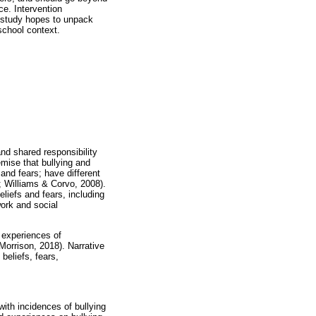
ce. Intervention
 study hopes to unpack
school context.
and shared responsibility
emise that bullying and
and fears; have different
; Williams & Corvo, 2008).
eliefs and fears, including
work and social
d experiences of
Morrison, 2018). Narrative
 beliefs, fears,
with incidences of bullying