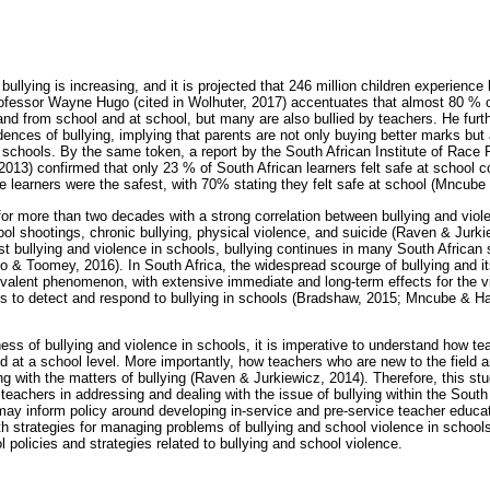
 bullying is increasing, and it is projected that 246 million children experience
fessor Wayne Hugo (cited in Wolhuter, 2017) accentuates that almost 80 % of
 and from school and at school, but many are also bullied by teachers. He fur
nces of bullying, implying that parents are not only buying better marks but a
 schools. By the same token, a report by the South African Institute of Race
2013) confirmed that only 23 % of South African learners felt safe at school
earners were the safest, with 70% stating they felt safe at school (Mncube 
for more than two decades with a strong correlation between bullying and viol
ol shootings, chronic bullying, physical violence, and suicide (Raven & Jurki
nst bullying and violence in schools, bullying continues in many South Africa
o & Toomey, 2016). In South Africa, the widespread scourge of bullying and i
alent phenomenon, with extensive immediate and long-term effects for the vi
orts to detect and respond to bullying in schools (Bradshaw, 2015; Mncube &
ess of bullying and violence in schools, it is imperative to understand how te
d at a school level. More importantly, how teachers who are new to the field 
ng with the matters of bullying (Raven & Jurkiewicz, 2014). Therefore, this st
 teachers in addressing and dealing with the issue of bullying within the South
 may inform policy around developing in-service and pre-service teacher educa
ith strategies for managing problems of bullying and school violence in school
l policies and strategies related to bullying and school violence.