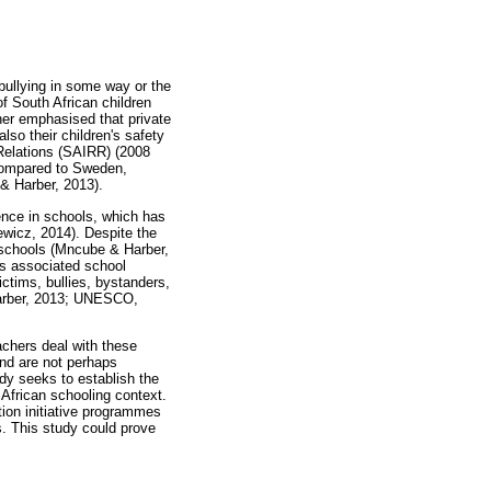
 bullying in some way or the
 South African children
ther emphasised that private
lso their children's safety
 Relations (SAIRR) (2008
 compared to Sweden,
& Harber, 2013).
ence in schools, which has
ewicz, 2014). Despite the
n schools (Mncube & Harber,
ts associated school
ctims, bullies, bystanders,
 Harber, 2013; UNESCO,
achers deal with these
and are not perhaps
udy seeks to establish the
 African schooling context.
tion initiative programmes
s. This study could prove