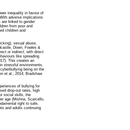
wer inequality in favour of
 With adverse implications
 are linked to gender
ildren from poor and
sed children and
kicking), sexual abuse,
ardcastle, Down, Fowles &
t or indirect; with direct
ehaviours like spreading
17). This creates an
 in stressful environments.
 cyberbullying being on the
ton et al., 2014; Bradshaw
periences of bullying for
sed drop-out rates, high
 social skills, the
der age (Mishna, Scarcello,
ndamental right to safe,
ents and adults continuing