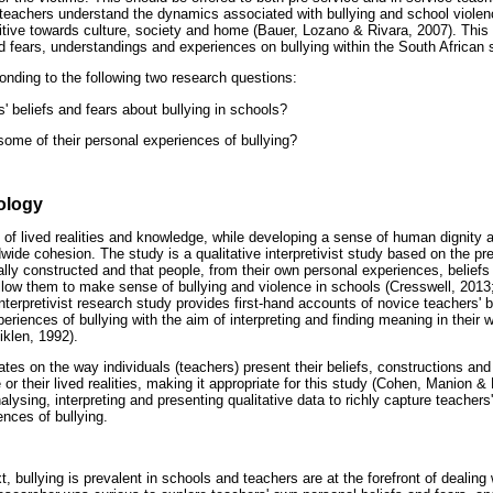
 teachers understand the dynamics associated with bullying and school violen
ive towards culture, society and home (Bauer, Lozano & Rivara, 2007). This
nd fears, understandings and experiences on bullying within the South African 
nding to the following two research questions:
' beliefs and fears about bullying in schools?
ome of their personal experiences of bullying?
ology
y of lived realities and knowledge, while developing a sense of human dignity 
ide cohesion. The study is a qualitative interpretivist study based on the pr
ally constructed and that people, from their own personal experiences, beliefs 
 allow them to make sense of bullying and violence in schools (Cresswell, 2013
interpretivist research study provides first-hand accounts of novice teachers' b
eriences of bullying with the aim of interpreting and finding meaning in their 
klen, 1992).
tes on the way individuals (teachers) present their beliefs, constructions an
 their lived realities, making it appropriate for this study (Cohen, Manion & 
nalysing, interpreting and presenting qualitative data to richly capture teachers'
nces of bullying.
t, bullying is prevalent in schools and teachers are at the forefront of dealing 