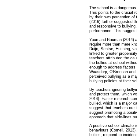
The school is a dangerous e
This points to the crucial 
by their own perception of t
(2016) further suggested t
and responsive to bullying,
performance. This suggests
Yoon and Bauman (2014) argu
require more than mere know
Duijn, Sentse, Huitsing, va
linked to greater propensit
teachers attributed the ca
the bullies at school with
enough to address factors 
Waasdorp, O'Brennan and Gu
perceived bullying as a maj
bullying policies at their s
By teachers ignoring bully
and protect them, which wo
2014). Earlier research co
bullied, which is a major c
suggest that teachers are i
suggest promoting a positiv
approach that side-lines pu
A positive school climate i
behaviours (Cornell, 2013).
bullies, respond to inciden