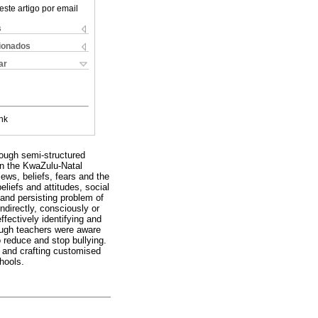
este artigo por email
s
cionados
ar
nk
rough semi-structured
hin the KwaZulu-Natal
iews, beliefs, fears and the
eliefs and attitudes, social
and persisting problem of
ndirectly, consciously or
ffectively identifying and
hough teachers were aware
o reduce and stop bullying.
 and crafting customised
chools.