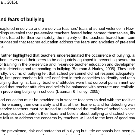
al., 2016).
and fears of bullying
explored in-service and pre-service teachers' fears of school violence in New
dings revealed that pre-service teachers feared being harmed themselves, lik
ers feared for their own safety, the majority of the teachers feared harm comi
suggested that teacher education address the fears and anxieties of pre-serv
ce.
urther highlighted that teachers underestimated the occurrence of bullying, a
d themselves and their peers to be adequately equipped in preventing severe bu
k of training in the pre-service and in-service teacher education and developm
ncy in detecting and responding to bullying (Bauman & Hurley, 2005). They unde
firstly, victims of bullying felt that school personnel did not respond adequate
y, first-year teachers felt self-confident in their capacities to identify and resp
lying than girls. Lastly, teachers' attitudes were that corporal punishment wo
d that teacher attitudes and beliefs be balanced with accurate and realistic 
in preventing bullying in schools (Bauman & Hurley, 2005).
nd education must be provided to in-service teachers to deal with the realiti
 for ensuring their own safety and that of their learners, and for detecting war
ervice teachers must be trained to understand the realities of school violence
 express and confront their fears and beliefs about bullying and school viol
failure to address the concerns by teachers will lead to the loss of good teac
e prevalence, risk and protection of bullying but little emphasis has been pl