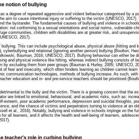
he notion of bullying
 as a degree of repeated aggressive and violent behaviour categorised by a po
 the aim to cause intentional injury or suffering to the victim (UNESCO, 2017).
 and the bystander. The fundamental causes of bullying and violence in schools
tion: not conforming to a sexual orientations and social norms, vulnerable ch
efuge communities, children with disabilities are at greater risk, and unsupervi
 (UNESCO, 2017).
f bullying. This can include psychological abuse, physical abuse (hitting and 
, cyberbullying and relational (ignoring another person) bullying (Boulton, H
owski, Bauman, 2016; UNESCO, 2017). Bullying behaviour can either be direc
ng and physical violence like hitting, whereas indirect bullying consists of b
ctim by excluding them from peer groups (Bauman & Hurley, 2005; UNESCO, 20
 of fear and insecurity, which often hinders learning as children cannot learn
ronic communication technologies, methods of bullying increase. As such, with
teacher education and in- and pre-service teachers should be prioritised (Boul
 detrimental to the bully and the victim. There is a growing concern that the ex
ator are linked to emotional, behavioural, and academic risks, such as: increa
lf-esteem, poor academic performance, depression and suicidal thoughts, poor
olence, and the chance of victims and perpetrators turning to violence at an ol
ell et al., 2016). Notably, bullying and violence in schools impinge on the fu
 for all learners, and it affects the health and well-being of learners, adolesc
2017).
the teacher's role in curbing bullying