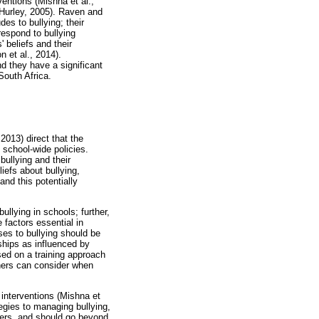
ventions (Mishna et al.,
 Hurley, 2005). Raven and
es to bullying; their
respond to bullying
 beliefs and their
n et al., 2014).
nd they have a significant
South Africa.
2013) direct that the
d school-wide policies.
bullying and their
iefs about bullying,
nd this potentially
ullying in schools; further,
 factors essential in
es to bullying should be
ships as influenced by
ed on a training approach
chers can consider when
 interventions (Mishna et
tegies to managing bullying,
chers, and should go beyond