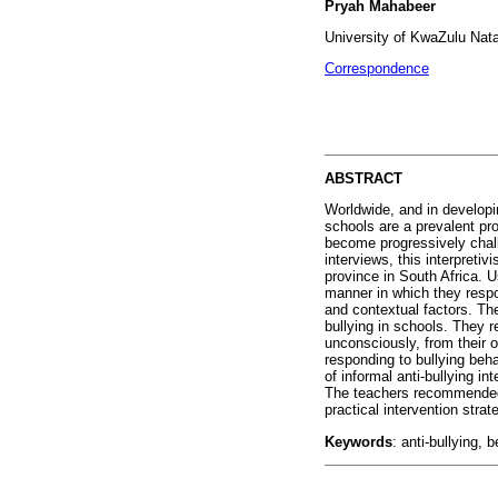
Pryah Mahabeer
University of KwaZulu Nat
Correspondence
ABSTRACT
Worldwide, and in developin
schools are a prevalent pr
become progressively chall
interviews, this interpreti
province in South Africa. U
manner in which they respon
and contextual factors. Th
bullying in schools. They r
unconsciously, from their o
responding to bullying beh
of informal anti-bullying i
The teachers recommended a
practical intervention stra
Keywords
: anti-bullying, 