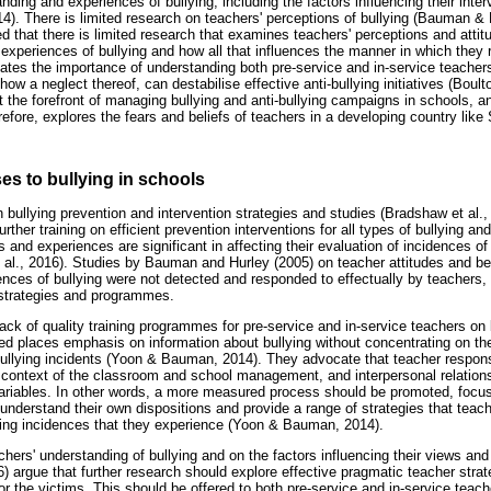
nding and experiences of bullying, including the factors influencing their inter
. There is limited research on teachers' perceptions of bullying (Bauman &
d that there is limited research that examines teachers' perceptions and attitud
 experiences of bullying and how all that influences the manner in which they 
cates the importance of understanding both pre-service and in-service teachers'
ow a neglect thereof, can destabilise effective anti-bullying initiatives (Boulto
t the forefront of managing bullying and anti-bullying campaigns in schools, a
erefore, explores the fears and beliefs of teachers in a developing country like 
es to bullying in schools
in bullying prevention and intervention strategies and studies (Bradshaw et al., 
rther training on efficient prevention interventions for all types of bullying an
s and experiences are significant in affecting their evaluation of incidences of 
 al., 2016). Studies by Bauman and Hurley (2005) on teacher attitudes and bel
nces of bullying were not detected and responded to effectually by teachers, a
strategies and programmes.
ck of quality training programmes for pre-service and in-service teachers on b
ed places emphasis on information about bullying without concentrating on the
ullying incidents (Yoon & Bauman, 2014). They advocate that teacher respons
 context of the classroom and school management, and interpersonal relation
variables. In other words, a more measured process should be promoted, focus
 understand their own dispositions and provide a range of strategies that tea
ying incidences that they experience (Yoon & Bauman, 2014).
hers' understanding of bullying and on the factors influencing their views and
16) argue that further research should explore effective pragmatic teacher stra
or the victims. This should be offered to both pre-service and in-service tea