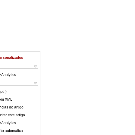
ersonalizados
 Analytics
(pdf)
 em XML
cias do artigo
itar este artigo
 Analytics
ão automática