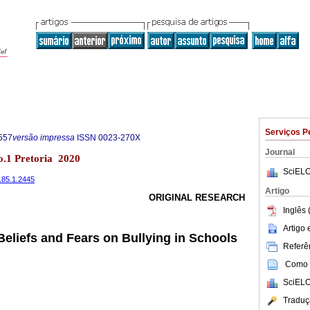
Serviços P
557
versão impressa
ISSN
0023-270X
Journal
no.1 Pretoria 2020
SciELO
.85.1.2445
Artigo
ORIGINAL RESEARCH
Inglês 
Artigo
Beliefs and Fears on Bullying in Schools
Referên
Como c
SciELO
Traduç