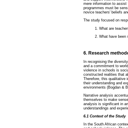
mere information to assist
programmes must be sensit
novice teachers' beliefs a
The study focused on respo
1. What are teachers
2. What have been s
6. Research method
In recognising the diversit
and a commitment to worldw
violence in schools is soci
constructed realities that
Therefore, this qualitative 
their understanding and exp
environments (Bogdan & Bi
Narrative analysis accentua
themselves to make sense or
analysis is significant in a
understandings and experie
6.1
Context of the Study
In the South African contex