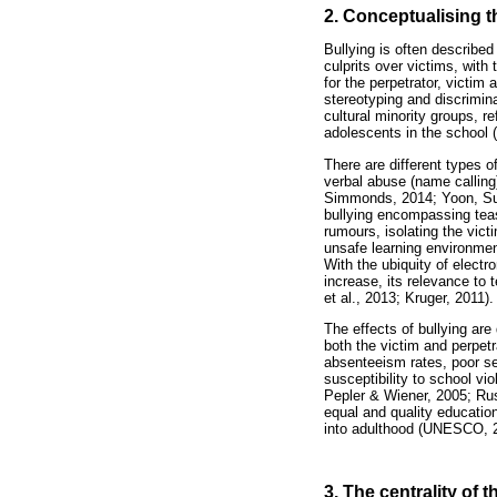
2. Conceptualising t
Bullying is often described
culprits over victims, with
for the perpetrator, victim
stereotyping and discrimina
cultural minority groups, r
adolescents in the school
There are different types o
verbal abuse (name calling)
Simmonds, 2014; Yoon, Sulk
bullying encompassing teasi
rumours, isolating the vi
unsafe learning environment
With the ubiquity of elect
increase, its relevance to 
et al., 2013; Kruger, 2011).
The effects of bullying are
both the victim and perpetr
absenteeism rates, poor se
susceptibility to school vi
Pepler & Wiener, 2005; Russ
equal and quality education
into adulthood (UNESCO, 
3. The centrality of 