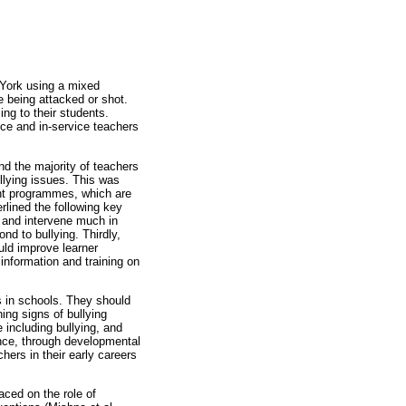
 York using a mixed
e being attacked or shot.
ng to their students.
ice and in-service teachers
nd the majority of teachers
llying issues. This was
ent programmes, which are
rlined the following key
ly and intervene much in
ond to bullying. Thirdly,
uld improve learner
information and training on
es in schools. They should
ning signs of bullying
 including bullying, and
ence, through developmental
hers in their early careers
aced on the role of