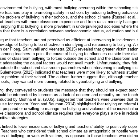
nvironment for bullying, with most bullying occurring within the schooling situ
role teachers play in promoting safety in schools by reducing bullying behaviour
he problem of bullying in their schools, and the school climate (Russell et al.,
hat teachers with more classroom experience and from racial minority backg
 implying that bullying is more prevalent in underprivileged societies where t
 that there is a correlation between socioeconomic status, education and bul
e that teachers are not perceived as efficient at intervening in incidences o
ledge of bullying to be effective in identifying and responding to bullying. A
n der Ploeg, Salmivalli and Veenstra (2015) revealed that greater victimizatio
y among teachers to point the cause of bullying to influences outside their cla
uses of classroom bullying to forces outside the school and the classroom and
out addressing the causal factors would not avail much. Unfortunately, they fe
outside the school and classroom parameters when intervening in bullying in
lemetova (2013) indicated that teachers were more likely to witness student
or problem at their school. The authors further suggest that, although teacher
chools, they wanted more training related to cyberbullying and bullying.
ing, they conveyed to students the message that they should not expect teach
uld be interpreted by learners as a lack of concern and empathy on the teac
nducted by Mishna et al. (2005), suggested that teachers were unaware that th
ause for concern. Yoon and Bauman (2014) highlighted that relying on referral 
ll-prepared or unwilling to manage the bullying and violence at the individual 
e classroom and school climate requires that everyone plays a role in reducin
nitive strategies.
s linked to lower incidences of bullying and teachers' ability to positively cope
 Teachers who considered their school climate as antagonistic or hostile were 
ces of bullying, or work with victims; as opposed to those teachers who did n