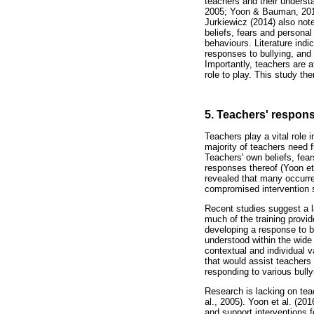
teachers and their understa
2005; Yoon & Bauman, 2014)
Jurkiewicz (2014) also note
beliefs, fears and personal
behaviours. Literature indi
responses to bullying, and h
Importantly, teachers are a
role to play. This study th
5. Teachers' respons
Teachers play a vital role 
majority of teachers need fu
Teachers' own beliefs, fear
responses thereof (Yoon et
revealed that many occurre
compromised intervention 
Recent studies suggest a la
much of the training provid
developing a response to b
understood within the wide
contextual and individual 
that would assist teachers
responding to various bull
Research is lacking on teac
al., 2005). Yoon et al. (20
and support interventions f