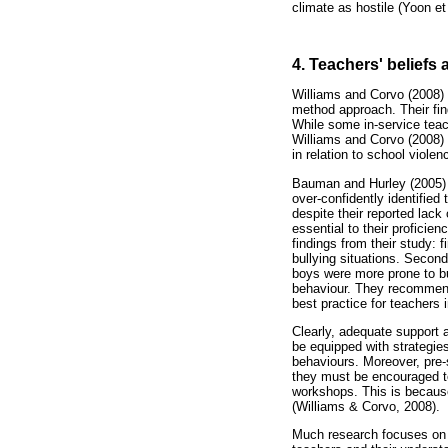
climate as hostile (Yoon et 
4. Teachers' beliefs 
Williams and Corvo (2008) 
method approach. Their fin
While some in-service teach
Williams and Corvo (2008) 
in relation to school violen
Bauman and Hurley (2005) f
over-confidently identifie
despite their reported lac
essential to their proficie
findings from their study: 
bullying situations. Secondl
boys were more prone to bul
behaviour. They recommende
best practice for teachers 
Clearly, adequate support a
be equipped with strategies
behaviours. Moreover, pre-s
they must be encouraged to
workshops. This is because 
(Williams & Corvo, 2008).
Much research focuses on th