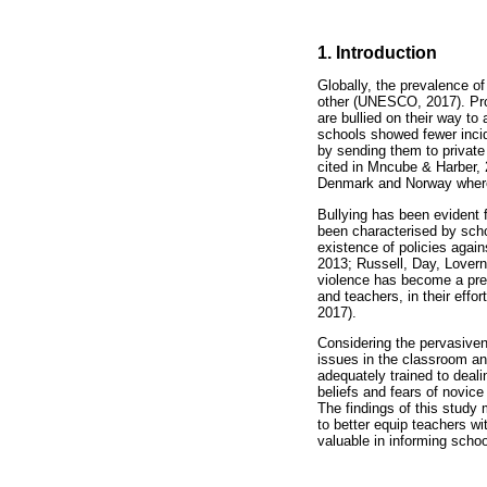
1. Introduction
Globally, the prevalence of
other (UNESCO, 2017). Pro
are bullied on their way to
schools showed fewer incide
by sending them to private
cited in Mncube & Harber, 
Denmark and Norway where l
Bullying has been evident 
been characterised by scho
existence of policies agai
2013; Russell, Day, Lovern
violence has become a prev
and teachers, in their eff
2017).
Considering the pervasiven
issues in the classroom an
adequately trained to deali
beliefs and fears of novice
The findings of this study
to better equip teachers w
valuable in informing schoo