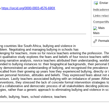
Enviar 
a
https://orcid.org/0000-0003-4576-690X
Indicadore
Links rela
Compartilh
Mais
Mais
Permali
g countries like South Africa, bullying and violence in
oblem. Negotiating and managing bullying in schools has
enging for teachers, more so for novice teachers entering the profession. Th
vist qualitative study explores the fears and beliefs of four novice teachers wit
sing narrative analysis, novice teachers attributed their understanding, worldv
ded to bullying instances to: their biographical backgrounds, their personal b
ey demonstrated an understanding of bullying, and recognised the prevalence 
ecalled from their growing up years how they experienced bullying, directly or i
wn personal histories, attitudes and beliefs. They expressed fears about not e
aviours. Lastly teachers associated bullying with an imbalance of power. Alt
nterventions, they stressed the lack of concrete formal intervention strategies t
 collaborative and democratic process of all stakeholders deciding policies
tegies, rather than a generic approach to eliminating bullying and violence in s
beliefs, bullying, fears, school violence, teachers