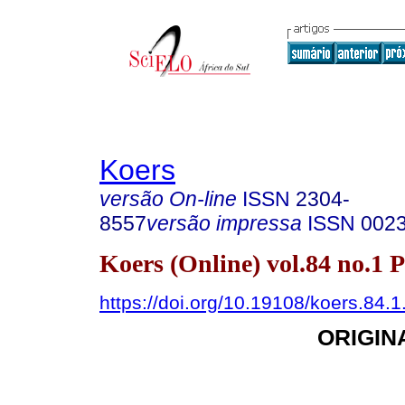
Koers
versão On-line
ISSN
2304-
8557
versão impressa
ISSN
002
Koers (Online) vol.84 no.1 
https://doi.org/10.19108/koers.84.
ORIGIN