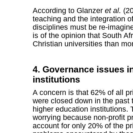
According to Glanzer
et al.
(20
teaching and the integration o
disciplines must be re-imagin
is of the opinion that South Af
Christian universities than mo
4. Governance issues in
institutions
A concern is that 62% of all pr
were closed down in the past t
higher education institutions.
worrying because non-profit pr
account for only 20% of the p