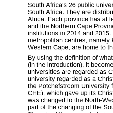
South Africa's 26 public unive
South Africa. They are distrib
Africa. Each province has at 
and the Northern Cape Provinc
institutions in 2014 and 2015.
metropolitan centres, namely
Western Cape, are home to the
By using the definition of what
(in the introduction), it becom
universities are regarded as Ch
university regarded as a Chris
the Potchefstroom University f
CHE), which gave up its Chris
was changed to the North-West
part of the changing of the S