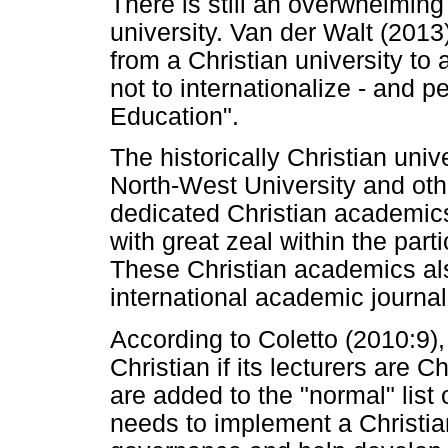
There is still an overwhelming 
university. Van der Walt (201
from a Christian university to 
not to internationalize - and p
Education".
The historically Christian univ
North-West University and othe
dedicated Christian academics
with great zeal within the part
These Christian academics also
international academic journal
According to Coletto (2010:9), 
Christian if its lecturers are 
are added to the "normal" list 
needs to implement a Christia