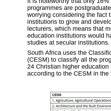
It is noteworthy that only 16%
programmes are postgraduate p
worrying considering the fact t
institutions to grow and devel
lecturers, which means that mo
education institutions would 
studies at secular institutions.
South Africa uses the Classifi
(CESM) to classify all the pro
24 Christian higher education 
according to the CESM in the 