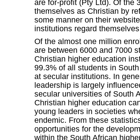
are for-profit (Pty Ltd). Of th
themselves as Christian by ref
some manner on their website.
institutions regard themselves
Of the almost one million enro
are between 6000 and 7000 stu
Christian higher education inst
99.3% of all students in South
at secular institutions. In gener
leadership is largely influenc
secular universities of South 
Christian higher education can
young leaders in societies wh
endemic. From these statistics 
opportunities for the developm
within the South African high