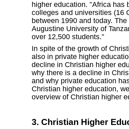
higher education. "Africa has 
colleges and universities (16 
between 1990 and today. The la
Augustine University of Tanza
over 12,500 students."
In spite of the growth of Chris
also in private higher education
decline in Christian higher ed
why there is a decline in Chri
and why private education has n
Christian higher education, we
overview of Christian higher e
3. Christian Higher Edu