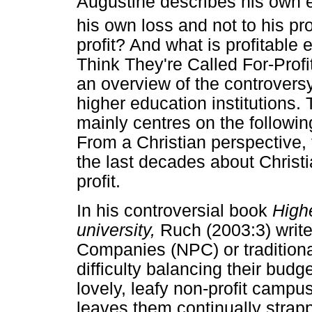
Augustine describes his own e
his own loss and not to his prof
profit? And what is profitable
Think They're Called For-Prof
an overview of the controversy 
higher education institutions.
mainly centres on the followin
From a Christian perspective
the last decades about Christ
profit.
In his controversial book
Highe
university,
Ruch (2003:3) write
Companies (NPC) or traditiona
difficulty balancing their budge
lovely, leafy non-profit camp
leaves them continually strapp