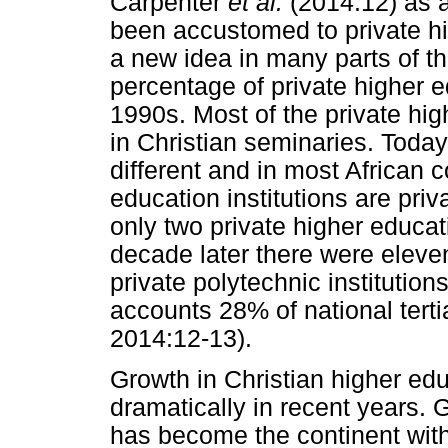
Carpenter
et al.
(2014:12) as 
been accustomed to private hig
a new idea in many parts of th
percentage of private higher e
1990s. Most of the private hig
in Christian seminaries. Today
different and in most African 
education institutions are pri
only two private higher educati
decade later there were eleven
private polytechnic institutio
accounts 28% of national tert
2014:12-13).
Growth in Christian higher edu
dramatically in recent years. 
has become the continent with