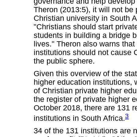
governance and help develop C
Theron (2013:5), it will not be
Christian university in South A
"Christians should start private
students in building a bridge b
lives." Theron also warns that
institutions should not cause 
the public sphere.
Given this overview of the stat
higher education institutions,
of Christian private higher edu
the register of private higher 
October 2018, there are 131 r
3
institutions in South Africa.
34 of the 131 institutions are