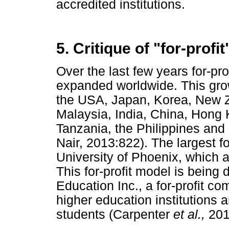
accredited institutions.
5. Critique of "for-profi
Over the last few years for-pro
expanded worldwide. This gro
the USA, Japan, Korea, New Ze
Malaysia, India, China, Hong 
Tanzania, the Philippines and
Nair, 2013:822). The largest fo
University of Phoenix, which 
This for-profit model is being
Education Inc., a for-profit c
higher education institutions 
students (Carpenter
et al.,
201