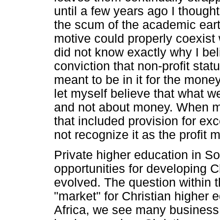
until a few years ago I thought 
the scum of the academic earth
motive could properly coexist 
did not know exactly why I bel
conviction that non-profit stat
meant to be in it for the mone
let myself believe that what 
and not about money. When my 
that included provision for ex
not recognize it as the profit m
Private higher education in S
opportunities for developing C
evolved. The question within th
"market" for Christian higher 
Africa, we see many busines