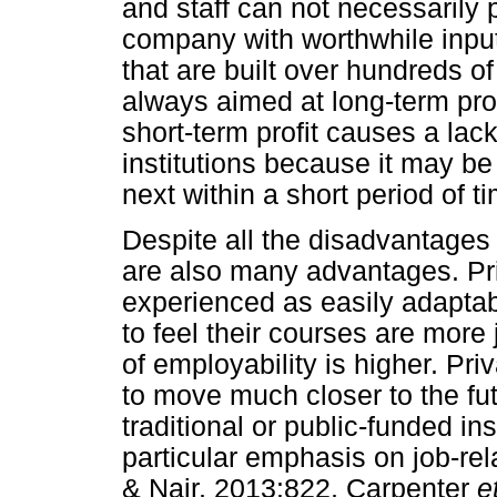
and staff can not necessarily
company with worthwhile input.
that are built over hundreds of 
always aimed at long-term profi
short-term profit causes a lack 
institutions because it may be
next within a short period of t
Despite all the disadvantages o
are also many advantages. Priv
experienced as easily adaptab
to feel their courses are more
of employability is higher. Priv
to move much closer to the fu
traditional or public-funded ins
particular emphasis on job-rel
& Nair, 2013:822, Carpenter
e