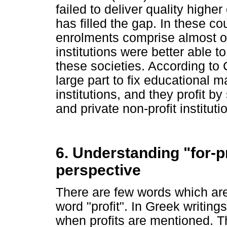
failed to deliver quality highe
has filled the gap. In these co
enrolments comprise almost one
institutions were better able 
these societies. According to C
large part to fix educational ma
institutions, and they profit b
and private non-profit instituti
6. Understanding "for-pr
perspective
There are few words which ar
word "profit". In Greek writing
when profits are mentioned. T