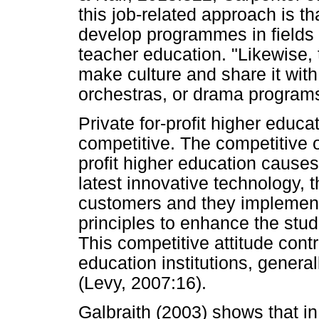
this job-related approach is tha
develop programmes in fields 
teacher education. "Likewise, t
make culture and share it with
orchestras, or drama program
Private for-profit higher educat
competitive. The competitive o
profit higher education causes 
latest innovative technology, t
customers and they implemen
principles to enhance the stude
This competitive attitude contr
education institutions, genera
(Levy, 2007:16).
Galbraith (2003) shows that i