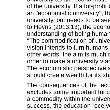
of the university. If a for-prof
an "economistic university", t
university, but needs to be se
to Heyns (2013:13), the econo
understanding of being human
"The commodification of unive
vision intends to turn humans i
other words, the aim is much 
order to make a university via
The economistic perspective se
should create wealth for its s
The consequences of the "econo
excludes some important funct
a commodity within the universi
success, the education receiv