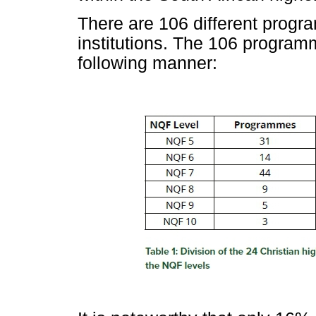
There are 106 different prog
institutions. The 106 program
following manner: