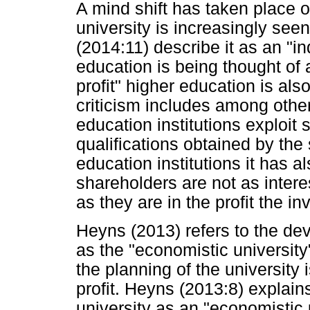
A mind shift has taken place 
university is increasingly se
(2014:11) describe it as an "in
education is being thought of a
profit" higher education is als
criticism includes among other 
education institutions exploit 
qualifications obtained by the 
education institutions it has a
shareholders are not as interest
as they are in the profit the i
Heyns (2013) refers to the deve
as the "economistic university
the planning of the university
profit. Heyns (2013:8) explains
university as an "economistic