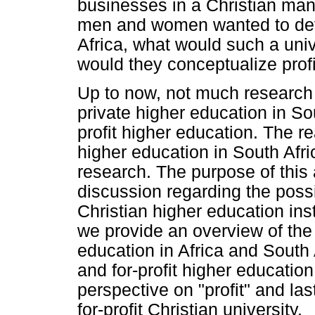
businesses in a Christian mann
men and women wanted to deve
Africa, what would such a uni
would they conceptualize profi
Up to now, not much research
private higher education in So
profit higher education. The re
higher education in South Africa
research. The purpose of this a
discussion regarding the possi
Christian higher education insti
we provide an overview of the
education in Africa and South 
and for-profit higher education 
perspective on "profit" and la
for-profit Christian university.