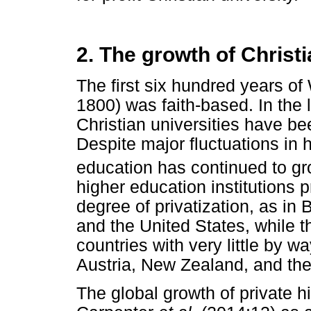
2. The growth of Christ
The first six hundred years o
1800) was faith-based. In the
Christian universities have b
Despite major fluctuations in 
education has continued to gr
higher education institutions p
degree of privatization, as in 
and the United States, while th
countries with very little by wa
Austria, New Zealand, and the
The global growth of private h