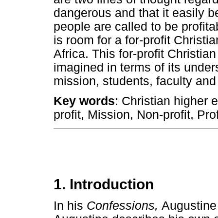
dangerous and that it easily b
people are called to be profita
is room for a for-profit Christi
Africa. This for-profit Christia
imagined in terms of its unders
mission, students, faculty an
Key words
: Christian higher 
profit, Mission, Non-profit, Prof
1. Introduction
In his
Confessions,
Augustine r