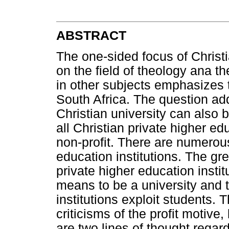
ABSTRACT
The one-sided focus of Christi
on the field of theology ana th
in other subjects emphasizes t
South Africa. The question add
Christian university can also be
all Christian private higher ed
non-profit. There are numerous 
education institutions. The grea
private higher education instit
means to be a university and t
institutions exploit students
criticisms of the profit motive, 
are two lines of thought regardi