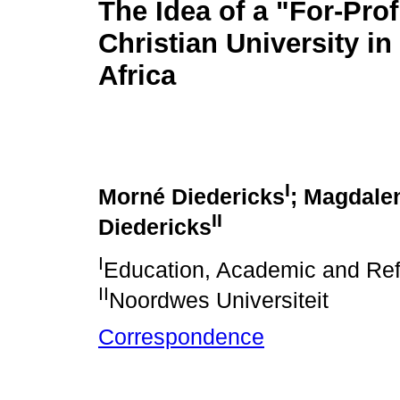
The Idea of a "For-Prof
Christian University in
Africa
I
Morné Diedericks
; Magdale
II
Diedericks
I
Education, Academic and Ref
II
Noordwes Universiteit
Correspondence