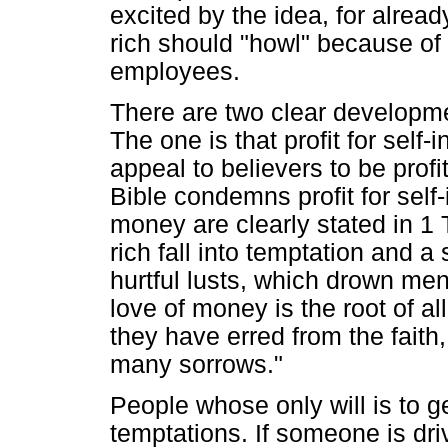
excited by the idea, for alrea
rich should "howl" because of 
employees.
There are two clear developmen
The one is that profit for self-
appeal to believers to be profi
Bible condemns profit for self-
money are clearly stated in 1 T
rich fall into temptation and a
hurtful lusts, which drown men
love of money is the root of al
they have erred from the fait
many sorrows."
People whose only will is to get
temptations. If someone is driv