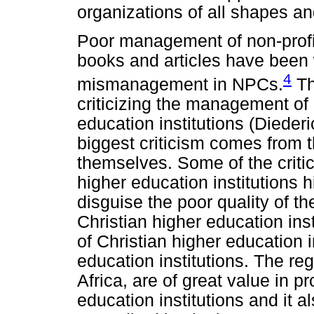
organizations of all shapes and
Poor management of non-prof
books and articles have been w
4
mismanagement in NPCs.
The
criticizing the management of 
education institutions (Dieder
biggest criticism comes from t
themselves. Some of the criti
higher education institutions 
disguise the poor quality of th
Christian higher education in
of Christian higher education i
education institutions. The re
Africa, are of great value in pr
education institutions and it a