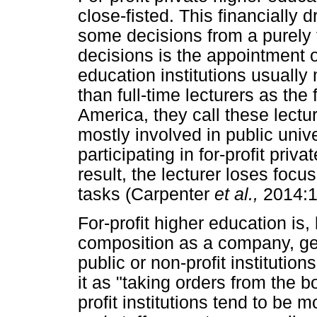
close-fisted. This financially
some decisions from a purely f
decisions is the appointment of
education institutions usually 
than full-time lecturers as the
America, they call these lectur
mostly involved in public univ
participating in for-profit priv
result, the lecturer loses foc
tasks (Carpenter
et al.,
2014:1
For-profit higher education is,
composition as a company, gen
public or non-profit institutio
it as "taking orders from the
profit institutions tend to be m