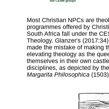
Most Christian NPCs are theol
programmes offered by Christia
South Africa fall under the C
Theology. Glanzer's (2017:34) c
made the mistake of making t
elevating theology as the quee
themselves in their own castle
disciplines, as depicted by t
Margarita Philosophica
(1503)