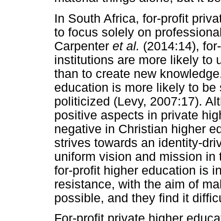
In South Africa, for-profit priv
to focus solely on professiona
Carpenter
et al.
(2014:14), for
institutions are more likely to
than to create new knowledge. 
education is more likely to be 
politicized (Levy, 2007:17). A
positive aspects in private hi
negative in Christian higher e
strives towards an identity-dri
uniform vision and mission in t
for-profit higher education is 
resistance, with the aim of ma
possible, and they find it diffic
For-profit private higher educat