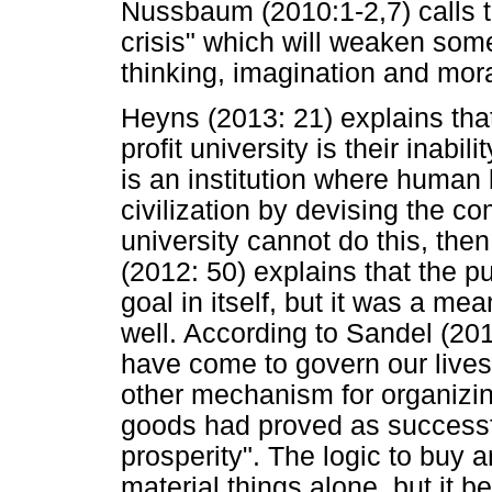
Nussbaum (2010:1-2,7) calls th
crisis" which will weaken some 
thinking, imagination and mor
Heyns (2013: 21) explains that
profit university is their inabil
is an institution where human 
civilization by devising the com
university cannot do this, then i
(2012: 50) explains that the 
goal in itself, but it was a me
well. According to Sandel (20
have come to govern our lives
other mechanism for organizing
goods had proved as successfu
prosperity". The logic to buy a
material things alone, but it beg