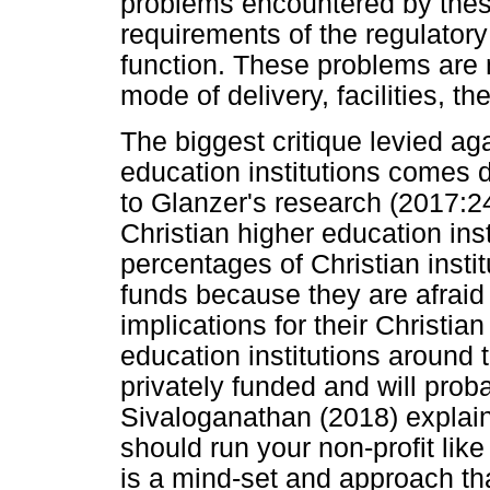
problems encountered by these
requirements of the regulator
function. These problems are 
mode of delivery, facilities, the
The biggest critique levied aga
education institutions comes 
to Glanzer's research (2017:2
Christian higher education inst
percentages of Christian instit
funds because they are afraid
implications for their Christia
education institutions around
privately funded and will proba
Sivaloganathan (2018) explain
should run your non-profit like a
is a mind-set and approach tha