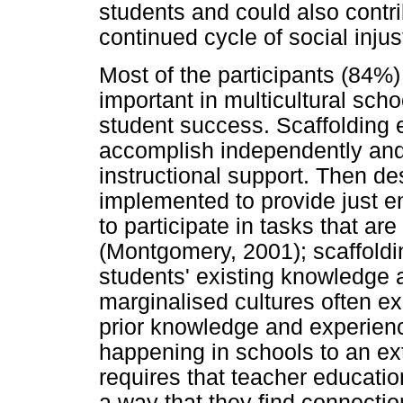
students and could also contri
continued cycle of social inju
Most of the participants (84%) 
important in multicultural scho
student success. Scaffolding 
accomplish independently and
instructional support. Then de
implemented to provide just e
to participate in tasks that ar
(Montgomery, 2001); scaffold
students' existing knowledge
marginalised cultures often e
prior knowledge and experienc
happening in schools to an ext
requires that teacher educatio
a way that they find connecti