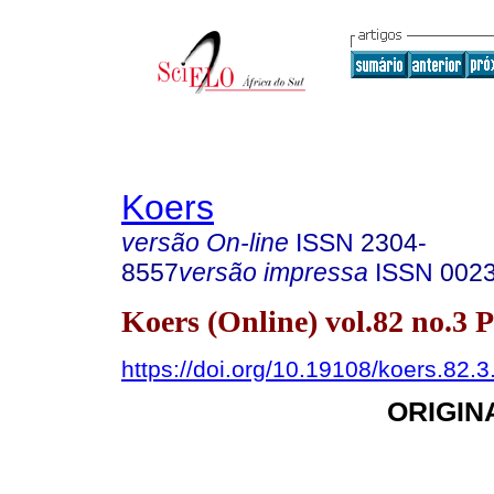
Koers
versão On-line
ISSN
2304-
8557
versão impressa
ISSN
002
Koers (Online) vol.82 no.3 
https://doi.org/10.19108/koers.82.
ORIGIN