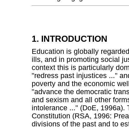
1. INTRODUCTION
Education is globally regarded
ills, and in promoting social j
context this is particularly d
"redress past injustices ..." an
poverty and the economic well-
"advance the democratic trans
and sexism and all other forms
intolerance ..." (DoE, 1996a).
Constitution (RSA, 1996: Prea
divisions of the past and to e