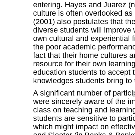
entering. Hayes and Juarez (n.
culture is often overlooked as
(2001) also postulates that t
diverse students will improve 
own cultural and experiential f
the poor academic performanc
fact that their home cultures ar
resource for their own learning
education students to accept t
knowledges students bring to 
A significant number of partic
were sincerely aware of the im
class on teaching and learnin
students are sensitive to parti
which might impact on effecti