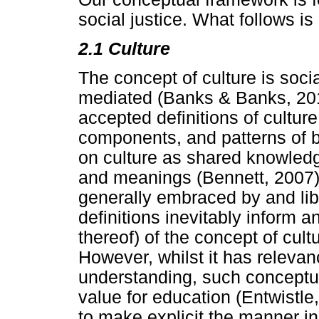
social justice. What follows is
2.1 Culture
The concept of culture is soci
mediated (Banks & Banks, 201
accepted definitions of culture
components, and patterns of 
on culture as shared knowled
and meanings (Bennett, 2007).
generally embraced by and lib
definitions inevitably inform 
thereof) of the concept of cult
However, whilst it has relev
understanding, such conceptual
value for education (Entwistle
to make explicit the manner in