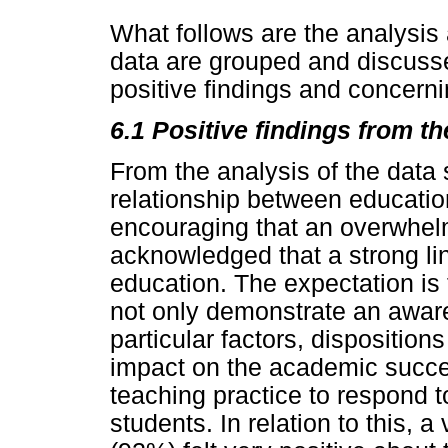
What follows are the analysis 
data are grouped and discusse
positive findings and concerni
6.1 Positive findings from th
From the analysis of the data
relationship between education
encouraging that an overwhelm
acknowledged that a strong li
education. The expectation is 
not only demonstrate an aware
particular factors, disposition
impact on the academic succ
teaching practice to respond t
students. In relation to this, 