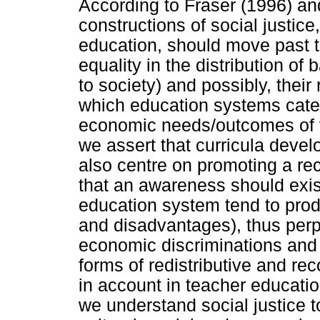
According to Fraser (1996) a
constructions of social justice
education, should move past th
equality in the distribution of
to society) and possibly, their
which education systems cater
economic needs/outcomes of v
we assert that curricula devel
also centre on promoting a reco
that an awareness should exis
education system tend to pro
and disadvantages), thus perp
economic discriminations and s
forms of redistributive and rec
in account in teacher educat
we understand social justice t