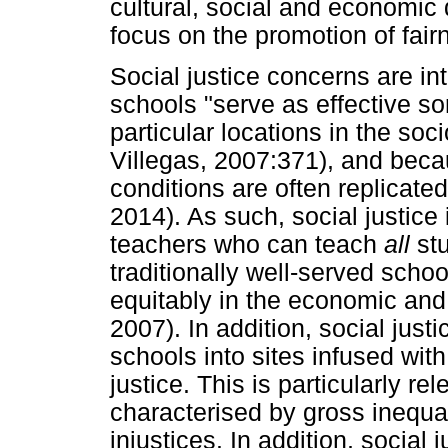
cultural, social and economic d
focus on the promotion of fair
Social justice concerns are in
schools "serve as effective sor
particular locations in the soc
Villegas, 2007:371), and beca
conditions are often replicate
2014). As such, social justice
teachers who can teach
all
st
traditionally well-served schoo
equitably in the economic and p
2007). In addition, social jus
schools into sites infused with
justice. This is particularly re
characterised by gross inequal
injustices. In addition, social j