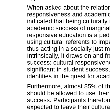
When asked about the relation
responsiveness and academic 
indicated that being cultural
academic success of marginali
responsive education is a pe
using cultural referents to imp
thus acting in a socially just 
Intrinsically, it draws on and 
success; cultural responsiven
significant in student success, 
identities in the quest for ac
Furthermore, almost 85% of the
should be allowed to use their
success. Participants therefor
expected to leave their cultura