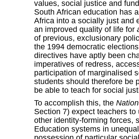
values, social justice and fu
South African education has a 
Africa into a socially just and
an improved quality of life for
of previous, exclusionary polic
the 1994 democratic elections 
directives have aptly been cha
imperatives of redress, acces
participation of marginalised 
students should therefore be p
be able to teach for social just
To accomplish this, the
Nation
Section 7) expect teachers to
other identity-forming forces, 
Education systems in unequal
possession of particular socia