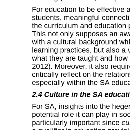
For education to be effective 
students, meaningful connecti
the curriculum and education 
This not only supposes an aw
with a cultural background wh
learning practices, but also a v
what they are taught and how 
2012). Moreover, it also requi
critically reflect on the relat
especially within the SA educa
2.4 Culture in the SA educa
For SA, insights into the hege
potential role it can play in soc
particularly important since
cu