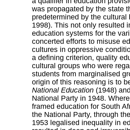
a qualifier in education provis
was propagated by the state tha
predetermined by the cultura
1998). This not only resulted 
education systems for the vari
concerted efforts to misuse e
cultures in oppressive condit
a defining criterion, quality e
cultural groups who were regar
students from marginalised g
origin of this reasoning is to 
National Education
(1948) and
National Party in 1948. Where
framed education for South Afr
the National Party, through th
1953 legalised inequality in ed