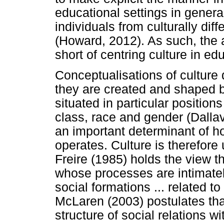
educational settings in genera
individuals from culturally dif
(Howard, 2012). As such, the a
short of centring culture in ed
Conceptualisations of culture 
they are created and shaped b
situated in particular position
class, race and gender (Dall
an important determinant of ho
operates. Culture is therefore 
Freire (1985) holds the view th
whose processes are intimately 
social formations ... related t
McLaren (2003) postulates that 
structure of social relations 