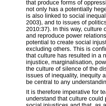
that produce forms of oppres
not only has a potentially heg
is also linked to social inequ
2003), and to issues of polit
2010:37). In this way, culture
and reproduce power relations 
potential to create social inju
excluding others. This is con
that culture has resulted in a 
injustice, marginalisation, p
the culture of silence of the 
issues of inequality, inequity 
be central to any understandin
It is therefore imperative for 
understand that culture could 
social injustices and that, as