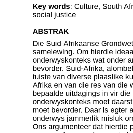
Key words
: Culture, South Afr
social justice
ABSTRAK
Die Suid-Afrikaanse Grondwet
samelewing. Om hierdie ideaal
onderwyskonteks wat onder ande
bevorder. Suid-Afrika, alombe
tuiste van diverse plaaslike ku
Afrika en van die res van die
bepaalde uitdagings in vir di
onderwyskonteks moet daarste
moet bevorder. Daar is egter 
onderwys jammerlik misluk om 
Ons argumenteer dat hierdie p