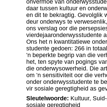
onvermoë van onderwysstudent
daar tussen kultuur en onderw
en dit te bekragtig. Gevolglik
deur onderwys te verwesenlik,
ons verslag oor die persepsi
vierdejaaronderwysstudente aa
Ons het n kwantitatiewe onder
studente gedoen: 266 in totaa
'n beperkte begrip van die ve
het, ten spyte van pogings van
die onderwysowerheid. Die art
om 'n sensitiviteit oor die ve
onder onderwysstudente te bev
vir sosiale geregtigheid as ge
Sleutelwoorde:
Kultuur, Suid-
sosiale geregtigheid