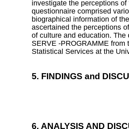
investigate the perceptions of
questionnaire comprised vario
biographical information of th
ascertained the perceptions o
of culture and education. The
SERVE -PROGRAMME from the 
Statistical Services at the Uni
5. FINDINGS and DISC
6. ANALYSIS AND DIS