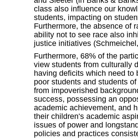
and Sleeter (in Banks & Bank
class also influence our know
students, impacting on studen
Furthermore, the absence of r
ability not to see race also in
justice initiatives (Schmeichel
Furthermore, 68% of the partic
view students from culturally 
having deficits which need to 
poor students and students of 
from impoverished background
success, possessing an opposit
academic achievement, and ha
their children's academic aspi
issues of power and longstandi
policies and practices consis