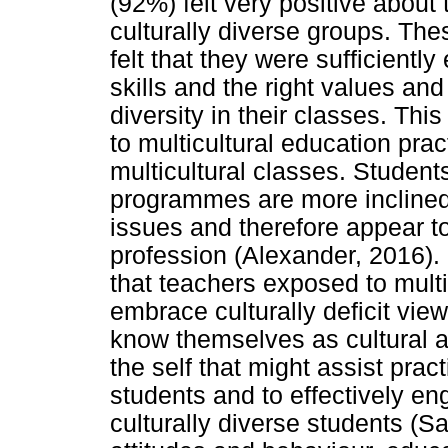
(92%) felt very positive about t
culturally diverse groups. Th
felt that they were sufficient
skills and the right values and 
diversity in their classes. Th
to multicultural education pra
multicultural classes. Student
programmes are more inclined 
issues and therefore appear to
profession (Alexander, 2016). 
that teachers exposed to multic
embrace culturally deficit vie
know themselves as cultural a
the self that might assist prac
students and to effectively en
culturally diverse students (S