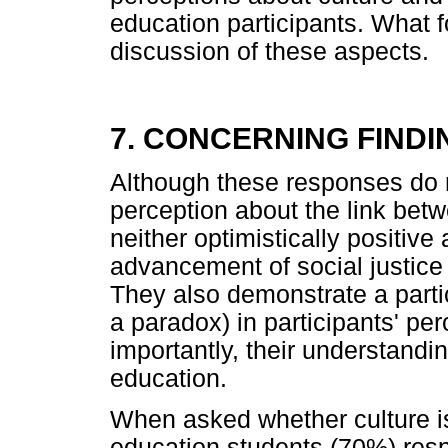
education participants. What f
discussion of these aspects.
7. CONCERNING FINDI
Although these responses do
perception about the link betw
neither optimistically positive
advancement of social justice 
They also demonstrate a parti
a paradox) in participants' p
importantly, their understandin
education.
When asked whether culture is 
education students (70%) resp