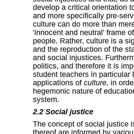
develop a critical orientation 
and more specifically pre-ser
culture can do more than mere
'innocent and neutral' frame of
people. Rather, culture is a sig
and the reproduction of the st
and social injustices. Furtherm
politics, and therefore it is i
student teachers in particular
applications of
culture,
in orde
hegemonic nature of education 
system.
2.2 Social justice
The concept of social justice i
thereof are informed by variou