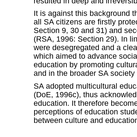
resulted in deep and irreversib
It is against this background th
all SA citizens are firstly pro
Section 9, 30 and 31) and se
(RSA, 1996: Section 29). In li
were desegregated and a clea
which aimed to advance social
education by promoting cultura
and in the broader SA society
SA adopted multicultural educa
(DoE, 1996c), thus acknowledg
education. It therefore becom
perceptions of education stud
between culture and educatio