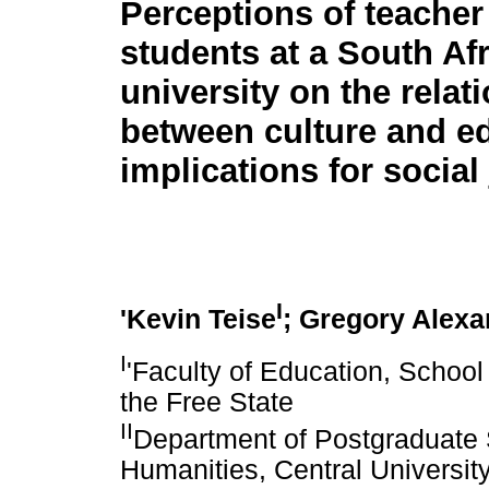
Perceptions of teacher
students at a South Af
university on the relat
between culture and e
implications for social 
I
'Kevin Teise
; Gregory Alexa
I
'Faculty of Education, School
the Free State
II
Department of Postgraduate S
Humanities, Central Universit