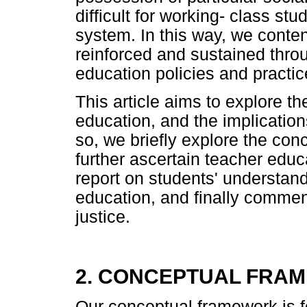
difficult for working- class st
system. In this way, we contend
reinforced and sustained thr
education policies and practic
This article aims to explore t
education, and the implications
so, we briefly explore the conc
further ascertain teacher educ
report on students' understand
education, and finally comment
justice.
2. CONCEPTUAL FRA
Our conceptual framework is f