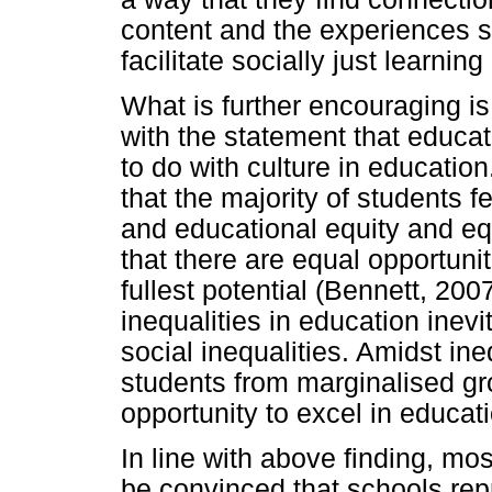
content and the experiences st
facilitate socially just learning
What is further encouraging i
with the statement that educat
to do with culture in educatio
that the majority of students f
and educational equity and eq
that there are equal opportunit
fullest potential (Bennett, 20
inequalities in education inev
social inequalities. Amidst ine
students from marginalised gr
opportunity to excel in educat
In line with above finding, mos
be convinced that schools rep