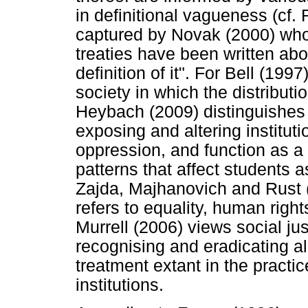
in definitional vagueness (cf.
captured by Novak (2000) who
treaties have been written abou
definition of it". For Bell (1997
society in which the distributi
Heybach (2009) distinguishes 
exposing and altering institut
oppression, and function as a
patterns that affect students a
Zajda, Majhanovich and Rust (
refers to equality, human right
Murrell (2006) views social ju
recognising and eradicating al
treatment extant in the practi
institutions.