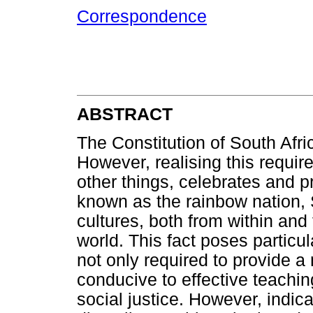
Correspondence
ABSTRACT
The Constitution of South Afric
However, realising this requir
other things, celebrates and p
known as the rainbow nation, 
cultures, both from within and 
world. This fact poses particu
not only required to provide a 
conducive to effective teachin
social justice. However, indica