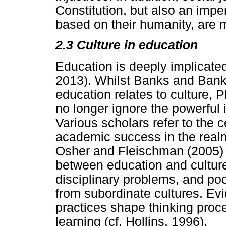
Constitution, but also an imper
based on their humanity, are mo
2.3 Culture in education
Education is deeply implicated 
2013). Whilst Banks and Banks
education relates to culture, 
no longer ignore the powerful 
Various scholars refer to the ce
academic success in the realm
Osher and Fleischman (2005) a
between education and culture
disciplinary problems, and p
from subordinate cultures. Evi
practices shape thinking proce
learning (cf. Hollins, 1996).