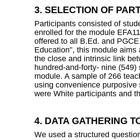
3. SELECTION OF PAR
Participants consisted of stud
enrolled for the module EFA1
offered to all B.Ed. and PGCE 
Education", this module aims a
the close and intrinsic link b
hundred-and-forty- nine (549) s
module. A sample of 266 teac
using convenience purposive 
were White participants and th
4. DATA GATHERING T
We used a structured questionn