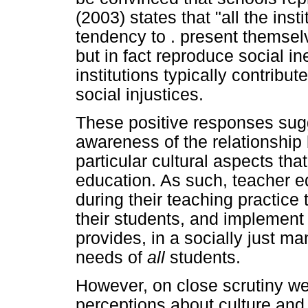
(2003) states that "all the inst
tendency to . present themse
but in fact reproduce social in
institutions typically contribu
social injustices.
These positive responses sug
awareness of the relationship
particular cultural aspects tha
education. As such, teacher e
during their teaching practice
their students, and implement 
provides, in a socially just m
needs of
all
students.
However, on close scrutiny w
perceptions about culture and