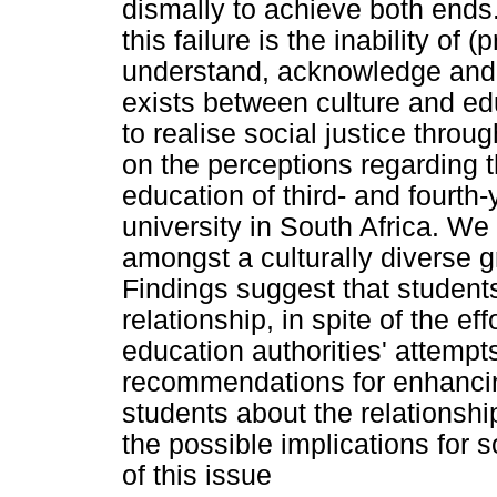
dismally to achieve both ends.
this failure is the inability of
understand, acknowledge and va
exists between culture and ed
to realise social justice throu
on the perceptions regarding 
education of third- and fourth
university in South Africa. We
amongst a culturally diverse gr
Findings suggest that students
relationship, in spite of the eff
education authorities' attemp
recommendations for enhancin
students about the relationsh
the possible implications for s
of this issue