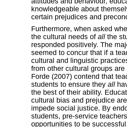
attitudes and behaviour, educ
knowledgeable about themselv
certain prejudices and precon
Furthermore, when asked whethe
the cultural needs of
all
the st
responded positively. The majo
seemed to concur that if a tea
cultural and linguistic practic
from other cultural groups ar
Forde (2007) contend that tea
students to ensure they
all
hav
the best of their ability. Edu
cultural bias and prejudice ar
impede social justice. By endo
students, pre-service teachers
opportunities to be successful