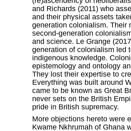
(re)ascendency of neoliberal
and Richards (2011) who asser
and their physical assets take
generation colonialism. Their
second-generation colonialis
and science. Le Grange (2017)
generation of colonialism led 
indigenous knowledge. Colonial
epistemology and ontology and
They lost their expertise to c
Everything was built around W
came to be known as Great Bri
never sets on the British Empi
pride in British supremacy.
More objections hereto were 
Kwame Nkhrumah of Ghana who