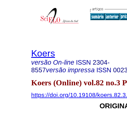
Koers
versão On-line
ISSN
2304-
8557
versão impressa
ISSN
002
Koers (Online) vol.82 no.3 
https://doi.org/10.19108/koers.82.
ORIGIN