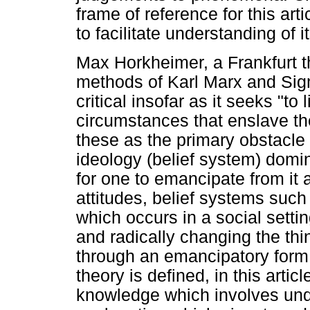
frame of reference for this art
to facilitate understanding of i
Max Horkheimer, a Frankfurt th
methods of Karl Marx and Sig
critical insofar as it seeks "t
circumstances that enslave the
these as the primary obstacle 
ideology (belief system) domin
for one to emancipate from it 
attitudes, belief systems such 
which occurs in a social settin
and radically changing the thi
through an emancipatory form o
theory is defined, in this articl
knowledge which involves und