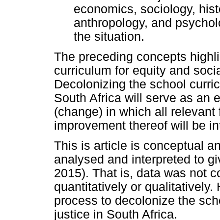
economics, sociology, histo
anthropology, and psychol
the situation.
The preceding concepts highli
curriculum for equity and socia
Decolonizing the school curric
South Africa will serve as an 
(change) in which all relevant
improvement thereof will be in
This is article is conceptual 
analysed and interpreted to g
2015). That is, data was not c
quantitatively or qualitatively
process to decolonize the scho
justice in South Africa.