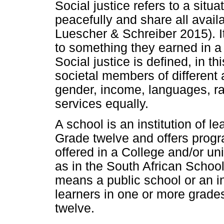
Social justice refers to a situ
peacefully and share all avail
Luescher & Schreiber 2015). I
to something they earned in a s
Social justice is defined, in thi
societal members of different a
gender, income, languages, ra
services equally.
A school is an institution of l
Grade twelve and offers progr
offered in a College and/or unive
as in the South African School
means a public school or an i
learners in one or more grade
twelve.