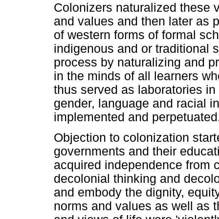
Colonizers naturalized these 
and values and then later as p
of western forms of formal sc
indigenous and or traditional 
process by naturalizing and pr
in the minds of all learners w
thus served as laboratories in
gender, language and racial in
implemented and perpetuated
Objection to colonization star
governments and their educati
acquired independence from co
decolonial thinking and decolon
and embody the dignity, equit
norms and values as well as th