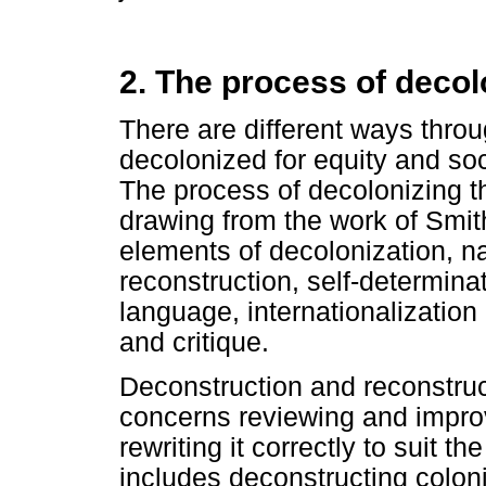
2. The process of decol
There are different ways thro
decolonized for equity and soc
The process of decolonizing th
drawing from the work of Smith
elements of decolonization, n
reconstruction, self-determinat
language, internationalization
and critique.
Deconstruction and reconstructi
concerns reviewing and improv
rewriting it correctly to suit t
includes deconstructing colon