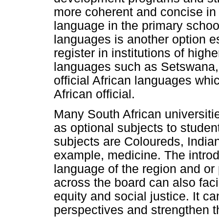
more coherent and concise in
language in the primary schoo
languages is another option es
register in institutions of hig
languages such as Setswana, 
official African languages whi
African official.
Many South African universiti
as optional subjects to studen
subjects are Coloureds, India
example, medicine. The introd
language of the region and or 
across the board can also faci
equity and social justice. It c
perspectives and strengthen th