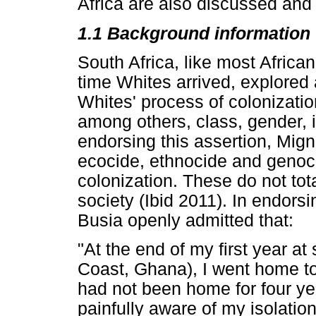
Africa are also discussed and
1.1 Background information
South Africa, like most Africa
time Whites arrived, explored 
Whites' process of colonizati
among others, class, gender, i
endorsing this assertion, Mign
ecocide, ethnocide and genoci
colonization. These do not tot
society (Ibid 2011). In endorsi
Busia openly admitted that:
"At the end of my first year a
Coast, Ghana), I went home to
had not been home for four yea
painfully aware of my isolatio