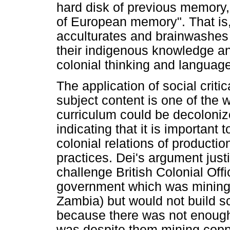
hard disk of previous memory
of European memory". That is,
acculturates and brainwashes t
their indigenous knowledge an
colonial thinking and language
The application of social criti
subject content is one of the
curriculum could be decoloniz
indicating that it is important
colonial relations of product
practices. Dei's argument just
challenge British Colonial Offi
government which was mining
Zambia) but would not build s
because there was not enough
was despite them mining coppe