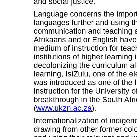
and social justice.
Language concerns the import
languages further and using th
communication and teaching a
Afrikaans and or English have
medium of instruction for tea
institutions of higher learning 
decolonizing the curriculum alt
learning, IsiZulu, one of the e
was introduced as one of the
instruction for the University 
breakthrough in the South Afr
(
www.ukzn.ac.za
).
Internationalization of indige
drawing from other former colo