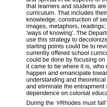
that learners and students are
curriculum. That includes their
knowledge, construction of se
images, metaphors, readings; 
'ways of knowing'. The Depart
use this strategy to decoloniz
starting points could be to rev
currently offered school curric
could be done by focusing on 
it came to be where it is, who
happen and emancipate toward
understanding and theoretical
and eliminate the entrapment
dependence on colonial educa
During the '#Rhodes must fall'