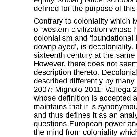
defined for the purpose of this 
Contrary to coloniality which 
of western civilization whose h
colonialism and 'foundational 
downplayed', is decoloniality.
sixteenth century at the same
However, there does not seem 
description thereto. Decolonial
described differently by many
2007; Mignolo 2011; Vallega 2
whose definition is accepted as
maintains that it is synonymou
and thus defines it as an analy
questions European power and
the mind from coloniality which