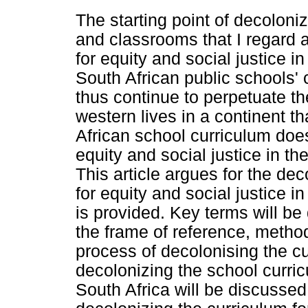
The starting point of decoloniz
and classrooms that I regard a
for equity and social justice i
South African public schools' 
thus continue to perpetuate th
western lives in a continent t
African school curriculum does 
equity and social justice in th
This article argues for the dec
for equity and social justice 
is provided. Key terms will be
the frame of reference, metho
process of decolonising the c
decolonizing the school curricu
South Africa will be discusse