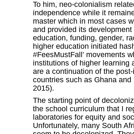
To him, neo-colonialism related
independence while it remained
master which in most cases w
and provided its development 
education, funding, gender, ra
higher education initiated ha
#FeesMustFall' movements whi
institutions of higher learning
are a continuation of the pos
countries such as Ghana and 
2015).
The starting point of decoloni
the school curriculum that I r
laboratories for equity and soci
Unfortunately, many South Afri
seem to be decolonized. They