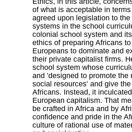
Ethics, in this article, conce
of what is acceptable in terms
agreed upon legislation to th
systems in the school curricu
colonial school system and its
ethics of preparing Africans t
Europeans to dominate and exp
their private capitalist firms. 
school system whose curriculu
and 'designed to promote the 
social resources' and give th
Africans. Instead, it inculcat
European capitalism. That me
be crafted in Africa and by A
confidence and pride in the Af
culture of rational use of mate