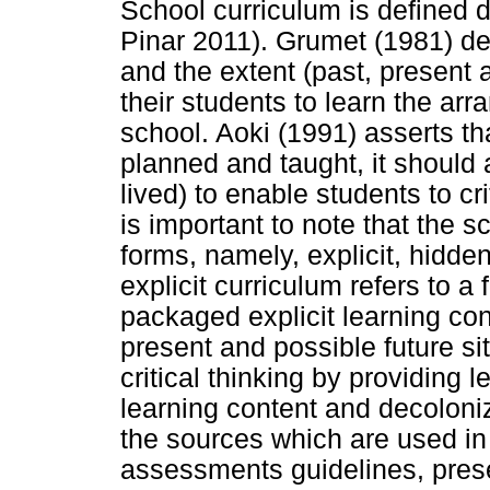
School curriculum is defined d
Pinar 2011). Grumet (1981) de
and the extent (past, present 
their students to learn the arr
school. Aoki (1991) asserts t
planned and taught, it should 
lived) to enable students to cri
is important to note that the 
forms, namely, explicit, hidde
explicit curriculum refers to 
packaged explicit learning con
present and possible future si
critical thinking by providing l
learning content and decoloni
the sources which are used in 
assessments guidelines, prese