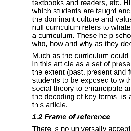
textbooks and readers, etc. Hi
which students are taught and
the dominant culture and value
null curriculum refers to what
a curriculum. These help scho
who, how and why as they dec
Much as the curriculum could be
in this article as a set of pre
the extent (past, present and 
students to be exposed to with
social theory to emancipate an
the decoding of key terms, is a
this article.
1.2 Frame of reference
There is no universally accept