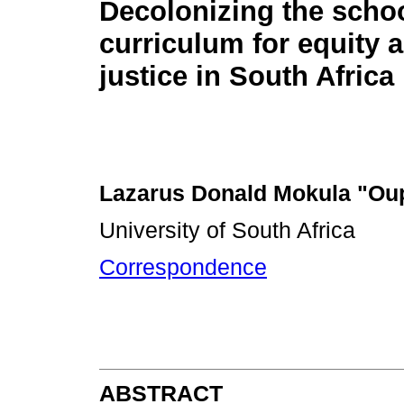
Decolonizing the scho
curriculum for equity 
justice in South Africa
Lazarus Donald Mokula "Ou
University of South Africa
Correspondence
ABSTRACT