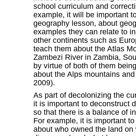
school curriculum and correctin
example, it will be important t
geography lesson, about geogr
examples they can relate to in
other continents such as Europ
teach them about the Atlas M
Zambezi River in Zambia, Sout
by virtue of both of them bein
about the Alps mountains and 
2009).
As part of decolonizing the cur
it is important to deconstruct 
so that there is a balance of i
For example, it is important to
about who owned the land on