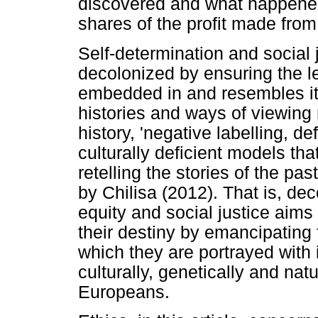
discovered and what happened 
shares of the profit made from
Self-determination and social j
decolonized by ensuring the l
embedded in and resembles it
histories and ways of viewing 
history, 'negative labelling, def
culturally deficient models tha
retelling the stories of the pa
by Chilisa (2012). That is, dec
equity and social justice aims
their destiny by emancipating f
which they are portrayed with
culturally, genetically and nat
Europeans.