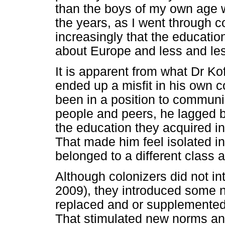
than the boys of my own age 
the years, as I went through col
increasingly that the educati
about Europe and less and le
It is apparent from what Dr Ko
ended up a misfit in his own
been in a position to communi
people and peers, he lagged b
the education they acquired i
That made him feel isolated 
belonged to a different class 
Although colonizers did not i
2009), they introduced some n
replaced and or supplemented
That stimulated new norms and