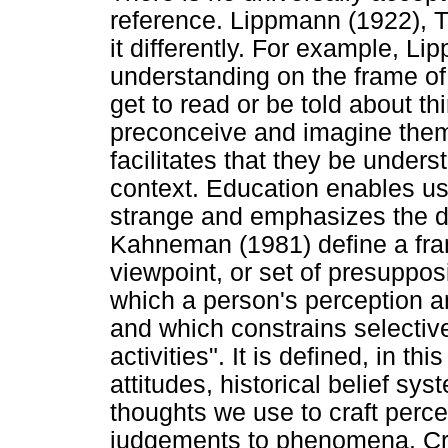
reference. Lippmann (1922), 
it differently. For example, Li
understanding on the frame of
get to read or be told about t
preconceive and imagine them
facilitates that they be under
context. Education enables us 
strange and emphasizes the d
Kahneman (1981) define a fram
viewpoint, or set of presupposi
which a person's perception a
and which constrains selectiv
activities". It is defined, in th
attitudes, historical belief sy
thoughts we use to craft per
judgements to phenomena. Criti