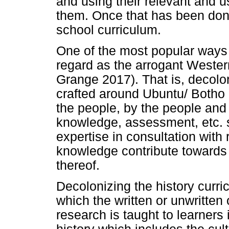
and using their relevant and 
them. Once that has been don
school curriculum.
One of the most popular ways
regard as the arrogant Western
Grange 2017). That is, decolo
crafted around Ubuntu/ Botho 
the people, by the people and 
knowledge, assessment, etc. s
expertise in consultation with
knowledge contribute towards 
thereof.
Decolonizing the history curric
which the written or unwritten 
research is taught to learners