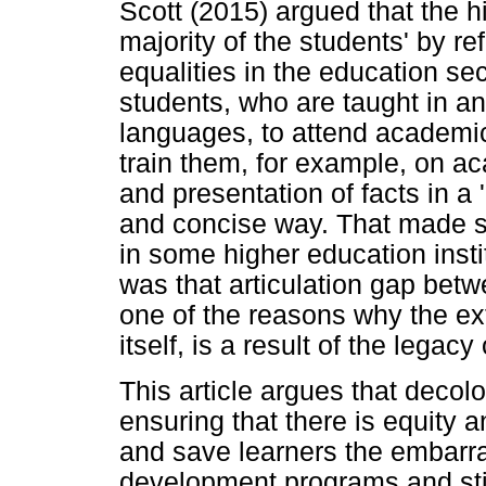
Scott (2015) argued that the hi
majority of the students' by re
equalities in the education se
students, who are taught in a
languages, to attend academ
train them, for example, on a
and presentation of facts in a
and concise way. That made s
in some higher education inst
was that articulation gap bet
one of the reasons why the ext
itself, is a result of the legacy
This article argues that decol
ensuring that there is equity a
and save learners the embarr
development programs and sti