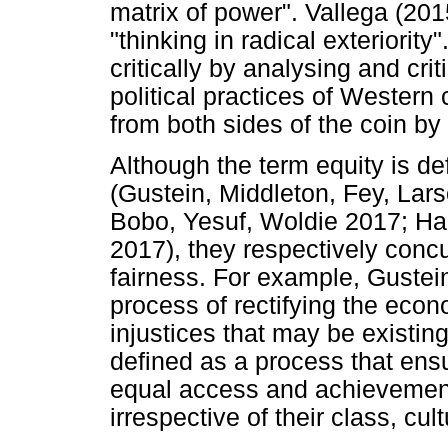
matrix of power". Vallega (201
"thinking in radical exteriority
critically by analysing and cr
political practices of Western
from both sides of the coin by 
Although the term equity is de
(Gustein, Middleton, Fey, Lar
Bobo, Yesuf, Woldie 2017; Harr
2017), they respectively concur 
fairness. For example, Gustein 
process of rectifying the econ
injustices that may be existing i
defined as a process that ens
equal access and achievement 
irrespective of their class, c