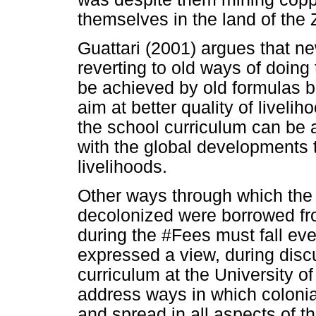
themselves in the land of the
Guattari (2001) argues that n
reverting to old ways of doing
be achieved by old formulas b
aim at better quality of livel
the school curriculum can be ac
with the global developments t
livelihoods.
Other ways through which the
decolonized were borrowed fr
during the #Fees must fall eve
expressed a view, during disc
curriculum at the University o
address ways in which colonia
and spread in all aspects of th