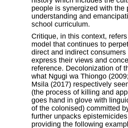
history which includes the cul
people is synergized with the 
understanding and emancipati
school curriculum.
Critique, in this context, refe
model that continues to perpe
direct and indirect consumers 
express their views and conce
reference. Decolonization of t
what Ngugi wa Thiongo (2009;
Msila (2017) respectively see
(the process of killing and ap
goes hand in glove with linguic
of the colonised) committed b
further unpacks epistemicides
providing the following exampl