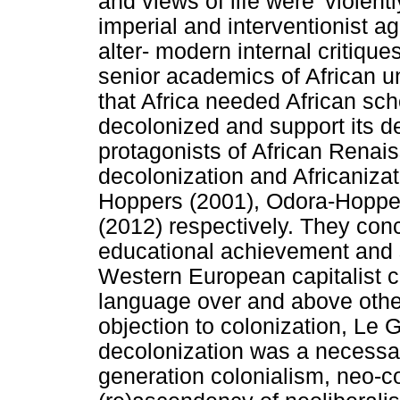
and views of life were 'violen
imperial and interventionist 
alter- modern internal critiq
senior academics of African un
that Africa needed African sch
decolonized and support its d
protagonists of African Renai
decolonization and Africanizat
Hoppers (2001), Odora-Hoppe
(2012) respectively. They conc
educational achievement and s
Western European capitalist c
language over and above othe
objection to colonization, Le 
decolonization was a necessar
generation colonialism, neo-c