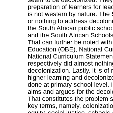
preparation of learners for lea
is not western by nature. The S
or nothing to address decoloniz
the South African public schoo
and the South African Schools
That can further be noted wit
Education (OBE), National Cu
National Curriculum Stateme
respectively did almost nothin
decolonization. Lastly, it is of
higher learning and decolonize
done at primary school level. It
aims and argues for the decolo
That constitutes the problem st
key terms, namely, colonizatio
equity, social justice, schools