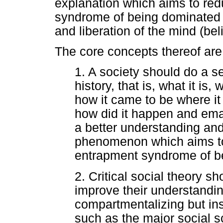
explanation which aims to red
syndrome of being dominated 
and liberation of the mind (bel
The core concepts thereof are 
1. A society should do a se
history, that is, what it is,
how it came to be where it
how did it happen and em
a better understanding and
phenomenon which aims to
entrapment syndrome of b
2. Critical social theory s
improve their understandin
compartmentalizing but in
such as the major social s