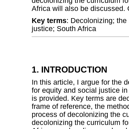
decolonizing the curriculum fo
Africa will also be discussed.
Key terms
: Decolonizing; the
justice; South Africa
1. INTRODUCTION
In this article, I argue for the
for equity and social justice 
is provided. Key terms are dec
frame of reference, the metho
process of decolonizing the c
decolonizing the curriculum fo