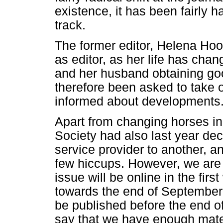
existence, it has been fairly 
track.
The former editor, Helena Ho
as editor, as her life has cha
and her husband obtaining go
therefore been asked to take o
informed about developments
Apart from changing horses in
Society had also last year de
service provider to another, a
few hiccups. However, we are 
issue will be online in the fi
towards the end of September.
be published before the end of
say that we have enough mater