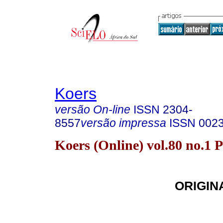
Koers
versão On-line
ISSN
2304-
8557
versão impressa
ISSN
002
Koers (Online) vol.80 no.1 
ORIGIN