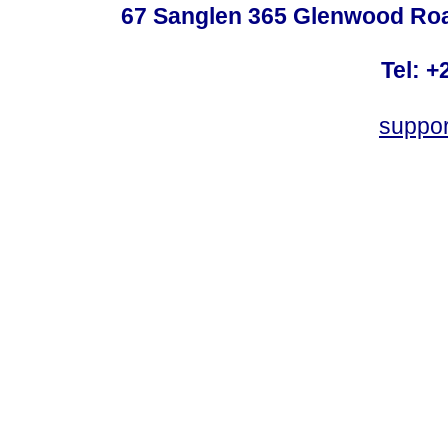
67 Sanglen 365 Glenwood Road
Tel: +
suppo