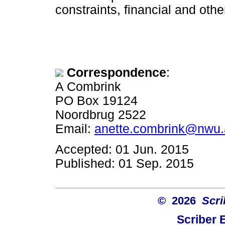
constraints, financial and othe
Correspondence
:
A Combrink
PO Box 19124
Noordbrug 2522
Email:
anette.combrink@nwu.
Accepted: 01 Jun. 2015
Published: 01 Sep. 2015
© 2026
Scri
Scriber 