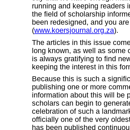
running and keeping readers i
the field of scholarship infor
been redesigned, and you are in
(
www.koersjournal.org.za
).
The articles in this issue c
long known, as well as some co
is always gratifying to find ne
keeping the interest in this fo
Because this is such a signific
publishing one or more comme
information about this will be 
scholars can begin to generate
celebration of such a landmark 
officially one of the very oldes
has been published continuou