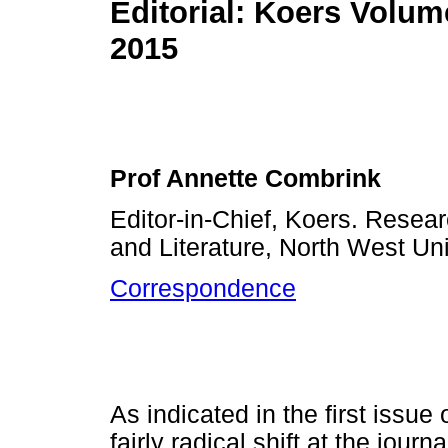
Editorial: Koers Volum
2015
Prof Annette Combrink
Editor-in-Chief, Koers. Rese
and Literature, North West Uni
Correspondence
As indicated in the first issue
fairly radical shift at the journa