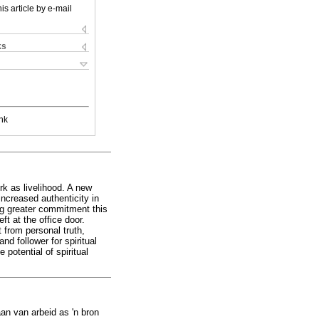
is article by e-mail
ks
nk
ork as livelihood. A new
increased authenticity in
ng greater commitment this
ft at the office door.
 from personal truth,
nd follower for spiritual
potential of spiritual
an van arbeid as 'n bron