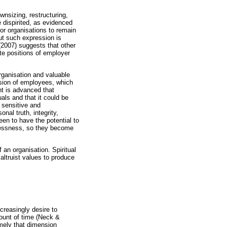
wnsizing, restructuring,
dispirited, as evidenced
for organisations to remain
ut such expression is
(2007) suggests that other
te positions of employer
rganisation and valuable
nsion of employees, which
nt is advanced that
als and that it could be
s sensitive and
nal truth, integrity,
en to have the potential to
nglessness, so they become
 an organisation. Spiritual
altruist values to produce
creasingly desire to
mount of time (Neck &
mely that dimension