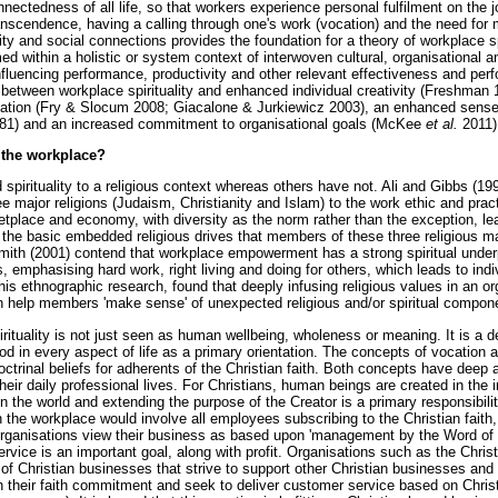
nectedness of all life, so that workers experience personal fulfilment on the 
anscendence, having a calling through one's work (vocation) and the need for
ty and social connections provides the foundation for a theory of workplace sp
ramed within a holistic or system context of interwoven cultural, organisational 
nfluencing performance, productivity and other relevant effectiveness and per
k between workplace spirituality and enhanced individual creativity (Freshman
isation (Fry & Slocum 2008; Giacalone & Jurkiewicz 2003), an enhanced sense 
81) and an increased commitment to organisational goals (McKee
et al.
2011)
n the workplace?
d spirituality to a religious context whereas others have not. Ali and Gibbs (19
major religions (Judaism, Christianity and Islam) to the work ethic and pract
ketplace and economy, with diversity as the norm rather than the exception, 
 the basic embedded religious drives that members of these three religious ma
th (2001) contend that workplace empowerment has a strong spiritual underpi
s, emphasising hard work, right living and doing for others, which leads to ind
n his ethnographic research, found that deeply infusing religious values in an o
n help members 'make sense' of unexpected religious and/or spiritual compon
spirituality is not just seen as human wellbeing, wholeness or meaning. It is a 
od in every aspect of life as a primary orientation. The concepts of vocatio
octrinal beliefs for adherents of the Christian faith. Both concepts have deep 
eir daily professional lives. For Christians, human beings are created in the
in the world and extending the purpose of the Creator is a primary responsibil
in the workplace would involve all employees subscribing to the Christian fait
rganisations view their business as based upon 'management by the Word of Go
service is an important goal, along with profit. Organisations such as the Chri
of Christian businesses that strive to support other Christian businesses and
with their faith commitment and seek to deliver customer service based on Chris