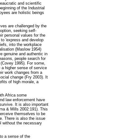
eaucratic and scientific
ginning of the Industrial
oyees are holistic beings
lives are challenged by the
option, seeking self-
ir personal values for the
ng to 'express and develop
iefs, into the workplace
alisation (Maslow 1954)
re genuine and authentic in
easons, people search for
ce (Covey 1995). For some,
e a higher sense of service
heir work changes from a
ocial change (Fry 2003). It
fits of high morale, a
uth Africa some
 and law enforcement have
rvive. It is also important
sma & Mills 2002:191). This
 perceive themselves to be
e. There is also the issue
ol without the necessary
to a sense of the