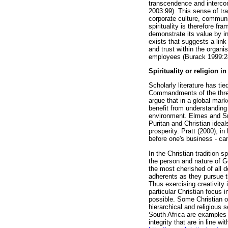
transcendence and intercon
2003:99). This sense of tr
corporate culture, communi
spirituality is therefore f
demonstrate its value by i
exists that suggests a lin
and trust within the organ
employees (Burack 1999:2
Spirituality or religion i
Scholarly literature has tie
Commandments of the three 
argue that in a global mar
benefit from understanding
environment. Elmes and Smi
Puritan and Christian ideal
prosperity. Pratt (2000), i
before one's business - ca
In the Christian tradition 
the person and nature of G
the most cherished of all d
adherents as they pursue th
Thus exercising creativity 
particular Christian focus 
possible. Some Christian o
hierarchical and religious 
South Africa are examples 
integrity that are in line 