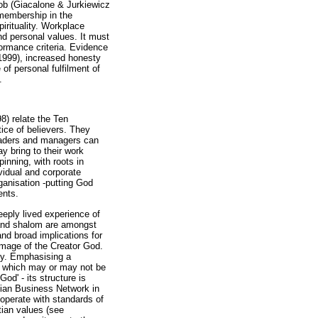
job (Giacalone & Jurkiewicz
 membership in the
irituality. Workplace
and personal values. It must
formance criteria. Evidence
 1999), increased honesty
of personal fulfilment of
.
98) relate the Ten
ice of believers. They
leaders and managers can
y bring to their work
nning, with roots in
ividual and corporate
rganisation -putting God
ents.
deeply lived experience of
n and shalom are amongst
and broad implications for
 image of the Creator God.
ity. Emphasising a
h, which may or may not be
d' - its structure is
stian Business Network in
 operate with standards of
tian values (see