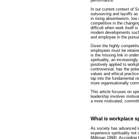
performance.
In our current context of S
outsourcing and layoffs a
in rising absenteeism, low 
competitive in the changin
difficult when work itself
modern developments such a
and employee in the pursuit
Given the highly competiti
employees must be retained
is the missing link in und
spirituality, an increasing
positively applied to workp
controversial, has the pote
values and ethical practic
tap into the fundamental ne
more organisationally comm
This article focuses on spi
leadership involves motivat
a more motivated, committ
What is workplace sp
As society has advanced in
experience spirituality not
Milliman 1994). According