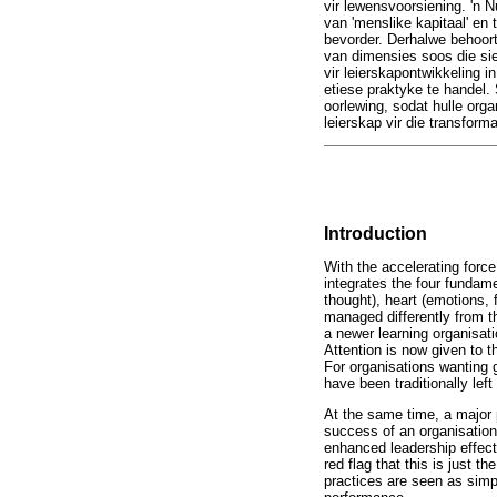
vir lewensvoorsiening. 'n N
van 'menslike kapitaal' en
bevorder. Derhalwe behoort
van dimensies soos die siel
vir leierskapontwikkeling i
etiese praktyke te handel. 
oorlewing, sodat hulle orga
leierskap vir die transform
Introduction
With the accelerating force
integrates the four fundame
thought), heart (emotions, 
managed differently from th
a newer learning organisat
Attention is now given to 
For organisations wanting 
have been traditionally left
At the same time, a major p
success of an organisati
enhanced leadership effec
red flag that this is just 
practices are seen as simp