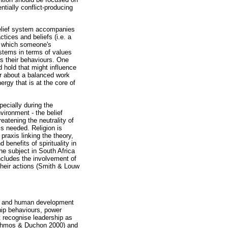
ntially conflict-producing
s belief system accompanies
ctices and beliefs (i.e. a
in which someone's
ystems in terms of values
es their behaviours. One
d hold that might influence
or about a balanced work
rgy that is at the core of
pecially during the
vironment - the belief
eatening the neutrality of
is needed. Religion is
raxis linking the theory,
benefits of spirituality in
he subject in South Africa
ncludes the involvement of
 their actions (Smith & Louw
hip and human development
hip behaviours, power
t recognise leadership as
(Ashmos & Duchon 2000) and