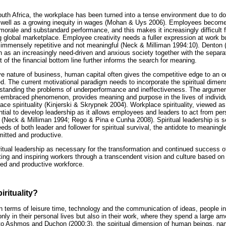
outh Africa, the workplace has been turned into a tense environment due to do
s well as a growing inequity in wages (Mohan & Uys 2006). Employees become 
morale and substandard performance, and this makes it increasingly difficult 
g global marketplace. Employee creativity needs a fuller expression at work b
 is immensely repetitive and not meaningful (Neck & Milliman 1994:10). Denton 
s an increasingly need-driven and anxious society together with the separa
 of the financial bottom line further informs the search for meaning.
ve nature of business, human capital often gives the competitive edge to an o
. The current motivational paradigm needs to incorporate the spiritual dime
erstanding the problems of underperformance and ineffectiveness. The argume
ly embraced phenomenon, provides meaning and purpose in the lives of individu
lace spirituality (Kinjerski & Skrypnek 2004). Workplace spirituality, viewed a
ntial to develop leadership as it allows employees and leaders to act from perso
e (Neck & Milliman 1994; Rego & Pina e Cunha 2008). Spiritual leadership is se
eds of both leader and follower for spiritual survival, the antidote to meani
itted and productive.
ritual leadership as necessary for the transformation and continued success of
ing and inspiring workers through a transcendent vision and culture based on 
ed and productive workforce.
irituality?
 terms of leisure time, technology and the communication of ideas, people in
 only in their personal lives but also in their work, where they spend a large a
 to Ashmos and Duchon (2000:3), the spiritual dimension of human beings, na