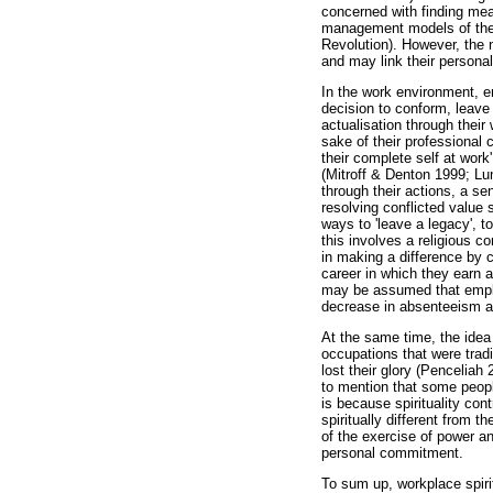
concerned with finding mean
management models of the w
Revolution). However, the n
and may link their personal
In the work environment, em
decision to conform, leave 
actualisation through their
sake of their professional 
their complete self at work
(Mitroff & Denton 1999; Lu
through their actions, a s
resolving conflicted valu
ways to 'leave a legacy', t
this involves a religious c
in making a difference by c
career in which they earn 
may be assumed that employ
decrease in absenteeism and
At the same time, the idea
occupations that were trad
lost their glory (Pencelia
to mention that some peopl
is because spirituality con
spiritually different from 
of the exercise of power an
personal commitment.
To sum up, workplace spiri