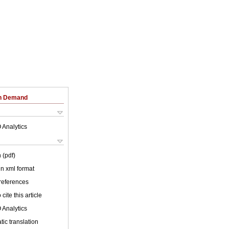
on Demand
 Analytics
 (pdf)
 in xml format
 references
cite this article
 Analytics
ic translation