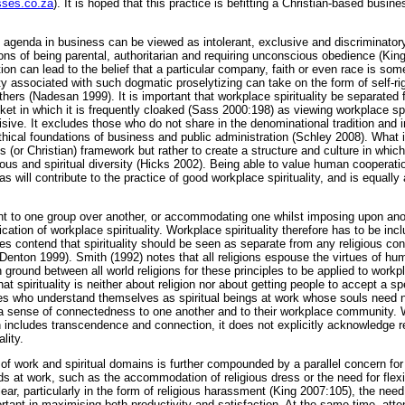
sses.co.za
). It is hoped that this practice is befitting a Christian-based busin
 agenda in business can be viewed as intolerant, exclusive and discriminatory
ons of being parental, authoritarian and requiring unconscious obedience (Kin
tion can lead to the belief that a particular company, faith or even race is some
lity associated with such dogmatic proselytizing can take on the form of self-
 others (Nadesan 1999). It is important that workplace spirituality be separate
ket in which it is frequently cloaked (Sass 2000:198) as viewing workplace spir
divisive. It excludes those who do not share in the denominational tradition an
ethical foundations of business and public administration (Schley 2008). What i
us (or Christian) framework but rather to create a structure and culture in whic
igious and spiritual diversity (Hicks 2002). Being able to value human coopera
s will contribute to the practice of good workplace spirituality, and is equally
ent to one group over another, or accommodating one whilst imposing upon anot
ication of workplace spirituality. Workplace spirituality therefore has to be incl
les contend that spirituality should be seen as separate from any religious co
Denton 1999). Smith (1992) notes that all religions espouse the virtues of humi
round between all world religions for these principles to be applied to workpl
t spirituality is neither about religion nor about getting people to accept a sp
ees who understand themselves as spiritual beings at work whose souls need 
 sense of connectedness to one another and to their workplace community. W
n includes transcendence and connection, it does not explicitly acknowledge re
lity.
 of work and spiritual domains is further compounded by a parallel concern f
eds at work, such as the accommodation of religious dress or the need for flex
clear, particularly in the form of religious harassment (King 2007:105), the ne
rtant in maximising both productivity and satisfaction. At the same time, att