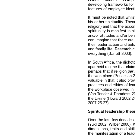
developing frameworks for n
features of employee identi
It must be noted that whils
his or her spirituality. The
religion) and that the acc
spirituality is manifest in
and/or attitudes and/or beh
can imagine that there are 
their leader action and beh
and family life. Research c
everything (Barrett 2003).
In South Africa, the dichot
apartheid regime that clai
perhaps that if religion
per 
the workplace (Penceliah 20
valuable in that it also p
practices and ethics of lea
the workplace observed in t
(Van Tonder & Ramdass 2009
the Divine (Howard 2002:240
2007:25-27).
Spiritual leadership theo
Over the last few decades 
(Yukl 2002; Wilber 2000). 
dimensions, traits and ski
the manifestation of a lea