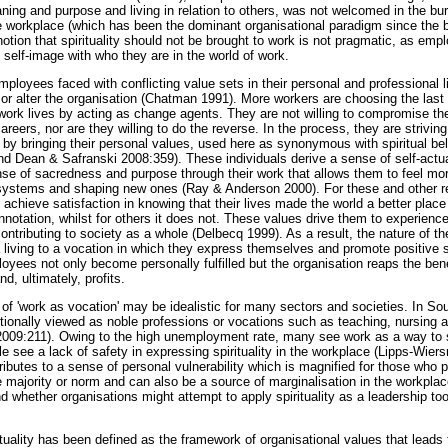
ing and purpose and living in relation to others, was not welcomed in the bur
orkplace (which has been the dominant organisational paradigm since the be
otion that spirituality should not be brought to work is not pragmatic, as empl
 self-image with who they are in the world of work.
ployees faced with conflicting value sets in their personal and professional 
or alter the organisation (Chatman 1991). More workers are choosing the last 
 work lives by acting as change agents. They are not willing to compromise the
careers, nor are they willing to do the reverse. In the process, they are strivi
' by bringing their personal values, used here as synonymous with spiritual bel
nd Dean & Safranski 2008:359). These individuals derive a sense of self-actu
ense of sacredness and purpose through their work that allows them to feel mo
e systems and shaping new ones (Ray & Anderson 2000). For these and other r
o achieve satisfaction in knowing that their lives made the world a better pla
onnotation, whilst for others it does not. These values drive them to experienc
ontributing to society as a whole (Delbecq 1999). As a result, the nature of t
a living to a vocation in which they express themselves and promote positive s
ees not only become personally fulfilled but the organisation reaps the bene
, ultimately, profits.
 of 'work as vocation' may be idealistic for many sectors and societies. In So
itionally viewed as noble professions or vocations such as teaching, nursing
h 2009:211). Owing to the high unemployment rate, many see work as a way to su
e see a lack of safety in expressing spirituality in the workplace (Lipps-Wier
tributes to a sense of personal vulnerability which is magnified for those who
the majority or norm and can also be a source of marginalisation in the workplac
d whether organisations might attempt to apply spirituality as a leadership to
tuality has been defined as the framework of organisational values that leads 