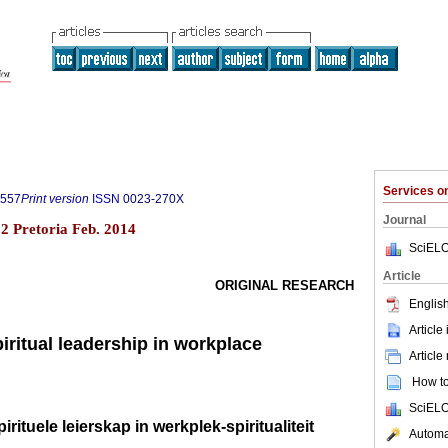
Services 
8557
Print version
ISSN
0023-270X
Journal
.2 Pretoria Feb. 2014
SciELO
Article
ORIGINAL RESEARCH
English
Article
piritual leadership in workplace
Article
How to 
SciELO
irituele leierskap in werkplek-spiritualiteit
Automat