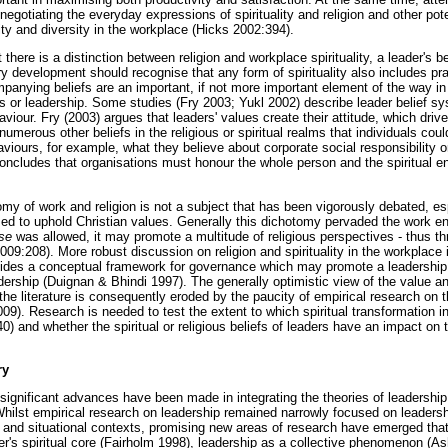
egotiating the everyday expressions of spirituality and religion and other pote
ty and diversity in the workplace (Hicks 2002:394).
t there is a distinction between religion and workplace spirituality, a leader'
ory development should recognise that any form of spirituality also includes pra
ompanying beliefs are an important, if not more important element of the way 
 his or leadership. Some studies (Fry 2003; Yukl 2002) describe leader belief s
aviour. Fry (2003) argues that leaders' values create their attitude, which driv
numerous other beliefs in the religious or spiritual realms that individuals coul
aviours, for example, what they believe about corporate social responsibility 
oncludes that organisations must honour the whole person and the spiritual ene
omy of work and religion is not a subject that has been vigorously debated, es
med to uphold Christian values. Generally this dichotomy pervaded the work en
se
was allowed, it may promote a multitude of religious perspectives - thus thr
09:208). More robust discussion on religion and spirituality in the workplace 
rovides a conceptual framework for governance which may promote a leadership p
dership (Duignan & Bhindi 1997). The generally optimistic view of the value and 
he literature is consequently eroded by the paucity of empirical research on t
). Research is needed to test the extent to which spiritual transformation i
) and whether the spiritual or religious beliefs of leaders have an impact on
ry
significant advances have been made in integrating the theories of leaders
Whilst empirical research on leadership remained narrowly focused on leaders
ll and situational contexts, promising new areas of research have emerged tha
der's spiritual core (Fairholm 1998), leadership as a collective phenomenon 