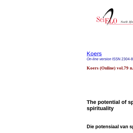
Koers
On-line version
ISSN
2304-
Koers (Online) vol.79 n
The potential of s
spirituality
Die potensiaal van sp