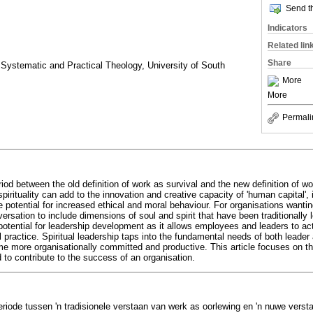
Send th
Indicators
Related lin
Share
Systematic and Practical Theology, University of South
More
More
Permali
eriod between the old definition of work as survival and the new definition of w
pirituality can add to the innovation and creative capacity of 'human capital', 
potential for increased ethical and moral behaviour. For organisations wanti
sation to include dimensions of soul and spirit that have been traditionally le
potential for leadership development as it allows employees and leaders to act
l practice. Spiritual leadership taps into the fundamental needs of both leader a
e more organisationally committed and productive. This article focuses on the 
 to contribute to the success of an organisation.
riode tussen 'n tradisionele verstaan van werk as oorlewing en 'n nuwe versta