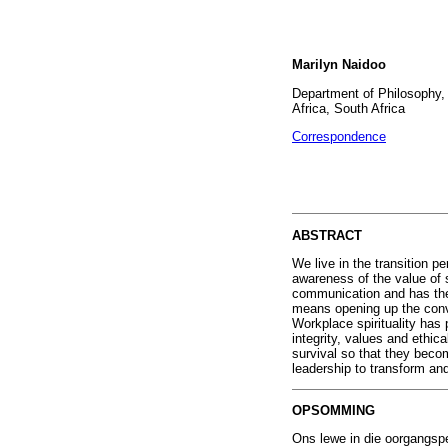
Marilyn Naidoo
Department of Philosophy, 
Africa, South Africa
Correspondence
ABSTRACT
We live in the transition p
awareness of the value of s
communication and has the 
means opening up the conver
Workplace spirituality has 
integrity, values and ethica
survival so that they becom
leadership to transform and
OPSOMMING
Ons lewe in die oorgangspe