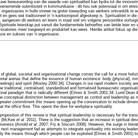
uwe bewuswording van die waarde van spiritualiteit kan bydra tot die innoveri
 toenemende outentisiteit in kommunikasie - dit hou ook potensiaal in om etie
 organisasies in hulle strewe na groter toewyding van werkers ontvanklik te
 en gees wat tradisioneel in 'n kantooropset afgeskeep is. Spiritualiteit in di
n, aangesien dit werkers en leiers in staat stel om volgens persoonlike oortuigi
Spirituele leierskap put vanuit die fundamentele behoeftes van beide leier en vo
nisatories meer toegewyd en produktief kan wees. Hierdie artikel fokus op die 
asie en sukses van 'n organisasie.
 of global, societal and organisational change comes the call for a more holist
ntal arenas that define the essence of human existence: body (physical), mind 
feelings) and spirit (Moxley 2000:34). Changes in our rapid modern society are
e traditional, centralised, standardised and formalised bureaucratic organisat
ional paradigm that is radically different (Elmes & Smith 2001:34; Lund Dean 
the conceptual distinction between management as control and leadership as m
greater commitment this means opening up the conversation to include dimensi
 at the office floor. This opens the door for workplace spirituality.
roposition of this review is that spiritual leadership is necessary for the tra
on (McKee
et al.
2011). There is the suggestion that an increase in spiritual deve
tiveness (Arnold
et al.
2007; Fry & Slocum 2008). However, the surge in literatu
the next management fad as attempts to integrate spirituality into existing le
ly the means through which people can be exploited (Elmes & Smith 2001) to