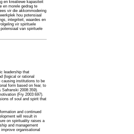
ng en kreatiewe kapasiteit
se en morele gedrag te
 wees vir die akkommodering
e werkplek hou potensiaal
ngs, integriteit, waardes en
lgeling vir spirituele
potensiaal van spirituele
ic leadership that
(logical or rational
 causing institutions to be
ional form based on fear, to
& Safranski 2008:359).
otivation (Fry 2003:697).
ons of soul and spirit that
nsformation and continued
lopment will result in
re on spirituality raises a
adership and management
 improve organisational