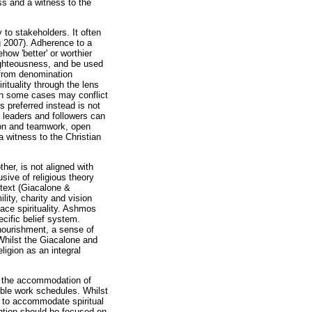
ess and a witness to the
 to stakeholders. It often
g 2007). Adherence to a
how 'better' or worthier
righteousness, and be used
d from denomination
ituality through the lens
d in some cases may conflict
s preferred instead is not
h leaders and followers can
tion and teamwork, open
 a witness to the Christian
her, is not aligned with
usive of religious theory
ntext (Giacalone &
lity, charity and vision
ace spirituality. Ashmos
ecific belief system.
nourishment, a sense of
hilst the Giacalone and
ligion as an integral
or the accommodation of
ible work schedules. Whilst
ed to accommodate spiritual
ention should be focused on