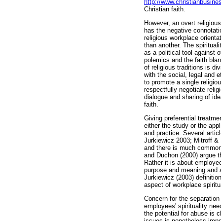
http://www.christianbusine
Christian faith.
However, an overt religious
has the negative connotati
religious workplace orienta
than another. The spiritua
as a political tool against
polemics and the faith blan
of religious traditions is 
with the social, legal and 
to promote a single religio
respectfully negotiate rel
dialogue and sharing of idea
faith.
Giving preferential treatm
either the study or the appl
and practice. Several artic
Jurkiewicz 2003; Mitroff & 
and there is much common g
and Duchon (2000) argue tha
Rather it is about employ
purpose and meaning and a
Jurkiewicz (2003) definitio
aspect of workplace spiritua
Concern for the separation
employees' spirituality ne
the potential for abuse is 
issues is nonetheless impo