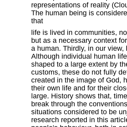
representations of reality (Cl
The human being is considered
that
life is lived in communities, no
but as a necessary context fo
a human. Thirdly, in our view
Although individual human lif
shaped to a large extent by t
customs, these do not fully det
created in the image of God, h
their own life and for their cl
large. History shows that, ti
break through the conventions
situations considered to be un
research reported in this artic