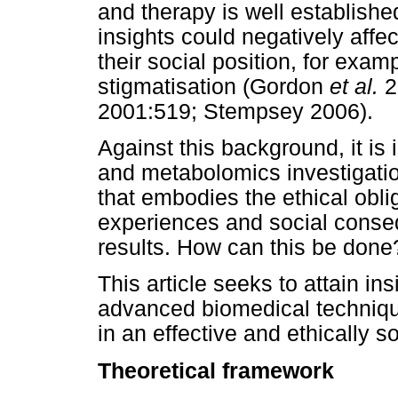
and therapy is well establishe
insights could negatively affec
their social position, for exa
stigmatisation (Gordon
et al.
2
2001:519; Stempsey 2006).
Against this background, it is
and metabolomics investigatio
that embodies the ethical obli
experiences and social conse
results. How can this be done
This article seeks to attain in
advanced biomedical techniqu
in an effective and ethically 
Theoretical framework