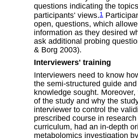
questions indicating the topic
1
participants' views.
Participa
open, questions, which allowe
information as they desired whi
ask additional probing questio
& Borg 2003).
Interviewers' training
Interviewers need to know how
the semi-structured guide and 
knowledge sought. Moreover, 
of the study and why the study
interviewer to control the vali
prescribed course in research
curriculum, had an in-depth or
metabolomics investigation b