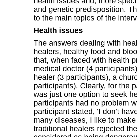
health issues and, more speci
and genetic predisposition. Th
to the main topics of the inter
Health issues
The answers dealing with healt
healers, healthy food and bloo
that, when faced with health 
medical doctor (4 participants),
healer (3 participants), a chur
participants). Clearly, for the
was just one option to seek he
participants had no problem w
participant stated, 'I don't ha
many diseases, I like to make 
traditional healers rejected t