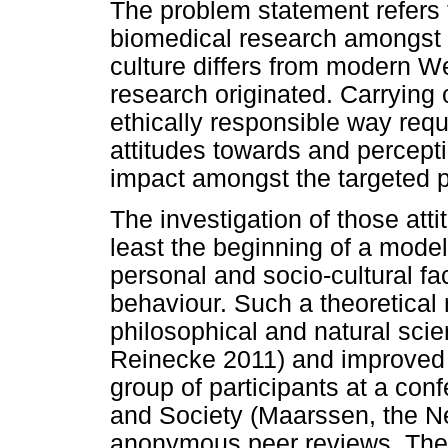
The problem statement refers 
biomedical research amongst
culture differs from modern W
research originated. Carrying
ethically responsible way requ
attitudes towards and percept
impact amongst the targeted p
The investigation of those att
least the beginning of a model
personal and socio-cultural f
behaviour. Such a theoretica
philosophical and natural sc
Reinecke 2011) and improved wi
group of participants at a co
and Society (Maarssen, the Ne
anonymous peer reviews. The 