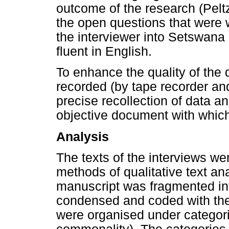
outcome of the research (Pel
the open questions that were w
the interviewer into Setswana
fluent in English.
To enhance the quality of the 
recorded (by tape recorder an
precise recollection of data a
objective document with which
Analysis
The texts of the interviews w
methods of qualitative text ana
manuscript was fragmented in
condensed and coded with the
were organised under categori