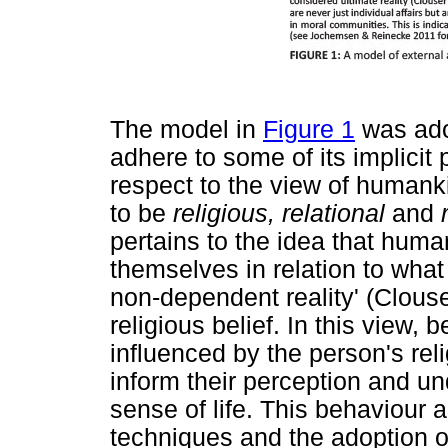
The model in
Figure 1
was ado
adhere to some of its implicit 
respect to the view of human
to be
religious, relational
and
pertains to the idea that hum
themselves in relation to what
non-dependent reality' (Clouse
religious belief. In this view,
influenced by the person's rel
inform their perception and u
sense of life. This behaviour
techniques and the adoption of