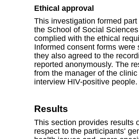
Ethical approval
This investigation formed part
the School of Social Sciences
complied with the ethical requ
Informed consent forms were si
they also agreed to the record
reported anonymously. The re
from the manager of the clinic
interview HIV-positive people.
Results
This section provides results 
respect to the participants' g