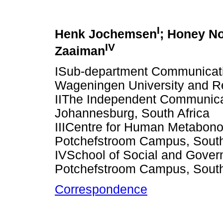
I
Henk Jochemsen
; Honey N
IV
Zaaiman
ISub-department Communicati
Wageningen University and R
IIThe Independent Communicati
Johannesburg, South Africa
IIICentre for Human Metabono
Potchefstroom Campus, South
IVSchool of Social and Gover
Potchefstroom Campus, South
Correspondence