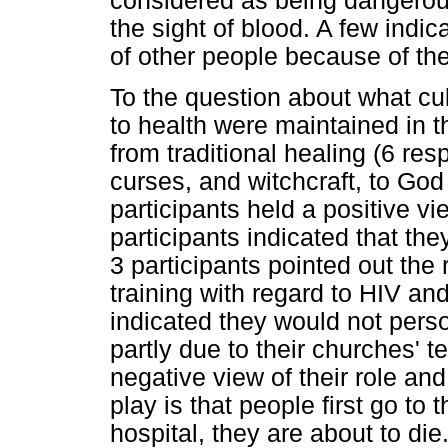
considered as being dangerous
the sight of blood. A few indic
of other people because of the 
To the question about what cu
to health were maintained in 
from traditional healing (6 re
curses, and witchcraft, to God 
participants held a positive vi
participants indicated that the
3 participants pointed out the r
training with regard to HIV an
indicated they would not person
partly due to their churches' 
negative view of their role and
play is that people first go to
hospital, they are about to die.