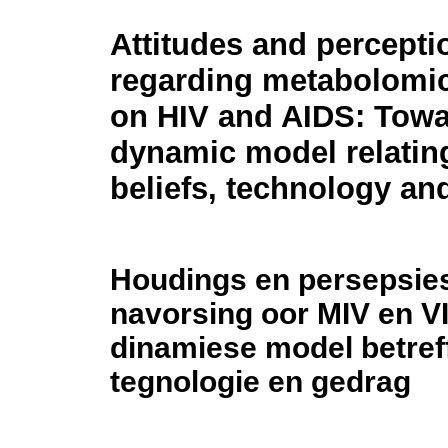
Attitudes and percepti
regarding metabolomic
on HIV and AIDS: Towa
dynamic model relatin
beliefs, technology an
Houdings en persepsie
navorsing oor MIV en VI
dinamiese model betref
tegnologie en gedrag