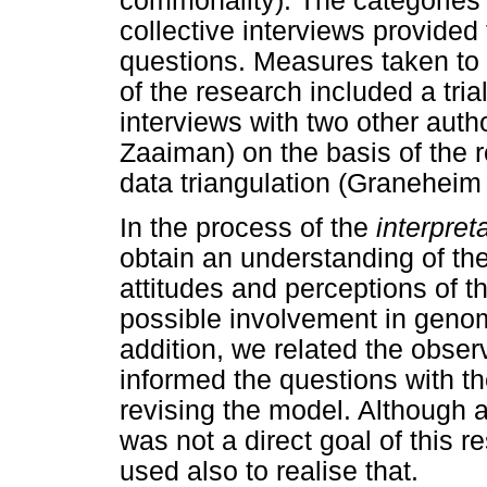
commonality). The categories 
collective interviews provided
questions. Measures taken to g
of the research included a tria
interviews with two other au
Zaaiman) on the basis of the 
data triangulation (Granehei
In the process of the
interpret
obtain an understanding of the 
attitudes and perceptions of th
possible involvement in geno
addition, we related the obser
informed the questions with th
revising the model. Although a
was not a direct goal of this r
used also to realise that.