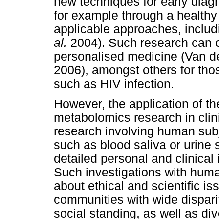
new techniques for early diagn
for example through a healthy 
applicable approaches, includ
al.
2004). Such research can co
personalised medicine (Van 
2006), amongst others for thos
such as HIV infection.
However, the application of 
metabolomics research in clini
research involving human sub
such as blood saliva or urine 
detailed personal and clinical 
Such investigations with huma
about ethical and scientific is
communities with wide dispari
social standing, as well as div