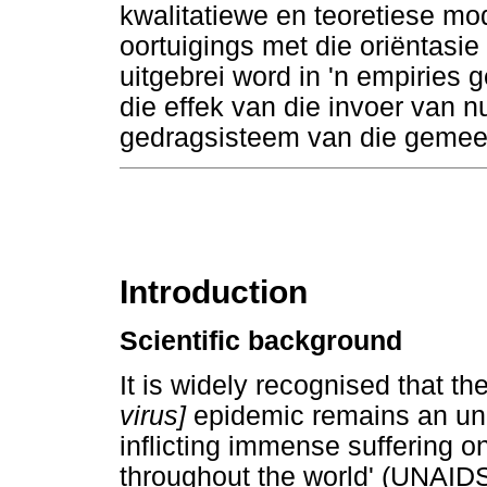
kwalitatiewe en teoretiese mo
oortuigings met die oriëntasie
uitgebrei word in 'n empiries
die effek van die invoer van 
gedragsisteem van die gemee
Introduction
Scientific background
It is widely recognised that th
virus]
epidemic remains an un
inflicting immense suffering o
throughout the world' (UNAIDS 