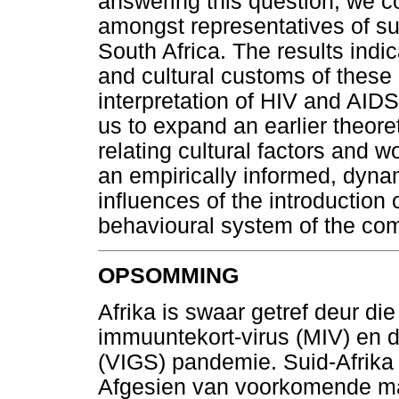
answering this question, we c
amongst representatives of s
South Africa. The results indi
and cultural customs of these 
interpretation of HIV and AIDS
us to expand an earlier theoret
relating cultural factors and w
an empirically informed, dyna
influences of the introduction
behavioural system of the co
OPSOMMING
Afrika is swaar getref deur di
immuuntekort-virus (MIV) en 
(VIGS) pandemie. Suid-Afrika i
Afgesien van voorkomende maa