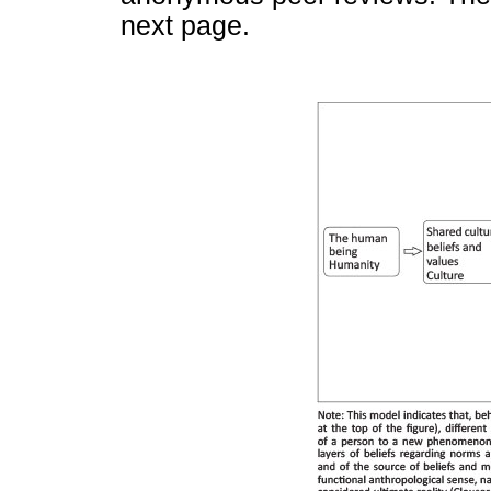
next page.