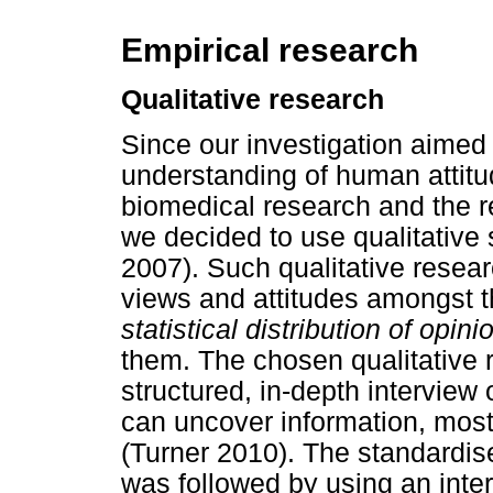
Empirical research
Qualitative research
Since our investigation aimed 
understanding of human attit
biomedical research and the r
we decided to use qualitative 
2007). Such qualitative resear
views and attitudes amongst th
statistical distribution of opini
them. The chosen qualitative
structured, in-depth interview
can uncover information, most
(Turner 2010). The standardi
was followed by using an inte