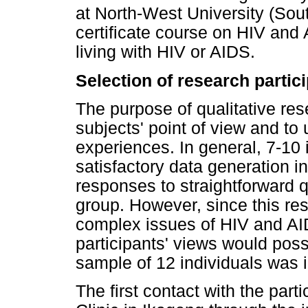
at North-West University (Sout
certificate course on HIV and
living with HIV or AIDS.
Selection of research partic
The purpose of qualitative res
subjects' point of view and to
experiences. In general, 7-10 i
satisfactory data generation in
responses to straightforward
group. However, since this re
complex issues of HIV and AI
participants' views would poss
sample of 12 individuals was 
The first contact with the part