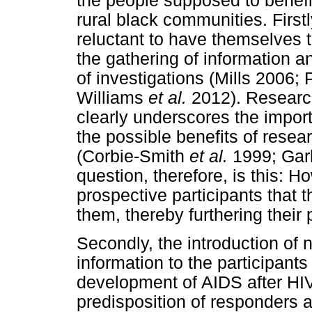
the people supposed to benefi
rural black communities. First
reluctant to have themselves t
the gathering of information a
of investigations (Mills 2006; 
Williams
et al.
2012). Research
clearly underscores the import
the possible benefits of resea
(Corbie-Smith
et al.
1999; Gar
question, therefore, is this: 
prospective participants that t
them, thereby furthering their 
Secondly, the introduction of
information to the participants 
development of AIDS after HIV 
predisposition of responders 