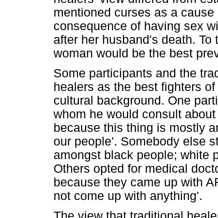
mentioned curses as a cause 
consequence of having sex w
after her husband's death. To t
woman would be the best prev
Some participants and the trad
healers as the best fighters o
cultural background. One part
whom he would consult about h
because this thing is mostly
our people'. Somebody else sta
amongst black people; white p
Others opted for medical docto
because they came up with AR
not come up with anything'.
The view that traditional heal