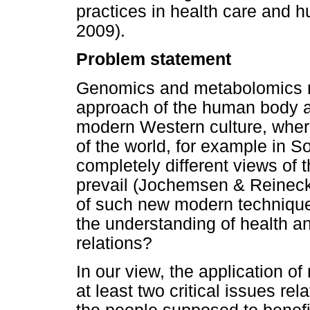
practices in health care and
2009).
Problem statement
Genomics and metabolomics res
approach of the human body and
modern Western culture, wher
of the world, for example in So
completely different views of
prevail (Jochemsen & Reineck
of such new modern techniques
the understanding of health an
relations?
In our view, the application 
at least two critical issues rel