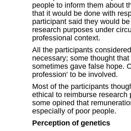
people to inform them about th
that it would be done with res
participant said they would be 
research purposes under circu
professional context.
All the participants consider
necessary; some thought that 
sometimes gave false hope. On
profession' to be involved.
Most of the participants thoug
ethical to reimburse research pa
some opined that remuneration
especially of poor people.
Perception of genetics