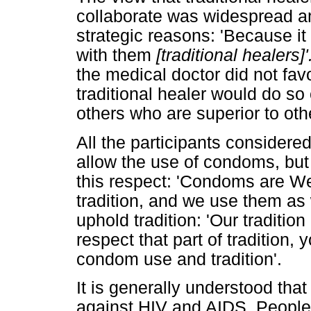
collaborate was widespread amo
strategic reasons: 'Because it
with them
[traditional healers]'
the medical doctor did not fav
traditional healer would do so 
others who are superior to othe
All the participants considered 
allow the use of condoms, but h
this respect: 'Condoms are We
tradition, and we use them as
uphold tradition: 'Our tradition
respect that part of tradition,
condom use and tradition'.
It is generally understood tha
against HIV and AIDS. People