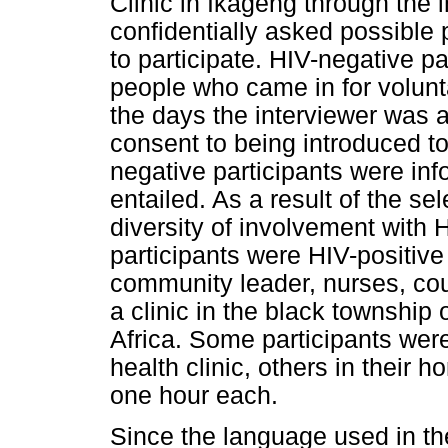
Clinic in Ikageng through the
confidentially asked possible 
to participate. HIV-negative p
people who came in for volunt
the days the interviewer was at
consent to being introduced to 
negative participants were in
entailed. As a result of the se
diversity of involvement with
participants were HIV-positive
community leader, nurses, cou
a clinic in the black township
Africa. Some participants were
health clinic, others in their 
one hour each.
Since the language used in th