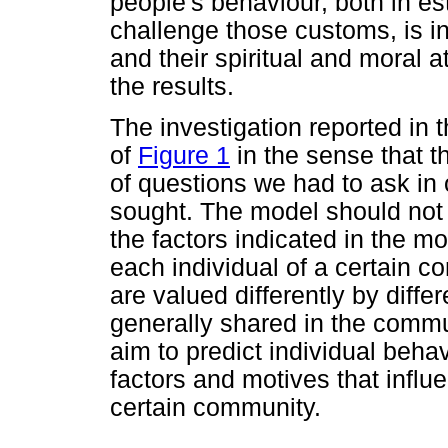
people's behaviour, both in es
challenge those customs, is in
and their spiritual and moral a
the results.
The investigation reported in 
of
Figure 1
in the sense that t
of questions we had to ask in 
sought. The model should not b
the factors indicated in the m
each individual of a certain 
are valued differently by diffe
generally shared in the commu
aim to predict individual beha
factors and motives that influ
certain community.