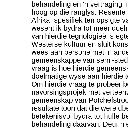
behandeling en 'n vertraging
hoog op die ranglys. Resente 
Afrika, spesifiek ten opsigte
wesentlik bydra tot meer doel
van hierdie tegnologieë is eg
Westerse kultuur en sluit ko
wees aan persone met 'n ander
gemeenskappe van semi-stedel
vraag is hoe hierdie gemeens
doelmatige wyse aan hierdie 
Om hierdie vraag te probeer b
navorsingsprojek met verteenw
gemeenskap van Potchefstroo
resultate toon dat die wereldb
betekenisvol bydra tot hulle 
behandeling daarvan. Deur hi