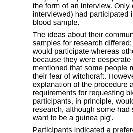
the form of an interview. Only 
interviewed) had participated 
blood sample.
The ideas about their communi
samples for research differed;
would participate whereas oth
because they were desperate f
mentioned that some people m
their fear of witchcraft. Howe
explanation of the procedure 
requirements for requesting bl
participants, in principle, woul
research, although some had s
want to be a guinea pig'.
Participants indicated a prefer