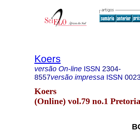
Koers
versão On-line
ISSN
2304-
8557
versão impressa
ISSN
002
Koers
(Online) vol.79 no.1 Pretori
B