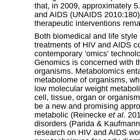
that, in 2009, approximately 5
and AIDS (UNAIDS 2010:180).
therapeutic interventions rema
Both biomedical and life styl
treatments of HIV and AIDS cou
contemporary 'omics' technol
Genomics is concerned with t
organisms. Metabolomics entail
metabolome of organisms, whic
low molecular weight metaboli
cell, tissue, organ or organi
be a new and promising approa
metabolic (Reinecke
et al.
2012
disorders (Parida & Kaufman
research on HIV and AIDS wou