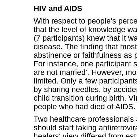
HIV and AIDS
With respect to people's perc
that the level of knowledge wa
(7 participants) knew that it 
disease. The finding that mos
abstinence or faithfulness as 
For instance, one participant 
are not married'. However, m
limited. Only a few participan
by sharing needles, by accide
child transition during birth. V
people who had died of AIDS.
Two healthcare professionals 
should start taking antiretrovi
healers' view differed from es