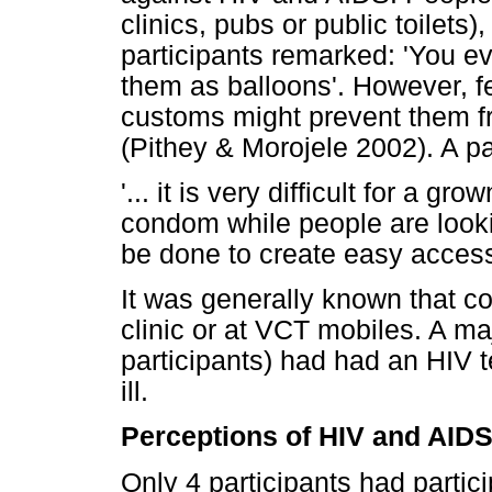
clinics, pubs or public toilets
participants remarked: 'You ev
them as balloons'. However, fe
customs might prevent them f
(Pithey & Morojele 2002). A pa
'... it is very difficult for a g
condom while people are lookin
be done to create easy access
It was generally known that co
clinic or at VCT mobiles. A maj
participants) had had an HIV 
ill.
Perceptions of HIV and AID
Only 4 participants had parti