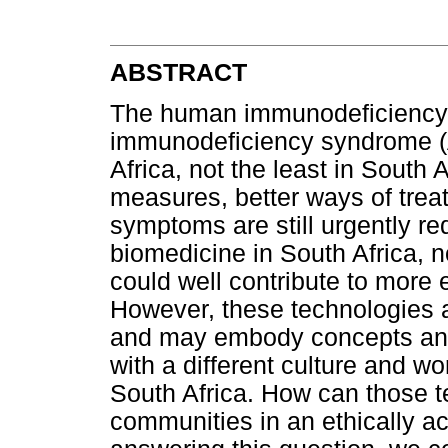
ABSTRACT
The human immunodeficiency 
immunodeficiency syndrome (A
Africa, not the least in South A
measures, better ways of trea
symptoms are still urgently r
biomedicine in South Africa,
could well contribute to more 
However, these technologies 
and may embody concepts and 
with a different culture and w
South Africa. How can those t
communities in an ethically a