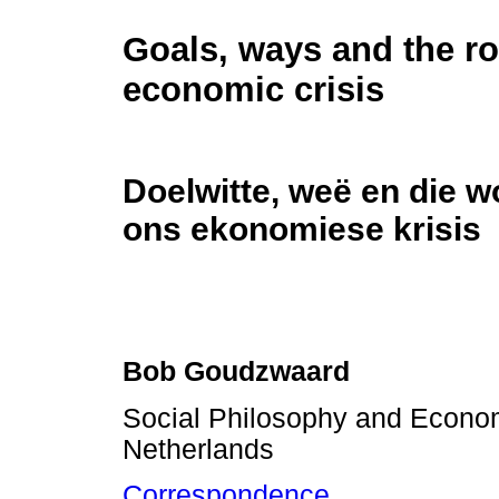
Goals, ways and the ro
economic crisis
Doelwitte, weë en die w
ons ekonomiese krisis
Bob Goudzwaard
Social Philosophy and Econom
Netherlands
Correspondence