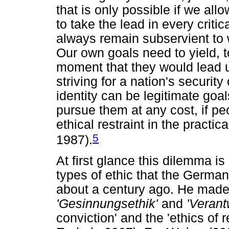
that is only possible if we all
to take the lead in every critic
always remain subservient to 
Our own goals need to yield, t
moment that they would lead u
striving for a nation's securit
identity can be legitimate goal
pursue them at any cost, if pe
ethical restraint in the practic
5
1987).
At first glance this dilemma i
types of ethic that the Germ
about a century ago. He made
'Gesinnungsethik'
and
'Verant
conviction' and the 'ethics of 