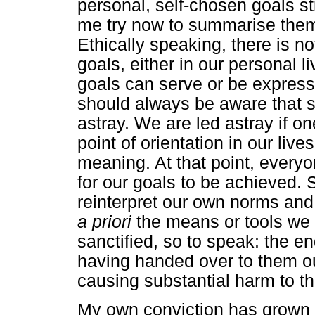
personal, self-chosen goals str
me try now to summarise them 
Ethically speaking, there is n
goals, either in our personal li
goals can serve or be expressi
should always be aware that s
astray. We are led astray if 
point of orientation in our liv
meaning. At that point, every
for our goals to be achieved. 
reinterpret our own norms and 
a priori
the means or tools we 
sanctified, so to speak: the e
having handed over to them ou
causing substantial harm to th
My own conviction has grown i