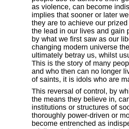
as violence, can become indis
implies that sooner or later w
they are to achieve our prized 
the lead in our lives and gai
by what we first saw as our lib
changing modern universe the 
ultimately betray us, whilst us
This is the story of many peop
and who then can no longer li
of saints, it is idols who are m
This reversal of control, by wh
the means they believe in, can
institutions or structures of s
thoroughly power-driven or mon
become entrenched as indispen