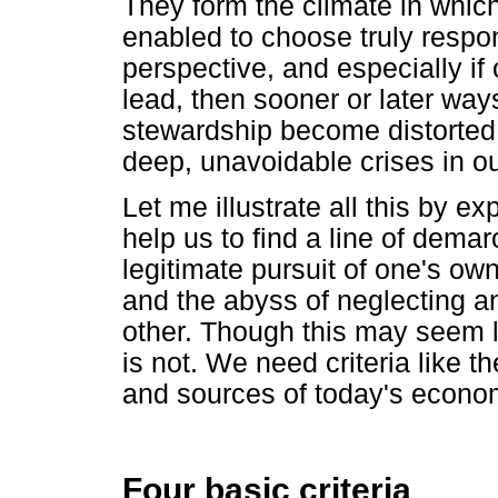
They form the climate in whic
enabled to choose truly respons
perspective, and especially if
lead, then sooner or later way
stewardship become distorted 
deep, unavoidable crises in ou
Let me illustrate all this by ex
help us to find a line of demar
legitimate pursuit of one's ow
and the abyss of neglecting an
other. Though this may seem li
is not. We need criteria like t
and sources of today's econom
Four basic criteria