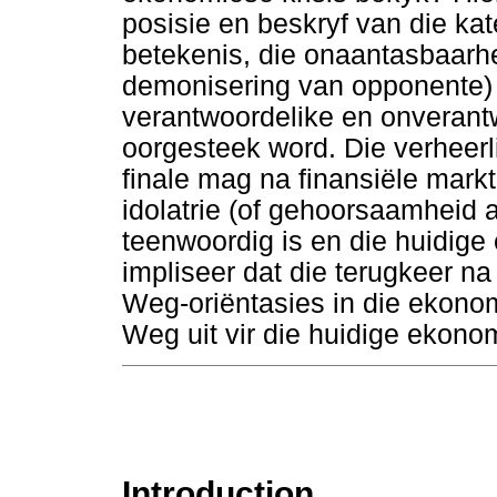
posisie en beskryf van die kat
betekenis, die onaantasbaarh
demonisering van opponente) 
verantwoordelike en onverantw
oorgesteek word. Die verheerl
finale mag na finansiële mark
idolatrie (of gehoorsaamheid
teenwoordig is en die huidige 
impliseer dat die terugkeer n
Weg-oriëntasies in die ekono
Weg uit vir die huidige ekonom
Introduction