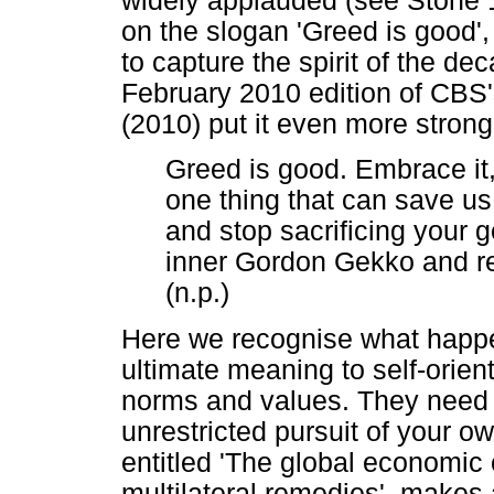
widely applauded (see Stone 
on the slogan 'Greed is good'
to capture the spirit of the de
February 2010 edition of CBS
(2010) put it even more strong
Greed is good. Embrace it, 
one thing that can save us: 
and stop sacrificing your 
inner Gordon Gekko and re
(n.p.)
Here we recognise what happe
ultimate meaning to self-orie
norms and values. They need t
unrestricted pursuit of your
entitled 'The global economic 
multilateral remedies', makes 