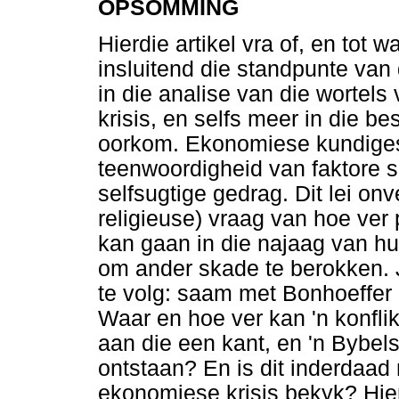
OPSOMMING
Hierdie artikel vra of, en tot 
insluitend die standpunte van
in die analise van die wortel
krisis, en selfs meer in die be
oorkom. Ekonomiese kundiges,
teenwoordigheid van faktore s
selfsugtige gedrag. Dit lei onv
religieuse) vraag van hoe ver
kan gaan in die najaag van h
om ander skade te berokken. 
te volg: saam met Bonhoeffer 
Waar en hoe ver kan 'n konfli
aan die een kant, en 'n Bybel
ontstaan? En is dit inderdaad
ekonomiese krisis bekyk? Hie