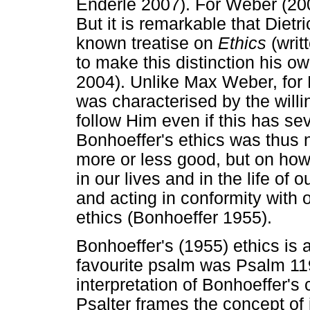
Enderle 2007). For Weber (2009
But it is remarkable that Dietr
known treatise on
Ethics
(writ
to make this distinction his o
2004). Unlike Max Weber, for B
was characterised by the will
follow Him even if this has s
Bonhoeffer's ethics was thus n
more or less good, but on how
in our lives and in the life of 
and acting in conformity with 
ethics (Bonhoeffer 1955).
Bonhoeffer's (1955) ethics is a
favourite psalm was Psalm 119
interpretation of Bonhoeffer'
Psalter frames the concept of