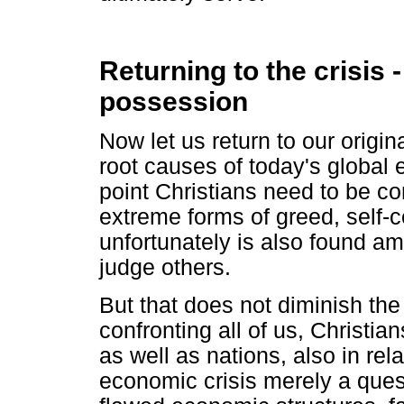
Returning to the crisis 
possession
Now let us return to our origin
root causes of today's global e
point Christians need to be c
extreme forms of greed, self-c
unfortunately is also found am
judge others.
But that does not diminish the
confronting all of us, Christia
as well as nations, also in rel
economic crisis merely a quest