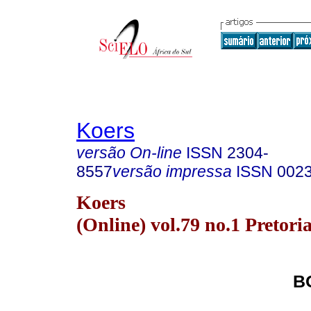
Koers
versão On-line
ISSN
2304-
8557
versão impressa
ISSN
002
Koers
(Online) vol.79 no.1 Pretori
B