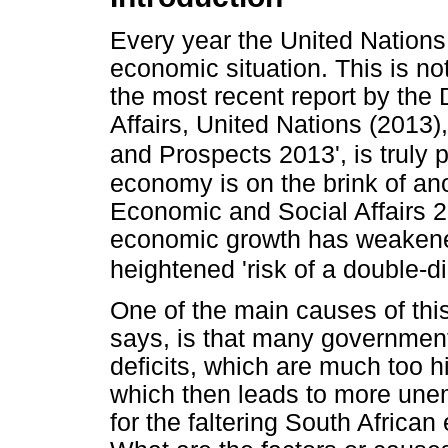
Every year the United Nations 
economic situation. This is no
the most recent report by the
Affairs, United Nations (2013)
and Prospects 2013', is truly 
economy is on the brink of an
Economic and Social Affairs 20
economic growth has weakened f
heightened 'risk of a double-d
One of the main causes of thi
says, is that many government
deficits, which are much too h
which then leads to more unem
for the faltering South Africa