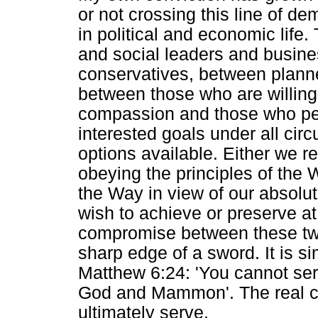
or not crossing this line of d
in political and economic life.
and social leaders and busine
conservatives, between planner
between those who are willing
compassion and those who pers
interested goals under all circ
options available. Either we re
obeying the principles of the W
the Way in view of our absolut
wish to achieve or preserve at 
compromise between these two a
sharp edge of a sword. It is s
Matthew 6:24: 'You cannot se
God and Mammon'. The real ch
ultimately serve.