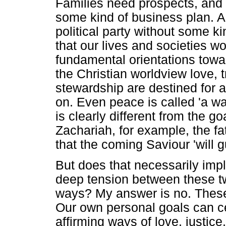
Families need prospects, and 
some kind of business plan. A
political party without some ki
that our lives and societies 
fundamental orientations toward
the Christian worldview love, 
stewardship are destined for a
on. Even peace is called 'a w
is clearly different from the g
Zachariah, for example, the fa
that the coming Saviour 'will g
But does that necessarily imply
deep tension between these t
ways? My answer is no. These
Our own personal goals can cer
affirming ways of love, justi