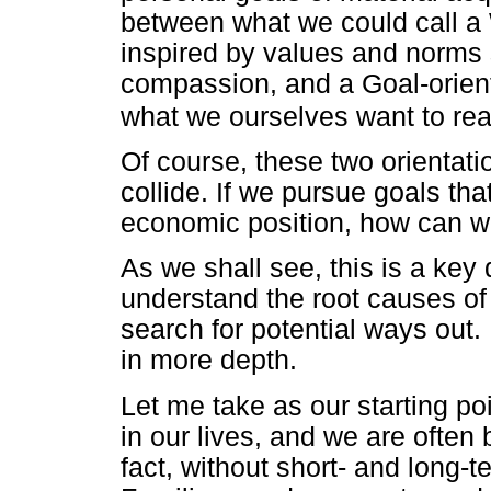
between what we could call a W
inspired by values and norms s
compassion, and a Goal-orienta
what we ourselves want to rea
Of course, these two orientat
collide. If we pursue goals th
economic position, how can w
As we shall see, this is a key 
understand the root causes of
search for potential ways out. 
in more depth.
Let me take as our starting poi
in our lives, and we are often
fact, without short- and long-t