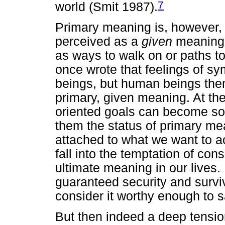
7
world (Smit 1987).
Primary meaning is, however, 
perceived as a
given
meaning. 
as ways to walk on or paths t
once wrote that feelings of s
beings, but human beings them
primary, given meaning. At th
oriented goals can become so 
them the status of primary m
attached to what we want to ac
fall into the temptation of con
ultimate meaning in our lives.
guaranteed security and survi
consider it worthy enough to sa
But then indeed a deep tensi