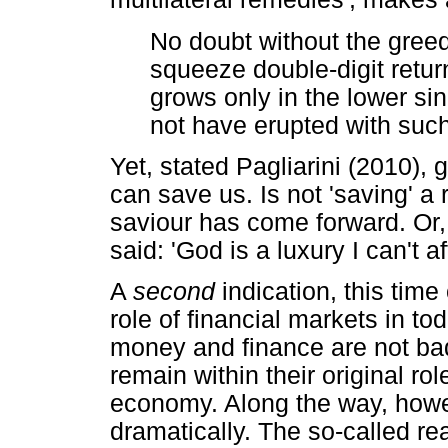
No doubt without the greed
squeeze double-digit retu
grows only in the lower sin
not have erupted with such 
Yet, stated Pagliarini (2010), 
can save us. Is not 'saving' a 
saviour has come forward. Or,
said: 'God is a luxury I can't af
A
second
indication, this time
role of financial markets in t
money and finance are not bad
remain within their original ro
economy. Along the way, howe
dramatically. The so-called r