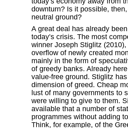
today's economy away from the
downturn? Is it possible, then,
neutral ground?
A great deal has already been
today's crisis. The most comp
winner Joseph Stiglitz (2010),
overflow of newly created mo
mainly in the form of speculat
of greedy banks. Already here 
value-free ground. Stiglitz ha
dimension of greed. Cheap mo
lust of many governments to s
were willing to give to them.
available that a number of stat
programmes without adding to t
Think, for example, of the Gre