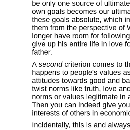
be only one source of ultimat
own goals becomes our ultimat
these goals absolute, which im
them from the perspective of 
longer have room for followin
give up his entire life in love
father.
A
second
criterion comes to t
happens to people's values as 
attitudes towards good and b
twist norms like truth, love an
norms or values legitimate in
Then you can indeed give your
interests of others in economic
Incidentally, this is and alway