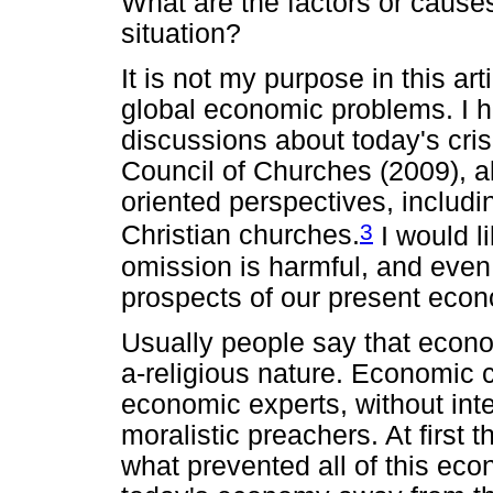
What are the factors or causes
situation?
It is not my purpose in this art
global economic problems. I 
discussions about today's cris
Council of Churches (2009), a
oriented perspectives, includi
3
Christian churches.
I would li
omission is harmful, and even
prospects of our present econom
Usually people say that econom
a-religious nature. Economic 
economic experts, without inte
moralistic preachers. At first 
what prevented all of this eco