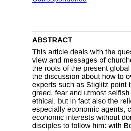
ABSTRACT
This article deals with the que
view and messages of churches
the roots of the present globa
the discussion about how to o
experts such as Stiglitz point
greed, fear and utmost selfish 
ethical, but in fact also the re
especially economic agents, ca
economic interests without do
disciples to follow him: with B