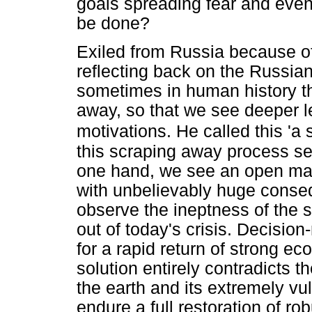
goals spreading fear and even
be done?
Exiled from Russia because of
reflecting back on the Russian
sometimes in human history the
away, so that we see deeper l
motivations. He called this 'a
this scraping away process se
one hand, we see an open mani
with unbelievably huge conse
observe the ineptness of the 
out of today's crisis. Decisio
for a rapid return of strong e
solution entirely contradicts t
the earth and its extremely v
endure a full restoration of r