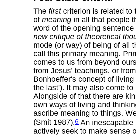
The
first
criterion is related to
of
meaning
in all that people 
word of the opening sentenc
new critique of theoretical tho
mode (or way) of being of all t
call this primary meaning. P
comes to us from beyond ourse
from Jesus' teachings, or from 
Bonhoeffer's concept of living
the last'). It may also come t
Alongside of that there are kin
own ways of living and think
ascribe meaning to things. W
6
(Smit 1987).
An inescapable 
actively seek to make sense of