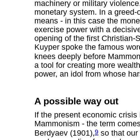
machinery or military violenc
monetary system. In a greed-or
means - in this case the mone
exercise power with a decisive
opening of the first Christia
Kuyper spoke the famous word
knees deeply before Mammon
a tool for creating more wealt
power, an idol from whose har
A possible way out
If the present economic crisis
Mammonism - the term comes 
9
Berdyaev (1901),
so that our