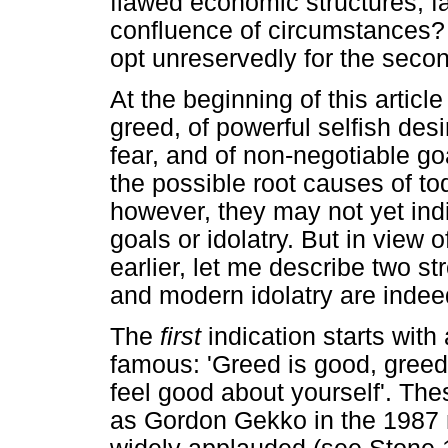
flawed economic structures, fa
confluence of circumstances?
opt unreservedly for the seco
At the beginning of this articl
greed, of powerful selfish des
fear, and of non-negotiable goa
the possible root causes of to
however, they may not yet ind
goals or idolatry. But in view 
earlier, let me describe two st
and modern idolatry are indeed
The
first
indication starts wit
famous: 'Greed is good, greed 
feel good about yourself'. T
as Gordon Gekko in the 1987