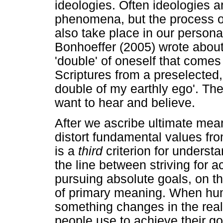
ideologies. Often ideologies a
phenomena, but the process o
also take place in our persona
Bonhoeffer (2005) wrote abou
'double' of oneself that comes
Scriptures from a preselected,
double of my earthly ego'. Th
want to hear and believe.
After we ascribe ultimate mea
distort fundamental values fro
is a
third
criterion for unders
the line between striving for 
pursuing absolute goals, on th
of primary meaning. When hu
something changes in the rea
people use to achieve their g