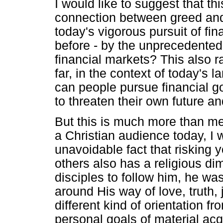
I would like to suggest that th
connection between greed and 
today's vigorous pursuit of fi
before - by the unprecedente
financial markets? This also r
far, in the context of today's 
can people pursue financial g
to threaten their own future an
But this is much more than me
a Christian audience today, I w
unavoidable fact that risking y
others also has a religious d
disciples to follow him, he was
around His way of love, truth,
different kind of orientation f
personal goals of material acqu