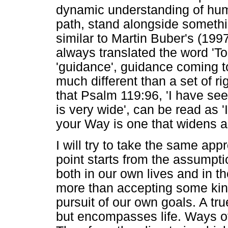
dynamic understanding of hu
path, stand alongside somethi
similar to Martin Buber's (199
always translated the word 'T
'guidance', guidance coming to
much different than a set of r
that Psalm 119:96, 'I have se
is very wide', can be read as 
your Way is one that widens as
I will try to take the same a
point starts from the assumptio
both in our own lives and in th
more than accepting some kind
pursuit of our own goals. A tru
but encompasses life. Ways of 