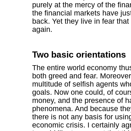
purely at the mercy of the fina
the financial markets have jus
back. Yet they live in fear tha
again.
Two basic orientations
The entire world economy thus
both greed and fear. Moreover,
multitude of selfish agents wh
goals. Now one could, of cours
money, and the presence of ha
phenomena. And because they 
there is not any basis for usin
economic crisis. I certainly ag