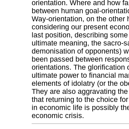
orientation. Where and how far
between human goal-orientatio
Way-orientation, on the other
considering our present econom
last position, describing some
ultimate meaning, the sacro-s
demonisation of opponents) wh
been passed between responsi
orientations. The glorification
ultimate power to financial ma
elements of idolatry (or the 
They are also aggravating the
that returning to the choice f
in economic life is possibly th
economic crisis.