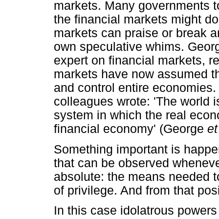
markets. Many governments to
the financial markets might do
markets can praise or break a
own speculative whims. Georg
expert on financial markets, re
markets have now assumed the 
and control entire economies
colleagues wrote: 'The world is 
system in which the real eco
financial economy' (George
et
Something important is happen
that can be observed wheneve
absolute: the means needed to
of privilege. And from that pos
In this case idolatrous power