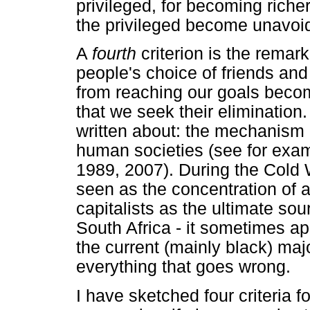
privileged, for becoming riche
the privileged become unavoid
A
fourth
criterion is the remar
people's choice of friends a
from reaching our goals beco
that we seek their elimination
written about: the mechanism
human societies (see for exa
1989, 2007). During the Cold
seen as the concentration of all
capitalists as the ultimate sour
South Africa - it sometimes a
the current (mainly black) maj
everything that goes wrong.
I have sketched four criteria f