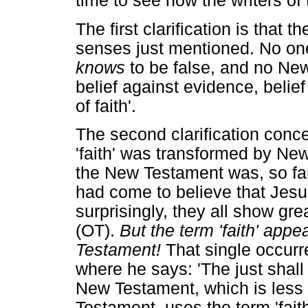
time to see how the writers o
The first clarification is that t
senses just mentioned. No one
knows
to be false, and no New
belief against evidence, belie
of faith'.
The second clarification conc
'faith' was transformed by New
the New Testament was, so fa
had come to believe that Jes
surprisingly, they all show gre
(OT).
But the term 'faith' appe
Testament!
That single occurr
where he says: 'The just shall 
New Testament, which is less 
Testament, uses the term 'fait