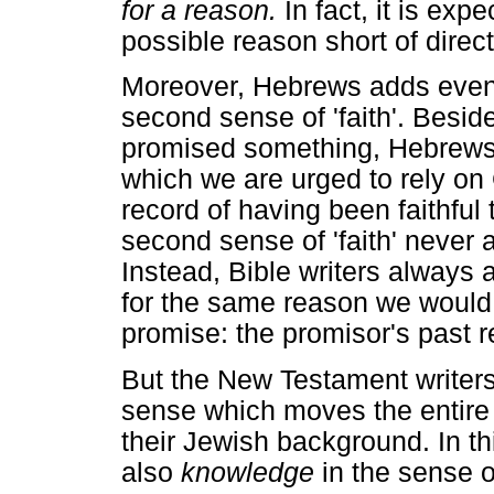
for a reason.
In fact, it is expe
possible reason short of direct
Moreover, Hebrews adds even 
second sense of 'faith'. Besid
promised something, Hebrews 
which we are urged to rely on 
record of having been faithful
second sense of 'faith' never a
Instead, Bible writers always
for the same reason we would
promise: the promisor's past re
But the New Testament writers a
sense which moves the entire ma
their Jewish background. In thi
also
knowledge
in the sense 