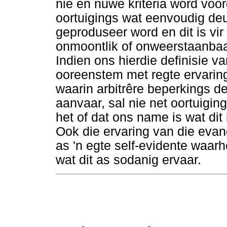
nie en nuwe kriteria word voorg
oortuigings wat eenvoudig deu
geproduseer word en dit is vir
onmoontlik of onweerstaanbaar
Indien ons hierdie definisie v
ooreenstem met regte ervarin
waarin arbitrêre beperkings de
aanvaar, sal nie net oortuigin
het of dat ons name is wat dit 
Ook die ervaring van die evan
as 'n egte self-evidente waar
wat dit as sodanig ervaar.