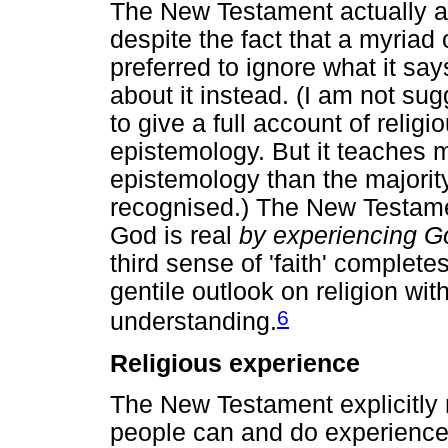
The New Testament actually a
despite the fact that a myriad 
preferred to ignore what it say
about it instead. (I am not su
to give a full account of relig
epistemology. But it teaches 
epistemology than the majority
recognised.) The New Testame
God is real
by experiencing G
third sense of 'faith' complete
gentile outlook on religion wit
6
understanding.
Religious experience
The New Testament explicitly 
people can and do experience