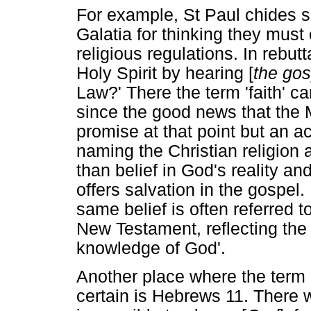
For example, St Paul chides 
Galatia for thinking they must
religious regulations. In rebut
Holy Spirit by hearing [
the gos
Law?' There the term 'faith' c
since the good news that the
promise at that point but an a
naming the Christian religion a
than belief in God's reality and
offers salvation in the gospel. I
same belief is often referred 
New Testament, reflecting the
knowledge of God'.
Another place where the term 'f
certain is Hebrews 11. There we