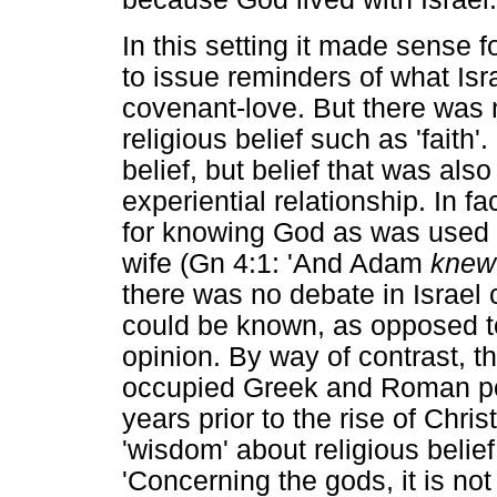
In this setting it made sense fo
to issue reminders of what Isr
covenant-love. But there was n
religious belief such as 'faith
belief, but belief that was als
experiential relationship. In 
for knowing God as was used f
wife (Gn 4:1: 'And Adam
knew
there was no debate in Israel 
could be known, as opposed t
opinion. By way of contrast, 
occupied Greek and Roman poe
years prior to the rise of Chris
'wisdom' about religious beli
'Concerning the gods, it is no