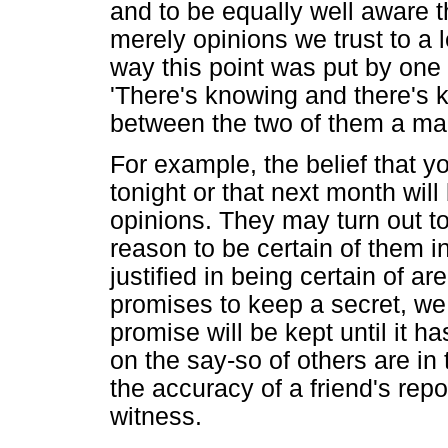
and to be equally well aware t
merely opinions we trust to a l
way this point was put by one 
'There's knowing and there's 
between the two of them a man 
For example, the belief that yo
tonight or that next month wil
opinions. They may turn out t
reason to be certain of them i
justified in being certain of ar
promises to keep a secret, we 
promise will be kept until it 
on the say-so of others are in
the accuracy of a friend's repo
witness.