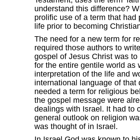
understand this difference? 
prolific use of a term that had 
life prior to becoming Christia
The need for a new term for re
required those authors to writ
gospel of Jesus Christ was to
for the entire gentile world as
interpretation of the life and 
international language of that
needed a term for religious be
the gospel message were alread
dealings with Israel. It had t
general outlook on religion wa
was thought of in Israel.
In Israel God was known to hi