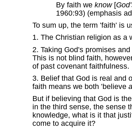
By faith we
know
[
God'
1960:93) (emphasis a
To sum up, the term 'faith' is
1. The Christian religion as a 
2. Taking God's promises and o
This is not blind faith, howev
of past covenant faithfulness.
3. Belief that God is real and 
faith means we both 'believe
a
But if believing that God is th
in the third sense, the sense t
knowledge, what is it that just
come to acquire it?