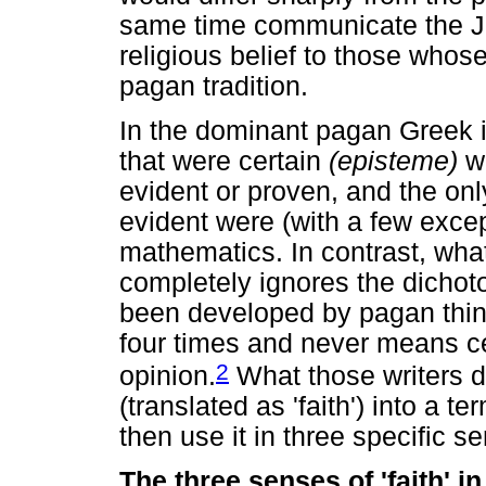
same time communicate the Je
religious belief to those whos
pagan tradition.
In the dominant pagan Greek int
that were certain
(episteme)
we
evident or proven, and the onl
evident were (with a few excep
mathematics. In contrast, wha
completely ignores the dicho
been developed by pagan thi
four times and never means ce
2
opinion.
What those writers d
(translated as 'faith') into a te
then use it in three specific s
The three senses of 'faith' 