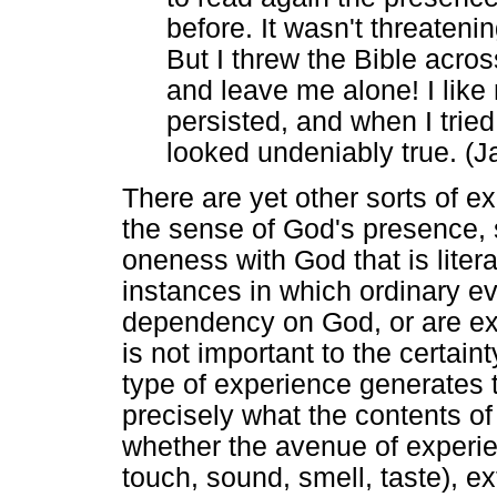
before. It wasn't threatenin
But I threw the Bible acro
and leave me alone! I like my
persisted, and when I tried 
looked undeniably true. (
There are yet other sorts of 
the sense of God's presence, s
oneness with God that is litera
instances in which ordinary e
dependency on God, or are exp
is not important to the certain
type of experience generates 
precisely what the contents of
whether the avenue of experien
touch, sound, smell, taste), e