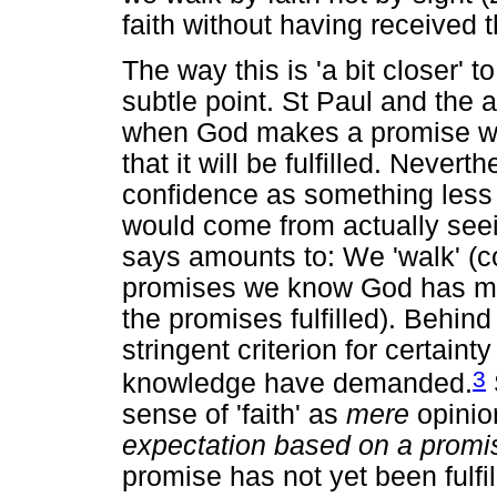
faith without having received t
The way this is 'a bit closer' t
subtle point. St Paul and the 
when God makes a promise we 
that it will be fulfilled. Nevert
confidence as something less 
would come from actually seei
says amounts to: We 'walk' (con
promises we know God has mad
the promises fulfilled). Behind
stringent criterion for certain
3
knowledge have demanded.
sense of 'faith' as
mere
opinion
expectation based on a promi
promise has not yet been fulfil