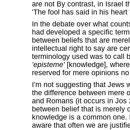
are not By contrast, in Israel
'The fool has said in his heart
In the debate over what coun
had developed a specific termi
between beliefs that are mere
intellectual right to say are c
terminology used was to call be
'episteme'
[knowledge], where
reserved for mere opinions no o
I'm not suggesting that Jews 
the difference between mere o
and Romans (it occurs in Jos 
between belief that is merely o
knowledge is a common one. N
aware that often we are justifie