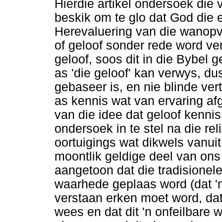
Hierdie artikel ondersoek die
beskik om te glo dat God die e
Herevaluering van die wanopva
of geloof sonder rede word ver
geloof, soos dit in die Bybel 
as 'die geloof' kan verwys, du
gebaseer is, en nie blinde ver
as kennis wat van ervaring afg
van die idee dat geloof kennis
ondersoek in te stel na die rel
oortuigings wat dikwels vanuit
moontlik geldige deel van on
aangetoon dat die tradisionel
waarhede geplaas word (dat 'n
verstaan erken moet word, dat
wees en dat dit 'n onfeilbare 