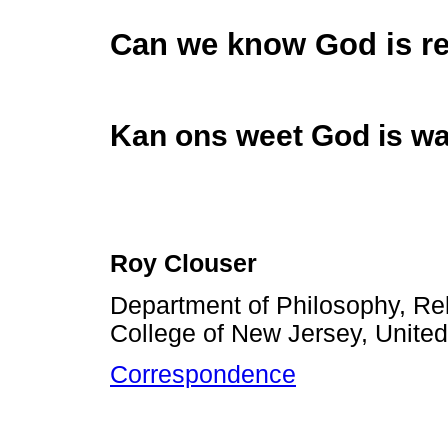
Can we know God is re
Kan ons weet God is wa
Roy Clouser
Department of Philosophy, Rel
College of New Jersey, United
Correspondence