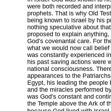
were both recorded and interpr
prophets. That is why Old Test
being known to Israel by his
nothing speculative about that
proposed to explain anything, 
God's covenantal care. For th
what we would now call belie
was constantly experienced in 
his past saving actions were wo
national consciousness. There
appearances to the Patriarchs,
Egypt, his leading the people by
and the miracles performed by 
was God's constant and contin
the Temple above the Ark of 
because God lived with Israel.