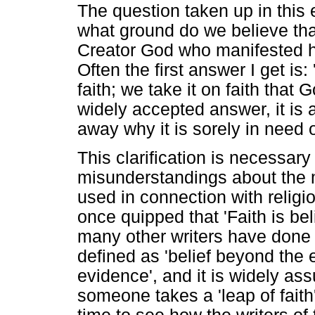
The question taken up in this
what ground do we believe that 
Creator God who manifested hi
Often the first answer I get is: 
faith; we take it on faith that
widely accepted answer, it is a
away why it is sorely in need of
This clarification is necessa
misunderstandings about the me
used in connection with religi
once quipped that 'Faith is be
many other writers have done 
defined as 'belief beyond the e
evidence', and it is widely as
someone takes a 'leap of faith