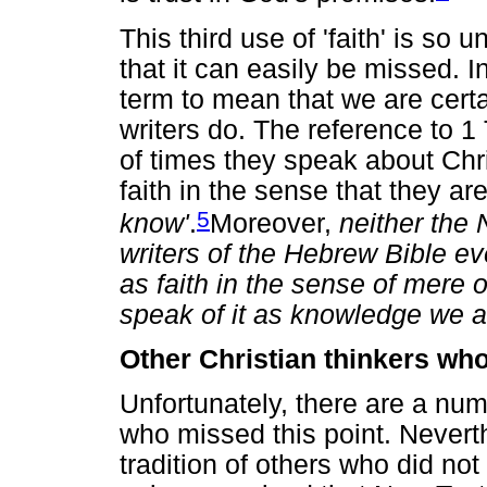
This third use of 'faith' is s
that it can easily be missed. 
term to mean that we are cert
writers do. The reference to 1
of times they speak about Chr
faith in the sense that they a
5
know'
.
Moreover,
neither the
writers of the Hebrew Bible eve
as faith in the sense of mere 
speak of it as knowledge we are
Other Christian thinkers who
Unfortunately, there are a num
who missed this point. Neverth
tradition of others who did not 