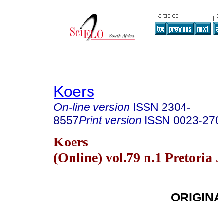
Koers
On-line version
ISSN
2304-
8557
Print version
ISSN
0023-27
Koers
(Online) vol.79 n.1 Pretoria
ORIGIN