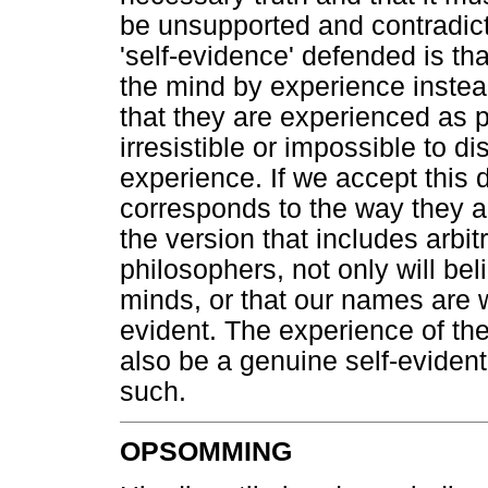
be unsupported and contradict
'self-evidence' defended is th
the mind by experience instead
that they are experienced as p
irresistible or impossible to d
experience. If we accept this d
corresponds to the way they a
the version that includes arbit
philosophers, not only will be
minds, or that our names are w
evident. The experience of the
also be a genuine self-evident
such.
OPSOMMING