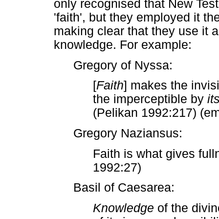
only recognised that New Testa
'faith', but they employed it t
making clear that they use it 
knowledge. For example:
Gregory of Nyssa:
[
Faith
] makes the invis
the imperceptible by
it
(Pelikan 1992:217) (e
Gregory Naziansus:
Faith is what gives ful
1992:27)
Basil of Caesarea:
Knowledge
of the divi