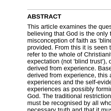
ABSTRACT
This article examines the que
believing that God is the only t
misconception of faith as 'blind
provided. From this it is seen 
refer to the whole of Christiani
expectation (not 'blind trust')
derived from experience. Base
derived from experience, this a
experiences and the self-evide
experiences as possibly formin
God. The traditional restriction
must be recognised by all who 
necessary truth and that it mus