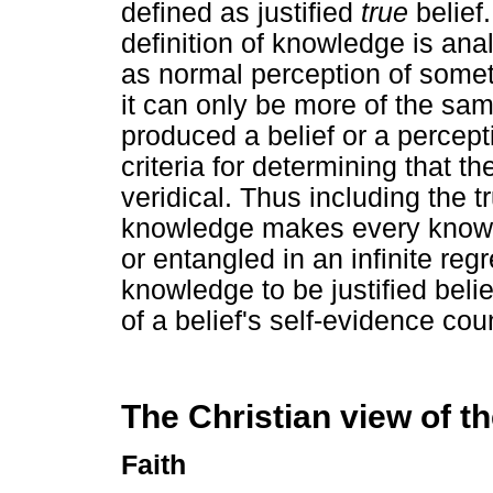
defined as justified
true
belief.
definition of knowledge is ana
as normal perception of some
it can only be more of the same
produced a belief or a percept
criteria for determining that th
veridical. Thus including the tru
knowledge makes every knowle
or entangled in an infinite reg
knowledge to be justified beli
of a belief's self-evidence coun
The Christian view of th
Faith