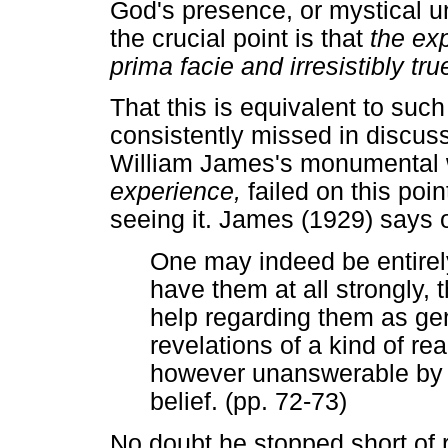
God's presence, or mystical un
the crucial point is that
the exp
prima facie and irresistibly tr
That this is equivalent to such
consistently missed in discus
William James's monumental
experience,
failed on this po
seeing it. James (1929) says 
One may indeed be entirely 
have them at all strongly, 
help regarding them as gen
revelations of a kind of r
however unanswerable by y
belief. (pp. 72-73)
No doubt he stopped short of r