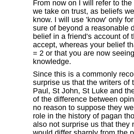
From now on I will refer to th
we take on trust, as beliefs w
know. I will use 'know' only fo
sure of beyond a reasonable d
belief in a friend's account of
accept, whereas your belief th
= 2 or that you are now seein
knowledge.
Since this is a commonly recog
surprise us that the writers o
Paul, St John, St Luke and th
of the difference between opin
no reason to suppose they wer
role in the history of pagan th
also not surprise us that the
would differ sharply from the p