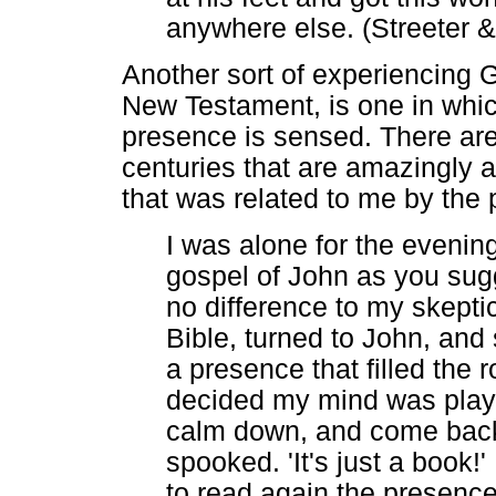
anywhere else. (Streeter
Another sort of experiencing G
New Testament, is one in whic
presence is sensed. There ar
centuries that are amazingly a
that was related to me by the 
I was alone for the evenin
gospel of John as you sug
no difference to my skepti
Bible, turned to John, an
a presence that filled the 
decided my mind was playin
calm down, and come back to
spooked. 'It's just a book!'
to read again the presenc