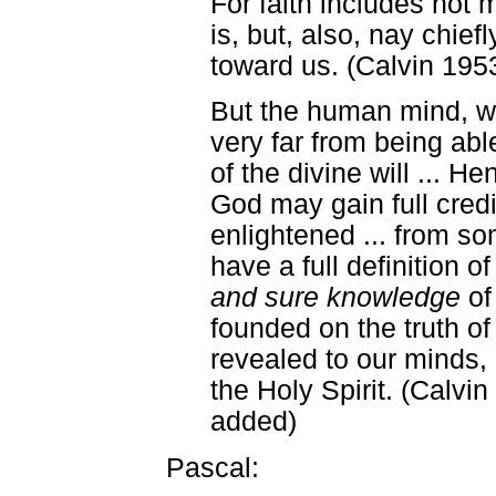
For faith includes not 
is, but, also, nay chiefl
toward us. (Calvin 1953, 
But the human mind, w
very far from being abl
of the divine will ... He
God may gain full cred
enlightened ... from s
have a full definition of
and sure knowledge
of
founded on the truth of
revealed to our minds,
the Holy Spirit. (Calvin
added)
Pascal: