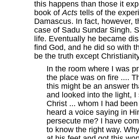
this happens than those it exp
book of
Acts
tells of the exper
Damascus. In fact, however, t
case of Sadu Sundar Singh. Si
life. Eventually he became di
find God, and he did so with t
be the truth except Christiani
In the room where I was pra
the place was on fire ....
this might be an answer t
and looked into the light, 
Christ ... whom I had been 
heard a voice saying in Hi
persecute me? I have come
to know the right way. Why d
at his feet and got this wo