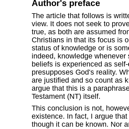
Author's preface
The article that follows is writ
view. It does not seek to prove
true, as both are assumed from 
Christians in that its focus is
status of knowledge or is somet
indeed, knowledge whenever so
beliefs is experienced as self-
presupposes God's reality. Wh
are justified and so count as k
argue that this is a paraphras
Testament (NT) itself.
This conclusion is not, howeve
existence. In fact, I argue th
though it can be known. Nor 