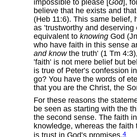
impossible to please [
God
], 
believe that he exists and th
(Heb 11:6). This same belief,
as 'trustworthy and deserving 
equivalent to
knowing
God (Jn 
who have faith in this sense 
and know
the truth' (1 Tm 4:3),
'faith' is not mere belief but b
is true of Peter's confession 
go? You have the words of ete
that you are the Christ, the So
For these reasons the statem
be seen as starting with the t
the second sense. The faith in
knowledge, whereas the faith
4
is trust in God's promises.