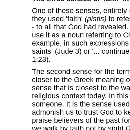
One of these senses, entirely
they used 'faith'
(pistis)
to refe
- to all that God had revealed
use it as a noun referring to Chr
example, in such expressions a
saints' (Jude 3) or '... continue
1:23).
The second sense for the term 
closer to the Greek meaning of
sense that is closest to the wa
religious context today. In thi
someone. It is the sense use
admonish us to trust God to 
praise believers of the past f
we walk by faith not by sight (2