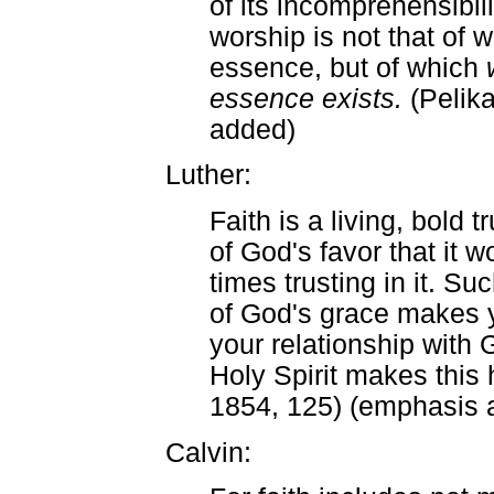
of its incomprehensibili
worship is not that of
essence, but of which
essence exists.
(Pelik
added)
Luther:
Faith is a living, bold 
of God's favor that it 
times trusting in it. Su
of God's grace makes y
your relationship with 
Holy Spirit makes this 
1854, 125) (emphasis 
Calvin: