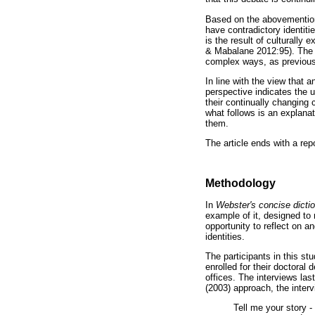
Based on the abovemention
have contradictory identiti
is the result of culturally
& Mabalane 2012:95). The w
complex ways, as previousl
In line with the view that a
perspective indicates the u
their continually changing 
what follows is an explanat
them.
The article ends with a rep
Methodology
In
Webster's concise dicti
example of it, designed to
opportunity to reflect on a
identities.
The participants in this s
enrolled for their doctoral 
offices. The interviews las
(2003) approach, the inter
Tell me your story -