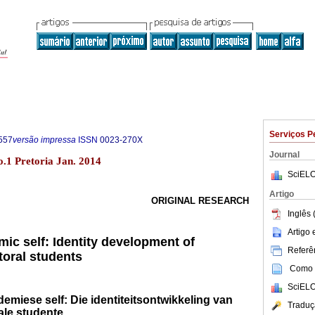
Serviços P
557
versão impressa
ISSN
0023-270X
Journal
o.1 Pretoria Jan. 2014
SciELO
Artigo
ORIGINAL RESEARCH
Inglês 
Artigo
ic self: Identity development of
Referên
oral students
Como c
SciELO
demiese self: Die identiteitsontwikkeling van
Traduç
ale studente