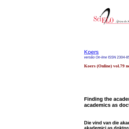
Koers
versão On-line
ISSN
2304-8
Koers (Online) vol.79 n
Finding the academ
academics as doct
Die vind van die aka
akademici as doktor