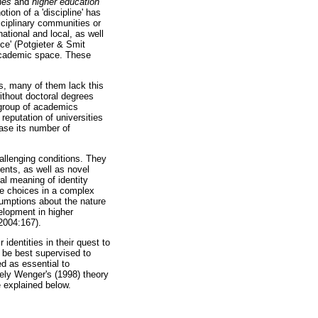
nes
and
higher education
ion of a 'discipline' has
sciplinary communities or
ational and local, as well
ice' (Potgieter & Smit
e academic space. These
s, many of them lack this
ithout doctoral degrees
 group of academics
eputation of universities
ease its number of
allenging conditions. They
ents, as well as novel
al meaning of identity
ke choices in a complex
sumptions about the nature
elopment in higher
2004:167).
identities in their quest to
 be best supervised to
d as essential to
mely Wenger's (1998) theory
e explained below.