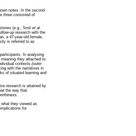
 down notes. In the second
e three consisted of
stories (e.g., Smit
et al.
follow-up research with the
an, a 47-year-old female,
ty is referred to as
 participants. In analysing
 meaning they attached to
individual contexts
(outer
ng with the narratives in
ks of situated learning and
tive research is attained by
hat the way that
worthiness.
nd what they viewed as
implications for