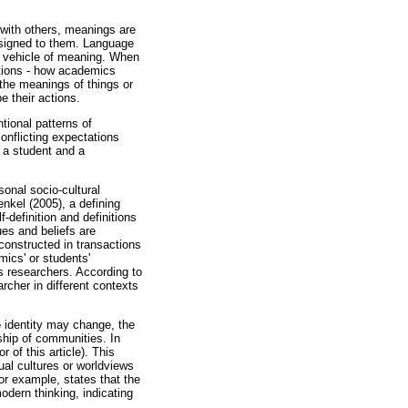
with others, meanings are
ssigned to them. Language
e vehicle of meaning. When
tions - how academics
 the meanings of things or
e their actions.
ntional patterns of
conflicting expectations
h a student and a
sonal socio-cultural
enkel (2005), a defining
-definition and definitions
ues and beliefs are
constructed in transactions
ics' or students'
 as researchers. According to
cher in different contexts
e identity may change, the
ship of communities. In
 of this article). This
ual cultures or worldviews
or example, states that the
odern thinking, indicating