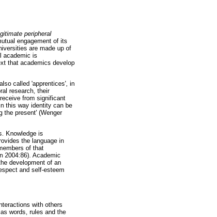
egitimate peripheral
utual engagement of its
niversities are made up of
al academic is
text that academics develop
lso called 'apprentices', in
al research, their
eceive from significant
n this way identity can be
ng the present' (Wenger
s. Knowledge is
rovides the language in
members of that
on 2004:86). Academic
 the development of an
 respect and self-esteem
nteractions with others
 as words, rules and the