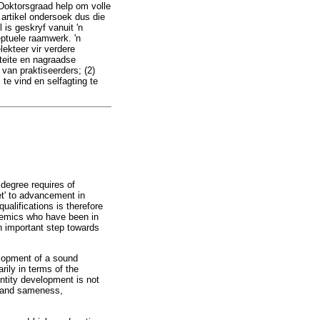
 Doktorsgraad help om volle
 artikel ondersoek dus die
 is geskryf vanuit 'n
eptuele raamwerk. 'n
ekteer vir verdere
teite en nagraadse
 van praktiseerders; (2)
 te vind en selfagting te
degree requires of
et' to advancement in
ualifications is therefore
ademics who have been in
an important step towards
elopment of a sound
rily in terms of the
ntity development is not
s and sameness,