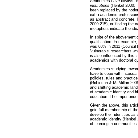
Academics have always dev
institutions
(Henkel 2000; H
been replaced by the notio
extra-academic professions.
as abstract and concrete. I
2009:215), or 'finding the 
metaphors indicate the ide
In spite of the abovementi
qualification. For example,
was 68% in 2011 (Council f
'vulnerable' researchers w
is also influenced by this 
academics with doctoral qu
Academics studying towards
have to cope with incessan
policies, rules and practic
(Robinson & McMillan 2006:
and shifting academic land
of academic identity and h
education. The importance
Given the above, this artic
gain full membership of th
develop their identities a
academic identity (Henkel 
of learning in communities 