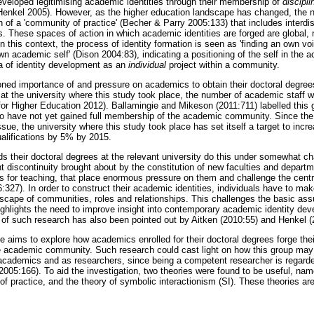
eloped legitimising academic identities through their membership of
discipli
enkel 2005). However, as the higher education landscape has changed, the not
n of a 'community of practice' (Becher & Parry 2005:133) that includes interdi
 These spaces of action in which academic identities are forged are global, n
n this context, the process of identity formation is seen as 'finding an own vo
own academic self' (Dison 2004:83), indicating a positioning of the self in th
a of identity development as an
individual
project within a community.
oned importance of and pressure on academics to obtain their doctoral degree
 at the university where this study took place, the number of academic staff w
or Higher Education 2012). Ballamingie and Mikeson (2011:711) labelled this
ho have not yet gained full membership of the academic community. Since the r
issue, the university where this study took place has set itself a target to incr
alifications by 5% by 2015.
 their doctoral degrees at the relevant university do this under somewhat ch
t discontinuity brought about by the constitution of new faculties and departm
es for teaching, that place enormous pressure on them and challenge the centr
327). In order to construct their academic identities, individuals have to ma
scape of communities, roles and relationships. This challenges the basic as
ighlights the need to improve insight into contemporary academic identity dev
 of such research has also been pointed out by Aitken (2010:55) and
Henkel (
le aims to explore how academics enrolled for their doctoral degrees forge their 
e academic community. Such research could cast light on how this group may
s academics and as researchers, since being a competent researcher is regarde
2005:166). To aid the investigation, two theories were found to be useful, na
of practice, and the theory of symbolic interactionism (SI). These theories ar