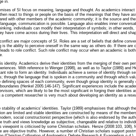
ge in.
emises of SI focus on meaning, language and thought. As academics interact 
hen react to things or people on the basis of the meanings that they have a
ared with other members of the academic community; it is the source and th
anguage, communication is possible. Language also enables inner conversa
nking, individuals can modify their interpretation of symbols; in other words,
hey have come across during their lives. This interpretation will direct and shap
 conflict are major concepts of SI. Roles are a set of beliefs that define conve
g is the ability to perceive oneself in the same way as others do. If there are 
s leads to role conflict. Such role conflict may occur when an academic is bot
e.
s identity. Academics derive their identities from the merging of their own per
xperiences. With reference to Wenger (1998), as well as to Taylor (1989) and H
t role to form an identity. Individuals achieve a sense of identity through self
ers; through the language that is spoken in a community and through which val
 defining spaces of each community, even though group identity is generally 
boundaries (Henkel 2005:146-147). Significant experiences include the academ
ervisors, which are likely to be the most significant in forging their identities
 a competent researcher is very much about developing an identity as a resear
e stability of academics' identities. Taylor (1989) emphasises that although th
ction are limited and stable identities are constructed by means of the member
modern, social constructionist perspective (which is also endorsed by the author
e truth and views knowledge as subjective, changeable and relative to individ
s viewpoint is criticised by some Christian scholars. Henze (2008:103, 108), f
re are objective truths. However, a number of Christian scholars support postm
ing (Christian Colligation of Apologetics Debate Research & Evangelism n.d.).