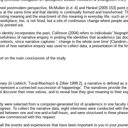
ed postmodern perspective, McMullen (n.d.:4) and Henkel (2005:153) point ou
es at the same time and that identity is continually formed and transformed. Th
 existing meaning and the enactment of this meaning in everyday life, such as i
orkplace, too, is not fixed, but a site of continuous change where people and
y pointed out.
n identity incorporates the past, Collinson (2004) refers to individuals' 'biograp
sefulness of narrative enquiry in probing the identities that academics (as doc
contexts, since narrative captures '. change in the whole over time' (Clandini
ion of how narrative enquiry was used to collect data, a presentation of the f
ort on the main conclusions of the study.
onary
(in Lieblich, Tuval-Mashiach & Zilber 1998:2), a narrative is defined as a 
 represent a connected succession of happenings'. The narratives provide the 
nd discover their inner selves, and to reveal how they give meaning to their ex
tudy were selected from a computer-generated list of academics in one faculty
degrees. To collect the narrative data, eight interviews were conducted with the 
ted between one and one-and-a-half-hours, and were structured in three phases
view commenced with this request:
 all the events and experiences that have been important to you in your journ