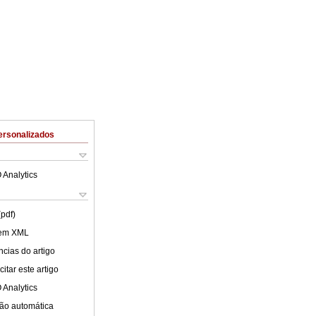
ersonalizados
 Analytics
(pdf)
 em XML
cias do artigo
itar este artigo
 Analytics
ão automática