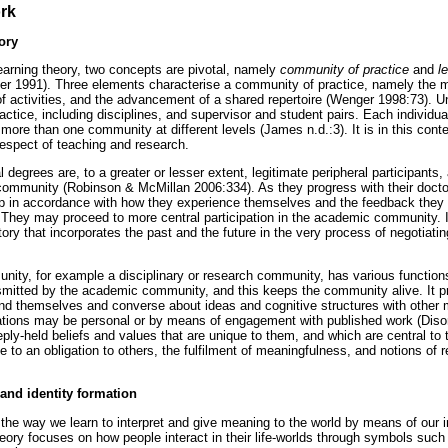
rk
ory
learning theory, two concepts are pivotal, namely
community of practice
and
l
 1991). Three elements characterise a community of practice, namely the m
f activities, and the advancement of a shared repertoire (Wenger 1998:73). U
actice, including disciplines, and supervisor and student pairs. Each individu
 more than one community at different levels (James n.d.:3). It is in this con
 respect of teaching and research.
degrees are, to a greater or lesser extent, legitimate peripheral participants, a
ommunity (Robinson & McMillan 2006:334). As they progress with their doctor
p in accordance with how they experience themselves and the feedback they r
They may proceed to more central participation in the academic community. I
tory that incorporates the past and the future in the very process of negotiati
ity, for example a disciplinary or research community, has various function
smitted by the academic community, and this keeps the community alive. It p
d themselves and converse about ideas and cognitive structures with other 
ions may be personal or by means of engagement with published work (Dis
ly-held beliefs and values that are unique to them, and which are central to
te to an obligation to others, the fulfilment of meaningfulness, and notions of
and identity formation
 the way we learn to interpret and give meaning to the world by means of our i
heory focuses on how people interact in their life-worlds through symbols such