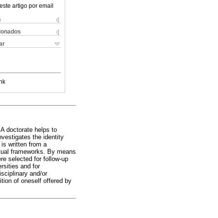
este artigo por email
s
cionados
ar
nk
 A doctorate helps to
vestigates the identity
is written from a
ptual frameworks. By means
re selected for follow-up
rsities and for
sciplinary and/or
nition of oneself offered by