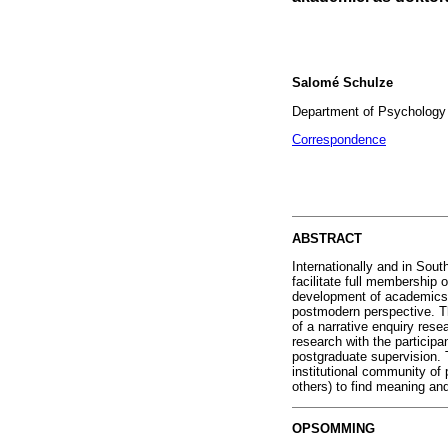
Salomé Schulze
Department of Psychology o
Correspondence
ABSTRACT
Internationally and in Sout
facilitate full membership 
development of academics w
postmodern perspective. T
of a narrative enquiry rese
research with the participa
postgraduate supervision. T
institutional community of pr
others) to find meaning and 
OPSOMMING