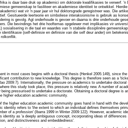
frika is daar baie druk op akademici om doktorale kwalifikasies te verwerf. 'n
iese gemeenskap te fasiliteer en akademiese identiteit te ontwikkel. Hierdie
akademici wat vir 'n paar jaar vir hul doktorsgrade geregistreer was. Die artikel
ief. Gesitueerde leerteorie en simboliese interaksionisme is gebruik as kons
ering is gevolg. Agt onderhoude is gevoer en daarna is drie onderhoude gesel
rs. Die bevindings het drie hooftemas opgelewer met implikasies vir universi
1) sosialisering in die taal en waardes van 'n stabiele dissiplinêre gemeenskap
 identifikasie (self-definisie en definisie van die self deur ander) om betekenis
rolkonflik.
t in most cases begins with a doctoral thesis (Henkel 2005:149), since the 
ficant contribution to new knowledge. This degree is therefore seen as a 'tick
o 2009:7). Internationally, the pressure on academics to undertake doctoral q
where this study took place, this pressure is relatively new. A number of ac
w being pressurised to undertake a doctorate. Obtaining a doctoral degree is 
he higher education academic community.
 of the higher education academic community goes hand in hand with the dev
 identity refers to 'the extent to which an individual defines themselves prima
ember of a profession' (Ibarra 1999 in Winter 2009:122). However, academic ide
s identity as 'a deeply ambiguous concept, incorporating ideas of difference
cation, and distinctiveness and embeddedness'.