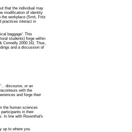
t that the individual may
e modification of identity
n the workplace (Smit, Fritz
 practices interact in
hical baggage'. This
toral students) forge within
n & Connelly 2000:16). Thus,
indings and a discussion of
'... discourse, or an
raconteurs with the
periences and forge their
 in the human sciences
participants in their
. In line with Rosenthal's
ey up to where you