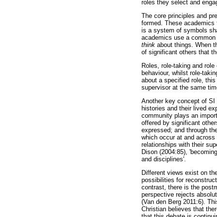
roles they select and enga
The core principles and pr
formed. These academics t
is a system of symbols sh
academics use a common l
think
about things. When thi
of significant others that t
Roles, role-taking and role
behaviour, whilst role-takin
about a specified role, thi
supervisor at the same tim
Another key concept of SI i
histories and their lived e
community plays an importan
offered by significant oth
expressed; and through the
which occur at and across 
relationships with their sup
Dison (2004:85), 'becoming
and disciplines'.
Different views exist on th
possibilities for reconstru
contrast, there is the post
perspective rejects absolut
(Van den Berg 2011:6). Thi
Christian believes that the
that this debate is continu