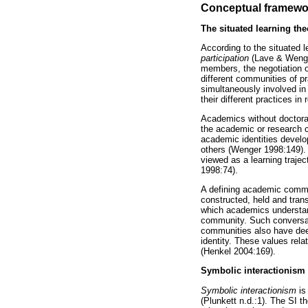
Conceptual framewo
The situated learning the
According to the situated 
participation
(Lave & Wenger
members, the negotiation o
different communities of pr
simultaneously involved in
their different practices in
Academics without doctoral 
the academic or research c
academic identities develo
others (Wenger 1998:149). 
viewed as a learning trajec
1998:74).
A defining academic commun
constructed, held and tran
which academics understan
community. Such conversat
communities also have deep
identity. These values rela
(Henkel 2004:169).
Symbolic interactionism 
Symbolic interactionism
is
(Plunkett n.d.:1). The SI t