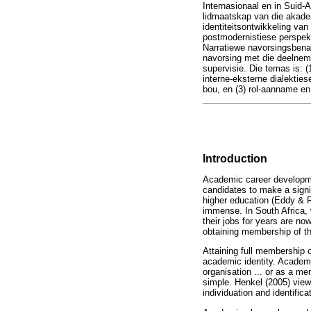
Internasionaal en in Suid-A
lidmaatskap van die akadem
identiteitsontwikkeling van 
postmodernistiese perspekt
Narratiewe navorsingsbenad
navorsing met die deelneme
supervisie. Die temas is: (
interne-eksterne dialektiese
bou, en (3) rol-aanname en 
Introduction
Academic career developmen
candidates to make a signi
higher education (Eddy & Ra
immense. In South Africa, 
their jobs for years are no
obtaining membership of t
Attaining full membership
academic identity. Academic
organisation ... or as a m
simple. Henkel (2005) view
individuation and identifi