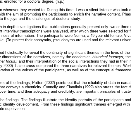
 enrolled for a doctoral degree. (n.p.)
n wherever they wanted to. During this time, I was a silent listener who took
th the aim of prompting the participants to enrich the narrative content. Phas
 to the joys and the challenges of doctoral study.
h in-depth investigations that publications generally present only two or three 
ht interview transcriptions were analysed, after which three were selected for 
ichness of information. The participants were Norma, a 49-year-old female, Vivi
le. (To protect their anonymity, pseudonyms are used and the relevant universi
 holistically to reveal the continuity of significant themes in the lives of the
ee dimensions of the narratives, namely the academics'
historical journeys;
the
nner focus);
and their interpretation of the social interactions they had in their 
y 2000). I also cross-compared the three narratives for relevant themes. Worki
ration of the voices of the participants, as well as of the conceptual framewor
s of the findings, Patton (2002) points out that the reliability of data in narra
that conveys authenticity. Connelly and Clandinin (1999) also stress the fact t
ver time, and their adequacy and credibility, are important principles of trust
he findings. The findings illustrate the identity portraits of the participants a
ic identity development. From these findings significant themes emerged with 
ate supervision.