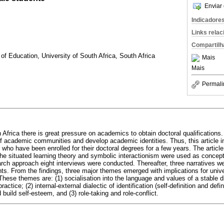
Enviar 
Indicadore
Links rela
Compartilh
f Education, University of South Africa, South Africa
Mais
Mais
Permali
h Africa there is great pressure on academics to obtain doctoral qualifications.
of academic communities and develop academic identities. Thus, this article in
ho have been enrolled for their doctoral degrees for a few years. The article 
he situated learning theory and symbolic interactionism were used as conce
arch approach eight interviews were conducted. Thereafter, three narratives we
nts. From the findings, three major themes emerged with implications for unive
hese themes are: (1) socialisation into the language and values of a stable di
actice; (2) internal-external dialectic of identification (self-definition and defi
build self-esteem, and (3) role-taking and role-conflict.