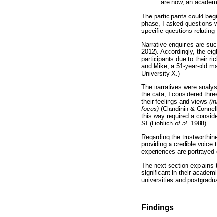
are now, an academic
The participants could begi
phase, I asked questions wi
specific questions relating
Narrative enquiries are suc
2012). Accordingly, the eig
participants due to their r
and Mike, a 51-year-old ma
University X.)
The narratives were analysed
the data, I considered thr
their feelings and views
(i
focus)
(Clandinin & Connell
this way required a conside
SI (Lieblich
et al.
1998).
Regarding the trustworthines
providing a credible voice 
experiences are portrayed o
The next section explains t
significant in their academ
universities and postgradu
Findings